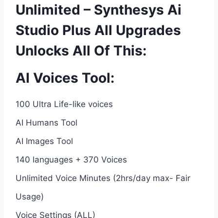
Unlimited – Synthesys Ai
Studio Plus All Upgrades
Unlocks All Of This:
AI Voices Tool:
100 Ultra Life-like voices
AI Humans Tool
AI Images Tool
140 languages + 370 Voices
Unlimited Voice Minutes (2hrs/day max- Fair
Usage)
Voice Settings (ALL)