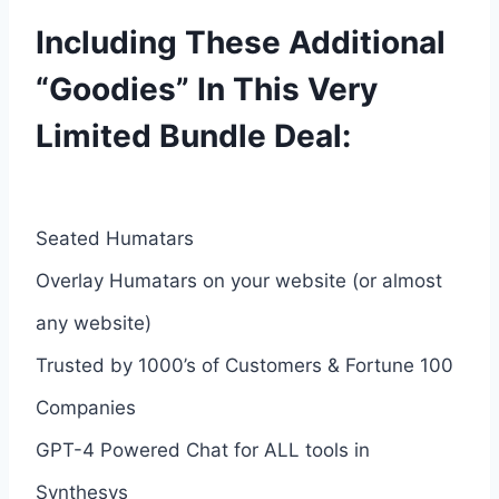
Including These Additional
“Goodies” In This Very
Limited Bundle Deal:
Seated Humatars
Overlay Humatars on your website (or almost
any website)
Trusted by 1000’s of Customers & Fortune 100
Companies
GPT-4 Powered Chat for ALL tools in
Synthesys