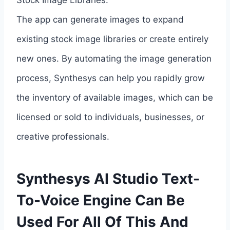
Stock Image Libraries:
The app can generate images to expand
existing stock image libraries or create entirely
new ones. By automating the image generation
process, Synthesys can help you rapidly grow
the inventory of available images, which can be
licensed or sold to individuals, businesses, or
creative professionals.
Synthesys AI Studio Text-
To-Voice Engine Can Be
Used For All Of This And