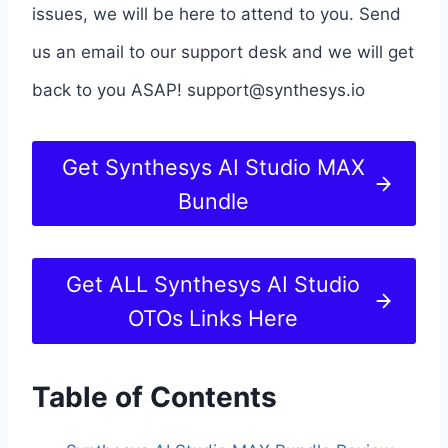
issues, we will be here to attend to you. Send
us an email to our support desk and we will get
back to you ASAP!
support@synthesys.io
Get Synthesys AI Studio MAX
Bundle
Get ALL Synthesys AI Studio
OTOs Links Here
Table of Contents