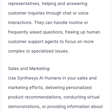
representatives, helping and answering
customer inquiries through chat or voice
interactions. They can handle routine or
frequently asked questions, freeing up human
customer support agents to focus on more
complex or specialized issues.
Sales and Marketing:
Use Synthesys AI Humans in your sales and
marketing efforts, delivering personalized
product recommendations, conducting virtual
demonstrations, or providing information about