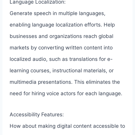
Language Localization:
Generate speech in multiple languages,
enabling language localization efforts. Help
businesses and organizations reach global
markets by converting written content into
localized audio, such as translations for e-
learning courses, instructional materials, or
multimedia presentations. This eliminates the
need for hiring voice actors for each language.
Accessibility Features:
How about making digital content accessible to