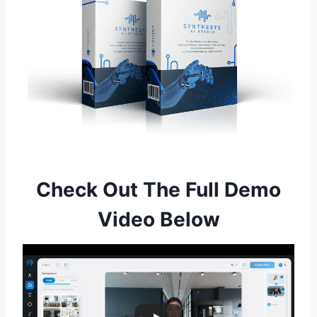
Check Out The Full Demo
Video Below