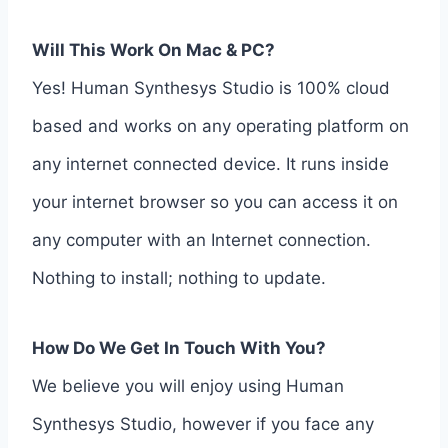
Will This Work On Mac & PC?
Yes! Human Synthesys Studio is 100% cloud
based and works on any operating platform on
any internet connected device. It runs inside
your internet browser so you can access it on
any computer with an Internet connection.
Nothing to install; nothing to update.
How Do We Get In Touch With You?
We believe you will enjoy using Human
Synthesys Studio, however if you face any