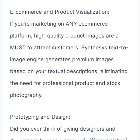
E-commerce and Product Visualization:
If you’re marketing on ANY ecommerce
platform, high-quality product images are a
MUST to attract customers. Synthesys text-to-
image engine generates premium images
based on your textual descriptions, eliminating
the need for professional product and stock
photography.
Prototyping and Design:
Did you ever think of giving designers and