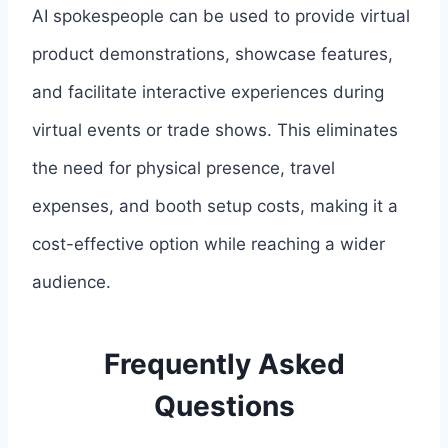
AI spokespeople can be used to provide virtual
product demonstrations, showcase features,
and facilitate interactive experiences during
virtual events or trade shows. This eliminates
the need for physical presence, travel
expenses, and booth setup costs, making it a
cost-effective option while reaching a wider
audience.
Frequently Asked
Questions