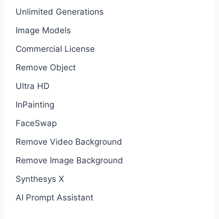
Unlimited Generations
Image Models
Commercial License
Remove Object
Ultra HD
InPainting
FaceSwap
Remove Video Background
Remove Image Background
Synthesys X
AI Prompt Assistant