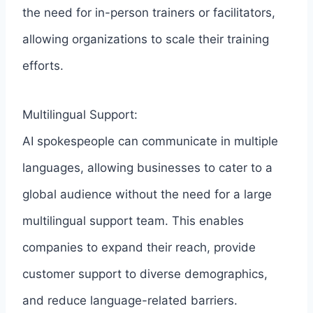
the need for in-person trainers or facilitators,
allowing organizations to scale their training
efforts.
Multilingual Support:
AI spokespeople can communicate in multiple
languages, allowing businesses to cater to a
global audience without the need for a large
multilingual support team. This enables
companies to expand their reach, provide
customer support to diverse demographics,
and reduce language-related barriers.