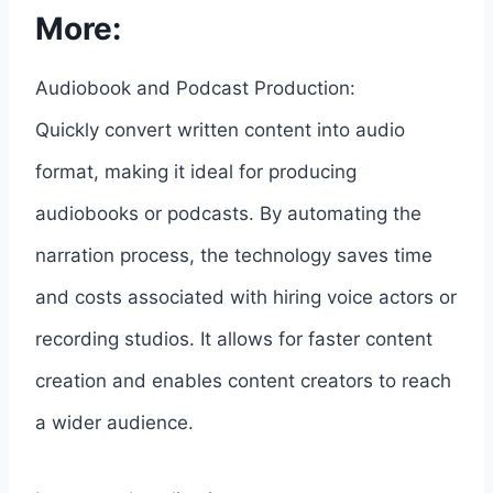
More:
Audiobook and Podcast Production:
Quickly convert written content into audio
format, making it ideal for producing
audiobooks or podcasts. By automating the
narration process, the technology saves time
and costs associated with hiring voice actors or
recording studios. It allows for faster content
creation and enables content creators to reach
a wider audience.