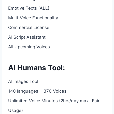
Emotive Texts (ALL)
Multi-Voice Functionality
Commercial License
AI Script Assistant
All Upcoming Voices
AI Humans Tool:
AI Images Tool
140 languages + 370 Voices
Unlimited Voice Minutes (2hrs/day max- Fair
Usage)