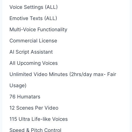
Voice Settings (ALL)
Emotive Texts (ALL)
Multi-Voice Functionality
Commercial License
AI Script Assistant
All Upcoming Voices
Unlimited Video Minutes (2hrs/day max- Fair
Usage)
76 Humatars
12 Scenes Per Video
115 Ultra Life-like Voices
Speed & Pitch Control