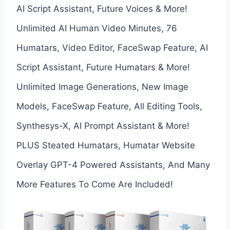
AI Script Assistant, Future Voices & More!
Unlimited AI Human Video Minutes, 76
Humatars, Video Editor, FaceSwap Feature, AI
Script Assistant, Future Humatars & More!
Unlimited Image Generations, New Image
Models, FaceSwap Feature, All Editing Tools,
Synthesys-X, AI Prompt Assistant & More!
PLUS Steated Humatars, Humatar Website
Overlay GPT-4 Powered Assistants, And Many
More Features To Come Are Included!