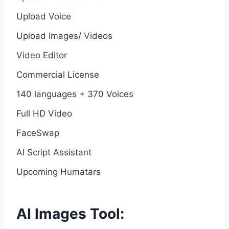
Upload Voice
Upload Images/ Videos
Video Editor
Commercial License
140 languages + 370 Voices
Full HD Video
FaceSwap
AI Script Assistant
Upcoming Humatars
AI Images Tool: