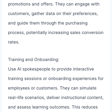
promotions and offers. They can engage with
customers, gather data on their preferences,
and guide them through the purchasing
process, potentially increasing sales conversion
rates.
Training and Onboarding:
Use AI spokespeople to provide interactive
training sessions or onboarding experiences for
employees or customers. They can simulate
real-life scenarios, deliver instructional content,
and assess learning outcomes. This reduces