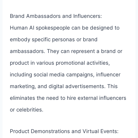
Brand Ambassadors and Influencers:
Human AI spokespeople can be designed to
embody specific personas or brand
ambassadors. They can represent a brand or
product in various promotional activities,
including social media campaigns, influencer
marketing, and digital advertisements. This
eliminates the need to hire external influencers
or celebrities.
Product Demonstrations and Virtual Events: