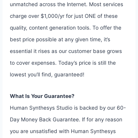
unmatched across the Internet. Most services
charge over $1,000/yr for just ONE of these
quality, content generation tools. To offer the
best price possible at any given time, it’s
essential it rises as our customer base grows
to cover expenses. Today’s price is still the
lowest you’ll find, guaranteed!
What Is Your Guarantee?
Human Synthesys Studio is backed by our 60-
Day Money Back Guarantee. If for any reason
you are unsatisfied with Human Synthesys