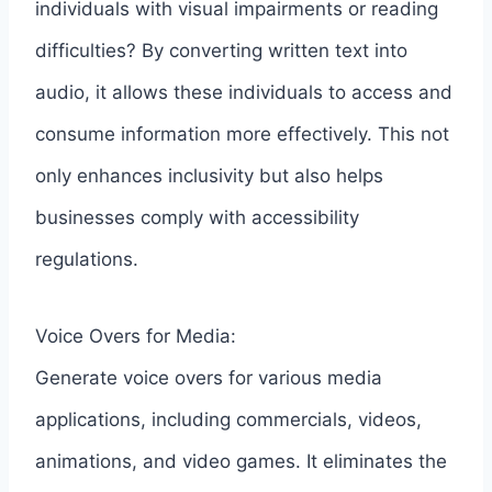
individuals with visual impairments or reading
difficulties? By converting written text into
audio, it allows these individuals to access and
consume information more effectively. This not
only enhances inclusivity but also helps
businesses comply with accessibility
regulations.
Voice Overs for Media:
Generate voice overs for various media
applications, including commercials, videos,
animations, and video games. It eliminates the