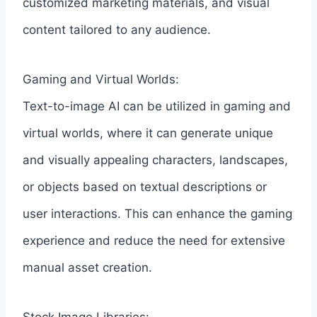
customized marketing materials, and visual
content tailored to any audience.
Gaming and Virtual Worlds:
Text-to-image AI can be utilized in gaming and
virtual worlds, where it can generate unique
and visually appealing characters, landscapes,
or objects based on textual descriptions or
user interactions. This can enhance the gaming
experience and reduce the need for extensive
manual asset creation.