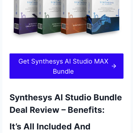
Get Synthesys AI Studio MAX
Bundle
Synthesys AI Studio Bundle
Deal Review – Benefits:
It’s All Included And