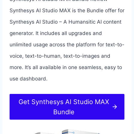
Synthesys AI Studio MAX is the Bundle offer for
Synthesys AI Studio – A Humansitic AI content
generator. It includes all upgrades and
unlimited usage across the platform for text-to-
voice, text-to-human, text-to-images and
more. It’s all available in one seamless, easy to
use dashboard.
Get Synthesys AI Studio MAX
Bundle