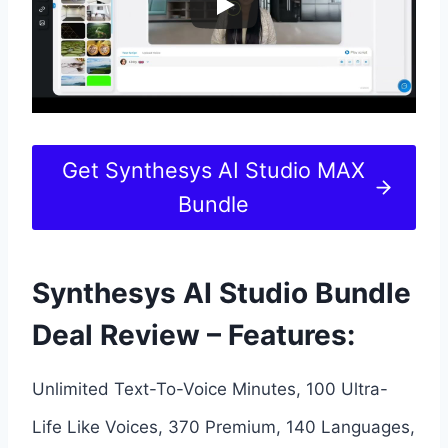
Get Synthesys AI Studio MAX
Bundle
Synthesys AI Studio Bundle
Deal Review – Features:
Unlimited Text-To-Voice Minutes, 100 Ultra-
Life Like Voices, 370 Premium, 140 Languages,