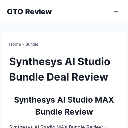
Skip
OTO Review
to
content
Home
»
Bundle
Synthesys AI Studio
Bundle Deal Review
Synthesys AI Studio MAX
Bundle Review
Synthesys AI Studio MAX Bundle Review –