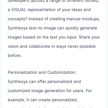
developers (across a range of different niches)
a VISUAL representation of your ideas and
concepts? Instead of creating manual mockups,
Synthesys text-to-image can quickly generate
images based on the text you input. Share your
vision and collaborate in ways never possible
before.
Personalization and Customization:
Synthesys can offer personalized and
customized image generation for users. For
example, it can create personalized,