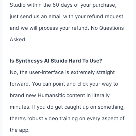
Studio within the 60 days of your purchase,
just send us an email with your refund request
and we will process your refund. No Questions
Asked.
Is Synthesys AI Stuido Hard To Use?
No, the user-interface is extremely straight
forward. You can point and click your way to
brand new Humansitic content in literally
minutes. If you do get caught up on something,
there’s robust video training on every aspect of
the app.