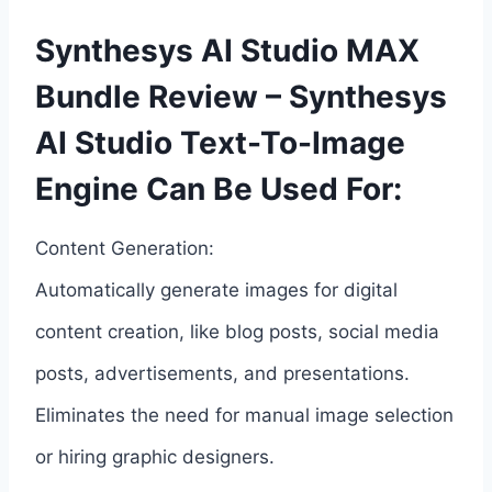
Synthesys AI Studio MAX
Bundle Review – Synthesys
AI Studio Text-To-Image
Engine Can Be Used For:
Content Generation:
Automatically generate images for digital
content creation, like blog posts, social media
posts, advertisements, and presentations.
Eliminates the need for manual image selection
or hiring graphic designers.