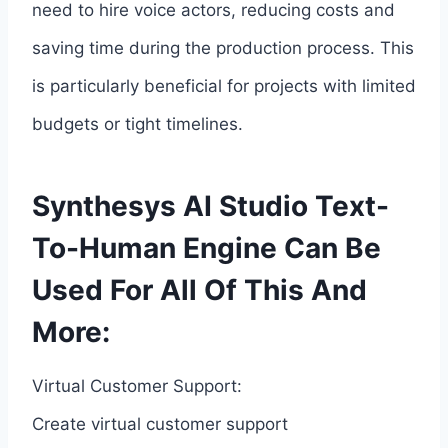
need to hire voice actors, reducing costs and
saving time during the production process. This
is particularly beneficial for projects with limited
budgets or tight timelines.
Synthesys AI Studio Text-
To-Human Engine Can Be
Used For All Of This And
More:
Virtual Customer Support:
Create virtual customer support