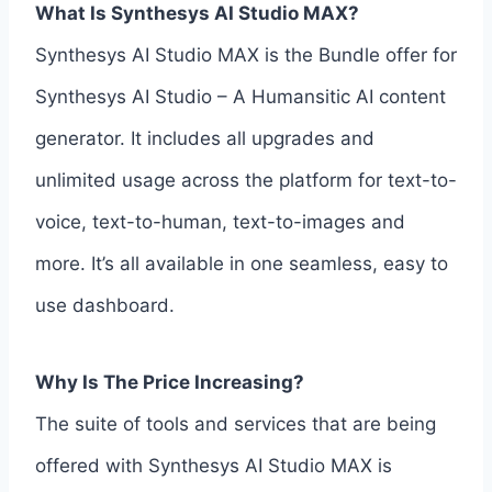
What Is Synthesys AI Studio MAX?
Synthesys AI Studio MAX is the Bundle offer for
Synthesys AI Studio – A Humansitic AI content
generator. It includes all upgrades and
unlimited usage across the platform for text-to-
voice, text-to-human, text-to-images and
more. It’s all available in one seamless, easy to
use dashboard.
Why Is The Price Increasing?
The suite of tools and services that are being
offered with Synthesys AI Studio MAX is