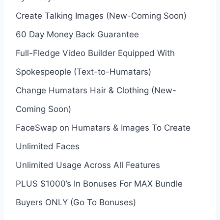
Create Talking Images (New-Coming Soon)
60 Day Money Back Guarantee
Full-Fledge Video Builder Equipped With
Spokespeople (Text-to-Humatars)
Change Humatars Hair & Clothing (New-
Coming Soon)
FaceSwap on Humatars & Images To Create
Unlimited Faces
Unlimited Usage Across All Features
PLUS $1000’s In Bonuses For MAX Bundle
Buyers ONLY (Go To Bonuses)