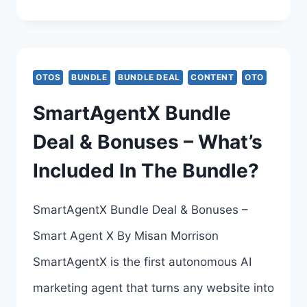
ALL-
INCLUSIVE
DEAL
OTOS
BUNDLE
BUNDLE DEAL
CONTENT
OTO
REVIEW
SmartAgentX Bundle
–
Deal & Bonuses – What’s
CREATE
Included In The Bundle?
HIGH
CONVERTING
SmartAgentX Bundle Deal & Bonuses –
PRODUCT
Smart Agent X By Misan Morrison
VIDEOS
SmartAgentX is the first autonomous AI
ON
marketing agent that turns any website into
AUTOPILOT