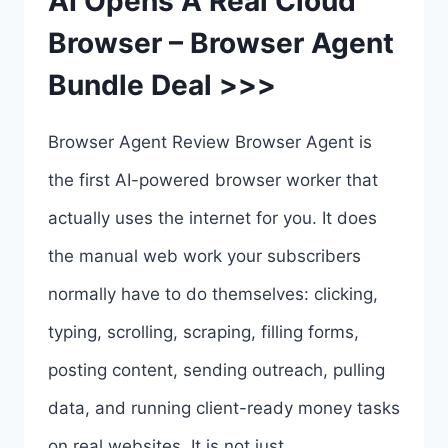
AI Opens A Real Cloud
Browser – Browser Agent
Bundle Deal >>>
Browser Agent Review Browser Agent is
the first AI-powered browser worker that
actually uses the internet for you. It does
the manual web work your subscribers
normally have to do themselves: clicking,
typing, scrolling, scraping, filling forms,
posting content, sending outreach, pulling
data, and running client-ready money tasks
on real websites. It is not just…