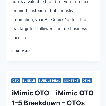
builds a valuable brand for you – no face
required. Instead of bots or risky
automation, your AI “Genies” auto-attract
real targeted followers, create business-
specific…
GRAMGENIES
READ MORE
OTO
UPSELL
–
OTO
BUNDLE
BUNDLE DEAL
CONTENT
OTOS
GRAMGENIES
iMimic OTO – iMimic OTO
SYSTEM
1–5 Breakdown – OTOs
BY