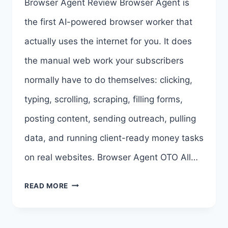
Browser Agent Review Browser Agent is
BROWSER
the first AI-powered browser worker that
AGENT
actually uses the internet for you. It does
BUNDLE
the manual web work your subscribers
DEAL
normally have to do themselves: clicking,
>>>
typing, scrolling, scraping, filling forms,
posting content, sending outreach, pulling
data, and running client-ready money tasks
on real websites. Browser Agent OTO All…
BROWSER
READ MORE
AGENT
REVIEW