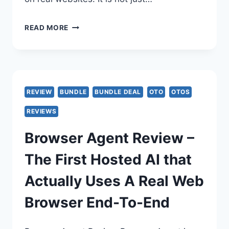
BROWSER
READ MORE
AGENT
REVIEW
–
REVIEW
BUNDLE
BUNDLE DEAL
OTO
OTOS
AI
REVIEWS
OPENS
Browser Agent Review –
A
The First Hosted AI that
REAL
Actually Uses A Real Web
CLOUD
Browser End-To-End
BROWSER
–