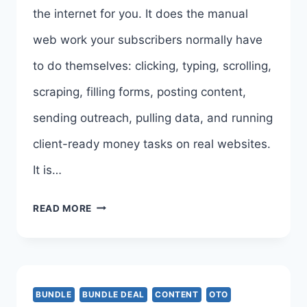
the internet for you. It does the manual
END-
web work your subscribers normally have
TO-
to do themselves: clicking, typing, scrolling,
END
scraping, filling forms, posting content,
sending outreach, pulling data, and running
client-ready money tasks on real websites.
It is…
BROWSERAGENT
READ MORE
BUNDLE
DEAL
REVIEW,
BUNDLE
BUNDLE DEAL
CONTENT
OTO