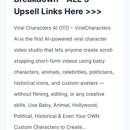
Upsell Links Here >>>
6
UPSELL
Viral Characters AI OTO – ViralCharacters
LINKS
AI is the first AI-powered viral character
HERE
video studio that lets anyone create scroll-
>>>
stopping short-form videos using baby
characters, animals, celebrities, politicians,
historical icons, and custom avatars —
without filming, editing, or any creative
skills. Use Baby, Animal, Hollywood,
Political, Historical & Even Your OWN
Custom Characters to Create…