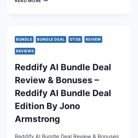
IMIMIC
READ MORE
OTO
–
IMIMIC
BUNDLE
BUNDLE DEAL
OTOS
REVIEW
OTO
REVIEWS
1–
Reddify AI Bundle Deal
5
Review & Bonuses –
BREAKDOWN
Reddify AI Bundle Deal
–
Edition By Jono
OTOS
Armstrong
LINKS
–
Reddify AI Bundle Deal Review & Bonuses