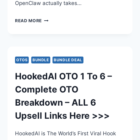
OpenClaw actually takes…
INSTANTLYCLAW
READ MORE
BUNDLE
DEAL
UPGRADE
OTOS
BUNDLE
BUNDLE DEAL
REVIEW
HookedAI OTO 1 To 6 –
–
Complete OTO
INSTANTLYCLAW
Breakdown – ALL 6
BUNDLE
Upsell Links Here >>>
DEAL
EDITION
HookedAI is The World’s First Viral Hook
BY