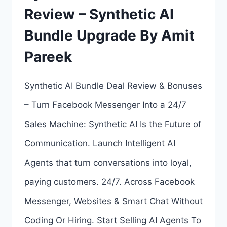
Review – Synthetic AI
WHAT’S
Bundle Upgrade By Amit
INCLUDED
Pareek
IN
THE
Synthetic AI Bundle Deal Review & Bonuses
BUNDLE?
– Turn Facebook Messenger Into a 24/7
Sales Machine: Synthetic AI Is the Future of
Communication. Launch Intelligent AI
Agents that turn conversations into loyal,
paying customers. 24/7. Across Facebook
Messenger, Websites & Smart Chat Without
Coding Or Hiring. Start Selling AI Agents To