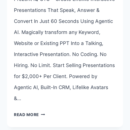
UPSELL
Presentations That Speak, Answer &
LINKS
Convert In Just 60 Seconds Using Agentic
HERE
AI. Magically transform any Keyword,
>>>
Website or Existing PPT Into a Talking,
Interactive Presentation. No Coding. No
Hiring. No Limit. Start Selling Presentations
for $2,000+ Per Client. Powered by
Agentic AI, Built-In CRM, Lifelike Avatars
&…
PREZENT
READ MORE
IQ