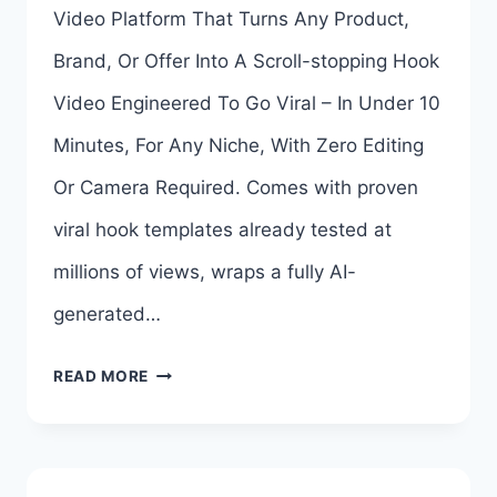
Video Platform That Turns Any Product,
ABHI
Brand, Or Offer Into A Scroll-stopping Hook
DWIVEDI
Video Engineered To Go Viral – In Under 10
REVIEW
Minutes, For Any Niche, With Zero Editing
&
Or Camera Required. Comes with proven
BONUSES
viral hook templates already tested at
millions of views, wraps a fully AI-
generated…
HOOKEDAI
READ MORE
OTO
1