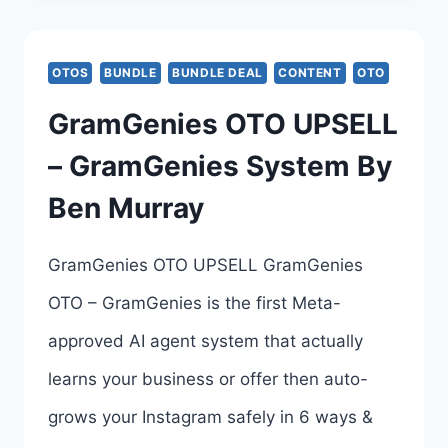
OTO
–
OTOS
BUNDLE
BUNDLE DEAL
CONTENT
OTO
COMPLETE
GramGenies OTO UPSELL
UPSELLS
– GramGenies System By
BREAKDOWN
Ben Murray
–
ALL
GramGenies OTO UPSELL GramGenies
6
OTO – GramGenies is the first Meta-
UPSELL
approved AI agent system that actually
LINKS
learns your business or offer then auto-
HERE
grows your Instagram safely in 6 ways &
>>>