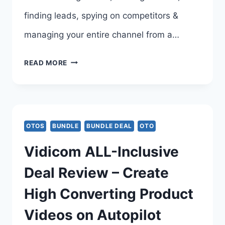
finding leads, spying on competitors &
managing your entire channel from a…
TUBE
READ MORE
CLAW
AI
BUNDLE
OTOS
BUNDLE
BUNDLE DEAL
OTO
DEAL
Vidicom ALL-Inclusive
REVIEW
Deal Review – Create
–
High Converting Product
TUBE
Videos on Autopilot
CLAW