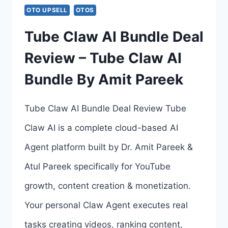
COUPON,
OTO UPSELL
OTOS
BONUSES
Tube Claw AI Bundle Deal
&
Review – Tube Claw AI
ALL
Bundle By Amit Pareek
4
OTOS
Tube Claw AI Bundle Deal Review Tube
LINKS
Claw AI is a complete cloud-based AI
HERE
Agent platform built by Dr. Amit Pareek &
>>>
Atul Pareek specifically for YouTube
growth, content creation & monetization.
Your personal Claw Agent executes real
tasks creating videos, ranking content,