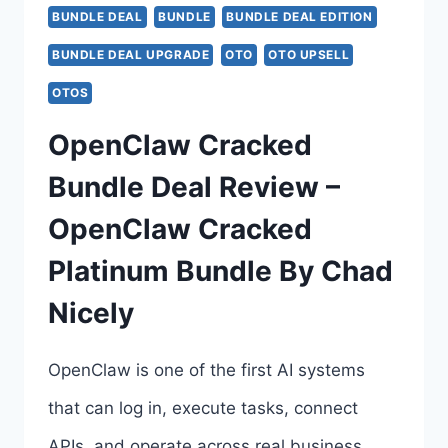
TO
BUNDLE DEAL
BUNDLE
BUNDLE DEAL EDITION
6
BUNDLE DEAL UPGRADE
OTO
OTO UPSELL
–
OTOS
COMPLETE
OpenClaw Cracked
OTO
Bundle Deal Review –
BREAKDOWN
OpenClaw Cracked
–
Platinum Bundle By Chad
ALL
Nicely
6
UPSELL
OpenClaw is one of the first AI systems
LINKS
that can log in, execute tasks, connect
HERE
APIs, and operate across real business