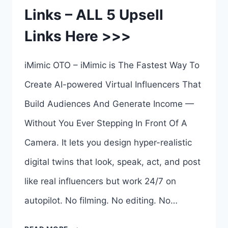
Links – ALL 5 Upsell
BEN
Links Here >>>
MURRAY
iMimic OTO – iMimic is The Fastest Way To
Create AI-powered Virtual Influencers That
Build Audiences And Generate Income —
Without You Ever Stepping In Front Of A
Camera. It lets you design hyper-realistic
digital twins that look, speak, act, and post
like real influencers but work 24/7 on
autopilot. No filming. No editing. No…