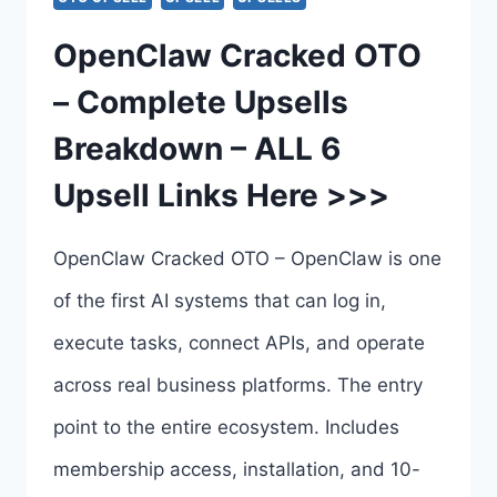
–
OpenClaw Cracked OTO
OPENCLAW
– Complete Upsells
CRACKED
Breakdown – ALL 6
PLATINUM
Upsell Links Here >>>
BUNDLE
BY
OpenClaw Cracked OTO – OpenClaw is one
CHAD
of the first AI systems that can log in,
NICELY
execute tasks, connect APIs, and operate
across real business platforms. The entry
point to the entire ecosystem. Includes
membership access, installation, and 10-