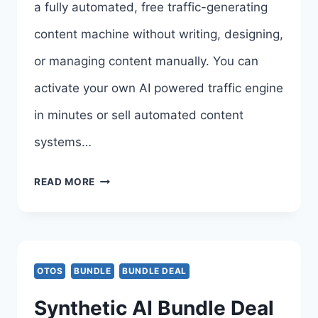
a fully automated, free traffic-generating
content machine without writing, designing,
or managing content manually. You can
activate your own AI powered traffic engine
in minutes or sell automated content
systems…
SMARTAGENTX
READ MORE
BUNDLE
DEAL
&
OTOS
BUNDLE
BUNDLE DEAL
BONUSES
Synthetic AI Bundle Deal
–