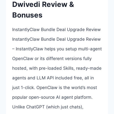
Dwivedi Review &
BY
AMIT
Bonuses
PAREEK
InstantlyClaw Bundle Deal Upgrade Review
InstantlyClaw Bundle Deal Upgrade Review
– InstantlyClaw helps you setup multi-agent
OpenClaw or its different versions fully
hosted, with pre-loaded Skills, ready-made
agents and LLM API included free, all in
just 1-click. OpenClaw is the world’s most
popular open-source AI agent platform.
Unlike ChatGPT (which just chats),