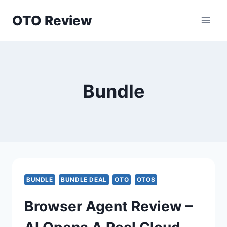
Skip
OTO Review
to
content
Bundle
BUNDLE
BUNDLE DEAL
OTO
OTOS
Browser Agent Review –