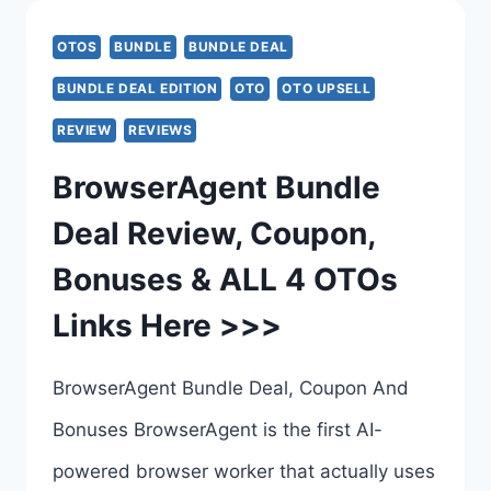
–
OTOS
BUNDLE
BUNDLE DEAL
THE
BUNDLE DEAL EDITION
OTO
OTO UPSELL
FIRST
REVIEW
REVIEWS
HOSTED
BrowserAgent Bundle
AI
Deal Review, Coupon,
THAT
Bonuses & ALL 4 OTOs
ACTUALLY
Links Here >>>
USES
A
BrowserAgent Bundle Deal, Coupon And
REAL
Bonuses BrowserAgent is the first AI-
WEB
powered browser worker that actually uses
BROWSER