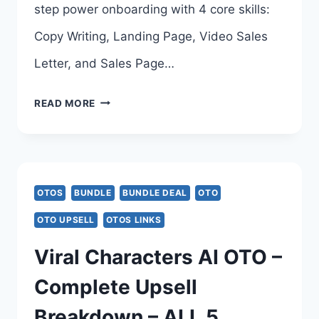
step power onboarding with 4 core skills:
Copy Writing, Landing Page, Video Sales
Letter, and Sales Page…
OPENCLAW
READ MORE
CRACKED
OTO
–
OTOS
BUNDLE
BUNDLE DEAL
OTO
COMPLETE
OTO UPSELL
OTOS LINKS
UPSELLS
Viral Characters AI OTO –
BREAKDOWN
Complete Upsell
–
Breakdown – ALL 5
ALL