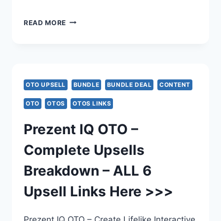
VIRAL
READ MORE
CHARACTERS
AI
OTO
OTO UPSELL
BUNDLE
BUNDLE DEAL
CONTENT
–
OTO
OTOS
OTOS LINKS
COMPLETE
Prezent IQ OTO –
UPSELL
Complete Upsells
BREAKDOWN
Breakdown – ALL 6
–
Upsell Links Here >>>
ALL
5
Prezent IQ OTO – Create Lifelike Interactive