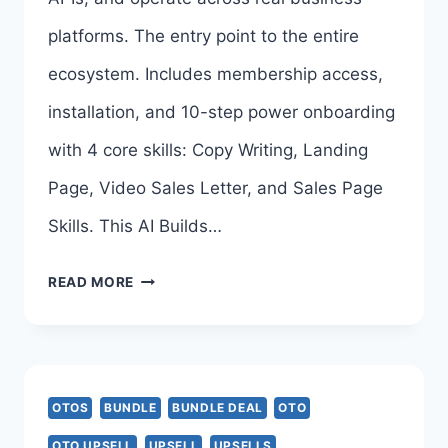
>>>
platforms. The entry point to the entire
ecosystem. Includes membership access,
installation, and 10-step power onboarding
with 4 core skills: Copy Writing, Landing
Page, Video Sales Letter, and Sales Page
Skills. This AI Builds…
OPENCLAW
READ MORE
CRACKED
BUNDLE
DEAL
OTOS
BUNDLE
BUNDLE DEAL
OTO
REVIEW
OTO UPSELL
UPSELL
UPSELLS