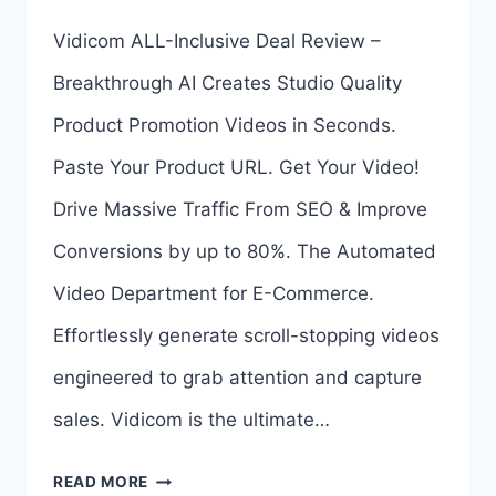
AI
Vidicom ALL-Inclusive Deal Review –
BUNDLE
Breakthrough AI Creates Studio Quality
BY
Product Promotion Videos in Seconds.
AMIT
Paste Your Product URL. Get Your Video!
PAREEK
Drive Massive Traffic From SEO & Improve
Conversions by up to 80%. The Automated
Video Department for E-Commerce.
Effortlessly generate scroll-stopping videos
engineered to grab attention and capture
sales. Vidicom is the ultimate…
VIDICOM
READ MORE