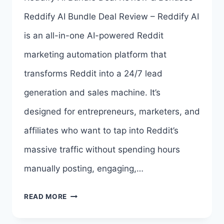
ALL
Reddify AI Bundle Deal Review – Reddify AI
5
is an all-in-one AI-powered Reddit
UPSELL
marketing automation platform that
LINKS
transforms Reddit into a 24/7 lead
HERE
generation and sales machine. It’s
>>>
designed for entrepreneurs, marketers, and
affiliates who want to tap into Reddit’s
massive traffic without spending hours
manually posting, engaging,…
REDDIFY
READ MORE
AI