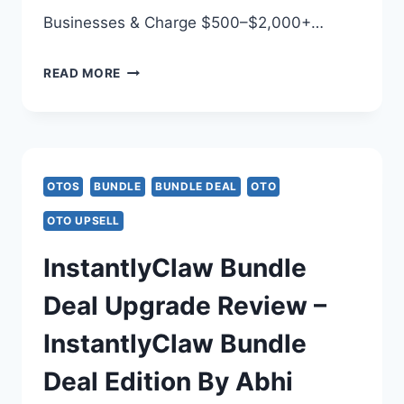
Businesses & Charge $500–$2,000+…
SYNTHETIC
READ MORE
AI
BUNDLE
DEAL
OTOS
BUNDLE
BUNDLE DEAL
OTO
REVIEW
OTO UPSELL
–
InstantlyClaw Bundle
SYNTHETIC
Deal Upgrade Review –
AI
InstantlyClaw Bundle
BUNDLE
Deal Edition By Abhi
UPGRADE