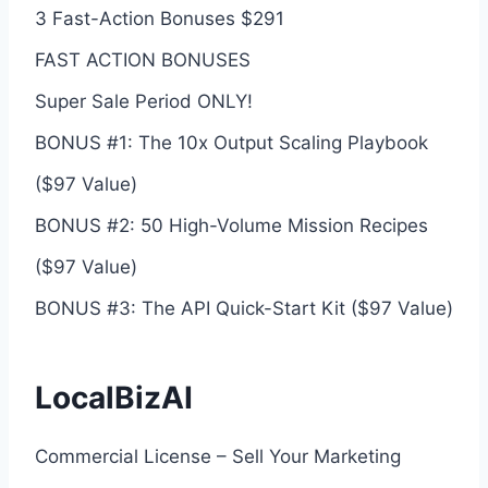
3 Fast-Action Bonuses $291
FAST ACTION BONUSES
Super Sale Period ONLY!
BONUS #1: The 10x Output Scaling Playbook
($97 Value)
BONUS #2: 50 High-Volume Mission Recipes
($97 Value)
BONUS #3: The API Quick-Start Kit ($97 Value)
LocalBizAI
Commercial License – Sell Your Marketing