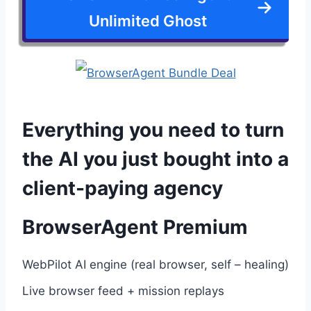
Unlimited Ghost
Everything you need to turn
the AI you just bought into a
client-paying agency
BrowserAgent Premium
WebPilot AI engine (real browser, self – healing)
Live browser feed + mission replays