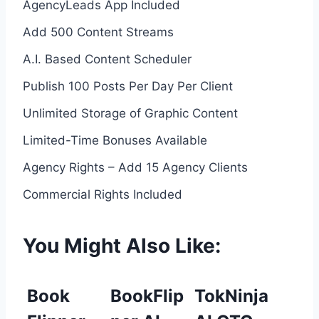
AgencyLeads App Included
Add 500 Content Streams
A.I. Based Content Scheduler
Publish 100 Posts Per Day Per Client
Unlimited Storage of Graphic Content
Limited-Time Bonuses Available
Agency Rights – Add 15 Agency Clients
Commercial Rights Included
You Might Also Like:
Book
BookFlip
TokNinja