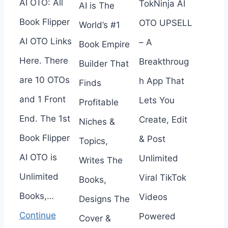
AI OTO: All
TokNinja AI
AI is The
Book Flipper
OTO UPSELL
World’s #1
AI OTO Links
– A
Book Empire
Here. There
Breakthroug
Builder That
are 10 OTOs
h App That
Finds
and 1 Front
Lets You
Profitable
End. The 1st
Create, Edit
Niches &
Book Flipper
& Post
Topics,
AI OTO is
Unlimited
Writes The
Unlimited
Viral TikTok
Books,
Books,…
Videos
Designs The
Continue
Powered
Cover &