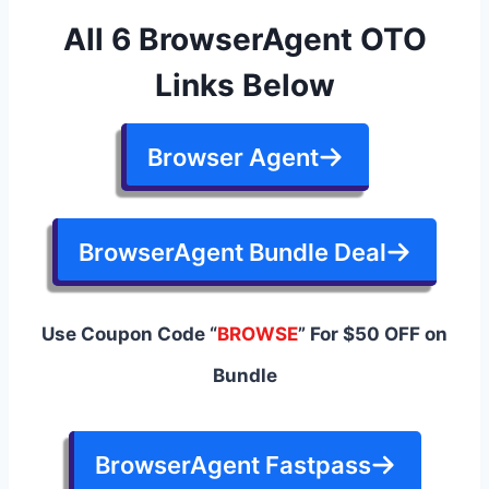
All 6 BrowserAgent OTO
Links Below
Browser Agent
BrowserAgent Bundle Deal
Use Coupon Code “
BROWSE
” For $50 OFF on
Bundle
BrowserAgent Fastpass