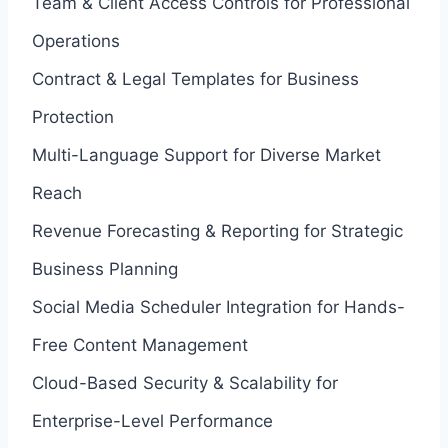
Team & Client Access Controls for Professional
Operations
Contract & Legal Templates for Business
Protection
Multi-Language Support for Diverse Market
Reach
Revenue Forecasting & Reporting for Strategic
Business Planning
Social Media Scheduler Integration for Hands-
Free Content Management
Cloud-Based Security & Scalability for
Enterprise-Level Performance