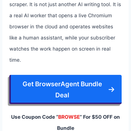
scraper. It is not just another AI writing tool. It is
a real AI worker that opens a live Chromium
browser in the cloud and operates websites
like a human assistant, while your subscriber
watches the work happen on screen in real
time.
Get BrowserAgent Bundle
Deal
Use Coupon Code “
BROWSE
” For $50 OFF on
Bundle