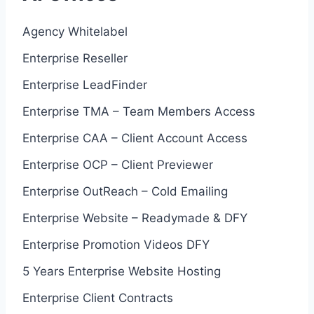
Agency Whitelabel
Enterprise Reseller
Enterprise LeadFinder
Enterprise TMA – Team Members Access
Enterprise CAA – Client Account Access
Enterprise OCP – Client Previewer
Enterprise OutReach – Cold Emailing
Enterprise Website – Readymade & DFY
Enterprise Promotion Videos DFY
5 Years Enterprise Website Hosting
Enterprise Client Contracts