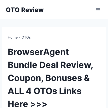
Skip
OTO Review
to
content
Home
»
OTOs
BrowserAgent
Bundle Deal Review,
Coupon, Bonuses &
ALL 4 OTOs Links
Here >>>