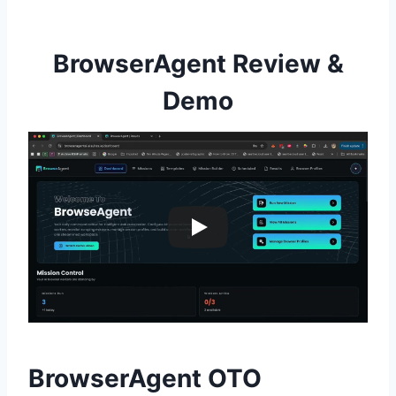
BrowserAgent Review &
Demo
BrowserAgent OTO