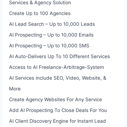
Services & Agency Solution
Create Up to 100 Agencies
AI Lead Search – Up to 10,000 Leads
AI Prospecting – Up to 10,000 Emails
AI Prospecting – Up to 10,000 SMS
AI Auto-Delivers Up To 10 Different Services
Access to AI Freelance-Arbitrage-System
AI Services include SEO, Video, Website, &
More
Create Agency Websites For Any Service
Add AI Prospecting To Close Deals For You
AI Client Discovery Engine for Instant Lead