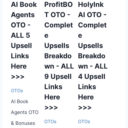
AI Book
ProfitBO
HolyInk
Agents
T OTO -
AI OTO -
OTO -
Complet
Complet
ALL 5
e
e
Upsell
Upsells
Upsells
Links
Breakdo
Breakdo
Here
wn - ALL
wn - ALL
>>>
9 Upsell
4 Upsell
Links
Links
OTOs
Here
Here
AI Book
>>>
>>>
Agents OTO
OTOs
OTOs
& Bonuses