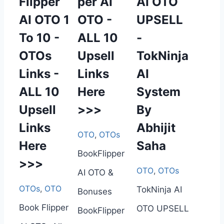
Flipper
per AI
AI OTO
AI OTO 1
OTO -
UPSELL
To 10 -
ALL 10
-
OTOs
Upsell
TokNinja
Links -
Links
AI
ALL 10
Here
System
Upsell
>>>
By
Links
Abhijit
OTO
,
OTOs
Here
Saha
BookFlipper
>>>
OTO
,
OTOs
AI OTO &
OTOs
,
OTO
TokNinja AI
Bonuses
Book Flipper
OTO UPSELL
BookFlipper