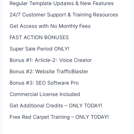
Regular Template Updates & New Features
24/7 Customer Support & Training Resources
Get Access with No Monthly Fees
FAST ACTION BONUSES
Super Sale Period ONLY!
Bonus #1: Article-2- Voice Creator
Bonus #2: Website TrafficBlaster
Bonus #3: SEO Software Pro
Commercial License Included
Get Additional Credits – ONLY TODAY!
Free Red Carpet Training – ONLY TODAY!