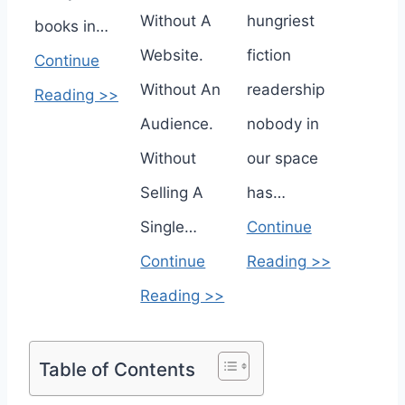
Without A
hungriest
books in…
Website.
fiction
Continue
Without An
readership
Reading >>
Audience.
nobody in
Without
our space
Selling A
has…
Single…
Continue
Continue
Reading >>
Reading >>
Table of Contents