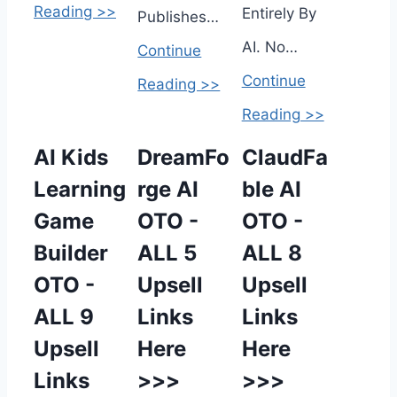
Reading >>
Entirely By
Publishes…
AI. No…
Continue
Continue
Reading >>
Reading >>
AI Kids
DreamFo
ClaudFa
Learning
rge AI
ble AI
Game
OTO -
OTO -
Builder
ALL 5
ALL 8
OTO -
Upsell
Upsell
ALL 9
Links
Links
Upsell
Here
Here
Links
>>>
>>>