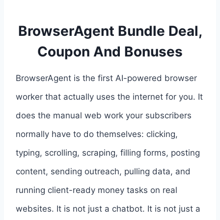
BrowserAgent Bundle Deal,
Coupon And Bonuses
BrowserAgent is the first AI-powered browser
worker that actually uses the internet for you. It
does the manual web work your subscribers
normally have to do themselves: clicking,
typing, scrolling, scraping, filling forms, posting
content, sending outreach, pulling data, and
running client-ready money tasks on real
websites. It is not just a chatbot. It is not just a