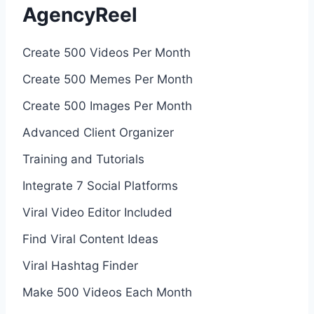
AgencyReel
Create 500 Videos Per Month
Create 500 Memes Per Month
Create 500 Images Per Month
Advanced Client Organizer
Training and Tutorials
Integrate 7 Social Platforms
Viral Video Editor Included
Find Viral Content Ideas
Viral Hashtag Finder
Make 500 Videos Each Month