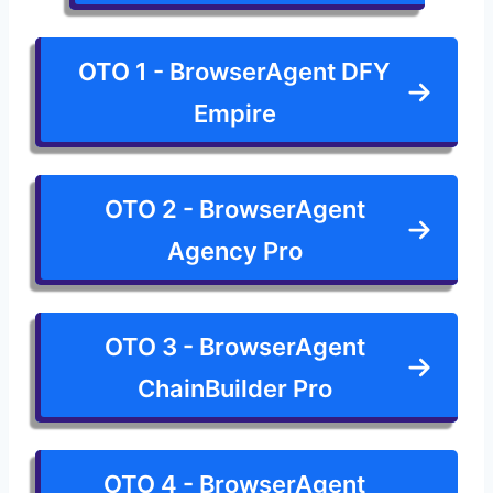
OTO 1 - BrowserAgent DFY
Empire
OTO 2 - BrowserAgent
Agency Pro
OTO 3 - BrowserAgent
ChainBuilder Pro
OTO 4 - BrowserAgent