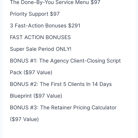
The Done-By-You Service Menu $97
Priority Support $97
3 Fast-Action Bonuses $291
FAST ACTION BONUSES
Super Sale Period ONLY!
BONUS #1: The Agency Client-Closing Script
Pack ($97 Value)
BONUS #2: The First 5 Clients In 14 Days
Blueprint ($97 Value)
BONUS #3: The Retainer Pricing Calculator
($97 Value)