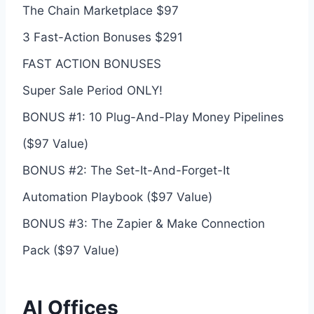
The Chain Marketplace $97
3 Fast-Action Bonuses $291
FAST ACTION BONUSES
Super Sale Period ONLY!
BONUS #1: 10 Plug-And-Play Money Pipelines
($97 Value)
BONUS #2: The Set-It-And-Forget-It
Automation Playbook ($97 Value)
BONUS #3: The Zapier & Make Connection
Pack ($97 Value)
AI Offices