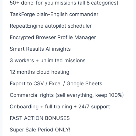
50+ done-for-you missions (all 8 categories)
TaskForge plain-English commander
RepeatEngine autopilot scheduler
Encrypted Browser Profile Manager
Smart Results AI insights
3 workers + unlimited missions
12 months cloud hosting
Export to CSV / Excel / Google Sheets
Commercial rights (sell everything, keep 100%)
Onboarding + full training + 24/7 support
FAST ACTION BONUSES
Super Sale Period ONLY!