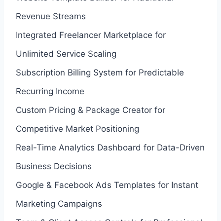
Revenue Streams
Integrated Freelancer Marketplace for
Unlimited Service Scaling
Subscription Billing System for Predictable
Recurring Income
Custom Pricing & Package Creator for
Competitive Market Positioning
Real-Time Analytics Dashboard for Data-Driven
Business Decisions
Google & Facebook Ads Templates for Instant
Marketing Campaigns