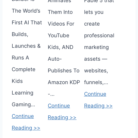
Animates
Fable 5 that
The World’s
Them Into
lets you
First AI That
Videos For
create
Builds,
YouTube
professional
Launches &
Kids, AND
marketing
Runs A
Auto-
assets —
Complete
Publishes To
websites,
Kids
Amazon KDP
funnels,…
Learning
-…
Continue
Gaming…
Continue
Reading >>
Continue
Reading >>
Reading >>