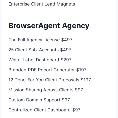
Enterprise Client Lead Magnets
BrowserAgent Agency
The Full Agency License $497
25 Client Sub-Accounts $497
White-Label Dashboard $297
Branded PDF Report Generator $197
12 Done-For-You Client Proposals $197
Mission Sharing Across Clients $97
Custom Domain Support $97
Centralized Client Dashboard $97