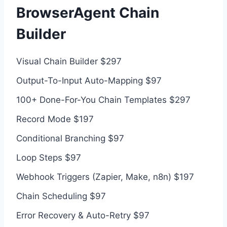
BrowserAgent Chain
Builder
Visual Chain Builder $297
Output-To-Input Auto-Mapping $97
100+ Done-For-You Chain Templates $297
Record Mode $197
Conditional Branching $97
Loop Steps $97
Webhook Triggers (Zapier, Make, n8n) $197
Chain Scheduling $97
Error Recovery & Auto-Retry $97