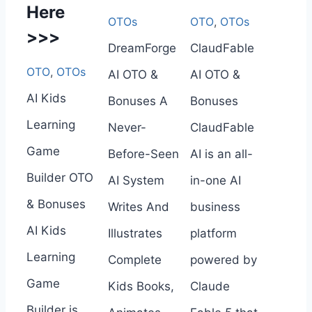
Here
OTOs
OTO
,
OTOs
>>>
DreamForge
ClaudFable
OTO
,
OTOs
AI OTO &
AI OTO &
AI Kids
Bonuses A
Bonuses
Learning
Never-
ClaudFable
Game
Before-Seen
AI is an all-
Builder OTO
AI System
in-one AI
& Bonuses
Writes And
business
AI Kids
Illustrates
platform
Learning
Complete
powered by
Game
Kids Books,
Claude
Builder is