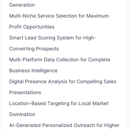
Generation
Multi-Niche Service Selection for Maximum
Profit Opportunities
Smart Lead Scoring System for High-
Converting Prospects
Multi-Platform Data Collection for Complete
Business Intelligence
Digital Presence Analysis for Compelling Sales
Presentations
Location-Based Targeting for Local Market
Domination
AI-Generated Personalized Outreach for Higher