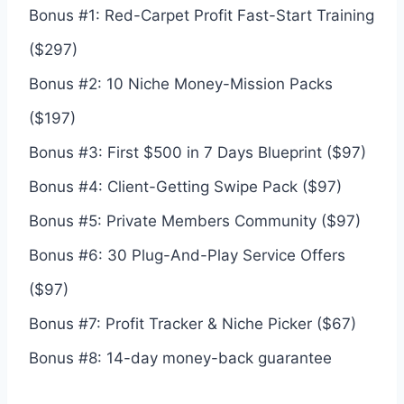
Bonus #1: Red-Carpet Profit Fast-Start Training
($297)
Bonus #2: 10 Niche Money-Mission Packs
($197)
Bonus #3: First $500 in 7 Days Blueprint ($97)
Bonus #4: Client-Getting Swipe Pack ($97)
Bonus #5: Private Members Community ($97)
Bonus #6: 30 Plug-And-Play Service Offers
($97)
Bonus #7: Profit Tracker & Niche Picker ($67)
Bonus #8: 14-day money-back guarantee