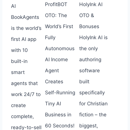
ProfitBOT
HolyInk AI
AI
OTO: The
OTO &
BookAgents
World’s First
Bonuses
is the world’s
Fully
HolyInk AI is
first AI app
Autonomous
the only
with 10
AI Income
authoring
built-in
Agent
software
smart
Creates
built
agents that
Self-Running
specifically
work 24/7 to
Tiny AI
for Christian
create
Business in
fiction – the
complete,
60 Seconds!
biggest,
ready-to-sell