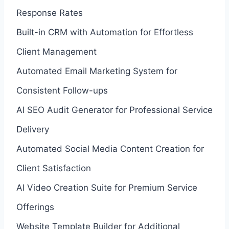
Response Rates
Built-in CRM with Automation for Effortless
Client Management
Automated Email Marketing System for
Consistent Follow-ups
AI SEO Audit Generator for Professional Service
Delivery
Automated Social Media Content Creation for
Client Satisfaction
AI Video Creation Suite for Premium Service
Offerings
Website Template Builder for Additional