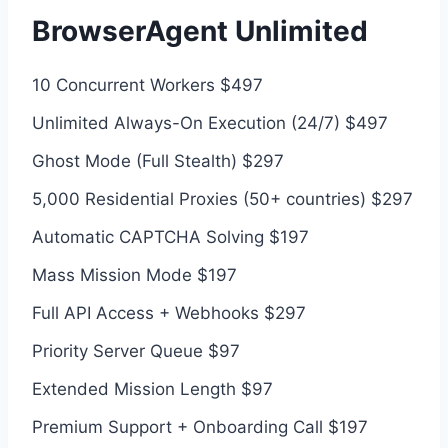
BrowserAgent Unlimited
10 Concurrent Workers $497
Unlimited Always-On Execution (24/7) $497
Ghost Mode (Full Stealth) $297
5,000 Residential Proxies (50+ countries) $297
Automatic CAPTCHA Solving $197
Mass Mission Mode $197
Full API Access + Webhooks $297
Priority Server Queue $97
Extended Mission Length $97
Premium Support + Onboarding Call $197