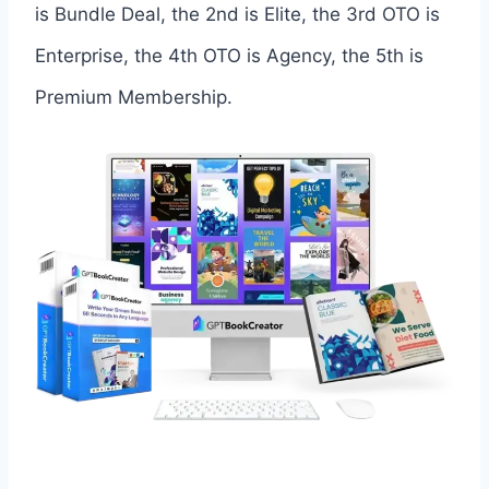
is Bundle Deal, the 2nd is Elite, the 3rd OTO is
Enterprise, the 4th OTO is Agency, the 5th is
Premium Membership.