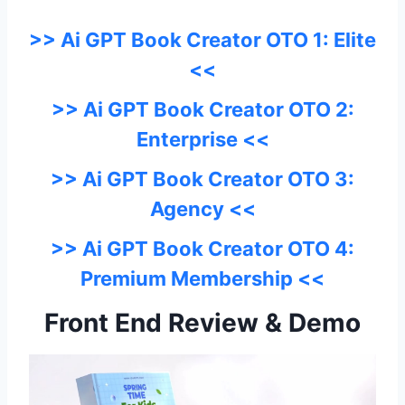
>> Ai GPT Book Creator OTO 1: Elite
<<
>> Ai GPT Book Creator OTO 2:
Enterprise <<
>> Ai GPT Book Creator OTO 3:
Agency <<
>> Ai GPT Book Creator OTO 4:
Premium Membership <<
Front End Review & Demo