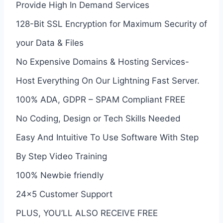
Provide High In Demand Services
128-Bit SSL Encryption for Maximum Security of
your Data & Files
No Expensive Domains & Hosting Services-
Host Everything On Our Lightning Fast Server.
100% ADA, GDPR – SPAM Compliant FREE
No Coding, Design or Tech Skills Needed
Easy And Intuitive To Use Software With Step
By Step Video Training
100% Newbie friendly
24×5 Customer Support
PLUS, YOU’LL ALSO RECEIVE FREE