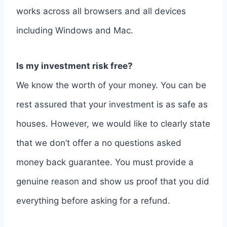
works across all browsers and all devices
including Windows and Mac.
Is my investment risk free?
We know the worth of your money. You can be
rest assured that your investment is as safe as
houses. However, we would like to clearly state
that we don’t offer a no questions asked
money back guarantee. You must provide a
genuine reason and show us proof that you did
everything before asking for a refund.