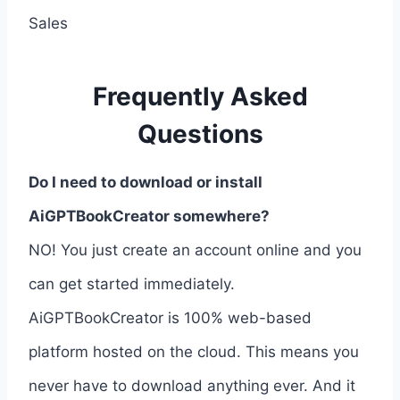
Sales
Frequently Asked
Questions
Do I need to download or install
AiGPTBookCreator somewhere?
NO! You just create an account online and you
can get started immediately.
AiGPTBookCreator is 100% web-based
platform hosted on the cloud. This means you
never have to download anything ever. And it