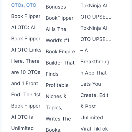
OTOs
,
OTO
TokNinja AI
Bonuses
Book Flipper
OTO UPSELL
BookFlipper
AI OTO: All
TokNinja AI
AI is The
Book Flipper
OTO UPSELL
World’s #1
AI OTO Links
– A
Book Empire
Here. There
Breakthroug
Builder That
are 10 OTOs
h App That
Finds
and 1 Front
Lets You
Profitable
End. The 1st
Create, Edit
Niches &
Book Flipper
& Post
Topics,
AI OTO is
Unlimited
Writes The
Unlimited
Viral TikTok
Books,