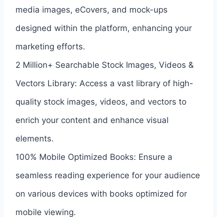
media images, eCovers, and mock-ups
designed within the platform, enhancing your
marketing efforts.
2 Million+ Searchable Stock Images, Videos &
Vectors Library: Access a vast library of high-
quality stock images, videos, and vectors to
enrich your content and enhance visual
elements.
100% Mobile Optimized Books: Ensure a
seamless reading experience for your audience
on various devices with books optimized for
mobile viewing.