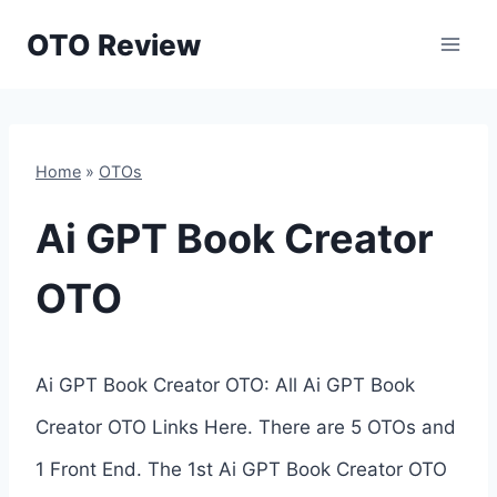
Skip
OTO Review
to
content
Home
»
OTOs
Ai GPT Book Creator
OTO
Ai GPT Book Creator OTO: All Ai GPT Book
Creator OTO Links Here. There are 5 OTOs and
1 Front End. The 1st Ai GPT Book Creator OTO