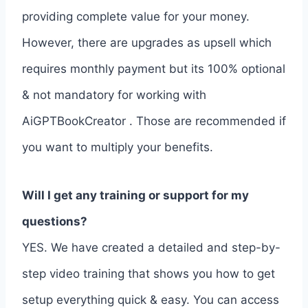
providing complete value for your money.
However, there are upgrades as upsell which
requires monthly payment but its 100% optional
& not mandatory for working with
AiGPTBookCreator . Those are recommended if
you want to multiply your benefits.
Will I get any training or support for my
questions?
YES. We have created a detailed and step-by-
step video training that shows you how to get
setup everything quick & easy. You can access