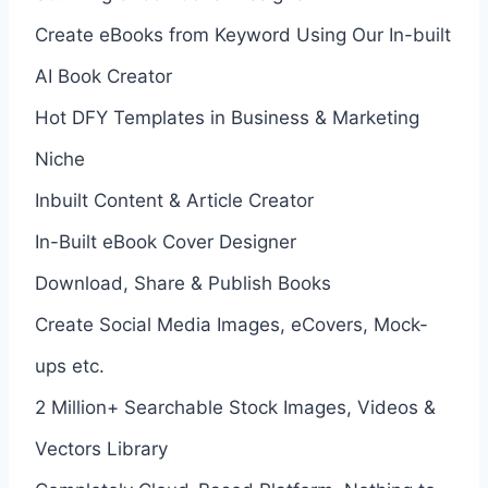
Create eBooks from Keyword Using Our In-built
AI Book Creator
Hot DFY Templates in Business & Marketing
Niche
Inbuilt Content & Article Creator
In-Built eBook Cover Designer
Download, Share & Publish Books
Create Social Media Images, eCovers, Mock-
ups etc.
2 Million+ Searchable Stock Images, Videos &
Vectors Library