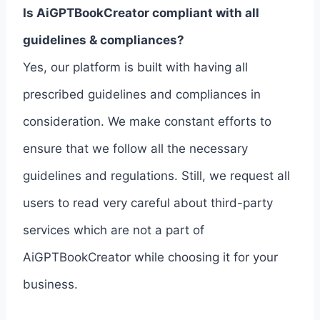
Is AiGPTBookCreator compliant with all
guidelines & compliances?
Yes, our platform is built with having all
prescribed guidelines and compliances in
consideration. We make constant efforts to
ensure that we follow all the necessary
guidelines and regulations. Still, we request all
users to read very careful about third-party
services which are not a part of
AiGPTBookCreator while choosing it for your
business.