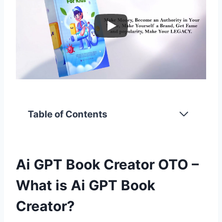
Table of Contents
Ai GPT Book Creator OTO –
What is Ai GPT Book
Creator?