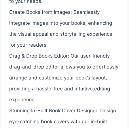
to your needs.
Create Books from Images: Seamlessly
integrate images into your books, enhancing
the visual appeal and storytelling experience
for your readers.
Drag & Drop Books Editor: Our user-friendly
drag-and-drop editor allows you to effortlessly
arrange and customize your book’s layout,
providing a hassle-free and intuitive editing
experience.
Stunning In-Built Book Cover Designer: Design
eye-catching book covers with our in-built