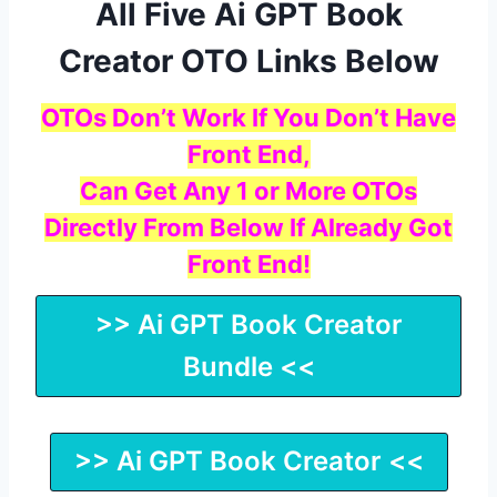
All Five Ai GPT Book
Creator OTO Links Below
OTOs Don’t Work If You Don’t Have
Front End,
Can Get Any 1 or More OTOs
Directly From Below If Already Got
Front End!
>> Ai GPT Book Creator
Bundle <<
>> Ai GPT Book Creator <<