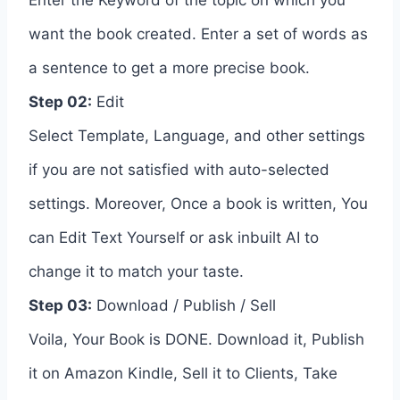
want the book created. Enter a set of words as
a sentence to get a more precise book.
Step 02:
Edit
Select Template, Language, and other settings
if you are not satisfied with auto-selected
settings. Moreover, Once a book is written, You
can Edit Text Yourself or ask inbuilt AI to
change it to match your taste.
Step 03:
Download / Publish / Sell
Voila, Your Book is DONE. Download it, Publish
it on Amazon Kindle, Sell it to Clients, Take