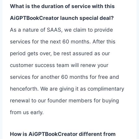
What is the duration of service with this
AiGPTBookCreator launch special deal?
As a nature of SAAS, we claim to provide
services for the next 60 months. After this
period gets over, be rest assured as our
customer success team will renew your
services for another 60 months for free and
henceforth. We are giving it as complimentary
renewal to our founder members for buying
from us early.
How is AiGPTBookCreator different from