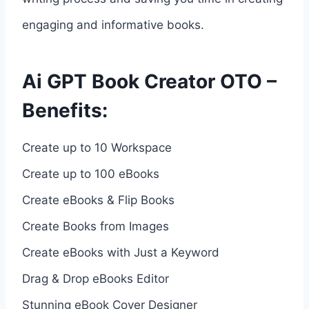
engaging and informative books.
Ai GPT Book Creator OTO –
Benefits:
Create up to 10 Workspace
Create up to 100 eBooks
Create eBooks & Flip Books
Create Books from Images
Create eBooks with Just a Keyword
Drag & Drop eBooks Editor
Stunning eBook Cover Designer