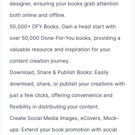
designer, ensuring your books grab attention
both online and offline.
50,000+ DFY Books: Gain a head start with
over 50,000 Done-For-You books, providing a
valuable resource and inspiration for your
content creation journey.
Download, Share & Publish Books: Easily
download, share, or publish your creations with
just a few clicks, offering convenience and
flexibility in distributing your content.
Create Social Media Images, eCovers, Mock-
ups: Extend your book promotion with social