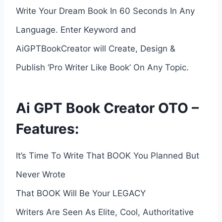
Write Your Dream Book In 60 Seconds In Any
Language. Enter Keyword and
AiGPTBookCreator will Create, Design &
Publish ‘Pro Writer Like Book’ On Any Topic.
Ai GPT Book Creator OTO –
Features:
It’s Time To Write That BOOK You Planned But
Never Wrote
That BOOK Will Be Your LEGACY
Writers Are Seen As Elite, Cool, Authoritative