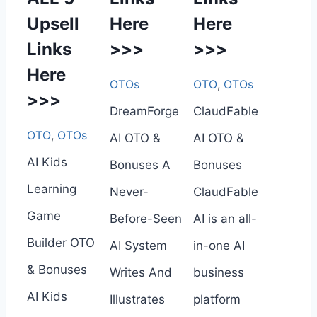
Upsell
Here
Here
Links
>>>
>>>
Here
OTOs
OTO
,
OTOs
>>>
DreamForge
ClaudFable
OTO
,
OTOs
AI OTO &
AI OTO &
AI Kids
Bonuses A
Bonuses
Learning
Never-
ClaudFable
Game
Before-Seen
AI is an all-
Builder OTO
AI System
in-one AI
& Bonuses
Writes And
business
AI Kids
Illustrates
platform