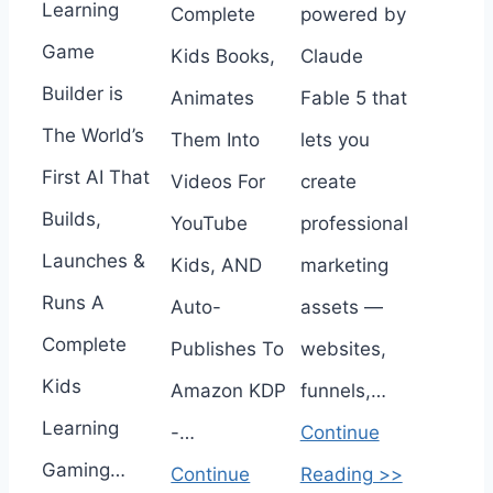
Learning
Complete
powered by
Game
Kids Books,
Claude
Builder is
Animates
Fable 5 that
The World’s
Them Into
lets you
First AI That
Videos For
create
Builds,
YouTube
professional
Launches &
Kids, AND
marketing
Runs A
Auto-
assets —
Complete
Publishes To
websites,
Kids
Amazon KDP
funnels,…
Learning
-…
Continue
Gaming…
Continue
Reading >>