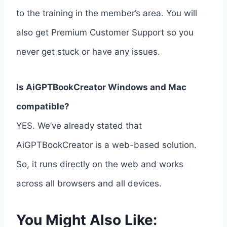
to the training in the member’s area. You will
also get Premium Customer Support so you
never get stuck or have any issues.
Is AiGPTBookCreator Windows and Mac
compatible?
YES. We’ve already stated that
AiGPTBookCreator is a web-based solution.
So, it runs directly on the web and works
across all browsers and all devices.
You Might Also Like: