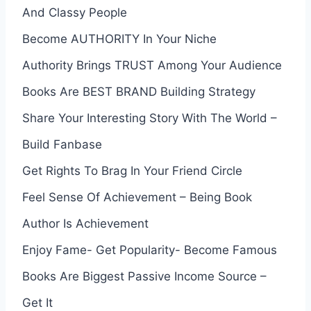
And Classy People
Become AUTHORITY In Your Niche
Authority Brings TRUST Among Your Audience
Books Are BEST BRAND Building Strategy
Share Your Interesting Story With The World –
Build Fanbase
Get Rights To Brag In Your Friend Circle
Feel Sense Of Achievement – Being Book
Author Is Achievement
Enjoy Fame- Get Popularity- Become Famous
Books Are Biggest Passive Income Source –
Get It