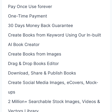
Pay Once Use forever
One-Time Payment
30 Days Money Back Guarantee
Create Books from Keyword Using Our In-built
AI Book Creator
Create Books from Images
Drag & Drop Books Editor
Download, Share & Publish Books
Create Social Media Images, eCovers, Mock-
ups
2 Million+ Searchable Stock Images, Videos &
Vectors Library