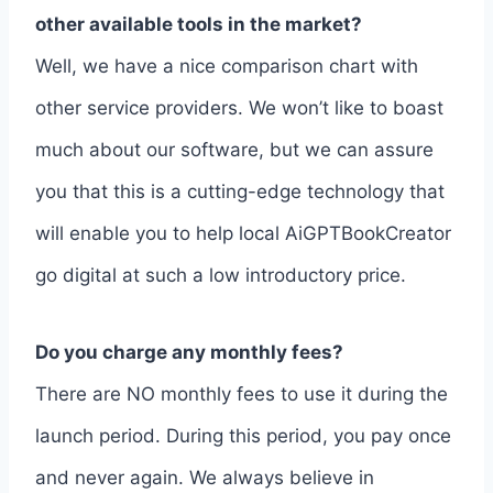
other available tools in the market?
Well, we have a nice comparison chart with
other service providers. We won’t like to boast
much about our software, but we can assure
you that this is a cutting-edge technology that
will enable you to help local AiGPTBookCreator
go digital at such a low introductory price.
Do you charge any monthly fees?
There are NO monthly fees to use it during the
launch period. During this period, you pay once
and never again. We always believe in