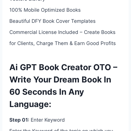
100% Mobile Optimized Books
Beautiful DFY Book Cover Templates
Commercial License Included – Create Books
for Clients, Charge Them & Earn Good Profits
Ai GPT Book Creator OTO –
Write Your Dream Book In
60 Seconds In Any
Language:
Step 01:
Enter Keyword
Enter the Keyword of the topic on which you