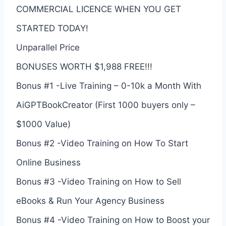
COMMERCIAL LICENCE WHEN YOU GET
STARTED TODAY!
Unparallel Price
BONUSES WORTH $1,988 FREE!!!
Bonus #1 -Live Training – 0-10k a Month With
AiGPTBookCreator (First 1000 buyers only –
$1000 Value)
Bonus #2 -Video Training on How To Start
Online Business
Bonus #3 -Video Training on How to Sell
eBooks & Run Your Agency Business
Bonus #4 -Video Training on How to Boost your