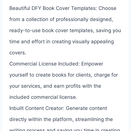
Beautiful DFY Book Cover Templates: Choose
from a collection of professionally designed,
ready-to-use book cover templates, saving you
time and effort in creating visually appealing
covers.
Commercial License Included: Empower
yourself to create books for clients, charge for
your services, and earn profits with the
included commercial license.
Inbuilt Content Creator: Generate content
directly within the platform, streamlining the
writing process and saving you time in creating