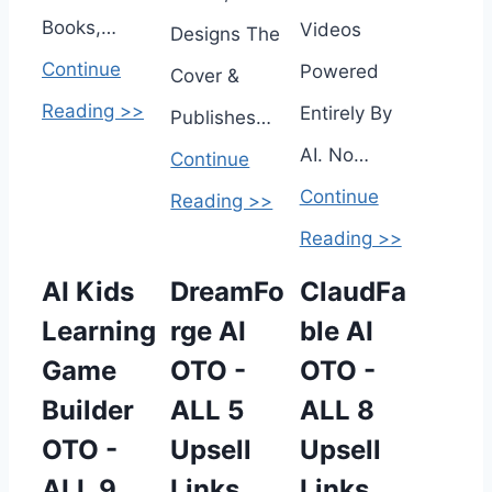
Books,…
Videos
Designs The
Continue
Powered
Cover &
Reading >>
Entirely By
Publishes…
AI. No…
Continue
Continue
Reading >>
Reading >>
AI Kids
DreamFo
ClaudFa
Learning
rge AI
ble AI
Game
OTO -
OTO -
Builder
ALL 5
ALL 8
OTO -
Upsell
Upsell
ALL 9
Links
Links