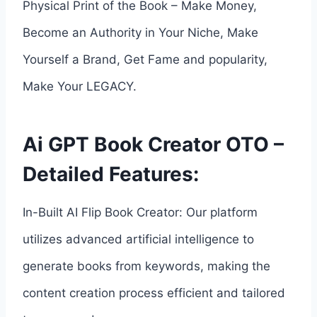
Physical Print of the Book – Make Money,
Become an Authority in Your Niche, Make
Yourself a Brand, Get Fame and popularity,
Make Your LEGACY.
Ai GPT Book Creator OTO –
Detailed Features:
In-Built AI Flip Book Creator: Our platform
utilizes advanced artificial intelligence to
generate books from keywords, making the
content creation process efficient and tailored