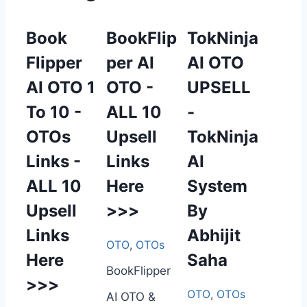
Book
BookFlip
TokNinja
Flipper
per AI
AI OTO
AI OTO 1
OTO -
UPSELL
To 10 -
ALL 10
-
OTOs
Upsell
TokNinja
Links -
Links
AI
ALL 10
Here
System
Upsell
>>>
By
Links
Abhijit
OTO
,
OTOs
Here
Saha
BookFlipper
>>>
OTO
,
OTOs
AI OTO &