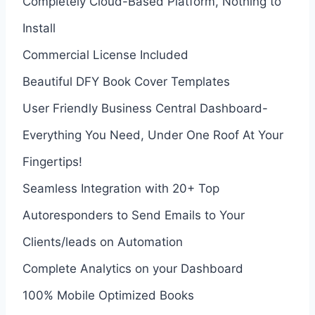
Completely Cloud-Based Platform, Nothing to
Install
Commercial License Included
Beautiful DFY Book Cover Templates
User Friendly Business Central Dashboard-
Everything You Need, Under One Roof At Your
Fingertips!
Seamless Integration with 20+ Top
Autoresponders to Send Emails to Your
Clients/leads on Automation
Complete Analytics on your Dashboard
100% Mobile Optimized Books