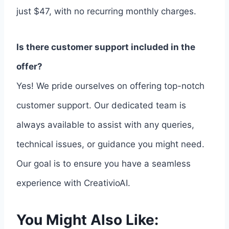
just $47, with no recurring monthly charges.
Is there customer support included in the
offer?
Yes! We pride ourselves on offering top-notch
customer support. Our dedicated team is
always available to assist with any queries,
technical issues, or guidance you might need.
Our goal is to ensure you have a seamless
experience with CreativioAI.
You Might Also Like: