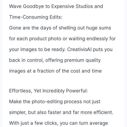
Wave Goodbye to Expensive Studios and
Time-Consuming Edits:
Gone are the days of shelling out huge sums
for each product photo or waiting endlessly for
your images to be ready. CreativioAI puts you
back in control, offering premium quality
images at a fraction of the cost and time
Effortless, Yet Incredibly Powerful:
Make the photo-editing process not just
simpler, but also faster and far more efficient.
With just a few clicks, you can turn average