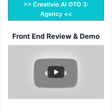
>> Creativio AI OTO 3:
Agency <<
Front End Review & Demo