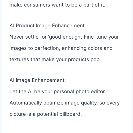
make consumers want to be a part of it.
AI Product Image Enhancement:
Never settle for ‘good enough’. Fine-tune your
images to perfection, enhancing colors and
textures that make your products pop.
AI Image Enhancement:
Let the AI be your personal photo editor.
Automatically optimize image quality, so every
picture is a potential billboard.