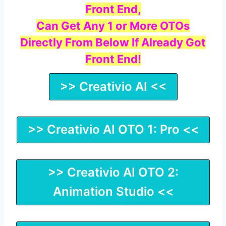
Front End,
Can Get Any 1 or More OTOs
Directly From Below If Already Got
Front End!
>> Creativio AI <<
>> Creativio AI OTO 1: Pro <<
>> Creativio AI OTO 2:
Animation Studio <<