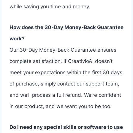
while saving you time and money.
How does the 30-Day Money-Back Guarantee
work?
Our 30-Day Money-Back Guarantee ensures
complete satisfaction. If CreativioAI doesn’t
meet your expectations within the first 30 days
of purchase, simply contact our support team,
and we’ll process a full refund. We’re confident
in our product, and we want you to be too.
Do I need any special skills or software to use