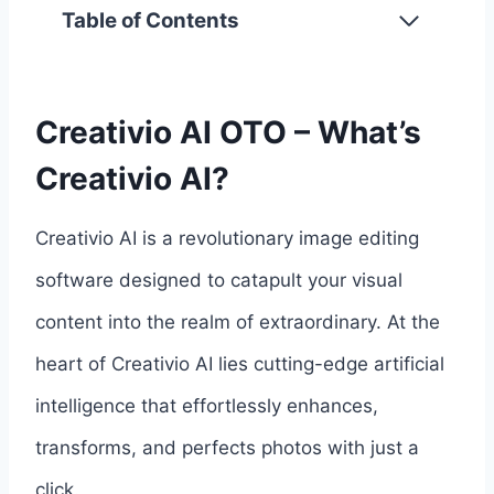
Table of Contents
Creativio AI OTO – What’s
Creativio AI?
Creativio AI is a revolutionary image editing
software designed to catapult your visual
content into the realm of extraordinary. At the
heart of Creativio AI lies cutting-edge artificial
intelligence that effortlessly enhances,
transforms, and perfects photos with just a
click.