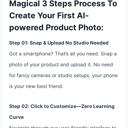
Magical 3 Steps Process To
Create Your First AI-
powered Product Photo:
Step 01: Snap & Upload No Studio Needed
Got a smartphone? That’s all you need. Snap a
photo of your product and upload it. No need
for fancy cameras or studio setups, your phone
is your new best friend.
Step 02: Click to Customize—Zero Learning
Curve