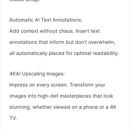
Automatic AI Text Annotations:
Add context without chaos. Insert text
annotations that inform but don’t overwhelm,
all automatically placed for optimal readability.
4KAI Upscaling Images:
Impress on every screen. Transform your
images into high-def masterpieces that look
stunning, whether viewed on a phone or a 4K
TV.