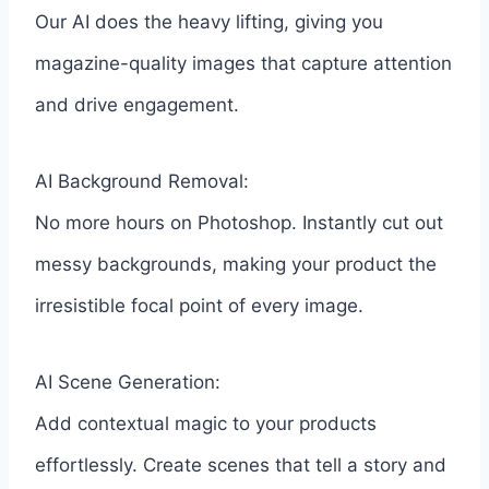
Our AI does the heavy lifting, giving you
magazine-quality images that capture attention
and drive engagement.
AI Background Removal:
No more hours on Photoshop. Instantly cut out
messy backgrounds, making your product the
irresistible focal point of every image.
AI Scene Generation:
Add contextual magic to your products
effortlessly. Create scenes that tell a story and