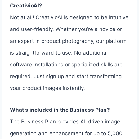
CreativioAI?
Not at all! CreativioAI is designed to be intuitive
and user-friendly. Whether you’re a novice or
an expert in product photography, our platform
is straightforward to use. No additional
software installations or specialized skills are
required. Just sign up and start transforming
your product images instantly.
What’s included in the Business Plan?
The Business Plan provides AI-driven image
generation and enhancement for up to 5,000