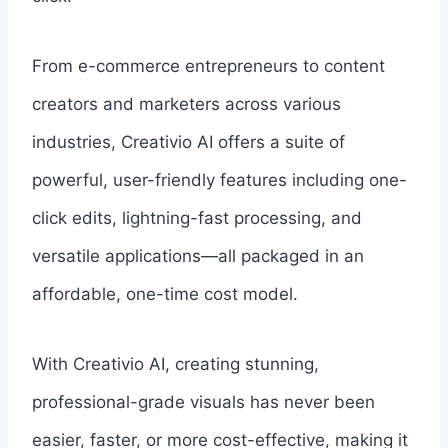
From e-commerce entrepreneurs to content
creators and marketers across various
industries, Creativio AI offers a suite of
powerful, user-friendly features including one-
click edits, lightning-fast processing, and
versatile applications—all packaged in an
affordable, one-time cost model.
With Creativio AI, creating stunning,
professional-grade visuals has never been
easier, faster, or more cost-effective, making it