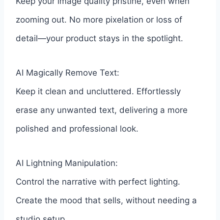
Keep your image quality pristine, even when
zooming out. No more pixelation or loss of
detail—your product stays in the spotlight.
AI Magically Remove Text:
Keep it clean and uncluttered. Effortlessly
erase any unwanted text, delivering a more
polished and professional look.
AI Lightning Manipulation:
Control the narrative with perfect lighting.
Create the mood that sells, without needing a
studio setup.