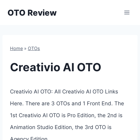
Skip
OTO Review
to
content
Home
»
OTOs
Creativio AI OTO
Creativio AI OTO: All Creativio AI OTO Links
Here. There are 3 OTOs and 1 Front End. The
1st Creativio AI OTO is Pro Edition, the 2nd is
Animation Studio Edition, the 3rd OTO is
Agency Edition.