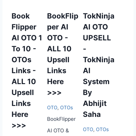
Book
BookFlip
TokNinja
Flipper
per AI
AI OTO
AI OTO 1
OTO -
UPSELL
To 10 -
ALL 10
-
OTOs
Upsell
TokNinja
Links -
Links
AI
ALL 10
Here
System
Upsell
>>>
By
Links
Abhijit
OTO
,
OTOs
Here
Saha
BookFlipper
>>>
OTO
,
OTOs
AI OTO &