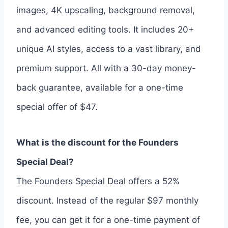
images, 4K upscaling, background removal,
and advanced editing tools. It includes 20+
unique AI styles, access to a vast library, and
premium support. All with a 30-day money-
back guarantee, available for a one-time
special offer of $47.
What is the discount for the Founders
Special Deal?
The Founders Special Deal offers a 52%
discount. Instead of the regular $97 monthly
fee, you can get it for a one-time payment of