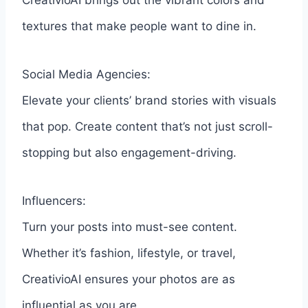
CreativioAI brings out the vibrant colors and
textures that make people want to dine in.
Social Media Agencies:
Elevate your clients’ brand stories with visuals
that pop. Create content that’s not just scroll-
stopping but also engagement-driving.
Influencers:
Turn your posts into must-see content.
Whether it’s fashion, lifestyle, or travel,
CreativioAI ensures your photos are as
influential as you are.