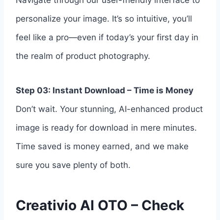
Navigate through our user-friendly interface to
personalize your image. It’s so intuitive, you’ll
feel like a pro—even if today’s your first day in
the realm of product photography.
Step 03: Instant Download – Time is Money
Don’t wait. Your stunning, AI-enhanced product
image is ready for download in mere minutes.
Time saved is money earned, and we make
sure you save plenty of both.
Creativio AI OTO – Check