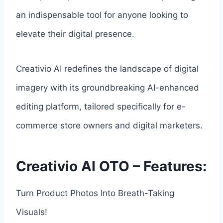
an indispensable tool for anyone looking to
elevate their digital presence.
Creativio AI redefines the landscape of digital
imagery with its groundbreaking AI-enhanced
editing platform, tailored specifically for e-
commerce store owners and digital marketers.
Creativio AI OTO – Features:
Turn Product Photos Into Breath-Taking
Visuals!