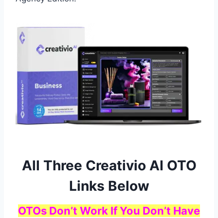
All Three Creativio AI OTO
Links Below
OTOs Don’t Work If You Don’t Have