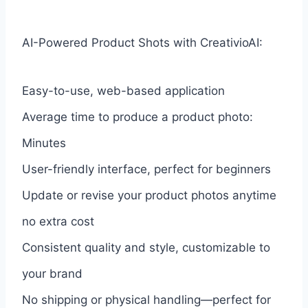
AI-Powered Product Shots with CreativioAI:
Easy-to-use, web-based application
Average time to produce a product photo:
Minutes
User-friendly interface, perfect for beginners
Update or revise your product photos anytime
no extra cost
Consistent quality and style, customizable to
your brand
No shipping or physical handling—perfect for