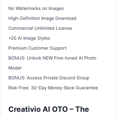
No Watermarks on Images
High-Definition Image Download
Commercial Unlimited License
+20 Al Image Styles
Premium Customer Support
BONUS: Unlock NEW Fine-tuned Al Photo
Model
BONUS: Access Private Discord Group
Risk-Free: 30-Day Money-Back Guarantee
Creativio AI OTO – The