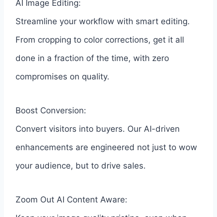
AI Image Editing:
Streamline your workflow with smart editing.
From cropping to color corrections, get it all
done in a fraction of the time, with zero
compromises on quality.
Boost Conversion:
Convert visitors into buyers. Our AI-driven
enhancements are engineered not just to wow
your audience, but to drive sales.
Zoom Out AI Content Aware: