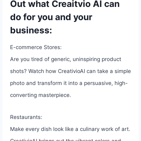
Out what Creaitvio AI can
do for you and your
business:
E-commerce Stores:
Are you tired of generic, uninspiring product
shots? Watch how CreativioAI can take a simple
photo and transform it into a persuasive, high-
converting masterpiece.
Restaurants:
Make every dish look like a culinary work of art.