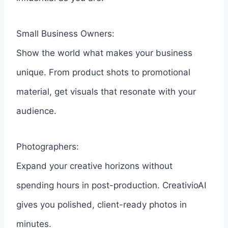
Small Business Owners:
Show the world what makes your business
unique. From product shots to promotional
material, get visuals that resonate with your
audience.
Photographers:
Expand your creative horizons without
spending hours in post-production. CreativioAI
gives you polished, client-ready photos in
minutes.