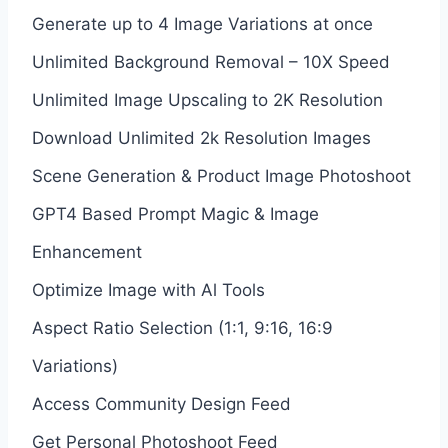
Generate up to 4 Image Variations at once
Unlimited Background Removal – 10X Speed
Unlimited Image Upscaling to 2K Resolution
Download Unlimited 2k Resolution Images
Scene Generation & Product Image Photoshoot
GPT4 Based Prompt Magic & Image
Enhancement
Optimize Image with Al Tools
Aspect Ratio Selection (1:1, 9:16, 16:9
Variations)
Access Community Design Feed
Get Personal Photoshoot Feed