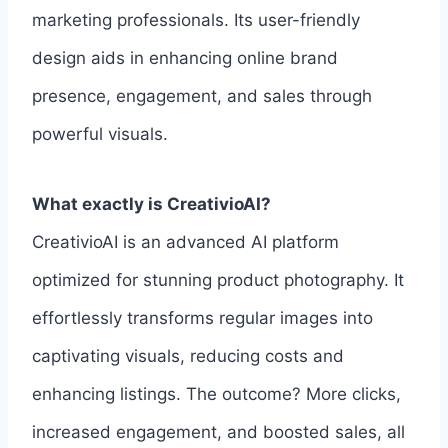
marketing professionals. Its user-friendly
design aids in enhancing online brand
presence, engagement, and sales through
powerful visuals.
What exactly is CreativioAI?
CreativioAI is an advanced AI platform
optimized for stunning product photography. It
effortlessly transforms regular images into
captivating visuals, reducing costs and
enhancing listings. The outcome? More clicks,
increased engagement, and boosted sales, all