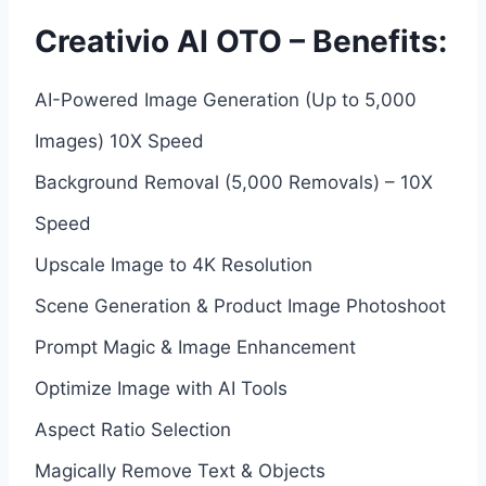
Creativio AI OTO – Benefits:
AI-Powered Image Generation (Up to 5,000
Images) 10X Speed
Background Removal (5,000 Removals) – 10X
Speed
Upscale Image to 4K Resolution
Scene Generation & Product Image Photoshoot
Prompt Magic & Image Enhancement
Optimize Image with AI Tools
Aspect Ratio Selection
Magically Remove Text & Objects