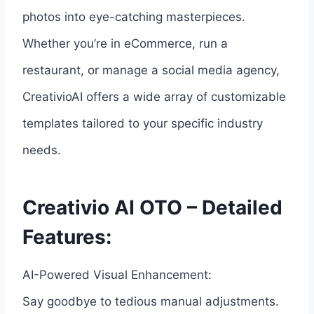
photos into eye-catching masterpieces.
Whether you’re in eCommerce, run a
restaurant, or manage a social media agency,
CreativioAI offers a wide array of customizable
templates tailored to your specific industry
needs.
Creativio AI OTO – Detailed
Features:
AI-Powered Visual Enhancement:
Say goodbye to tedious manual adjustments.