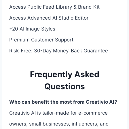
Access Public Feed Library & Brand Kit
Access Advanced AI Studio Editor
+20 AI Image Styles
Premium Customer Support
Risk-Free: 30-Day Money-Back Guarantee
Frequently Asked
Questions
Who can benefit the most from Creativio AI?
Creativio AI is tailor-made for e-commerce
owners, small businesses, influencers, and