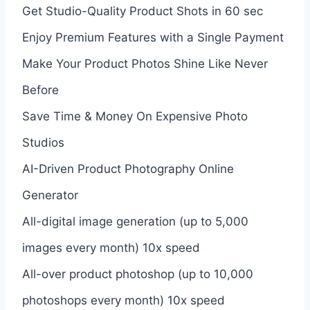
Get Studio-Quality Product Shots in 60 sec
Enjoy Premium Features with a Single Payment
Make Your Product Photos Shine Like Never
Before
Save Time & Money On Expensive Photo
Studios
AI-Driven Product Photography Online
Generator
All-digital image generation (up to 5,000
images every month) 10x speed
All-over product photoshop (up to 10,000
photoshops every month) 10x speed