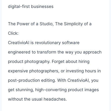
digital-first businesses
The Power of a Studio, The Simplicity of a
Click:
CreativioAI is revolutionary software
engineered to transform the way you approach
product photography. Forget about hiring
expensive photographers, or investing hours in
post-production editing. With CreativioAI, you
get stunning, high-converting product images
without the usual headaches.