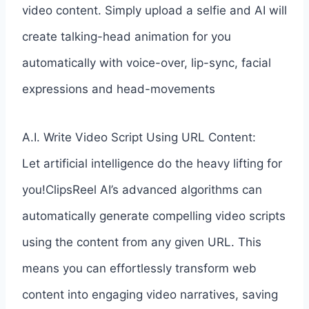
video content. Simply upload a selfie and AI will
create talking-head animation for you
automatically with voice-over, lip-sync, facial
expressions and head-movements
A.I. Write Video Script Using URL Content:
Let artificial intelligence do the heavy lifting for
you!ClipsReel AI’s advanced algorithms can
automatically generate compelling video scripts
using the content from any given URL. This
means you can effortlessly transform web
content into engaging video narratives, saving