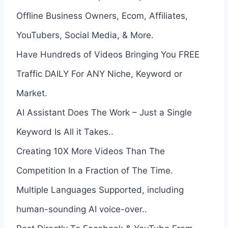
Offline Business Owners, Ecom, Affiliates,
YouTubers, Social Media, & More.
Have Hundreds of Videos Bringing You FREE
Traffic DAILY For ANY Niche, Keyword or
Market.
AI Assistant Does The Work – Just a Single
Keyword Is All it Takes..
Creating 10X More Videos Than The
Competition In a Fraction of The Time.
Multiple Languages Supported, including
human-sounding AI voice-over..