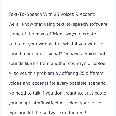
Text-To-Speech With 25 Voices & Accent:
We all know that using text-to-speech software
is one of the most efficient ways to create
audio for your videos. But what if you want to
sound more professional? Or have a voice that
sounds like it’s from another country? ClipsReel
AI solves this problem by offering 25 different
voices and accents for every possible scenario.
No need to talk if you don’t want to. Just paste
your script intoClipsReel AI, select your voice
type and let the software do the rest!