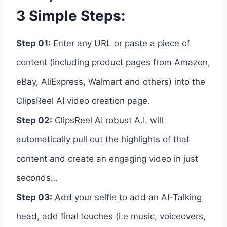
3 Simple Steps:
Step 01:
Enter any URL or paste a piece of
content (including product pages from Amazon,
eBay, AliExpress, Walmart and others) into the
ClipsReel AI video creation page.
Step 02:
ClipsReel AI robust A.I. will
automatically pull out the highlights of that
content and create an engaging video in just
seconds…
Step 03:
Add your selfie to add an AI-Talking
head, add final touches (i.e music, voiceovers,