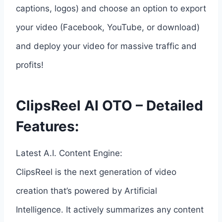
captions, logos) and choose an option to export
your video (Facebook, YouTube, or download)
and deploy your video for massive traffic and
profits!
ClipsReel AI OTO – Detailed
Features:
Latest A.I. Content Engine:
ClipsReel is the next generation of video
creation that’s powered by Artificial
Intelligence. It actively summarizes any content