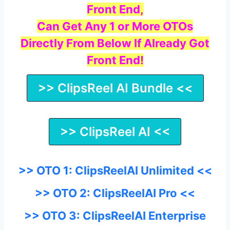
Front End,
Can Get Any 1 or More OTOs
Directly From Below If Already Got
Front End!
>> ClipsReel AI Bundle <<
>> ClipsReel AI <<
>> OTO 1: ClipsReelAI Unlimited <<
>> OTO 2: ClipsReelAI Pro <<
>> OTO 3: ClipsReelAI Enterprise