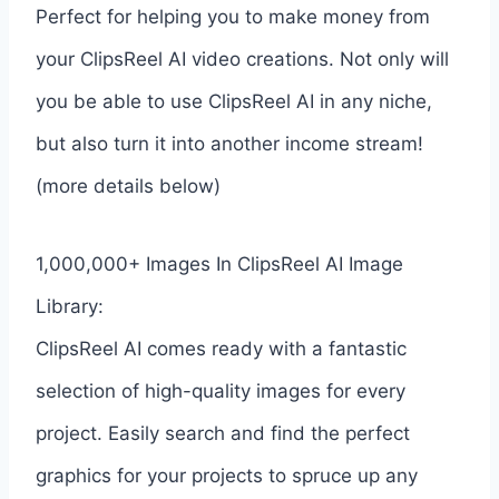
Perfect for helping you to make money from
your ClipsReel AI video creations. Not only will
you be able to use ClipsReel AI in any niche,
but also turn it into another income stream!
(more details below)
1,000,000+ Images In ClipsReel AI Image
Library:
ClipsReel AI comes ready with a fantastic
selection of high-quality images for every
project. Easily search and find the perfect
graphics for your projects to spruce up any