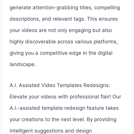
generate attention-grabbing titles, compelling
descriptions, and relevant tags. This ensures
your videos are not only engaging but also
highly discoverable across various platforms,
giving you a competitive edge in the digital
landscape.
A.I. Assisted Video Templates Redesigns:
Elevate your videos with professional flair! Our
A.I.-assisted template redesign feature takes
your creations to the next level. By providing
intelligent suggestions and design