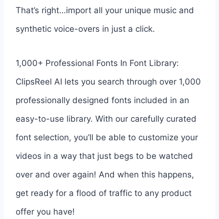
That’s right…import all your unique music and
synthetic voice-overs in just a click.
1,000+ Professional Fonts In Font Library:
ClipsReel AI lets you search through over 1,000
professionally designed fonts included in an
easy-to-use library. With our carefully curated
font selection, you’ll be able to customize your
videos in a way that just begs to be watched
over and over again! And when this happens,
get ready for a flood of traffic to any product
offer you have!