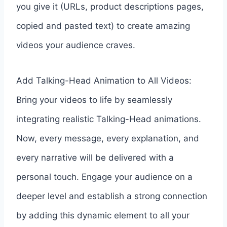
you give it (URLs, product descriptions pages,
copied and pasted text) to create amazing
videos your audience craves.
Add Talking-Head Animation to All Videos:
Bring your videos to life by seamlessly
integrating realistic Talking-Head animations.
Now, every message, every explanation, and
every narrative will be delivered with a
personal touch. Engage your audience on a
deeper level and establish a strong connection
by adding this dynamic element to all your