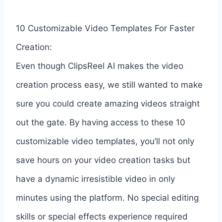
10 Customizable Video Templates For Faster
Creation:
Even though ClipsReel AI makes the video
creation process easy, we still wanted to make
sure you could create amazing videos straight
out the gate. By having access to these 10
customizable video templates, you’ll not only
save hours on your video creation tasks but
have a dynamic irresistible video in only
minutes using the platform. No special editing
skills or special effects experience required