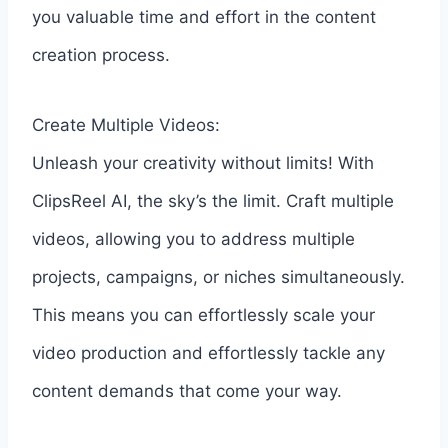
you valuable time and effort in the content
creation process.
Create Multiple Videos:
Unleash your creativity without limits! With
ClipsReel AI, the sky’s the limit. Craft multiple
videos, allowing you to address multiple
projects, campaigns, or niches simultaneously.
This means you can effortlessly scale your
video production and effortlessly tackle any
content demands that come your way.