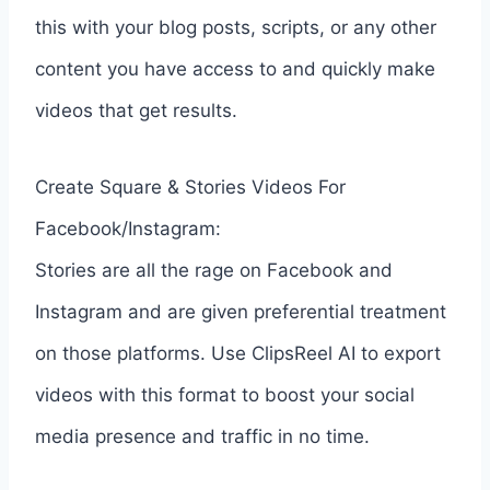
this with your blog posts, scripts, or any other
content you have access to and quickly make
videos that get results.
Create Square & Stories Videos For
Facebook/Instagram:
Stories are all the rage on Facebook and
Instagram and are given preferential treatment
on those platforms. Use ClipsReel AI to export
videos with this format to boost your social
media presence and traffic in no time.