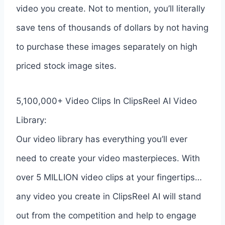
video you create. Not to mention, you’ll literally
save tens of thousands of dollars by not having
to purchase these images separately on high
priced stock image sites.
5,100,000+ Video Clips In ClipsReel AI Video
Library:
Our video library has everything you’ll ever
need to create your video masterpieces. With
over 5 MILLION video clips at your fingertips…
any video you create in ClipsReel AI will stand
out from the competition and help to engage