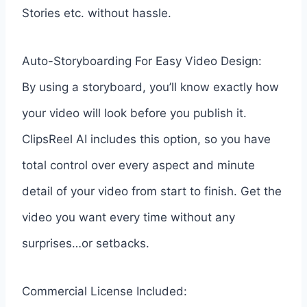
Stories etc. without hassle.
Auto-Storyboarding For Easy Video Design:
By using a storyboard, you’ll know exactly how
your video will look before you publish it.
ClipsReel AI includes this option, so you have
total control over every aspect and minute
detail of your video from start to finish. Get the
video you want every time without any
surprises…or setbacks.
Commercial License Included: