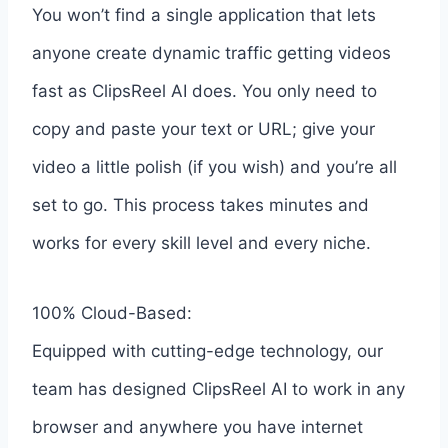
You won’t find a single application that lets
anyone create dynamic traffic getting videos
fast as ClipsReel AI does. You only need to
copy and paste your text or URL; give your
video a little polish (if you wish) and you’re all
set to go. This process takes minutes and
works for every skill level and every niche.
100% Cloud-Based:
Equipped with cutting-edge technology, our
team has designed ClipsReel AI to work in any
browser and anywhere you have internet