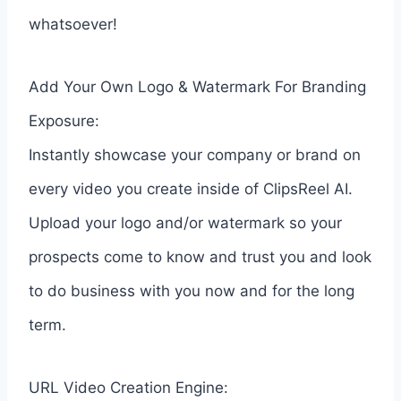
whatsoever!
Add Your Own Logo & Watermark For Branding
Exposure:
Instantly showcase your company or brand on
every video you create inside of ClipsReel AI.
Upload your logo and/or watermark so your
prospects come to know and trust you and look
to do business with you now and for the long
term.
URL Video Creation Engine: