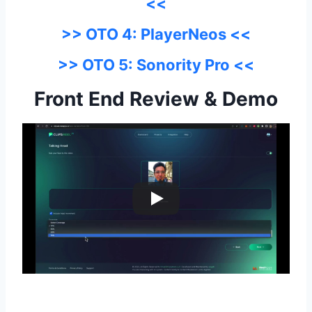
<<
>> OTO 4: PlayerNeos <<
>> OTO 5: Sonority Pro <<
Front End Review & Demo