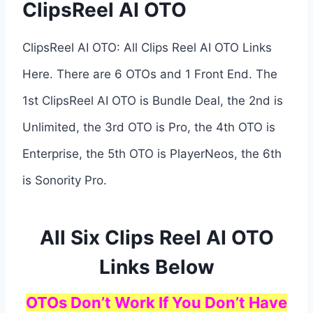
ClipsReel AI OTO
ClipsReel AI OTO: All Clips Reel AI OTO Links
Here. There are 6 OTOs and 1 Front End. The
1st ClipsReel AI OTO is Bundle Deal, the 2nd is
Unlimited, the 3rd OTO is Pro, the 4th OTO is
Enterprise, the 5th OTO is PlayerNeos, the 6th
is Sonority Pro.
All Six Clips Reel AI OTO
Links Below
OTOs Don’t Work If You Don’t Have