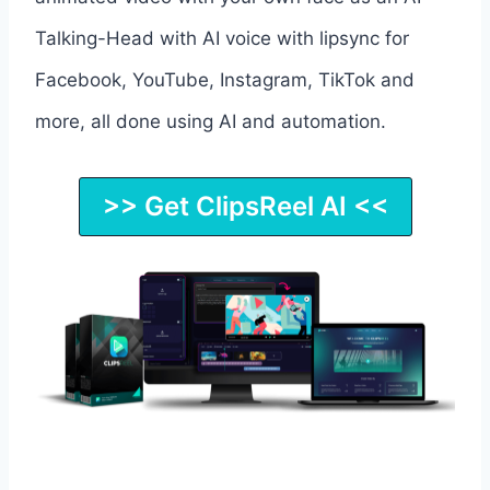
Talking-Head with AI voice with lipsync for
Facebook, YouTube, Instagram, TikTok and
more, all done using AI and automation.
>> Get ClipsReel AI <<