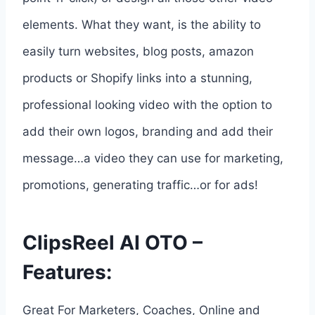
elements. What they want, is the ability to
easily turn websites, blog posts, amazon
products or Shopify links into a stunning,
professional looking video with the option to
add their own logos, branding and add their
message…a video they can use for marketing,
promotions, generating traffic…or for ads!
ClipsReel AI OTO –
Features:
Great For Marketers, Coaches, Online and