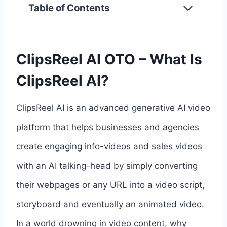
Table of Contents
ClipsReel AI OTO – What Is
ClipsReel AI?
ClipsReel AI is an advanced generative AI video
platform that helps businesses and agencies
create engaging info-videos and sales videos
with an AI talking-head by simply converting
their webpages or any URL into a video script,
storyboard and eventually an animated video.
In a world drowning in video content, why