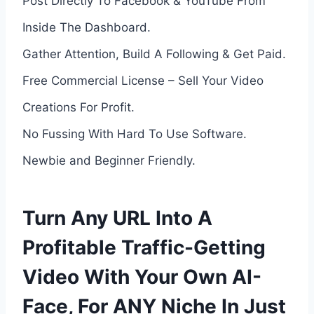
Post Directly To Facebook & YouTube From
Inside The Dashboard.
Gather Attention, Build A Following & Get Paid.
Free Commercial License – Sell Your Video
Creations For Profit.
No Fussing With Hard To Use Software.
Newbie and Beginner Friendly.
Turn Any URL Into A
Profitable Traffic-Getting
Video With Your Own AI-
Face, For ANY Niche In Just