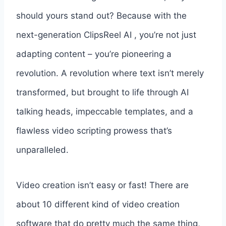
should yours stand out? Because with the
next-generation ClipsReel AI , you’re not just
adapting content – you’re pioneering a
revolution. A revolution where text isn’t merely
transformed, but brought to life through AI
talking heads, impeccable templates, and a
flawless video scripting prowess that’s
unparalleled.
Video creation isn’t easy or fast! There are
about 10 different kind of video creation
software that do pretty much the same thing,