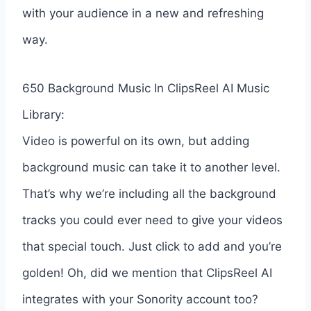
with your audience in a new and refreshing
way.
650 Background Music In ClipsReel AI Music
Library:
Video is powerful on its own, but adding
background music can take it to another level.
That’s why we’re including all the background
tracks you could ever need to give your videos
that special touch. Just click to add and you’re
golden! Oh, did we mention that ClipsReel AI
integrates with your Sonority account too?