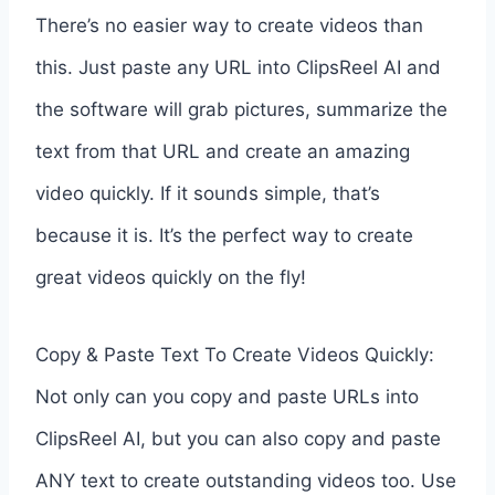
There’s no easier way to create videos than
this. Just paste any URL into ClipsReel AI and
the software will grab pictures, summarize the
text from that URL and create an amazing
video quickly. If it sounds simple, that’s
because it is. It’s the perfect way to create
great videos quickly on the fly!
Copy & Paste Text To Create Videos Quickly:
Not only can you copy and paste URLs into
ClipsReel AI, but you can also copy and paste
ANY text to create outstanding videos too. Use