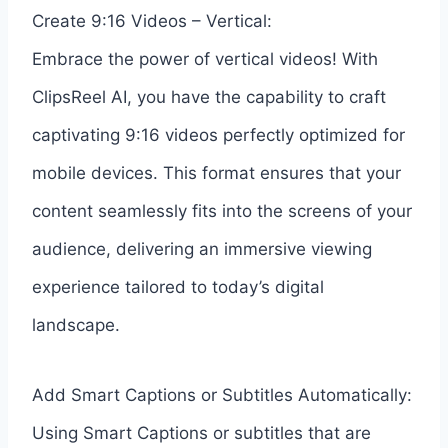
Create 9:16 Videos – Vertical:
Embrace the power of vertical videos! With
ClipsReel AI, you have the capability to craft
captivating 9:16 videos perfectly optimized for
mobile devices. This format ensures that your
content seamlessly fits into the screens of your
audience, delivering an immersive viewing
experience tailored to today’s digital
landscape.
Add Smart Captions or Subtitles Automatically:
Using Smart Captions or subtitles that are