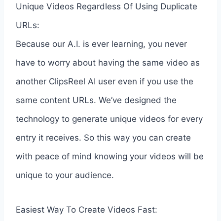
Unique Videos Regardless Of Using Duplicate
URLs:
Because our A.I. is ever learning, you never
have to worry about having the same video as
another ClipsReel AI user even if you use the
same content URLs. We’ve designed the
technology to generate unique videos for every
entry it receives. So this way you can create
with peace of mind knowing your videos will be
unique to your audience.
Easiest Way To Create Videos Fast: