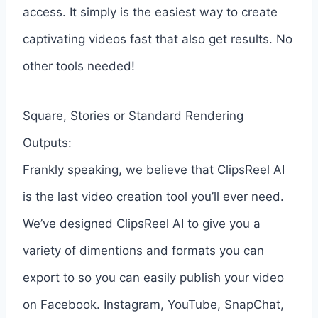
access. It simply is the easiest way to create
captivating videos fast that also get results. No
other tools needed!
Square, Stories or Standard Rendering
Outputs:
Frankly speaking, we believe that ClipsReel AI
is the last video creation tool you’ll ever need.
We’ve designed ClipsReel AI to give you a
variety of dimentions and formats you can
export to so you can easily publish your video
on Facebook. Instagram, YouTube, SnapChat,