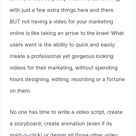
with just a few extra things here and there.
BUT not having a video for your marketing
online is like taking an arrow to the knee! What
users want is the ability to quick and easily
create a professional yet gorgeous looking
videos for their marketing, without spending
hours designing, editing, recording or a fortune
on them.
No one has time to write a video script, create
a storyboard, create animation (even if its
point-n-click) or design all those other video