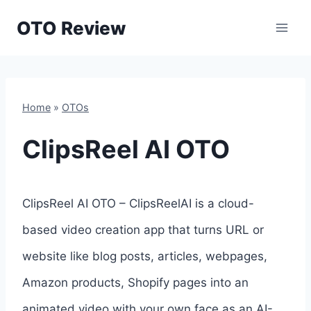
Skip
OTO Review
to
content
Home
»
OTOs
ClipsReel AI OTO
ClipsReel AI OTO – ClipsReelAI is a cloud-
based video creation app that turns URL or
website like blog posts, articles, webpages,
Amazon products, Shopify pages into an
animated video with your own face as an AI-