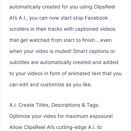
automatically created for you using ClipsReel
AI’s A.I., you can now start stop Facebook
scrollers in their tracks with captioned videos
that get watched from start to finish… even
when your video is muted! Smart captions or
subtitles are automatically created and added
to your videos in form of animated text that you
can edit and customize as you like.
A.I. Create Titles, Descriptions & Tags:
Optimize your video for maximum exposure!
Allow ClipsReel AI’s cutting-edge A.I. to