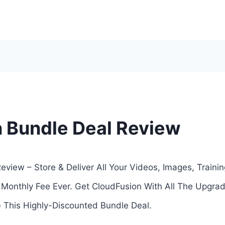
 Bundle Deal Review
view – Store & Deliver All Your Videos, Images, Trainin
 Monthly Fee Ever. Get CloudFusion With All The Upgra
This Highly-Discounted Bundle Deal.