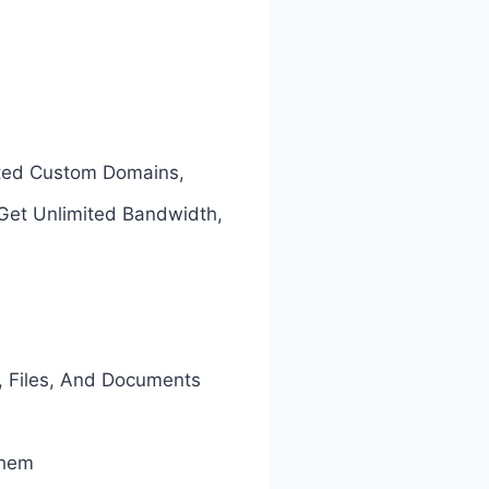
ited Custom Domains,
 Get Unlimited Bandwidth,
, Files, And Documents
Them