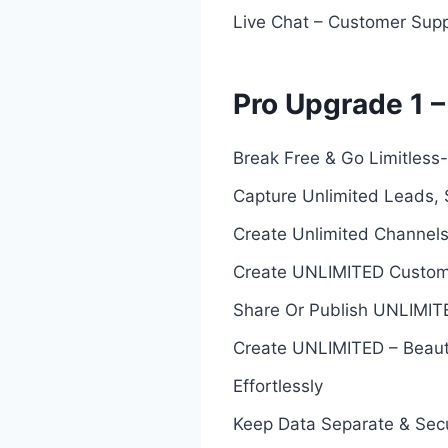
Live Chat – Customer Supp
Pro Upgrade 1 –
Break Free & Go Limitles
Capture Unlimited Leads, S
Create Unlimited Channels
Create UNLIMITED Custom D
Share Or Publish UNLIMIT
Create UNLIMITED – Beauti
Effortlessly
Keep Data Separate & Sec