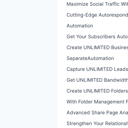
Maximize Social Traffic Wi
Cutting-Edge Autorespond
Automation
Get Your Subscribers Auto
Create UNLIMITED Busines
SeparateAutomation
Capture UNLIMITED Leads
Get UNLIMITED Bandwidth 
Create UNLIMITED Folders
With Folder Management F
Advanced Share Page Analy
Strengthen Your Relations