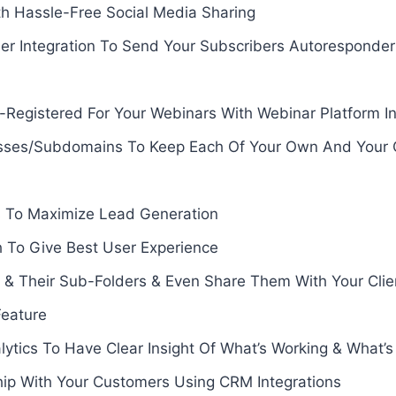
th Hassle-Free Social Media Sharing
er Integration To Send Your Subscribers Autoresponde
-Registered For Your Webinars With Webinar Platform In
ses/Subdomains To Keep Each Of Your Own And Your Cli
 To Maximize Lead Generation
To Give Best User Experience
 & Their Sub-Folders & Even Share Them With Your Cl
eature
tics To Have Clear Insight Of What’s Working & What’s
hip With Your Customers Using CRM Integrations