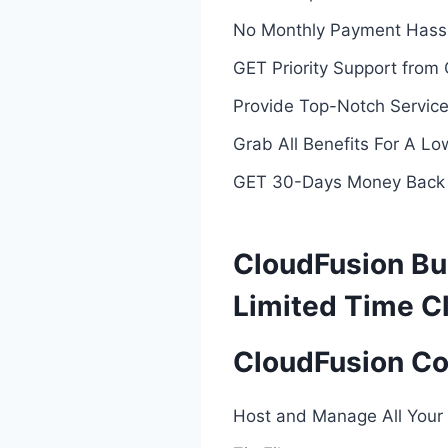
No Monthly Payment Hassl
GET Priority Support from
Provide Top-Notch Services
Grab All Benefits For A L
GET 30-Days Money Back
CloudFusion Bu
Limited Time C
CloudFusion Co
Host and Manage All Your