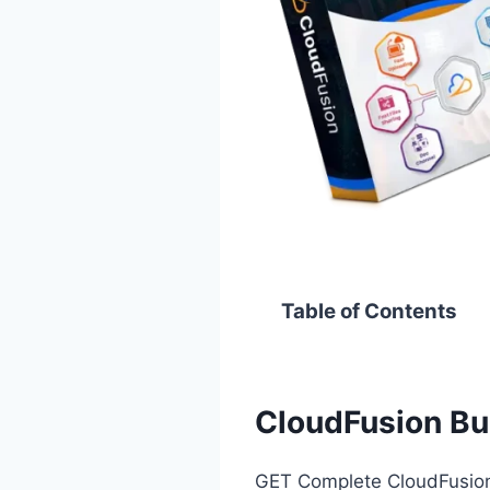
Table of Contents
CloudFusion Bu
GET Complete CloudFusion