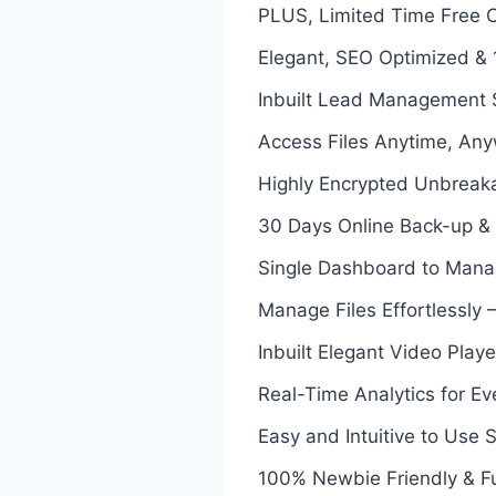
PLUS, Limited Time Free Co
Elegant, SEO Optimized &
Inbuilt Lead Management
Access Files Anytime, Any
Highly Encrypted Unbreaka
30 Days Online Back-up & 
Single Dashboard to Manag
Manage Files Effortlessly –
Inbuilt Elegant Video Play
Real-Time Analytics for Ev
Easy and Intuitive to Use 
100% Newbie Friendly & F