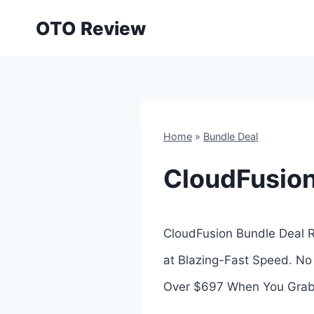
Skip
OTO Review
to
content
Home
»
Bundle Deal
CloudFusion
CloudFusion Bundle Deal Re
at Blazing-Fast Speed. No
Over $697 When You Grab 