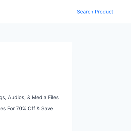
Search Product
gs, Audios, & Media Files
des For 70% Off & Save