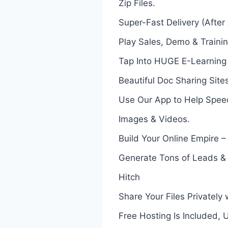
Zip Files.
Super-Fast Delivery (After
Play Sales, Demo & Traini
Tap Into HUGE E-Learning 
Beautiful Doc Sharing Site
Use Our App to Help Spee
Images & Videos.
Build Your Online Empire – 
Generate Tons of Leads & A
Hitch
Share Your Files Privatel
Free Hosting Is Included,