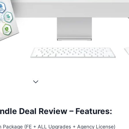
ndle Deal Review – Features:
 Package (FE + ALL Upgrades + Agency License)