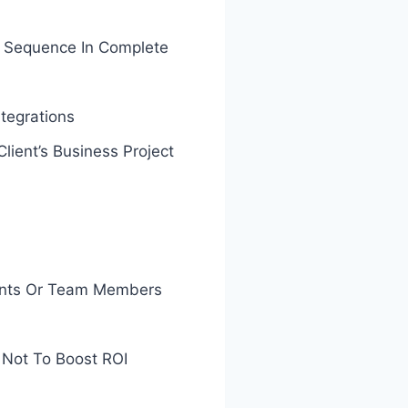
r Sequence In Complete
tegrations
ent’s Business Project
ients Or Team Members
 Not To Boost ROI