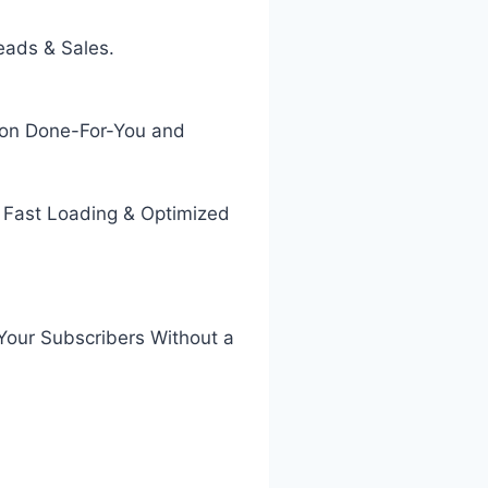
eads & Sales.
g on Done-For-You and
 Fast Loading & Optimized
 Your Subscribers Without a