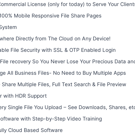
mmercial License (only for today) to Serve Your Client
 100% Mobile Responsive File Share Pages
 System
where Directly from The Cloud on Any Device!
ble File Security with SSL & OTP Enabled Login
File recovery So You Never Lose Your Precious Data and
e All Business Files- No Need to Buy Multiple Apps
 Share Multiple Files, Full Text Search & File Preview
er with HDR Support
ery Single File You Upload – See Downloads, Shares, et
Software with Step-by-Step Video Training
ully Cloud Based Software