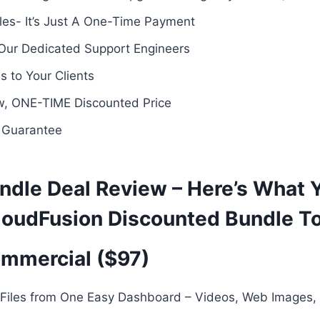
es- It’s Just A One-Time Payment
 Our Dedicated Support Engineers
 to Your Clients
ow, ONE-TIME Discounted Price
 Guarantee
ndle Deal Review – Here’s What 
loudFusion Discounted Bundle T
mmercial ($97)
 Files from One Easy Dashboard – Videos, Web Images,