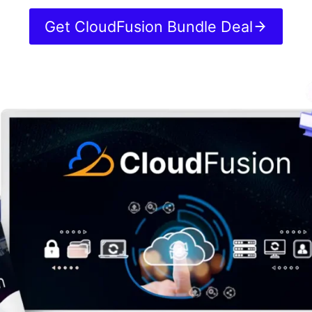
Get CloudFusion Bundle Deal