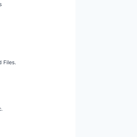
s
 Files.
c.