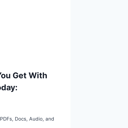
You Get With
oday:
 PDFs, Docs, Audio, and