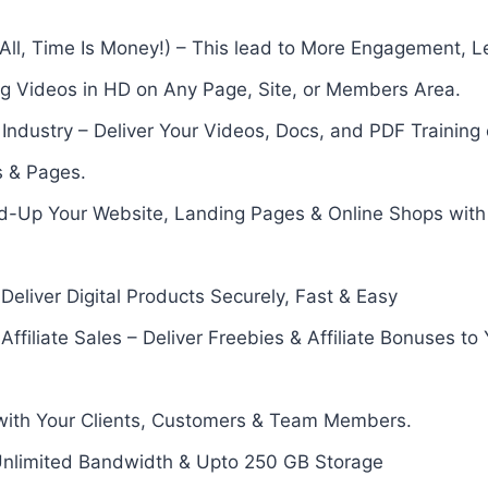
 All, Time Is Money!) – This lead to More Engagement, L
ng Videos in HD on Any Page, Site, or Members Area.
Industry – Deliver Your Videos, Docs, and PDF Trainin
s & Pages.
d-Up Your Website, Landing Pages & Online Shops with
Deliver Digital Products Securely, Fast & Easy
ffiliate Sales – Deliver Freebies & Affiliate Bonuses to
y with Your Clients, Customers & Team Members.
 Unlimited Bandwidth & Upto 250 GB Storage