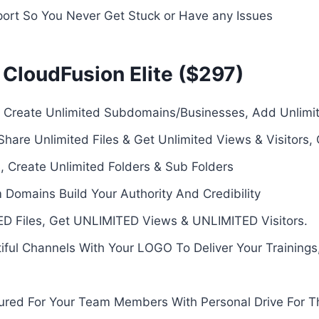
ort So You Never Get Stuck or Have any Issues
 CloudFusion Elite ($297)
s- Create Unlimited Subdomains/Businesses, Add Unlim
hare Unlimited Files & Get Unlimited Views & Visitors,
, Create Unlimited Folders & Sub Folders
omains Build Your Authority And Credibility
ED Files, Get UNLIMITED Views & UNLIMITED Visitors.
ful Channels With Your LOGO To Deliver Your Trainings
ured For Your Team Members With Personal Drive For 