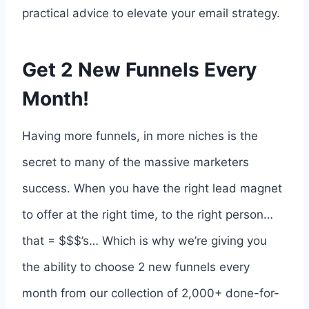
practical advice to elevate your email strategy.
Get 2 New Funnels Every
Month!
Having more funnels, in more niches is the
secret to many of the massive marketers
success. When you have the right lead magnet
to offer at the right time, to the right person…
that = $$$’s… Which is why we’re giving you
the ability to choose 2 new funnels every
month from our collection of 2,000+ done-for-