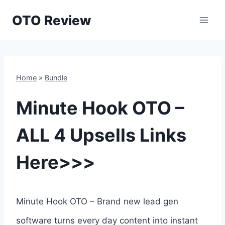
Skip
OTO Review
to
content
Home
»
Bundle
Minute Hook OTO –
ALL 4 Upsells Links
Here>>>
Minute Hook OTO – Brand new lead gen
software turns every day content into instant