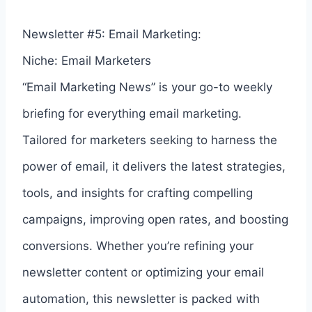
Newsletter #5: Email Marketing:
Niche: Email Marketers
“Email Marketing News” is your go-to weekly
briefing for everything email marketing.
Tailored for marketers seeking to harness the
power of email, it delivers the latest strategies,
tools, and insights for crafting compelling
campaigns, improving open rates, and boosting
conversions. Whether you’re refining your
newsletter content or optimizing your email
automation, this newsletter is packed with