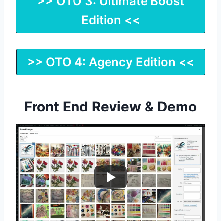
>> OTO 3: Ultimate Boost
Edition <<
>> OTO 4: Agency Edition <<
Front End Review & Demo