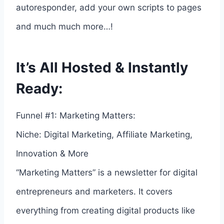
autoresponder, add your own scripts to pages
and much much more…!
It’s All Hosted & Instantly
Ready:
Funnel #1: Marketing Matters:
Niche: Digital Marketing, Affiliate Marketing,
Innovation & More
“Marketing Matters” is a newsletter for digital
entrepreneurs and marketers. It covers
everything from creating digital products like