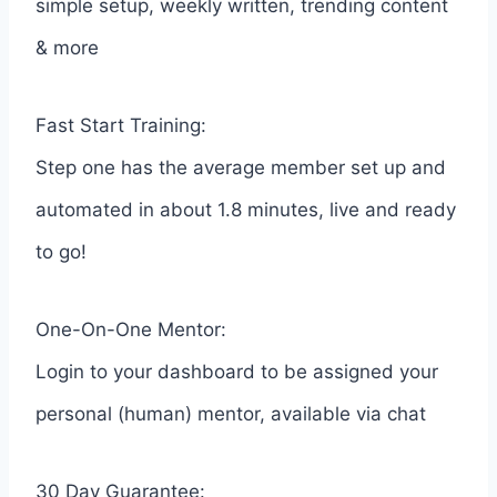
simple setup, weekly written, trending content
& more
Fast Start Training:
Step one has the average member set up and
automated in about 1.8 minutes, live and ready
to go!
One-On-One Mentor:
Login to your dashboard to be assigned your
personal (human) mentor, available via chat
30 Day Guarantee: