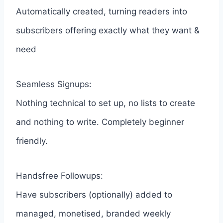
Automatically created, turning readers into
subscribers offering exactly what they want &
need
Seamless Signups:
Nothing technical to set up, no lists to create
and nothing to write. Completely beginner
friendly.
Handsfree Followups:
Have subscribers (optionally) added to
managed, monetised, branded weekly