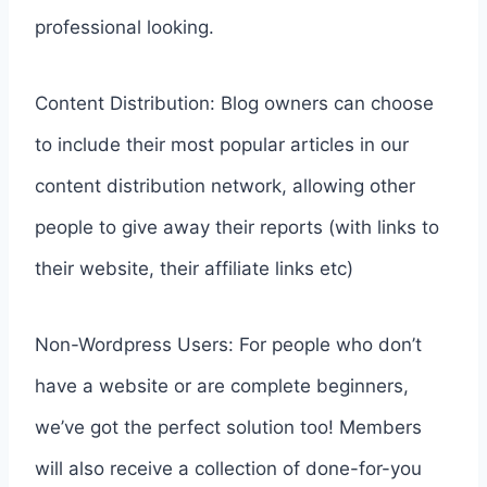
professional looking.
Content Distribution: Blog owners can choose
to include their most popular articles in our
content distribution network, allowing other
people to give away their reports (with links to
their website, their affiliate links etc)
Non-Wordpress Users: For people who don’t
have a website or are complete beginners,
we’ve got the perfect solution too! Members
will also receive a collection of done-for-you