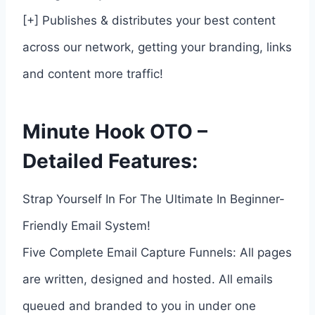
[+] Publishes & distributes your best content
across our network, getting your branding, links
and content more traffic!
Minute Hook OTO –
Detailed Features:
Strap Yourself In For The Ultimate In Beginner-
Friendly Email System!
Five Complete Email Capture Funnels: All pages
are written, designed and hosted. All emails
queued and branded to you in under one