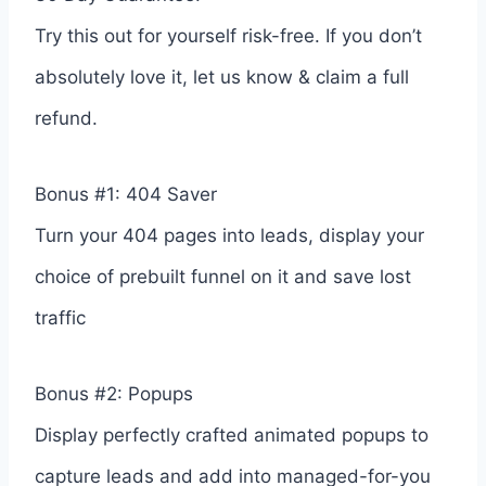
Try this out for yourself risk-free. If you don’t
absolutely love it, let us know & claim a full
refund.
Bonus #1: 404 Saver
Turn your 404 pages into leads, display your
choice of prebuilt funnel on it and save lost
traffic
Bonus #2: Popups
Display perfectly crafted animated popups to
capture leads and add into managed-for-you