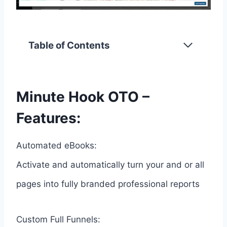
Table of Contents
Minute Hook OTO –
Features:
Automated eBooks:
Activate and automatically turn your and or all
pages into fully branded professional reports
Custom Full Funnels: