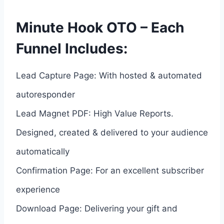
Minute Hook OTO – Each
Funnel Includes:
Lead Capture Page: With hosted & automated
autoresponder
Lead Magnet PDF: High Value Reports.
Designed, created & delivered to your audience
automatically
Confirmation Page: For an excellent subscriber
experience
Download Page: Delivering your gift and