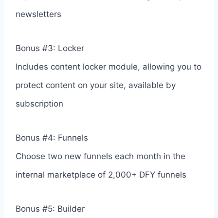
newsletters
Bonus #3: Locker
Includes content locker module, allowing you to
protect content on your site, available by
subscription
Bonus #4: Funnels
Choose two new funnels each month in the
internal marketplace of 2,000+ DFY funnels
Bonus #5: Builder