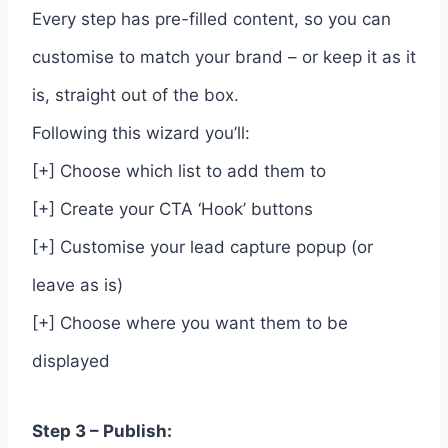
Every step has pre-filled content, so you can
customise to match your brand – or keep it as it
is, straight out of the box.
Following this wizard you’ll:
[+] Choose which list to add them to
[+] Create your CTA ‘Hook’ buttons
[+] Customise your lead capture popup (or
leave as is)
[+] Choose where you want them to be
displayed
Step 3 – Publish: