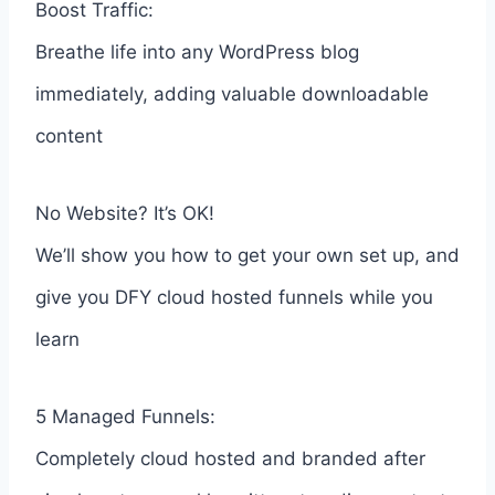
Boost Traffic:
Breathe life into any WordPress blog
immediately, adding valuable downloadable
content
No Website? It’s OK!
We’ll show you how to get your own set up, and
give you DFY cloud hosted funnels while you
learn
5 Managed Funnels:
Completely cloud hosted and branded after