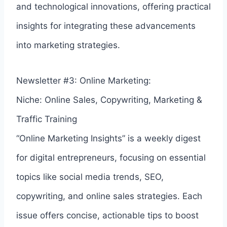
and technological innovations, offering practical
insights for integrating these advancements
into marketing strategies.
Newsletter #3: Online Marketing:
Niche: Online Sales, Copywriting, Marketing &
Traffic Training
“Online Marketing Insights” is a weekly digest
for digital entrepreneurs, focusing on essential
topics like social media trends, SEO,
copywriting, and online sales strategies. Each
issue offers concise, actionable tips to boost