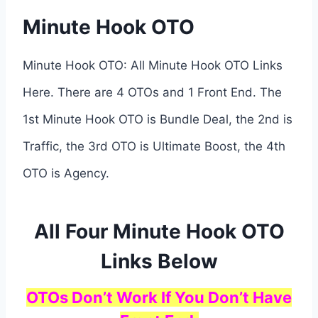
Minute Hook OTO
Minute Hook OTO: All Minute Hook OTO Links
Here. There are 4 OTOs and 1 Front End. The
1st Minute Hook OTO is Bundle Deal, the 2nd is
Traffic, the 3rd OTO is Ultimate Boost, the 4th
OTO is Agency.
All Four Minute Hook OTO
Links Below
OTOs Don’t Work If You Don’t Have