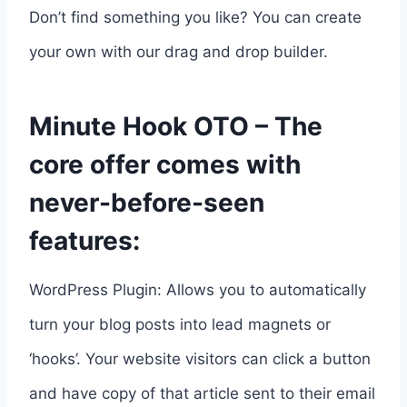
Don’t find something you like? You can create
your own with our drag and drop builder.
Minute Hook OTO – The
core offer comes with
never-before-seen
features:
WordPress Plugin: Allows you to automatically
turn your blog posts into lead magnets or
‘hooks’. Your website visitors can click a button
and have copy of that article sent to their email