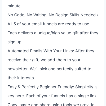
minute.
No Code, No Writing, No Design Skills Needed :
All 5 of your email funnels are ready to use.
Each delivers a unique/high value gift after they
sign up
Automated Emails With Your Links: After they
receive their gift, we add them to your
newsletter. We’ll pick one perfectly suited to
their interests
Easy & Perfectly Beginner Friendly: Simplicity is
key here. Each of your funnels has a single link.
Copy, paste and share using tools we provide