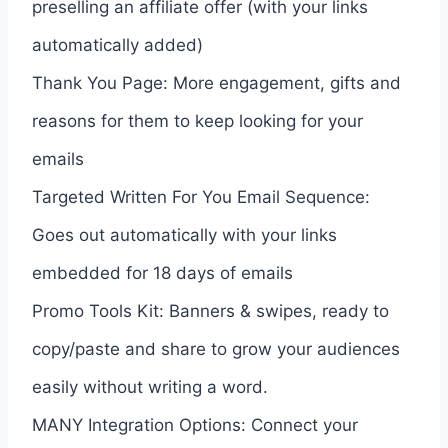
preselling an affiliate offer (with your links
automatically added)
Thank You Page: More engagement, gifts and
reasons for them to keep looking for your
emails
Targeted Written For You Email Sequence:
Goes out automatically with your links
embedded for 18 days of emails
Promo Tools Kit: Banners & swipes, ready to
copy/paste and share to grow your audiences
easily without writing a word.
MANY Integration Options: Connect your