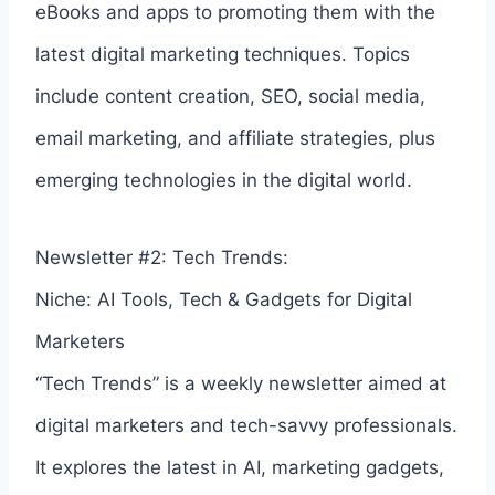
eBooks and apps to promoting them with the
latest digital marketing techniques. Topics
include content creation, SEO, social media,
email marketing, and affiliate strategies, plus
emerging technologies in the digital world.
Newsletter #2: Tech Trends:
Niche: AI Tools, Tech & Gadgets for Digital
Marketers
“Tech Trends” is a weekly newsletter aimed at
digital marketers and tech-savvy professionals.
It explores the latest in AI, marketing gadgets,