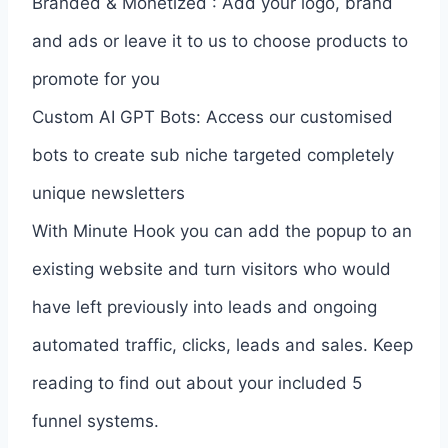
Branded & Monetized : Add your logo, brand
and ads or leave it to us to choose products to
promote for you
Custom AI GPT Bots: Access our customised
bots to create sub niche targeted completely
unique newsletters
With Minute Hook you can add the popup to an
existing website and turn visitors who would
have left previously into leads and ongoing
automated traffic, clicks, leads and sales. Keep
reading to find out about your included 5
funnel systems.