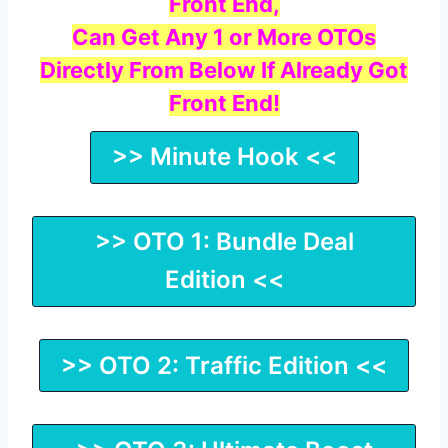
Front End,
Can Get Any 1 or More OTOs
Directly From Below If Already Got
Front End!
>> Minute Hook <<
>> OTO 1: Bundle Deal
Edition <<
>> OTO 2: Traffic Edition <<