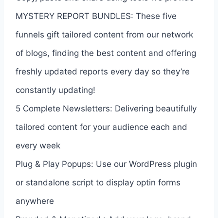
MYSTERY REPORT BUNDLES: These five
funnels gift tailored content from our network
of blogs, finding the best content and offering
freshly updated reports every day so they’re
constantly updating!
5 Complete Newsletters: Delivering beautifully
tailored content for your audience each and
every week
Plug & Play Popups: Use our WordPress plugin
or standalone script to display optin forms
anywhere