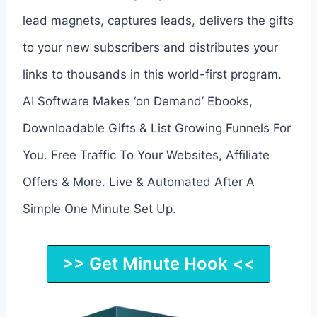
lead magnets, captures leads, delivers the gifts
to your new subscribers and distributes your
links to thousands in this world-first program.
AI Software Makes ‘on Demand’ Ebooks,
Downloadable Gifts & List Growing Funnels For
You. Free Traffic To Your Websites, Affiliate
Offers & More. Live & Automated After A
Simple One Minute Set Up.
>> Get Minute Hook <<