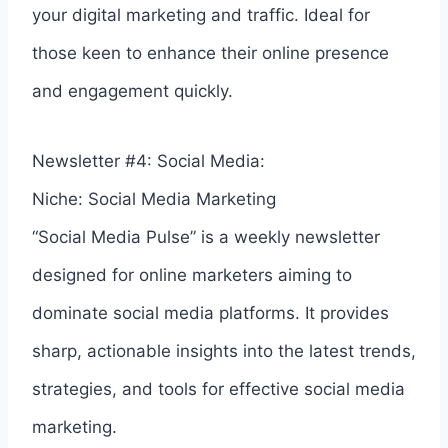
your digital marketing and traffic. Ideal for
those keen to enhance their online presence
and engagement quickly.
Newsletter #4: Social Media:
Niche: Social Media Marketing
“Social Media Pulse” is a weekly newsletter
designed for online marketers aiming to
dominate social media platforms. It provides
sharp, actionable insights into the latest trends,
strategies, and tools for effective social media
marketing.