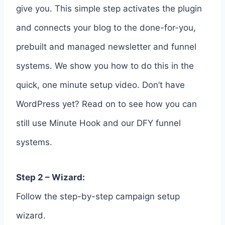
give you. This simple step activates the plugin
and connects your blog to the done-for-you,
prebuilt and managed newsletter and funnel
systems. We show you how to do this in the
quick, one minute setup video. Don’t have
WordPress yet? Read on to see how you can
still use Minute Hook and our DFY funnel
systems.
Step 2 – Wizard:
Follow the step-by-step campaign setup
wizard.