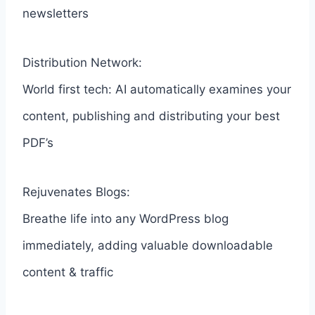
newsletters
Distribution Network:
World first tech: AI automatically examines your
content, publishing and distributing your best
PDF’s
Rejuvenates Blogs:
Breathe life into any WordPress blog
immediately, adding valuable downloadable
content & traffic