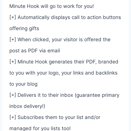
Minute Hook will go to work for you!
[+] Automatically displays call to action buttons
offering gifts
[+] When clicked, your visitor is offered the
post as PDF via email
[+] Minute Hook generates their PDF, branded
to you with your logo, your links and backlinks
to your blog
[+] Delivers it to their inbox (guarantee primary
inbox delivery!)
[+] Subscribes them to your list and/or
managed for you lists too!