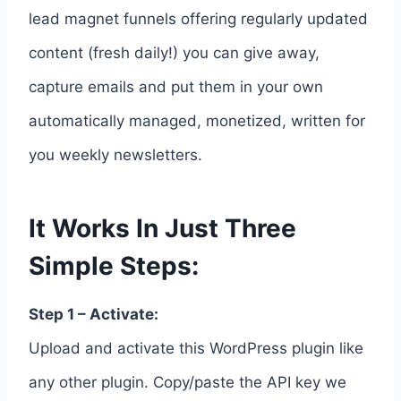
lead magnet funnels offering regularly updated
content (fresh daily!) you can give away,
capture emails and put them in your own
automatically managed, monetized, written for
you weekly newsletters.
It Works In Just Three
Simple Steps:
Step 1 – Activate:
Upload and activate this WordPress plugin like
any other plugin. Copy/paste the API key we