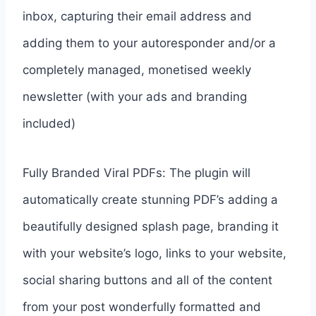
inbox, capturing their email address and
adding them to your autoresponder and/or a
completely managed, monetised weekly
newsletter (with your ads and branding
included)
Fully Branded Viral PDFs: The plugin will
automatically create stunning PDF’s adding a
beautifully designed splash page, branding it
with your website’s logo, links to your website,
social sharing buttons and all of the content
from your post wonderfully formatted and