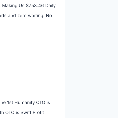
. Making Us $753.46 Daily
ads and zero waiting. No
The 1st Humanify OTO is
th OTO is Swift Profit