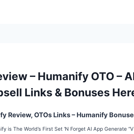
view – Humanify OTO – A
sell Links & Bonuses Her
y Review, OTOs Links – Humanify Bonuse
y is The World’s First Set ‘N Forget AI App Generate “