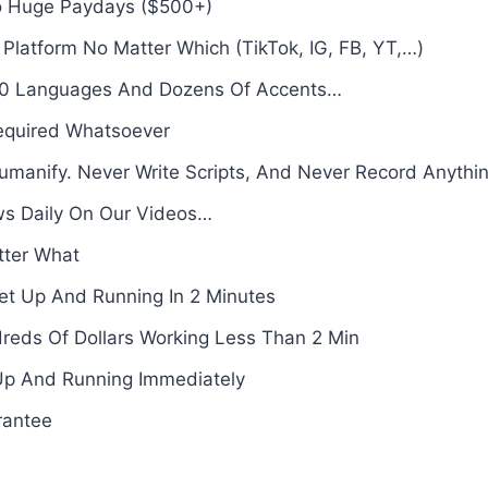
to Huge Paydays ($500+)
latform No Matter Which (TikTok, IG, FB, YT,…)
 50 Languages And Dozens Of Accents…
Required Whatsoever
manify. Never Write Scripts, And Never Record Anythi
s Daily On Our Videos…
tter What
et Up And Running In 2 Minutes
reds Of Dollars Working Less Than 2 Min
Up And Running Immediately
rantee