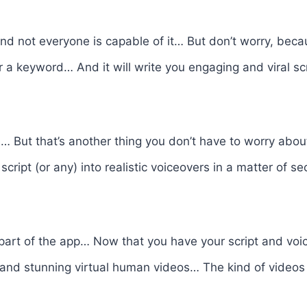
 And not everyone is capable of it… But don’t worry, beca
r a keyword… And it will write you engaging and viral s
… But that’s another thing you don’t have to worry about
cript (or any) into realistic voiceovers in a matter of 
 part of the app… Now that you have your script and vo
and stunning virtual human videos… The kind of videos t