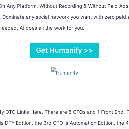
n Any Platform. Without Recording & Without Paid Ads
 Dominate any social network you want with zero paid 
eeded, AI does all the work for you.
Get Humanify >>
y OTO Links Here. There are 8 OTOs and 1 Front End. 
is DFY Edition, the 3rd OTO is Automation Edition, the 4