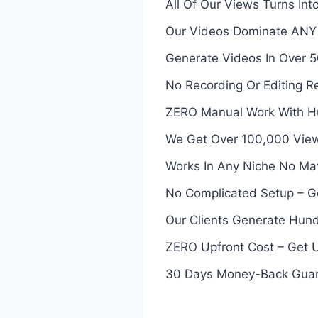
All Of Our Views Turns In
Our Videos Dominate ANY P
Generate Videos In Over
No Recording Or Editing 
ZERO Manual Work With Hu
We Get Over 100,000 View
Works In Any Niche No Ma
No Complicated Setup – G
Our Clients Generate Hund
ZERO Upfront Cost – Get 
30 Days Money-Back Gua