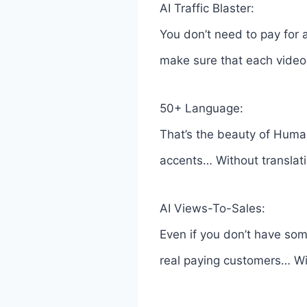
AI Traffic Blaster:
You don’t need to pay for
make sure that each video 
50+ Language:
That’s the beauty of Huma
accents… Without translati
AI Views-To-Sales:
Even if you don’t have som
real paying customers… With