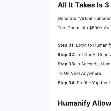
All It Takes Is
Generate “Virtual Humans”
Turn Them Into $500+ Aut
Step 01:
Login to Humanif
Step 02:
Let Our AI Genera
Step 03:
In Seconds, Human
To Go Viral Anywhere
Step 04:
Profit – Yup that
Humanify Allow