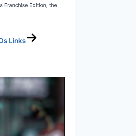
is Franchise Edition, the
Os Links