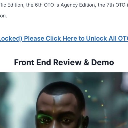
ffic Edition, the 6th OTO is Agency Edition, the 7th OTO 
ion.
Locked) Please Click Here to Unlock All OT
Front End Review & Demo