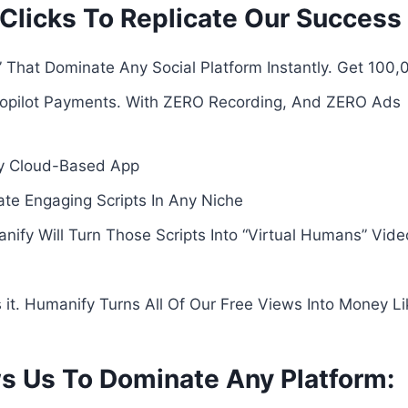
 3 Clicks To Replicate Our Succes
 That Dominate Any Social Platform Instantly. Get 100
opilot Payments. With ZERO Recording, And ZERO Ads
y Cloud-Based App
te Engaging Scripts In Any Niche
ify Will Turn Those Scripts Into “Virtual Humans” Vid
’s it. Humanify Turns All Of Our Free Views Into Money Li
s Us To Dominate Any Platform: