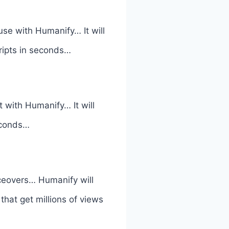
use with Humanify… It will
cripts in seconds…
 with Humanify… It will
seconds…
iceovers… Humanify will
hat get millions of views