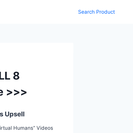
Search Product
LL 8
e >>>
s Upsell
Virtual Humans” Videos