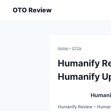
Skip
OTO Review
to
content
Home
»
OTOs
Humanify Re
Humanify Up
Humanif
Humanify Review – Humanif