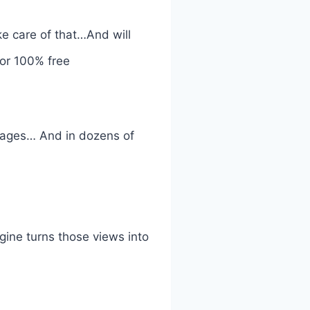
e care of that…And will
For 100% free
guages… And in dozens of
gine turns those views into