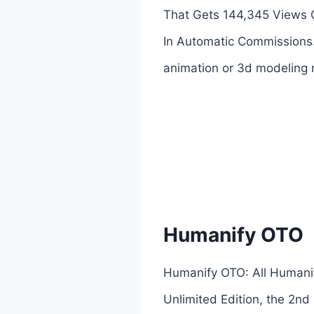
That Gets 144,345 Views O
In Automatic Commissions.
animation or 3d modeling n
Humanify OTO
Humanify OTO: All Humanif
Unlimited Edition, the 2nd 