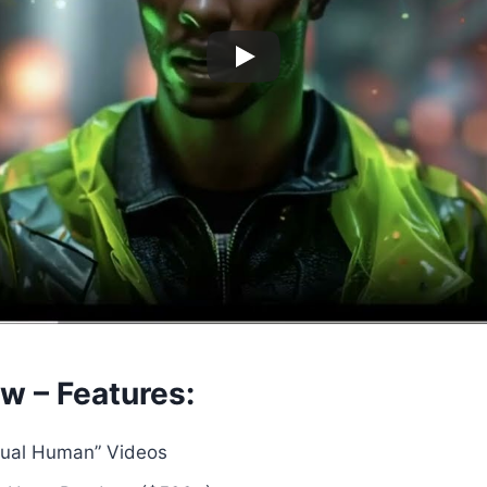
w – Features:
rtual Human” Videos