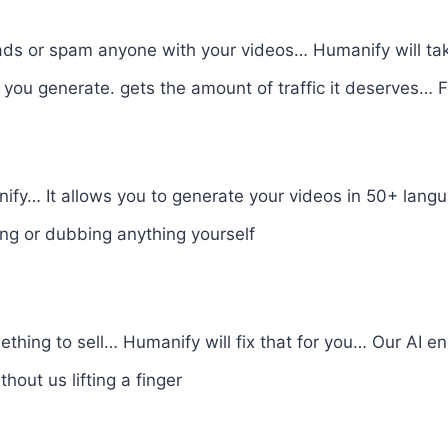
 ads or spam anyone with your videos… Humanify will tak
you generate. gets the amount of traffic it deserves… 
nify… It allows you to generate your videos in 50+ lan
ng or dubbing anything yourself
ething to sell… Humanify will fix that for you… Our AI en
out us lifting a finger