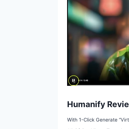
Humanify Revie
With 1-Click Generate “Vi