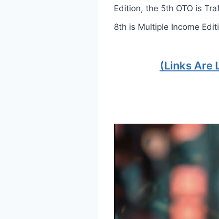
Edition, the 5th OTO is Tra
8th is Multiple Income Edit
(Links Are 