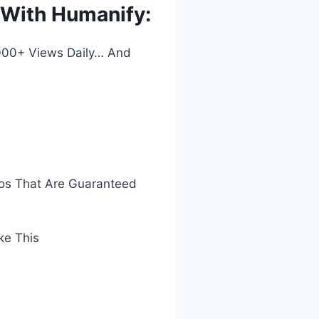
s With Humanify:
,000+ Views Daily… And
eos That Are Guaranteed
ke This