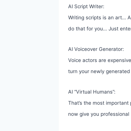
AI Script Writer:
Writing scripts is an art…
do that for you… Just ente
AI Voiceover Generator:
Voice actors are expensive
turn your newly generated s
AI “Virtual Humans”:
That’s the most important
now give you professional 