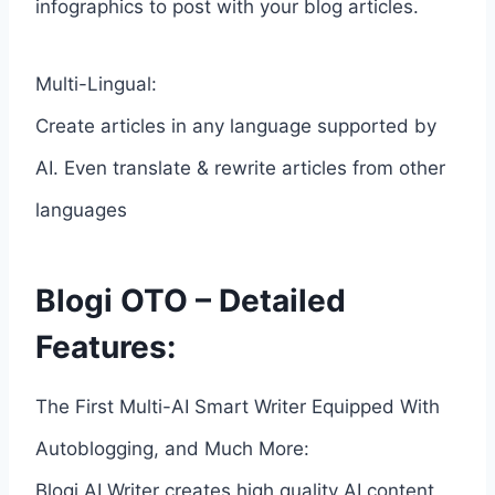
infographics to post with your blog articles.
Multi-Lingual:
Create articles in any language supported by
AI. Even translate & rewrite articles from other
languages
Blogi OTO – Detailed
Features:
The First Multi-AI Smart Writer Equipped With
Autoblogging, and Much More:
Blogi AI Writer creates high quality AI content