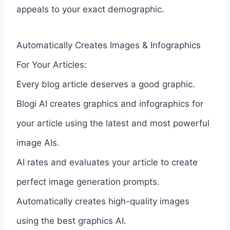
appeals to your exact demographic.
Automatically Creates Images & Infographics
For Your Articles:
Every blog article deserves a good graphic.
Blogi AI creates graphics and infographics for
your article using the latest and most powerful
image AIs.
AI rates and evaluates your article to create
perfect image generation prompts.
Automatically creates high-quality images
using the best graphics AI.