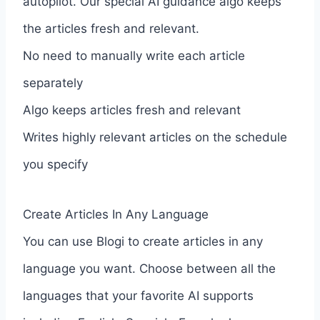
autopilot. Our special AI guidance algo keeps
the articles fresh and relevant.
No need to manually write each article
separately
Algo keeps articles fresh and relevant
Writes highly relevant articles on the schedule
you specify
Create Articles In Any Language
You can use Blogi to create articles in any
language you want. Choose between all the
languages that your favorite AI supports