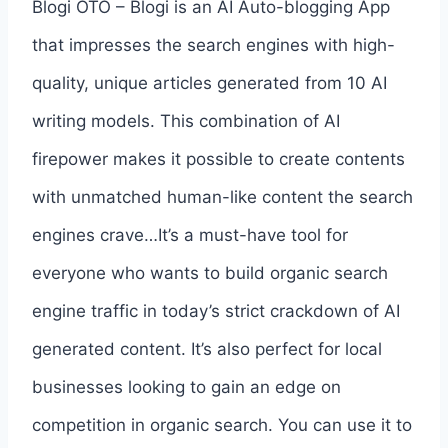
Blogi OTO – Blogi is an AI Auto-blogging App
that impresses the search engines with high-
quality, unique articles generated from 10 AI
writing models. This combination of AI
firepower makes it possible to create contents
with unmatched human-like content the search
engines crave…It’s a must-have tool for
everyone who wants to build organic search
engine traffic in today’s strict crackdown of AI
generated content. It’s also perfect for local
businesses looking to gain an edge on
competition in organic search. You can use it to