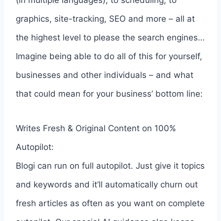
graphics, site-tracking, SEO and more – all at
the highest level to please the search engines…
Imagine being able to do all of this for yourself,
businesses and other individuals – and what
that could mean for your business’ bottom line:
Writes Fresh & Original Content on 100%
Autopilot:
Blogi can run on full autopilot. Just give it topics
and keywords and it’ll automatically churn out
fresh articles as often as you want on complete