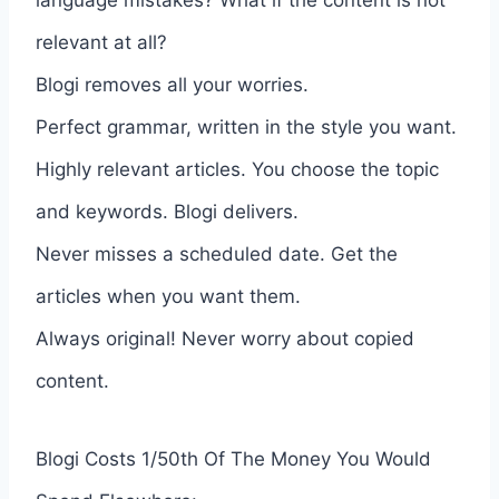
relevant at all?
Blogi removes all your worries.
Perfect grammar, written in the style you want.
Highly relevant articles. You choose the topic
and keywords. Blogi delivers.
Never misses a scheduled date. Get the
articles when you want them.
Always original! Never worry about copied
content.
Blogi Costs 1/50th Of The Money You Would