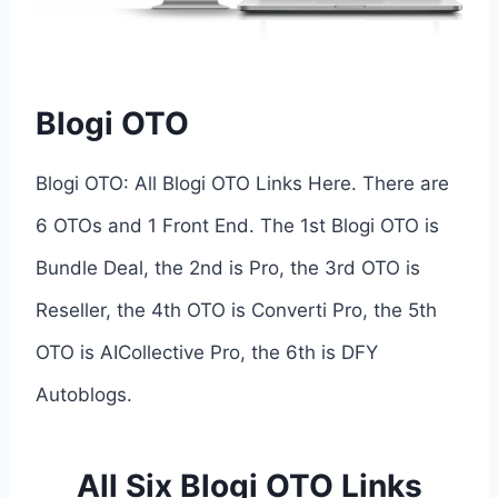
Blogi OTO
Blogi OTO: All Blogi OTO Links Here. There are
6 OTOs and 1 Front End. The 1st Blogi OTO is
Bundle Deal, the 2nd is Pro, the 3rd OTO is
Reseller, the 4th OTO is Converti Pro, the 5th
OTO is AICollective Pro, the 6th is DFY
Autoblogs.
All Six Blogi OTO Links