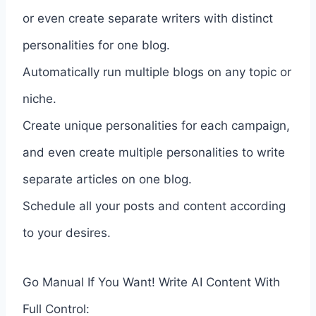
or even create separate writers with distinct
personalities for one blog.
Automatically run multiple blogs on any topic or
niche.
Create unique personalities for each campaign,
and even create multiple personalities to write
separate articles on one blog.
Schedule all your posts and content according
to your desires.
Go Manual If You Want! Write AI Content With
Full Control: