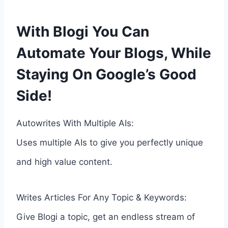
With Blogi You Can
Automate Your Blogs, While
Staying On Google’s Good
Side!
Autowrites With Multiple AIs:
Uses multiple AIs to give you perfectly unique
and high value content.
Writes Articles For Any Topic & Keywords:
Give Blogi a topic, get an endless stream of