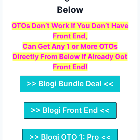
Below
OTOs Don’t Work If You Don’t Have
Front End,
Can Get Any 1 or More OTOs
Directly From Below If Already Got
Front End!
>> Blogi Bundle Deal <<
>> Blogi Front End <<
>> Blogi OTO 1: Pro <<