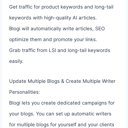
Get traffic for product keywords and long-tail
keywords with high-quality AI articles.
Blogi will automatically write articles, SEO
optimize them and promote your links.
Grab traffic from LSI and long-tail keywords
easily.
Update Multiple Blogs & Create Multiple Writer
Personalities:
Blogi lets you create dedicated campaigns for
your blogs. You can set up automatic writers
for multiple blogs for yourself and your clients