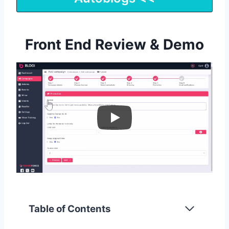
Front End Review & Demo
Table of Contents