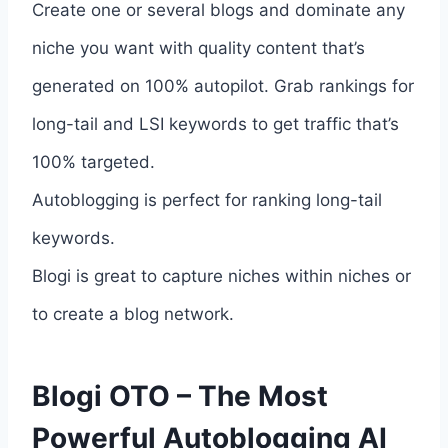
Create one or several blogs and dominate any
niche you want with quality content that’s
generated on 100% autopilot. Grab rankings for
long-tail and LSI keywords to get traffic that’s
100% targeted.
Autoblogging is perfect for ranking long-tail
keywords.
Blogi is great to capture niches within niches or
to create a blog network.
Blogi OTO – The Most
Powerful Autoblogging AI