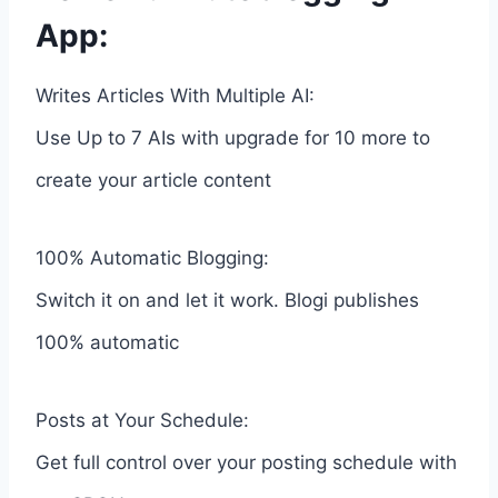
App:
Writes Articles With Multiple AI:
Use Up to 7 AIs with upgrade for 10 more to
create your article content
100% Automatic Blogging:
Switch it on and let it work. Blogi publishes
100% automatic
Posts at Your Schedule:
Get full control over your posting schedule with