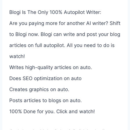
Blogi Is The Only 100% Autopilot Writer:
Are you paying more for another AI writer? Shift
to Blogi now. Blogi can write and post your blog
articles on full autopilot. All you need to do is
watch!
Writes high-quality articles on auto.
Does SEO optimization on auto
Creates graphics on auto.
Posts articles to blogs on auto.
100% Done for you. Click and watch!