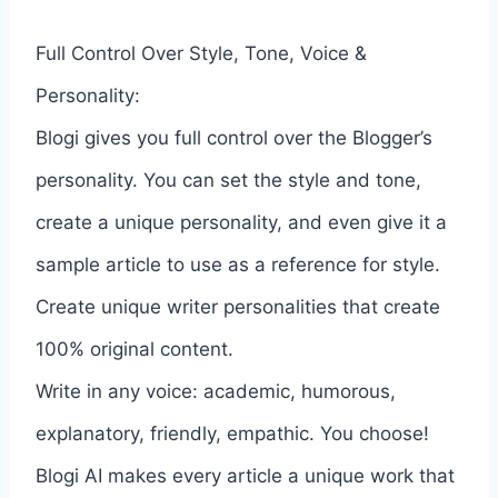
Full Control Over Style, Tone, Voice &
Personality:
Blogi gives you full control over the Blogger’s
personality. You can set the style and tone,
create a unique personality, and even give it a
sample article to use as a reference for style.
Create unique writer personalities that create
100% original content.
Write in any voice: academic, humorous,
explanatory, friendly, empathic. You choose!
Blogi AI makes every article a unique work that