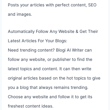
Posts your articles with perfect content, SEO
and images.
Automatically Follow Any Website & Get Their
Latest Articles For Your Blogs:
Need trending content? Blogi AI Writer can
follow any website, or publisher to find the
latest topics and content. It can then write
original articles based on the hot topics to give
you a blog that always remains trending.
Choose any website and follow it to get its
freshest content ideas.