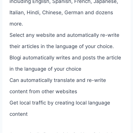
including English, Spanish, French, Japanese,
Italian, Hindi, Chinese, German and dozens
more.
Select any website and automatically re-write
their articles in the language of your choice.
Blogi automatically writes and posts the article
in the language of your choice
Can automatically translate and re-write
content from other websites
Get local traffic by creating local language
content