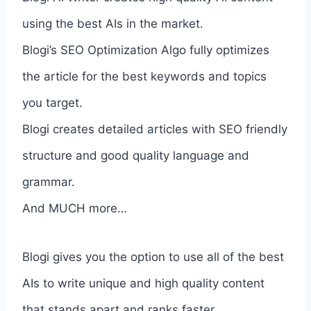
using the best AIs in the market.
Blogi’s SEO Optimization Algo fully optimizes
the article for the best keywords and topics
you target.
Blogi creates detailed articles with SEO friendly
structure and good quality language and
grammar.
And MUCH more…
Blogi gives you the option to use all of the best
AIs to write unique and high quality content
that stands apart and ranks faster.