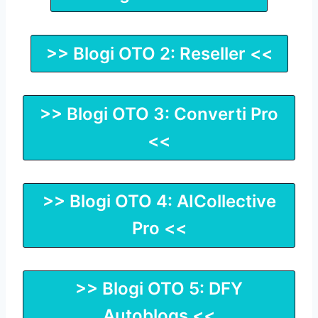
>> Blogi OTO 2: Reseller <<
>> Blogi OTO 3: Converti Pro
<<
>> Blogi OTO 4: AICollective
Pro <<
>> Blogi OTO 5: DFY
Autoblogs <<