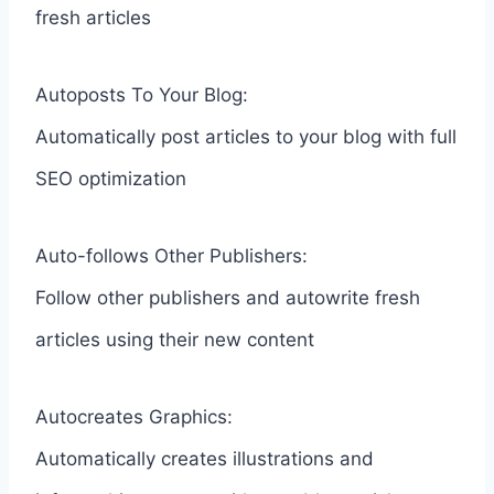
fresh articles
Autoposts To Your Blog:
Automatically post articles to your blog with full
SEO optimization
Auto-follows Other Publishers:
Follow other publishers and autowrite fresh
articles using their new content
Autocreates Graphics:
Automatically creates illustrations and