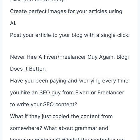
Create perfect images for your articles using
AI.
Post your article to your blog with a single click.
Never Hire A Fiverr/Freelancer Guy Again. Blogi
Does It Better:
Have you been paying and worrying every time
you hire an SEO guy from Fiverr or Freelancer
to write your SEO content?
What if they just copied the content from
somewhere? What about grammar and
language mistakes? What if the content is not