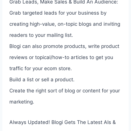
Grab Leads, Make Sales & Build An Audience:
Grab targeted leads for your business by
creating high-value, on-topic blogs and inviting
readers to your mailing list.
Blogi can also promote products, write product
reviews or topical/how-to articles to get you
traffic for your ecom store.
Build a list or sell a product.
Create the right sort of blog or content for your
marketing.
Always Updated! Blogi Gets The Latest AIs &