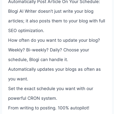
Automatically Post Article On Your Schedule:
Blogi Al Writer doesn’t just write your blog
articles; it also posts them to your blog with full
SEO optimization.
How often do you want to update your blog?
Weekly? Bi-weekly? Daily? Choose your
schedule, Blogi can handle it.
Automatically updates your blogs as often as
you want.
Set the exact schedule you want with our
powerful CRON system.
From writing to posting. 100% autopilot!