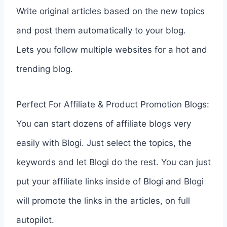
Write original articles based on the new topics
and post them automatically to your blog.
Lets you follow multiple websites for a hot and
trending blog.
Perfect For Affiliate & Product Promotion Blogs:
You can start dozens of affiliate blogs very
easily with Blogi. Just select the topics, the
keywords and let Blogi do the rest. You can just
put your affiliate links inside of Blogi and Blogi
will promote the links in the articles, on full
autopilot.