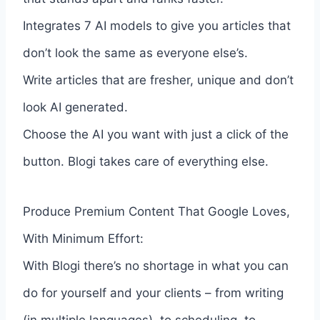
Integrates 7 AI models to give you articles that
don’t look the same as everyone else’s.
Write articles that are fresher, unique and don’t
look AI generated.
Choose the AI you want with just a click of the
button. Blogi takes care of everything else.
Produce Premium Content That Google Loves,
With Minimum Effort:
With Blogi there’s no shortage in what you can
do for yourself and your clients – from writing
(in multiple languages), to scheduling, to