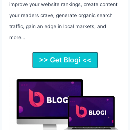
improve your website rankings, create content
your readers crave, generate organic search
traffic, gain an edge in local markets, and
more…
>> Get Blogi <<