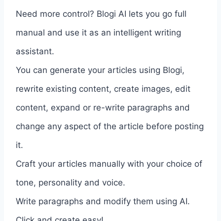
Need more control? Blogi AI lets you go full
manual and use it as an intelligent writing
assistant.
You can generate your articles using Blogi,
rewrite existing content, create images, edit
content, expand or re-write paragraphs and
change any aspect of the article before posting
it.
Craft your articles manually with your choice of
tone, personality and voice.
Write paragraphs and modify them using AI.
Click and create easy!