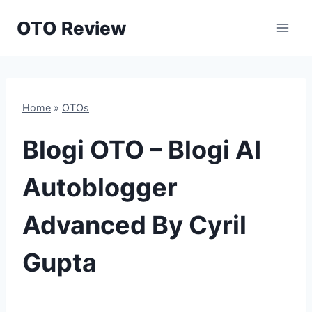
Skip
OTO Review
to
content
Home
»
OTOs
Blogi OTO – Blogi AI
Autoblogger
Advanced By Cyril
Gupta