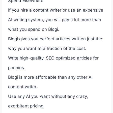
Spend Elsewhere:
If you hire a content writer or use an expensive
AI writing system, you will pay a lot more than
what you spend on Blogi.
Blogi gives you perfect articles written just the
way you want at a fraction of the cost.
Write high-quality, SEO optimized articles for
pennies.
Blogi is more affordable than any other AI
content writer.
Use any AI you want without any crazy,
exorbitant pricing.