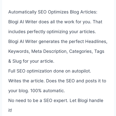
Automatically SEO Optimizes Blog Articles:
Blogi AI Writer does all the work for you. That
includes perfectly optimizing your articles.
Blogi AI Writer generates the perfect Headlines,
Keywords, Meta Description, Categories, Tags
& Slug for your article.
Full SEO optimization done on autopilot.
Writes the article. Does the SEO and posts it to
your blog. 100% automatic.
No need to be a SEO expert. Let Blogi handle
it!