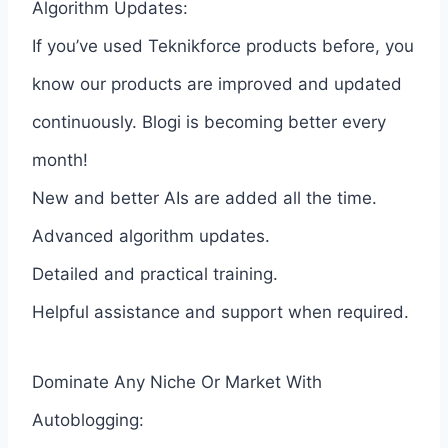
Algorithm Updates:
If you’ve used Teknikforce products before, you
know our products are improved and updated
continuously. Blogi is becoming better every
month!
New and better AIs are added all the time.
Advanced algorithm updates.
Detailed and practical training.
Helpful assistance and support when required.
Dominate Any Niche Or Market With
Autoblogging: