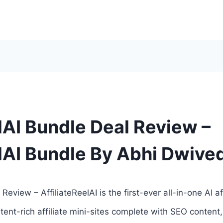
lAI Bundle Deal Review –
elAI Bundle By Abhi Dwive
Review – AffiliateReelAI is the first-ever all-in-one AI af
tent-rich affiliate mini-sites complete with SEO content