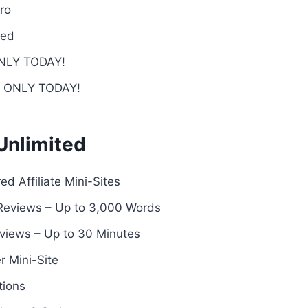
ro
ded
 ONLY TODAY!
 – ONLY TODAY!
 Unlimited
d Affiliate Mini-Sites
Reviews – Up to 3,000 Words
views – Up to 30 Minutes
r Mini-Site
tions