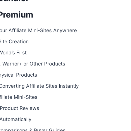
 Premium
our Affiliate Mini-Sites Anywhere
Site Creation
orld’s First
 Warrior+ or Other Products
hysical Products
onverting Affiliate Sites Instantly
liate Mini-Sites
Product Reviews
Automatically
Comparisons & Buyer Guides