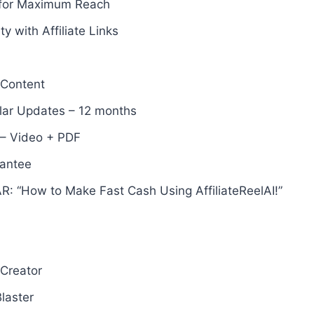
n for Maximum Reach
y with Affiliate Links
 Content
lar Updates – 12 months
 – Video + PDF
antee
“How to Make Fast Cash Using AffiliateReelAI!”
 Creator
laster