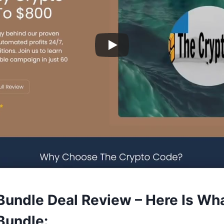
 Bundle Deal Review – Here Is Wh
 Bundle: