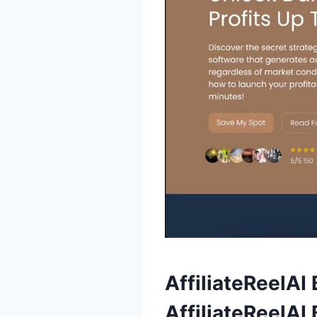
AffiliateReelAI
AffiliateReelAI