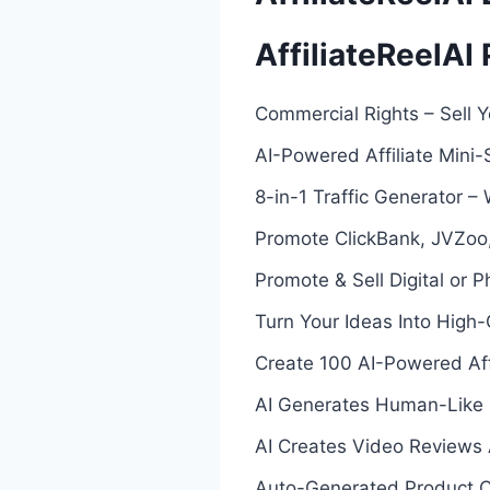
AffiliateReelAI
Commercial Rights – Sell Y
AI-Powered Affiliate Mini-
8-in-1 Traffic Generator – W
Promote ClickBank, JVZoo,
Promote & Sell Digital or P
Turn Your Ideas Into High-C
Create 100 AI-Powered Affi
AI Generates Human-Like 
AI Creates Video Reviews 
Auto-Generated Product 