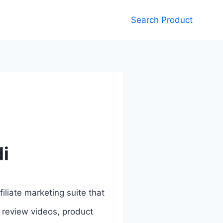
Search Product
di
filiate marketing suite that
, review videos, product