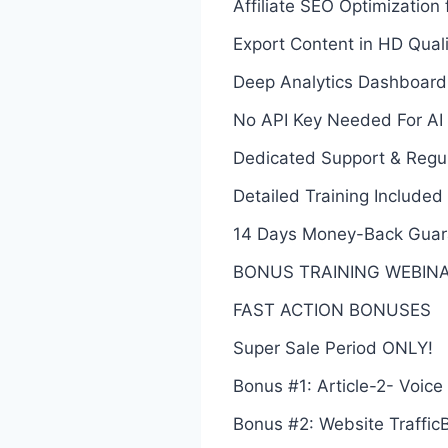
Affiliate SEO Optimizatio
Export Content in HD Qualit
Deep Analytics Dashboard
No API Key Needed For AI
Dedicated Support & Regu
Detailed Training Included
14 Days Money-Back Guar
BONUS TRAINING WEBINAR: 
FAST ACTION BONUSES
Super Sale Period ONLY!
Bonus #1: Article-2- Voice
Bonus #2: Website TrafficB