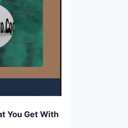
at You Get With