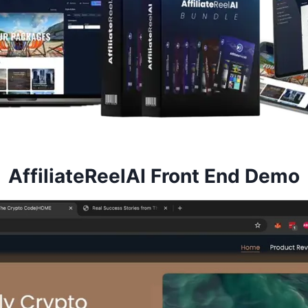
AffiliateReelAI Front End Demo