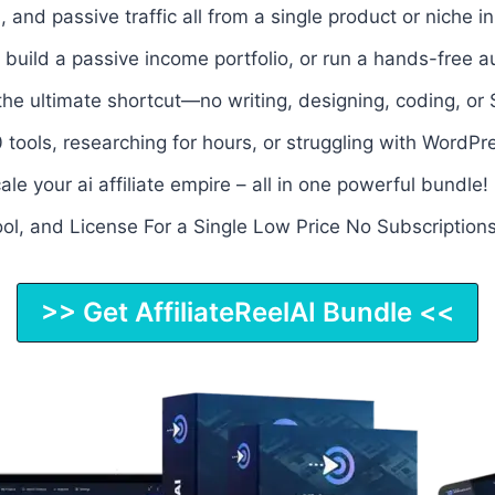
and passive traffic all from a single product or niche 
 build a passive income portfolio, or run a hands-free au
 the ultimate shortcut—no writing, designing, coding, o
 tools, researching for hours, or struggling with WordPr
ale your ai affiliate empire – all in one powerful bundle
ool, and License For a Single Low Price No Subscriptions
>> Get AffiliateReelAI Bundle <<