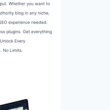
input. Whether you want to
thority blog in any niche,
r SEO experience needed.
ess plugins. Get everything
! Unlock Every
. No Limits.