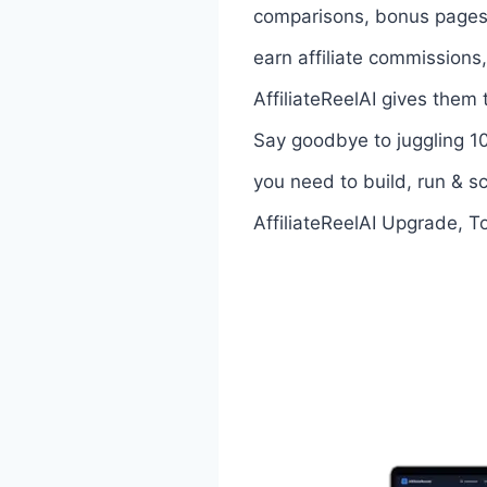
comparisons, bonus pages, 
earn affiliate commissions,
AffiliateReelAI gives them
Say goodbye to juggling 10
you need to build, run & sc
AffiliateReelAI Upgrade, T