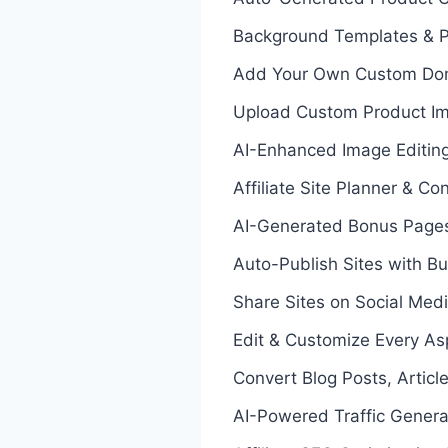
Background Templates & P
Add Your Own Custom Do
Upload Custom Product I
AI-Enhanced Image Editin
Affiliate Site Planner & C
AI-Generated Bonus Pages
Auto-Publish Sites with Bu
Share Sites on Social Med
Edit & Customize Every Aspe
Convert Blog Posts, Article
AI-Powered Traffic Genera