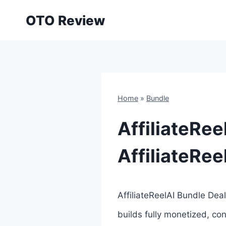
Skip
OTO Review
to
content
Home
»
Bundle
AffiliateRee
AffiliateRe
AffiliateReelAI Bundle Deal 
builds fully monetized, con