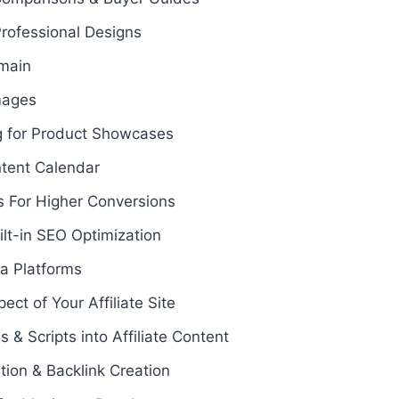
rofessional Designs
main
mages
g for Product Showcases
ontent Calendar
 For Higher Conversions
ilt-in SEO Optimization
ia Platforms
ct of Your Affiliate Site
s & Scripts into Affiliate Content
tion & Backlink Creation