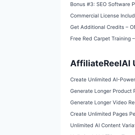
Bonus #3: SEO Software P
Commercial License Inclu
Get Additional Credits –
Free Red Carpet Training
AffiliateReelAI
Create Unlimited AI-Powere
Generate Longer Product 
Generate Longer Video Re
Create Unlimited Pages Pe
Unlimited AI Content Varia