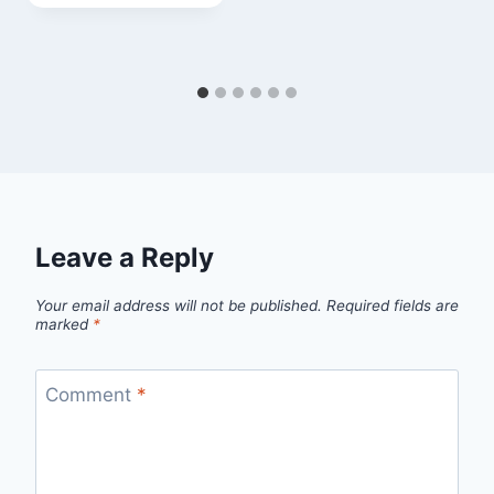
Leave a Reply
Your email address will not be published.
Required fields are
marked
*
Comment
*