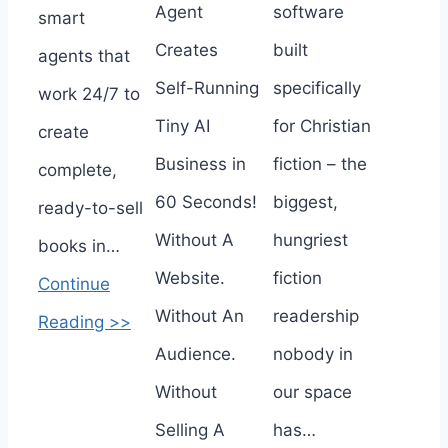
Agent
software
smart
Creates
built
agents that
Self-Running
specifically
work 24/7 to
Tiny AI
for Christian
create
Business in
fiction – the
complete,
60 Seconds!
biggest,
ready-to-sell
Without A
hungriest
books in…
Website.
fiction
Continue
Without An
readership
Reading >>
Audience.
nobody in
Without
our space
Selling A
has…