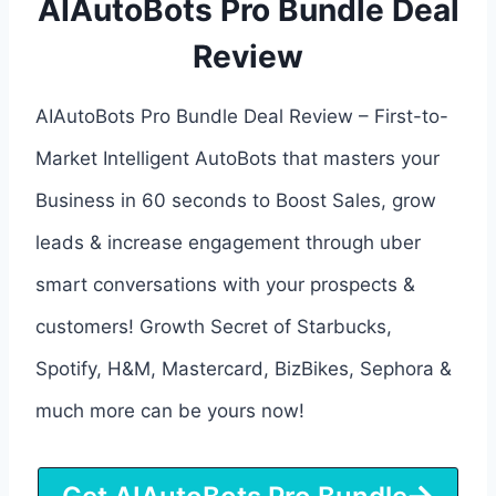
AIAutoBots Pro Bundle Deal
Review
AIAutoBots Pro Bundle Deal Review – First-to-
Market Intelligent AutoBots that masters your
Business in 60 seconds to Boost Sales, grow
leads & increase engagement through uber
smart conversations with your prospects &
customers! Growth Secret of Starbucks,
Spotify, H&M, Mastercard, BizBikes, Sephora &
much more can be yours now!