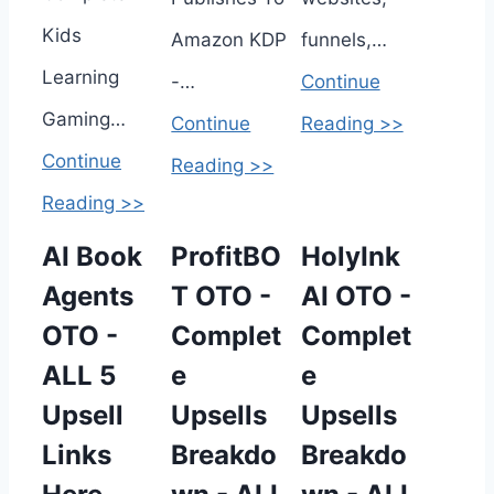
Kids
Amazon KDP
funnels,…
Learning
-…
Continue
Gaming…
Continue
Reading >>
Continue
Reading >>
Reading >>
AI Book
ProfitBO
HolyInk
Agents
T OTO -
AI OTO -
OTO -
Complet
Complet
ALL 5
e
e
Upsell
Upsells
Upsells
Links
Breakdo
Breakdo