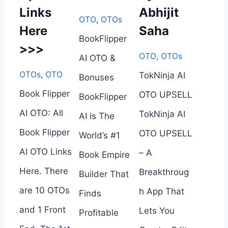
Links
Abhijit
OTO
,
OTOs
Here
Saha
BookFlipper
>>>
OTO
,
OTOs
AI OTO &
OTOs
,
OTO
TokNinja AI
Bonuses
Book Flipper
OTO UPSELL
BookFlipper
AI OTO: All
TokNinja AI
AI is The
Book Flipper
OTO UPSELL
World’s #1
AI OTO Links
– A
Book Empire
Here. There
Breakthroug
Builder That
are 10 OTOs
h App That
Finds
and 1 Front
Lets You
Profitable