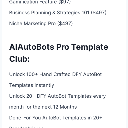
Gamification Feature ($97)
Business Planning & Strategies 101 ($497)
Niche Marketing Pro ($497)
AIAutoBots Pro Template
Club:
Unlock 100+ Hand Crafted DFY AutoBot
Templates Instantly
Unlock 20+ DFY AutoBot Templates every
month for the next 12 Months
Done-For-You AutoBot Templates in 20+