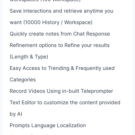
Save interactions and retrieve anytime you
want (10000 History / Workspace)
Quickly create notes from Chat Response
Refinement options to Refine your results
(Length & Type)
Easy Access to Trending & Frequently used
Categories
Record Videos Using in-built Teleprompter
Text Editor to customize the content provided
by AI
Prompts Language Localization