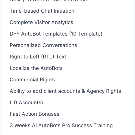
Time-based Chat Initiation
Complete Visitor Analytics
DFY AutoBot Templates (10 Template)
Personalized Conversations
Right to Left (RTL) Text
Localize the AutoBots
Commercial Rights
Ability to add client accounts & Agency Rights
(10 Accounts)
Fast Action Bonuses
3 Weeks AI AutoBots Pro Success Training