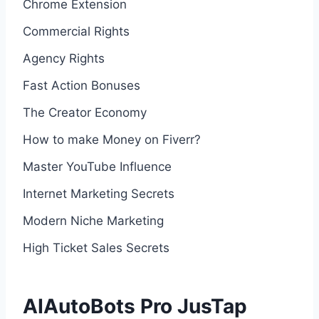
Chrome Extension
Commercial Rights
Agency Rights
Fast Action Bonuses
The Creator Economy
How to make Money on Fiverr?
Master YouTube Influence
Internet Marketing Secrets
Modern Niche Marketing
High Ticket Sales Secrets
AIAutoBots Pro JusTap