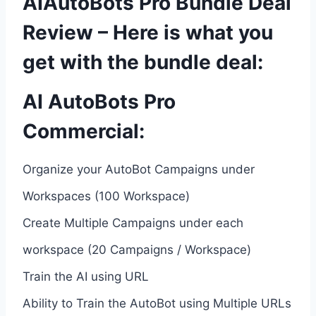
AIAutoBots Pro Bundle Deal
Review – Here is what you
get with the bundle deal:
AI AutoBots Pro
Commercial:
Organize your AutoBot Campaigns under
Workspaces (100 Workspace)
Create Multiple Campaigns under each
workspace (20 Campaigns / Workspace)
Train the AI using URL
Ability to Train the AutoBot using Multiple URLs