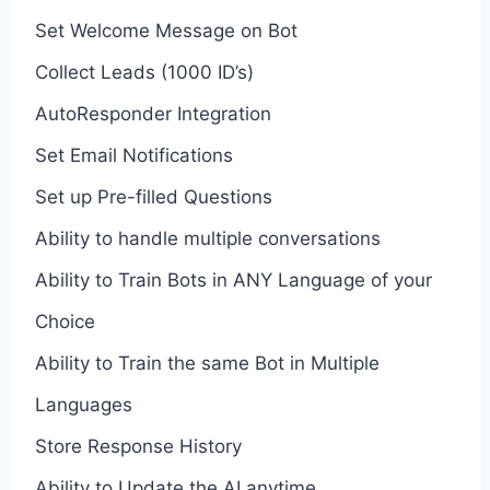
Set Welcome Message on Bot
Collect Leads (1000 ID’s)
AutoResponder Integration
Set Email Notifications
Set up Pre-filled Questions
Ability to handle multiple conversations
Ability to Train Bots in ANY Language of your
Choice
Ability to Train the same Bot in Multiple
Languages
Store Response History
Ability to Update the AI anytime