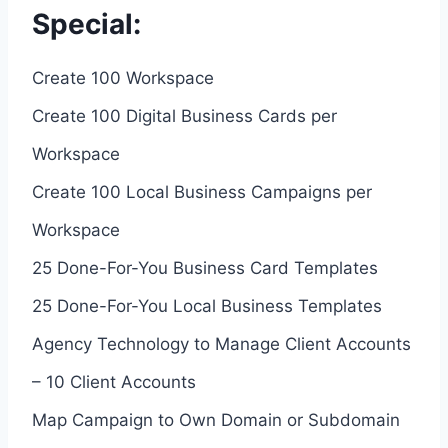
Special:
Create 100 Workspace
Create 100 Digital Business Cards per
Workspace
Create 100 Local Business Campaigns per
Workspace
25 Done-For-You Business Card Templates
25 Done-For-You Local Business Templates
Agency Technology to Manage Client Accounts
– 10 Client Accounts
Map Campaign to Own Domain or Subdomain