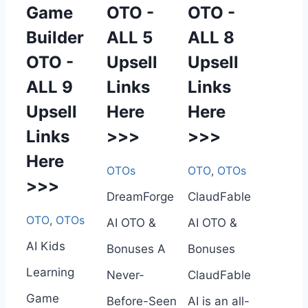
Game
OTO -
OTO -
Builder
ALL 5
ALL 8
OTO -
Upsell
Upsell
ALL 9
Links
Links
Upsell
Here
Here
Links
>>>
>>>
Here
OTOs
OTO
,
OTOs
>>>
DreamForge
ClaudFable
OTO
,
OTOs
AI OTO &
AI OTO &
AI Kids
Bonuses A
Bonuses
Learning
Never-
ClaudFable
Game
Before-Seen
AI is an all-