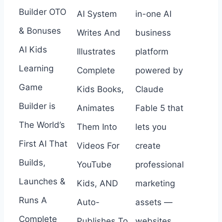
Builder OTO
AI System
in-one AI
& Bonuses
Writes And
business
AI Kids
Illustrates
platform
Learning
Complete
powered by
Game
Kids Books,
Claude
Builder is
Animates
Fable 5 that
The World’s
Them Into
lets you
First AI That
Videos For
create
Builds,
YouTube
professional
Launches &
Kids, AND
marketing
Runs A
Auto-
assets —
Complete
Publishes To
websites,