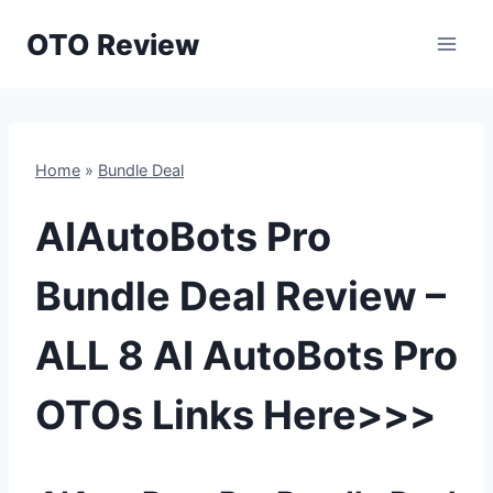
Skip
OTO Review
to
content
Home
»
Bundle Deal
AIAutoBots Pro
Bundle Deal Review –
ALL 8 AI AutoBots Pro
OTOs Links Here>>>