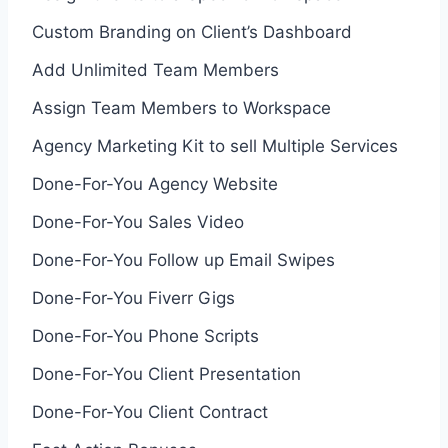
Custom Branding on Client’s Dashboard
Add Unlimited Team Members
Assign Team Members to Workspace
Agency Marketing Kit to sell Multiple Services
Done-For-You Agency Website
Done-For-You Sales Video
Done-For-You Follow up Email Swipes
Done-For-You Fiverr Gigs
Done-For-You Phone Scripts
Done-For-You Client Presentation
Done-For-You Client Contract