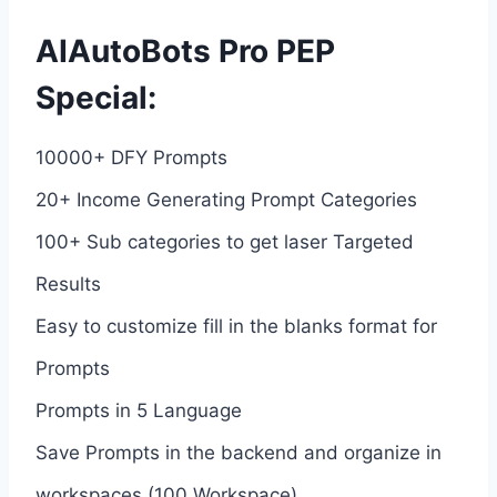
AIAutoBots Pro PEP
Special:
10000+ DFY Prompts
20+ Income Generating Prompt Categories
100+ Sub categories to get laser Targeted
Results
Easy to customize fill in the blanks format for
Prompts
Prompts in 5 Language
Save Prompts in the backend and organize in
workspaces (100 Workspace)