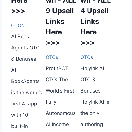
Here
wn - ALL
wn - ALL
>>>
9 Upsell
4 Upsell
Links
Links
OTOs
Here
Here
AI Book
>>>
>>>
Agents OTO
OTOs
OTOs
& Bonuses
ProfitBOT
HolyInk AI
AI
OTO: The
OTO &
BookAgents
World’s First
Bonuses
is the world’s
Fully
HolyInk AI is
first AI app
Autonomous
the only
with 10
AI Income
authoring
built-in