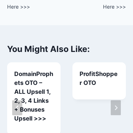
Here >>>
Here >>>
You Might Also Like:
DomainProph
ProfitShoppe
ets OTO –
r OTO
ALL Upsell 1,
2, 3, 4 Links
+ Bonuses
Upsell >>>