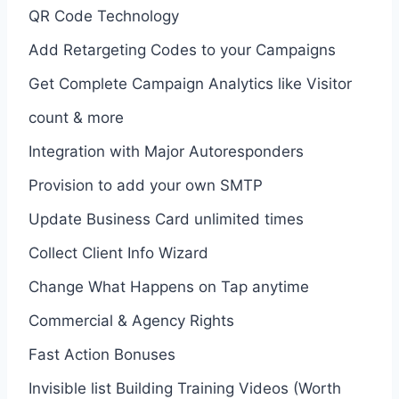
QR Code Technology
Add Retargeting Codes to your Campaigns
Get Complete Campaign Analytics like Visitor
count & more
Integration with Major Autoresponders
Provision to add your own SMTP
Update Business Card unlimited times
Collect Client Info Wizard
Change What Happens on Tap anytime
Commercial & Agency Rights
Fast Action Bonuses
Invisible list Building Training Videos (Worth