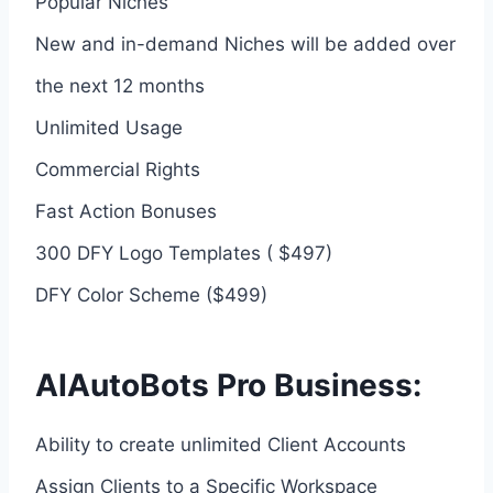
Popular Niches
New and in-demand Niches will be added over
the next 12 months
Unlimited Usage
Commercial Rights
Fast Action Bonuses
300 DFY Logo Templates ( $497)
DFY Color Scheme ($499)
AIAutoBots Pro Business:
Ability to create unlimited Client Accounts
Assign Clients to a Specific Workspace