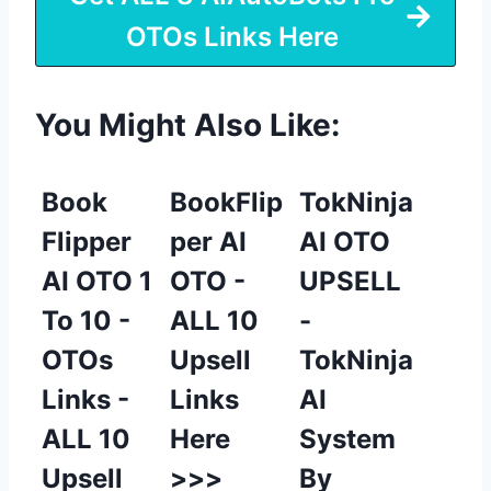
OTOs Links Here
You Might Also Like:
Book
BookFlip
TokNinja
Flipper
per AI
AI OTO
AI OTO 1
OTO -
UPSELL
To 10 -
ALL 10
-
OTOs
Upsell
TokNinja
Links -
Links
AI
ALL 10
Here
System
Upsell
>>>
By