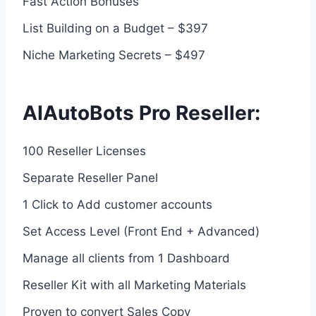
Fast Action Bonuses
List Building on a Budget – $397
Niche Marketing Secrets – $497
AIAutoBots Pro Reseller:
100 Reseller Licenses
Separate Reseller Panel
1 Click to Add customer accounts
Set Access Level (Front End + Advanced)
Manage all clients from 1 Dashboard
Reseller Kit with all Marketing Materials
Proven to convert Sales Copy