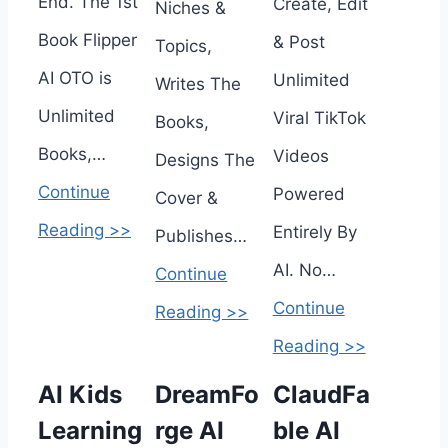
End. The 1st
Create, Edit
Niches &
Book Flipper
& Post
Topics,
AI OTO is
Unlimited
Writes The
Unlimited
Viral TikTok
Books,
Books,…
Videos
Designs The
Continue
Powered
Cover &
Reading >>
Entirely By
Publishes…
AI. No…
Continue
Continue
Reading >>
Reading >>
AI Kids
DreamFo
ClaudFa
Learning
rge AI
ble AI