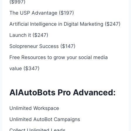
($997)
The USP Advantage ($197)
Artificial Intelligence in Digital Marketing ($247)
Launch it ($247)
Solopreneur Success ($147)
Free Resources to grow your social media
value ($347)
AIAutoBots Pro Advanced:
Unlimited Workspace
Unlimited AutoBot Campaigns
Collect Unlimited Leads