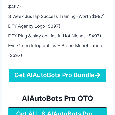
$497)
3 Week JusTap Success Training (Worth $997)
DFY Agency Logo ($397)
DFY Plug & play opt-ins in Hot Niches ($497)
EverGreen Infographics + Brand Monetization
($597)
Get AIAutoBots Pro Bundle
AIAutoBots Pro OTO
Get ALL 8 AIAutoBots Pro