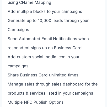
using CName Mapping
Add multiple blocks to your campaigns
Generate up to 10,000 leads through your
Campaigns
Send Automated Email Notifications when
respondent signs up on Business Card
Add custom social media icon in your
campaigns
Share Business Card unlimited times
Manage sales through sales dashboard for the
products & services listed in your campaigns
Multiple NFC Publish Options