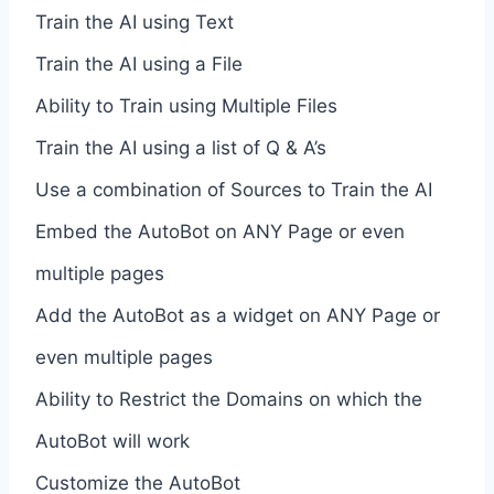
Train the AI using Text
Train the AI using a File
Ability to Train using Multiple Files
Train the AI using a list of Q & A’s
Use a combination of Sources to Train the AI
Embed the AutoBot on ANY Page or even
multiple pages
Add the AutoBot as a widget on ANY Page or
even multiple pages
Ability to Restrict the Domains on which the
AutoBot will work
Customize the AutoBot