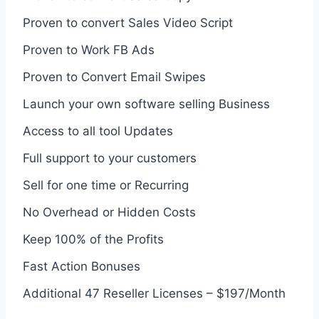
Proven to convert Sales Video Script
Proven to Work FB Ads
Proven to Convert Email Swipes
Launch your own software selling Business
Access to all tool Updates
Full support to your customers
Sell for one time or Recurring
No Overhead or Hidden Costs
Keep 100% of the Profits
Fast Action Bonuses
Additional 47 Reseller Licenses – $197/Month