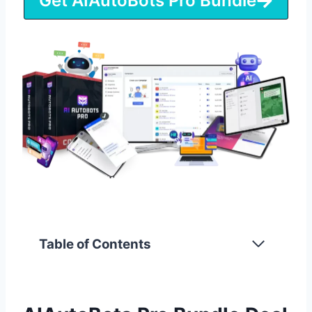
Get AIAutoBots Pro Bundle
Table of Contents