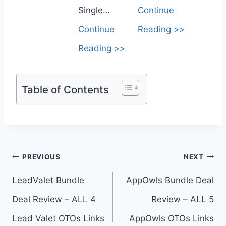
Single…
Continue
Continue
Reading >>
Reading >>
Table of Contents
Post
PREVIOUS
NEXT
navigation
LeadValet Bundle
AppOwls Bundle Deal
Deal Review – ALL 4
Review – ALL 5
Lead Valet OTOs Links
AppOwls OTOs Links