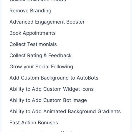
Remove Branding
Advanced Engagement Booster
Book Appointments
Collect Testimonials
Collect Rating & Feedback
Grow your Social Following
Add Custom Background to AutoBots
Ability to Add Custom Widget Icons
Ability to Add Custom Bot Image
Ability to Add Animated Background Gradients
Fast Action Bonuses