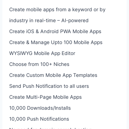
Create mobile apps from a keyword or by
industry in real-time – AI-powered
Create iOS & Android PWA Mobile Apps
Create & Manage Upto 100 Mobile Apps
WYSIWYG Mobile App Editor
Choose from 100+ Niches
Create Custom Mobile App Templates
Send Push Notification to all users
Create Multi-Page Mobile Apps
10,000 Downloads/Installs
10,000 Push Notifications