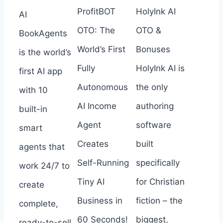
ProfitBOT
HolyInk AI
AI
OTO: The
OTO &
BookAgents
World’s First
Bonuses
is the world’s
Fully
HolyInk AI is
first AI app
Autonomous
the only
with 10
AI Income
authoring
built-in
Agent
software
smart
Creates
built
agents that
Self-Running
specifically
work 24/7 to
Tiny AI
for Christian
create
Business in
fiction – the
complete,
60 Seconds!
biggest,
ready-to-sell