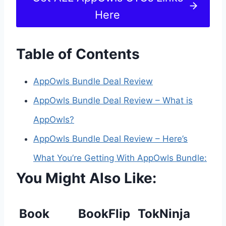
Here
Table of Contents
AppOwls Bundle Deal Review
AppOwls Bundle Deal Review – What is
AppOwls?
AppOwls Bundle Deal Review – Here’s
What You’re Getting With AppOwls Bundle:
You Might Also Like:
Book
BookFlip
TokNinja