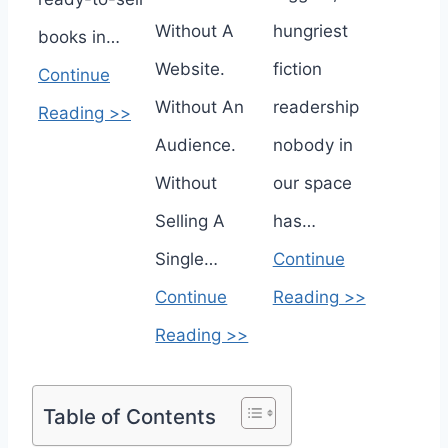
Without A
hungriest
books in…
Website.
fiction
Continue
Without An
readership
Reading >>
Audience.
nobody in
Without
our space
Selling A
has…
Single…
Continue
Continue
Reading >>
Reading >>
Table of Contents