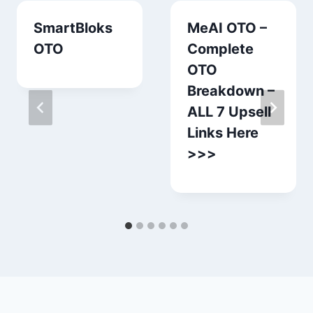
SmartBloks
MeAI OTO –
OTO
Complete
OTO
Breakdown –
ALL 7 Upsell
Links Here
>>>