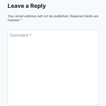
Leave a Reply
Your email address will not be published.
Required fields are
marked
*
Comment
*