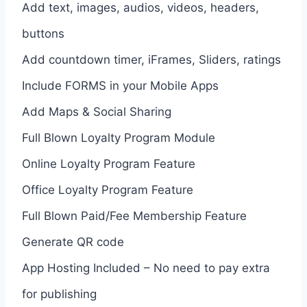
Add text, images, audios, videos, headers,
buttons
Add countdown timer, iFrames, Sliders, ratings
Include FORMS in your Mobile Apps
Add Maps & Social Sharing
Full Blown Loyalty Program Module
Online Loyalty Program Feature
Office Loyalty Program Feature
Full Blown Paid/Fee Membership Feature
Generate QR code
App Hosting Included – No need to pay extra
for publishing