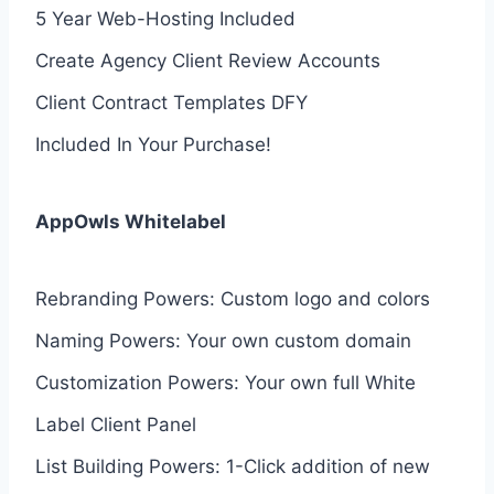
5 Year Web-Hosting Included
Create Agency Client Review Accounts
Client Contract Templates DFY
Included In Your Purchase!
AppOwls Whitelabel
Rebranding Powers: Custom logo and colors
Naming Powers: Your own custom domain
Customization Powers: Your own full White
Label Client Panel
List Building Powers: 1-Click addition of new