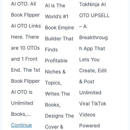
AI OTO: All
TokNinja AI
AI is The
Book Flipper
OTO UPSELL
World’s #1
AI OTO Links
– A
Book Empire
Here. There
Breakthroug
Builder That
are 10 OTOs
h App That
Finds
and 1 Front
Lets You
Profitable
End. The 1st
Create, Edit
Niches &
Book Flipper
& Post
Topics,
AI OTO is
Unlimited
Writes The
Unlimited
Viral TikTok
Books,
Books,…
Videos
Designs The
Continue
Powered
Cover &