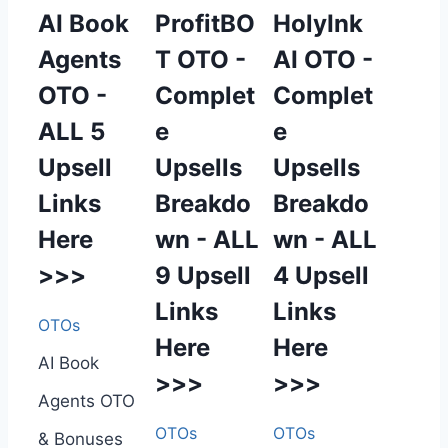
AI Book
ProfitBO
HolyInk
Agents
T OTO -
AI OTO -
OTO -
Complet
Complet
ALL 5
e
e
Upsell
Upsells
Upsells
Links
Breakdo
Breakdo
Here
wn - ALL
wn - ALL
>>>
9 Upsell
4 Upsell
Links
Links
OTOs
Here
Here
AI Book
>>>
>>>
Agents OTO
OTOs
OTOs
& Bonuses