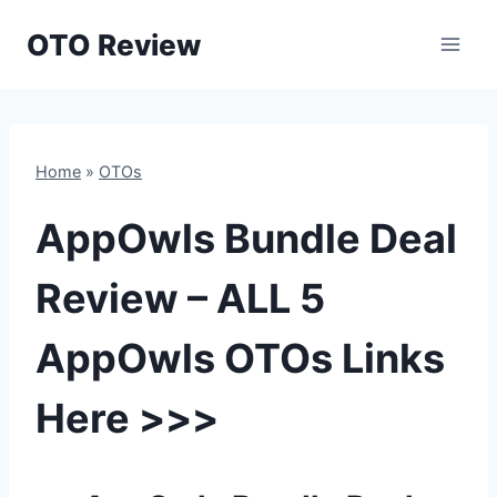
Skip
OTO Review
to
content
Home
»
OTOs
AppOwls Bundle Deal
Review – ALL 5
AppOwls OTOs Links
Here >>>