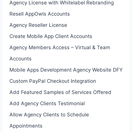
Agency License with Whitelabel Rebranding
Resell AppOwls Accounts
Agency Reseller License
Create Mobile App Client Accounts
Agency Members Access – Virtual & Team
Accounts
Mobile Apps Development Agency Website DFY
Custom PayPal Checkout Integration
Add Featured Samples of Services Offered
Add Agency Clients Testimonial
Allow Agency Clients to Schedule
Appointments