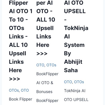
Flipper
per AI
AI OTO
AI OTO 1
OTO -
UPSELL
To 10 -
ALL 10
-
OTOs
Upsell
TokNinja
Links -
Links
AI
ALL 10
Here
System
Upsell
>>>
By
Links
Abhijit
OTO
,
OTOs
Here
Saha
BookFlipper
>>>
OTO
,
OTOs
AI OTO &
OTOs
,
OTO
TokNinja AI
Bonuses
Book Flipper
OTO UPSELL
BookFlipper