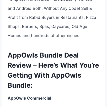
and Android Both, Without Any Code! Sell &
Profit from Rabid Buyers in Restaurants, Pizza
Shops, Barbers, Spas, Daycares, Old Age
Homes and hundreds of other niches.
AppOwls Bundle Deal
Review – Here’s What You’re
Getting With AppOwls
Bundle:
AppOwls Commercial