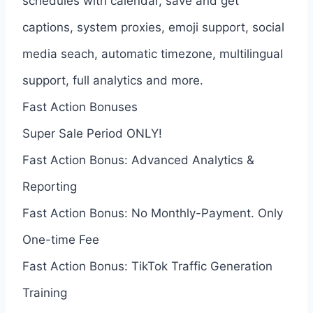
schedules with calendar, save and get
captions, system proxies, emoji support, social
media seach, automatic timezone, multilingual
support, full analytics and more.
Fast Action Bonuses
Super Sale Period ONLY!
Fast Action Bonus: Advanced Analytics &
Reporting
Fast Action Bonus: No Monthly-Payment. Only
One-time Fee
Fast Action Bonus: TikTok Traffic Generation
Training