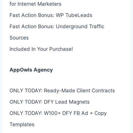
for Internet Marketers
Fast Action Bonus: WP TubeLeads
Fast Action Bonus: Underground Traffic
Sources
Included In Your Purchase!
AppOwls Agency
ONLY TODAY: Ready-Made Client Contracts
ONLY TODAY: DFY Lead Magnets
ONLY TODAY: W100+ DFY FB Ad + Copy
Templates