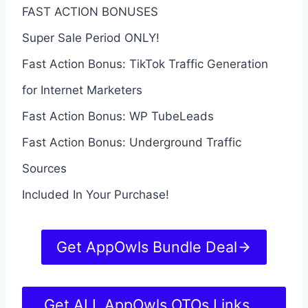
FAST ACTION BONUSES
Super Sale Period ONLY!
Fast Action Bonus: TikTok Traffic Generation
for Internet Marketers
Fast Action Bonus: WP TubeLeads
Fast Action Bonus: Underground Traffic
Sources
Included In Your Purchase!
Get AppOwls Bundle Deal
Get ALL AppOwls OTOs Links