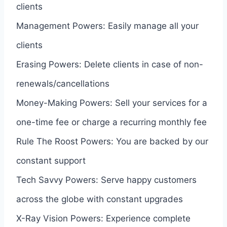
clients
Management Powers: Easily manage all your
clients
Erasing Powers: Delete clients in case of non-
renewals/cancellations
Money-Making Powers: Sell your services for a
one-time fee or charge a recurring monthly fee
Rule The Roost Powers: You are backed by our
constant support
Tech Savvy Powers: Serve happy customers
across the globe with constant upgrades
X-Ray Vision Powers: Experience complete