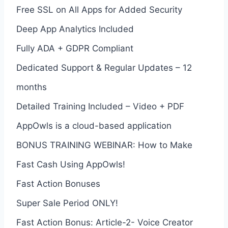
Free SSL on All Apps for Added Security
Deep App Analytics Included
Fully ADA + GDPR Compliant
Dedicated Support & Regular Updates – 12
months
Detailed Training Included – Video + PDF
AppOwls is a cloud-based application
BONUS TRAINING WEBINAR: How to Make
Fast Cash Using AppOwls!
Fast Action Bonuses
Super Sale Period ONLY!
Fast Action Bonus: Article-2- Voice Creator