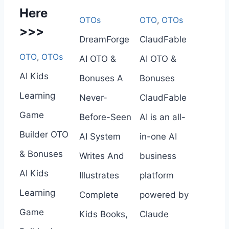
Here
OTOs
OTO
,
OTOs
>>>
DreamForge
ClaudFable
OTO
,
OTOs
AI OTO &
AI OTO &
AI Kids
Bonuses A
Bonuses
Learning
Never-
ClaudFable
Game
Before-Seen
AI is an all-
Builder OTO
AI System
in-one AI
& Bonuses
Writes And
business
AI Kids
Illustrates
platform
Learning
Complete
powered by
Game
Kids Books,
Claude