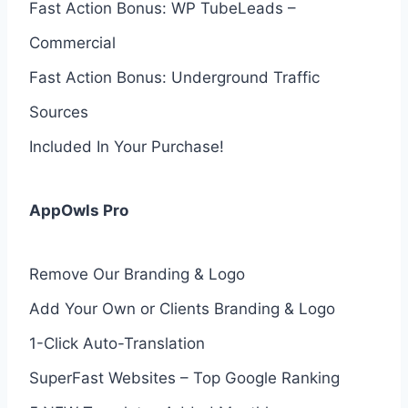
Fast Action Bonus: WP TubeLeads –
Commercial
Fast Action Bonus: Underground Traffic
Sources
Included In Your Purchase!
AppOwls Pro
Remove Our Branding & Logo
Add Your Own or Clients Branding & Logo
1-Click Auto-Translation
SuperFast Websites – Top Google Ranking