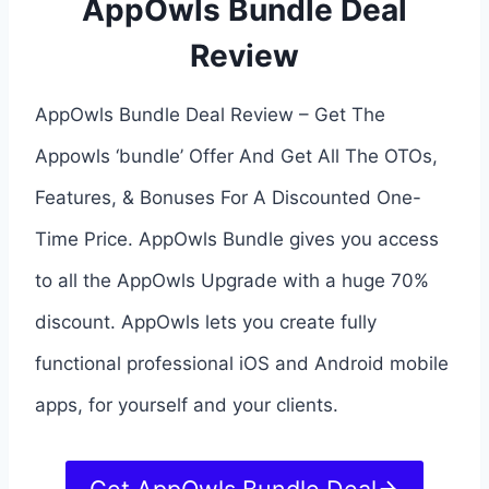
AppOwls Bundle Deal
Review
AppOwls Bundle Deal Review – Get The
Appowls ‘bundle’ Offer And Get All The OTOs,
Features, & Bonuses For A Discounted One-
Time Price. AppOwls Bundle gives you access
to all the AppOwls Upgrade with a huge 70%
discount. AppOwls lets you create fully
functional professional iOS and Android mobile
apps, for yourself and your clients.