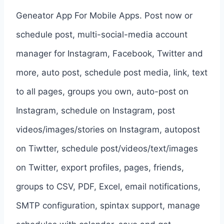
Geneator App For Mobile Apps. Post now or
schedule post, multi-social-media account
manager for Instagram, Facebook, Twitter and
more, auto post, schedule post media, link, text
to all pages, groups you own, auto-post on
Instagram, schedule on Instagram, post
videos/images/stories on Instagram, autopost
on Tiwtter, schedule post/videos/text/images
on Twitter, export profiles, pages, friends,
groups to CSV, PDF, Excel, email notifications,
SMTP configuration, spintax support, manage