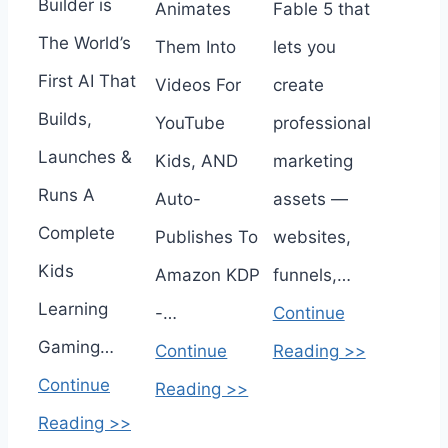
Builder is
Animates
Fable 5 that
The World’s
Them Into
lets you
First AI That
Videos For
create
Builds,
YouTube
professional
Launches &
Kids, AND
marketing
Runs A
Auto-
assets —
Complete
Publishes To
websites,
Kids
Amazon KDP
funnels,…
Learning
-…
Continue
Gaming…
Continue
Reading >>
Continue
Reading >>
Reading >>