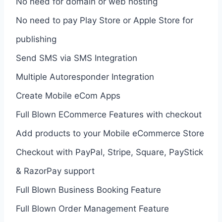
No need for domain or web hosting
No need to pay Play Store or Apple Store for
publishing
Send SMS via SMS Integration
Multiple Autoresponder Integration
Create Mobile eCom Apps
Full Blown ECommerce Features with checkout
Add products to your Mobile eCommerce Store
Checkout with PayPal, Stripe, Square, PayStick
& RazorPay support
Full Blown Business Booking Feature
Full Blown Order Management Feature