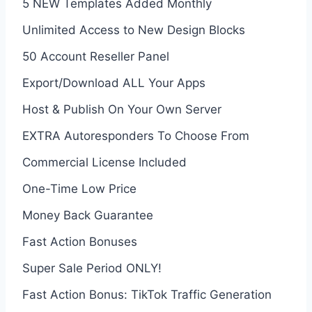
5 NEW Templates Added Monthly
Unlimited Access to New Design Blocks
50 Account Reseller Panel
Export/Download ALL Your Apps
Host & Publish On Your Own Server
EXTRA Autoresponders To Choose From
Commercial License Included
One-Time Low Price
Money Back Guarantee
Fast Action Bonuses
Super Sale Period ONLY!
Fast Action Bonus: TikTok Traffic Generation