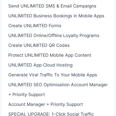
Send UNLIMITED SMS & Email Campaigns
UNLIMITED Business Bookings in Mobile Apps
Create UNLIMITED Forms
UNLIMITED Online/Offline Loyalty Programs
Create UNLIMITED QR Codes
Protect UNLIMITED Mobile App Content
UNLIMITED App Cloud Hosting
Generate Viral Traffic To Your Mobile Apps
UNLIMITED SEO Optimisation Account Manager
+ Priority Support
Account Manager + Priority Support
SPECIAL UPGRADE: 1-Click Social Traffic