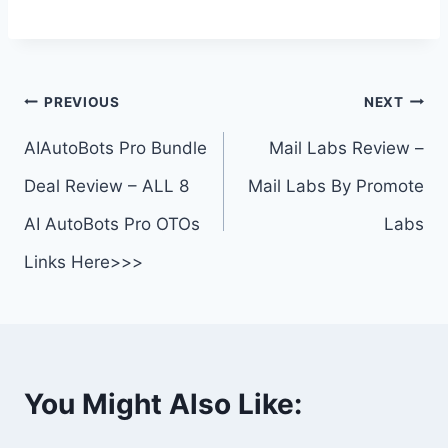
Post
PREVIOUS
NEXT
navigation
AIAutoBots Pro Bundle
Mail Labs Review –
Deal Review – ALL 8
Mail Labs By Promote
AI AutoBots Pro OTOs
Labs
Links Here>>>
You Might Also Like: