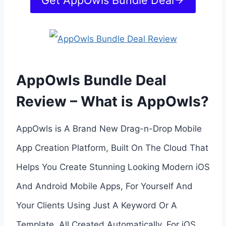
Get AppOwls Bundle Deal
AppOwls Bundle Deal
Review – What is AppOwls?
AppOwls is A Brand New Drag-n-Drop Mobile
App Creation Platform, Built On The Cloud That
Helps You Create Stunning Looking Modern iOS
And Android Mobile Apps, For Yourself And
Your Clients Using Just A Keyword Or A
Template, All Created Automatically, For iOS