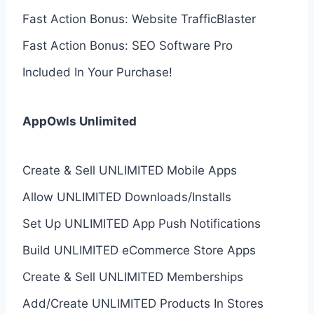
Fast Action Bonus: Website TrafficBlaster
Fast Action Bonus: SEO Software Pro
Included In Your Purchase!
AppOwls Unlimited
Create & Sell UNLIMITED Mobile Apps
Allow UNLIMITED Downloads/Installs
Set Up UNLIMITED App Push Notifications
Build UNLIMITED eCommerce Store Apps
Create & Sell UNLIMITED Memberships
Add/Create UNLIMITED Products In Stores