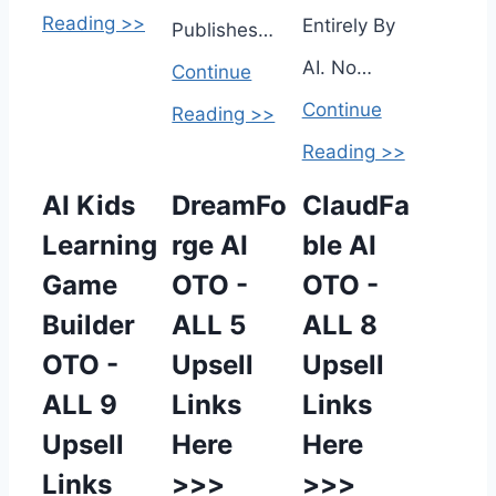
Reading >>
Entirely By
Publishes…
AI. No…
Continue
Continue
Reading >>
Reading >>
AI Kids
DreamFo
ClaudFa
Learning
rge AI
ble AI
Game
OTO -
OTO -
Builder
ALL 5
ALL 8
OTO -
Upsell
Upsell
ALL 9
Links
Links
Upsell
Here
Here
Links
>>>
>>>