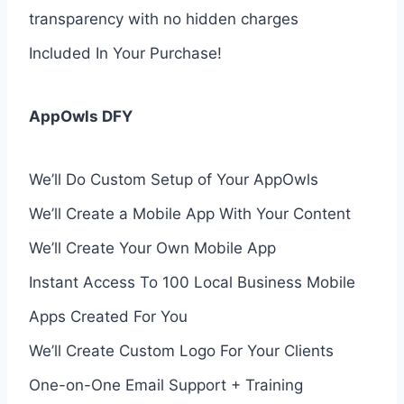
transparency with no hidden charges
Included In Your Purchase!
AppOwls DFY
We’ll Do Custom Setup of Your AppOwls
We’ll Create a Mobile App With Your Content
We’ll Create Your Own Mobile App
Instant Access To 100 Local Business Mobile
Apps Created For You
We’ll Create Custom Logo For Your Clients
One-on-One Email Support + Training