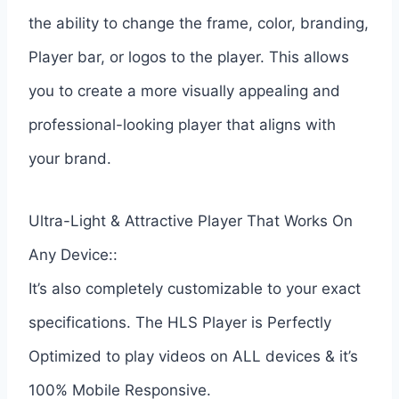
the ability to change the frame, color, branding,
Player bar, or logos to the player. This allows
you to create a more visually appealing and
professional-looking player that aligns with
your brand.
Ultra-Light & Attractive Player That Works On
Any Device::
It’s also completely customizable to your exact
specifications. The HLS Player is Perfectly
Optimized to play videos on ALL devices & it’s
100% Mobile Responsive.