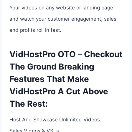
Your videos on any website or landing page
and watch your customer engagement, sales
and profits roll in fast.
VidHostPro OTO – Checkout
The Ground Breaking
Features That Make
VidHostPro A Cut Above
The Rest:
Host And Showcase Unlimited Videos:
Sales Videos & VSLs