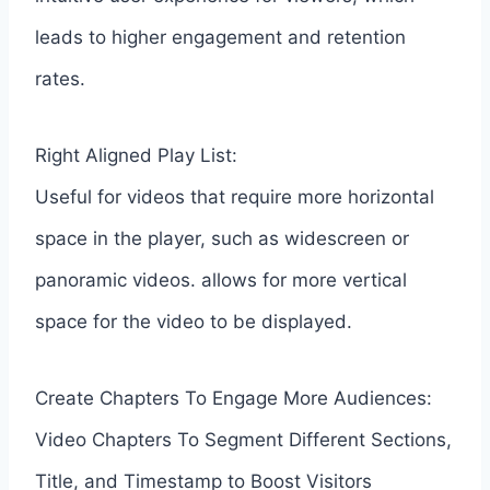
leads to higher engagement and retention
rates.
Right Aligned Play List:
Useful for videos that require more horizontal
space in the player, such as widescreen or
panoramic videos. allows for more vertical
space for the video to be displayed.
Create Chapters To Engage More Audiences:
Video Chapters To Segment Different Sections,
Title, and Timestamp to Boost Visitors