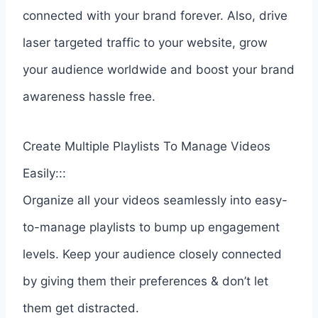
connected with your brand forever. Also, drive
laser targeted traffic to your website, grow
your audience worldwide and boost your brand
awareness hassle free.
Create Multiple Playlists To Manage Videos
Easily:::
Organize all your videos seamlessly into easy-
to-manage playlists to bump up engagement
levels. Keep your audience closely connected
by giving them their preferences & don’t let
them get distracted.