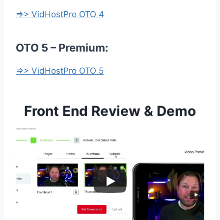
=>> VidHostPro OTO 4
OTO 5 – Premium:
=>> VidHostPro OTO 5
Front End Review & Demo