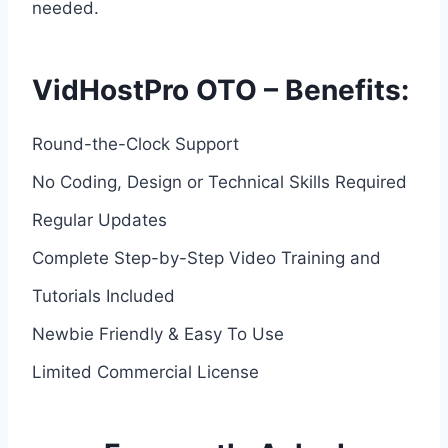
needed.
VidHostPro OTO – Benefits:
Round-the-Clock Support
No Coding, Design or Technical Skills Required
Regular Updates
Complete Step-by-Step Video Training and
Tutorials Included
Newbie Friendly & Easy To Use
Limited Commercial License