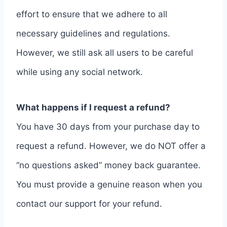
effort to ensure that we adhere to all
necessary guidelines and regulations.
However, we still ask all users to be careful
while using any social network.
What happens if I request a refund?
You have 30 days from your purchase day to
request a refund. However, we do NOT offer a
“no questions asked” money back guarantee.
You must provide a genuine reason when you
contact our support for your refund.