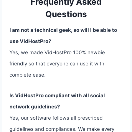
Frequently Asked
Questions
I am not a technical geek, so will I be able to
use VidHostPro?
Yes, we made VidHostPro 100% newbie
friendly so that everyone can use it with
complete ease.
Is VidHostPro compliant with all social
network guidelines?
Yes, our software follows all prescribed
guidelines and compliances. We make every