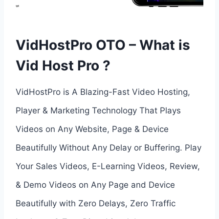
VidHostPro OTO – What is
Vid Host Pro ?
VidHostPro is A Blazing-Fast Video Hosting,
Player & Marketing Technology That Plays
Videos on Any Website, Page & Device
Beautifully Without Any Delay or Buffering. Play
Your Sales Videos, E-Learning Videos, Review,
& Demo Videos on Any Page and Device
Beautifully with Zero Delays, Zero Traffic