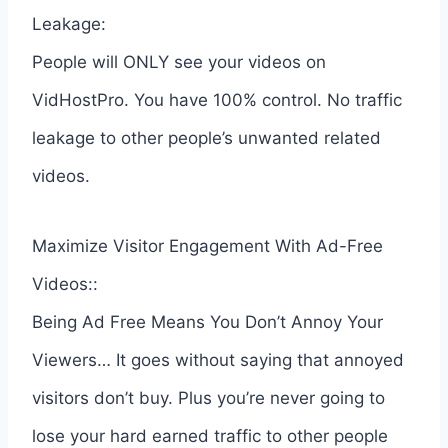
Leakage:
People will ONLY see your videos on
VidHostPro. You have 100% control. No traffic
leakage to other people’s unwanted related
videos.
Maximize Visitor Engagement With Ad-Free
Videos::
Being Ad Free Means You Don’t Annoy Your
Viewers… It goes without saying that annoyed
visitors don’t buy. Plus you’re never going to
lose your hard earned traffic to other people