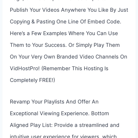
Publish Your Videos Anywhere You Like By Just
Copying & Pasting One Line Of Embed Code.
Here’s a Few Examples Where You Can Use
Them to Your Success. Or Simply Play Them
On Your Very Own Branded Video Channels On
VidHostPro! (Remember This Hosting Is
Completely FREE!)
Revamp Your Playlists And Offer An
Exceptional Viewing Experience. Bottom
Aligned Play List: Provide a streamlined and
intuitive user experience for viewers, which