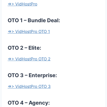
=>> VidHostPro
OTO 1 – Bundle Deal:
=>> VidHostPro OTO 1
OTO 2 – Elite:
=>> VidHostPro OTO 2
OTO 3 – Enterprise:
=>> VidHostPro OTO 3
OTO 4 – Agency: