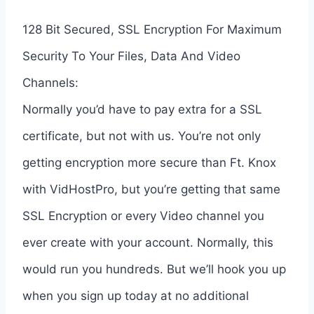
128 Bit Secured, SSL Encryption For Maximum
Security To Your Files, Data And Video
Channels:
Normally you’d have to pay extra for a SSL
certificate, but not with us. You’re not only
getting encryption more secure than Ft. Knox
with VidHostPro, but you’re getting that same
SSL Encryption or every Video channel you
ever create with your account. Normally, this
would run you hundreds. But we’ll hook you up
when you sign up today at no additional