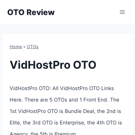
Skip
OTO Review
to
content
Home
»
OTOs
VidHostPro OTO
VidHostPro OTO: All VidHostPro OTO Links
Here. There are 5 OTOs and 1 Front End. The
1st VidHostPro OTO is Bundle Deal, the 2nd is
Elite, the 3rd OTO is Enterprise, the 4th OTO is
Agency, the 5th is Premium.