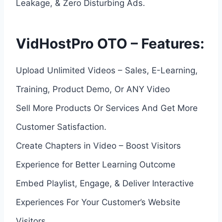
Leakage, & Zero Disturbing Ads.
VidHostPro OTO – Features:
Upload Unlimited Videos – Sales, E-Learning,
Training, Product Demo, Or ANY Video
Sell More Products Or Services And Get More
Customer Satisfaction.
Create Chapters in Video – Boost Visitors
Experience for Better Learning Outcome
Embed Playlist, Engage, & Deliver Interactive
Experiences For Your Customer’s Website
Visitors