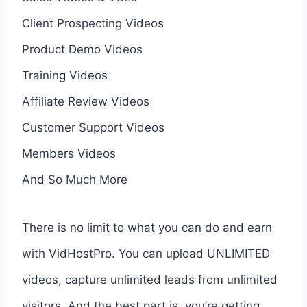
Client Prospecting Videos
Product Demo Videos
Training Videos
Affiliate Review Videos
Customer Support Videos
Members Videos
And So Much More
There is no limit to what you can do and earn
with VidHostPro. You can upload UNLIMITED
videos, capture unlimited leads from unlimited
visitors. And the best part is, you’re getting