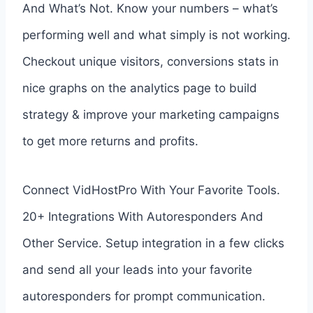
And What’s Not. Know your numbers – what’s
performing well and what simply is not working.
Checkout unique visitors, conversions stats in
nice graphs on the analytics page to build
strategy & improve your marketing campaigns
to get more returns and profits.
Connect VidHostPro With Your Favorite Tools.
20+ Integrations With Autoresponders And
Other Service. Setup integration in a few clicks
and send all your leads into your favorite
autoresponders for prompt communication.