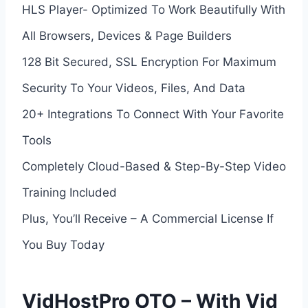
HLS Player- Optimized To Work Beautifully With
All Browsers, Devices & Page Builders
128 Bit Secured, SSL Encryption For Maximum
Security To Your Videos, Files, And Data
20+ Integrations To Connect With Your Favorite
Tools
Completely Cloud-Based & Step-By-Step Video
Training Included
Plus, You’ll Receive – A Commercial License If
You Buy Today
VidHostPro OTO – With Vid