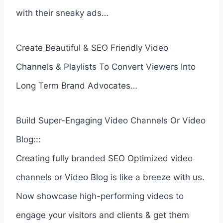
with their sneaky ads…
Create Beautiful & SEO Friendly Video
Channels & Playlists To Convert Viewers Into
Long Term Brand Advocates…
Build Super-Engaging Video Channels Or Video
Blog:::
Creating fully branded SEO Optimized video
channels or Video Blog is like a breeze with us.
Now showcase high-performing videos to
engage your visitors and clients & get them