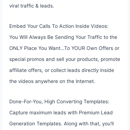
viral traffic & leads.
Embed Your Calls To Action Inside Videos:
You Will Always Be Sending Your Traffic to the
ONLY Place You Want…To YOUR Own Offers or
special promos and sell your products, promote
affiliate offers, or collect leads directly inside
the videos anywhere on the Internet.
Done-For-You, High Converting Templates:
Capture maximum leads with Premium Lead
Generation Templates. Along with that, you’ll