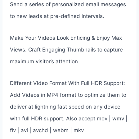
Send a series of personalized email messages
to new leads at pre-defined intervals.
Make Your Videos Look Enticing & Enjoy Max
Views: Craft Engaging Thumbnails to capture
maximum visitor’s attention.
Different Video Format With Full HDR Support:
Add Videos in MP4 format to optimize them to
deliver at lightning fast speed on any device
with full HDR support. Also accept mov | wmv |
flv | avi | avchd | webm | mkv