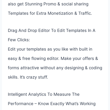
also get Stunning Promo & social sharing
Templates for Extra Monetization & Traffic.
Drag And Drop Editor To Edit Templates In A
Few Clicks:
Edit your templates as you like with built in
easy & free flowing editor. Make your offers &
forms attractive without any designing & coding
skills. It’s crazy stuff.
Intelligent Analytics To Measure The
Performance – Know Exactly What’s Working