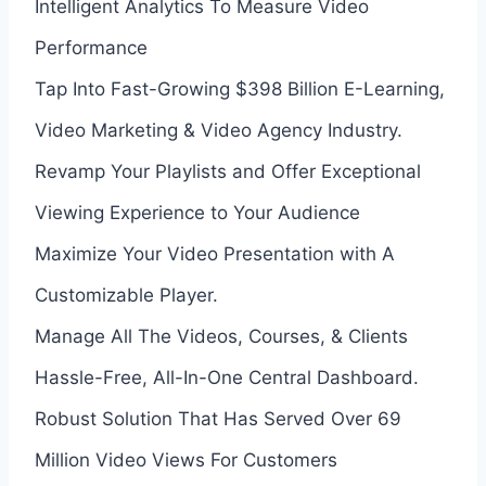
Intelligent Analytics To Measure Video
Performance
Tap Into Fast-Growing $398 Billion E-Learning,
Video Marketing & Video Agency Industry.
Revamp Your Playlists and Offer Exceptional
Viewing Experience to Your Audience
Maximize Your Video Presentation with A
Customizable Player.
Manage All The Videos, Courses, & Clients
Hassle-Free, All-In-One Central Dashboard.
Robust Solution That Has Served Over 69
Million Video Views For Customers