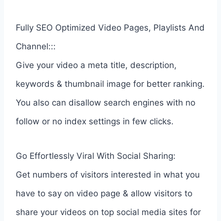
Fully SEO Optimized Video Pages, Playlists And
Channel:::
Give your video a meta title, description,
keywords & thumbnail image for better ranking.
You also can disallow search engines with no
follow or no index settings in few clicks.
Go Effortlessly Viral With Social Sharing:
Get numbers of visitors interested in what you
have to say on video page & allow visitors to
share your videos on top social media sites for