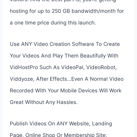
hosting for up to 250 GB bandwidth/month for
a one time price during this launch.
Use ANY Video Creation Software To Create
Your Videos And Play Them Beautifully With
VidHostPro Such As VideoPal, VideoRobot,
Viddyoze, After Effects…Even A Normal Video
Recorded With Your Mobile Devices Will Work
Great Without Any Hassles.
Publish Videos On ANY Website, Landing
Page, Online Shop Or Membership Site: