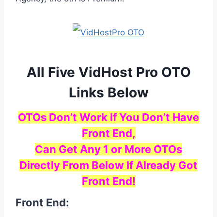
All Five VidHost Pro OTO
Links Below
OTOs Don’t Work If You Don’t Have
Front End,
Can Get Any 1 or More OTOs
Directly From Below If Already Got
Front End!
Front End: