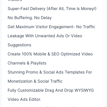
Super-Fast Delivery (After All, Time Is Money!)
No Buffering. No Delay
Get Maximum Visitor Engagement- No Traffic
Leakage With Unwanted Ads Or Video
Suggestions
Create 100% Mobile & SEO Optimized Video
Channels & Playlists
Stunning Promo & Social Ads Templates For
Monetization & Social Traffic
Fully Customizable Drag And Drop WYSIWYG
Video Ads Editor.