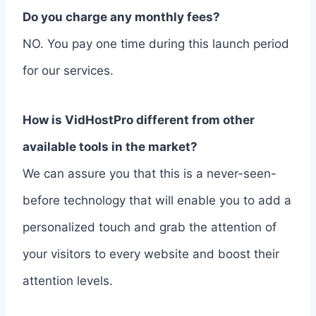
Do you charge any monthly fees?
NO. You pay one time during this launch period
for our services.
How is VidHostPro different from other
available tools in the market?
We can assure you that this is a never-seen-
before technology that will enable you to add a
personalized touch and grab the attention of
your visitors to every website and boost their
attention levels.