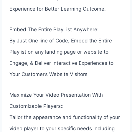
Experience for Better Learning Outcome.
Embed The Entire PlayList Anywhere:
By Just One line of Code, Embed the Entire
Playlist on any landing page or website to
Engage, & Deliver Interactive Experiences to
Your Customer’s Website Visitors
Maximize Your Video Presentation With
Customizable Players::
Tailor the appearance and functionality of your
video player to your specific needs including