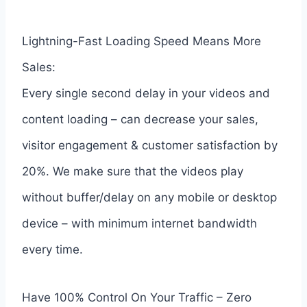
Lightning-Fast Loading Speed Means More
Sales:
Every single second delay in your videos and
content loading – can decrease your sales,
visitor engagement & customer satisfaction by
20%. We make sure that the videos play
without buffer/delay on any mobile or desktop
device – with minimum internet bandwidth
every time.
Have 100% Control On Your Traffic – Zero