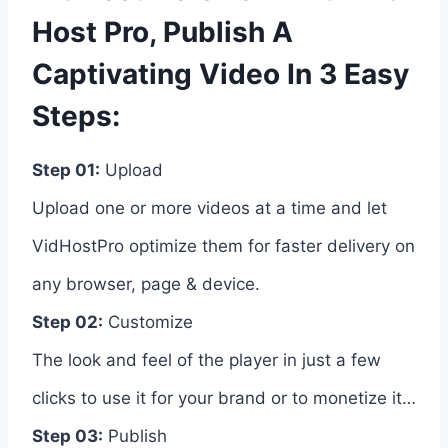
Host Pro, Publish A
Captivating Video In 3 Easy
Steps:
Step 01:
Upload
Upload one or more videos at a time and let
VidHostPro optimize them for faster delivery on
any browser, page & device.
Step 02:
Customize
The look and feel of the player in just a few
clicks to use it for your brand or to monetize it…
Step 03:
Publish