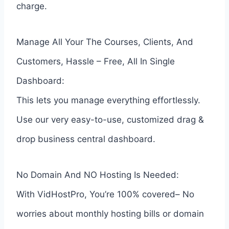
charge.
Manage All Your The Courses, Clients, And
Customers, Hassle – Free, All In Single
Dashboard:
This lets you manage everything effortlessly.
Use our very easy-to-use, customized drag &
drop business central dashboard.
No Domain And NO Hosting Is Needed:
With VidHostPro, You’re 100% covered– No
worries about monthly hosting bills or domain