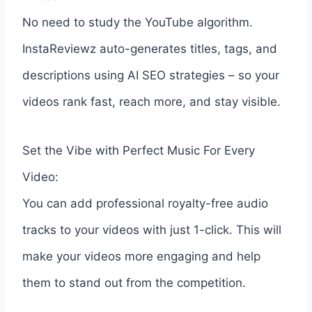
No need to study the YouTube algorithm.
InstaReviewz auto-generates titles, tags, and
descriptions using AI SEO strategies – so your
videos rank fast, reach more, and stay visible.
Set the Vibe with Perfect Music For Every
Video:
You can add professional royalty-free audio
tracks to your videos with just 1-click. This will
make your videos more engaging and help
them to stand out from the competition.