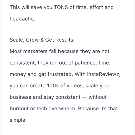
This will save you TONS of time, effort and
headache.
Scale, Grow & Get Results:
Most marketers fail because they are not
consistent, they run out of patience, time,
money and get frustrated. With InstaReviewz,
you can create 100s of videos, scale your
business and stay consistent — without
burnout or tech overwhelm. Because it’s that
simple.