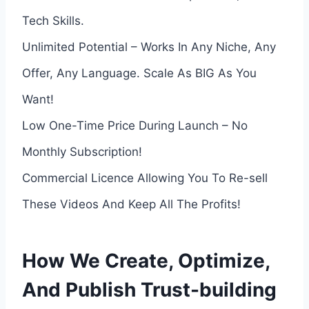
Tech Skills.
Unlimited Potential – Works In Any Niche, Any
Offer, Any Language. Scale As BIG As You
Want!
Low One-Time Price During Launch – No
Monthly Subscription!
Commercial Licence Allowing You To Re-sell
These Videos And Keep All The Profits!
How We Create, Optimize,
And Publish Trust-building