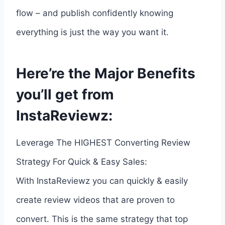
flow – and publish confidently knowing
everything is just the way you want it.
Here’re the Major Benefits
you’ll get from
InstaReviewz:
Leverage The HIGHEST Converting Review
Strategy For Quick & Easy Sales:
With InstaReviewz you can quickly & easily
create review videos that are proven to
convert. This is the same strategy that top