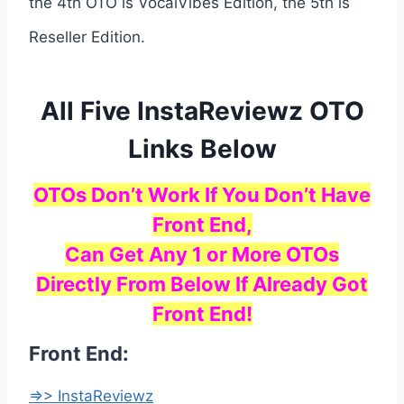
the 4th OTO is VocalVibes Edition, the 5th is
Reseller Edition.
All Five InstaReviewz OTO
Links Below
OTOs Don’t Work If You Don’t Have
Front End,
Can Get Any 1 or More OTOs
Directly From Below If Already Got
Front End!
Front End:
=>> InstaReviewz