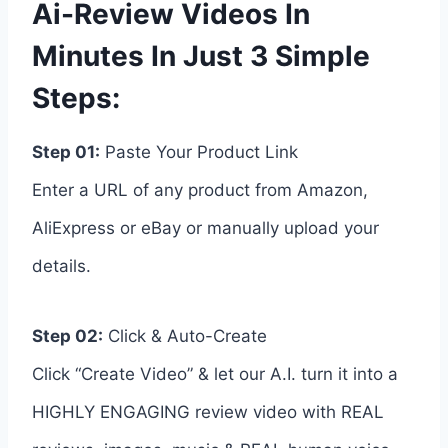
Ai-Review Videos In
Minutes In Just 3 Simple
Steps:
Step 01:
Paste Your Product Link
Enter a URL of any product from Amazon,
AliExpress or eBay or manually upload your
details.
Step 02:
Click & Auto-Create
Click “Create Video” & let our A.I. turn it into a
HIGHLY ENGAGING review video with REAL