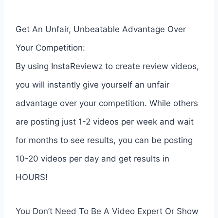
Get An Unfair, Unbeatable Advantage Over
Your Competition:
By using InstaReviewz to create review videos,
you will instantly give yourself an unfair
advantage over your competition. While others
are posting just 1-2 videos per week and wait
for months to see results, you can be posting
10-20 videos per day and get results in
HOURS!
You Don’t Need To Be A Video Expert Or Show