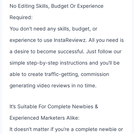
No Editing Skills, Budget Or Experience
Required:
You don’t need any skills, budget, or
experience to use InstaReviewz. All you need is
a desire to become successful. Just follow our
simple step-by-step instructions and you’ll be
able to create traffic-getting, commission
generating video reviews in no time.
It’s Suitable For Complete Newbies &
Experienced Marketers Alike:
It doesn’t matter if you’re a complete newbie or