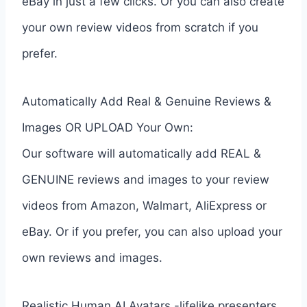
eBay in just a few clicks. Or you can also create
your own review videos from scratch if you
prefer.
Automatically Add Real & Genuine Reviews &
Images OR UPLOAD Your Own:
Our software will automatically add REAL &
GENUINE reviews and images to your review
videos from Amazon, Walmart, AliExpress or
eBay. Or if you prefer, you can also upload your
own reviews and images.
Realistic Human AI Avatars -lifelike presenters