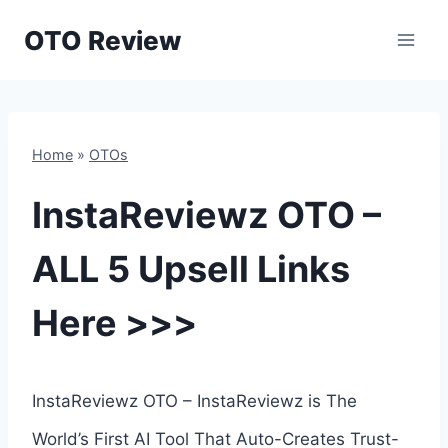
Skip
OTO Review
to
content
Home
»
OTOs
InstaReviewz OTO –
ALL 5 Upsell Links
Here >>>
InstaReviewz OTO – InstaReviewz is The
World’s First AI Tool That Auto-Creates Trust-