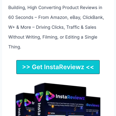
Building, High Converting Product Reviews in
60 Seconds – From Amazon, eBay, ClickBank,
W+ & More – Driving Clicks, Traffic & Sales
Without Writing, Filming, or Editing a Single
Thing.
>> Get InstaReviewz <<