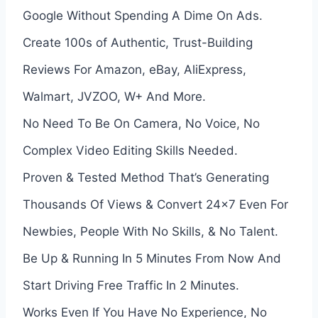
Google Without Spending A Dime On Ads.
Create 100s of Authentic, Trust-Building
Reviews For Amazon, eBay, AliExpress,
Walmart, JVZOO, W+ And More.
No Need To Be On Camera, No Voice, No
Complex Video Editing Skills Needed.
Proven & Tested Method That’s Generating
Thousands Of Views & Convert 24×7 Even For
Newbies, People With No Skills, & No Talent.
Be Up & Running In 5 Minutes From Now And
Start Driving Free Traffic In 2 Minutes.
Works Even If You Have No Experience, No