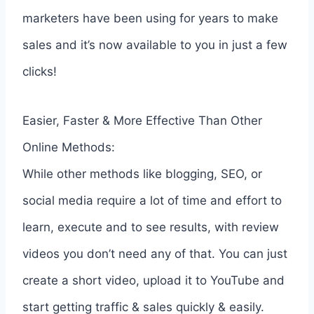
marketers have been using for years to make
sales and it’s now available to you in just a few
clicks!
Easier, Faster & More Effective Than Other
Online Methods:
While other methods like blogging, SEO, or
social media require a lot of time and effort to
learn, execute and to see results, with review
videos you don’t need any of that. You can just
create a short video, upload it to YouTube and
start getting traffic & sales quickly & easily.