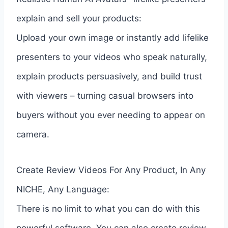
explain and sell your products:
Upload your own image or instantly add lifelike
presenters to your videos who speak naturally,
explain products persuasively, and build trust
with viewers – turning casual browsers into
buyers without you ever needing to appear on
camera.
Create Review Videos For Any Product, In Any
NICHE, Any Language:
There is no limit to what you can do with this
powerful software. You can also create review