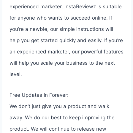
experienced marketer, InstaReviewz is suitable
for anyone who wants to succeed online. If
you’re a newbie, our simple instructions will
help you get started quickly and easily. If you’re
an experienced marketer, our powerful features
will help you scale your business to the next
level.
Free Updates In Forever:
We don’t just give you a product and walk
away. We do our best to keep improving the
product. We will continue to release new