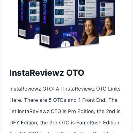
InstaReviewz OTO
InstaReviewz OTO: All InstaReviewz OTO Links
Here. There are 5 OTOs and 1 Front End. The
1st InstaReviewz OTO is Pro Edition, the 2nd is
DFY Edition, the 3rd OTO is FameRush Edition,