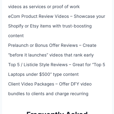
videos as services or proof of work
eCom Product Review Videos – Showcase your
Shopify or Etsy items with trust-boosting
content
Prelaunch or Bonus Offer Reviews – Create
“before it launches” videos that rank early
Top 5 / Listicle Style Reviews – Great for “Top 5
Laptops under $500” type content
Client Video Packages – Offer DFY video
bundles to clients and charge recurring