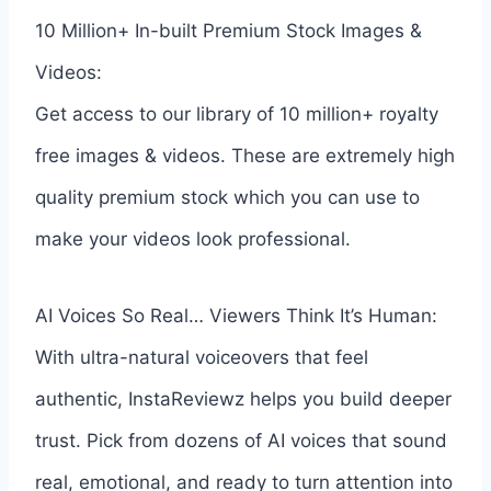
10 Million+ In-built Premium Stock Images &
Videos:
Get access to our library of 10 million+ royalty
free images & videos. These are extremely high
quality premium stock which you can use to
make your videos look professional.
AI Voices So Real… Viewers Think It’s Human:
With ultra-natural voiceovers that feel
authentic, InstaReviewz helps you build deeper
trust. Pick from dozens of AI voices that sound
real, emotional, and ready to turn attention into