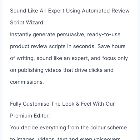
Sound Like An Expert Using Automated Review
Script Wizard:
Instantly generate persuasive, ready-to-use
product review scripts in seconds. Save hours
of writing, sound like an expert, and focus only
on publishing videos that drive clicks and
commissions.
Fully Customise The Look & Feel With Our
Premium Editor:
You decide everything from the colour scheme
to images, videos, text and even voiceovers