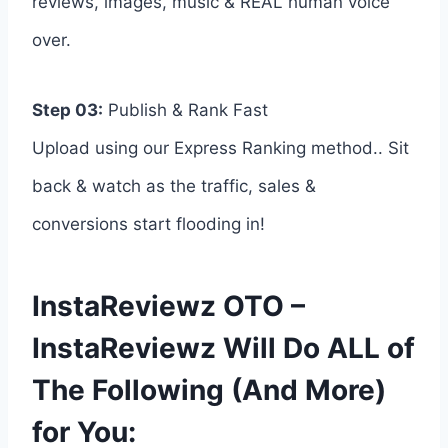
reviews, images, music & REAL human voice
over.
Step 03:
Publish & Rank Fast
Upload using our Express Ranking method.. Sit
back & watch as the traffic, sales &
conversions start flooding in!
InstaReviewz OTO –
InstaReviewz Will Do ALL of
The Following (And More)
for You: