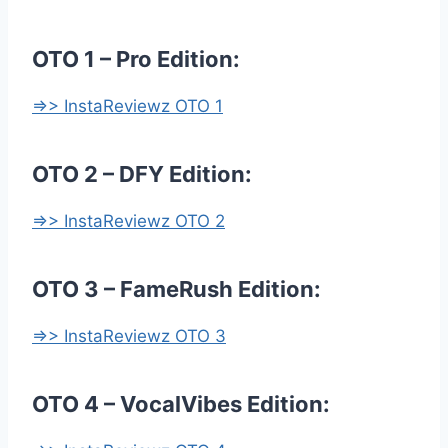
OTO 1 – Pro Edition:
=>> InstaReviewz OTO 1
OTO 2 – DFY Edition:
=>> InstaReviewz OTO 2
OTO 3 – FameRush Edition:
=>> InstaReviewz OTO 3
OTO 4 – VocalVibes Edition: