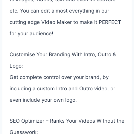
etc. You can edit almost everything in our
cutting edge Video Maker to make it PERFECT
for your audience!
Customise Your Branding With Intro, Outro &
Logo:
Get complete control over your brand, by
including a custom Intro and Outro video, or
even include your own logo.
SEO Optimizer – Ranks Your Videos Without the
Guesswork: