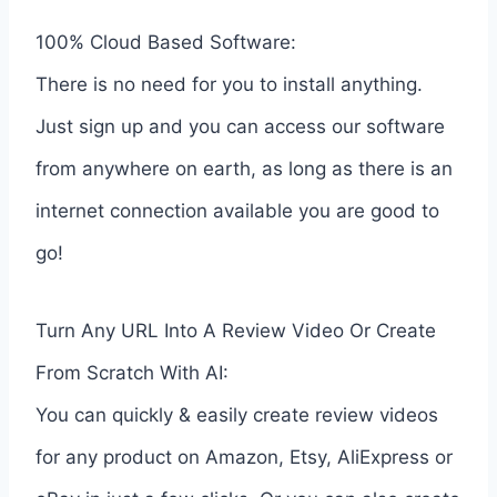
100% Cloud Based Software:
There is no need for you to install anything.
Just sign up and you can access our software
from anywhere on earth, as long as there is an
internet connection available you are good to
go!
Turn Any URL Into A Review Video Or Create
From Scratch With AI:
You can quickly & easily create review videos
for any product on Amazon, Etsy, AliExpress or