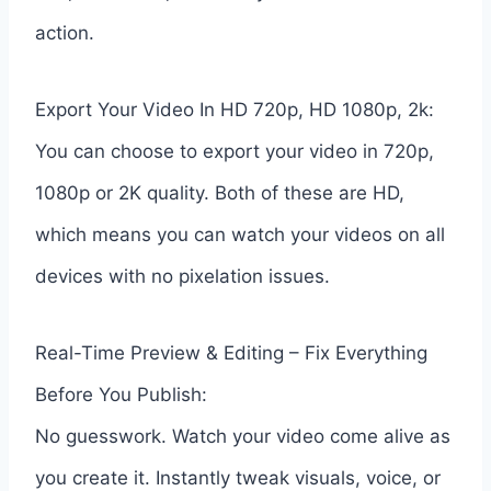
action.
Export Your Video In HD 720p, HD 1080p, 2k:
You can choose to export your video in 720p,
1080p or 2K quality. Both of these are HD,
which means you can watch your videos on all
devices with no pixelation issues.
Real-Time Preview & Editing – Fix Everything
Before You Publish:
No guesswork. Watch your video come alive as
you create it. Instantly tweak visuals, voice, or