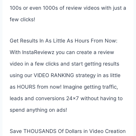
100s or even 1000s of review videos with just a
few clicks!
Get Results In As Little As Hours From Now:
With InstaReviewz you can create a review
video in a few clicks and start getting results
using our VIDEO RANKING strategy in as little
as HOURS from now! Imagine getting traffic,
leads and conversions 24×7 without having to
spend anything on ads!
Save THOUSANDS Of Dollars in Video Creation