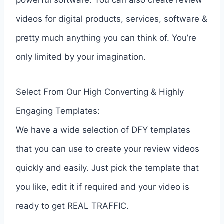
videos for digital products, services, software &
pretty much anything you can think of. You’re
only limited by your imagination.
Select From Our High Converting & Highly
Engaging Templates:
We have a wide selection of DFY templates
that you can use to create your review videos
quickly and easily. Just pick the template that
you like, edit it if required and your video is
ready to get REAL TRAFFIC.