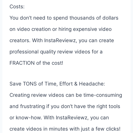
Costs:
You don’t need to spend thousands of dollars
on video creation or hiring expensive video
creators. With InstaReviewz, you can create
professional quality review videos for a
FRACTION of the cost!
Save TONS of Time, Effort & Headache:
Creating review videos can be time-consuming
and frustrating if you don’t have the right tools
or know-how. With InstaReviewz, you can
create videos in minutes with just a few clicks!