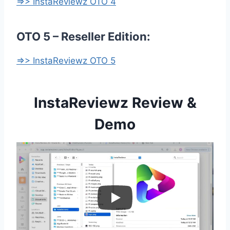
=>> InstaReviewz OTO 4
OTO 5 – Reseller Edition:
=>> InstaReviewz OTO 5
InstaReviewz Review &
Demo