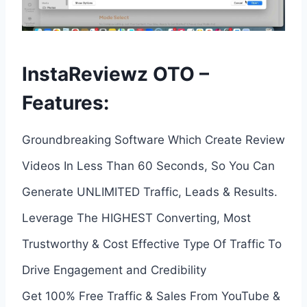
InstaReviewz OTO –
Features:
Groundbreaking Software Which Create Review
Videos In Less Than 60 Seconds, So You Can
Generate UNLIMITED Traffic, Leads & Results.
Leverage The HIGHEST Converting, Most
Trustworthy & Cost Effective Type Of Traffic To
Drive Engagement and Credibility
Get 100% Free Traffic & Sales From YouTube &