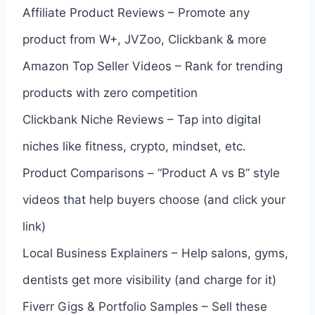
Affiliate Product Reviews – Promote any
product from W+, JVZoo, Clickbank & more
Amazon Top Seller Videos – Rank for trending
products with zero competition
Clickbank Niche Reviews – Tap into digital
niches like fitness, crypto, mindset, etc.
Product Comparisons – “Product A vs B” style
videos that help buyers choose (and click your
link)
Local Business Explainers – Help salons, gyms,
dentists get more visibility (and charge for it)
Fiverr Gigs & Portfolio Samples – Sell these