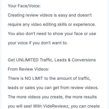
Your Face/Voice:
Creating review videos is easy and doesn’t
require any video editing skills or experience.
You also don’t need to show your face or use
your voice if you don’t want to.
Get UNLIMITED Traffic, Leads & Conversions
From Review Videos:
There is NO LIMIT to the amount of traffic,
leads or sales you can get from review videos.
The more videos you create, the more results
you will see! With VideReviewz, you can create