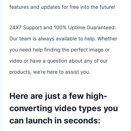
features and updates for free into the future!
24X7 Support and 100% Uptime Guaranteed:
Our team is always available to help. Whether
you need help finding the perfect image or
video or have a question about any of our
products, we’re here to assist you.
Here are just a few high-
converting video types you
can launch in seconds: