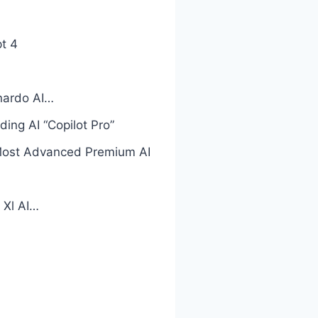
t 4
onardo AI…
ng AI “Copilot Pro”
Most Advanced Premium AI
 Xl AI…