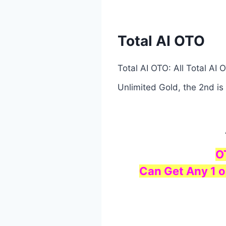
Total AI OTO
Total AI OTO: All Total AI
Unlimited Gold, the 2nd is
O
Can Get Any 1 o