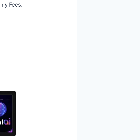
hly Fees.