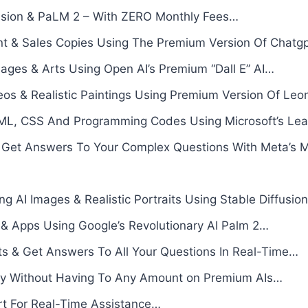
fusion & PaLM 2 – With ZERO Monthly Fees…
t & Sales Copies Using The Premium Version Of Chatgp
mages & Arts Using Open AI’s Premium “Dall E” AI…
eos & Realistic Paintings Using Premium Version Of Le
L, CSS And Programming Codes Using Microsoft’s Leadi
 Get Answers To Your Complex Questions With Meta’s 
ng AI Images & Realistic Portraits Using Stable Diffusion
 & Apps Using Google’s Revolutionary AI Palm 2…
nts & Get Answers To All Your Questions In Real-Time…
ly Without Having To Any Amount on Premium AIs…
rt For Real-Time Assistance…