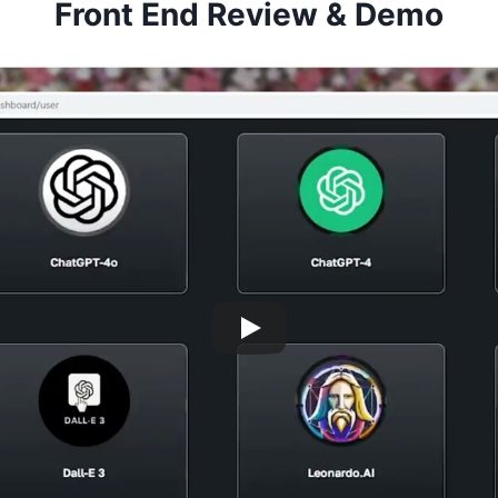
Front End Review & Demo