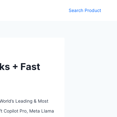
Search Product
nks + Fast
 World’s Leading & Most
t Copilot Pro, Meta Llama