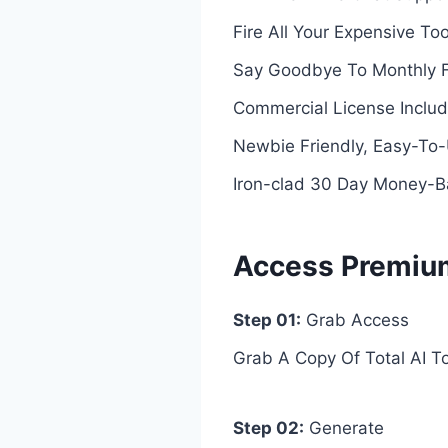
Fire All Your Expensive To
Say Goodbye To Monthly 
Commercial License Includ
Newbie Friendly, Easy-T
Iron-clad 30 Day Money-
Access Premium 
Step 01:
Grab Access
Grab A Copy Of Total AI T
Step 02:
Generate