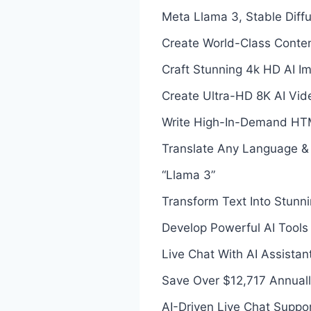
Meta Llama 3, Stable Dif
Create World-Class Conten
Craft Stunning 4k HD AI I
Create Ultra-HD 8K AI Vid
Write High-In-Demand HTM
Translate Any Language &
“Llama 3”
Transform Text Into Stunni
Develop Powerful AI Tools
Live Chat With AI Assista
Save Over $12,717 Annual
AI-Driven Live Chat Suppo