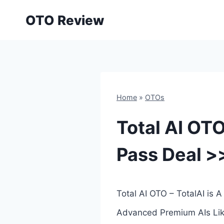
Skip
OTO Review
to
content
Home
»
OTOs
Total AI OTO
Pass Deal >
Total AI OTO – TotalAI is
Advanced Premium AIs Like