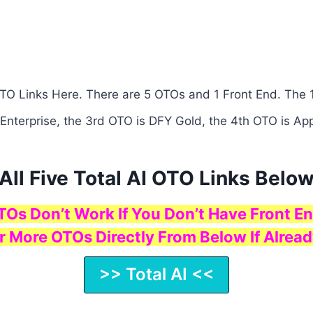
 OTO Links Here. There are 5 OTOs and 1 Front End. The 1
 Enterprise, the 3rd OTO is DFY Gold, the 4th OTO is App
All Five Total AI OTO Links Belo
TOs Don’t Work If You Don’t Have Front En
r More OTOs Directly From Below If Alread
>> Total AI <<