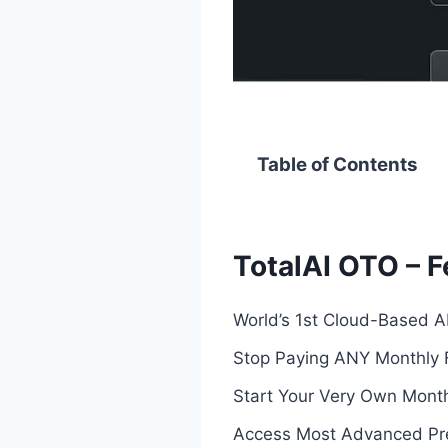
Table of Contents
TotalAI OTO – F
World’s 1st Cloud-Based A
Stop Paying ANY Monthly 
Start Your Very Own Mont
Access Most Advanced Prem