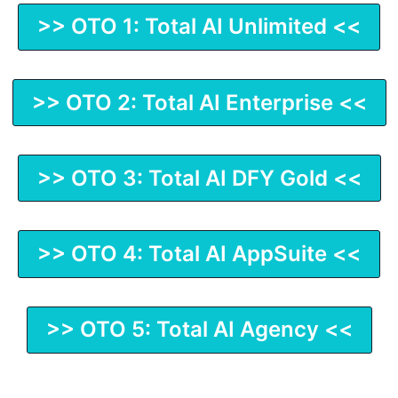
>> OTO 1: Total AI Unlimited <<
>> OTO 2: Total AI Enterprise <<
>> OTO 3: Total AI DFY Gold <<
>> OTO 4: Total AI AppSuite <<
>> OTO 5: Total AI Agency <<