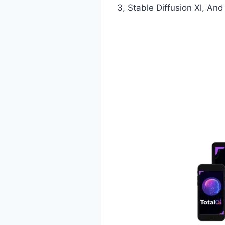
3, Stable Diffusion Xl, An