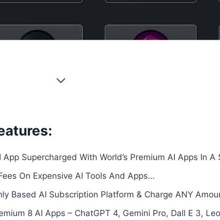
eatures:
I App Supercharged With World’s Premium AI Apps In A
Fees On Expensive AI Tools And Apps…
hly Based AI Subscription Platform & Charge ANY Amo
ium 8 AI Apps – ChatGPT 4, Gemini Pro, Dall E 3, Leon