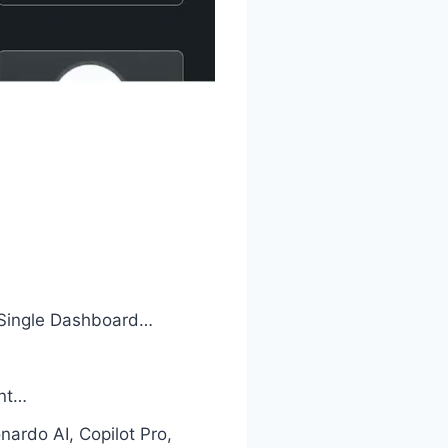
 Single Dashboard…
unt…
ardo AI, Copilot Pro,