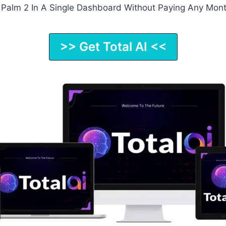
d Palm 2 In A Single Dashboard Without Paying Any Mont
>> Get Total AI <<