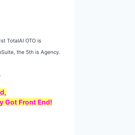
st TotalAI OTO is
Suite, the 5th is Agency.
w
d,
y Got Front End!