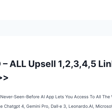
 – ALL Upsell 1,2,3,4,5 Li
>>
 A Never-Seen-Before AI App Lets You Access To All The
 Chatgpt 4, Gemini Pro, Dall·e 3, Leonardo.AI, Microsof