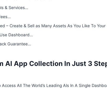
ols & Services…
Fees…
ed – Create & Sell as Many Assets As You Like To Your
o-Use Dashboard…
Back Guarantee…
AI App Collection In Just 3 Ste
o Access All The World’s Leading AIs In A Single Dashb