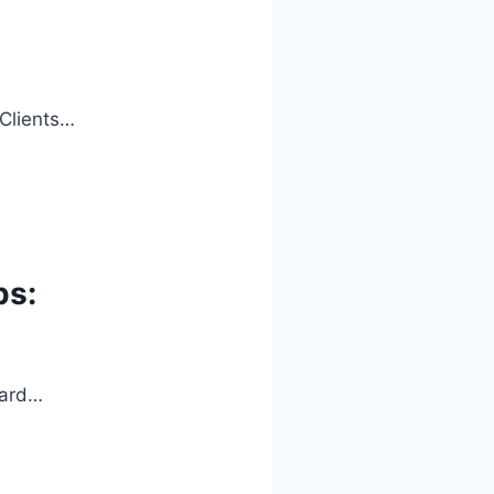
 Clients…
ps:
oard…