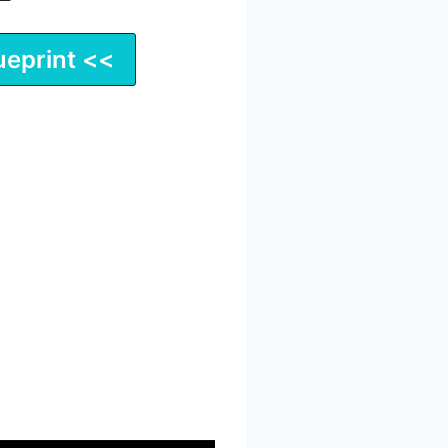
ueprint <<