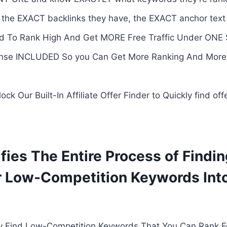
 the EXACT backlinks they have, the EXACT anchor tex
 To Rank High And Get MORE Free Traffic Under ONE 
se INCLUDED So you Can Get More Ranking And More Tr
Our Built-In Affiliate Offer Finder to Quickly find off
fies The Entire Process of Findin
r Low-Competition Keywords Int
ly Find Low-Competition Keywords That You Can Rank F