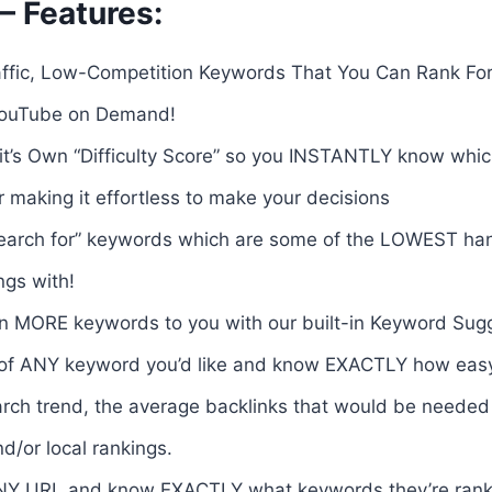
– Features:
raffic, Low-Competition Keywords That You Can Rank Fo
YouTube on Demand!
it’s Own “Difficulty Score” so you INSTANTLY know wh
 making it effortless to make your decisions
search for” keywords which are some of the LOWEST hang
ngs with!
 MORE keywords to you with our built-in Keyword Sugg
f ANY keyword you’d like and know EXACTLY how easy or 
rch trend, the average backlinks that would be needed 
nd/or local rankings.
NY URL and know EXACTLY what keywords they’re rank