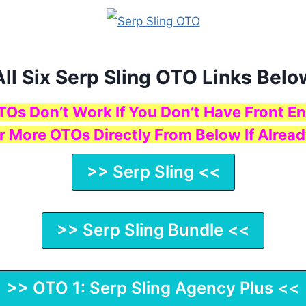
All Six Serp Sling OTO Links Belo
TOs Don’t Work If You Don’t Have Front En
r More OTOs Directly From Below If Alread
>> Serp Sling <<
>> Serp Sling Bundle <<
>> OTO 1: Serp Sling Agency Plus <<