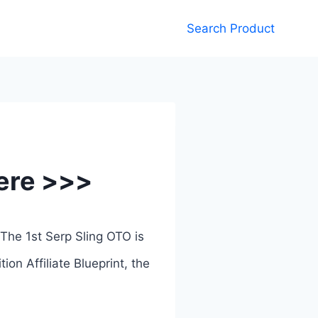
Search Product
Here >>>
The 1st Serp Sling OTO is
n Affiliate Blueprint, the