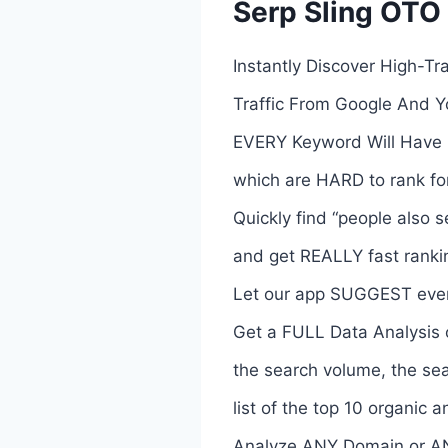
Serp Sling OTO 
Instantly Discover High-T
Traffic From Google And 
EVERY Keyword Will Have 
which are HARD to rank for
Quickly find “people also 
and get REALLY fast ranki
Let our app SUGGEST even
Get a FULL Data Analysis o
the search volume, the sea
list of the top 10 organic a
Analyze ANY Domain or A