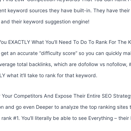
ent keyword sources they have built-in. They have thei
, and their keyword suggestion engine!
 You EXACTLY What You’ll Need To Do To Rank For The 
 get an accurate “difficulty score” so you can quickly ma
verage total backlinks, which are dofollow vs nofollow, 
what it’ll take to rank for that keyword.
Your Competitors And Expose Their Entire SEO Strategy
n and go even Deeper to analyze the top ranking sites 
rank #1. You’ll literally be able to see Everything – thei