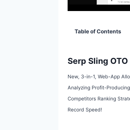
Table of Contents
Serp Sling OTO 
New, 3-in-1, Web-App Allo
Analyzing Profit-Producing
Competitors Ranking Strat
Record Speed!