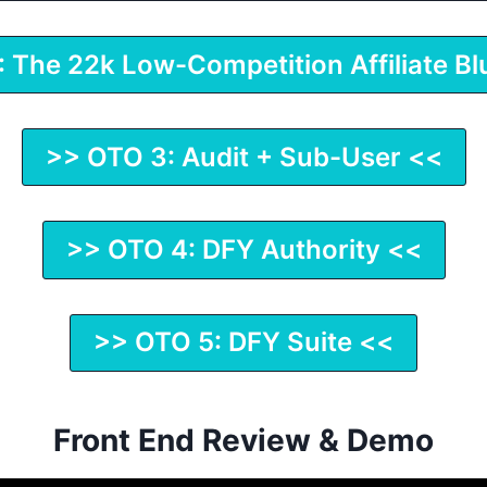
 The 22k Low-Competition Affiliate Bl
>> OTO 3: Audit + Sub-User <<
>> OTO 4: DFY Authority <<
>> OTO 5: DFY Suite <<
Front End Review & Demo