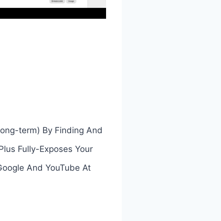
 long-term) By Finding And
…Plus Fully-Exposes Your
 Google And YouTube At