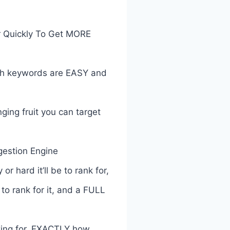
r Quickly To Get MORE
ich keywords are EASY and
ing fruit you can target
estion Engine
hard it’ll be to rank for,
to rank for it, and a FULL
ing for, EXACTLY how