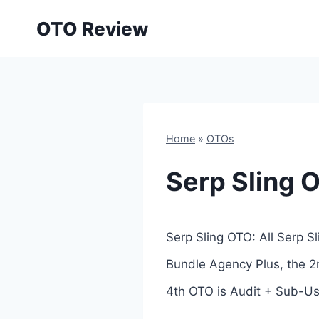
Skip
OTO Review
to
content
Home
»
OTOs
Serp Sling 
Serp Sling OTO: All Serp S
Bundle Agency Plus, the 2n
4th OTO is Audit + Sub-Use