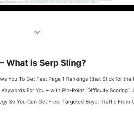
– What is Serp Sling?
ws You To Get Fast Page 1 Rankings (that Stick for the
 Keywords For You – with Pin-Point “Difficulty Scoring”
egy So You Can Get Free, Targeted Buyer-Traffic From