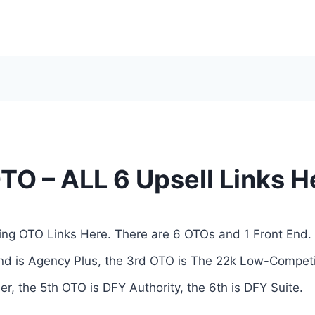
OTO – ALL 6 Upsell Links 
ling OTO Links Here. There are 6 OTOs and 1 Front End. 
d is Agency Plus, the 3rd OTO is The 22k Low-Competitio
r, the 5th OTO is DFY Authority, the 6th is DFY Suite.