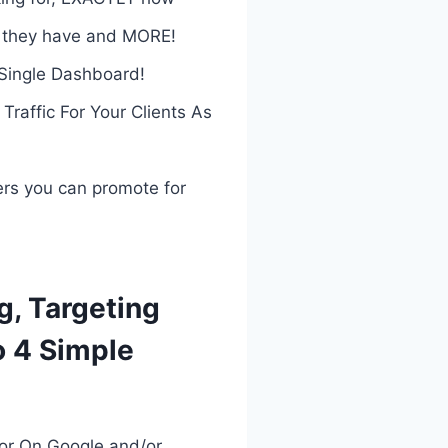
t they have and MORE!
Single Dashboard!
affic For Your Clients As
ers you can promote for
g, Targeting
o 4 Simple
or On Google and/or