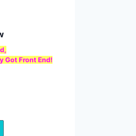
w
d,
y Got Front End!