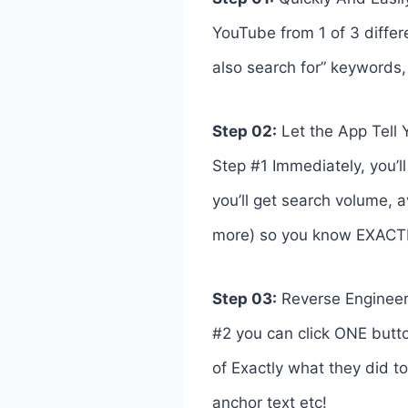
YouTube from 1 of 3 differ
also search for” keywords
Step 02:
Let the App Tell
Step #1 Immediately, you’ll
you’ll get search volume, a
more) so you know EXACTLY 
Step 03:
Reverse Engineer 
#2 you can click ONE butto
of Exactly what they did to 
anchor text etc!