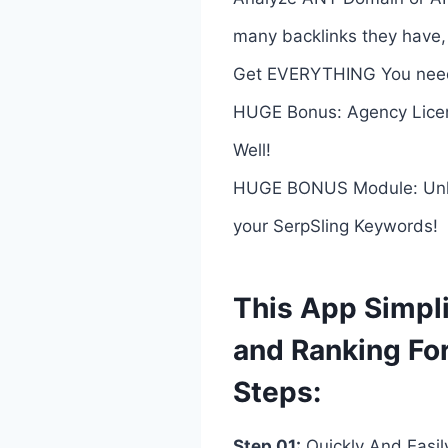
many backlinks they have,
Get EVERYTHING You need
HUGE Bonus: Agency Licen
Well!
HUGE BONUS Module: Unlock 
your SerpSling Keywords!
This App Simpli
and Ranking Fo
Steps:
Step 01:
Quickly And Easi