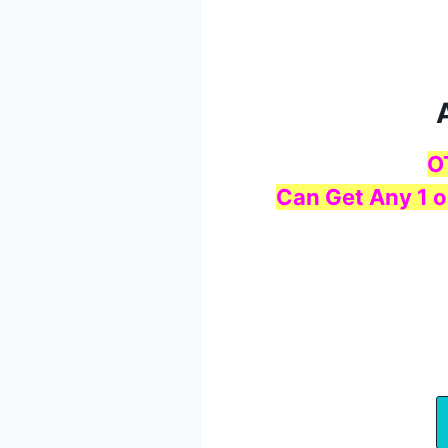
O
Can Get Any 1 o