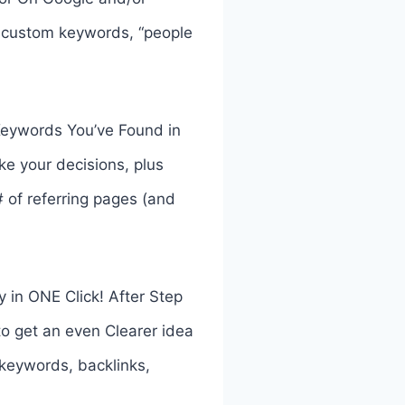
r custom keywords, “people
Keywords You’ve Found in
ke your decisions, plus
# of referring pages (and
 in ONE Click! After Step
to get an even Clearer idea
r keywords, backlinks,