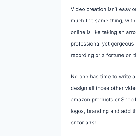
Video creation isn’t easy o
much the same thing, with 
online is like taking an ar
professional yet gorgeous 
recording or a fortune on 
No one has time to write a 
design all those other vide
amazon products or Shopify
logos, branding and add t
or for ads!