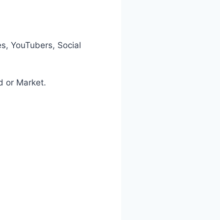
es, YouTubers, Social
d or Market.