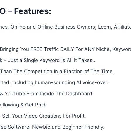
O – Features:
es, Online and Offline Business Owners, Ecom, Affiliat
ringing You FREE Traffic DAILY For ANY Niche, Keywor
– Just a Single Keyword Is All it Takes..
Than The Competition In a Fraction of The Time.
ted, including human-sounding AI voice-over..
k & YouTube From Inside The Dashboard.
Following & Get Paid.
Sell Your Video Creations For Profit.
se Software. Newbie and Beginner Friendly.