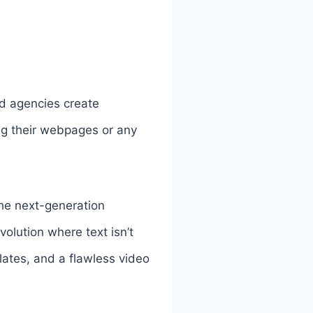
nd agencies create
ng their webpages or any
the next-generation
volution where text isn’t
lates, and a flawless video