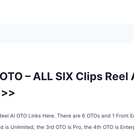
 OTO – ALL SIX Clips Reel
>>>
 Reel AI OTO Links Here. There are 6 OTOs and 1 Front E
d is Unlimited, the 3rd OTO is Pro, the 4th OTO is Enter