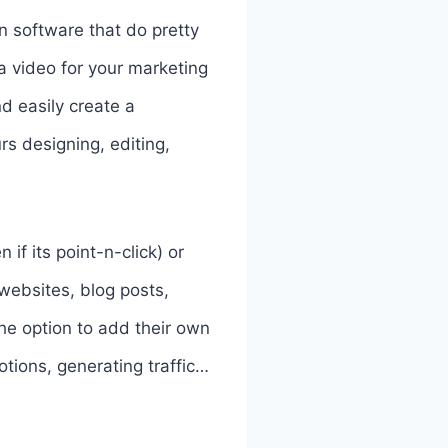
on software that do pretty
a video for your marketing
nd easily create a
rs designing, editing,
if its point-n-click) or
 websites, blog posts,
the option to add their own
tions, generating traffic…