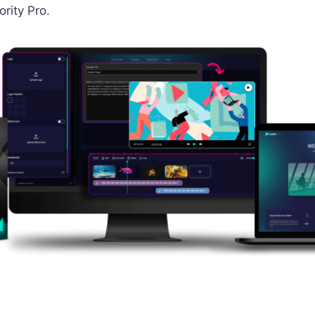
rity Pro.