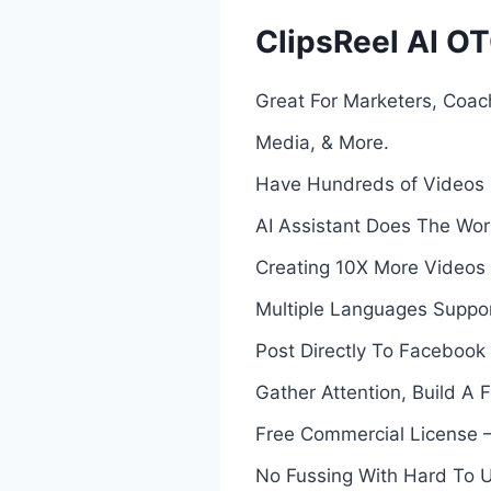
ClipsReel AI OT
Great For Marketers, Coach
Media, & More.
Have Hundreds of Videos B
AI Assistant Does The Work 
Creating 10X More Videos 
Multiple Languages Suppor
Post Directly To Faceboo
Gather Attention, Build A 
Free Commercial License – 
No Fussing With Hard To U