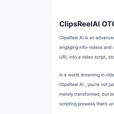
ClipsReelAI OTO
ClipsReel AI is an advance
engaging info-videos and s
URL into a video script, s
In a world drowning in vi
ClipsReel AI , you’re not j
merely transformed, but br
scripting prowess that’s un