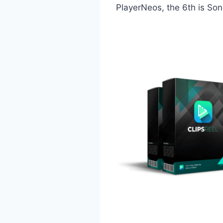
PlayerNeos, the 6th is Sono