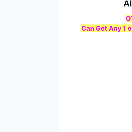
Al
O
Can Get Any 1 o