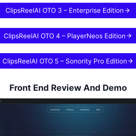
ClipsReelAI OTO 3 – Enterprise Edition
ClipsReelAI OTO 4 – PlayerNeos Edition
ClipsReelAI OTO 5 – Sonority Pro Edition
Front End Review And Demo