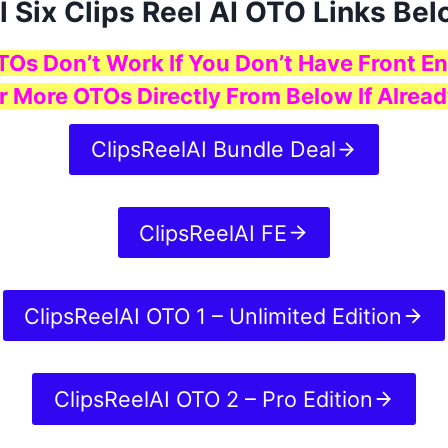
l Six Clips Reel AI OTO Links Be
TOs Don’t Work If You Don’t Have Front En
r More OTOs Directly From Below If Alread
ClipsReelAI Bundle Deal
ClipsReelAI FE
ClipsReelAI OTO 1 – Unlimited Edition
ClipsReelAI OTO 2 – Pro Edition