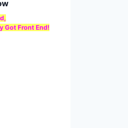
low
d,
y Got Front End!