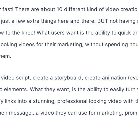
r fast! There are about 10 different kind of video creati
just a few extra things here and there. BUT not having 
row to the knee! What users want is the ability to quick a
looking videos for their marketing, without spending hou
them.
video script, create a storyboard, create animation (even 
o elements. What they want, is the ability to easily turn
 links into a stunning, professional looking video with 
heir message…a video they can use for marketing, promo