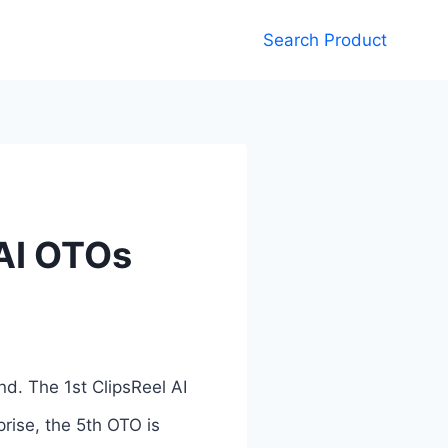
Search Product
 AI OTOs
nd. The 1st ClipsReel AI
prise, the 5th OTO is