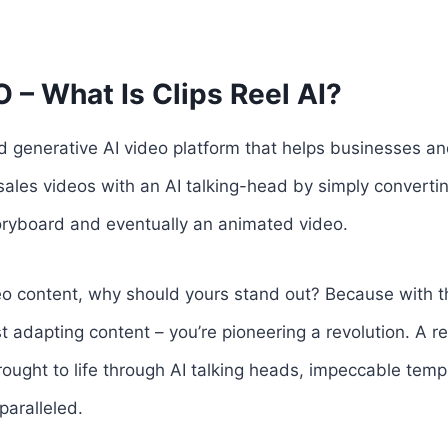
 – What Is Clips Reel AI?
d generative AI video platform that helps businesses a
ales videos with an AI talking-head by simply converti
toryboard and eventually an animated video.
deo content, why should yours stand out? Because with 
ust adapting content – you’re pioneering a revolution. A re
ought to life through AI talking heads, impeccable temp
paralleled.