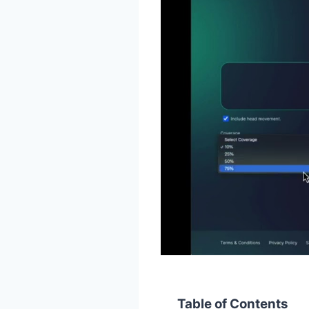
Table of Contents