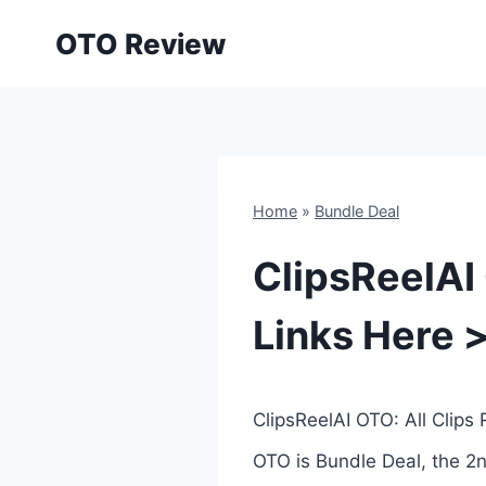
Skip
OTO Review
to
content
Home
»
Bundle Deal
ClipsReelAI
Links Here 
ClipsReelAI OTO: All Clips
OTO is Bundle Deal, the 2n