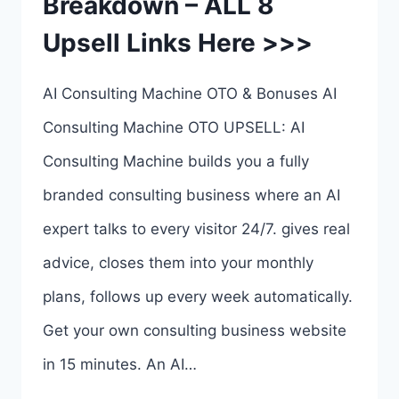
Breakdown – ALL 8
LINKS
Upsell Links Here >>>
HERE
>>>
AI Consulting Machine OTO & Bonuses AI
Consulting Machine OTO UPSELL: AI
Consulting Machine builds you a fully
branded consulting business where an AI
expert talks to every visitor 24/7. gives real
advice, closes them into your monthly
plans, follows up every week automatically.
Get your own consulting business website
in 15 minutes. An AI…