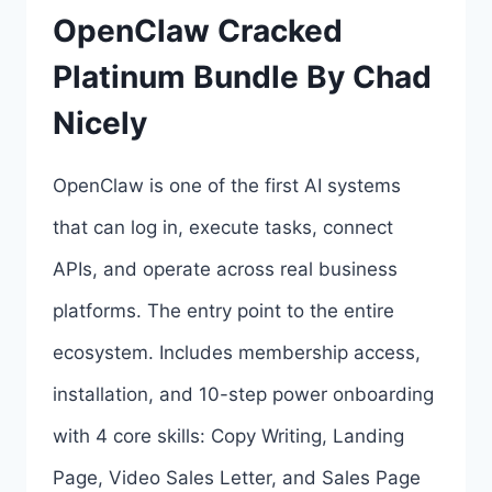
OpenClaw Cracked
EDITION
Platinum Bundle By Chad
BY
Nicely
ABHI
DWIVEDI
OpenClaw is one of the first AI systems
REVIEW
that can log in, execute tasks, connect
&
APIs, and operate across real business
BONUSES
platforms. The entry point to the entire
ecosystem. Includes membership access,
installation, and 10-step power onboarding
with 4 core skills: Copy Writing, Landing
Page, Video Sales Letter, and Sales Page