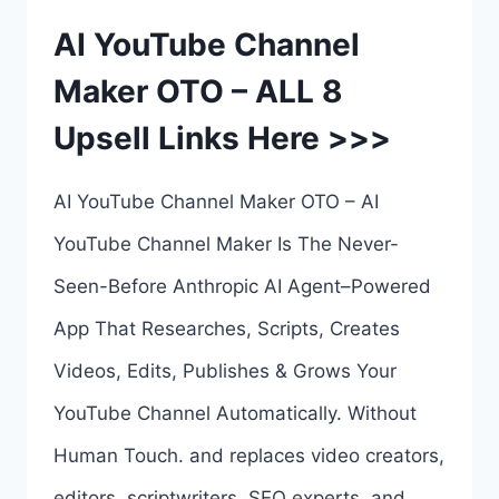
OTO
AI YouTube Channel
1
Maker OTO – ALL 8
TO
Upsell Links Here >>>
8
–
AI YouTube Channel Maker OTO – AI
OTOS
YouTube Channel Maker Is The Never-
REVIEW
Seen-Before Anthropic AI Agent–Powered
–
App That Researches, Scripts, Creates
COMPLETE
Videos, Edits, Publishes & Grows Your
UPSELLS
YouTube Channel Automatically. Without
BREAKDOWN
Human Touch. and replaces video creators,
HERE
editors, scriptwriters, SEO experts, and