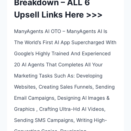
Breakdown – ALL 6
BREAKDOWN
Upsell Links Here >>>
–
ALL
ManyAgents AI OTO – ManyAgents AI Is
5
The World’s First AI App Supercharged With
UPSELL
Google’s Highly Trained And Experienced
LINKS
20 AI Agents That Completes All Your
HERE
Marketing Tasks Such As: Developing
>>>
Websites, Creating Sales Funnels, Sending
Email Campaigns, Designing AI Images &
Graphics , Crafting Ultra-Hd AI Videos,
Sending SMS Campaigns, Writing High-