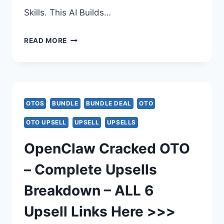
Skills. This AI Builds…
OPENCLAW
READ MORE
CRACKED
BUNDLE
DEAL
OTOS
BUNDLE
BUNDLE DEAL
OTO
REVIEW
OTO UPSELL
UPSELL
UPSELLS
–
OpenClaw Cracked OTO
OPENCLAW
– Complete Upsells
CRACKED
Breakdown – ALL 6
PLATINUM
Upsell Links Here >>>
BUNDLE