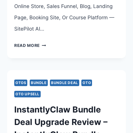
AMIT
Online Store, Sales Funnel, Blog, Landing
GAIKWAD
Page, Booking Site, Or Course Platform —
SitePilot AI…
SITEPILOT
READ MORE
AI
OTO
–
OTOS
BUNDLE
BUNDLE DEAL
OTO
COMPLETE
OTO UPSELL
UPSELLS
InstantlyClaw Bundle
BREAKDOWN
Deal Upgrade Review –
–