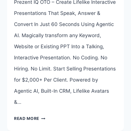
Prezent IQ OTO – Create Lifelike Interactive
LINKS
Presentations That Speak, Answer &
HERE
Convert In Just 60 Seconds Using Agentic
>>>
AI. Magically transform any Keyword,
Website or Existing PPT Into a Talking,
Interactive Presentation. No Coding. No
Hiring. No Limit. Start Selling Presentations
for $2,000+ Per Client. Powered by
Agentic AI, Built-In CRM, Lifelike Avatars
&…
PREZENT
READ MORE
IQ