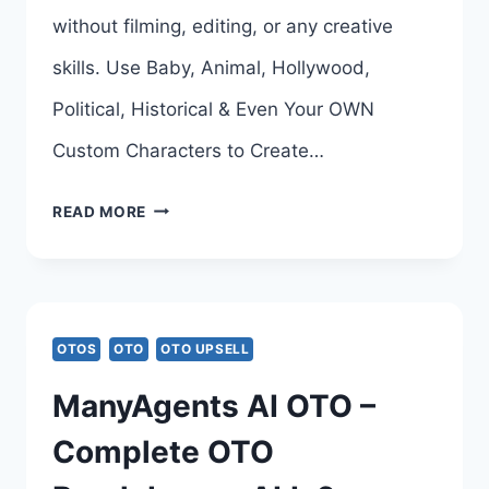
without filming, editing, or any creative
skills. Use Baby, Animal, Hollywood,
Political, Historical & Even Your OWN
Custom Characters to Create…
VIRAL
READ MORE
CHARACTERS
AI
OTO
OTOS
OTO
OTO UPSELL
–
ManyAgents AI OTO –
COMPLETE
Complete OTO
UPSELL