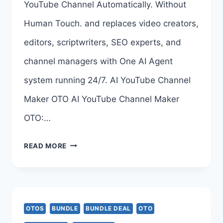
YouTube Channel Automatically. Without
Human Touch. and replaces video creators,
editors, scriptwriters, SEO experts, and
channel managers with One AI Agent
system running 24/7. AI YouTube Channel
Maker OTO AI YouTube Channel Maker
OTO:…
AI
READ MORE
YOUTUBE
CHANNEL
MAKER
OTOS
BUNDLE
BUNDLE DEAL
OTO
OTO