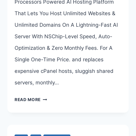
Processors Powered AI Hosting Platform
LINKS
That Lets You Host Unlimited Websites &
HERE
Unlimited Domains On A Lightning-Fast AI
>>>
Server With NSChip-Level Speed, Auto-
Optimization & Zero Monthly Fees. For A
Single One-Time Price. and replaces
expensive cPanel hosts, sluggish shared
servers, monthly…
AI
READ MORE
HOSTING
OTO
–