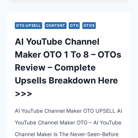
OTO
–
OTO UPSELL
CONTENT
OTO
OTOS
COMPLETE
AI YouTube Channel
UPSELLS
Maker OTO 1 To 8 – OTOs
BREAKDOWN
Review – Complete
–
Upsells Breakdown Here
ALL
>>>
6
UPSELL
AI YouTube Channel Maker OTO UPSELL AI
LINKS
YouTube Channel Maker OTO – AI YouTube
HERE
Channel Maker Is The Never-Seen-Before