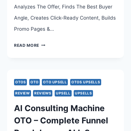
>>>
Analyzes The Offer, Finds The Best Buyer
Angle, Creates Click-Ready Content, Builds
Promo Pages &…
URL
READ MORE
PROFIT
AI
OTO
OTOS
OTO
OTO UPSELL
OTOS UPSELLS
–
REVIEW
REVIEWS
UPSELL
UPSELLS
ALL
AI Consulting Machine
8
OTO – Complete Funnel
UPSELL