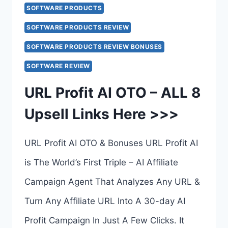
TO
SOFTWARE PRODUCTS
7
SOFTWARE PRODUCTS REVIEW
–
SOFTWARE PRODUCTS REVIEW BONUSES
COMPLETE
SOFTWARE REVIEW
UPSELLS
URL Profit AI OTO – ALL 8
BREAKDOWN
Upsell Links Here >>>
–
ALL
URL Profit AI OTO & Bonuses URL Profit AI
7
is The World’s First Triple – AI Affiliate
UPSELL
Campaign Agent That Analyzes Any URL &
LINKS
Turn Any Affiliate URL Into A 30-day AI
HERE
Profit Campaign In Just A Few Clicks. It