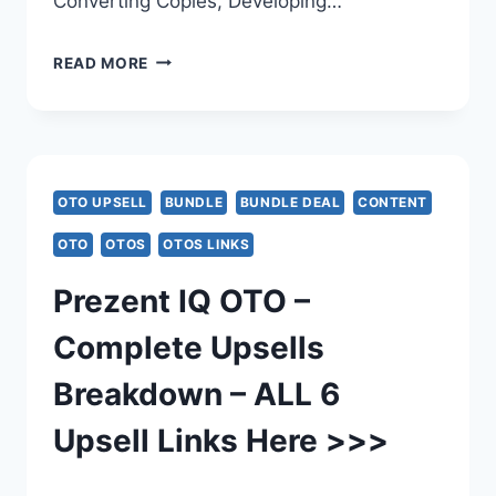
Converting Copies, Developing…
MANYAGENTS
READ MORE
AI
OTO
–
OTO UPSELL
BUNDLE
BUNDLE DEAL
CONTENT
COMPLETE
OTO
OTOS
OTOS LINKS
OTO
Prezent IQ OTO –
BREAKDOWN
Complete Upsells
–
Breakdown – ALL 6
ALL
Upsell Links Here >>>
6
UPSELL