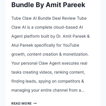
Bundle By Amit Pareek
4
OTOS
Tube Claw AI Bundle Deal Review Tube
LINKS
Claw AI is a complete cloud-based AI
HERE
Agent platform built by Dr. Amit Pareek &
>>>
Atul Pareek specifically for YouTube
growth, content creation & monetization.
Your personal Claw Agent executes real
tasks creating videos, ranking content,
finding leads, spying on competitors &
managing your entire channel from a…
TUBE
READ MORE