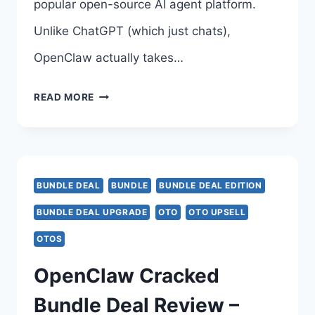
popular open-source AI agent platform.
Unlike ChatGPT (which just chats),
OpenClaw actually takes…
INSTANTLYCLAW
READ MORE
BUNDLE
DEAL
UPGRADE
BUNDLE DEAL
BUNDLE
BUNDLE DEAL EDITION
REVIEW
BUNDLE DEAL UPGRADE
OTO
OTO UPSELL
–
OTOS
INSTANTLYCLAW
OpenClaw Cracked
BUNDLE
Bundle Deal Review –
DEAL