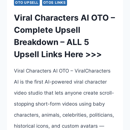
OTO UPSELL
OTOS LINKS
–
Viral Characters AI OTO –
COMPLETE
Complete Upsell
OTO
Breakdown – ALL 5
BREAKDOWN
Upsell Links Here >>>
–
ALL
Viral Characters AI OTO – ViralCharacters
8
AI is the first AI-powered viral character
UPSELL
video studio that lets anyone create scroll-
LINKS
stopping short-form videos using baby
HERE
characters, animals, celebrities, politicians,
>>>
historical icons, and custom avatars —