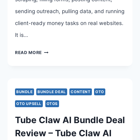
sending outreach, pulling data, and running
client-ready money tasks on real websites.
It is…
BROWSERAGENT
READ MORE
BUNDLE
DEAL
REVIEW,
BUNDLE
BUNDLE DEAL
CONTENT
OTO
COUPON,
OTO UPSELL
OTOS
BONUSES
Tube Claw AI Bundle Deal
&
Review – Tube Claw AI
ALL