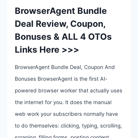
BrowserAgent Bundle
Deal Review, Coupon,
Bonuses & ALL 4 OTOs
Links Here >>>
BrowserAgent Bundle Deal, Coupon And
Bonuses BrowserAgent is the first AI-
powered browser worker that actually uses
the internet for you. It does the manual
web work your subscribers normally have
to do themselves: clicking, typing, scrolling,
scraping, filling forms, posting content,