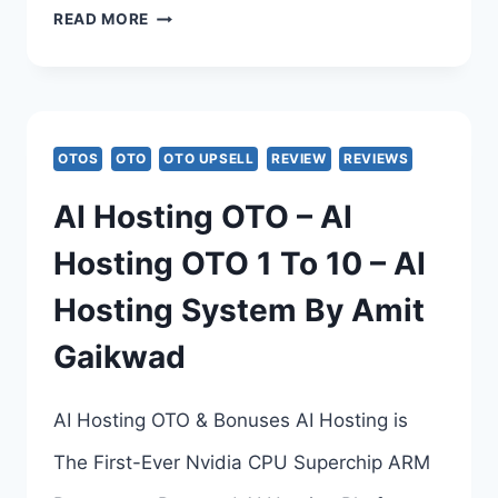
AI
READ MORE
CONSULTING
MACHINE
OTO
OTOS
OTO
OTO UPSELL
REVIEW
REVIEWS
–
AI Hosting OTO – AI
COMPLETE
Hosting OTO 1 To 10 – AI
FUNNEL
Hosting System By Amit
BREAKDOWN
Gaikwad
–
ALL
AI Hosting OTO & Bonuses AI Hosting is
8
The First-Ever Nvidia CPU Superchip ARM
UPSELL