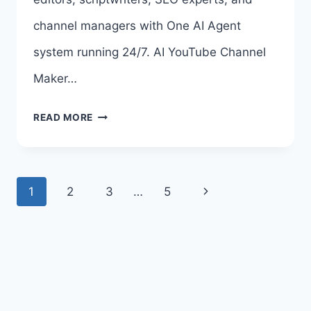
>>>
channel managers with One AI Agent
system running 24/7. AI YouTube Channel
Maker…
AI
READ MORE
YOUTUBE
CHANNEL
Page
Next
1
2
3
…
5
MAKER
navigation
Page
OTO
–
ALL
8