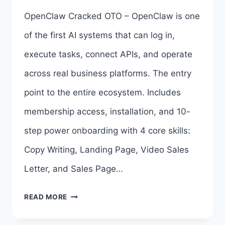
BY
OpenClaw Cracked OTO – OpenClaw is one
CHAD
of the first AI systems that can log in,
NICELY
execute tasks, connect APIs, and operate
across real business platforms. The entry
point to the entire ecosystem. Includes
membership access, installation, and 10-
step power onboarding with 4 core skills:
Copy Writing, Landing Page, Video Sales
Letter, and Sales Page…
OPENCLAW
READ MORE
CRACKED