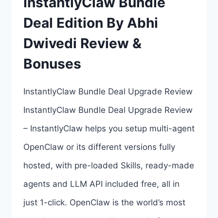
InstantlyClaw Bundle
ALL
Deal Edition By Abhi
7
Dwivedi Review &
UPSELL
LINKS
Bonuses
HERE
InstantlyClaw Bundle Deal Upgrade Review
>>>
InstantlyClaw Bundle Deal Upgrade Review
– InstantlyClaw helps you setup multi-agent
OpenClaw or its different versions fully
hosted, with pre-loaded Skills, ready-made
agents and LLM API included free, all in
just 1-click. OpenClaw is the world’s most