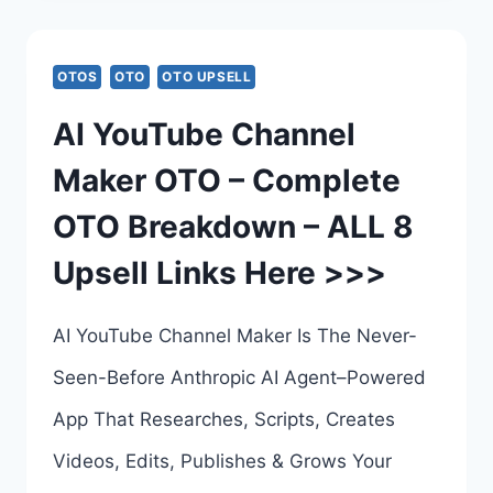
OTO
–
OTOS
OTO
OTO UPSELL
COMPLETE
AI YouTube Channel
UPSELLS
Maker OTO – Complete
BREAKDOWN
OTO Breakdown – ALL 8
–
Upsell Links Here >>>
ALL
6
AI YouTube Channel Maker Is The Never-
UPSELL
Seen-Before Anthropic AI Agent–Powered
LINKS
App That Researches, Scripts, Creates
HERE
Videos, Edits, Publishes & Grows Your
>>>