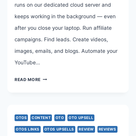
runs on our dedicated cloud server and
PAREEK
keeps working in the background — even
after you close your laptop. Run affiliate
campaigns. Find leads. Create videos,
images, emails, and blogs. Automate your
YouTube…
G-
READ MORE
SPARK
AI
OTO
OTOS
CONTENT
OTO
OTO UPSELL
1
OTOS LINKS
OTOS UPSELLS
REVIEW
REVIEWS