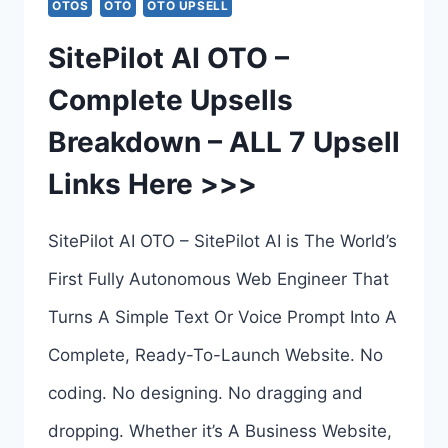
OTOS
OTO
OTO UPSELL
AI
SitePilot AI OTO –
HOSTING
Complete Upsells
OTO
Breakdown – ALL 7 Upsell
1
Links Here >>>
TO
10
SitePilot AI OTO – SitePilot AI is The World’s
–
First Fully Autonomous Web Engineer That
AI
Turns A Simple Text Or Voice Prompt Into A
HOSTING
Complete, Ready-To-Launch Website. No
SYSTEM
coding. No designing. No dragging and
BY
dropping. Whether it’s A Business Website,