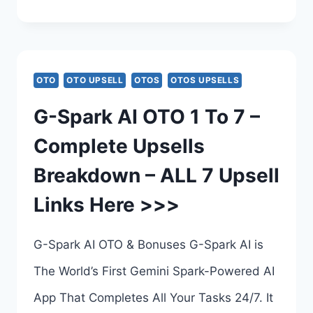
CLAW
AI
BUNDLE
OTO
OTO UPSELL
OTOS
OTOS UPSELLS
DEAL
G-Spark AI OTO 1 To 7 –
REVIEW
Complete Upsells
–
Breakdown – ALL 7 Upsell
TUBE
Links Here >>>
CLAW
AI
G-Spark AI OTO & Bonuses G-Spark AI is
BUNDLE
The World’s First Gemini Spark-Powered AI
BY
App That Completes All Your Tasks 24/7. It
AMIT