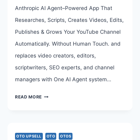
>>>
Anthropic AI Agent–Powered App That
Researches, Scripts, Creates Videos, Edits,
Publishes & Grows Your YouTube Channel
Automatically. Without Human Touch. and
replaces video creators, editors,
scriptwriters, SEO experts, and channel
managers with One AI Agent system…
AI
READ MORE
YOUTUBE
CHANNEL
MAKER
OTO UPSELL
OTO
OTOS