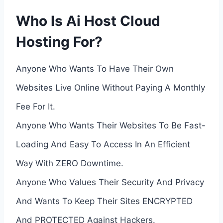
Who Is Ai Host Cloud
Hosting For?
Anyone Who Wants To Have Their Own
Websites Live Online Without Paying A Monthly
Fee For It.
Anyone Who Wants Their Websites To Be Fast-
Loading And Easy To Access In An Efficient
Way With ZERO Downtime.
Anyone Who Values Their Security And Privacy
And Wants To Keep Their Sites ENCRYPTED
And PROTECTED Against Hackers.