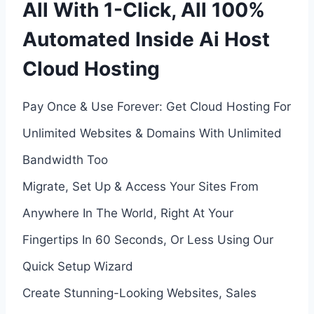
All With 1-Click, All 100%
Automated Inside Ai Host
Cloud Hosting
Pay Once & Use Forever: Get Cloud Hosting For
Unlimited Websites & Domains With Unlimited
Bandwidth Too
Migrate, Set Up & Access Your Sites From
Anywhere In The World, Right At Your
Fingertips In 60 Seconds, Or Less Using Our
Quick Setup Wizard
Create Stunning-Looking Websites, Sales