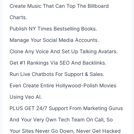
Create Music That Can Top The Billboard
Charts.
Publish NY Times Bestselling Books.
Manage Your Social Media Accounts.
Clone Any Voice And Set Up Talking Avatars.
Get #1 Rankings Via SEO And Backlinks.
Run Live Chatbots For Support & Sales.
Even Create Entire Hollywood-Polish Movies
Using Veo AI.
PLUS GET 24/7 Support From Marketing Gurus
And Your Very Own Tech Team On Call, So
Your Sites Never Go Down, Never Get Hacked