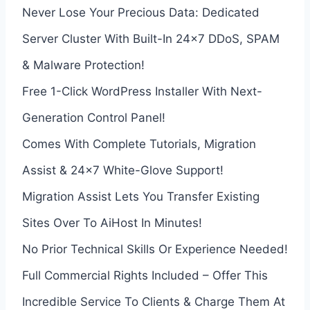
Never Lose Your Precious Data: Dedicated
Server Cluster With Built-In 24×7 DDoS, SPAM
& Malware Protection!
Free 1-Click WordPress Installer With Next-
Generation Control Panel!
Comes With Complete Tutorials, Migration
Assist & 24×7 White-Glove Support!
Migration Assist Lets You Transfer Existing
Sites Over To AiHost In Minutes!
No Prior Technical Skills Or Experience Needed!
Full Commercial Rights Included – Offer This
Incredible Service To Clients & Charge Them At