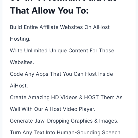
That Allow You To:
Build Entire Affiliate Websites On AiHost
Hosting.
Write Unlimited Unique Content For Those
Websites.
Code Any Apps That You Can Host Inside
AiHost.
Create Amazing HD Videos & HOST Them As
Well With Our AiHost Video Player.
Generate Jaw-Dropping Graphics & Images.
Turn Any Text Into Human-Sounding Speech.