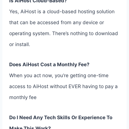
Is AiHost Cloud-Based?
Yes, AiHost is a cloud-based hosting solution
that can be accessed from any device or
operating system. There’s nothing to download
or install.
Does AiHost Cost a Monthly Fee?
When you act now, you’re getting one-time
access to AiHost without EVER having to pay a
monthly fee
Do I Need Any Tech Skills Or Experience To
Make This Work?