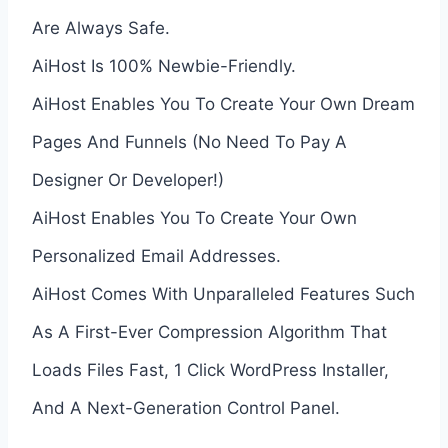
Are Always Safe.
AiHost Is 100% Newbie-Friendly.
AiHost Enables You To Create Your Own Dream
Pages And Funnels (No Need To Pay A
Designer Or Developer!)
AiHost Enables You To Create Your Own
Personalized Email Addresses.
AiHost Comes With Unparalleled Features Such
As A First-Ever Compression Algorithm That
Loads Files Fast, 1 Click WordPress Installer,
And A Next-Generation Control Panel.