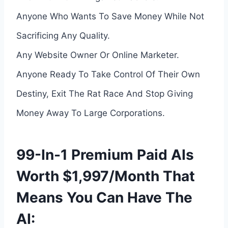
Anyone Who Wants To Save Money While Not
Sacrificing Any Quality.
Any Website Owner Or Online Marketer.
Anyone Ready To Take Control Of Their Own
Destiny, Exit The Rat Race And Stop Giving
Money Away To Large Corporations.
99-In-1 Premium Paid AIs
Worth $1,997/Month That
Means You Can Have The
AI: