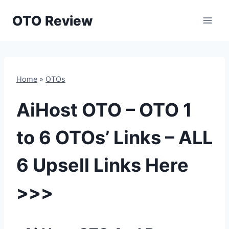
Skip
OTO Review
to
content
Home
»
OTOs
AiHost OTO – OTO 1
to 6 OTOs’ Links – ALL
6 Upsell Links Here
>>>