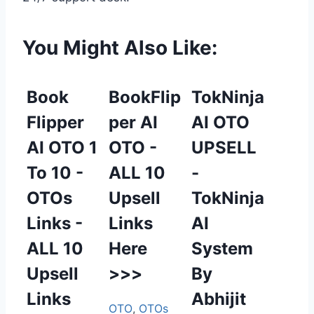
You Might Also Like:
Book
BookFlip
TokNinja
Flipper
per AI
AI OTO
AI OTO 1
OTO -
UPSELL
To 10 -
ALL 10
-
OTOs
Upsell
TokNinja
Links -
Links
AI
ALL 10
Here
System
Upsell
>>>
By
Links
Abhijit
OTO
,
OTOs