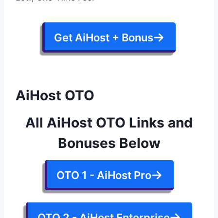
Get AiHost + Bonus
AiHost OTO
All AiHost OTO Links and
Bonuses Below
OTO 1 - AiHost Pro
OTO 2 - AiHost Enterprise