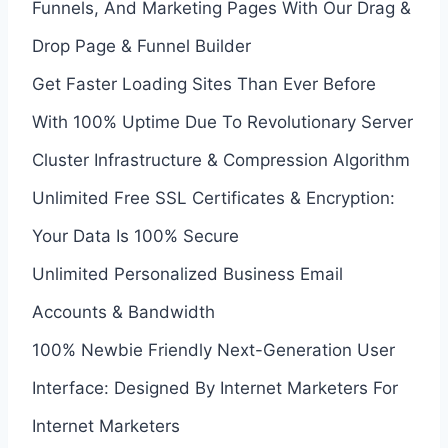
Funnels, And Marketing Pages With Our Drag &
Drop Page & Funnel Builder
Get Faster Loading Sites Than Ever Before
With 100% Uptime Due To Revolutionary Server
Cluster Infrastructure & Compression Algorithm
Unlimited Free SSL Certificates & Encryption:
Your Data Is 100% Secure
Unlimited Personalized Business Email
Accounts & Bandwidth
100% Newbie Friendly Next-Generation User
Interface: Designed By Internet Marketers For
Internet Marketers