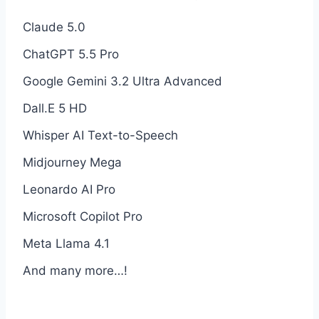
Claude 5.0
ChatGPT 5.5 Pro
Google Gemini 3.2 Ultra Advanced
Dall.E 5 HD
Whisper AI Text-to-Speech
Midjourney Mega
Leonardo AI Pro
Microsoft Copilot Pro
Meta Llama 4.1
And many more…!