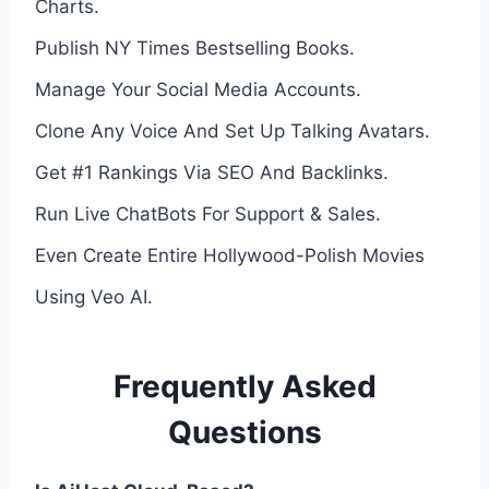
Charts.
Publish NY Times Bestselling Books.
Manage Your Social Media Accounts.
Clone Any Voice And Set Up Talking Avatars.
Get #1 Rankings Via SEO And Backlinks.
Run Live ChatBots For Support & Sales.
Even Create Entire Hollywood-Polish Movies
Using Veo AI.
Frequently Asked
Questions