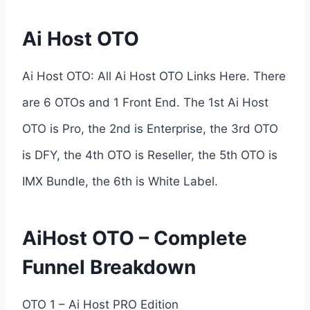
Ai Host OTO
Ai Host OTO: All Ai Host OTO Links Here. There
are 6 OTOs and 1 Front End. The 1st Ai Host
OTO is Pro, the 2nd is Enterprise, the 3rd OTO
is DFY, the 4th OTO is Reseller, the 5th OTO is
IMX Bundle, the 6th is White Label.
AiHost OTO – Complete
Funnel Breakdown
OTO 1 – Ai Host PRO Edition