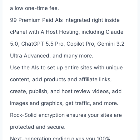
a low one-time fee.
99 Premium Paid AIs integrated right inside
cPanel with AiHost Hosting, including Claude
5.0, ChatGPT 5.5 Pro, Copilot Pro, Gemini 3.2
Ultra Advanced, and many more.
Use the AIs to set up entire sites with unique
content, add products and affiliate links,
create, publish, and host review videos, add
images and graphics, get traffic, and more.
Rock-Solid encryption ensures your sites are
protected and secure.
Next-generation coding gives you 100%