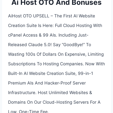
Ai Host OTO And Bonuses
AiHost OTO UPSELL – The First AI Website
Creation Suite Is Here: Full Cloud Hosting With
cPanel Access & 99 AIs. Including Just-
Released Claude 5.0! Say “GoodBye!” To
Wasting 100s Of Dollars On Expensive, Limiting
Subscriptions To Hosting Companies. Now With
Built-In AI Website Creation Suite, 99-in-1
Premium AIs And Hacker-Proof Server
Infrastructure. Host Unlimited Websites &
Domains On Our Cloud-Hosting Servers For A
Low, One-Time Fee.