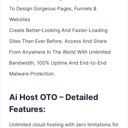
To Design Gorgeous Pages, Funnels &
Websites
Create Better-Looking And Faster-Loading
Sites Than Ever Before, Access And Share
From Anywhere In The World With Unlimited
Bandwidth, 100% Uptime And End-to-End
Malware Protection.
Ai Host OTO – Detailed
Features:
Unlimited cloud hosting with zero limitations for