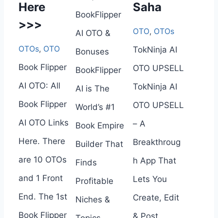
Here
Saha
BookFlipper
>>>
OTO
,
OTOs
AI OTO &
OTOs
,
OTO
TokNinja AI
Bonuses
Book Flipper
OTO UPSELL
BookFlipper
AI OTO: All
TokNinja AI
AI is The
Book Flipper
OTO UPSELL
World’s #1
AI OTO Links
– A
Book Empire
Here. There
Breakthroug
Builder That
are 10 OTOs
h App That
Finds
and 1 Front
Lets You
Profitable
End. The 1st
Create, Edit
Niches &
Book Flipper
& Post
Topics,