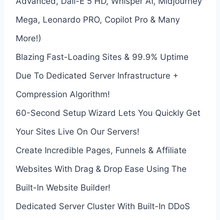
Advanced, Dall-E 5 HD, Whisper AI, Midjourney
Mega, Leonardo PRO, Copilot Pro & Many
More!)
Blazing Fast-Loading Sites & 99.9% Uptime
Due To Dedicated Server Infrastructure +
Compression Algorithm!
60-Second Setup Wizard Lets You Quickly Get
Your Sites Live On Our Servers!
Create Incredible Pages, Funnels & Affiliate
Websites With Drag & Drop Ease Using The
Built-In Website Builder!
Dedicated Server Cluster With Built-In DDoS