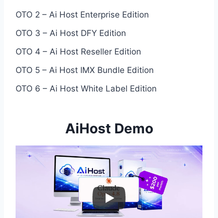
OTO 2 – Ai Host Enterprise Edition
OTO 3 – Ai Host DFY Edition
OTO 4 – Ai Host Reseller Edition
OTO 5 – Ai Host IMX Bundle Edition
OTO 6 – Ai Host White Label Edition
AiHost Demo