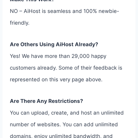
NO – AiHost is seamless and 100% newbie-
friendly.
Are Others Using AiHost Already?
Yes! We have more than 29,000 happy
customers already. Some of their feedback is
represented on this very page above.
Are There Any Restrictions?
You can upload, create, and host an unlimited
number of websites. You can add unlimited
domains, enjoy unlimited bandwidth, and