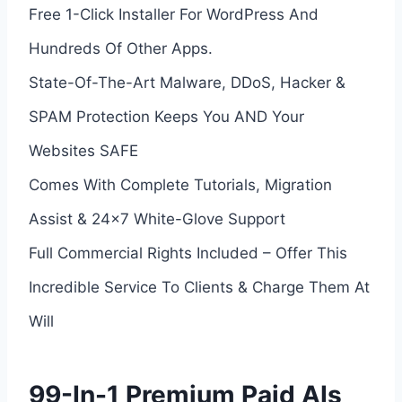
Free 1-Click Installer For WordPress And
Hundreds Of Other Apps.
State-Of-The-Art Malware, DDoS, Hacker &
SPAM Protection Keeps You AND Your
Websites SAFE
Comes With Complete Tutorials, Migration
Assist & 24×7 White-Glove Support
Full Commercial Rights Included – Offer This
Incredible Service To Clients & Charge Them At
Will
99-In-1 Premium Paid AIs