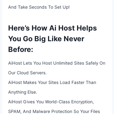
And Take Seconds To Set Up!
Here’s How Ai Host Helps
You Go Big Like Never
Before:
AiHost Lets You Host Unlimited Sites Safely On
Our Cloud Servers.
AiHost Makes Your Sites Load Faster Than
Anything Else.
AiHost Gives You World-Class Encryption,
SPAM, And Malware Protection So Your Files