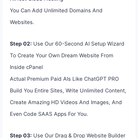
You Can Add Unlimited Domains And
Websites.
Step 02:
Use Our 60-Second AI Setup Wizard
To Create Your Own Dream Website From
Inside cPanel
Actual Premium Paid AIs Like ChatGPT PRO
Build You Entire Sites, Write Unlimited Content,
Create Amazing HD Videos And Images, And
Even Code SAAS Apps For You.
Step 03:
Use Our Drag & Drop Website Builder