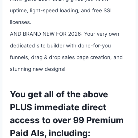
uptime, light-speed loading, and free SSL
licenses.
AND BRAND NEW FOR 2026: Your very own
dedicated site builder with done-for-you
funnels, drag & drop sales page creation, and
stunning new designs!
You get all of the above
PLUS immediate direct
access to over 99 Premium
Paid AIs, including: