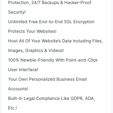
Protection, 24/7 Backups & Hacker-Proof
Security!
Unlimited Free End-to-End SSL Encryption
Protects Your Websites!
Host All Of Your Website’s Data Including Files,
Images, Graphics & Videos!
100% Newbie-Friendly With Point-and-Click
User Interface!
Your Own Personalized Business Email
Accounts!
Built-In Legal Compliance Like GDPR, ADA,
Etc.!