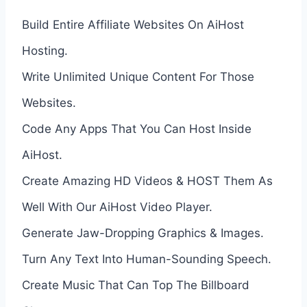
Build Entire Affiliate Websites On AiHost
Hosting.
Write Unlimited Unique Content For Those
Websites.
Code Any Apps That You Can Host Inside
AiHost.
Create Amazing HD Videos & HOST Them As
Well With Our AiHost Video Player.
Generate Jaw-Dropping Graphics & Images.
Turn Any Text Into Human-Sounding Speech.
Create Music That Can Top The Billboard