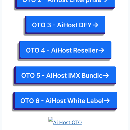
OTO 3 - AiHost DFY
OTO 4 - AiHost Reseller
OTO 5 - AiHost IMX Bundle
OTO 6 - AiHost White Label