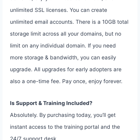
unlimited SSL licenses. You can create
unlimited email accounts. There is a 10GB total
storage limit across all your domains, but no
limit on any individual domain. If you need
more storage & bandwidth, you can easily
upgrade. All upgrades for early adopters are
also a one-time fee. Pay once, enjoy forever.
Is Support & Training Included?
Absolutely. By purchasing today, you’ll get
instant access to the training portal and the
24/7 support desk.