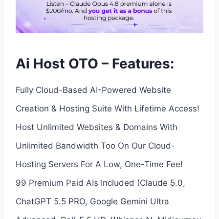
Ai Host OTO – Features:
Fully Cloud-Based AI-Powered Website
Creation & Hosting Suite With Lifetime Access!
Host Unlimited Websites & Domains With
Unlimited Bandwidth Too On Our Cloud-
Hosting Servers For A Low, One-Time Fee!
99 Premium Paid AIs Included (Claude 5.0,
ChatGPT 5.5 PRO, Google Gemini Ultra