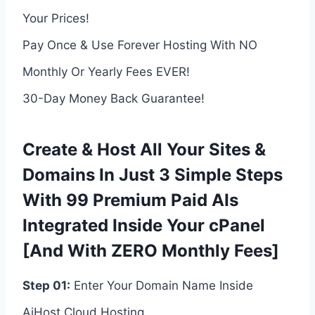
Your Prices!
Pay Once & Use Forever Hosting With NO
Monthly Or Yearly Fees EVER!
30-Day Money Back Guarantee!
Create & Host All Your Sites &
Domains In Just 3 Simple Steps
With 99 Premium Paid AIs
Integrated Inside Your cPanel
[And With ZERO Monthly Fees]
Step 01:
Enter Your Domain Name Inside
AiHost Cloud Hosting