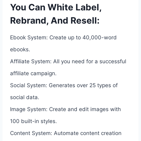
You Can White Label,
Rebrand, And Resell:
Ebook System: Create up to 40,000-word
ebooks.
Affiliate System: All you need for a successful
affiliate campaign.
Social System: Generates over 25 types of
social data.
Image System: Create and edit images with
100 built-in styles.
Content System: Automate content creation