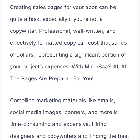
Creating sales pages for your apps can be
quite a task, especially if you’re not a
copywriter. Professional, well-written, and
effectively formatted copy can cost thousands
of dollars, representing a significant portion of
your project’s expenses. With MicroSaaS AI, All
The Pages Are Prepared For You!
Compiling marketing materials like emails,
social media images, banners, and more is
time-consuming and expensive. Hiring
designers and copywriters and finding the best