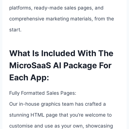
platforms, ready-made sales pages, and
comprehensive marketing materials, from the
start.
What Is Included With The
MicroSaaS AI Package For
Each App:
Fully Formatted Sales Pages:
Our in-house graphics team has crafted a
stunning HTML page that you’re welcome to
customise and use as your own, showcasing