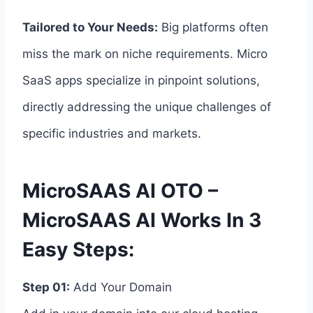
Tailored to Your Needs:
Big platforms often
miss the mark on niche requirements. Micro
SaaS apps specialize in pinpoint solutions,
directly addressing the unique challenges of
specific industries and markets.
MicroSAAS AI OTO –
MicroSAAS AI Works In 3
Easy Steps:
Step 01:
Add Your Domain