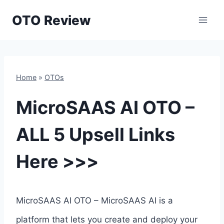
Skip
OTO Review
to
content
Home
»
OTOs
MicroSAAS AI OTO –
ALL 5 Upsell Links
Here >>>
MicroSAAS AI OTO – MicroSAAS AI is a
platform that lets you create and deploy your