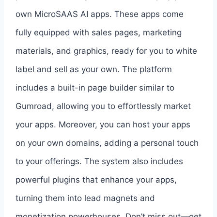
own MicroSAAS AI apps. These apps come
fully equipped with sales pages, marketing
materials, and graphics, ready for you to white
label and sell as your own. The platform
includes a built-in page builder similar to
Gumroad, allowing you to effortlessly market
your apps. Moreover, you can host your apps
on your own domains, adding a personal touch
to your offerings. The system also includes
powerful plugins that enhance your apps,
turning them into lead magnets and
monetization powerhouses. Don’t miss out—get