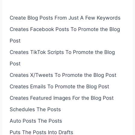
Create Blog Posts From Just A Few Keywords
Creates Facebook Posts To Promote the Blog
Post
Creates TikTok Scripts To Promote the Blog
Post
Creates X/Tweets To Promote the Blog Post
Creates Emails To Promote the Blog Post
Creates Featured Images For the Blog Post
Schedules The Posts
Auto Posts The Posts
Puts The Posts Into Drafts