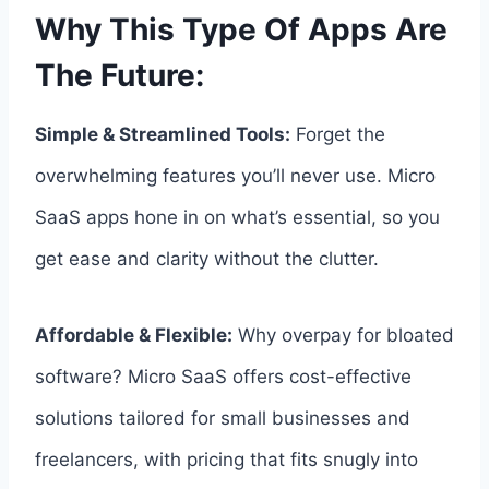
Why This Type Of Apps Are
The Future:
Simple & Streamlined Tools:
Forget the
overwhelming features you’ll never use. Micro
SaaS apps hone in on what’s essential, so you
get ease and clarity without the clutter.
Affordable & Flexible:
Why overpay for bloated
software? Micro SaaS offers cost-effective
solutions tailored for small businesses and
freelancers, with pricing that fits snugly into