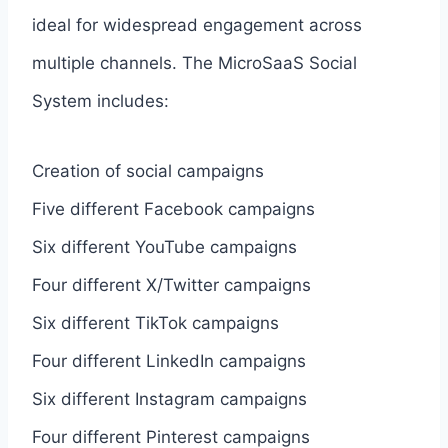
ideal for widespread engagement across
multiple channels. The MicroSaaS Social
System includes:
Creation of social campaigns
Five different Facebook campaigns
Six different YouTube campaigns
Four different X/Twitter campaigns
Six different TikTok campaigns
Four different LinkedIn campaigns
Six different Instagram campaigns
Four different Pinterest campaigns