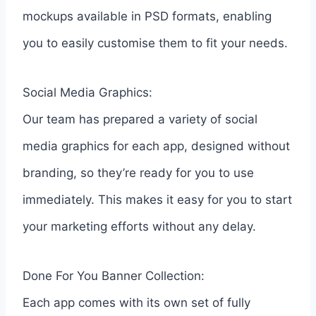
mockups available in PSD formats, enabling
you to easily customise them to fit your needs.
Social Media Graphics:
Our team has prepared a variety of social
media graphics for each app, designed without
branding, so they’re ready for you to use
immediately. This makes it easy for you to start
your marketing efforts without any delay.
Done For You Banner Collection:
Each app comes with its own set of fully