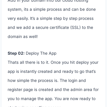
Add in your domain into our cloud hosting
system, its a simple process and can be done
very easily. It’s a simple step by step process
and we add a secure certificate (SSL) to the
domain as well!
Step 02:
Deploy The App
Thats all there is to it. Once you hit deploy your
app is instantly created and ready to go that’s
how simple the process is. The login and
register page is created and the admin area for
you to manage the app. You are now ready to