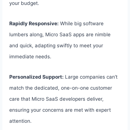
your budget.
Rapidly Responsive:
While big software
lumbers along, Micro SaaS apps are nimble
and quick, adapting swiftly to meet your
immediate needs.
Personalized Support:
Large companies can’t
match the dedicated, one-on-one customer
care that Micro SaaS developers deliver,
ensuring your concerns are met with expert
attention.