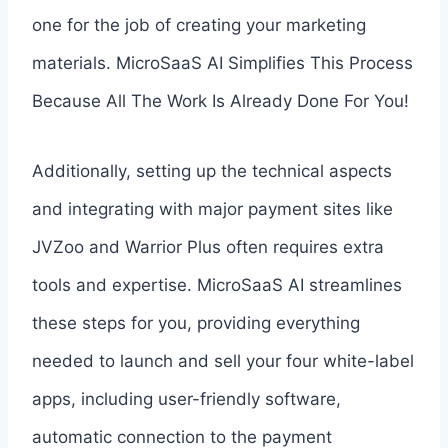
one for the job of creating your marketing
materials. MicroSaaS AI Simplifies This Process
Because All The Work Is Already Done For You!
Additionally, setting up the technical aspects
and integrating with major payment sites like
JVZoo and Warrior Plus often requires extra
tools and expertise. MicroSaaS AI streamlines
these steps for you, providing everything
needed to launch and sell your four white-label
apps, including user-friendly software,
automatic connection to the payment