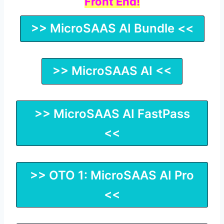
Front End!
>> MicroSAAS AI Bundle <<
>> MicroSAAS AI <<
>> MicroSAAS AI FastPass
<<
>> OTO 1: MicroSAAS AI Pro
<<