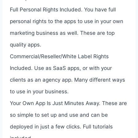
Full Personal Rights Included. You have full
personal rights to the apps to use in your own
marketing business as well. These are top
quality apps.
Commercial/Reseller/White Label Rights
Included. Use as SaaS apps, or with your
clients as an agency app. Many different ways
to use in your business.
Your Own App Is Just Minutes Away. These are
so simple to set up and use and can be
deployed in just a few clicks. Full tutorials