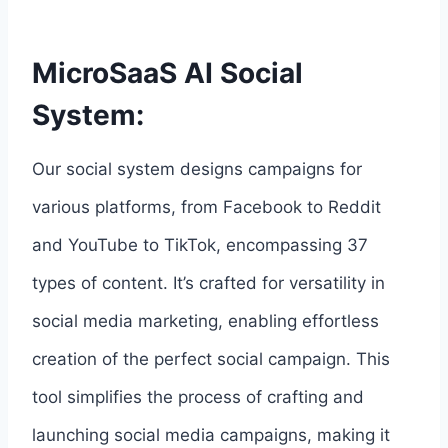
MicroSaaS AI Social
System:
Our social system designs campaigns for
various platforms, from Facebook to Reddit
and YouTube to TikTok, encompassing 37
types of content. It’s crafted for versatility in
social media marketing, enabling effortless
creation of the perfect social campaign. This
tool simplifies the process of crafting and
launching social media campaigns, making it