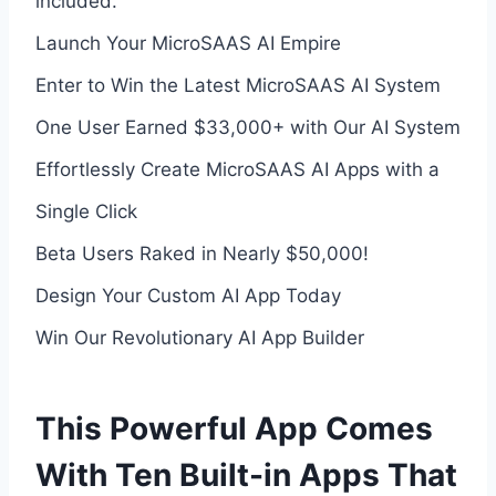
included.
Launch Your MicroSAAS AI Empire
Enter to Win the Latest MicroSAAS AI System
One User Earned $33,000+ with Our AI System
Effortlessly Create MicroSAAS AI Apps with a
Single Click
Beta Users Raked in Nearly $50,000!
Design Your Custom AI App Today
Win Our Revolutionary AI App Builder
This Powerful App Comes
With Ten Built-in Apps That