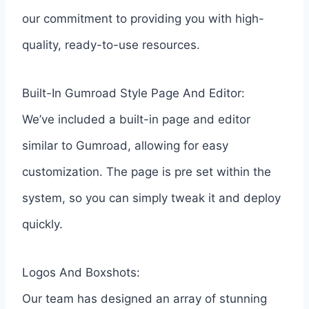
our commitment to providing you with high-
quality, ready-to-use resources.
Built-In Gumroad Style Page And Editor:
We’ve included a built-in page and editor
similar to Gumroad, allowing for easy
customization. The page is pre set within the
system, so you can simply tweak it and deploy
quickly.
Logos And Boxshots:
Our team has designed an array of stunning