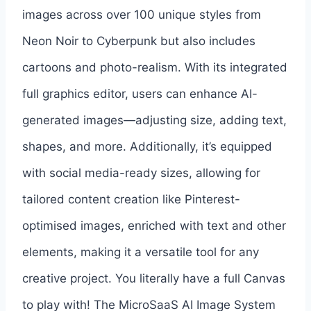
images across over 100 unique styles from
Neon Noir to Cyberpunk but also includes
cartoons and photo-realism. With its integrated
full graphics editor, users can enhance AI-
generated images—adjusting size, adding text,
shapes, and more. Additionally, it’s equipped
with social media-ready sizes, allowing for
tailored content creation like Pinterest-
optimised images, enriched with text and other
elements, making it a versatile tool for any
creative project. You literally have a full Canvas
to play with! The MicroSaaS AI Image System