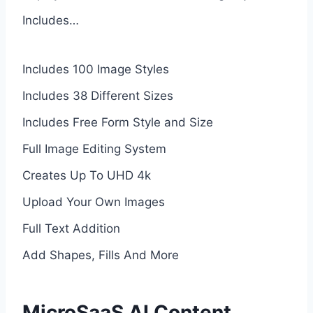
Includes…
Includes 100 Image Styles
Includes 38 Different Sizes
Includes Free Form Style and Size
Full Image Editing System
Creates Up To UHD 4k
Upload Your Own Images
Full Text Addition
Add Shapes, Fills And More
MicroSaaS AI Content