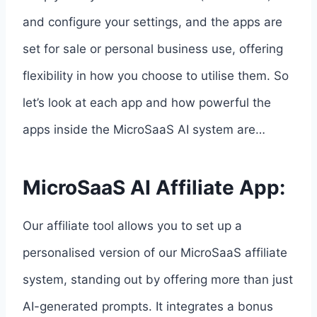
and configure your settings, and the apps are
set for sale or personal business use, offering
flexibility in how you choose to utilise them. So
let’s look at each app and how powerful the
apps inside the MicroSaaS AI system are…
MicroSaaS AI Affiliate App:
Our affiliate tool allows you to set up a
personalised version of our MicroSaaS affiliate
system, standing out by offering more than just
AI-generated prompts. It integrates a bonus