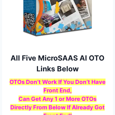
All Five MicroSAAS AI OTO
Links Below
OTOs Don’t Work If You Don’t Have
Front End,
Can Get Any 1 or More OTOs
Directly From Below If Already Got