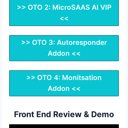
>> OTO 2: MicroSAAS AI VIP
<<
>> OTO 3: Autoresponder
Addon <<
>> OTO 4: Monitsation
Addon <<
Front End Review & Demo