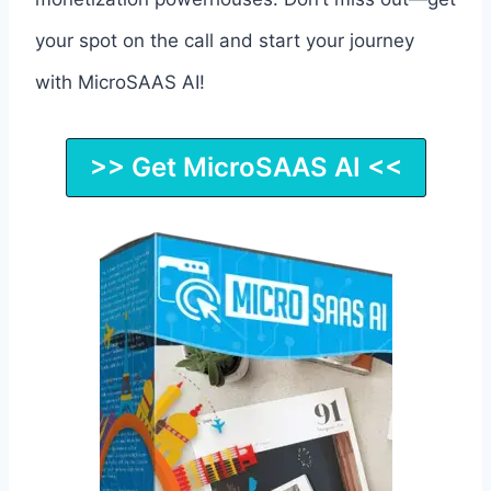
your spot on the call and start your journey
with MicroSAAS AI!
>> Get MicroSAAS AI <<