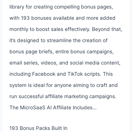
library for creating compelling bonus pages,
with 193 bonuses available and more added
monthly to boost sales effectively. Beyond that,
it’s designed to streamline the creation of
bonus page briefs, entire bonus campaigns,
email series, videos, and social media content,
including Facebook and TikTok scripts. This
system is ideal for anyone aiming to craft and
run successful affiliate marketing campaigns.
The MicroSaaS AI Affiliate Includes…
193 Bonus Packs Built In