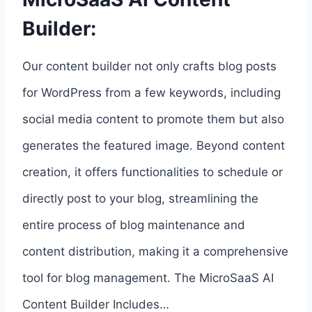
Builder:
Our content builder not only crafts blog posts
for WordPress from a few keywords, including
social media content to promote them but also
generates the featured image. Beyond content
creation, it offers functionalities to schedule or
directly post to your blog, streamlining the
entire process of blog maintenance and
content distribution, making it a comprehensive
tool for blog management. The MicroSaaS AI
Content Builder Includes…