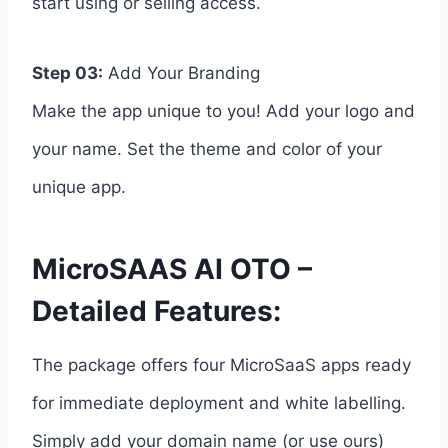
start using or selling access.
Step 03:
Add Your Branding
Make the app unique to you! Add your logo and
your name. Set the theme and color of your
unique app.
MicroSAAS AI OTO –
Detailed Features:
The package offers four MicroSaaS apps ready
for immediate deployment and white labelling.
Simply add your domain name (or use ours)