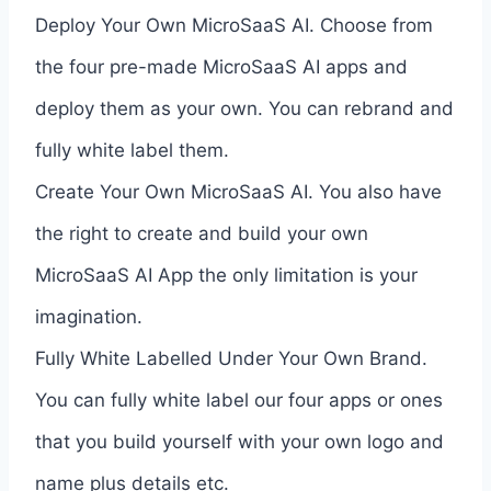
Deploy Your Own MicroSaaS AI. Choose from
the four pre-made MicroSaaS AI apps and
deploy them as your own. You can rebrand and
fully white label them.
Create Your Own MicroSaaS AI. You also have
the right to create and build your own
MicroSaaS AI App the only limitation is your
imagination.
Fully White Labelled Under Your Own Brand.
You can fully white label our four apps or ones
that you build yourself with your own logo and
name plus details etc.