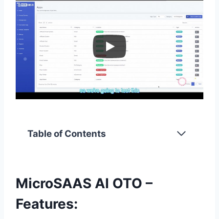
Table of Contents
MicroSAAS AI OTO –
Features: