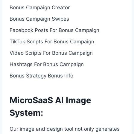
Bonus Campaign Creator
Bonus Campaign Swipes
Facebook Posts For Bonus Campaign
TikTok Scripts For Bonus Campaign
Video Scripts For Bonus Campaign
Hashtags For Bonus Campaign
Bonus Strategy Bonus Info
MicroSaaS AI Image
System:
Our image and design tool not only generates