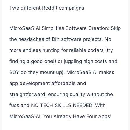
Two different Reddit campaigns
MicroSaaS AI Simplifies Software Creation: Skip
the headaches of DIY software projects. No
more endless hunting for reliable coders (try
finding a good one!) or juggling high costs and
BOY do they mount up). MicroSaaS AI makes
app development affordable and
straightforward, ensuring quality without the
fuss and NO TECH SKILLS NEEDED! With
MicroSaaS AI, You Already Have Four Apps!