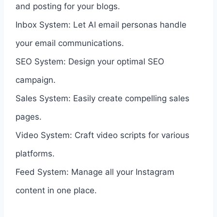
and posting for your blogs.
Inbox System: Let AI email personas handle
your email communications.
SEO System: Design your optimal SEO
campaign.
Sales System: Easily create compelling sales
pages.
Video System: Craft video scripts for various
platforms.
Feed System: Manage all your Instagram
content in one place.