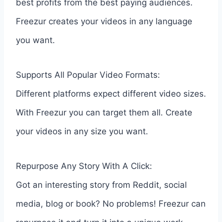
best profits from the best paying audiences.
Freezur creates your videos in any language
you want.
Supports All Popular Video Formats:
Different platforms expect different video sizes.
With Freezur you can target them all. Create
your videos in any size you want.
Repurpose Any Story With A Click:
Got an interesting story from Reddit, social
media, blog or book? No problems! Freezur can