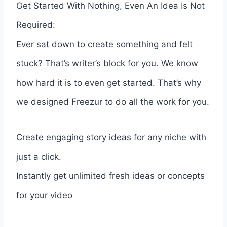
Get Started With Nothing, Even An Idea Is Not
Required:
Ever sat down to create something and felt
stuck? That’s writer’s block for you. We know
how hard it is to even get started. That’s why
we designed Freezur to do all the work for you.
Create engaging story ideas for any niche with
just a click.
Instantly get unlimited fresh ideas or concepts
for your video