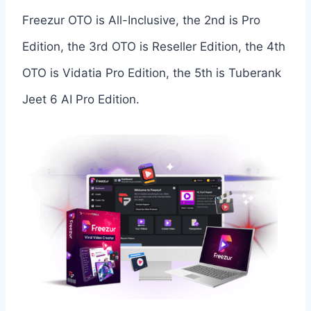
Freezur OTO is All-Inclusive, the 2nd is Pro
Edition, the 3rd OTO is Reseller Edition, the 4th
OTO is Vidatia Pro Edition, the 5th is Tuberank
Jeet 6 AI Pro Edition.