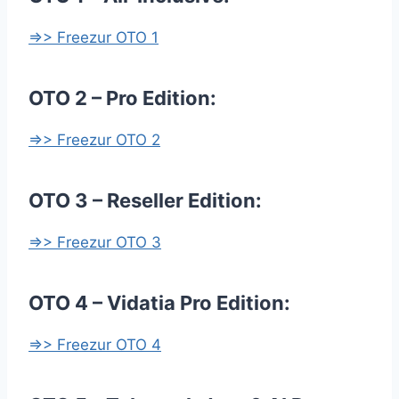
=>> Freezur OTO 1
OTO 2 – Pro Edition:
=>> Freezur OTO 2
OTO 3 – Reseller Edition:
=>> Freezur OTO 3
OTO 4 – Vidatia Pro Edition:
=>> Freezur OTO 4