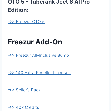
OTO 5 – Tuberank Jeet 6 AI Pro
Edition:
=>> Freezur OTO 5
Freezur Add-On
=>> Freezur All-Inclusive Bump
=>> 140 Extra Reseller Licenses
=>> Seller’s Pack
=>> 40k Credits