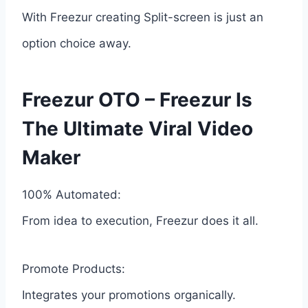
With Freezur creating Split-screen is just an
option choice away.
Freezur OTO – Freezur Is
The Ultimate Viral Video
Maker
100% Automated:
From idea to execution, Freezur does it all.
Promote Products:
Integrates your promotions organically.