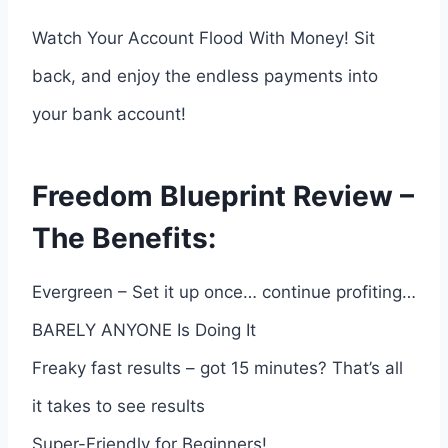
Watch Your Account Flood With Money! Sit
back, and enjoy the endless payments into
your bank account!
Freedom Blueprint Review –
The Benefits:
Evergreen – Set it up once… continue profiting…
BARELY ANYONE Is Doing It
Freaky fast results – got 15 minutes? That’s all
it takes to see results
Super-Friendly for Beginners!