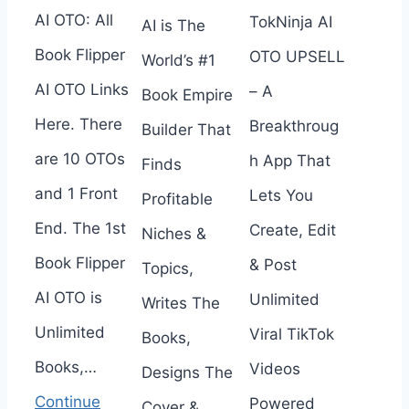
AI OTO: All
TokNinja AI
AI is The
Book Flipper
OTO UPSELL
World’s #1
AI OTO Links
– A
Book Empire
Here. There
Breakthroug
Builder That
are 10 OTOs
h App That
Finds
and 1 Front
Lets You
Profitable
End. The 1st
Create, Edit
Niches &
Book Flipper
& Post
Topics,
AI OTO is
Unlimited
Writes The
Unlimited
Viral TikTok
Books,
Books,…
Videos
Designs The
Continue
Powered
Cover &