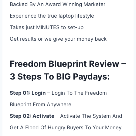
Backed By An Award Winning Marketer
Experience the true laptop lifestyle
Takes just MINUTES to set-up
Get results or we give your money back
Freedom Blueprint Review –
3 Steps To BIG Paydays:
Step 01: Login
– Login To The Freedom
Blueprint From Anywhere
Step 02: Activate
– Activate The System And
Get A Flood Of Hungry Buyers To Your Money