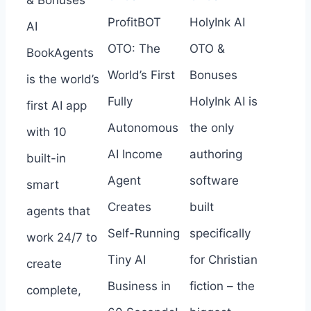
ProfitBOT
HolyInk AI
AI
OTO: The
OTO &
BookAgents
World’s First
Bonuses
is the world’s
Fully
HolyInk AI is
first AI app
Autonomous
the only
with 10
AI Income
authoring
built-in
Agent
software
smart
Creates
built
agents that
Self-Running
specifically
work 24/7 to
Tiny AI
for Christian
create
Business in
fiction – the
complete,