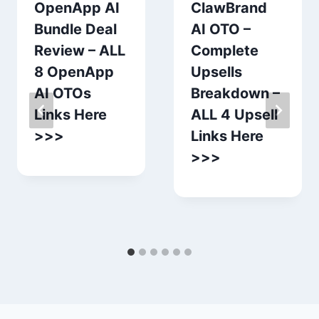
OpenApp AI
ClawBrand
Bundle Deal
AI OTO –
Review – ALL
Complete
8 OpenApp
Upsells
AI OTOs
Breakdown –
Links Here
ALL 4 Upsell
>>>
Links Here
>>>