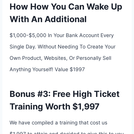
How How You Can Wake Up
With An Additional
$1,000-$5,000 In Your Bank Account Every
Single Day. Without Needing To Create Your
Own Product, Websites, Or Personally Sell
Anything Yourself! Value $1997
Bonus #3: Free High Ticket
Training Worth $1,997
We have compiled a training that cost us