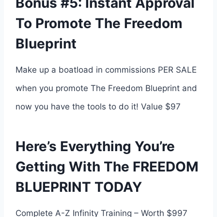
Bonus #5: Instant Approval
To Promote The Freedom
Blueprint
Make up a boatload in commissions PER SALE
when you promote The Freedom Blueprint and
now you have the tools to do it! Value $97
Here’s Everything You’re
Getting With The FREEDOM
BLUEPRINT TODAY
Complete A-Z Infinity Training – Worth $997