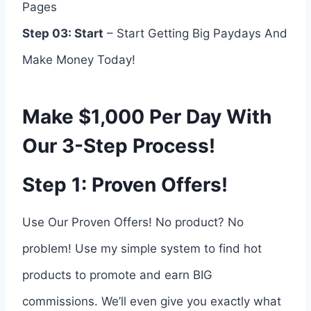
Pages
Step 03: Start
– Start Getting Big Paydays And
Make Money Today!
Make $1,000 Per Day With
Our 3-Step Process!
Step 1: Proven Offers!
Use Our Proven Offers! No product? No
problem! Use my simple system to find hot
products to promote and earn BIG
commissions. We’ll even give you exactly what