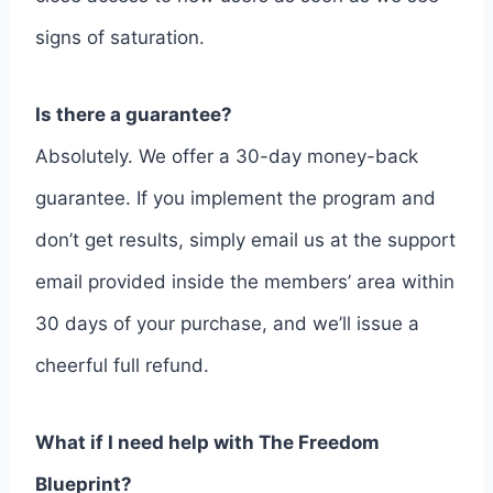
signs of saturation.
Is there a guarantee?
Absolutely. We offer a 30-day money-back
guarantee. If you implement the program and
don’t get results, simply email us at the support
email provided inside the members’ area within
30 days of your purchase, and we’ll issue a
cheerful full refund.
What if I need help with The Freedom
Blueprint?