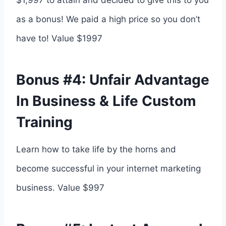
$1,997 to attain and decided to give this to you
as a bonus! We paid a high price so you don’t
have to! Value $1997
Bonus #4: Unfair Advantage
In Business & Life Custom
Training
Learn how to take life by the horns and
become successful in your internet marketing
business. Value $997