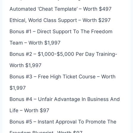
Automated ‘Cheat Template’ – Worth $497
Ethical, World Class Support – Worth $297
Bonus #1 – Direct Support To The Freedom
Team – Worth $1,997
Bonus #2 – $1,000-$5,000 Per Day Training-
Worth $1,997
Bonus #3 – Free High Ticket Course – Worth
$1,997
Bonus #4 – Unfair Advantage In Business And
Life – Worth $97
Bonus #5 – Instant Approval To Promote The