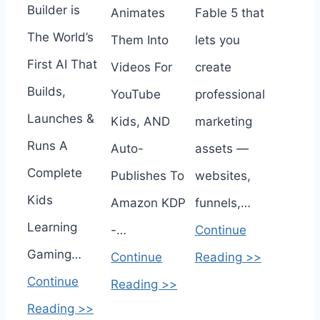
Builder is
Animates
Fable 5 that
The World’s
Them Into
lets you
First AI That
Videos For
create
Builds,
YouTube
professional
Launches &
Kids, AND
marketing
Runs A
Auto-
assets —
Complete
Publishes To
websites,
Kids
Amazon KDP
funnels,…
Learning
-…
Continue
Gaming…
Continue
Reading >>
Continue
Reading >>
Reading >>