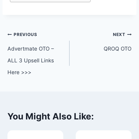
Post
PREVIOUS
NEXT
navigation
Advertmate OTO –
QROQ OTO
ALL 3 Upsell Links
Here >>>
You Might Also Like: