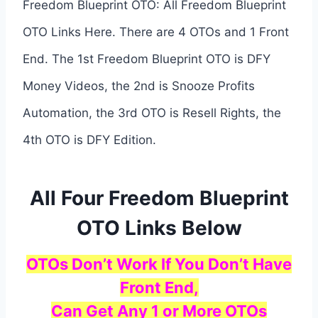
Freedom Blueprint OTO: All Freedom Blueprint
OTO Links Here. There are 4 OTOs and 1 Front
End. The 1st Freedom Blueprint OTO is DFY
Money Videos, the 2nd is Snooze Profits
Automation, the 3rd OTO is Resell Rights, the
4th OTO is DFY Edition.
All Four Freedom Blueprint
OTO Links Below
OTOs Don’t Work If You Don’t Have
Front End,
Can Get Any 1 or More OTOs