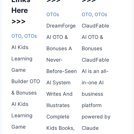
Here
OTOs
OTO
,
OTOs
>>>
DreamForge
ClaudFable
OTO
,
OTOs
AI OTO &
AI OTO &
AI Kids
Bonuses A
Bonuses
Learning
Never-
ClaudFable
Game
Before-Seen
AI is an all-
Builder OTO
AI System
in-one AI
& Bonuses
Writes And
business
AI Kids
Illustrates
platform
Learning
Complete
powered by
Game
Kids Books,
Claude