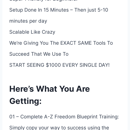
Setup Done In 15 Minutes – Then just 5-10
minutes per day
Scalable Like Crazy
We’re Giving You The EXACT SAME Tools To
Succeed That We Use To
START SEEING $1000 EVERY SINGLE DAY!
Here’s What You Are
Getting:
01 – Complete A-Z Freedom Blueprint Training:
Simply copy your way to success using the