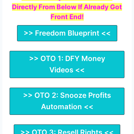
Directly From Below If Already Got
Front End!
>> Freedom Blueprint <<
>> OTO 1: DFY Money
Videos <<
>> OTO 2: Snooze Profits
Automation <<
>> OTO 3: Resell Rights <<