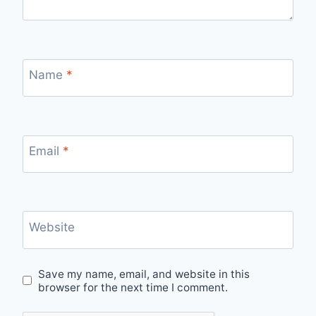
Name
*
Email
*
Website
Save my name, email, and website in this
browser for the next time I comment.