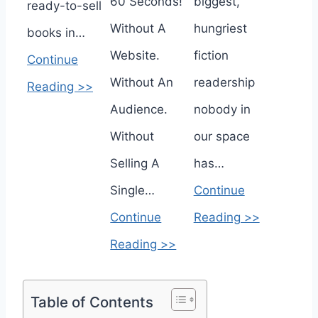
60 Seconds!
biggest,
ready-to-sell
Without A
hungriest
books in…
Website.
fiction
Continue
Without An
readership
Reading >>
Audience.
nobody in
Without
our space
Selling A
has…
Single…
Continue
Continue
Reading >>
Reading >>
Table of Contents