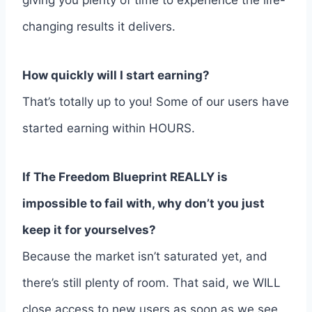
giving you plenty of time to experience the life-
changing results it delivers.
How quickly will I start earning?
That’s totally up to you! Some of our users have
started earning within HOURS.
If The Freedom Blueprint REALLY is
impossible to fail with, why don’t you just
keep it for yourselves?
Because the market isn’t saturated yet, and
there’s still plenty of room. That said, we WILL
close access to new users as soon as we see