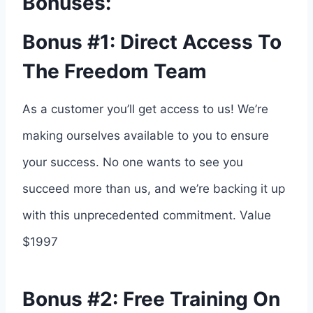
Bonuses:
Bonus #1: Direct Access To
The Freedom Team
As a customer you’ll get access to us! We’re
making ourselves available to you to ensure
your success. No one wants to see you
succeed more than us, and we’re backing it up
with this unprecedented commitment. Value
$1997
Bonus #2: Free Training On