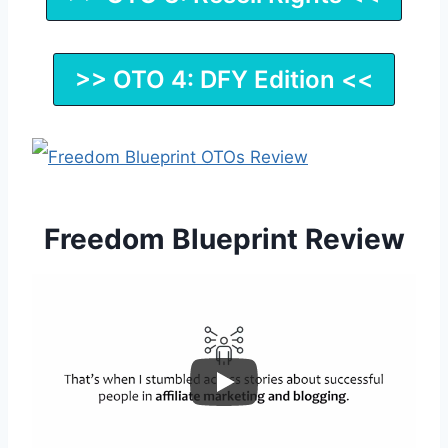
>> OTO 4: DFY Edition <<
Freedom Blueprint Review