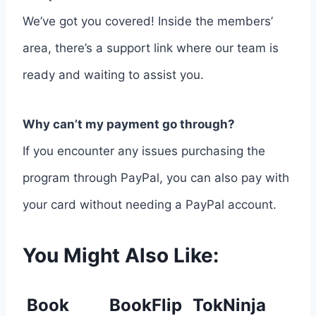
We’ve got you covered! Inside the members’
area, there’s a support link where our team is
ready and waiting to assist you.
Why can’t my payment go through?
If you encounter any issues purchasing the
program through PayPal, you can also pay with
your card without needing a PayPal account.
You Might Also Like:
Book
BookFlip
TokNinja