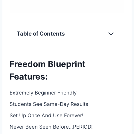
Table of Contents
Freedom Blueprint
Features:
Extremely Beginner Friendly
Students See Same-Day Results
Set Up Once And Use Forever!
Never Been Seen Before…PERIOD!