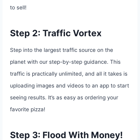
to sell!
Step 2: Traffic Vortex
Step into the largest traffic source on the
planet with our step-by-step guidance. This
traffic is practically unlimited, and all it takes is
uploading images and videos to an app to start
seeing results. It’s as easy as ordering your
favorite pizza!
Step 3: Flood With Money!