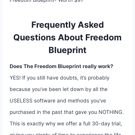
Freedom Blueprint- Worth $97
Frequently Asked
Questions About Freedom
Blueprint
Does The Freedom Blueprint really work?
YES! If you still have doubts, it’s probably
because you’ve been let down by all the
USELESS software and methods you’ve
purchased in the past that gave you NOTHING.
This is exactly why we offer a full 30-day trial,