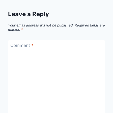
Leave a Reply
Your email address will not be published.
Required fields are
marked
*
Comment
*