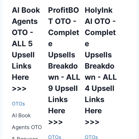
AI Book
ProfitBO
HolyInk
Agents
T OTO -
AI OTO -
OTO -
Complet
Complet
ALL 5
e
e
Upsell
Upsells
Upsells
Links
Breakdo
Breakdo
Here
wn - ALL
wn - ALL
>>>
9 Upsell
4 Upsell
Links
Links
OTOs
Here
Here
AI Book
>>>
>>>
Agents OTO
OTOs
OTOs
& Bonuses