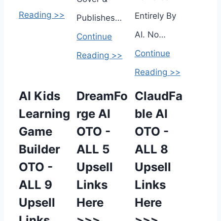
Reading >>
Entirely By
Publishes…
AI. No…
Continue
Continue
Reading >>
Reading >>
AI Kids
DreamFo
ClaudFa
Learning
rge AI
ble AI
Game
OTO -
OTO -
Builder
ALL 5
ALL 8
OTO -
Upsell
Upsell
ALL 9
Links
Links
Upsell
Here
Here
Links
>>>
>>>