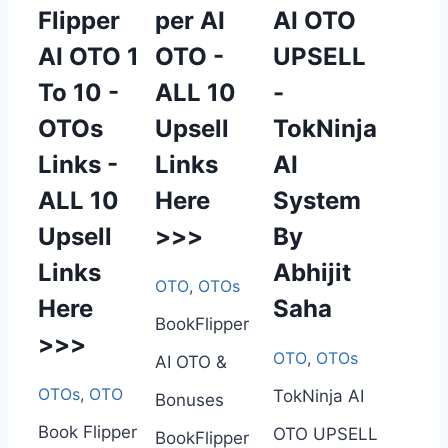
Flipper
per AI
AI OTO
AI OTO 1
OTO -
UPSELL
To 10 -
ALL 10
-
OTOs
Upsell
TokNinja
Links -
Links
AI
ALL 10
Here
System
Upsell
>>>
By
Links
Abhijit
OTO
,
OTOs
Here
Saha
BookFlipper
>>>
OTO
,
OTOs
AI OTO &
OTOs
,
OTO
TokNinja AI
Bonuses
Book Flipper
OTO UPSELL
BookFlipper