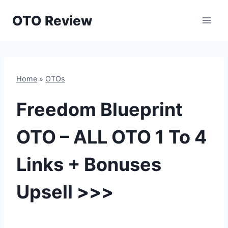
Skip
OTO Review
to
content
Home
»
OTOs
Freedom Blueprint
OTO – ALL OTO 1 To 4
Links + Bonuses
Upsell >>>