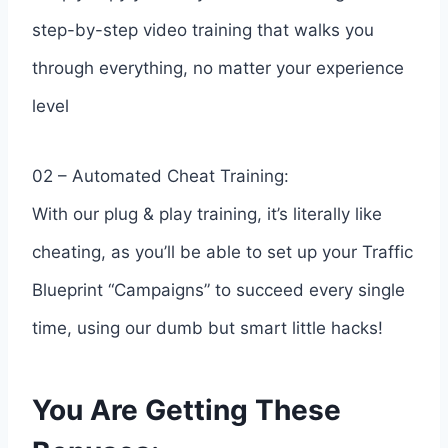
step-by-step video training that walks you
through everything, no matter your experience
level
02 – Automated Cheat Training:
With our plug & play training, it’s literally like
cheating, as you’ll be able to set up your Traffic
Blueprint “Campaigns” to succeed every single
time, using our dumb but smart little hacks!
You Are Getting These