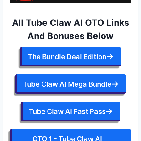
All Tube Claw AI OTO Links
And Bonuses Below
The Bundle Deal Edition
Tube Claw AI Mega Bundle
Tube Claw AI Fast Pass
OTO 1 - Tube Claw AI