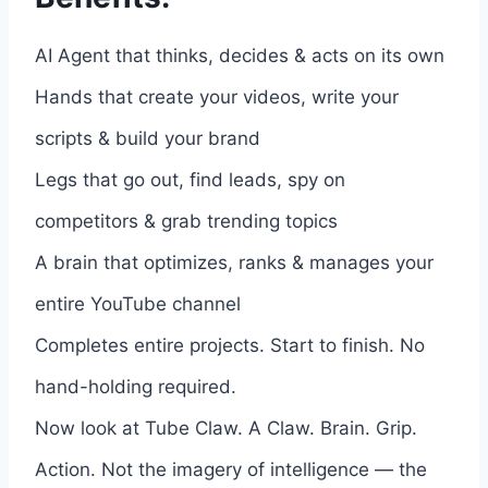
AI Agent that thinks, decides & acts on its own
Hands that create your videos, write your
scripts & build your brand
Legs that go out, find leads, spy on
competitors & grab trending topics
A brain that optimizes, ranks & manages your
entire YouTube channel
Completes entire projects. Start to finish. No
hand-holding required.
Now look at Tube Claw. A Claw. Brain. Grip.
Action. Not the imagery of intelligence — the