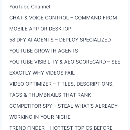
YouTube Channel
CHAT & VOICE CONTROL – COMMAND FROM
MOBILE APP OR DESKTOP
58 DFY AI AGENTS – DEPLOY SPECIALIZED
YOUTUBE GROWTH AGENTS
YOUTUBE VISIBILITY & AEO SCORECARD – SEE
EXACTLY WHY VIDEOS FAIL
VIDEO OPTIMIZER – TITLES, DESCRIPTIONS,
TAGS & THUMBNAILS THAT RANK
COMPETITOR SPY – STEAL WHAT’S ALREADY
WORKING IN YOUR NICHE
TREND FINDER – HOTTEST TOPICS BEFORE