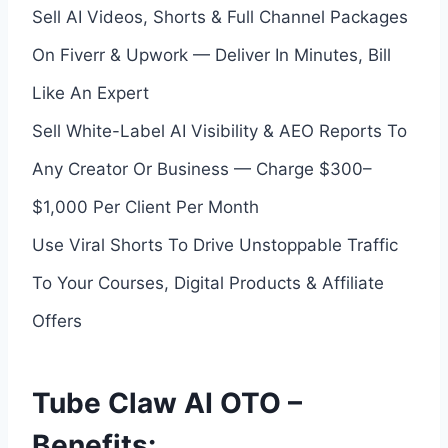
Sell AI Videos, Shorts & Full Channel Packages
On Fiverr & Upwork — Deliver In Minutes, Bill
Like An Expert
Sell White-Label AI Visibility & AEO Reports To
Any Creator Or Business — Charge $300–
$1,000 Per Client Per Month
Use Viral Shorts To Drive Unstoppable Traffic
To Your Courses, Digital Products & Affiliate
Offers
Tube Claw AI OTO –
Benefits: