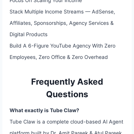
Focus On Scaling Your Income
Stack Multiple Income Streams — AdSense,
Affiliates, Sponsorships, Agency Services &
Digital Products
Build A 6-Figure YouTube Agency With Zero
Employees, Zero Office & Zero Overhead
Frequently Asked
Questions
What exactly is Tube Claw?
Tube Claw is a complete cloud-based AI Agent
platform built by Dr. Amit Pareek & Atul Pareek