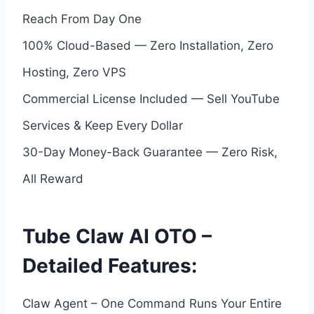
Reach From Day One
100% Cloud-Based — Zero Installation, Zero
Hosting, Zero VPS
Commercial License Included — Sell YouTube
Services & Keep Every Dollar
30-Day Money-Back Guarantee — Zero Risk,
All Reward
Tube Claw AI OTO –
Detailed Features:
Claw Agent – One Command Runs Your Entire