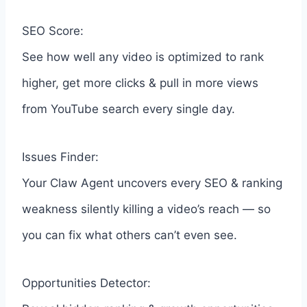
SEO Score:
See how well any video is optimized to rank
higher, get more clicks & pull in more views
from YouTube search every single day.
Issues Finder:
Your Claw Agent uncovers every SEO & ranking
weakness silently killing a video’s reach — so
you can fix what others can’t even see.
Opportunities Detector: