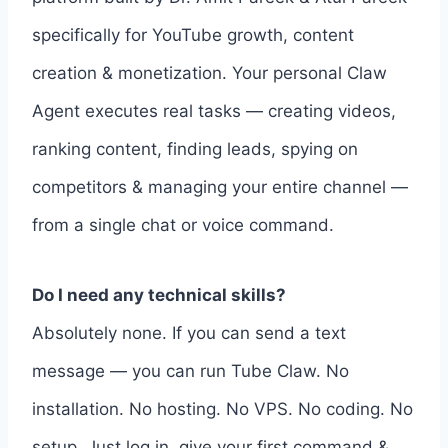
specifically for YouTube growth, content
creation & monetization. Your personal Claw
Agent executes real tasks — creating videos,
ranking content, finding leads, spying on
competitors & managing your entire channel —
from a single chat or voice command.
Do I need any technical skills?
Absolutely none. If you can send a text
message — you can run Tube Claw. No
installation. No hosting. No VPS. No coding. No
setup. Just log in, give your first command &