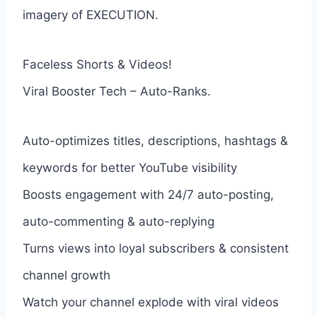
imagery of EXECUTION.
Faceless Shorts & Videos!
Viral Booster Tech – Auto-Ranks.
Auto-optimizes titles, descriptions, hashtags &
keywords for better YouTube visibility
Boosts engagement with 24/7 auto-posting,
auto-commenting & auto-replying
Turns views into loyal subscribers & consistent
channel growth
Watch your channel explode with viral videos