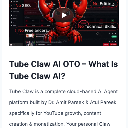
Tube Claw AI OTO – What Is
Tube Claw AI?
Tube Claw is a complete cloud-based AI Agent
platform built by Dr. Amit Pareek & Atul Pareek
specifically for YouTube growth, content
creation & monetization. Your personal Claw