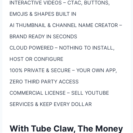
INTERACTIVE VIDEOS – CTАС, BUTTONS,
EMOJIS & SHAPES BUILT IN
AI THUMBNAIL & CHANNEL NAME CREATOR –
BRAND READY IN SECONDS
CLOUD POWERED – NOTHING TO INSTALL,
HOST OR CONFIGURE
100% PRIVATE & SECURE – YOUR OWN APP,
ZERO THIRD PARTY ACCESS
COMMERCIAL LICENSE – SELL YOUTUBE
SERVICES & KEEP EVERY DOLLAR
With Tube Claw, The Money