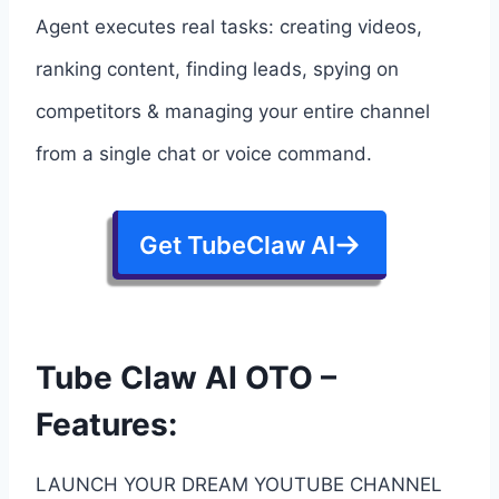
Agent executes real tasks: creating videos,
ranking content, finding leads, spying on
competitors & managing your entire channel
from a single chat or voice command.
Get TubeClaw AI
Tube Claw AI OTO –
Features:
LAUNCH YOUR DREAM YOUTUBE CHANNEL