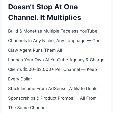
Doesn’t Stop At One
Channel. It Multiplies
Build & Monetize Multiple Faceless YouTube
Channels In Any Niche, Any Language — One
Claw Agent Runs Them All
Launch Your Own AI YouTube Agency & Charge
Clients $500–$2,000+ Per Channel — Keep
Every Dollar
Stack Income From AdSense, Affiliate Deals,
Sponsorships & Product Promos — All From
The Same Channel