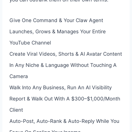
Give One Command & Your Claw Agent
Launches, Grows & Manages Your Entire
YouTube Channel
Create Viral Videos, Shorts & AI Avatar Content
In Any Niche & Language Without Touching A
Camera
Walk Into Any Business, Run An AI Visibility
Report & Walk Out With A $300–$1,000/Month
Client
Auto-Post, Auto-Rank & Auto-Reply While You