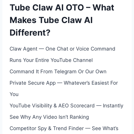
Tube Claw AI OTO – What
Makes Tube Claw AI
Different?
Claw Agent — One Chat or Voice Command
Runs Your Entire YouTube Channel
Command It From Telegram Or Our Own
Private Secure App — Whatever’s Easiest For
You
YouTube Visibility & AEO Scorecard — Instantly
See Why Any Video Isn’t Ranking
Competitor Spy & Trend Finder — See What’s