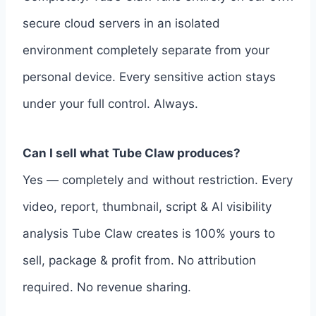
secure cloud servers in an isolated
environment completely separate from your
personal device. Every sensitive action stays
under your full control. Always.
Can I sell what Tube Claw produces?
Yes — completely and without restriction. Every
video, report, thumbnail, script & AI visibility
analysis Tube Claw creates is 100% yours to
sell, package & profit from. No attribution
required. No revenue sharing.