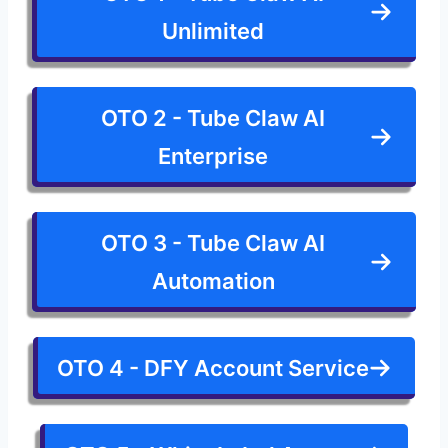
Unlimited
OTO 2 - Tube Claw AI
Enterprise
OTO 3 - Tube Claw AI
Automation
OTO 4 - DFY Account Service