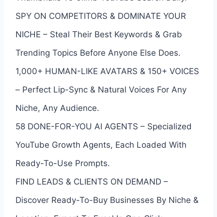
SPY ON COMPETITORS & DOMINATE YOUR
NICHE – Steal Their Best Keywords & Grab
Trending Topics Before Anyone Else Does.
1,000+ HUMAN-LIKE AVATARS & 150+ VOICES
– Perfect Lip-Sync & Natural Voices For Any
Niche, Any Audience.
58 DONE-FOR-YOU AI AGENTS – Specialized
YouTube Growth Agents, Each Loaded With
Ready-To-Use Prompts.
FIND LEADS & CLIENTS ON DEMAND –
Discover Ready-To-Buy Businesses By Niche &