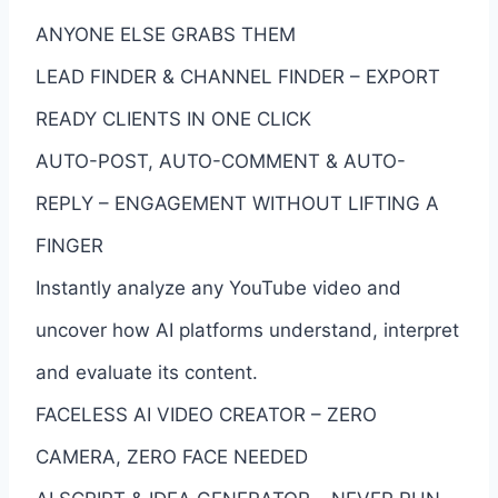
ANYONE ELSE GRABS THEM
LEAD FINDER & CHANNEL FINDER – EXPORT
READY CLIENTS IN ONE CLICK
AUTO-POST, AUTO-COMMENT & AUTO-
REPLY – ENGAGEMENT WITHOUT LIFTING A
FINGER
Instantly analyze any YouTube video and
uncover how AI platforms understand, interpret
and evaluate its content.
FACELESS AI VIDEO CREATOR – ZERO
CAMERA, ZERO FACE NEEDED