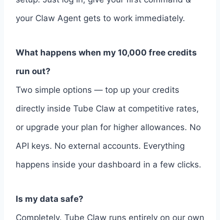
your Claw Agent gets to work immediately.
What happens when my 10,000 free credits
run out?
Two simple options — top up your credits
directly inside Tube Claw at competitive rates,
or upgrade your plan for higher allowances. No
API keys. No external accounts. Everything
happens inside your dashboard in a few clicks.
Is my data safe?
Completely. Tube Claw runs entirely on our own