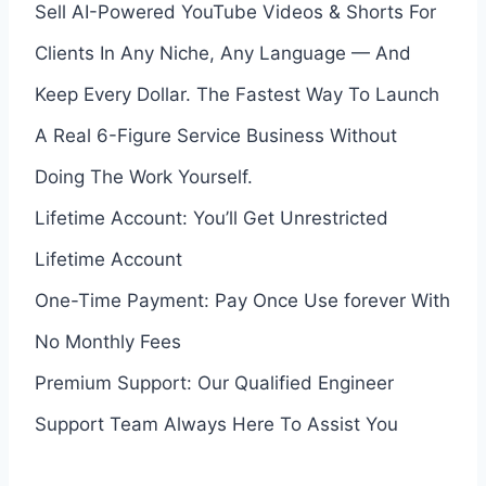
Sell AI-Powered YouTube Videos & Shorts For
Clients In Any Niche, Any Language — And
Keep Every Dollar. The Fastest Way To Launch
A Real 6-Figure Service Business Without
Doing The Work Yourself.
Lifetime Account: You’ll Get Unrestricted
Lifetime Account
One-Time Payment: Pay Once Use forever With
No Monthly Fees
Premium Support: Our Qualified Engineer
Support Team Always Here To Assist You