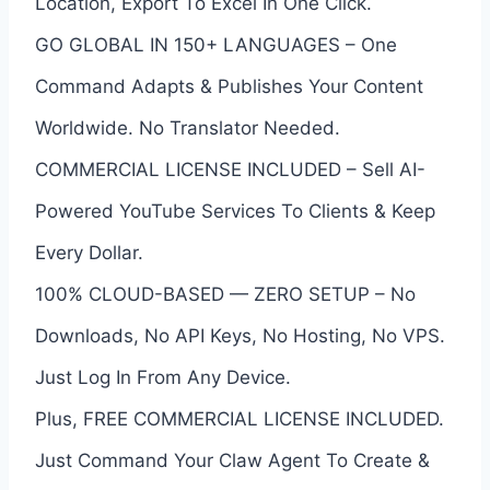
Location, Export To Excel In One Click.
GO GLOBAL IN 150+ LANGUAGES – One
Command Adapts & Publishes Your Content
Worldwide. No Translator Needed.
COMMERCIAL LICENSE INCLUDED – Sell AI-
Powered YouTube Services To Clients & Keep
Every Dollar.
100% CLOUD-BASED — ZERO SETUP – No
Downloads, No API Keys, No Hosting, No VPS.
Just Log In From Any Device.
Plus, FREE COMMERCIAL LICENSE INCLUDED.
Just Command Your Claw Agent To Create &