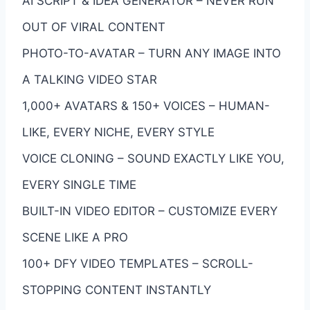
AI SCRIPT & IDEA GENERATOR – NEVER RUN
OUT OF VIRAL CONTENT
PHOTO-TO-AVATAR – TURN ANY IMAGE INTO
A TALKING VIDEO STAR
1,000+ AVATARS & 150+ VOICES – HUMAN-
LIKE, EVERY NICHE, EVERY STYLE
VOICE CLONING – SOUND EXACTLY LIKE YOU,
EVERY SINGLE TIME
BUILT-IN VIDEO EDITOR – CUSTOMIZE EVERY
SCENE LIKE A PRO
100+ DFY VIDEO TEMPLATES – SCROLL-
STOPPING CONTENT INSTANTLY