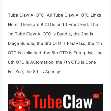
Tube Claw AI OTO: All Tube Claw AI OTO Links
Here. There are 8 OTOs and 1 Front End. The
1st Tube Claw AI OTO is Bundle, the 2nd is
Mega Bundle, the 3rd OTO is FastPass, the 4th
OTO is Unlimited, the 5th OTO is Enterprise, the
6th OTO is Automation, the 7th OTO is Done
For You, the 8th is Agency.