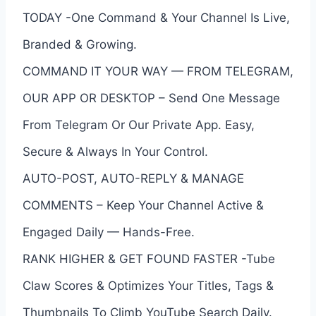
TODAY -One Command & Your Channel Is Live,
Branded & Growing.
COMMAND IT YOUR WAY — FROM TELEGRAM,
OUR APP OR DESKTOP – Send One Message
From Telegram Or Our Private App. Easy,
Secure & Always In Your Control.
AUTO-POST, AUTO-REPLY & MANAGE
COMMENTS – Keep Your Channel Active &
Engaged Daily — Hands-Free.
RANK HIGHER & GET FOUND FASTER -Tube
Claw Scores & Optimizes Your Titles, Tags &
Thumbnails To Climb YouTube Search Daily.