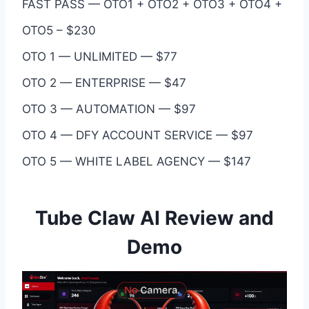
FAST PASS — OTO1 + OTO2 + OTO3 + OTO4 +
OTO5 – $230
OTO 1 — UNLIMITED — $77
OTO 2 — ENTERPRISE — $47
OTO 3 — AUTOMATION — $97
OTO 4 — DFY ACCOUNT SERVICE — $97
OTO 5 — WHITE LABEL AGENCY — $147
Tube Claw AI Review and
Demo