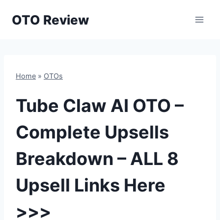
Skip
OTO Review
to
content
Home
»
OTOs
Tube Claw AI OTO –
Complete Upsells
Breakdown – ALL 8
Upsell Links Here
>>>