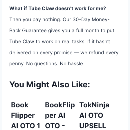
What if Tube Claw doesn’t work for me?
Then you pay nothing. Our 30-Day Money-
Back Guarantee gives you a full month to put
Tube Claw to work on real tasks. If it hasn’t
delivered on every promise — we refund every
penny. No questions. No hassle.
You Might Also Like:
Book
BookFlip
TokNinja
Flipper
per AI
AI OTO
AI OTO 1
OTO -
UPSELL