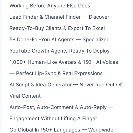
Working Before Anyone Else Does
Lead Finder & Channel Finder — Discover
Ready-To-Buy Clients & Export To Excel
58 Done-For-You AI Agents — Specialized
YouTube Growth Agents Ready To Deploy
1,000+ Human-Like Avatars & 150+ AI Voices
— Perfect Lip-Sync & Real Expressions
AI Script & Idea Generator — Never Run Out Of
Viral Content
Auto-Post, Auto-Comment & Auto-Reply —
Engagement Without Lifting A Finger
Go Global In 150+ Languages — Worldwide