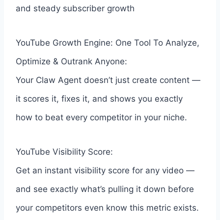
and steady subscriber growth
YouTube Growth Engine: One Tool To Analyze,
Optimize & Outrank Anyone:
Your Claw Agent doesn’t just create content —
it scores it, fixes it, and shows you exactly
how to beat every competitor in your niche.
YouTube Visibility Score:
Get an instant visibility score for any video —
and see exactly what’s pulling it down before
your competitors even know this metric exists.