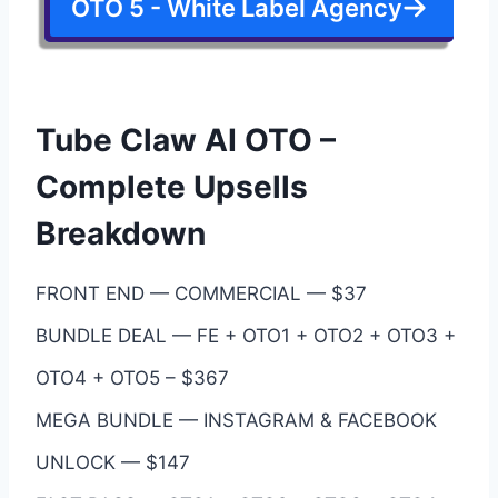
OTO 5 - White Label Agency
Tube Claw AI OTO –
Complete Upsells
Breakdown
FRONT END — COMMERCIAL — $37
BUNDLE DEAL — FE + OTO1 + OTO2 + OTO3 +
OTO4 + OTO5 – $367
MEGA BUNDLE — INSTAGRAM & FACEBOOK
UNLOCK — $147