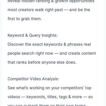
Reveal hidden ranking & growth opportunities
most creators walk right past — and be the
first to grab them.
Keyword & Query Insights:
Discover the exact keywords & phrases real
people search right now — and create content
that ranks before anyone else does.
Competitor Video Analysis:
See what’s working on your competitors’ top
videos — keywords, titles, tags & more — so
you can outrank them on their own terms.