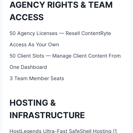
AGENCY RIGHTS & TEAM
ACCESS
50 Agency Licenses — Resell ContentRyte
Access As Your Own
50 Client Slots — Manage Client Content From
One Dashboard
3 Team Member Seats
HOSTING &
INFRASTRUCTURE
HostLegends Ultra-Fast SafeShell Hosting (1