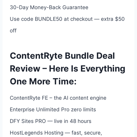
30-Day Money-Back Guarantee
Use code BUNDLE50 at checkout — extra $50
off
ContentRyte Bundle Deal
Review – Here Is Everything
One More Time:
ContentRyte FE – the AI content engine
Enterprise Unlimited Pro zero limits
DFY Sites PRO — live in 48 hours
HostLegends Hosting — fast, secure,