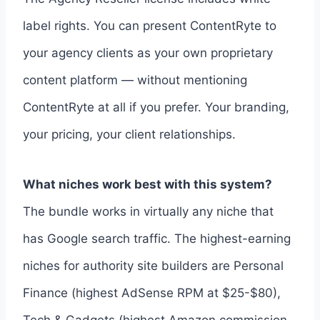
label rights. You can present ContentRyte to
your agency clients as your own proprietary
content platform — without mentioning
ContentRyte at all if you prefer. Your branding,
your pricing, your client relationships.
What niches work best with this system?
The bundle works in virtually any niche that
has Google search traffic. The highest-earning
niches for authority site builders are Personal
Finance (highest AdSense RPM at $25-$80),