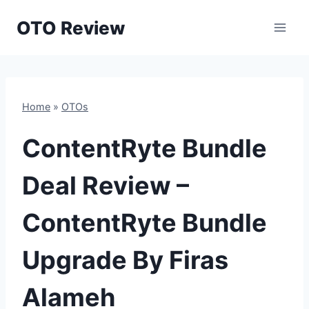
Skip
OTO Review
to
content
Home
»
OTOs
ContentRyte Bundle
Deal Review –
ContentRyte Bundle
Upgrade By Firas
Alameh