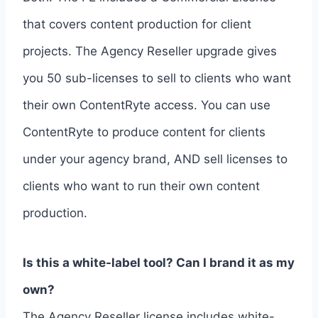
that covers content production for client
projects. The Agency Reseller upgrade gives
you 50 sub-licenses to sell to clients who want
their own ContentRyte access. You can use
ContentRyte to produce content for clients
under your agency brand, AND sell licenses to
clients who want to run their own content
production.
Is this a white-label tool? Can I brand it as my
own?
The Agency Reseller license includes white-