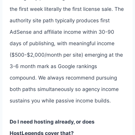
the first week literally the first license sale. The
authority site path typically produces first
AdSense and affiliate income within 30-90
days of publishing, with meaningful income
($500-$2,000/month per site) emerging at the
3-6 month mark as Google rankings
compound. We always recommend pursuing
both paths simultaneously so agency income
sustains you while passive income builds.
Do I need hosting already, or does
HostLegends cover that?