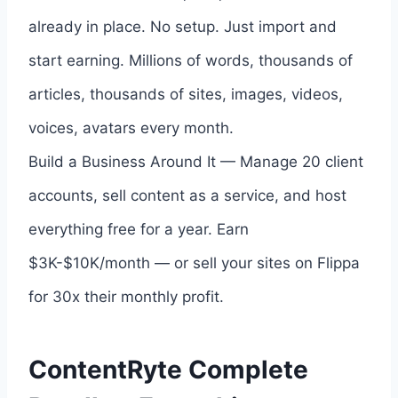
already in place. No setup. Just import and
start earning. Millions of words, thousands of
articles, thousands of sites, images, videos,
voices, avatars every month.
Build a Business Around It — Manage 20 client
accounts, sell content as a service, and host
everything free for a year. Earn
$3K-$10K/month — or sell your sites on Flippa
for 30x their monthly profit.
ContentRyte Complete