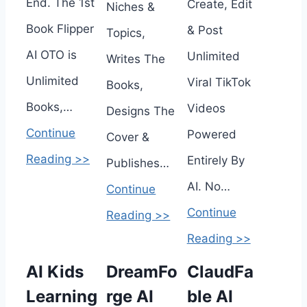
End. The 1st
Create, Edit
Niches &
Book Flipper
& Post
Topics,
AI OTO is
Unlimited
Writes The
Unlimited
Viral TikTok
Books,
Books,…
Videos
Designs The
Continue
Powered
Cover &
Reading >>
Entirely By
Publishes…
AI. No…
Continue
Continue
Reading >>
Reading >>
AI Kids
DreamFo
ClaudFa
Learning
rge AI
ble AI