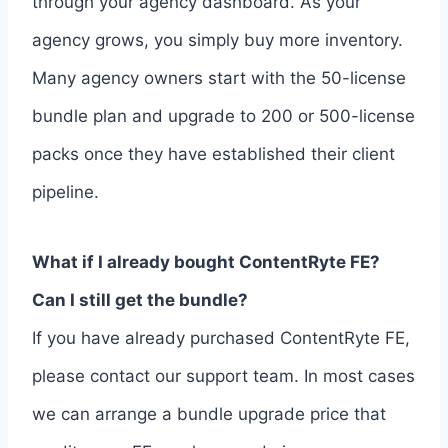
through your agency dashboard. As your
agency grows, you simply buy more inventory.
Many agency owners start with the 50-license
bundle plan and upgrade to 200 or 500-license
packs once they have established their client
pipeline.
What if I already bought ContentRyte FE?
Can I still get the bundle?
If you have already purchased ContentRyte FE,
please contact our support team. In most cases
we can arrange a bundle upgrade price that