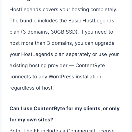
HostLegends covers your hosting completely.
The bundle includes the Basic HostLegends
plan (3 domains, 30GB SSD). If you need to
host more than 3 domains, you can upgrade
your HostLegends plan separately or use your
existing hosting provider — ContentRyte
connects to any WordPress installation
regardless of host.
Can I use ContentRyte for my clients, or only
for my own sites?
Both. The FE includes a Commercial License