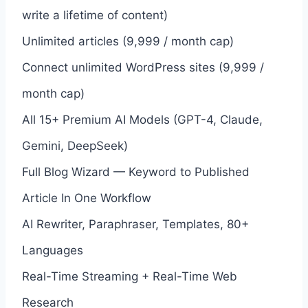
write a lifetime of content)
Unlimited articles (9,999 / month cap)
Connect unlimited WordPress sites (9,999 /
month cap)
All 15+ Premium AI Models (GPT-4, Claude,
Gemini, DeepSeek)
Full Blog Wizard — Keyword to Published
Article In One Workflow
AI Rewriter, Paraphraser, Templates, 80+
Languages
Real-Time Streaming + Real-Time Web
Research