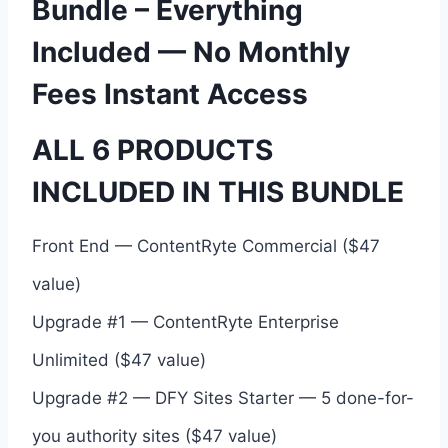
Bundle – Everything
Included — No Monthly
Fees Instant Access
ALL 6 PRODUCTS
INCLUDED IN THIS BUNDLE
Front End — ContentRyte Commercial ($47
value)
Upgrade #1 — ContentRyte Enterprise
Unlimited ($47 value)
Upgrade #2 — DFY Sites Starter — 5 done-for-
you authority sites ($47 value)