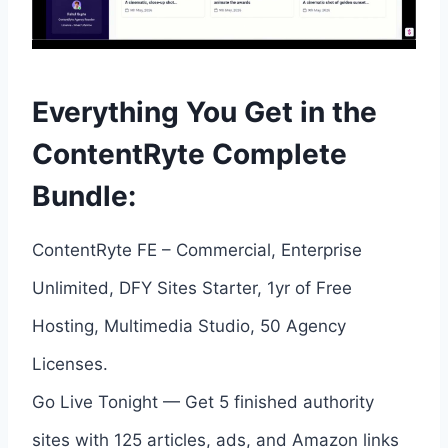
Everything You Get in the
ContentRyte Complete
Bundle:
ContentRyte FE – Commercial, Enterprise
Unlimited, DFY Sites Starter, 1yr of Free
Hosting, Multimedia Studio, 50 Agency
Licenses.
Go Live Tonight — Get 5 finished authority
sites with 125 articles, ads, and Amazon links