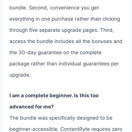
bundle. Second, convenience you get
everything in one purchase rather than clicking
through five separate upgrade pages. Third,
access the bundle includes all the bonuses and
the 30-day guarantee on the complete
package rather than individual guarantees per
upgrade.
I am a complete beginner. Is this too
advanced for me?
The bundle was specifically designed to be
beginner-accessible. ContentRyte requires zero