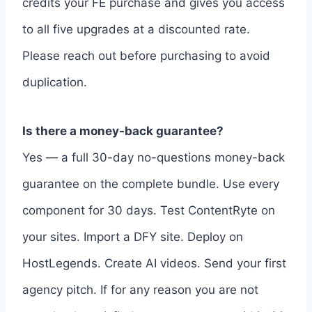
credits your FE purchase and gives you access
to all five upgrades at a discounted rate.
Please reach out before purchasing to avoid
duplication.
Is there a money-back guarantee?
Yes — a full 30-day no-questions money-back
guarantee on the complete bundle. Use every
component for 30 days. Test ContentRyte on
your sites. Import a DFY site. Deploy on
HostLegends. Create AI videos. Send your first
agency pitch. If for any reason you are not