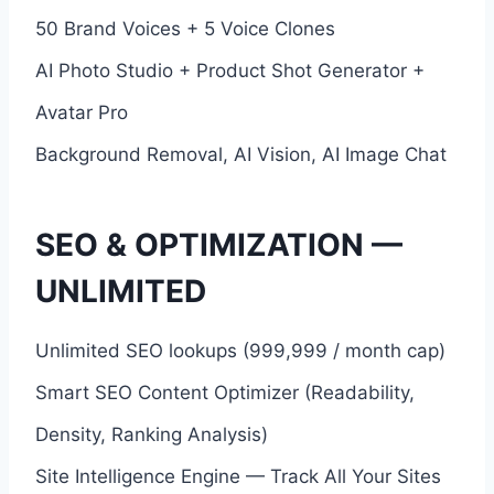
50 Brand Voices + 5 Voice Clones
AI Photo Studio + Product Shot Generator +
Avatar Pro
Background Removal, AI Vision, AI Image Chat
SEO & OPTIMIZATION —
UNLIMITED
Unlimited SEO lookups (999,999 / month cap)
Smart SEO Content Optimizer (Readability,
Density, Ranking Analysis)
Site Intelligence Engine — Track All Your Sites