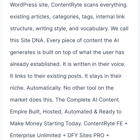
WordPress site, ContentRyte scans everything.
existing articles, categories, tags, internal link
structure, writing style, and vocabulary. We call
this Site DNA. Every piece of content the AI
generates is built on top of what the user has
already established. It is written in their voice.
It links to their existing posts. It stays in their
niche. Automatically. No other tool on the
market does this. The Complete AI Content
Empire Built, Hosted, Automated & Ready to
Make Money Starting Today. ContentRyte FE +
Enterprise Unlimited + DFY Sites PRO +