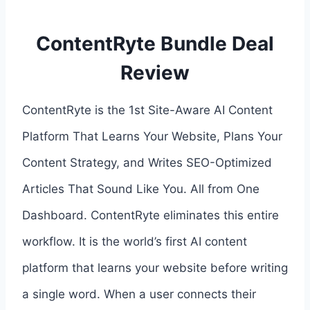
ContentRyte Bundle Deal
Review
ContentRyte is the 1st Site-Aware AI Content
Platform That Learns Your Website, Plans Your
Content Strategy, and Writes SEO-Optimized
Articles That Sound Like You. All from One
Dashboard. ContentRyte eliminates this entire
workflow. It is the world’s first AI content
platform that learns your website before writing
a single word. When a user connects their