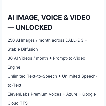
AI IMAGE, VOICE & VIDEO
— UNLOCKED
250 AI Images / month across DALL-E 3 +
Stable Diffusion
30 AI Videos / month + Prompt-to-Video
Engine
Unlimited Text-to-Speech + Unlimited Speech-
to-Text
ElevenLabs Premium Voices + Azure + Google
Cloud TTS