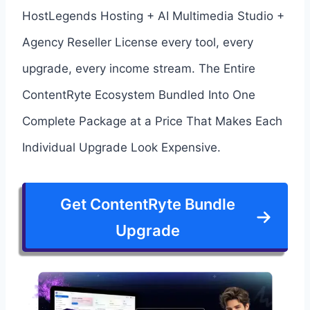
HostLegends Hosting + AI Multimedia Studio +
Agency Reseller License every tool, every
upgrade, every income stream. The Entire
ContentRyte Ecosystem Bundled Into One
Complete Package at a Price That Makes Each
Individual Upgrade Look Expensive.
Get ContentRyte Bundle
Upgrade