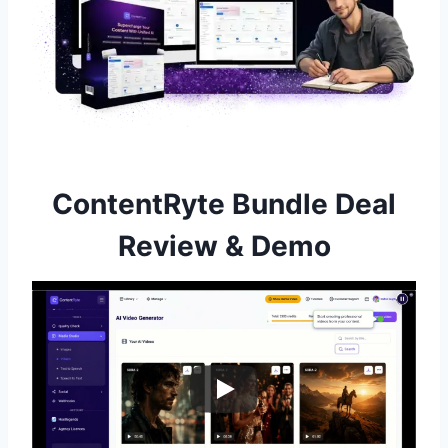
ContentRyte Bundle Deal
Review & Demo