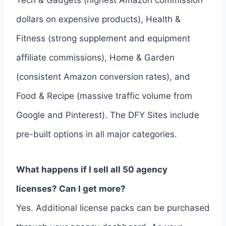
Tech & Gadgets (highest Amazon commission
dollars on expensive products), Health &
Fitness (strong supplement and equipment
affiliate commissions), Home & Garden
(consistent Amazon conversion rates), and
Food & Recipe (massive traffic volume from
Google and Pinterest). The DFY Sites include
pre-built options in all major categories.
What happens if I sell all 50 agency
licenses? Can I get more?
Yes. Additional license packs can be purchased