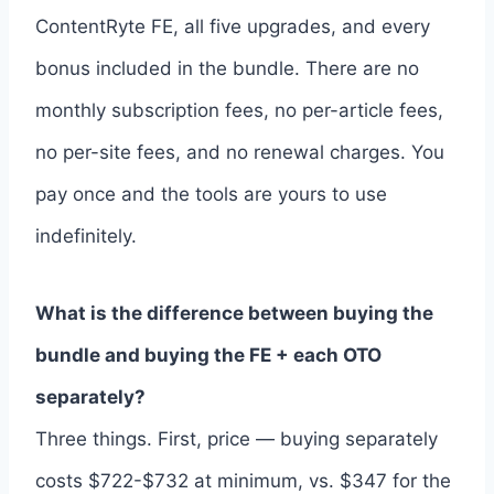
ContentRyte FE, all five upgrades, and every
bonus included in the bundle. There are no
monthly subscription fees, no per-article fees,
no per-site fees, and no renewal charges. You
pay once and the tools are yours to use
indefinitely.
What is the difference between buying the
bundle and buying the FE + each OTO
separately?
Three things. First, price — buying separately
costs $722-$732 at minimum, vs. $347 for the