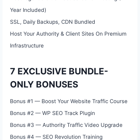
Year Included)
SSL, Daily Backups, CDN Bundled
Host Your Authority & Client Sites On Premium
Infrastructure
7 EXCLUSIVE BUNDLE-
ONLY BONUSES
Bonus #1 — Boost Your Website Traffic Course
Bonus #2 — WP SEO Track Plugin
Bonus #3 — Authority Traffic Video Upgrade
Bonus #4 — SEO Revolution Training