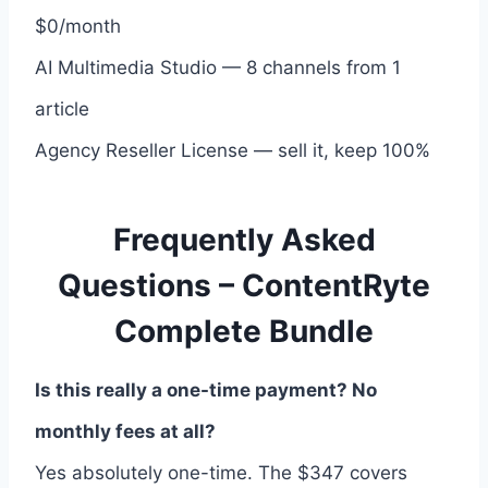
$0/month
AI Multimedia Studio — 8 channels from 1
article
Agency Reseller License — sell it, keep 100%
Frequently Asked
Questions – ContentRyte
Complete Bundle
Is this really a one-time payment? No
monthly fees at all?
Yes absolutely one-time. The $347 covers