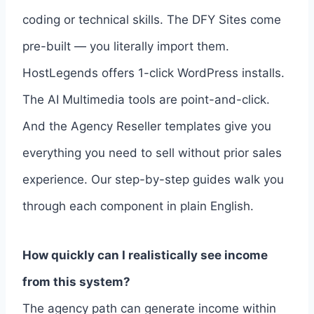
coding or technical skills. The DFY Sites come
pre-built — you literally import them.
HostLegends offers 1-click WordPress installs.
The AI Multimedia tools are point-and-click.
And the Agency Reseller templates give you
everything you need to sell without prior sales
experience. Our step-by-step guides walk you
through each component in plain English.
How quickly can I realistically see income
from this system?
The agency path can generate income within