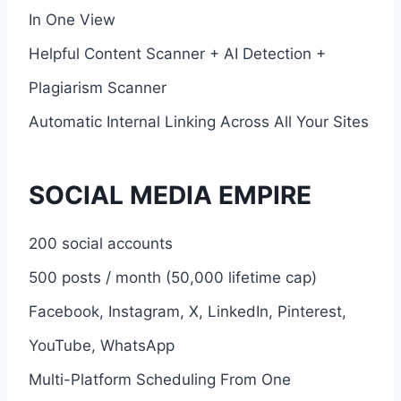
In One View
Helpful Content Scanner + AI Detection +
Plagiarism Scanner
Automatic Internal Linking Across All Your Sites
SOCIAL MEDIA EMPIRE
200 social accounts
500 posts / month (50,000 lifetime cap)
Facebook, Instagram, X, LinkedIn, Pinterest,
YouTube, WhatsApp
Multi-Platform Scheduling From One