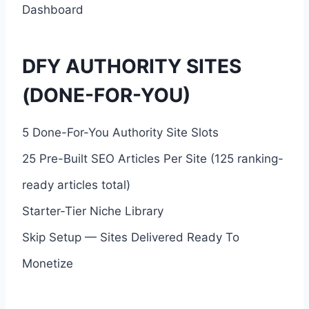
Dashboard
DFY AUTHORITY SITES
(DONE-FOR-YOU)
5 Done-For-You Authority Site Slots
25 Pre-Built SEO Articles Per Site (125 ranking-
ready articles total)
Starter-Tier Niche Library
Skip Setup — Sites Delivered Ready To
Monetize