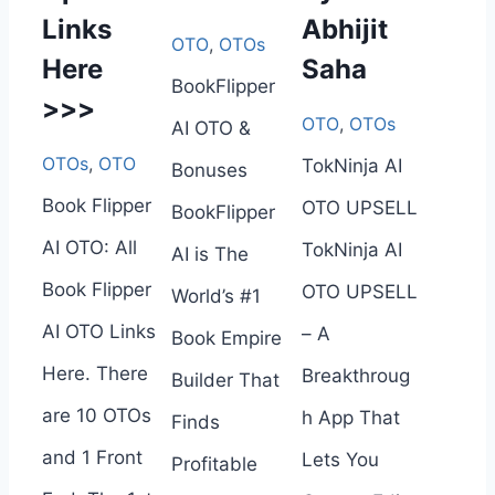
Links
Abhijit
OTO
,
OTOs
Here
Saha
BookFlipper
>>>
OTO
,
OTOs
AI OTO &
OTOs
,
OTO
TokNinja AI
Bonuses
Book Flipper
OTO UPSELL
BookFlipper
AI OTO: All
TokNinja AI
AI is The
Book Flipper
OTO UPSELL
World’s #1
AI OTO Links
– A
Book Empire
Here. There
Breakthroug
Builder That
are 10 OTOs
h App That
Finds
and 1 Front
Lets You
Profitable