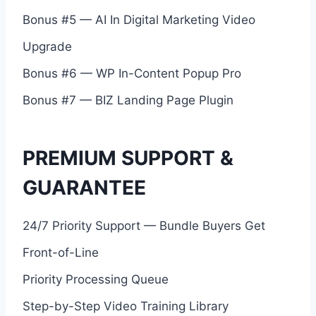
Bonus #5 — AI In Digital Marketing Video
Upgrade
Bonus #6 — WP In-Content Popup Pro
Bonus #7 — BIZ Landing Page Plugin
PREMIUM SUPPORT &
GUARANTEE
24/7 Priority Support — Bundle Buyers Get
Front-of-Line
Priority Processing Queue
Step-by-Step Video Training Library