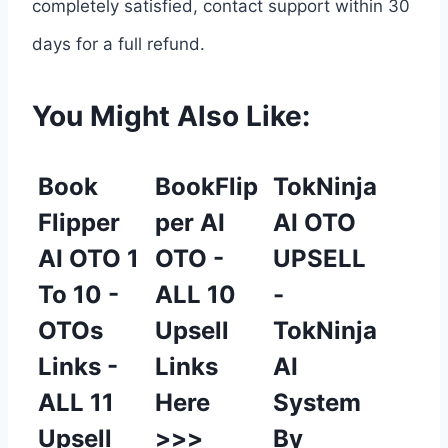
completely satisfied, contact support within 30
days for a full refund.
You Might Also Like:
Book
BookFlip
TokNinja
Flipper
per AI
AI OTO
AI OTO 1
OTO -
UPSELL
To 10 -
ALL 10
-
OTOs
Upsell
TokNinja
Links -
Links
AI
ALL 11
Here
System
Upsell
>>>
By