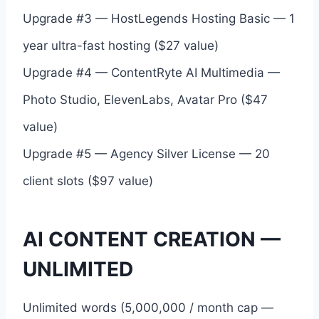
Upgrade #3 — HostLegends Hosting Basic — 1
year ultra-fast hosting ($27 value)
Upgrade #4 — ContentRyte AI Multimedia —
Photo Studio, ElevenLabs, Avatar Pro ($47
value)
Upgrade #5 — Agency Silver License — 20
client slots ($97 value)
AI CONTENT CREATION —
UNLIMITED
Unlimited words (5,000,000 / month cap —