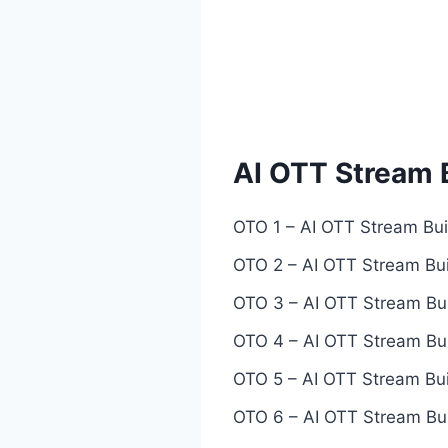
AI OTT Stream 
OTO 1 – AI OTT Stream Buil
OTO 2 – AI OTT Stream Bui
OTO 3 – AI OTT Stream Bui
OTO 4 – AI OTT Stream Bui
OTO 5 – AI OTT Stream Buil
OTO 6 – AI OTT Stream Buil