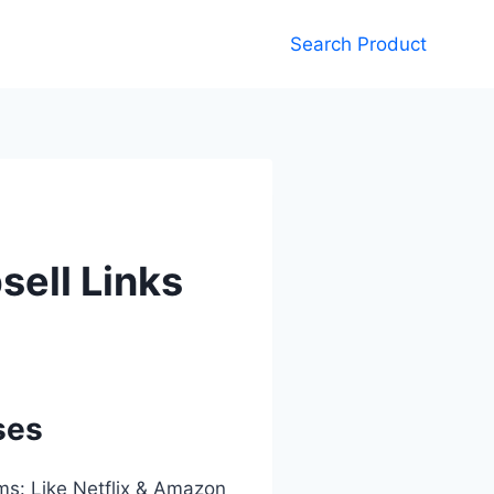
Search Product
sell Links
ses
rms: Like Netflix & Amazon