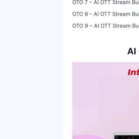
OTO 7 – AI OTT Stream Bui
OTO 8 – AI OTT Stream Bui
OTO 9 – AI OTT Stream Bui
AI