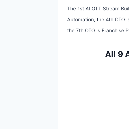
The 1st AI OTT Stream Buil
Automation, the 4th OTO is
the 7th OTO is Franchise P
All 9