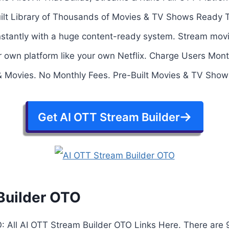
uilt Library of Thousands of Movies & TV Shows Ready 
 instantly with a huge content-ready system. Stream mo
ur own platform like your own Netflix. Charge Users Mont
 Movies. No Monthly Fees. Pre-Built Movies & TV Show
Get AI OTT Stream Builder
Builder OTO
: All AI OTT Stream Builder OTO Links Here. There are 