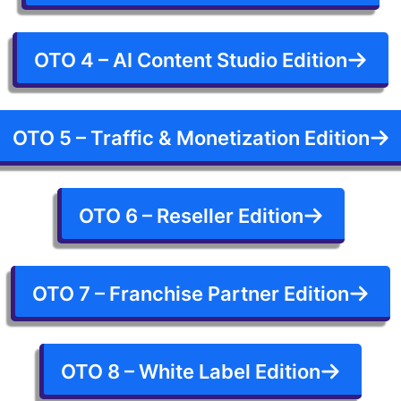
OTO 4 – AI Content Studio Edition
OTO 5 – Traffic & Monetization Edition
OTO 6 – Reseller Edition
OTO 7 – Franchise Partner Edition
OTO 8 – White Label Edition