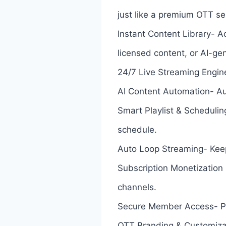
just like a premium OTT se
Instant Content Library- 
licensed content, or AI-g
24/7 Live Streaming Engin
AI Content Automation- Au
Smart Playlist & Schedulin
schedule.
Auto Loop Streaming- Keep 
Subscription Monetization
channels.
Secure Member Access- Pro
OTT Branding & Customizati