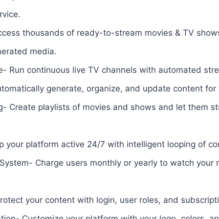
rvice.
Access thousands of ready-to-stream movies & TV show
enerated media.
e- Run continuous live TV channels with automated st
tomatically generate, organize, and update content for
g- Create playlists of movies and shows and let them s
your platform active 24/7 with intelligent looping of co
 System- Charge users monthly or yearly to watch your 
tect your content with login, user roles, and subscrip
on- Customize your platform with your logo, colors, an