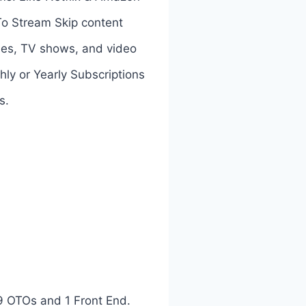
To Stream Skip content
vies, TV shows, and video
hly or Yearly Subscriptions
s.
9 OTOs and 1 Front End.