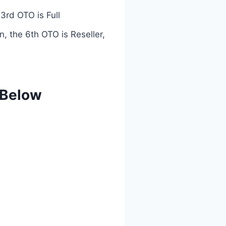
3rd OTO is Full
n, the 6th OTO is Reseller,
 Below