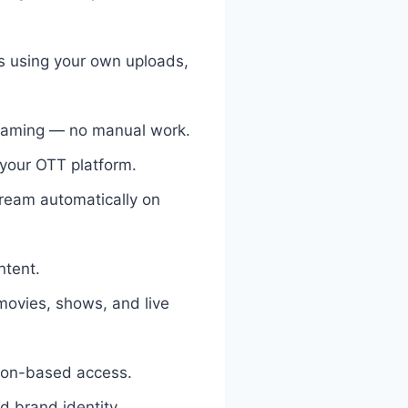
s using your own uploads,
reaming — no manual work.
 your OTT platform.
tream automatically on
ntent.
movies, shows, and live
tion-based access.
d brand identity.