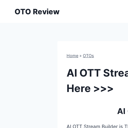
Skip
OTO Review
to
content
Home
»
OTOs
AI OTT Stre
Here >>>
AI
AI OTT Stream Builder is T