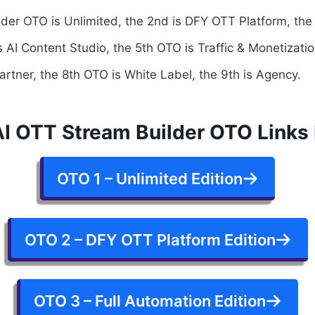
der OTO is Unlimited, the 2nd is DFY OTT Platform, the 
 AI Content Studio, the 5th OTO is Traffic & Monetizatio
artner, the 8th OTO is White Label, the 9th is Agency.
 AI OTT Stream Builder OTO Links
OTO 1 – Unlimited Edition
OTO 2 – DFY OTT Platform Edition
OTO 3 – Full Automation Edition