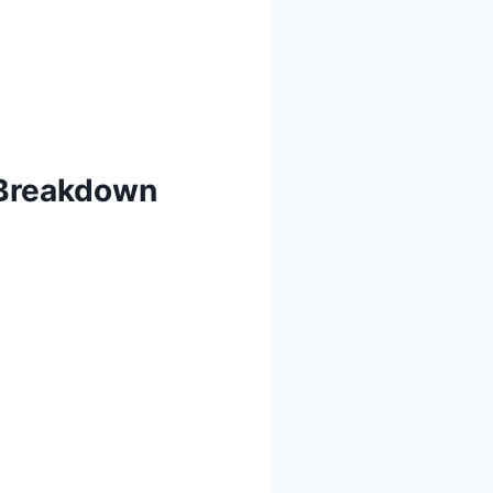
 Breakdown