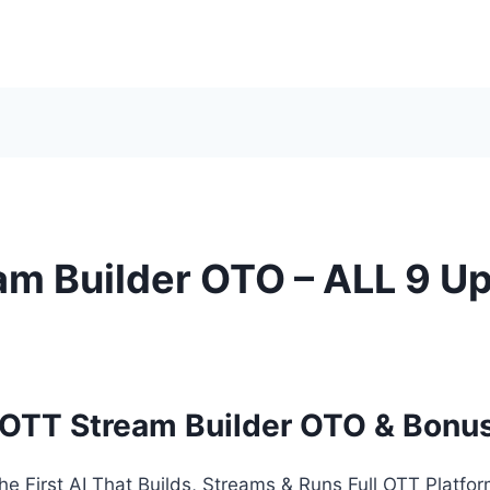
am Builder OTO – ALL 9 Up
 OTT Stream Builder OTO & Bonu
he First AI That Builds, Streams & Runs Full OTT Platfo