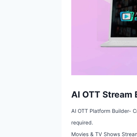
AI OTT Stream B
AI OTT Platform Builder- C
required.
Movies & TV Shows Stream