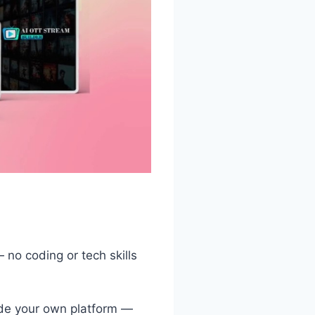
 no coding or tech skills
de your own platform —