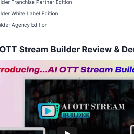
lder Franchise Partner Edition
lder White Label Edition
lder Agency Edition
 OTT Stream Builder Review & D