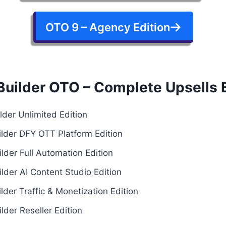
OTO 9 – Agency Edition
Builder OTO – Complete Upsells
der Unlimited Edition
lder DFY OTT Platform Edition
lder Full Automation Edition
lder AI Content Studio Edition
der Traffic & Monetization Edition
der Reseller Edition