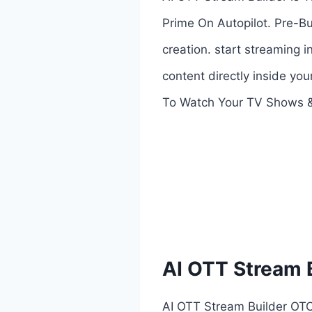
Prime On Autopilot. Pre-B
creation. start streaming
content directly inside yo
To Watch Your TV Shows &
AI OTT Stream 
AI OTT Stream Builder OTO