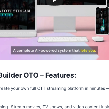
uilder OTO – Features:
reate your own full OTT streaming platform in minutes —
ing- Stream movies, TV shows, and video content insi