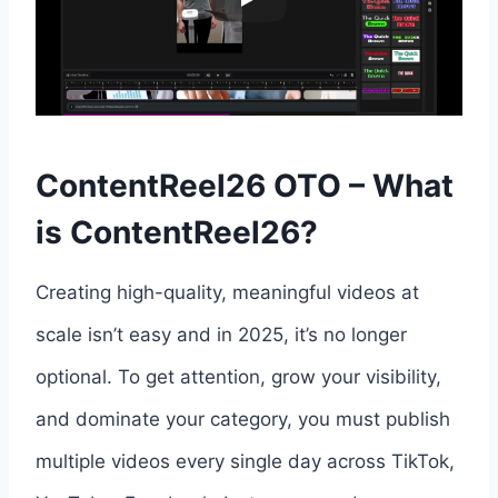
ContentReel26 OTO – What
is ContentReel26?
Creating high-quality, meaningful videos at
scale isn’t easy and in 2025, it’s no longer
optional. To get attention, grow your visibility,
and dominate your category, you must publish
multiple videos every single day across TikTok,