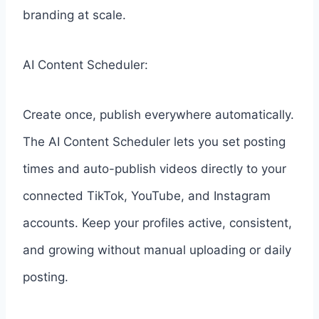
branding at scale.
AI Content Scheduler:
Create once, publish everywhere automatically.
The AI Content Scheduler lets you set posting
times and auto-publish videos directly to your
connected TikTok, YouTube, and Instagram
accounts. Keep your profiles active, consistent,
and growing without manual uploading or daily
posting.