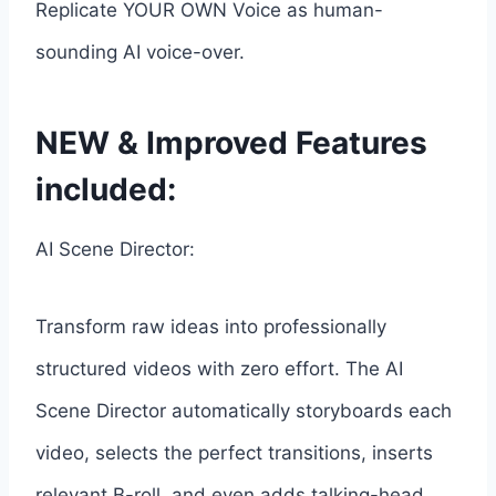
Replicate YOUR OWN Voice as human-
sounding AI voice-over.
NEW & Improved Features
included:
AI Scene Director:
Transform raw ideas into professionally
structured videos with zero effort. The AI
Scene Director automatically storyboards each
video, selects the perfect transitions, inserts
relevant B-roll, and even adds talking-head