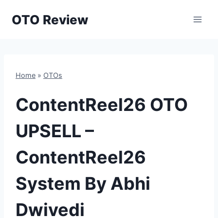
Skip
OTO Review
to
content
Home
»
OTOs
ContentReel26 OTO
UPSELL –
ContentReel26
System By Abhi
Dwivedi