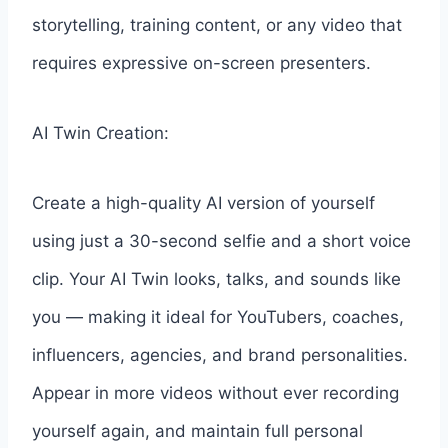
storytelling, training content, or any video that
requires expressive on-screen presenters.
AI Twin Creation:
Create a high-quality AI version of yourself
using just a 30-second selfie and a short voice
clip. Your AI Twin looks, talks, and sounds like
you — making it ideal for YouTubers, coaches,
influencers, agencies, and brand personalities.
Appear in more videos without ever recording
yourself again, and maintain full personal