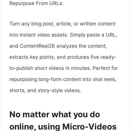
Repurpose From URLs:
Turn any blog post, article, or written content
into instant video assets. Simply paste a URL,
and ContentReel26 analyzes the content,
extracts key points, and produces five ready-
to-publish short videos in minutes. Perfect for
repurposing long-form content into viral reels,
shorts, and story-style videos.
No matter what you do
online, using Micro-Videos