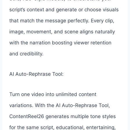
script’s context and generate or choose visuals
that match the message perfectly. Every clip,
image, movement, and scene aligns naturally
with the narration boosting viewer retention
and credibility.
AI Auto-Rephrase Tool:
Turn one video into unlimited content
variations. With the AI Auto-Rephrase Tool,
ContentReel26 generates multiple tone styles
for the same script, educational, entertaining,