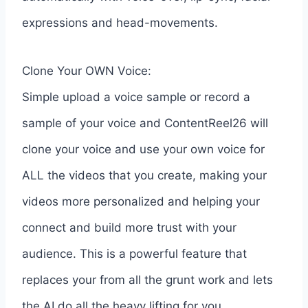
expressions and head-movements.
Clone Your OWN Voice:
Simple upload a voice sample or record a
sample of your voice and ContentReel26 will
clone your voice and use your own voice for
ALL the videos that you create, making your
videos more personalized and helping your
connect and build more trust with your
audience. This is a powerful feature that
replaces your from all the grunt work and lets
the AI do all the heavy lifting for you.