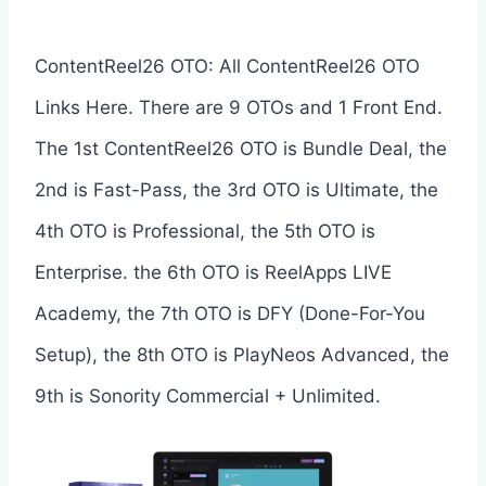
ContentReel26 OTO: All ContentReel26 OTO
Links Here. There are 9 OTOs and 1 Front End.
The 1st ContentReel26 OTO is Bundle Deal, the
2nd is Fast-Pass, the 3rd OTO is Ultimate, the
4th OTO is Professional, the 5th OTO is
Enterprise. the 6th OTO is ReelApps LIVE
Academy, the 7th OTO is DFY (Done-For-You
Setup), the 8th OTO is PlayNeos Advanced, the
9th is Sonority Commercial + Unlimited.