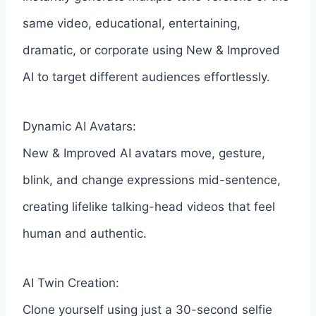
same video, educational, entertaining,
dramatic, or corporate using New & Improved
AI to target different audiences effortlessly.
Dynamic AI Avatars:
New & Improved AI avatars move, gesture,
blink, and change expressions mid-sentence,
creating lifelike talking-head videos that feel
human and authentic.
AI Twin Creation:
Clone yourself using just a 30-second selfie