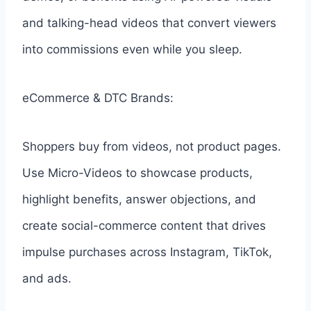
and talking-head videos that convert viewers
into commissions even while you sleep.
eCommerce & DTC Brands:
Shoppers buy from videos, not product pages.
Use Micro-Videos to showcase products,
highlight benefits, answer objections, and
create social-commerce content that drives
impulse purchases across Instagram, TikTok,
and ads.