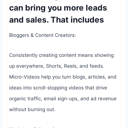
can bring you more leads
and sales. That includes
Bloggers & Content Creators:
Consistently creating content means showing
up everywhere, Shorts, Reels, and feeds.
Micro-Videos help you turn blogs, articles, and
ideas into scroll-stopping videos that drive
organic traffic, email sign-ups, and ad revenue
without burning out.