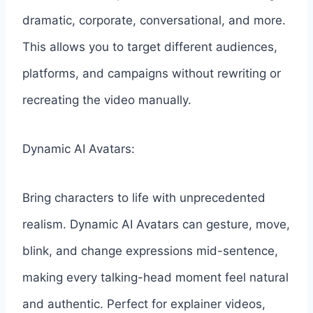
dramatic, corporate, conversational, and more.
This allows you to target different audiences,
platforms, and campaigns without rewriting or
recreating the video manually.
Dynamic AI Avatars:
Bring characters to life with unprecedented
realism. Dynamic AI Avatars can gesture, move,
blink, and change expressions mid-sentence,
making every talking-head moment feel natural
and authentic. Perfect for explainer videos,