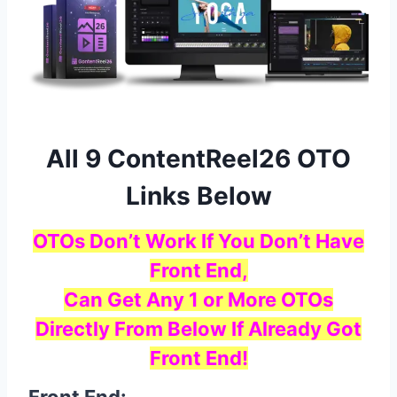
All 9 ContentReel26 OTO
Links Below
OTOs Don’t Work If You Don’t Have
Front End,
Can Get Any 1 or More OTOs
Directly From Below If Already Got
Front End!