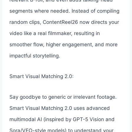
segments where needed. Instead of compiling
random clips, ContentReel26 now directs your
video like a real filmmaker, resulting in
smoother flow, higher engagement, and more
impactful storytelling.
Smart Visual Matching 2.0:
Say goodbye to generic or irrelevant footage.
Smart Visual Matching 2.0 uses advanced
multimodal AI (inspired by GPT-5 Vision and
Sora/VEO-style models) to understand your