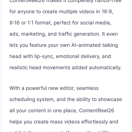
ContentReel26 makes it completely hands-free
for anyone to create multiple videos in 16:9,
9:16 or 1:1 format, perfect for social media,
ads, marketing, and traffic generation. It even
lets you feature your own AI-animated talking
head with lip-sync, emotional delivery, and
realistic head movements added automatically.
With a powerful new editor, seamless
scheduling system, and the ability to showcase
all your content in one place, ContentReel26
helps you create mass videos effortlessly and