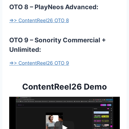
OTO 8 – PlayNeos Advanced:
=>> ContentReel26 OTO 8
OTO 9 – Sonority Commercial +
Unlimited:
=>> ContentReel26 OTO 9
ContentReel26 Demo