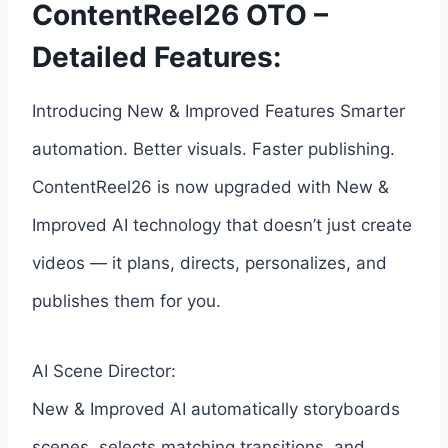
ContentReel26 OTO –
Detailed Features:
Introducing New & Improved Features Smarter
automation. Better visuals. Faster publishing.
ContentReel26 is now upgraded with New &
Improved AI technology that doesn’t just create
videos — it plans, directs, personalizes, and
publishes them for you.
AI Scene Director:
New & Improved AI automatically storyboards
scenes, selects matching transitions, and