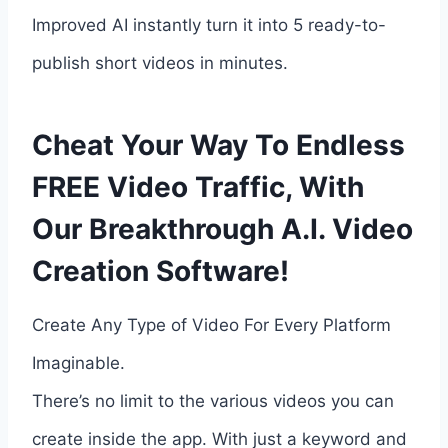
Improved AI instantly turn it into 5 ready-to-
publish short videos in minutes.
Cheat Your Way To Endless
FREE Video Traffic, With
Our Breakthrough A.I. Video
Creation Software!
Create Any Type of Video For Every Platform
Imaginable.
There’s no limit to the various videos you can
create inside the app. With just a keyword and