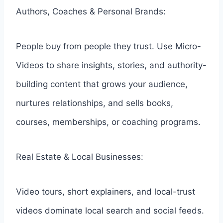
Authors, Coaches & Personal Brands:
People buy from people they trust. Use Micro-
Videos to share insights, stories, and authority-
building content that grows your audience,
nurtures relationships, and sells books,
courses, memberships, or coaching programs.
Real Estate & Local Businesses:
Video tours, short explainers, and local-trust
videos dominate local search and social feeds.