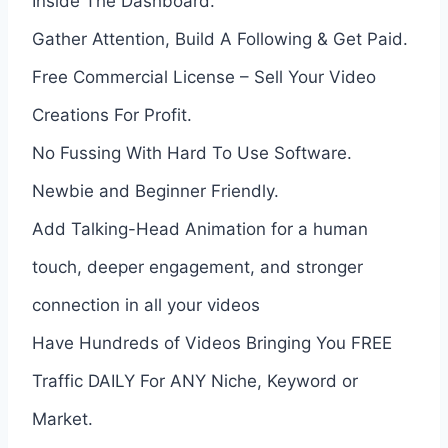
Inside The Dashboard.
Gather Attention, Build A Following & Get Paid.
Free Commercial License – Sell Your Video
Creations For Profit.
No Fussing With Hard To Use Software.
Newbie and Beginner Friendly.
Add Talking-Head Animation for a human
touch, deeper engagement, and stronger
connection in all your videos
Have Hundreds of Videos Bringing You FREE
Traffic DAILY For ANY Niche, Keyword or
Market.