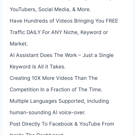
YouTubers, Social Media, & More.
Have Hundreds of Videos Bringing You FREE
Traffic DAILY For ANY Niche, Keyword or
Market.
AI Assistant Does The Work – Just a Single
Keyword Is All it Takes.
Creating 10X More Videos Than The
Competition In a Fraction of The Time.
Multiple Languages Supported, including
human-sounding AI voice-over.
Post Directly To Facebook & YouTube From