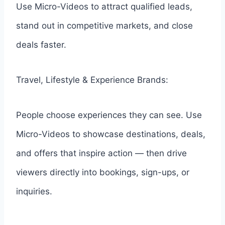
Use Micro-Videos to attract qualified leads,
stand out in competitive markets, and close
deals faster.
Travel, Lifestyle & Experience Brands:
People choose experiences they can see. Use
Micro-Videos to showcase destinations, deals,
and offers that inspire action — then drive
viewers directly into bookings, sign-ups, or
inquiries.