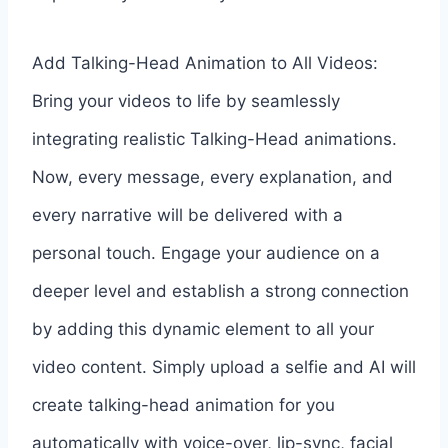
Add Talking-Head Animation to All Videos:
Bring your videos to life by seamlessly
integrating realistic Talking-Head animations.
Now, every message, every explanation, and
every narrative will be delivered with a
personal touch. Engage your audience on a
deeper level and establish a strong connection
by adding this dynamic element to all your
video content. Simply upload a selfie and AI will
create talking-head animation for you
automatically with voice-over, lip-sync, facial