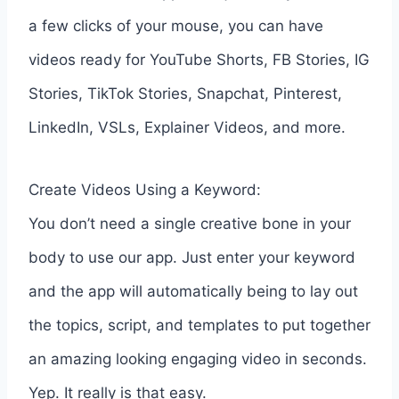
a few clicks of your mouse, you can have
videos ready for YouTube Shorts, FB Stories, IG
Stories, TikTok Stories, Snapchat, Pinterest,
LinkedIn, VSLs, Explainer Videos, and more.
Create Videos Using a Keyword:
You don’t need a single creative bone in your
body to use our app. Just enter your keyword
and the app will automatically being to lay out
the topics, script, and templates to put together
an amazing looking engaging video in seconds.
Yep. It really is that easy.