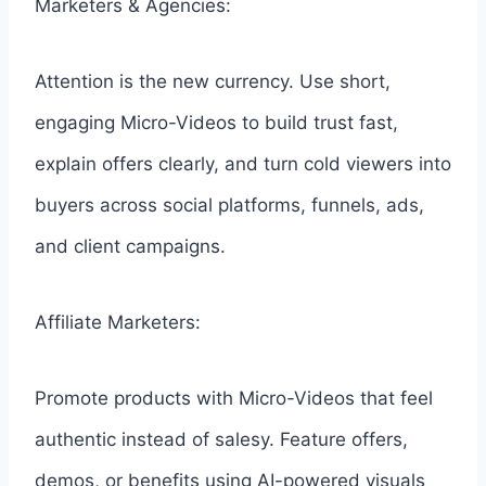
Marketers & Agencies:
Attention is the new currency. Use short,
engaging Micro-Videos to build trust fast,
explain offers clearly, and turn cold viewers into
buyers across social platforms, funnels, ads,
and client campaigns.
Affiliate Marketers:
Promote products with Micro-Videos that feel
authentic instead of salesy. Feature offers,
demos, or benefits using AI-powered visuals