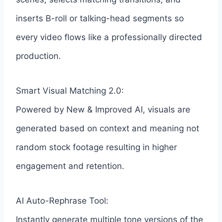
inserts B-roll or talking-head segments so
every video flows like a professionally directed
production.
Smart Visual Matching 2.0:
Powered by New & Improved AI, visuals are
generated based on context and meaning not
random stock footage resulting in higher
engagement and retention.
AI Auto-Rephrase Tool:
Instantly generate multiple tone versions of the