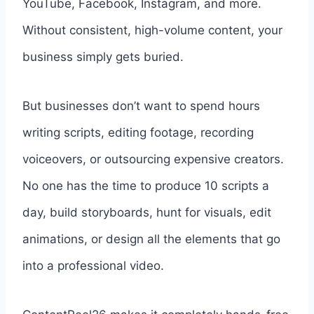
YouTube, Facebook, Instagram, and more.
Without consistent, high-volume content, your
business simply gets buried.
But businesses don’t want to spend hours
writing scripts, editing footage, recording
voiceovers, or outsourcing expensive creators.
No one has the time to produce 10 scripts a
day, build storyboards, hunt for visuals, edit
animations, or design all the elements that go
into a professional video.