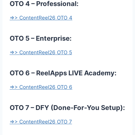
OTO 4 – Professional:
=>> ContentReel26 OTO 4
OTO 5 – Enterprise:
=>> ContentReel26 OTO 5
OTO 6 – ReelApps LIVE Academy:
=>> ContentReel26 OTO 6
OTO 7 – DFY (Done-For-You Setup):
=>> ContentReel26 OTO 7