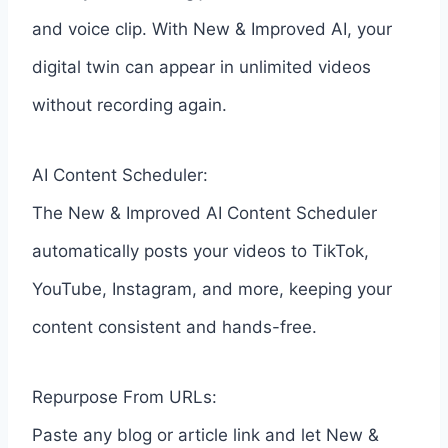
and voice clip. With New & Improved AI, your
digital twin can appear in unlimited videos
without recording again.
AI Content Scheduler:
The New & Improved AI Content Scheduler
automatically posts your videos to TikTok,
YouTube, Instagram, and more, keeping your
content consistent and hands-free.
Repurpose From URLs:
Paste any blog or article link and let New &