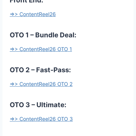
Front End:
=>> ContentReel26
OTO 1 – Bundle Deal:
=>> ContentReel26 OTO 1
OTO 2 – Fast-Pass:
=>> ContentReel26 OTO 2
OTO 3 – Ultimate:
=>> ContentReel26 OTO 3