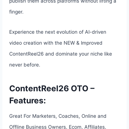
publish them across platforms without lifting a
finger.
Experience the next evolution of AI-driven
video creation with the NEW & Improved
ContentReel26 and dominate your niche like
never before.
ContentReel26 OTO –
Features:
Great For Marketers, Coaches, Online and
Offline Business Owners, Ecom, Affiliates,