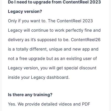
Do I need to upgrade from ContentReel 2023
Legacy version?
Only if you want to. The ContentReel 2023
Legacy will continue to work perfectly fine and
delivery as it’s supposed to be. ContentReel26
is a totally different, unique and new app and
not a free upgrade but as an existing user of
Legacy version, you will get special discount
inside your Legacy dashboard.
Is there any training?
Yes. We provide detailed videos and PDF