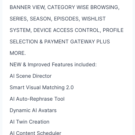
BANNER VIEW, CATEGORY WISE BROWSING,
SERIES, SEASON, EPISODES, WISHLIST
SYSTEM, DEVICE ACCESS CONTROL, PROFILE
SELECTION & PAYMENT GATEWAY PLUS
MORE.
NEW & Improved Features included:
AI Scene Director
Smart Visual Matching 2.0
AI Auto-Rephrase Tool
Dynamic AI Avatars
AI Twin Creation
AI Content Scheduler