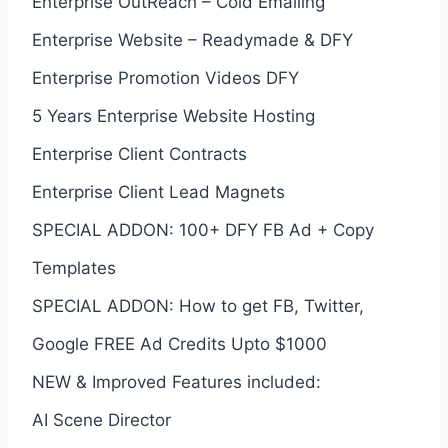
Enterprise OutReach – Cold Emailing
Enterprise Website – Readymade & DFY
Enterprise Promotion Videos DFY
5 Years Enterprise Website Hosting
Enterprise Client Contracts
Enterprise Client Lead Magnets
SPECIAL ADDON: 100+ DFY FB Ad + Copy
Templates
SPECIAL ADDON: How to get FB, Twitter,
Google FREE Ad Credits Upto $1000
NEW & Improved Features included:
AI Scene Director