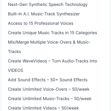
Next-Gen Synthetic Speech Technology
Built-In A.I. Music-Track Synthesizer
Access to 15 Professional Voices
Create Unique Music Tracks in 15 Categories
Mix/Merge Multiple Voice-Overs & Music-
Tracks
Create WaveVideos – Turn Audio-Tracks into
VIDEOS
Add Sound Effects – 50+ Sound Effects
Create Unlimited Voice-Overs – 50/week
Create Unlimited Music-Tracks – 50/week
Create Unlimited Videos – 50/week