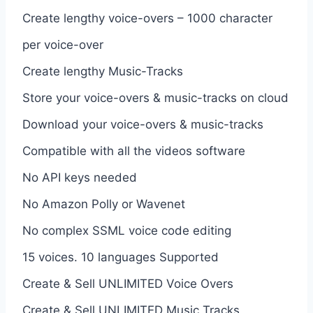
Create lengthy voice-overs – 1000 character
per voice-over
Create lengthy Music-Tracks
Store your voice-overs & music-tracks on cloud
Download your voice-overs & music-tracks
Compatible with all the videos software
No API keys needed
No Amazon Polly or Wavenet
No complex SSML voice code editing
15 voices. 10 languages Supported
Create & Sell UNLIMITED Voice Overs
Create & Sell UNLIMITED Music Tracks