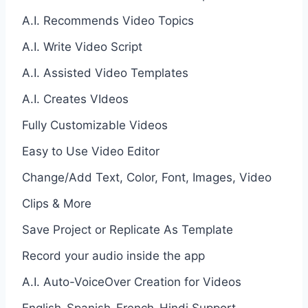
A.I. Recommends Video Topics
A.I. Write Video Script
A.I. Assisted Video Templates
A.I. Creates VIdeos
Fully Customizable Videos
Easy to Use Video Editor
Change/Add Text, Color, Font, Images, Video
Clips & More
Save Project or Replicate As Template
Record your audio inside the app
A.I. Auto-VoiceOver Creation for Videos
English-Spanish-French-Hindi Support