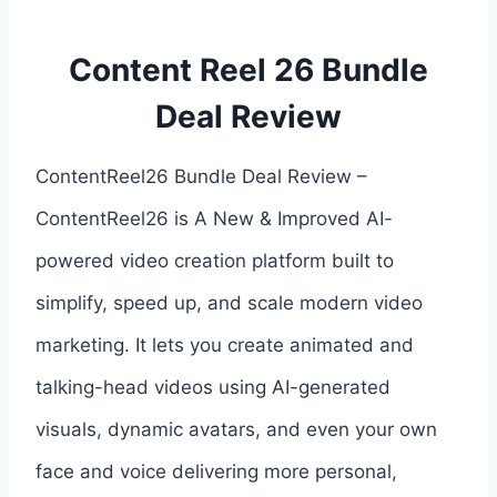
Content Reel 26 Bundle
Deal Review
ContentReel26 Bundle Deal Review –
ContentReel26 is A New & Improved AI-
powered video creation platform built to
simplify, speed up, and scale modern video
marketing. It lets you create animated and
talking-head videos using AI-generated
visuals, dynamic avatars, and even your own
face and voice delivering more personal,