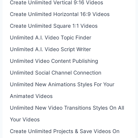
Create Unlimited Vertical 9:16 Videos
Create Unlimited Horizontal 16:9 Videos
Create Unlimited Square 1:1 Videos
Unlimited A.I. Video Topic Finder
Unlimited A.I. Video Script Writer
Unlimited Video Content Publishing
Unlimited Social Channel Connection
Unlimited New Animations Styles For Your
Animated Videos
Unlimited New Video Transitions Styles On All
Your Videos
Create Unlimited Projects & Save Videos On