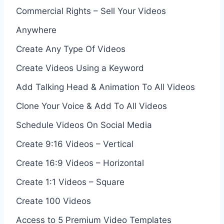
Commercial Rights – Sell Your Videos
Anywhere
Create Any Type Of Videos
Create Videos Using a Keyword
Add Talking Head & Animation To All Videos
Clone Your Voice & Add To All Videos
Schedule Videos On Social Media
Create 9:16 Videos – Vertical
Create 16:9 Videos – Horizontal
Create 1:1 Videos – Square
Create 100 Videos
Access to 5 Premium Video Templates