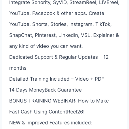
Integrate Sonority, SyVID, StreamReel, LIVEreel,
YouTube, Facebook & other apps. Create
YouTube, Shorts, Stories, Instagram, TikTok,
SnapChat, Pinterest, LinkedIn, VSL, Explainer &
any kind of video you can want.
Dedicated Support & Regular Updates – 12
months
Detailed Training Included – Video + PDF
14 Days MoneyBack Guarantee
BONUS TRAINING WEBINAR: How to Make
Fast Cash Using ContentReel26!
NEW & Improved Features included: