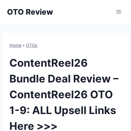
Skip
OTO Review
to
content
Home
»
OTOs
ContentReel26
Bundle Deal Review –
ContentReel26 OTO
1-9: ALL Upsell Links
Here >>>