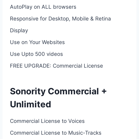
AutoPlay on ALL browsers
Responsive for Desktop, Mobile & Retina
Display
Use on Your Websites
Use Upto 500 videos
FREE UPGRADE: Commercial License
Sonority Commercial +
Unlimited
Commercial License to Voices
Commercial License to Music-Tracks