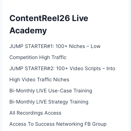
ContentReel26 Live
Academy
JUMP STARTER#1: 100+ Niches – Low
Competition High Traffic
JUMP STARTER#2: 100+ Video Scripts – Into
High Video Traffic Niches
Bi-Monthly LIVE Use-Case Training
Bi-Monthly LIVE Strategy Training
All Recordings Access
Access To Success Networking FB Group