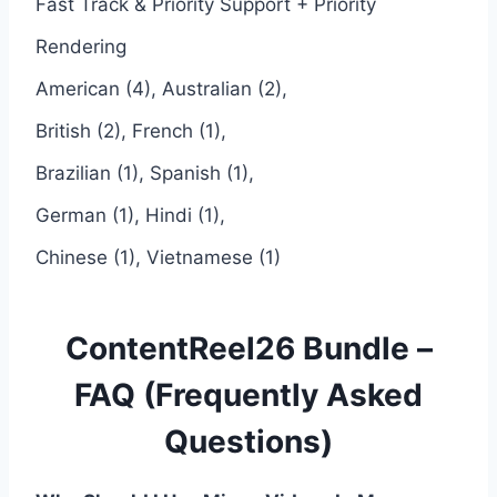
Fast Track & Priority Support + Priority
Rendering
American (4), Australian (2),
British (2), French (1),
Brazilian (1), Spanish (1),
German (1), Hindi (1),
Chinese (1), Vietnamese (1)
ContentReel26 Bundle –
FAQ (Frequently Asked
Questions)