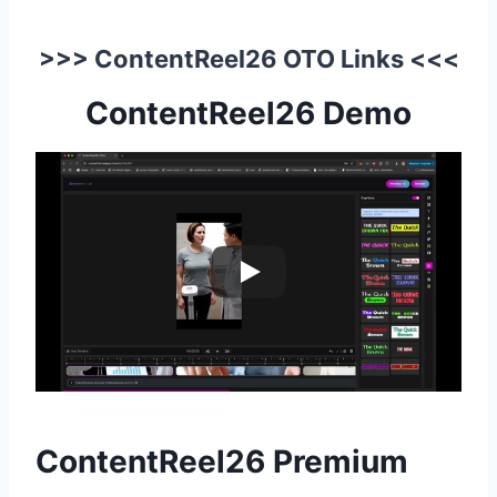
>>> ContentReel26 OTO Links <<<
ContentReel26 Demo
ContentReel26 Premium