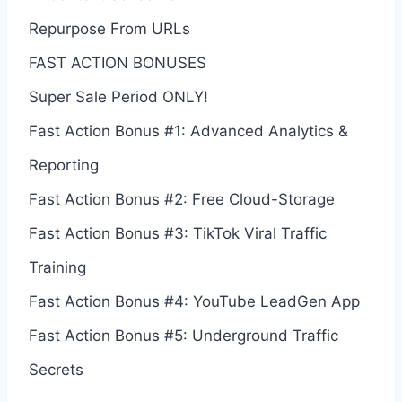
Repurpose From URLs
FAST ACTION BONUSES
Super Sale Period ONLY!
Fast Action Bonus #1: Advanced Analytics &
Reporting
Fast Action Bonus #2: Free Cloud-Storage
Fast Action Bonus #3: TikTok Viral Traffic
Training
Fast Action Bonus #4: YouTube LeadGen App
Fast Action Bonus #5: Underground Traffic
Secrets