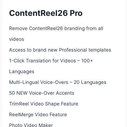
ContentReel26 Pro
Remove ContentReel26 branding from all
videos
Access to brand new Professional templates
1-Click Translation for Videos – 100+
Languages
Multi-Lingual Voice-Overs – 20 Languages
50 NEW Voice-Over Accents
TrimReel Video Shape Feature
ReelMerge Video Feature
Photo Video Maker