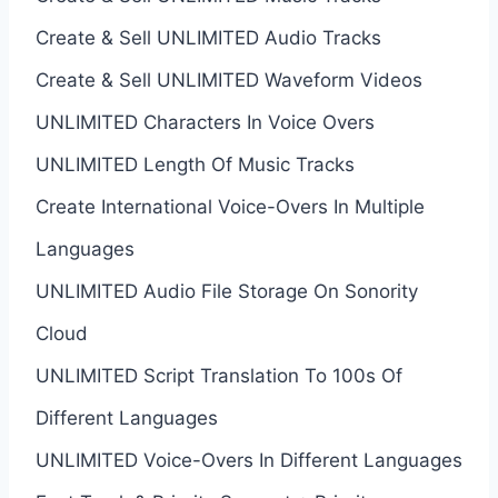
Create & Sell UNLIMITED Audio Tracks
Create & Sell UNLIMITED Waveform Videos
UNLIMITED Characters In Voice Overs
UNLIMITED Length Of Music Tracks
Create International Voice-Overs In Multiple
Languages
UNLIMITED Audio File Storage On Sonority
Cloud
UNLIMITED Script Translation To 100s Of
Different Languages
UNLIMITED Voice-Overs In Different Languages