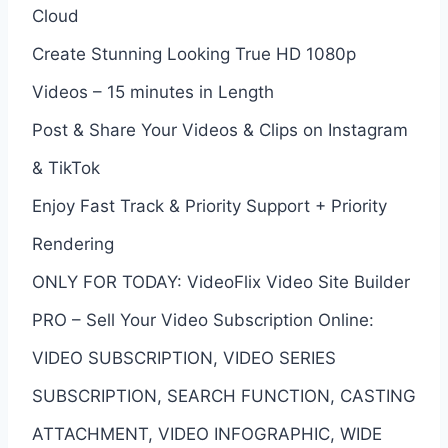
Cloud
Create Stunning Looking True HD 1080p
Videos – 15 minutes in Length
Post & Share Your Videos & Clips on Instagram
& TikTok
Enjoy Fast Track & Priority Support + Priority
Rendering
ONLY FOR TODAY: VideoFlix Video Site Builder
PRO – Sell Your Video Subscription Online:
VIDEO SUBSCRIPTION, VIDEO SERIES
SUBSCRIPTION, SEARCH FUNCTION, CASTING
ATTACHMENT, VIDEO INFOGRAPHIC, WIDE