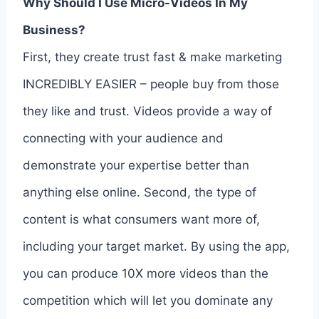
Why Should I Use Micro-Videos In My
Business?
First, they create trust fast & make marketing
INCREDIBLY EASIER – people buy from those
they like and trust. Videos provide a way of
connecting with your audience and
demonstrate your expertise better than
anything else online. Second, the type of
content is what consumers want more of,
including your target market. By using the app,
you can produce 10X more videos than the
competition which will let you dominate any