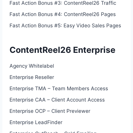
Fast Action Bonus #3: ContentReel26 Traffic
Fast Action Bonus #4: ContentReel26 Pages
Fast Action Bonus #5: Easy Video Sales Pages
ContentReel26 Enterprise
Agency Whitelabel
Enterprise Reseller
Enterprise TMA – Team Members Access
Enterprise CAA – Client Account Access
Enterprise OCP – Client Previewer
Enterprise LeadFinder