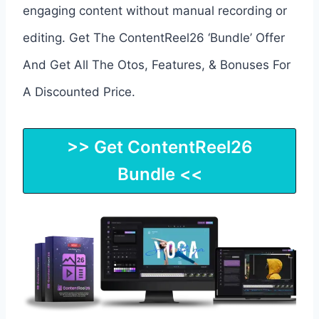
engaging content without manual recording or
editing. Get The ContentReel26 ‘Bundle’ Offer
And Get All The Otos, Features, & Bonuses For
A Discounted Price.
>> Get ContentReel26
Bundle <<