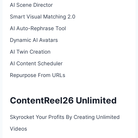
AI Scene Director
Smart Visual Matching 2.0
AI Auto-Rephrase Tool
Dynamic AI Avatars
AI Twin Creation
AI Content Scheduler
Repurpose From URLs
ContentReel26 Unlimited
Skyrocket Your Profits By Creating Unlimited
Videos