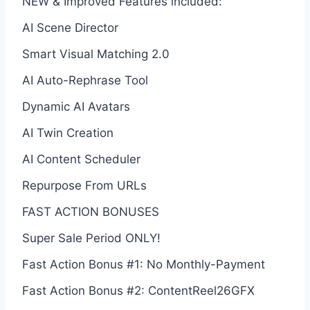
NEW & Improved Features included:
AI Scene Director
Smart Visual Matching 2.0
AI Auto-Rephrase Tool
Dynamic AI Avatars
AI Twin Creation
AI Content Scheduler
Repurpose From URLs
FAST ACTION BONUSES
Super Sale Period ONLY!
Fast Action Bonus #1: No Monthly-Payment
Fast Action Bonus #2: ContentReel26GFX