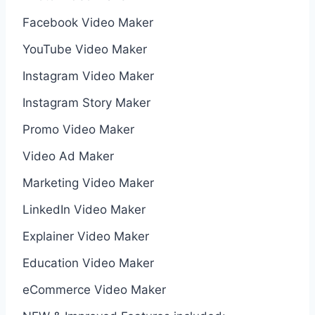
Facebook Video Maker
YouTube Video Maker
Instagram Video Maker
Instagram Story Maker
Promo Video Maker
Video Ad Maker
Marketing Video Maker
LinkedIn Video Maker
Explainer Video Maker
Education Video Maker
eCommerce Video Maker