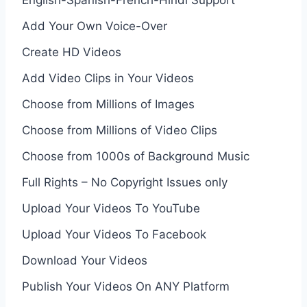
Add Your Own Voice-Over
Create HD Videos
Add Video Clips in Your Videos
Choose from Millions of Images
Choose from Millions of Video Clips
Choose from 1000s of Background Music
Full Rights – No Copyright Issues only
Upload Your Videos To YouTube
Upload Your Videos To Facebook
Download Your Videos
Publish Your Videos On ANY Platform