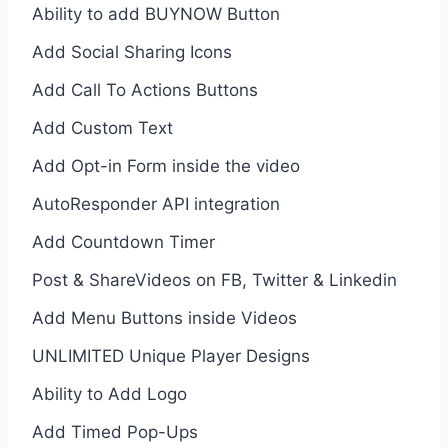
Ability to add BUYNOW Button
Add Social Sharing Icons
Add Call To Actions Buttons
Add Custom Text
Add Opt-in Form inside the video
AutoResponder API integration
Add Countdown Timer
Post & ShareVideos on FB, Twitter & Linkedin
Add Menu Buttons inside Videos
UNLIMITED Unique Player Designs
Ability to Add Logo
Add Timed Pop-Ups