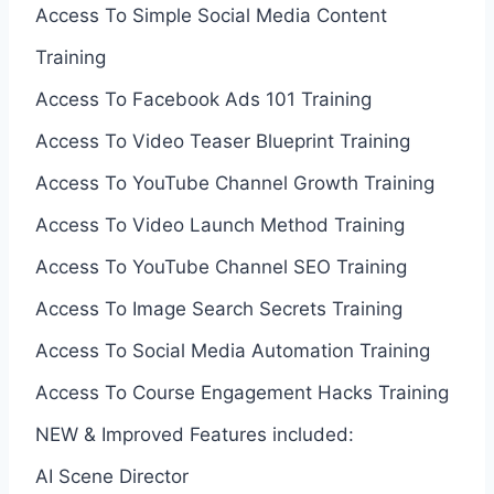
Access To Simple Social Media Content
Training
Access To Facebook Ads 101 Training
Access To Video Teaser Blueprint Training
Access To YouTube Channel Growth Training
Access To Video Launch Method Training
Access To YouTube Channel SEO Training
Access To Image Search Secrets Training
Access To Social Media Automation Training
Access To Course Engagement Hacks Training
NEW & Improved Features included:
AI Scene Director