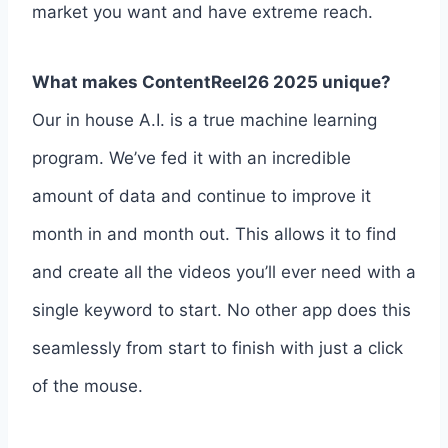
market you want and have extreme reach.
What makes ContentReel26 2025 unique?
Our in house A.I. is a true machine learning
program. We’ve fed it with an incredible
amount of data and continue to improve it
month in and month out. This allows it to find
and create all the videos you’ll ever need with a
single keyword to start. No other app does this
seamlessly from start to finish with just a click
of the mouse.