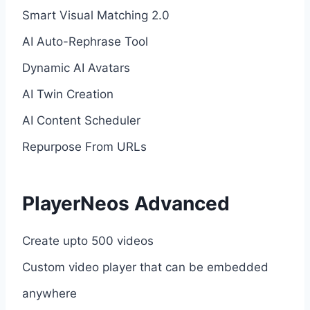
Smart Visual Matching 2.0
AI Auto-Rephrase Tool
Dynamic AI Avatars
AI Twin Creation
AI Content Scheduler
Repurpose From URLs
PlayerNeos Advanced
Create upto 500 videos
Custom video player that can be embedded
anywhere