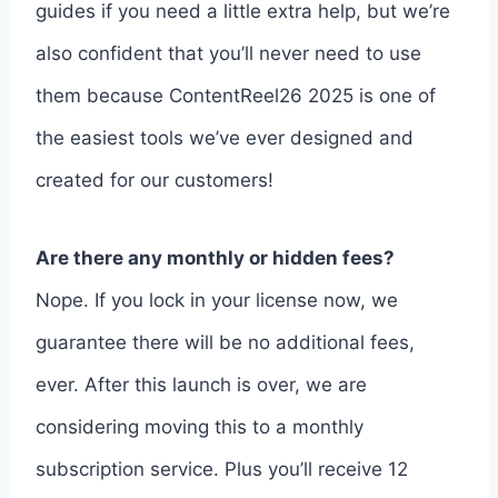
guides if you need a little extra help, but we’re
also confident that you’ll never need to use
them because ContentReel26 2025 is one of
the easiest tools we’ve ever designed and
created for our customers!
Are there any monthly or hidden fees?
Nope. If you lock in your license now, we
guarantee there will be no additional fees,
ever. After this launch is over, we are
considering moving this to a monthly
subscription service. Plus you’ll receive 12