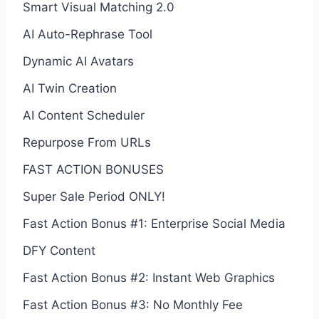
Smart Visual Matching 2.0
AI Auto-Rephrase Tool
Dynamic AI Avatars
AI Twin Creation
AI Content Scheduler
Repurpose From URLs
FAST ACTION BONUSES
Super Sale Period ONLY!
Fast Action Bonus #1: Enterprise Social Media
DFY Content
Fast Action Bonus #2: Instant Web Graphics
Fast Action Bonus #3: No Monthly Fee