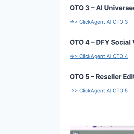
OTO 3 – AI Universe
=>> ClickAgent AI OTO 3
OTO 4 – DFY Social 
=>> ClickAgent AI OTO 4
OTO 5 – Reseller Edi
=>> ClickAgent AI OTO 5