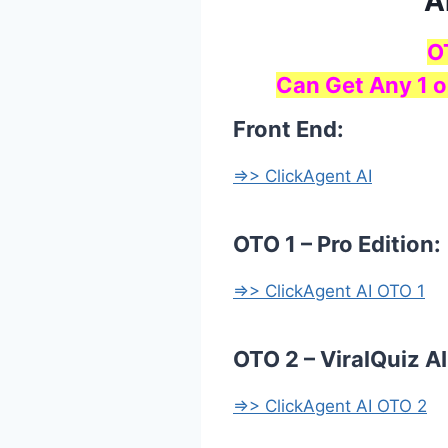
A
O
Can Get Any 1 o
Front End:
=>> ClickAgent AI
OTO 1 – Pro Edition:
=>> ClickAgent AI OTO 1
OTO 2 – ViralQuiz AI
=>> ClickAgent AI OTO 2