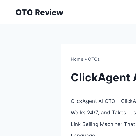
Skip
OTO Review
to
content
Home
»
OTOs
ClickAgent 
ClickAgent AI OTO – ClickA
Works 24/7, and Takes Jus
Link Selling Machine” Tha
Language.