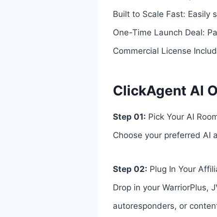
Built to Scale Fast: Easily
One-Time Launch Deal: Pay
Commercial License Included
ClickAgent AI O
Step 01:
Pick Your AI Room
Choose your preferred AI av
Step 02:
Plug In Your Affil
Drop in your WarriorPlus, J
autoresponders, or conten