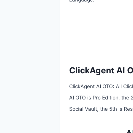
ClickAgent AI 
ClickAgent AI OTO: All Cli
AI OTO is Pro Edition, the 
Social Vault, the 5th is Res