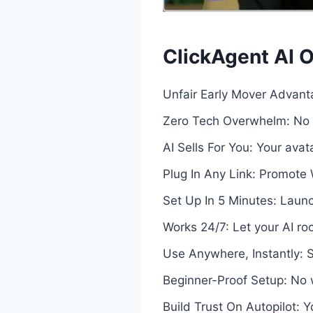
ClickAgent AI O
Unfair Early Mover Advanta
Zero Tech Overwhelm: No f
AI Sells For You: Your ava
Plug In Any Link: Promote 
Set Up In 5 Minutes: Launch
Works 24/7: Let your AI ro
Use Anywhere, Instantly: 
Beginner-Proof Setup: No wr
Build Trust On Autopilot: 