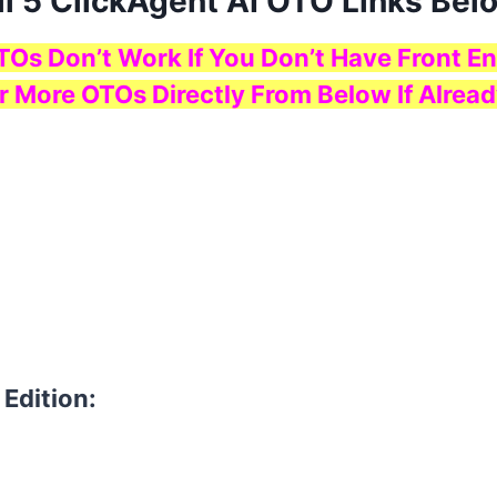
ll 5 ClickAgent AI OTO Links Bel
TOs Don’t Work If You Don’t Have Front En
r More OTOs Directly From Below If Alread
 Edition: