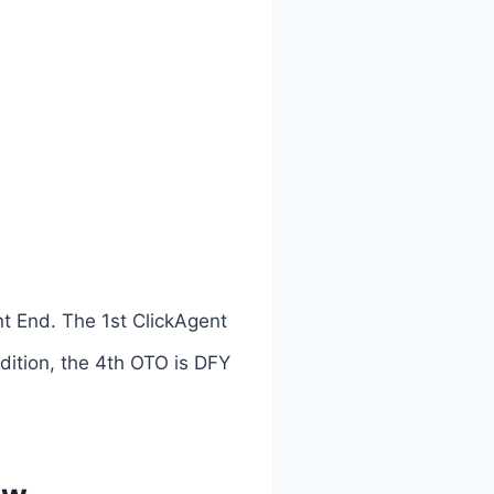
nt End. The 1st ClickAgent
Edition, the 4th OTO is DFY