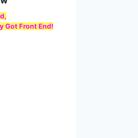
ow
d,
y Got Front End!