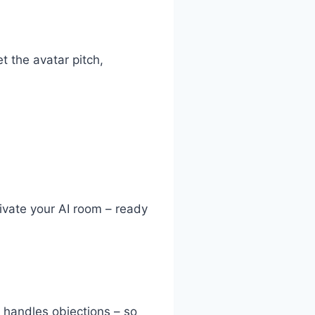
t the avatar pitch,
ctivate your AI room – ready
 handles objections – so