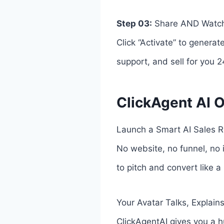
Step 03:
Share AND Watch 
Click “Activate” to generat
support, and sell for you 2
ClickAgent AI O
Launch a Smart AI Sales R
No website, no funnel, no i
to pitch and convert like a
Your Avatar Talks, Explain
ClickAgentAI gives you a h