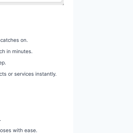
 catches on.
ch in minutes.
ep.
s or services instantly.
.
loses with ease.