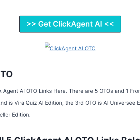
>> Get ClickAgent AI <<
OTO
ck Agent AI OTO Links Here. There are 5 OTOs and 1 Fro
2nd is ViralQuiz AI Edition, the 3rd OTO is AI Universee 
eller Edition.