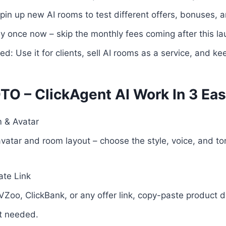
 spin up new AI rooms to test different offers, bonuses, 
 once now – skip the monthly fees coming after this la
: Use it for clients, sell AI rooms as a service, and ke
TO – ClickAgent AI Work In 3 Eas
 & Avatar
atar and room layout – choose the style, voice, and tone
iate Link
VZoo, ClickBank, or any offer link, copy-paste product d
t needed.