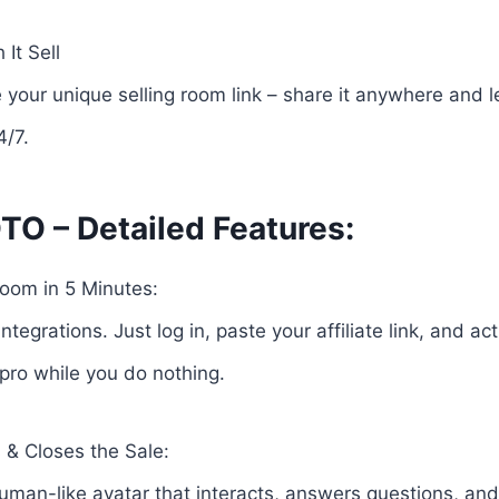
It Sell
e your unique selling room link – share it anywhere and le
4/7.
TO – Detailed Features:
oom in 5 Minutes:
ntegrations. Just log in, paste your affiliate link, and a
 pro while you do nothing.
s & Closes the Sale:
uman-like avatar that interacts, answers questions, and