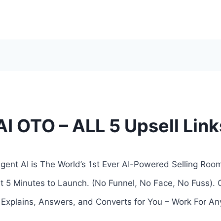
AI OTO – ALL 5 Upsell Lin
gent AI is The World’s 1st Ever AI-Powered Selling Roo
t 5 Minutes to Launch. (No Funnel, No Face, No Fuss). 
t Explains, Answers, and Converts for You – Work For An