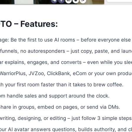
TO – Features:
ge: Be the first to use AI rooms – before everyone else
unnels, no autoresponders – just copy, paste, and laun
tar explains, engages, and converts – even while you sle
WarriorPlus, JVZoo, ClickBank, eCom or your own product
 your first room faster than it takes to brew coffee.
om handle sales and support around the clock.
Share in groups, embed on pages, or send via DMs.
iting, designing, or editing – just follow 3 simple steps
Your AI avatar answers questions, builds authority, and c