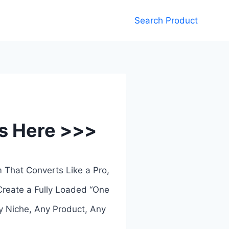
Search Product
ks Here >>>
m That Converts Like a Pro,
Create a Fully Loaded “One
y Niche, Any Product, Any