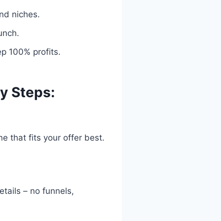
and niches.
unch.
ep 100% profits.
y Steps:
 that fits your offer best.
etails – no funnels,