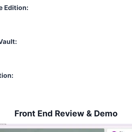
e Edition:
Vault:
tion:
Front End Review & Demo