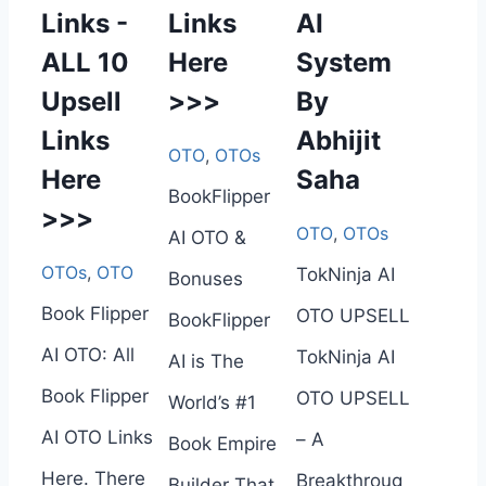
Links -
Links
AI
ALL 10
Here
System
Upsell
>>>
By
Links
Abhijit
OTO
,
OTOs
Here
Saha
BookFlipper
>>>
OTO
,
OTOs
AI OTO &
OTOs
,
OTO
TokNinja AI
Bonuses
Book Flipper
OTO UPSELL
BookFlipper
AI OTO: All
TokNinja AI
AI is The
Book Flipper
OTO UPSELL
World’s #1
AI OTO Links
– A
Book Empire
Here. There
Breakthroug
Builder That