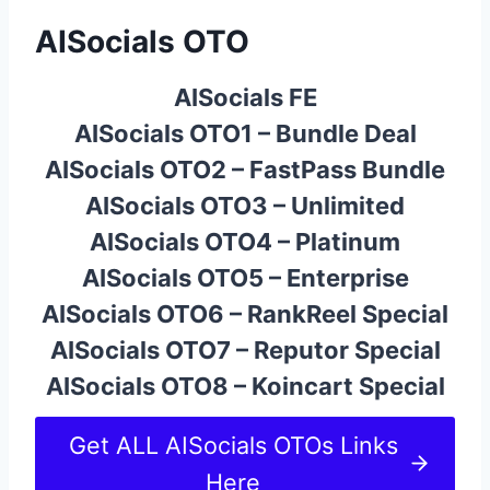
AISocials OTO
AISocials FE
AISocials OTO1 – Bundle Deal
AISocials OTO2 – FastPass Bundle
AISocials OTO3 – Unlimited
AISocials OTO4 – Platinum
AISocials OTO5 – Enterprise
AISocials OTO6 – RankReel Special
AISocials OTO7 – Reputor Special
AISocials OTO8 – Koincart Special
Get ALL AISocials OTOs Links
Here