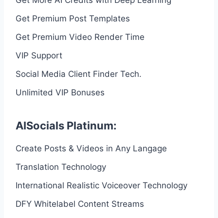
Get Premium Post Templates
Get Premium Video Render Time
VIP Support
Social Media Client Finder Tech.
Unlimited VIP Bonuses
AISocials Platinum:
Create Posts & Videos in Any Langage
Translation Technology
International Realistic Voiceover Technology
DFY Whitelabel Content Streams