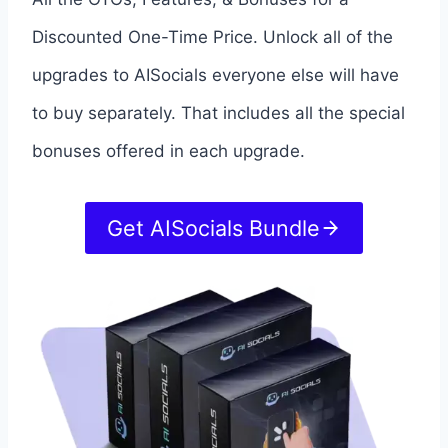
Discounted One-Time Price. Unlock all of the
upgrades to AISocials everyone else will have
to buy separately. That includes all the special
bonuses offered in each upgrade.
Get AISocials Bundle