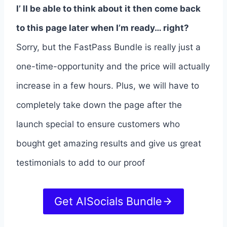
I’ ll be able to think about it then come back
to this page later when I’m ready… right?
Sorry, but the FastPass Bundle is really just a
one-time-opportunity and the price will actually
increase in a few hours. Plus, we will have to
completely take down the page after the
launch special to ensure customers who
bought get amazing results and give us great
testimonials to add to our proof
Get AISocials Bundle