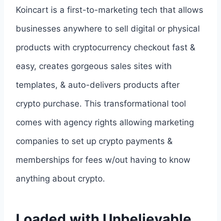
Koincart is a first-to-marketing tech that allows
businesses anywhere to sell digital or physical
products with cryptocurrency checkout fast &
easy, creates gorgeous sales sites with
templates, & auto-delivers products after
crypto purchase. This transformational tool
comes with agency rights allowing marketing
companies to set up crypto payments &
memberships for fees w/out having to know
anything about crypto.
Loaded with Unbelievable