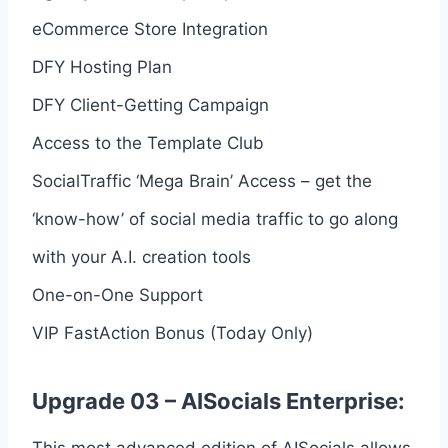
eCommerce Store Integration
DFY Hosting Plan
DFY Client-Getting Campaign
Access to the Template Club
SocialTraffic ‘Mega Brain’ Access – get the
‘know-how’ of social media traffic to go along
with your A.I. creation tools
One-on-One Support
VIP FastAction Bonus (Today Only)
Upgrade 03 – AISocials Enterprise:
This most advanced edition of AISocials allows