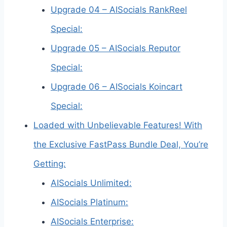
Upgrade 04 – AISocials RankReel
Special:
Upgrade 05 – AISocials Reputor
Special:
Upgrade 06 – AISocials Koincart
Special:
Loaded with Unbelievable Features! With
the Exclusive FastPass Bundle Deal, You’re
Getting:
AISocials Unlimited:
AISocials Platinum:
AISocials Enterprise: