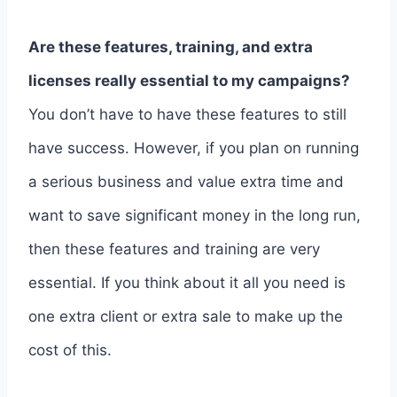
Are these features, training, and extra
licenses really essential to my campaigns?
You don’t have to have these features to still
have success. However, if you plan on running
a serious business and value extra time and
want to save significant money in the long run,
then these features and training are very
essential. If you think about it all you need is
one extra client or extra sale to make up the
cost of this.