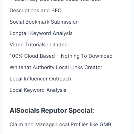
Descriptions and SEO
Social Bookmark Submission
Longtail Keyword Analysis
Video Tutorials Included
100% Cloud Based – Nothing To Download
Whitehat Authority Local Links Creator
Local Influencer Outreach
Local Keyword Analysis
AISocials Reputor Special:
Claim and Manage Local Profiles like GMB,