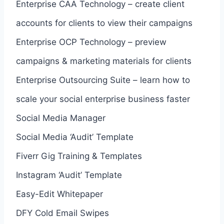
Enterprise CAA Technology – create client
accounts for clients to view their campaigns
Enterprise OCP Technology – preview
campaigns & marketing materials for clients
Enterprise Outsourcing Suite – learn how to
scale your social enterprise business faster
Social Media Manager
Social Media ‘Audit’ Template
Fiverr Gig Training & Templates
Instagram ‘Audit’ Template
Easy-Edit Whitepaper
DFY Cold Email Swipes