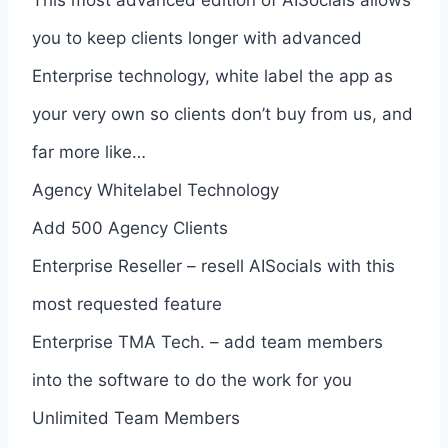
you to keep clients longer with advanced
Enterprise technology, white label the app as
your very own so clients don’t buy from us, and
far more like…
Agency Whitelabel Technology
Add 500 Agency Clients
Enterprise Reseller – resell AISocials with this
most requested feature
Enterprise TMA Tech. – add team members
into the software to do the work for you
Unlimited Team Members