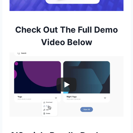
Check Out The Full Demo
Video Below