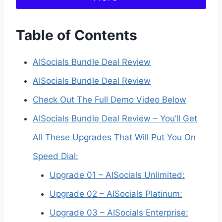
Table of Contents
AISocials Bundle Deal Review
AISocials Bundle Deal Review
Check Out The Full Demo Video Below
AISocials Bundle Deal Review – You’ll Get
All These Upgrades That Will Put You On
Speed Dial:
Upgrade 01 – AISocials Unlimited:
Upgrade 02 – AISocials Platinum:
Upgrade 03 – AISocials Enterprise: