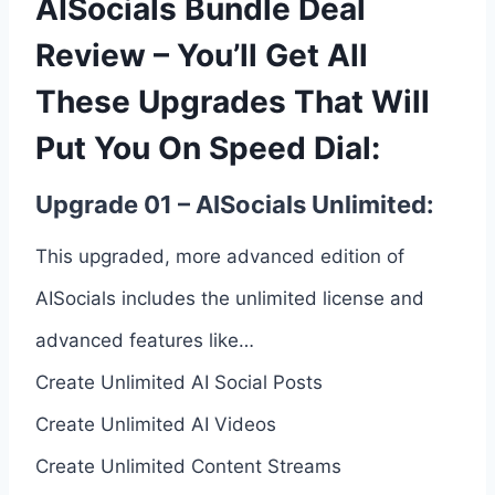
AISocials Bundle Deal
Review – You’ll Get All
These Upgrades That Will
Put You On Speed Dial:
Upgrade 01 – AISocials Unlimited:
This upgraded, more advanced edition of
AISocials includes the unlimited license and
advanced features like…
Create Unlimited AI Social Posts
Create Unlimited AI Videos
Create Unlimited Content Streams