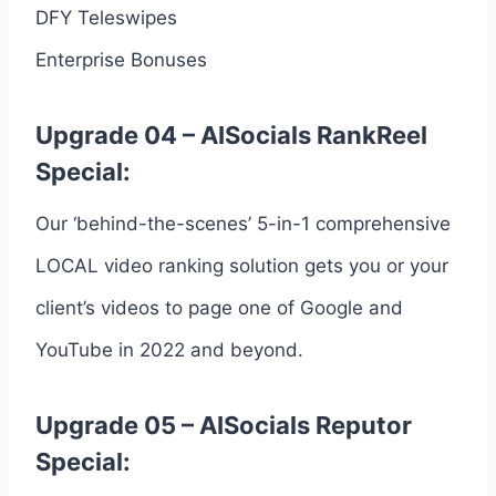
DFY Teleswipes
Enterprise Bonuses
Upgrade 04 – AISocials RankReel
Special:
Our ‘behind-the-scenes’ 5-in-1 comprehensive
LOCAL video ranking solution gets you or your
client’s videos to page one of Google and
YouTube in 2022 and beyond.
Upgrade 05 – AISocials Reputor
Special: