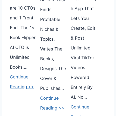
are 10 OTOs
h App That
Finds
and 1 Front
Lets You
Profitable
End. The 1st
Create, Edit
Niches &
Book Flipper
& Post
Topics,
AI OTO is
Unlimited
Writes The
Unlimited
Viral TikTok
Books,
Books,…
Videos
Designs The
Continue
Powered
Cover &
Reading >>
Entirely By
Publishes…
AI. No…
Continue
Continue
Reading >>