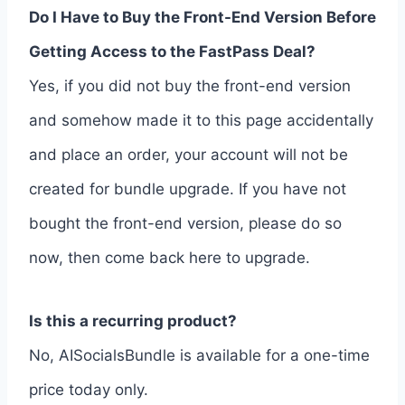
Do I Have to Buy the Front-End Version Before
Getting Access to the FastPass Deal?
Yes, if you did not buy the front-end version
and somehow made it to this page accidentally
and place an order, your account will not be
created for bundle upgrade. If you have not
bought the front-end version, please do so
now, then come back here to upgrade.
Is this a recurring product?
No, AISocialsBundle is available for a one-time
price today only.