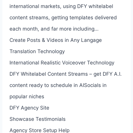
international markets, using DFY whitelabel
content streams, getting templates delivered
each month, and far more including…
Create Posts & Videos in Any Langage
Translation Technology
International Realistic Voiceover Technology
DFY Whitelabel Content Streams – get DFY A.I.
content ready to schedule in AISocials in
popular niches
DFY Agency Site
Showcase Testimonials
Agency Store Setup Help