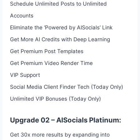
Schedule Unlimited Posts to Unlimited
Accounts
Eliminate the ‘Powered by AISocials’ Link
Get More AI Credits with Deep Learning
Get Premium Post Templates
Get Premium Video Render Time
VIP Support
Social Media Client Finder Tech (Today Only)
Unlimited VIP Bonuses (Today Only)
Upgrade 02 – AISocials Platinum:
Get 30x more results by expanding into