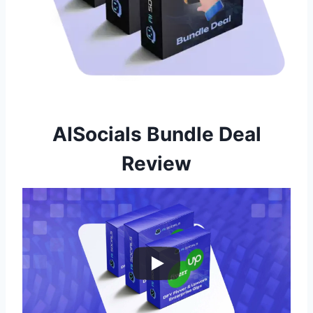
AISocials Bundle Deal
Review