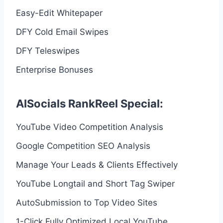
Easy-Edit Whitepaper
DFY Cold Email Swipes
DFY Teleswipes
Enterprise Bonuses
AISocials RankReel Special:
YouTube Video Competition Analysis
Google Competition SEO Analysis
Manage Your Leads & Clients Effectively
YouTube Longtail and Short Tag Swiper
AutoSubmission to Top Video Sites
1-Click Fully Optimized Local YouTube