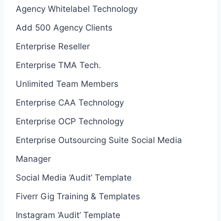
Agency Whitelabel Technology
Add 500 Agency Clients
Enterprise Reseller
Enterprise TMA Tech.
Unlimited Team Members
Enterprise CAA Technology
Enterprise OCP Technology
Enterprise Outsourcing Suite Social Media
Manager
Social Media ‘Audit’ Template
Fiverr Gig Training & Templates
Instagram ‘Audit’ Template