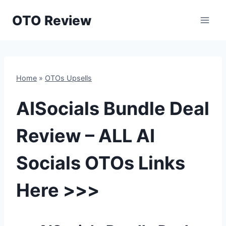
Skip
OTO Review
to
content
Home
»
OTOs Upsells
AISocials Bundle Deal
Review – ALL AI
Socials OTOs Links
Here >>>