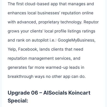
The first cloud-based app that manages and
enhances local businesses’ reputation online
with advanced, proprietary technology. Reputor
grows your clients’ local profile listings ratings
and rank on autopilot i.e.: GoogleMyBusiness,
Yelp, Facebook, lands clients that need
reputation management services, and
generates far more warmed-up leads in
breakthrough ways no other app can do.
Upgrade 06 – AISocials Koincart
Special: