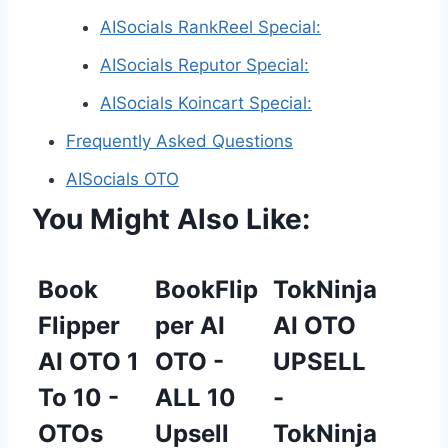
AISocials RankReel Special:
AISocials Reputor Special:
AISocials Koincart Special:
Frequently Asked Questions
AISocials OTO
You Might Also Like:
Book
BookFlip
TokNinja
Flipper
per AI
AI OTO
AI OTO 1
OTO -
UPSELL
To 10 -
ALL 10
-
OTOs
Upsell
TokNinja