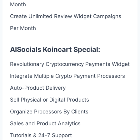
Month
Create Unlimited Review Widget Campaigns
Per Month
AISocials Koincart Special:
Revolutionary Cryptocurrency Payments Widget
Integrate Multiple Crypto Payment Processors
Auto-Product Delivery
Sell Physical or Digital Products
Organize Processors By Clients
Sales and Product Analytics
Tutorials & 24-7 Support