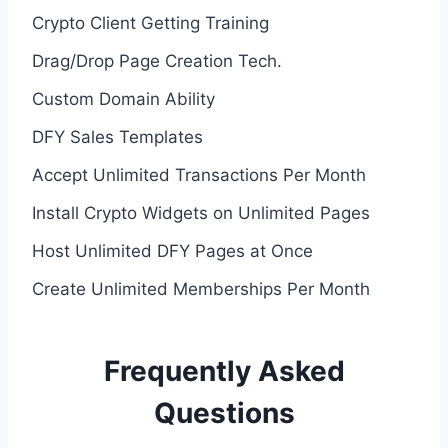
Crypto Client Getting Training
Drag/Drop Page Creation Tech.
Custom Domain Ability
DFY Sales Templates
Accept Unlimited Transactions Per Month
Install Crypto Widgets on Unlimited Pages
Host Unlimited DFY Pages at Once
Create Unlimited Memberships Per Month
Frequently Asked
Questions