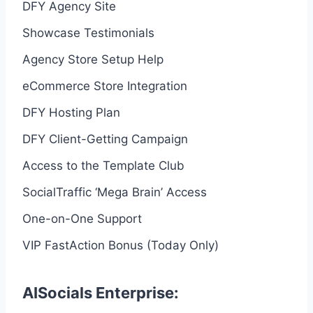
DFY Agency Site
Showcase Testimonials
Agency Store Setup Help
eCommerce Store Integration
DFY Hosting Plan
DFY Client-Getting Campaign
Access to the Template Club
SocialTraffic ‘Mega Brain’ Access
One-on-One Support
VIP FastAction Bonus (Today Only)
AISocials Enterprise: