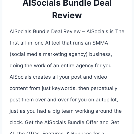
AISocials Bundle Deal
Review
AISocials Bundle Deal Review – AISocials is The
first all-in-one AI tool that runs an SMMA
(social media marketing agency) business,
doing the work of an entire agency for you.
AISocials creates all your post and video
content from just keywords, then perpetually
post them over and over for you on autopilot,
just as you had a big team working around the
clock. Get the AISocials Bundle Offer and Get
All the OTOs, Features, & Bonuses for a