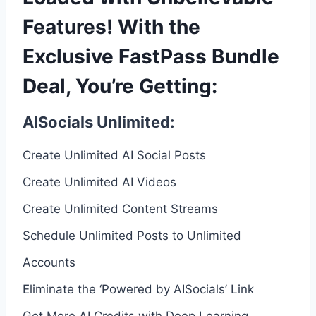
Features! With the
Exclusive FastPass Bundle
Deal, You’re Getting:
AISocials Unlimited:
Create Unlimited AI Social Posts
Create Unlimited AI Videos
Create Unlimited Content Streams
Schedule Unlimited Posts to Unlimited
Accounts
Eliminate the ‘Powered by AISocials’ Link
Get More AI Credits with Deep Learning