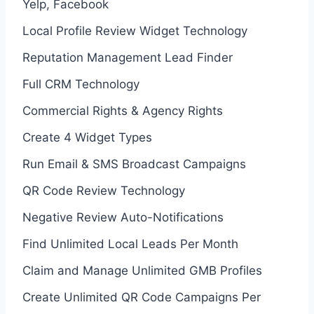
Yelp, Facebook
Local Profile Review Widget Technology
Reputation Management Lead Finder
Full CRM Technology
Commercial Rights & Agency Rights
Create 4 Widget Types
Run Email & SMS Broadcast Campaigns
QR Code Review Technology
Negative Review Auto-Notifications
Find Unlimited Local Leads Per Month
Claim and Manage Unlimited GMB Profiles
Create Unlimited QR Code Campaigns Per