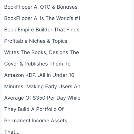
BookFlipper AI OTO & Bonuses
BookFlipper AI is The World’s #1
Book Empire Builder That Finds
Profitable Niches & Topics,
Writes The Books, Designs The
Cover & Publishes Them To
Amazon KDP…All In Under 10
Minutes. Making Early Users An
Average Of $350 Per Day While
They Build A Portfolio Of
Permanent Income Assets
That…