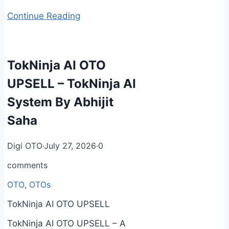
Continue Reading
TokNinja AI OTO
UPSELL – TokNinja AI
System By Abhijit
Saha
Digi OTO
·
July 27, 2026
·
0
comments
OTO
,
OTOs
TokNinja AI OTO UPSELL
TokNinja AI OTO UPSELL – A