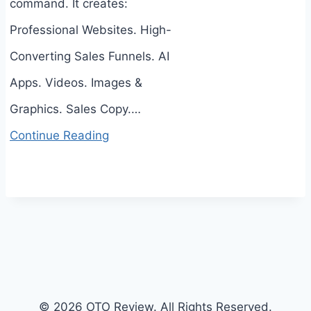
command. It creates:
Professional Websites. High-
Converting Sales Funnels. AI
Apps. Videos. Images &
Graphics. Sales Copy.…
Continue Reading
© 2026 OTO Review. All Rights Reserved.