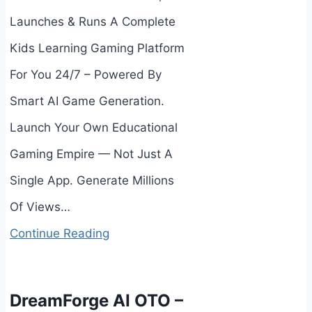
Launches & Runs A Complete
Kids Learning Gaming Platform
For You 24/7 – Powered By
Smart AI Game Generation.
Launch Your Own Educational
Gaming Empire — Not Just A
Single App. Generate Millions
Of Views…
Continue Reading
DreamForge AI OTO –