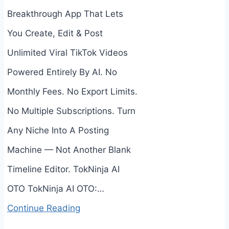
Breakthrough App That Lets
You Create, Edit & Post
Unlimited Viral TikTok Videos
Powered Entirely By AI. No
Monthly Fees. No Export Limits.
No Multiple Subscriptions. Turn
Any Niche Into A Posting
Machine — Not Another Blank
Timeline Editor. TokNinja AI
OTO TokNinja AI OTO:…
Continue Reading