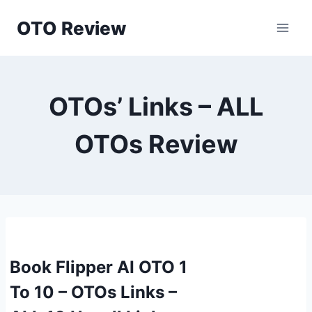
Skip
OTO Review
to
content
OTOs’ Links – ALL
OTOs Review
Book Flipper AI OTO 1
To 10 – OTOs Links –