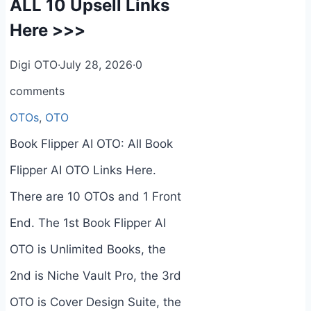
ALL 10 Upsell Links
Here >>>
Digi OTO
·
July 28, 2026
·
0
comments
OTOs
,
OTO
Book Flipper AI OTO: All Book
Flipper AI OTO Links Here.
There are 10 OTOs and 1 Front
End. The 1st Book Flipper AI
OTO is Unlimited Books, the
2nd is Niche Vault Pro, the 3rd
OTO is Cover Design Suite, the