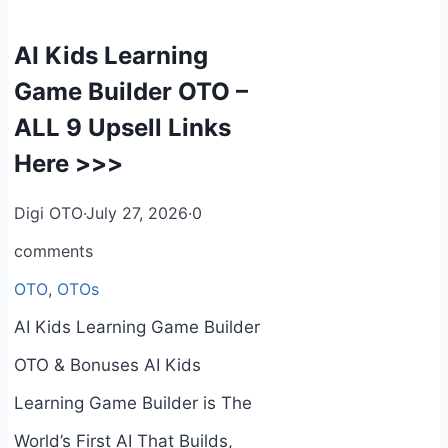
AI Kids Learning
Game Builder OTO –
ALL 9 Upsell Links
Here >>>
Digi OTO
·
July 27, 2026
·
0
comments
OTO
,
OTOs
AI Kids Learning Game Builder
OTO & Bonuses AI Kids
Learning Game Builder is The
World’s First AI That Builds,