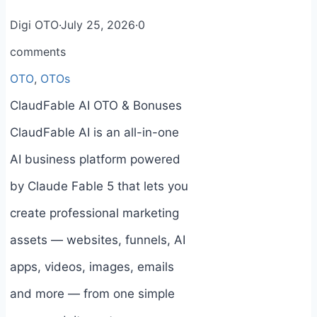
Digi OTO
·
July 25, 2026
·
0
comments
OTO
,
OTOs
ClaudFable AI OTO & Bonuses
ClaudFable AI is an all-in-one
AI business platform powered
by Claude Fable 5 that lets you
create professional marketing
assets — websites, funnels, AI
apps, videos, images, emails
and more — from one simple