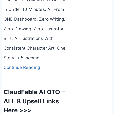
In Under 10 Minutes. All From
ONE Dashboard. Zero Writing.
Zero Drawing. Zero Illustrator
Bills. AI Illustrations With
Consistent Character Art. One
Story → 5 Income…
Continue Reading
ClaudFable AI OTO –
ALL 8 Upsell Links
Here >>>