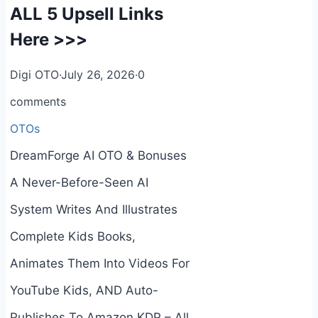
ALL 5 Upsell Links
Here >>>
Digi OTO
·
July 26, 2026
·
0
comments
OTOs
DreamForge AI OTO & Bonuses
A Never-Before-Seen AI
System Writes And Illustrates
Complete Kids Books,
Animates Them Into Videos For
YouTube Kids, AND Auto-
Publishes To Amazon KDP – All