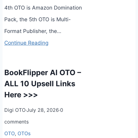
4th OTO is Amazon Domination
Pack, the 5th OTO is Multi-
Format Publisher, the…
Continue Reading
BookFlipper AI OTO –
ALL 10 Upsell Links
Here >>>
Digi OTO
·
July 28, 2026
·
0
comments
OTO
,
OTOs