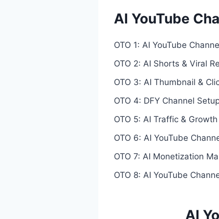
AI YouTube Ch
OTO 1: AI YouTube Channel
OTO 2: AI Shorts & Viral R
OTO 3: AI Thumbnail & Cli
OTO 4: DFY Channel Setup
OTO 5: AI Traffic & Growt
OTO 6: AI YouTube Channe
OTO 7: AI Monetization Ma
OTO 8: AI YouTube Channel
AI Y