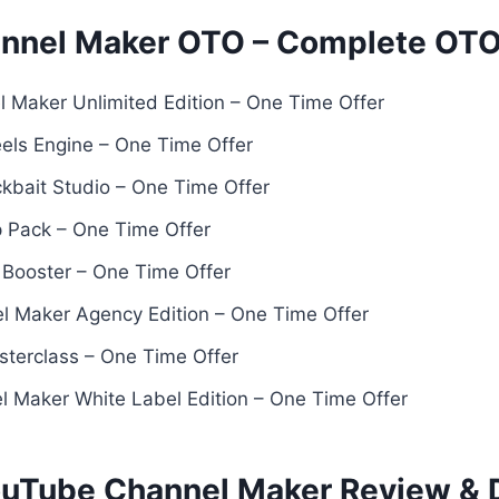
annel Maker OTO – Complete OT
 Maker Unlimited Edition – One Time Offer
eels Engine – One Time Offer
ckbait Studio – One Time Offer
 Pack – One Time Offer
h Booster – One Time Offer
l Maker Agency Edition – One Time Offer
sterclass – One Time Offer
 Maker White Label Edition – One Time Offer
ouTube Channel Maker Review &