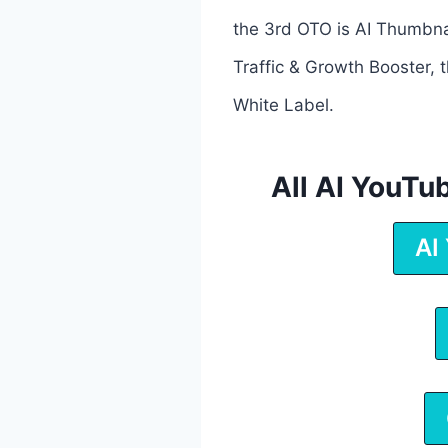
the 3rd OTO is AI Thumbnai
Traffic & Growth Booster, 
White Label.
All AI YouT
AI