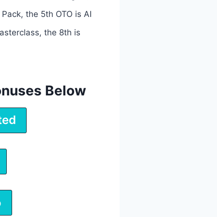
 Pack, the 5th OTO is AI
sterclass, the 8th is
onuses Below
ted
o