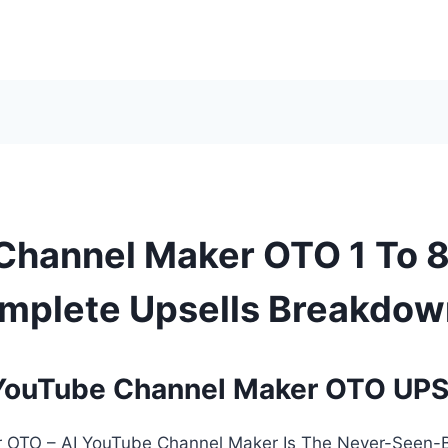
Channel Maker OTO 1 To 
mplete Upsells Breakdow
YouTube Channel Maker OTO UP
 OTO – AI YouTube Channel Maker Is The Never-Seen-B