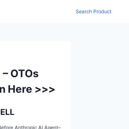
Search Product
8 – OTOs
n Here >>>
SELL
efore Anthropic AI Agent–