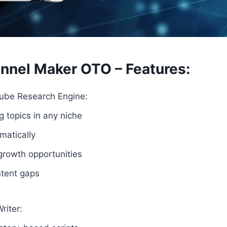
nnel Maker OTO – Features:
tube Research Engine:
 topics in any niche
matically
growth opportunities
ntent gaps
riter: