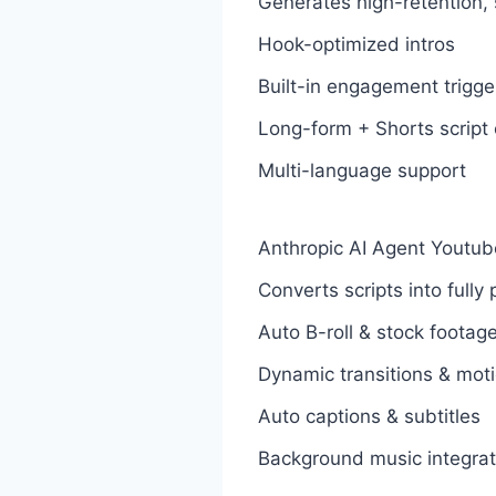
Generates high-retention, 
Hook-optimized intros
Built-in engagement trigge
Long-form + Shorts script 
Multi-language support
Anthropic AI Agent Youtub
Converts scripts into full
Auto B-roll & stock footag
Dynamic transitions & moti
Auto captions & subtitles
Background music integrat