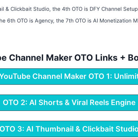
l & Clickbait Studio, the 4th OTO is DFY Channel Setup
the 6th OTO is Agency, the 7th OTO is AI Monetization Ma
ube Channel Maker OTO Links + B
 YouTube Channel Maker OTO 1: Unlimi
OTO 2: AI Shorts & Viral Reels Engine
OTO 3: AI Thumbnail & Clickbait Studi