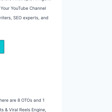
s Your YouTube Channel
riters, SEO experts, and
here are 8 OTOs and 1
s & Viral Reels Engine,