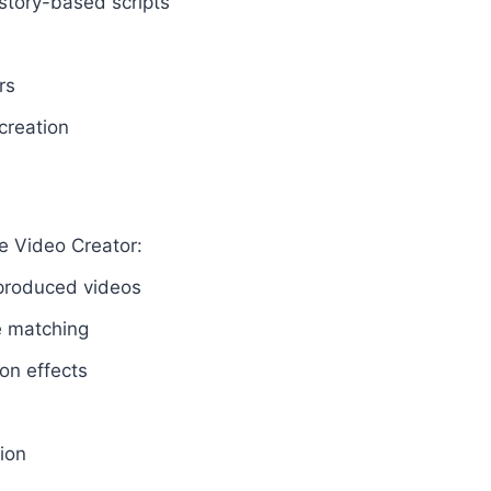
story-based scripts
rs
creation
e Video Creator:
y produced videos
e matching
on effects
ion