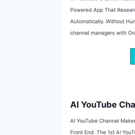
Powered App That Research
Automatically. Without Hum
channel managers with One
AI YouTube Ch
AI YouTube Channel Maker
Front End. The 1st AI YouT