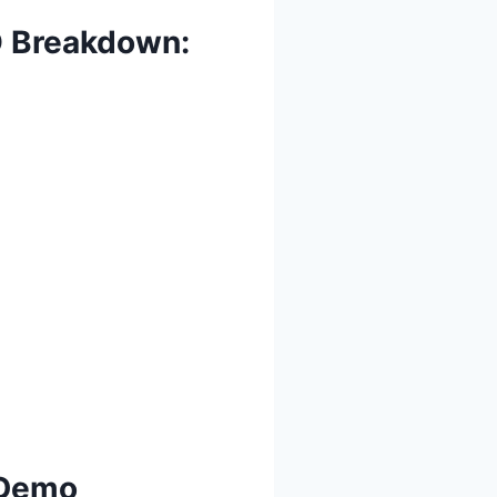
O Breakdown:
 Demo