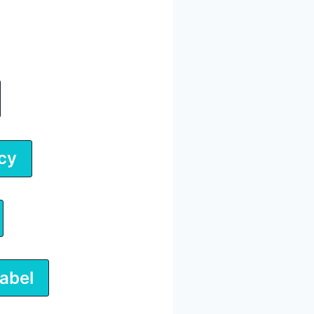
cy
abel