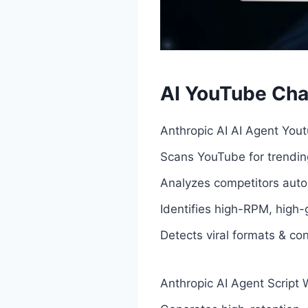
AI YouTube Cha
Anthropic AI AI Agent You
Scans YouTube for trending
Analyzes competitors auto
Identifies high-RPM, high-
Detects viral formats & co
Anthropic AI Agent Script W