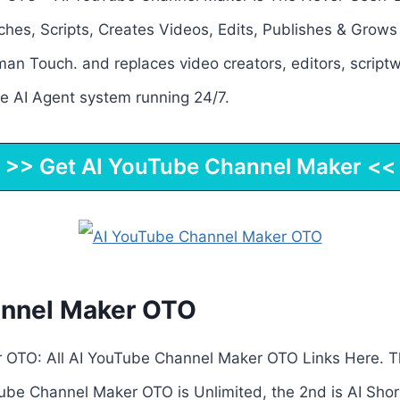
es, Scripts, Creates Videos, Edits, Publishes & Grow
an Touch. and replaces video creators, editors, scriptw
 AI Agent system running 24/7.
>> Get AI YouTube Channel Maker <<
annel Maker OTO
 OTO: All AI YouTube Channel Maker OTO Links Here. T
ube Channel Maker OTO is Unlimited, the 2nd is AI Short