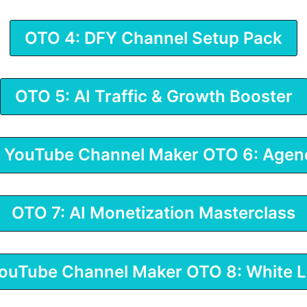
OTO 4: DFY Channel Setup Pack
OTO 5: AI Traffic & Growth Booster
I YouTube Channel Maker OTO 6: Agen
OTO 7: AI Monetization Masterclass
YouTube Channel Maker OTO 8: White L