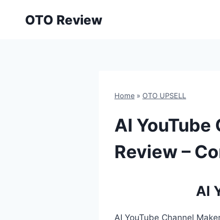
Skip
OTO Review
to
content
Home
»
OTO UPSELL
AI YouTube 
Review – Co
AI 
AI YouTube Channel Maker