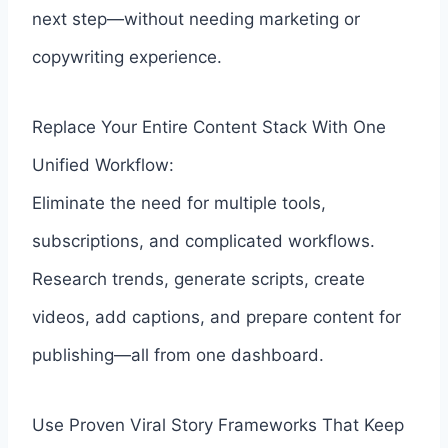
next step—without needing marketing or
copywriting experience.
Replace Your Entire Content Stack With One
Unified Workflow:
Eliminate the need for multiple tools,
subscriptions, and complicated workflows.
Research trends, generate scripts, create
videos, add captions, and prepare content for
publishing—all from one dashboard.
Use Proven Viral Story Frameworks That Keep