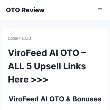
Skip
OTO Review
to
content
Home
»
OTOs
ViroFeed AI OTO –
ALL 5 Upsell Links
Here >>>
ViroFeed AI OTO & Bonuses