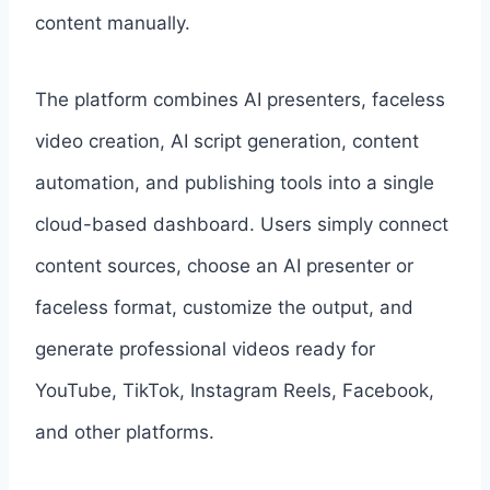
content manually.
The platform combines AI presenters, faceless
video creation, AI script generation, content
automation, and publishing tools into a single
cloud-based dashboard. Users simply connect
content sources, choose an AI presenter or
faceless format, customize the output, and
generate professional videos ready for
YouTube, TikTok, Instagram Reels, Facebook,
and other platforms.