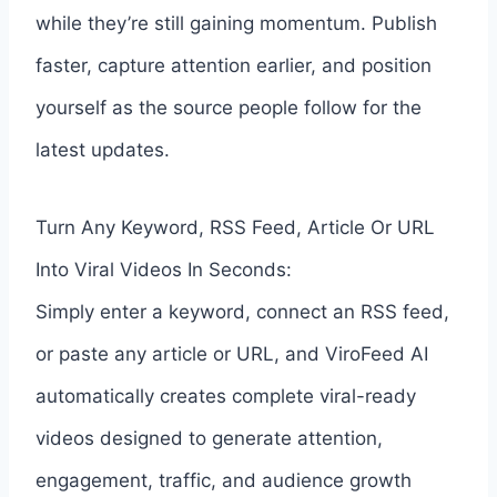
while they’re still gaining momentum. Publish
faster, capture attention earlier, and position
yourself as the source people follow for the
latest updates.
Turn Any Keyword, RSS Feed, Article Or URL
Into Viral Videos In Seconds:
Simply enter a keyword, connect an RSS feed,
or paste any article or URL, and ViroFeed AI
automatically creates complete viral-ready
videos designed to generate attention,
engagement, traffic, and audience growth