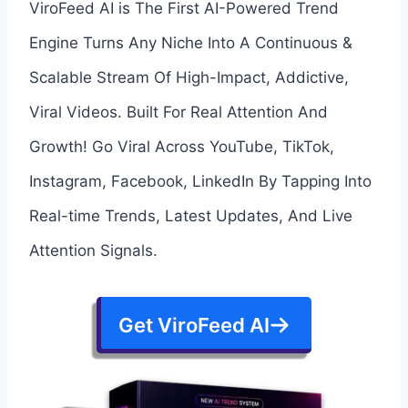
ViroFeed AI is The First AI-Powered Trend
Engine Turns Any Niche Into A Continuous &
Scalable Stream Of High-Impact, Addictive,
Viral Videos. Built For Real Attention And
Growth! Go Viral Across YouTube, TikTok,
Instagram, Facebook, LinkedIn By Tapping Into
Real-time Trends, Latest Updates, And Live
Attention Signals.
Get ViroFeed AI