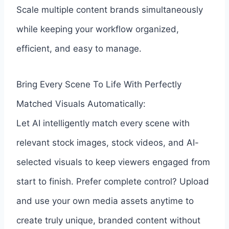
Scale multiple content brands simultaneously
while keeping your workflow organized,
efficient, and easy to manage.
Bring Every Scene To Life With Perfectly
Matched Visuals Automatically:
Let AI intelligently match every scene with
relevant stock images, stock videos, and AI-
selected visuals to keep viewers engaged from
start to finish. Prefer complete control? Upload
and use your own media assets anytime to
create truly unique, branded content without