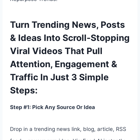
Turn Trending News, Posts
& Ideas Into Scroll-Stopping
Viral Videos That Pull
Attention, Engagement &
Traffic In Just 3 Simple
Steps:
Step #1: Pick Any Source Or Idea
Drop in a trending news link, blog, article, RSS