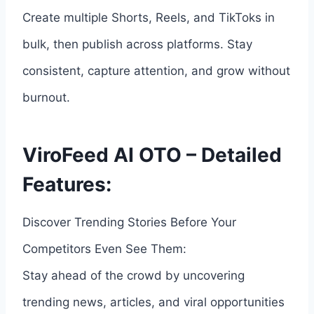
Create multiple Shorts, Reels, and TikToks in
bulk, then publish across platforms. Stay
consistent, capture attention, and grow without
burnout.
ViroFeed AI OTO – Detailed
Features:
Discover Trending Stories Before Your
Competitors Even See Them:
Stay ahead of the crowd by uncovering
trending news, articles, and viral opportunities