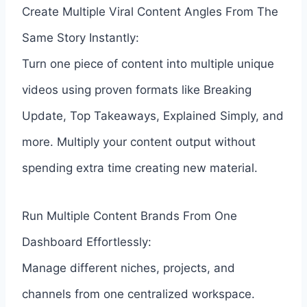
Create Multiple Viral Content Angles From The
Same Story Instantly:
Turn one piece of content into multiple unique
videos using proven formats like Breaking
Update, Top Takeaways, Explained Simply, and
more. Multiply your content output without
spending extra time creating new material.
Run Multiple Content Brands From One
Dashboard Effortlessly:
Manage different niches, projects, and
channels from one centralized workspace.