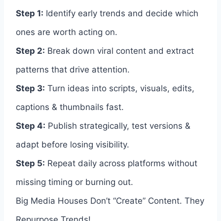
Step 1:
Identify early trends and decide which
ones are worth acting on.
Step 2:
Break down viral content and extract
patterns that drive attention.
Step 3:
Turn ideas into scripts, visuals, edits,
captions & thumbnails fast.
Step 4:
Publish strategically, test versions &
adapt before losing visibility.
Step 5:
Repeat daily across platforms without
missing timing or burning out.
Big Media Houses Don’t “Create” Content. They
Repurpose Trends!