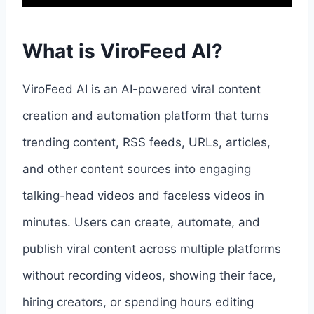
What is ViroFeed AI?
ViroFeed AI is an AI-powered viral content
creation and automation platform that turns
trending content, RSS feeds, URLs, articles,
and other content sources into engaging
talking-head videos and faceless videos in
minutes. Users can create, automate, and
publish viral content across multiple platforms
without recording videos, showing their face,
hiring creators, or spending hours editing