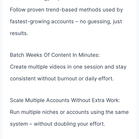
Follow proven trend-based methods used by
fastest-growing accounts – no guessing, just
results.
Batch Weeks Of Content In Minutes:
Create multiple videos in one session and stay
consistent without burnout or daily effort.
Scale Multiple Accounts Without Extra Work:
Run multiple niches or accounts using the same
system – without doubling your effort.