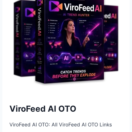
ViroFeed AI OTO
ViroFeed AI OTO: All ViroFeed AI OTO Links