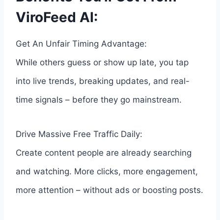
ViroFeed AI:
Get An Unfair Timing Advantage:
While others guess or show up late, you tap
into live trends, breaking updates, and real-
time signals – before they go mainstream.
Drive Massive Free Traffic Daily:
Create content people are already searching
and watching. More clicks, more engagement,
more attention – without ads or boosting posts.