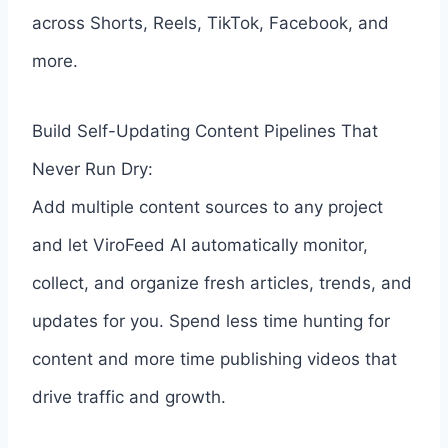
across Shorts, Reels, TikTok, Facebook, and
more.
Build Self-Updating Content Pipelines That
Never Run Dry:
Add multiple content sources to any project
and let ViroFeed AI automatically monitor,
collect, and organize fresh articles, trends, and
updates for you. Spend less time hunting for
content and more time publishing videos that
drive traffic and growth.