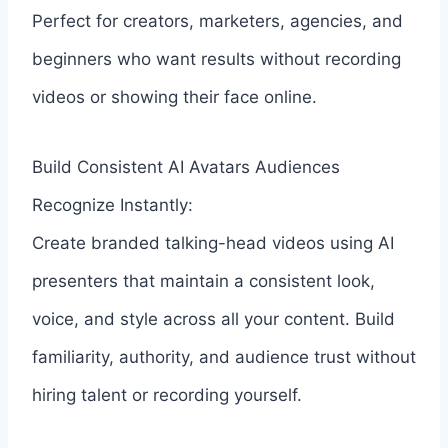
Perfect for creators, marketers, agencies, and
beginners who want results without recording
videos or showing their face online.
Build Consistent AI Avatars Audiences
Recognize Instantly:
Create branded talking-head videos using AI
presenters that maintain a consistent look,
voice, and style across all your content. Build
familiarity, authority, and audience trust without
hiring talent or recording yourself.