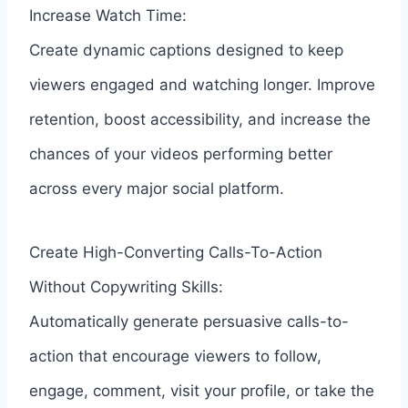
Increase Watch Time:
Create dynamic captions designed to keep
viewers engaged and watching longer. Improve
retention, boost accessibility, and increase the
chances of your videos performing better
across every major social platform.
Create High-Converting Calls-To-Action
Without Copywriting Skills:
Automatically generate persuasive calls-to-
action that encourage viewers to follow,
engage, comment, visit your profile, or take the