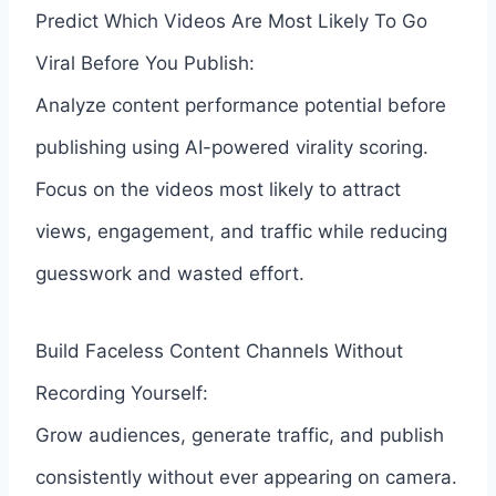
Predict Which Videos Are Most Likely To Go
Viral Before You Publish:
Analyze content performance potential before
publishing using AI-powered virality scoring.
Focus on the videos most likely to attract
views, engagement, and traffic while reducing
guesswork and wasted effort.
Build Faceless Content Channels Without
Recording Yourself:
Grow audiences, generate traffic, and publish
consistently without ever appearing on camera.