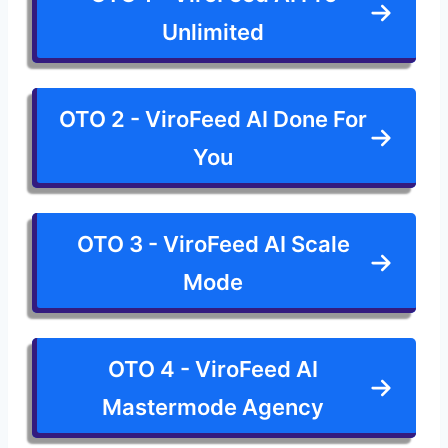
Unlimited
OTO 2 - ViroFeed AI Done For
You
OTO 3 - ViroFeed AI Scale
Mode
OTO 4 - ViroFeed AI
Mastermode Agency