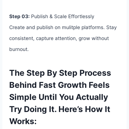
Step 03:
Publish & Scale Effortlessly
Create and publish on mulitple platforms. Stay
consistent, capture attention, grow without
burnout.
The Step By Step Process
Behind Fast Growth Feels
Simple Until You Actually
Try Doing It. Here’s How It
Works: