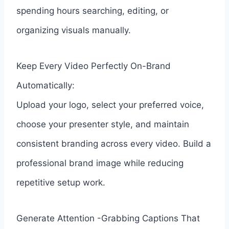
spending hours searching, editing, or
organizing visuals manually.
Keep Every Video Perfectly On-Brand
Automatically:
Upload your logo, select your preferred voice,
choose your presenter style, and maintain
consistent branding across every video. Build a
professional brand image while reducing
repetitive setup work.
Generate Attention -Grabbing Captions That