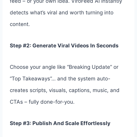
feed – or your own idea. ViroFeed AI instantly
detects what’s viral and worth turning into
content.
Step #2: Generate Viral Videos In Seconds
Choose your angle like “Breaking Update” or
“Top Takeaways”… and the system auto-
creates scripts, visuals, captions, music, and
CTAs – fully done-for-you.
Step #3: Publish And Scale Effortlessly