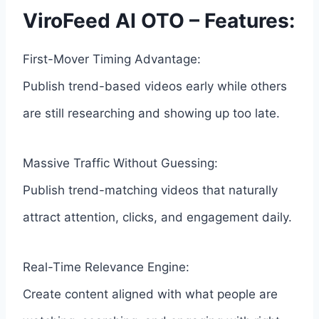
ViroFeed AI OTO – Features:
First-Mover Timing Advantage:
Publish trend-based videos early while others
are still researching and showing up too late.
Massive Traffic Without Guessing:
Publish trend-matching videos that naturally
attract attention, clicks, and engagement daily.
Real-Time Relevance Engine:
Create content aligned with what people are