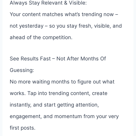
Always Stay Relevant & Visible:
Your content matches what’s trending now –
not yesterday – so you stay fresh, visible, and
ahead of the competition.
See Results Fast – Not After Months Of
Guessing:
No more waiting months to figure out what
works. Tap into trending content, create
instantly, and start getting attention,
engagement, and momentum from your very
first posts.