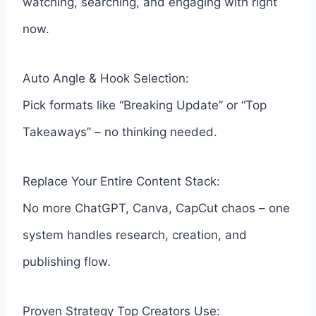
watching, searching, and engaging with right
now.
Auto Angle & Hook Selection:
Pick formats like “Breaking Update” or “Top
Takeaways” – no thinking needed.
Replace Your Entire Content Stack:
No more ChatGPT, Canva, CapCut chaos – one
system handles research, creation, and
publishing flow.
Proven Strategy Top Creators Use: