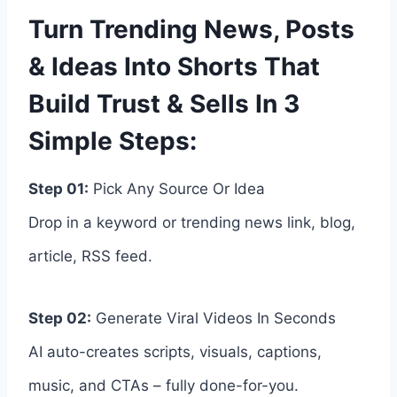
Turn Trending News, Posts
& Ideas Into Shorts That
Build Trust & Sells In 3
Simple Steps:
Step 01:
Pick Any Source Or Idea
Drop in a keyword or trending news link, blog,
article, RSS feed.
Step 02:
Generate Viral Videos In Seconds
AI auto-creates scripts, visuals, captions,
music, and CTAs – fully done-for-you.