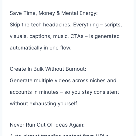
Save Time, Money & Mental Energy:
Skip the tech headaches. Everything – scripts,
visuals, captions, music, CTAs – is generated
automatically in one flow.
Create In Bulk Without Burnout:
Generate multiple videos across niches and
accounts in minutes – so you stay consistent
without exhausting yourself.
Never Run Out Of Ideas Again: