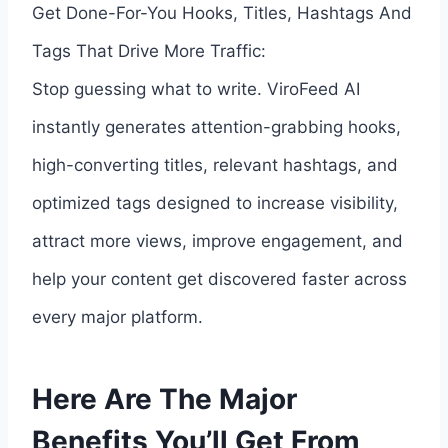
Get Done-For-You Hooks, Titles, Hashtags And
Tags That Drive More Traffic:
Stop guessing what to write. ViroFeed AI
instantly generates attention-grabbing hooks,
high-converting titles, relevant hashtags, and
optimized tags designed to increase visibility,
attract more views, improve engagement, and
help your content get discovered faster across
every major platform.
Here Are The Major
Benefits You’ll Get From