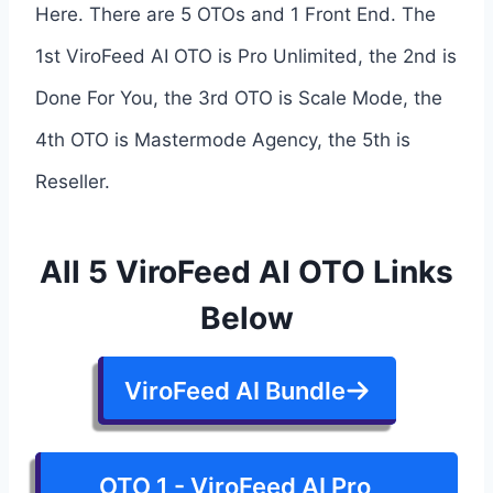
Here. There are 5 OTOs and 1 Front End. The
1st ViroFeed AI OTO is Pro Unlimited, the 2nd is
Done For You, the 3rd OTO is Scale Mode, the
4th OTO is Mastermode Agency, the 5th is
Reseller.
All 5 ViroFeed AI OTO Links
Below
ViroFeed AI Bundle
OTO 1 - ViroFeed AI Pro