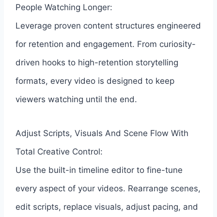
People Watching Longer:
Leverage proven content structures engineered
for retention and engagement. From curiosity-
driven hooks to high-retention storytelling
formats, every video is designed to keep
viewers watching until the end.
Adjust Scripts, Visuals And Scene Flow With
Total Creative Control:
Use the built-in timeline editor to fine-tune
every aspect of your videos. Rearrange scenes,
edit scripts, replace visuals, adjust pacing, and