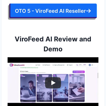
OTO 5 - ViroFeed AI Reseller
ViroFeed AI Review and
Demo