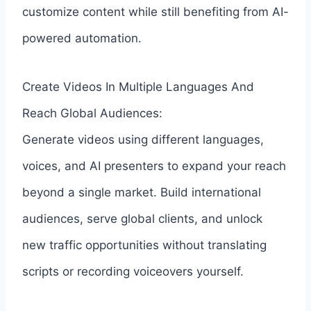
customize content while still benefiting from AI-
powered automation.
Create Videos In Multiple Languages And
Reach Global Audiences:
Generate videos using different languages,
voices, and AI presenters to expand your reach
beyond a single market. Build international
audiences, serve global clients, and unlock
new traffic opportunities without translating
scripts or recording voiceovers yourself.