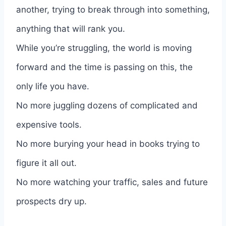
another, trying to break through into something,
anything that will rank you.
While you’re struggling, the world is moving
forward and the time is passing on this, the
only life you have.
No more juggling dozens of complicated and
expensive tools.
No more burying your head in books trying to
figure it all out.
No more watching your traffic, sales and future
prospects dry up.