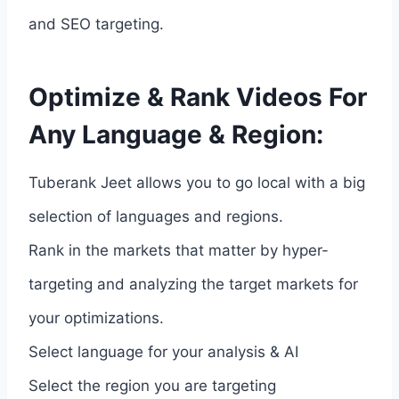
and SEO targeting.
Optimize & Rank Videos For
Any Language & Region:
Tuberank Jeet allows you to go local with a big
selection of languages and regions.
Rank in the markets that matter by hyper-
targeting and analyzing the target markets for
your optimizations.
Select language for your analysis & AI
Select the region you are targeting