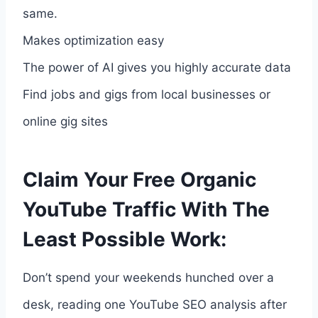
same.
Makes optimization easy
The power of AI gives you highly accurate data
Find jobs and gigs from local businesses or
online gig sites
Claim Your Free Organic
YouTube Traffic With The
Least Possible Work:
Don’t spend your weekends hunched over a
desk, reading one YouTube SEO analysis after