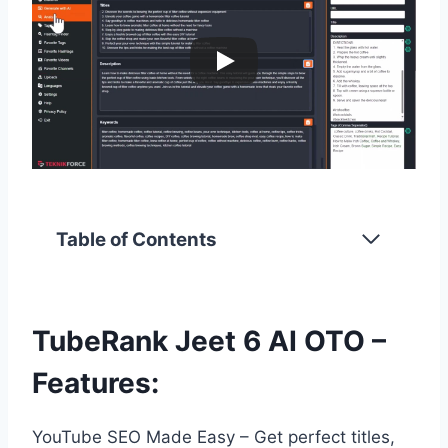
Table of Contents
TubeRank Jeet 6 AI OTO –
Features:
YouTube SEO Made Easy – Get perfect titles,