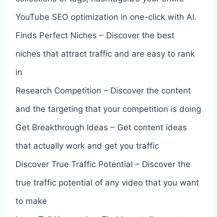
YouTube SEO optimization in one-click with AI.
Finds Perfect Niches – Discover the best
niches that attract traffic and are easy to rank
in
Research Competition – Discover the content
and the targeting that your competition is doing
Get Breakthrough Ideas – Get content ideas
that actually work and get you traffic
Discover True Traffic Potential – Discover the
true traffic potential of any video that you want
to make