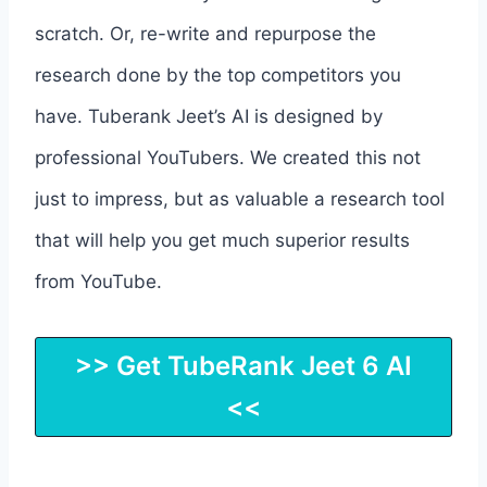
scratch. Or, re-write and repurpose the
research done by the top competitors you
have. Tuberank Jeet’s AI is designed by
professional YouTubers. We created this not
just to impress, but as valuable a research tool
that will help you get much superior results
from YouTube.
>> Get TubeRank Jeet 6 AI
<<