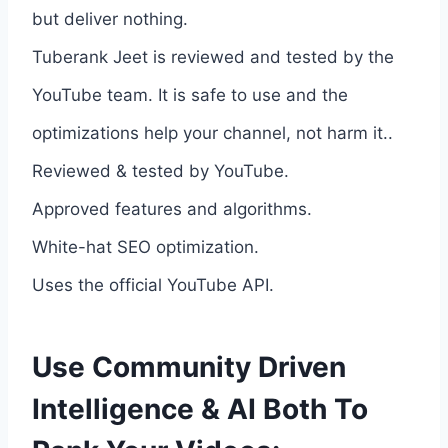
but deliver nothing.
Tuberank Jeet is reviewed and tested by the
YouTube team. It is safe to use and the
optimizations help your channel, not harm it..
Reviewed & tested by YouTube.
Approved features and algorithms.
White-hat SEO optimization.
Uses the official YouTube API.
Use Community Driven
Intelligence & AI Both To