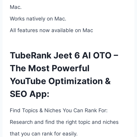
Mac.
Works natively on Mac.
All features now available on Mac
TubeRank Jeet 6 AI OTO –
The Most Powerful
YouTube Optimization &
SEO App:
Find Topics & Niches You Can Rank For:
Research and find the right topic and niches
that you can rank for easily.