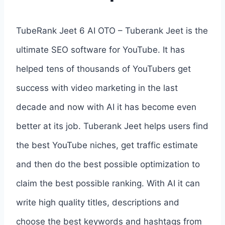
TubeRank Jeet 6 AI OTO – Tuberank Jeet is the
ultimate SEO software for YouTube. It has
helped tens of thousands of YouTubers get
success with video marketing in the last
decade and now with AI it has become even
better at its job. Tuberank Jeet helps users find
the best YouTube niches, get traffic estimate
and then do the best possible optimization to
claim the best possible ranking. With AI it can
write high quality titles, descriptions and
choose the best keywords and hashtags from