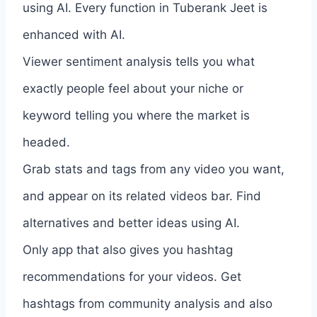
using AI. Every function in Tuberank Jeet is
enhanced with AI.
Viewer sentiment analysis tells you what
exactly people feel about your niche or
keyword telling you where the market is
headed.
Grab stats and tags from any video you want,
and appear on its related videos bar. Find
alternatives and better ideas using AI.
Only app that also gives you hashtag
recommendations for your videos. Get
hashtags from community analysis and also