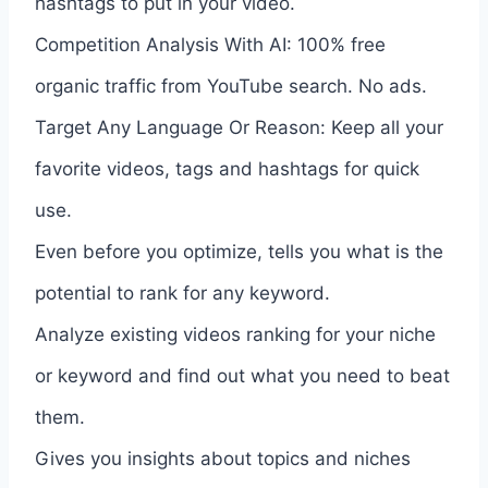
hashtags to put in your video.
Competition Analysis With AI: 100% free
organic traffic from YouTube search. No ads.
Target Any Language Or Reason: Keep all your
favorite videos, tags and hashtags for quick
use.
Even before you optimize, tells you what is the
potential to rank for any keyword.
Analyze existing videos ranking for your niche
or keyword and find out what you need to beat
them.
Gives you insights about topics and niches