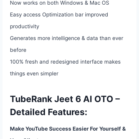
Now works on both Windows & Mac OS
Easy access Optimization bar improved
productivity
Generates more intelligence & data than ever
before
100% fresh and redesigned interface makes
things even simpler
TubeRank Jeet 6 AI OTO –
Detailed Features:
Make YouTube Success Easier For Yourself &