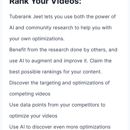
Rank Your Videos:
Tuberank Jeet lets you use both the power of
AI and community research to help you with
your own optimizations.
Benefit from the research done by others, and
use AI to augment and improve it. Claim the
best possible rankings for your content.
Discover the targeting and optimizations of
competing videos
Use data points from your competitors to
optimize your videos
Use AI to discover even more optimizations