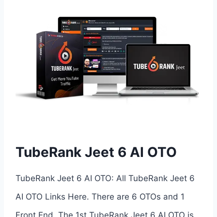
TubeRank Jeet 6 AI OTO
TubeRank Jeet 6 AI OTO: All TubeRank Jeet 6
AI OTO Links Here. There are 6 OTOs and 1
Front End. The 1st TubeRank Jeet 6 AI OTO is