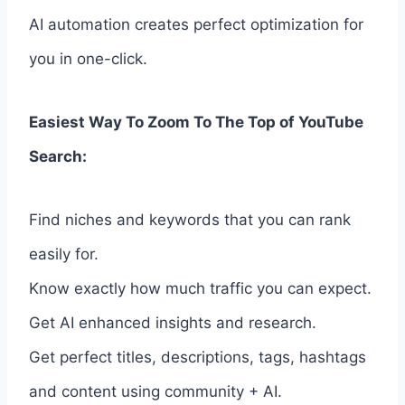
AI automation creates perfect optimization for
you in one-click.
Easiest Way To Zoom To The Top of YouTube
Search:
Find niches and keywords that you can rank
easily for.
Know exactly how much traffic you can expect.
Get AI enhanced insights and research.
Get perfect titles, descriptions, tags, hashtags
and content using community + AI.