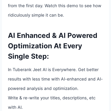
from the first day. Watch this demo to see how
ridiculously simple it can be.
AI Enhanced & AI Powered
Optimization At Every
Single Step:
In Tuberank Jeet AI is Everywhere. Get better
results with less time with AI-enhanced and AI-
powered analysis and optimization.
Write & re-write your titles, descriptions, etc
with AI.