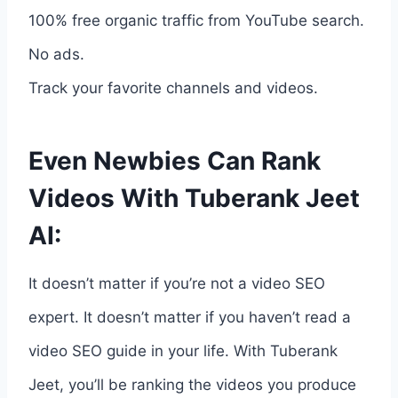
100% free organic traffic from YouTube search.
No ads.
Track your favorite channels and videos.
Even Newbies Can Rank
Videos With Tuberank Jeet
AI:
It doesn’t matter if you’re not a video SEO
expert. It doesn’t matter if you haven’t read a
video SEO guide in your life. With Tuberank
Jeet, you’ll be ranking the videos you produce