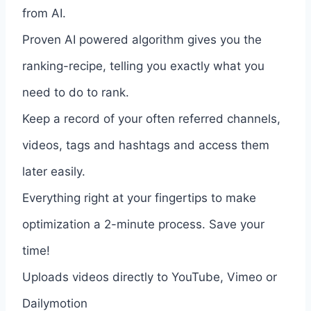
from AI.
Proven AI powered algorithm gives you the
ranking-recipe, telling you exactly what you
need to do to rank.
Keep a record of your often referred channels,
videos, tags and hashtags and access them
later easily.
Everything right at your fingertips to make
optimization a 2-minute process. Save your
time!
Uploads videos directly to YouTube, Vimeo or
Dailymotion