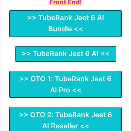
Front End!
>> TubeRank Jeet 6 AI
Bundle <<
>> TubeRank Jeet 6 AI <<
>> OTO 1: TubeRank Jeet 6
AI Pro <<
>> OTO 2: TubeRank Jeet 6
AI Reseller <<