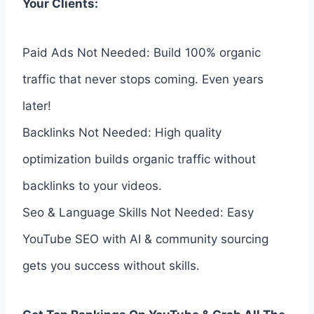
Your Clients:
Paid Ads Not Needed: Build 100% organic
traffic that never stops coming. Even years
later!
Backlinks Not Needed: High quality
optimization builds organic traffic without
backlinks to your videos.
Seo & Language Skills Not Needed: Easy
YouTube SEO with AI & community sourcing
gets you success without skills.