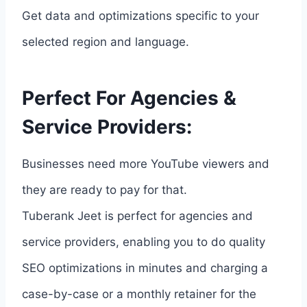
Get data and optimizations specific to your
selected region and language.
Perfect For Agencies &
Service Providers:
Businesses need more YouTube viewers and
they are ready to pay for that.
Tuberank Jeet is perfect for agencies and
service providers, enabling you to do quality
SEO optimizations in minutes and charging a
case-by-case or a monthly retainer for the