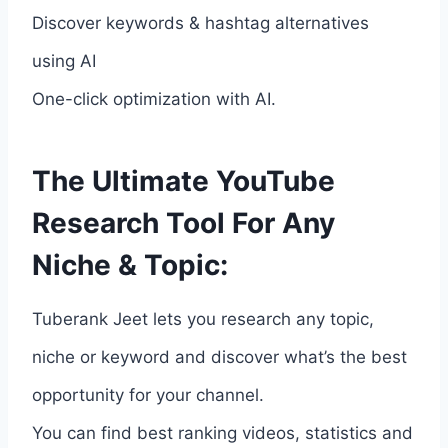
Discover keywords & hashtag alternatives
using AI
One-click optimization with AI.
The Ultimate YouTube
Research Tool For Any
Niche & Topic:
Tuberank Jeet lets you research any topic,
niche or keyword and discover what’s the best
opportunity for your channel.
You can find best ranking videos, statistics and