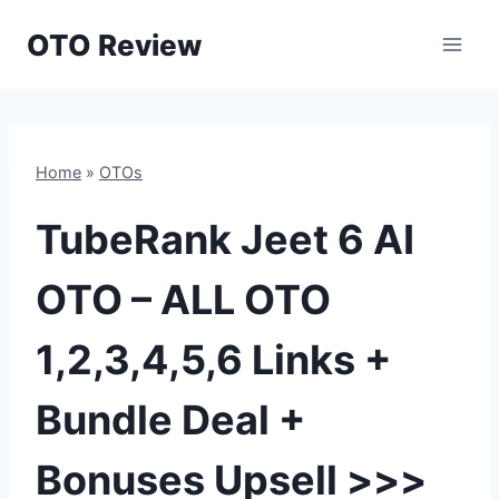
Skip
OTO Review
to
content
Home
»
OTOs
TubeRank Jeet 6 AI
OTO – ALL OTO
1,2,3,4,5,6 Links +
Bundle Deal +
Bonuses Upsell >>>