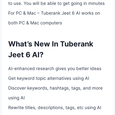
to use. You will be able to get going in minutes
For PC & Mac – Tuberank Jeet 6 AI works on
both PC & Mac computers
What’s New In Tuberank
Jeet 6 AI?
AI-enhanced research gives you better ideas
Get keyword topic alternatives using AI
Discover keywords, hashtags, tags, and more
using AI
Rewrite titles, descriptions, tags, etc using AI