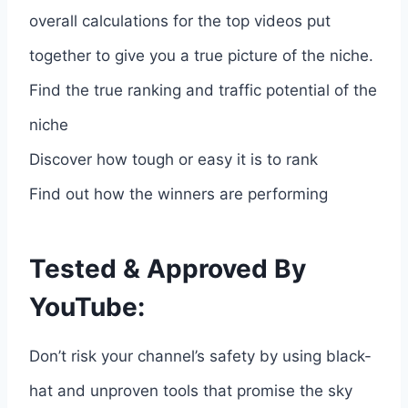
overall calculations for the top videos put
together to give you a true picture of the niche.
Find the true ranking and traffic potential of the
niche
Discover how tough or easy it is to rank
Find out how the winners are performing
Tested & Approved By
YouTube:
Don’t risk your channel’s safety by using black-
hat and unproven tools that promise the sky