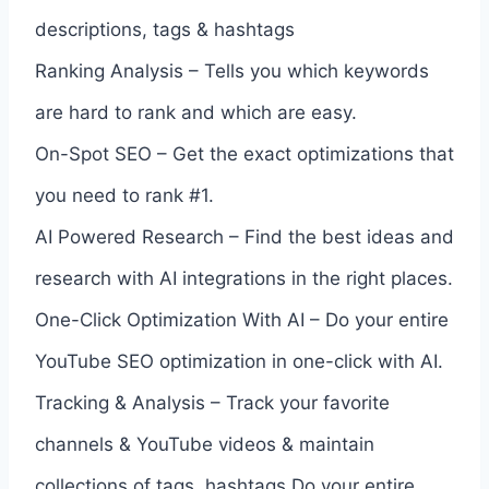
descriptions, tags & hashtags
Ranking Analysis – Tells you which keywords
are hard to rank and which are easy.
On-Spot SEO – Get the exact optimizations that
you need to rank #1.
AI Powered Research – Find the best ideas and
research with AI integrations in the right places.
One-Click Optimization With AI – Do your entire
YouTube SEO optimization in one-click with AI.
Tracking & Analysis – Track your favorite
channels & YouTube videos & maintain
collections of tags, hashtags.Do your entire