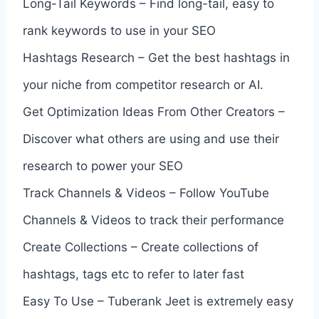
Long-Tail Keywords – Find long-tail, easy to
rank keywords to use in your SEO
Hashtags Research – Get the best hashtags in
your niche from competitor research or AI.
Get Optimization Ideas From Other Creators –
Discover what others are using and use their
research to power your SEO
Track Channels & Videos – Follow YouTube
Channels & Videos to track their performance
Create Collections – Create collections of
hashtags, tags etc to refer to later fast
Easy To Use – Tuberank Jeet is extremely easy