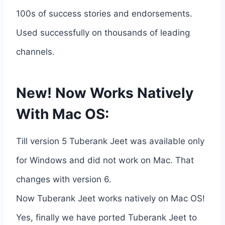
100s of success stories and endorsements.
Used successfully on thousands of leading
channels.
New! Now Works Natively
With Mac OS:
Till version 5 Tuberank Jeet was available only
for Windows and did not work on Mac. That
changes with version 6.
Now Tuberank Jeet works natively on Mac OS!
Yes, finally we have ported Tuberank Jeet to