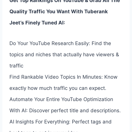
Get Top Rankings On YouTube & Grab All The
Quality Traffic You Want With Tuberank
Jeet’s Finely Tuned AI:
Do Your YouTube Research Easily: Find the
topics and niches that actually have viewers &
traffic
Find Rankable Video Topics In Minutes: Know
exactly how much traffic you can expect.
Automate Your Entire YouTube Optimization
With AI: Discover perfect title and descriptions.
AI Insights For Everything: Perfect tags and