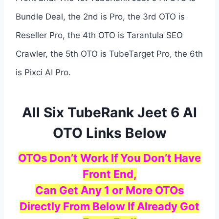
Bundle Deal, the 2nd is Pro, the 3rd OTO is
Reseller Pro, the 4th OTO is Tarantula SEO
Crawler, the 5th OTO is TubeTarget Pro, the 6th
is Pixci AI Pro.
All Six TubeRank Jeet 6 AI
OTO Links Below
OTOs Don’t Work If You Don’t Have
Front End,
Can Get Any 1 or More OTOs
Directly From Below If Already Got