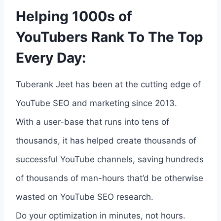
Helping 1000s of
YouTubers Rank To The Top
Every Day:
Tuberank Jeet has been at the cutting edge of
YouTube SEO and marketing since 2013.
With a user-base that runs into tens of
thousands, it has helped create thousands of
successful YouTube channels, saving hundreds
of thousands of man-hours that’d be otherwise
wasted on YouTube SEO research.
Do your optimization in minutes, not hours.