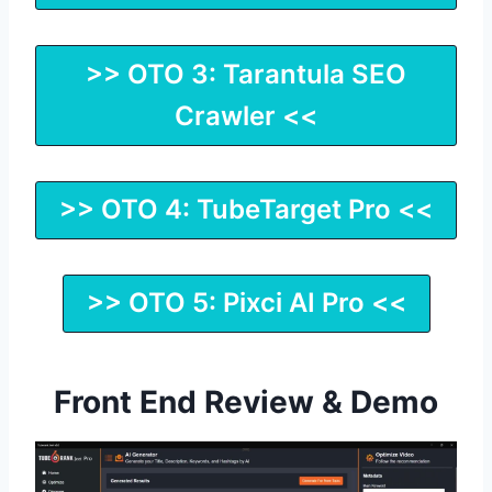
>> OTO 3: Tarantula SEO
Crawler <<
>> OTO 4: TubeTarget Pro <<
>> OTO 5: Pixci AI Pro <<
Front End Review & Demo