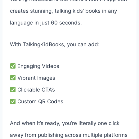
creates stunning, talking kids’ books in any
language in just 60 seconds.
With TalkingKidBooks, you can add:
Engaging Videos
Vibrant Images
Clickable CTA’s
Custom QR Codes
And when it’s ready, you’re literally one click
away from publishing across multiple platforms