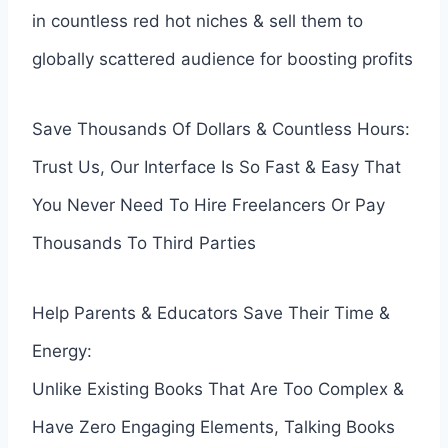
in countless red hot niches & sell them to
globally scattered audience for boosting profits
Save Thousands Of Dollars & Countless Hours:
Trust Us, Our Interface Is So Fast & Easy That
You Never Need To Hire Freelancers Or Pay
Thousands To Third Parties
Help Parents & Educators Save Their Time &
Energy:
Unlike Existing Books That Are Too Complex &
Have Zero Engaging Elements, Talking Books