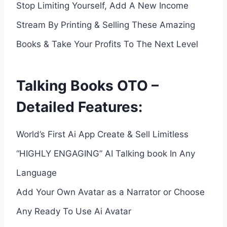
Stop Limiting Yourself, Add A New Income
Stream By Printing & Selling These Amazing
Books & Take Your Profits To The Next Level
Talking Books OTO –
Detailed Features:
World’s First Ai App Create & Sell Limitless
“HIGHLY ENGAGING” AI Talking book In Any
Language
Add Your Own Avatar as a Narrator or Choose
Any Ready To Use Ai Avatar