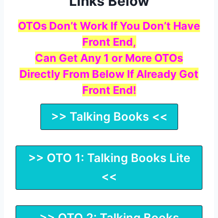
Links Below
OTOs Don’t Work If You Don’t Have
Front End,
Can Get Any 1 or More OTOs
Directly From Below If Already Got
Front End!
>> Talking Books <<
>> OTO 1: Talking Books Lite
<<
>> OTO 2: Talking Books