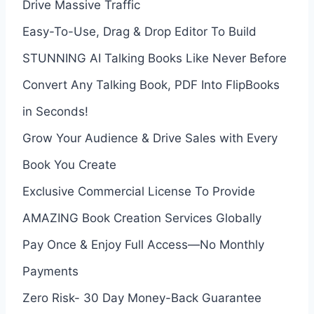
Drive Massive Traffic
Easy-To-Use, Drag & Drop Editor To Build
STUNNING AI Talking Books Like Never Before
Convert Any Talking Book, PDF Into FlipBooks
in Seconds!
Grow Your Audience & Drive Sales with Every
Book You Create
Exclusive Commercial License To Provide
AMAZING Book Creation Services Globally
Pay Once & Enjoy Full Access—No Monthly
Payments
Zero Risk- 30 Day Money-Back Guarantee