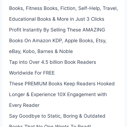
Books, Fitness Books, Fiction, Self-Help, Travel,
Educational Books & More in Just 3 Clicks
Profit Instantly By Selling These AMAZING
Books On Amazon KDP, Apple Books, Etsy,
eBay, Kobo, Barnes & Noble
Tap into Over 4.5 billion Book Readers
Worldwide For FREE
These PREMIUM Books Keep Readers Hooked
Longer & Experience 10X Engagement with
Every Reader
Say Goodbye to Static, Boring & Outdated
Books That No One Wants To Read!