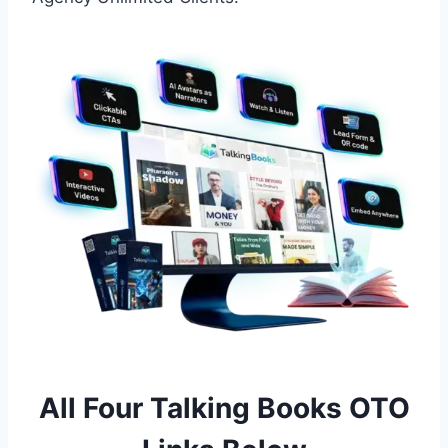
All Four Talking Books OTO