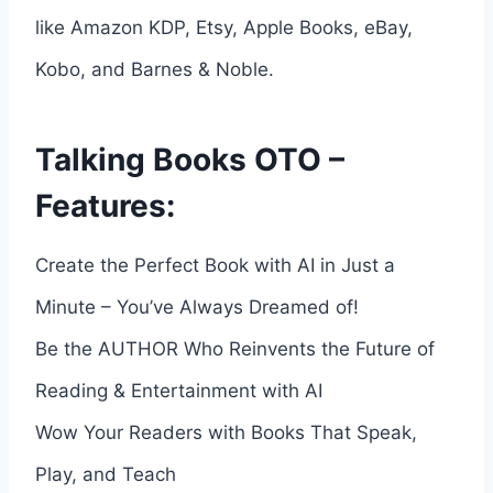
like Amazon KDP, Etsy, Apple Books, eBay,
Kobo, and Barnes & Noble.
Talking Books OTO –
Features:
Create the Perfect Book with AI in Just a
Minute – You’ve Always Dreamed of!
Be the AUTHOR Who Reinvents the Future of
Reading & Entertainment with AI
Wow Your Readers with Books That Speak,
Play, and Teach