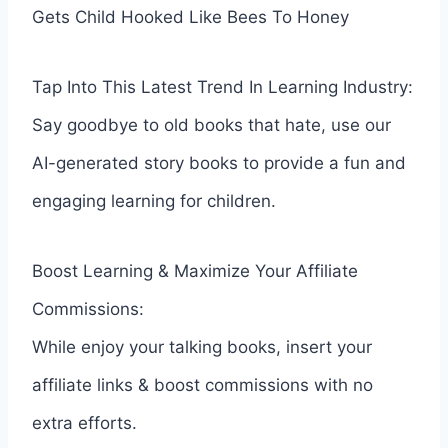
Gets Child Hooked Like Bees To Honey
Tap Into This Latest Trend In Learning Industry:
Say goodbye to old books that hate, use our
AI-generated story books to provide a fun and
engaging learning for children.
Boost Learning & Maximize Your Affiliate
Commissions:
While enjoy your talking books, insert your
affiliate links & boost commissions with no
extra efforts.