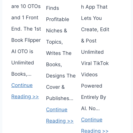
are 10 OTOs
h App That
Finds
and 1 Front
Lets You
Profitable
End. The 1st
Create, Edit
Niches &
Book Flipper
& Post
Topics,
AI OTO is
Unlimited
Writes The
Unlimited
Viral TikTok
Books,
Books,…
Videos
Designs The
Continue
Powered
Cover &
Reading >>
Entirely By
Publishes…
AI. No…
Continue
Continue
Reading >>
Reading >>