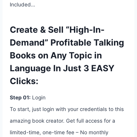
Included…
Create & Sell “High-In-
Demand” Profitable Talking
Books on Any Topic in
Language In Just 3 EASY
Clicks:
Step 01:
Login
To start, just login with your credentials to this
amazing book creator. Get full access for a
limited-time, one-time fee – No monthly