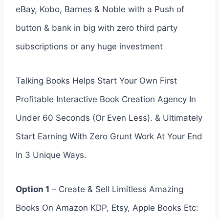
eBay, Kobo, Barnes & Noble with a Push of
button & bank in big with zero third party
subscriptions or any huge investment
Talking Books Helps Start Your Own First
Profitable Interactive Book Creation Agency In
Under 60 Seconds (Or Even Less). & Ultimately
Start Earning With Zero Grunt Work At Your End
In 3 Unique Ways.
Option 1
– Create & Sell Limitless Amazing
Books On Amazon KDP, Etsy, Apple Books Etc: