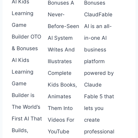
AI Kids
Bonuses A
Bonuses
Learning
Never-
ClaudFable
Game
Before-Seen
AI is an all-
Builder OTO
AI System
in-one AI
& Bonuses
Writes And
business
AI Kids
Illustrates
platform
Learning
Complete
powered by
Game
Kids Books,
Claude
Builder is
Animates
Fable 5 that
The World’s
Them Into
lets you
First AI That
Videos For
create
Builds,
YouTube
professional