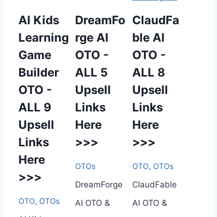
AI Kids
DreamFo
ClaudFa
Learning
rge AI
ble AI
Game
OTO -
OTO -
Builder
ALL 5
ALL 8
OTO -
Upsell
Upsell
ALL 9
Links
Links
Upsell
Here
Here
Links
>>>
>>>
Here
OTOs
OTO
,
OTOs
>>>
DreamForge
ClaudFable
OTO
,
OTOs
AI OTO &
AI OTO &