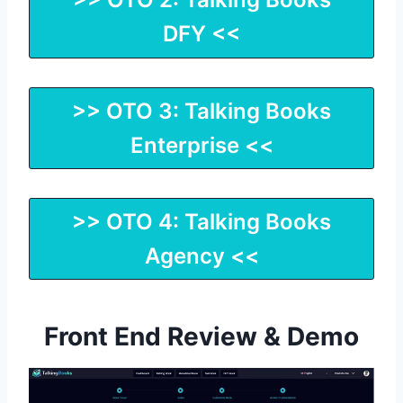
DFY <<
>> OTO 3: Talking Books
Enterprise <<
>> OTO 4: Talking Books
Agency <<
Front End Review & Demo