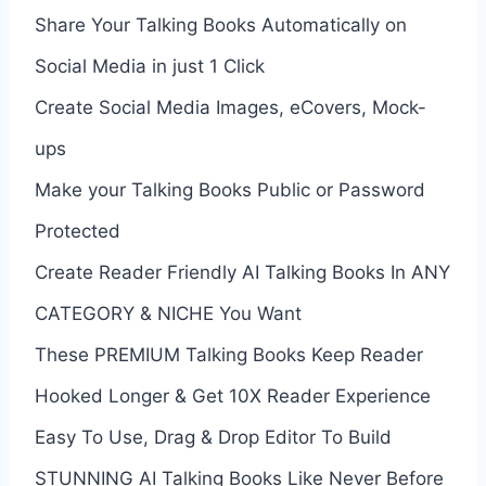
Share Your Talking Books Automatically on
Social Media in just 1 Click
Create Social Media Images, eCovers, Mock-
ups
Make your Talking Books Public or Password
Protected
Create Reader Friendly AI Talking Books In ANY
CATEGORY & NICHE You Want
These PREMIUM Talking Books Keep Reader
Hooked Longer & Get 10X Reader Experience
Easy To Use, Drag & Drop Editor To Build
STUNNING AI Talking Books Like Never Before