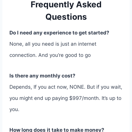
Frequently Asked
Questions
Do I need any experience to get started?
None, all you need is just an internet
connection. And you’re good to go
Is there any monthly cost?
Depends, If you act now, NONE. But if you wait,
you might end up paying $997/month. It’s up to
you.
How long does it take to make money?