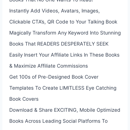
Instantly Add Videos, Avatars, Images,
Clickable CTA’s, QR Code to Your Talking Book
Magically Transform Any Keyword Into Stunning
Books That READERS DESPERATELY SEEK
Easily Insert Your Affiliate Links In These Books
& Maximize Affiliate Commissions
Get 100s of Pre-Designed Book Cover
Templates To Create LIMITLESS Eye Catching
Book Covers
Download & Share EXCITING, Mobile Optimized
Books Across Leading Social Platforms To