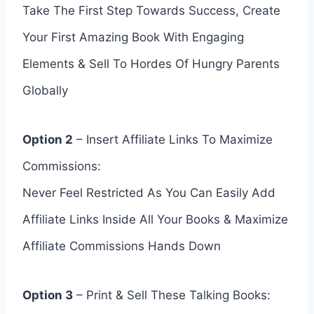
Take The First Step Towards Success, Create
Your First Amazing Book With Engaging
Elements & Sell To Hordes Of Hungry Parents
Globally
Option 2
– Insert Affiliate Links To Maximize
Commissions:
Never Feel Restricted As You Can Easily Add
Affiliate Links Inside All Your Books & Maximize
Affiliate Commissions Hands Down
Option 3
– Print & Sell These Talking Books: