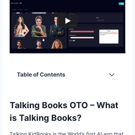
Table of Contents
Talking Books OTO – What
is Talking Books?
Talking KidBooks is the World’s first AI app that