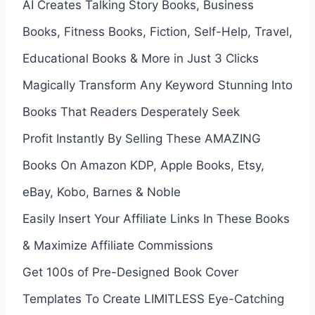
AI Creates Talking Story Books, Business
Books, Fitness Books, Fiction, Self-Help, Travel,
Educational Books & More in Just 3 Clicks
Magically Transform Any Keyword Stunning Into
Books That Readers Desperately Seek
Profit Instantly By Selling These AMAZING
Books On Amazon KDP, Apple Books, Etsy,
eBay, Kobo, Barnes & Noble
Easily Insert Your Affiliate Links In These Books
& Maximize Affiliate Commissions
Get 100s of Pre-Designed Book Cover
Templates To Create LIMITLESS Eye-Catching