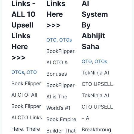
Links -
Links
AI
ALL 10
Here
System
Upsell
>>>
By
Links
Abhijit
OTO
,
OTOs
Here
Saha
BookFlipper
>>>
OTO
,
OTOs
AI OTO &
OTOs
,
OTO
TokNinja AI
Bonuses
Book Flipper
OTO UPSELL
BookFlipper
AI OTO: All
TokNinja AI
AI is The
Book Flipper
OTO UPSELL
World’s #1
AI OTO Links
– A
Book Empire
Here. There
Breakthroug
Builder That