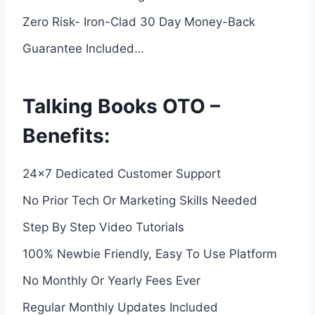
Zero Risk- Iron-Clad 30 Day Money-Back
Guarantee Included…
Talking Books OTO –
Benefits:
24×7 Dedicated Customer Support
No Prior Tech Or Marketing Skills Needed
Step By Step Video Tutorials
100% Newbie Friendly, Easy To Use Platform
No Monthly Or Yearly Fees Ever
Regular Monthly Updates Included