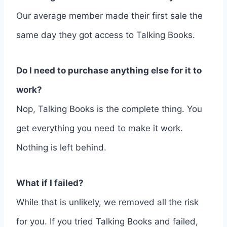
Our average member made their first sale the
same day they got access to Talking Books.
Do I need to purchase anything else for it to
work?
Nop, Talking Books is the complete thing. You
get everything you need to make it work.
Nothing is left behind.
What if I failed?
While that is unlikely, we removed all the risk
for you. If you tried Talking Books and failed,