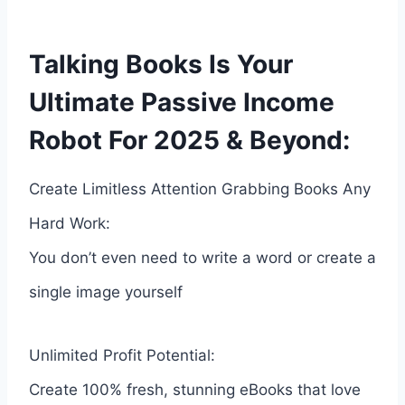
Talking Books Is Your
Ultimate Passive Income
Robot For 2025 & Beyond:
Create Limitless Attention Grabbing Books Any
Hard Work:
You don’t even need to write a word or create a
single image yourself
Unlimited Profit Potential:
Create 100% fresh, stunning eBooks that love