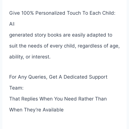
Give 100% Personalized Touch To Each Child:
AI:
generated story books are easily adapted to
suit the needs of every child, regardless of age,
ability, or interest.
For Any Queries, Get A Dedicated Support
Team:
That Replies When You Need Rather Than
When They’re Available