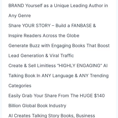
BRAND Yourself as a Unique Leading Author in
Any Genre
Share YOUR STORY – Build a FANBASE &
Inspire Readers Across the Globe
Generate Buzz with Engaging Books That Boost
Lead Generation & Viral Traffic
Create & Sell Limitless “HIGHLY ENGAGING” AI
Talking Book In ANY Language & ANY Trending
Categories
Easily Grab Your Share From The HUGE $140
Billion Global Book Industry
AI Creates Talking Story Books, Business