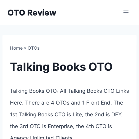
Skip
OTO Review
to
content
Home
»
OTOs
Talking Books OTO
Talking Books OTO: All Talking Books OTO Links
Here. There are 4 OTOs and 1 Front End. The
1st Talking Books OTO is Lite, the 2nd is DFY,
the 3rd OTO is Enterprise, the 4th OTO is
Agency Unlimited Clients.