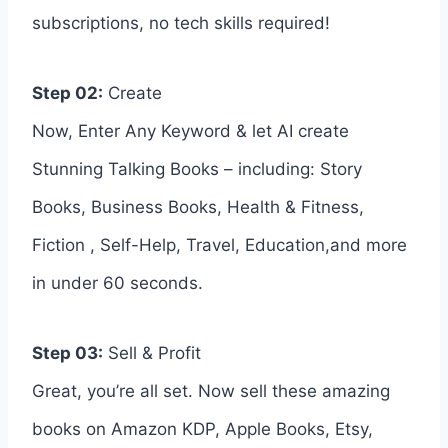
subscriptions, no tech skills required!
Step 02:
Create
Now, Enter Any Keyword & let AI create
Stunning Talking Books – including: Story
Books, Business Books, Health & Fitness,
Fiction , Self-Help, Travel, Education,and more
in under 60 seconds.
Step 03:
Sell & Profit
Great, you’re all set. Now sell these amazing
books on Amazon KDP, Apple Books, Etsy,