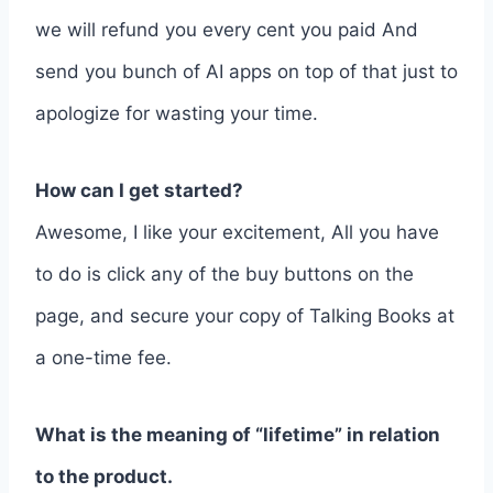
we will refund you every cent you paid And
send you bunch of AI apps on top of that just to
apologize for wasting your time.
How can I get started?
Awesome, I like your excitement, All you have
to do is click any of the buy buttons on the
page, and secure your copy of Talking Books at
a one-time fee.
What is the meaning of “lifetime” in relation
to the product.