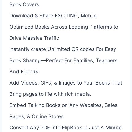
Book Covers
Download & Share EXCITING, Mobile-
Optimized Books Across Leading Platforms to
Drive Massive Traffic
Instantly create Unlimited QR codes For Easy
Book Sharing—Perfect For Families, Teachers,
And Friends
Add Videos, GIFs, & Images to Your Books That
Bring pages to life with rich media.
Embed Talking Books on Any Websites, Sales
Pages, & Online Stores
Convert Any PDF Into FlipBook in Just A Minute