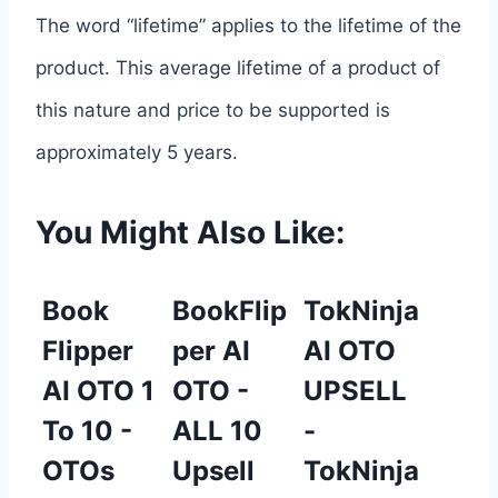
The word “lifetime” applies to the lifetime of the
product. This average lifetime of a product of
this nature and price to be supported is
approximately 5 years.
You Might Also Like:
Book
BookFlip
TokNinja
Flipper
per AI
AI OTO
AI OTO 1
OTO -
UPSELL
To 10 -
ALL 10
-
OTOs
Upsell
TokNinja