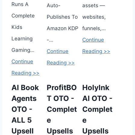
Runs A
Auto-
assets —
Complete
Publishes To
websites,
Kids
Amazon KDP
funnels,…
Learning
-…
Continue
Gaming…
Continue
Reading >>
Continue
Reading >>
Reading >>
AI Book
ProfitBO
HolyInk
Agents
T OTO -
AI OTO -
OTO -
Complet
Complet
ALL 5
e
e
Upsell
Upsells
Upsells