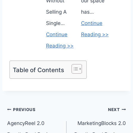
Without
our space
Selling A
has…
Single…
Continue
Continue
Reading >>
Reading >>
Table of Contents
Post
PREVIOUS
NEXT
navigation
AgencyReel 2.0
MarketingBlocks 2.0