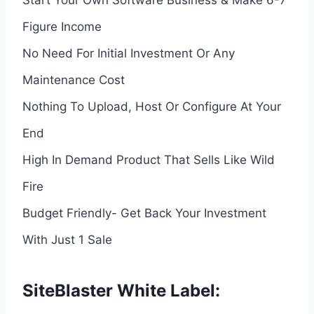
Figure Income
No Need For Initial Investment Or Any
Maintenance Cost
Nothing To Upload, Host Or Configure At Your
End
High In Demand Product That Sells Like Wild
Fire
Budget Friendly- Get Back Your Investment
With Just 1 Sale
SiteBlaster White Label: