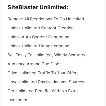
SiteBlaster Unlimited:
Remove All Restrictions To Go Unlimited
Unlock Unlimited Content Creation
Unlock Auto Content Generation
Unlock Unlimited Image creation
Sell Easily To Unlimited, Widely Scattered
Audience Around The Globe
Drive Unlimited Traffic To Your Offers
Have Unlimited Passive Income Sources
Get Unlimited Benefits With No Extra
Investment