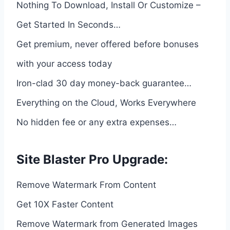
Nothing To Download, Install Or Customize –
Get Started In Seconds…
Get premium, never offered before bonuses
with your access today
Iron-clad 30 day money-back guarantee…
Everything on the Cloud, Works Everywhere
No hidden fee or any extra expenses…
Site Blaster Pro Upgrade:
Remove Watermark From Content
Get 10X Faster Content
Remove Watermark from Generated Images