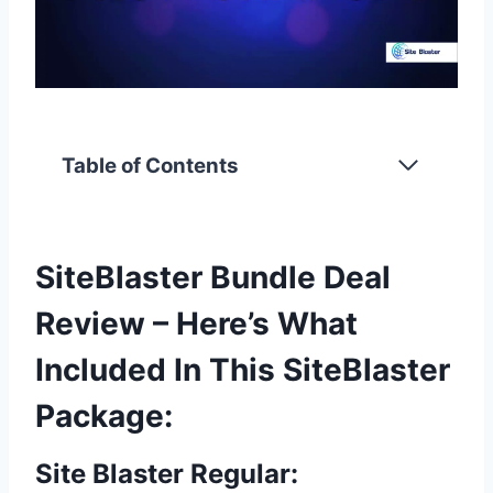
Table of Contents
SiteBlaster Bundle Deal
Review – Here’s What
Included In This SiteBlaster
Package:
Site Blaster Regular: