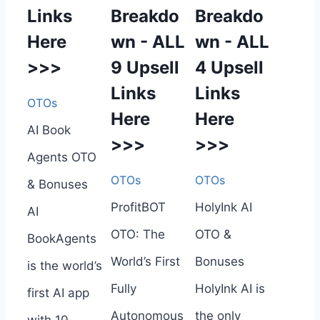
Links
Breakdo
Breakdo
Here
wn - ALL
wn - ALL
>>>
9 Upsell
4 Upsell
Links
Links
OTOs
Here
Here
AI Book
>>>
>>>
Agents OTO
OTOs
OTOs
& Bonuses
ProfitBOT
HolyInk AI
AI
OTO: The
OTO &
BookAgents
World’s First
Bonuses
is the world’s
Fully
HolyInk AI is
first AI app
Autonomous
the only
with 10