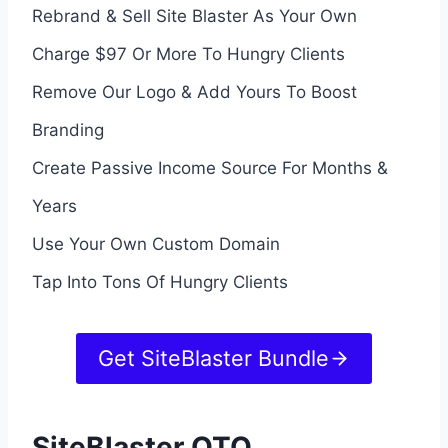
Rebrand & Sell Site Blaster As Your Own
Charge $97 Or More To Hungry Clients
Remove Our Logo & Add Yours To Boost
Branding
Create Passive Income Source For Months &
Years
Use Your Own Custom Domain
Tap Into Tons Of Hungry Clients
Get SiteBlaster Bundle
SiteBlaster OTO