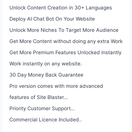
Unlock Content Creation in 30+ Languages
Deploy AI Chat Bot On Your Website
Unlock More Niches To Target More Audience
Get More Content without doing any extra Work
Get More Premium Features Unlocked instantly
Work instantly on any website.
30 Day Money Back Guarantee
Pro version comes with more advanced
features of Site Blaster…
Priority Customer Support…
Commercial Licence Included..