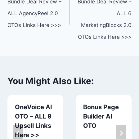
Bundle Deal Review –
Bundle Deal Review –
ALL AgencyReel 2.0
ALL 6
OTOs Links Here >>>
MarketingBlocks 2.0
OTOs Links Here >>>
You Might Also Like:
OneVoice AI
Bonus Page
OTO – ALL 9
Builder AI
Upsell Links
OTO
Here >>