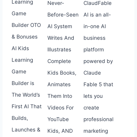
Learning
Never-
ClaudFable
Game
Before-Seen
AI is an all-
Builder OTO
AI System
in-one AI
& Bonuses
Writes And
business
AI Kids
Illustrates
platform
Learning
Complete
powered by
Game
Kids Books,
Claude
Builder is
Animates
Fable 5 that
The World’s
Them Into
lets you
First AI That
Videos For
create
Builds,
YouTube
professional
Launches &
Kids, AND
marketing