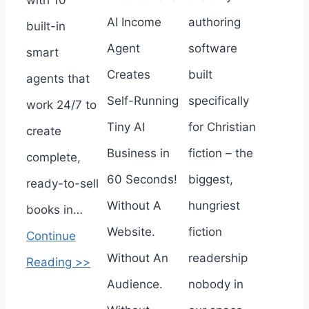
AI Income
authoring
built-in
Agent
software
smart
Creates
built
agents that
Self-Running
specifically
work 24/7 to
Tiny AI
for Christian
create
Business in
fiction – the
complete,
60 Seconds!
biggest,
ready-to-sell
Without A
hungriest
books in…
Website.
fiction
Continue
Without An
readership
Reading >>
Audience.
nobody in