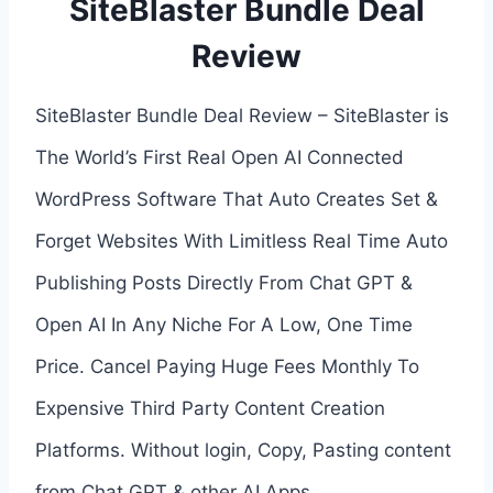
SiteBlaster Bundle Deal
Review
SiteBlaster Bundle Deal Review – SiteBlaster is
The World’s First Real Open AI Connected
WordPress Software That Auto Creates Set &
Forget Websites With Limitless Real Time Auto
Publishing Posts Directly From Chat GPT &
Open AI In Any Niche For A Low, One Time
Price. Cancel Paying Huge Fees Monthly To
Expensive Third Party Content Creation
Platforms. Without login, Copy, Pasting content
from Chat GPT & other AI Apps.