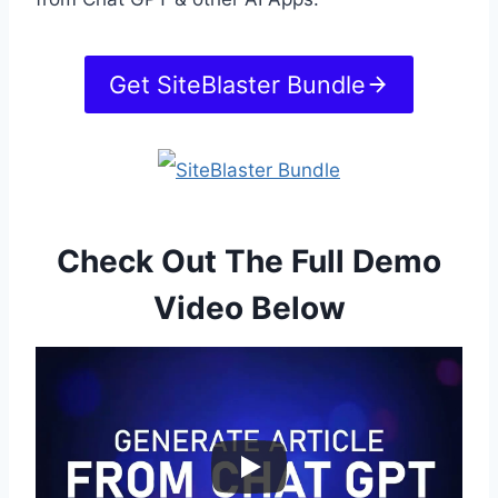
Get SiteBlaster Bundle
Check Out The Full Demo
Video Below