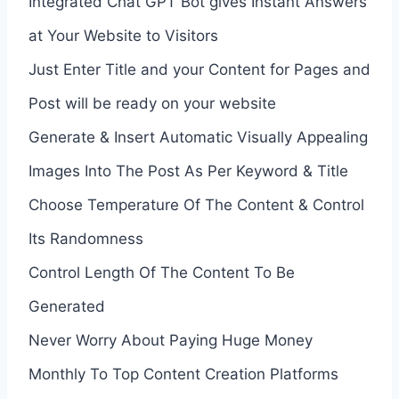
Integrated Chat GPT Bot gives Instant Answers
at Your Website to Visitors
Just Enter Title and your Content for Pages and
Post will be ready on your website
Generate & Insert Automatic Visually Appealing
Images Into The Post As Per Keyword & Title
Choose Temperature Of The Content & Control
Its Randomness
Control Length Of The Content To Be
Generated
Never Worry About Paying Huge Money
Monthly To Top Content Creation Platforms