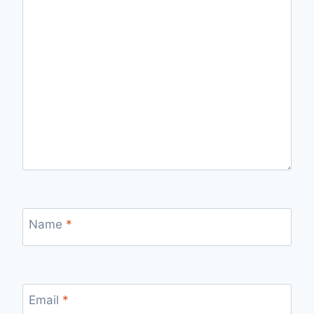
Name
*
Email
*