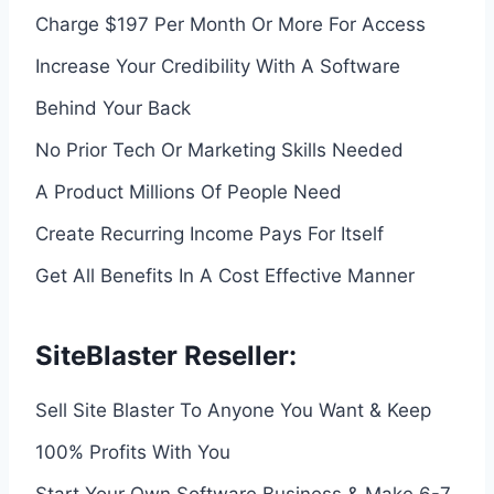
Charge $197 Per Month Or More For Access
Increase Your Credibility With A Software
Behind Your Back
No Prior Tech Or Marketing Skills Needed
A Product Millions Of People Need
Create Recurring Income Pays For Itself
Get All Benefits In A Cost Effective Manner
SiteBlaster Reseller:
Sell Site Blaster To Anyone You Want & Keep
100% Profits With You
Start Your Own Software Business & Make 6-7