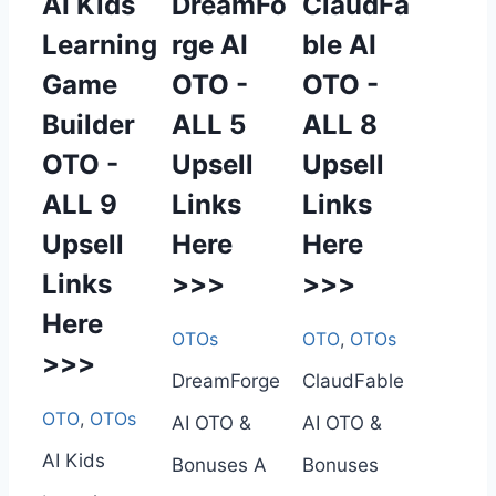
AI Kids
DreamFo
ClaudFa
Learning
rge AI
ble AI
Game
OTO -
OTO -
Builder
ALL 5
ALL 8
OTO -
Upsell
Upsell
ALL 9
Links
Links
Upsell
Here
Here
Links
>>>
>>>
Here
OTOs
OTO
,
OTOs
>>>
DreamForge
ClaudFable
OTO
,
OTOs
AI OTO &
AI OTO &
AI Kids
Bonuses A
Bonuses