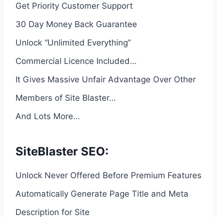
Get Priority Customer Support
30 Day Money Back Guarantee
Unlock “Unlimited Everything”
Commercial Licence Included…
It Gives Massive Unfair Advantage Over Other
Members of Site Blaster…
And Lots More…
SiteBlaster SEO:
Unlock Never Offered Before Premium Features
Automatically Generate Page Title and Meta
Description for Site