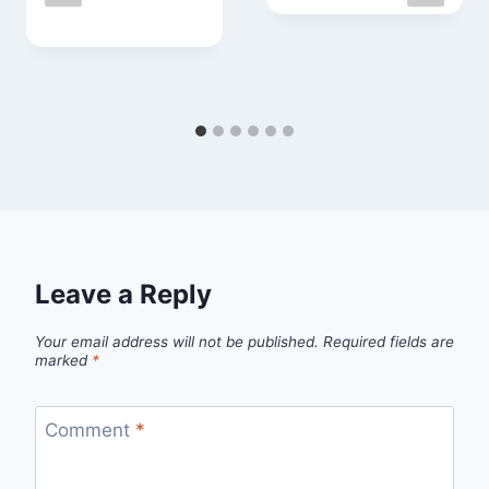
Leave a Reply
Your email address will not be published.
Required fields are
marked
*
Comment
*