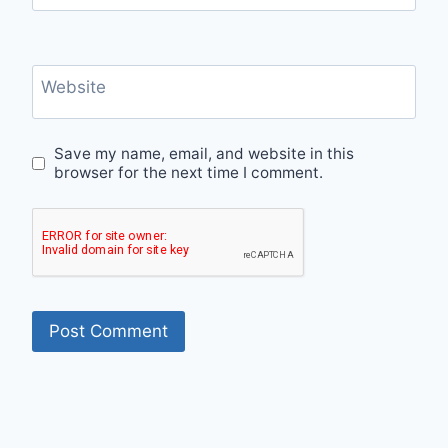
Website
Save my name, email, and website in this
browser for the next time I comment.