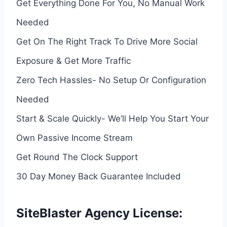
Get Everything Done For You, No Manual Work
Needed
Get On The Right Track To Drive More Social
Exposure & Get More Traffic
Zero Tech Hassles- No Setup Or Configuration
Needed
Start & Scale Quickly- We’ll Help You Start Your
Own Passive Income Stream
Get Round The Clock Support
30 Day Money Back Guarantee Included
SiteBlaster Agency License: