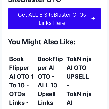
Get ALL 8 SiteBlaster OTOs
Links Here
You Might Also Like:
Book
BookFlip
TokNinja
Flipper
per AI
AI OTO
AI OTO 1
OTO -
UPSELL
To 10 -
ALL 10
-
OTOs
Upsell
TokNinja
Links -
Links
AI