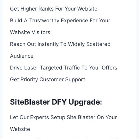
Get Higher Ranks For Your Website
Build A Trustworthy Experience For Your
Website Visitors
Reach Out Instantly To Widely Scattered
Audience
Drive Laser Targeted Traffic To Your Offers
Get Priority Customer Support
SiteBlaster DFY Upgrade:
Let Our Experts Setup Site Blaster On Your
Website