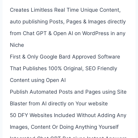
Creates Limitless Real Time Unique Content,
auto publishing Posts, Pages & Images directly
from Chat GPT & Open AI on WordPress in any
Niche
First & Only Google Bard Approved Software
That Publishes 100% Original, SEO Friendly
Content using Open AI
Publish Automated Posts and Pages using Site
Blaster from AI directly on Your website
50 DFY Websites Included Without Adding Any
Images, Content Or Doing Anything Yourself