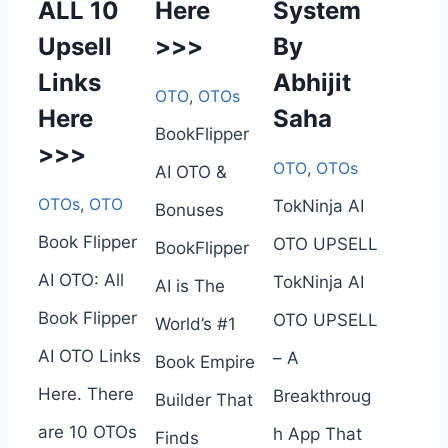
ALL 10
Here
System
Upsell
>>>
By
Links
Abhijit
OTO
,
OTOs
Here
Saha
BookFlipper
>>>
OTO
,
OTOs
AI OTO &
OTOs
,
OTO
TokNinja AI
Bonuses
Book Flipper
OTO UPSELL
BookFlipper
AI OTO: All
TokNinja AI
AI is The
Book Flipper
OTO UPSELL
World’s #1
AI OTO Links
– A
Book Empire
Here. There
Breakthroug
Builder That
are 10 OTOs
h App That
Finds