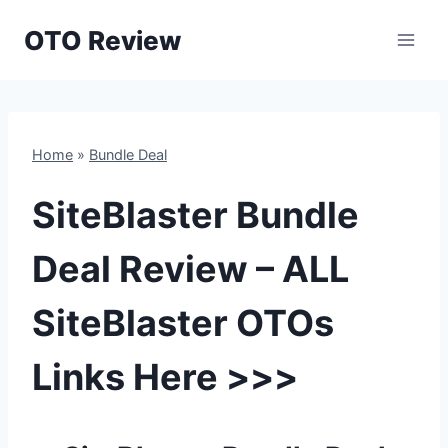
Skip
OTO Review
to
content
Home
»
Bundle Deal
SiteBlaster Bundle
Deal Review – ALL
SiteBlaster OTOs
Links Here >>>