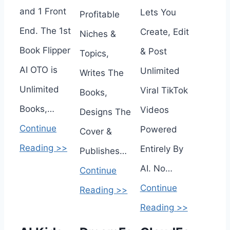
and 1 Front
Lets You
Profitable
End. The 1st
Create, Edit
Niches &
Book Flipper
& Post
Topics,
AI OTO is
Unlimited
Writes The
Unlimited
Viral TikTok
Books,
Books,…
Videos
Designs The
Continue
Powered
Cover &
Reading >>
Entirely By
Publishes…
AI. No…
Continue
Continue
Reading >>
Reading >>