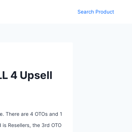
Search Product
L 4 Upsell
e. There are 4 OTOs and 1
 is Resellers, the 3rd OTO