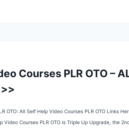
ideo Courses PLR OTO – AL
>>>
LR OTO: All Self Help Video Courses PLR OTO Links Her
lp Video Courses PLR OTO is Triple Up Upgrade, the 2nd