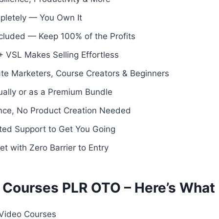
pletely — You Own It
Included — Keep 100% of the Profits
 VSL Makes Selling Effortless
iate Marketers, Course Creators & Beginners
dually or as a Premium Bundle
ence, No Product Creation Needed
ated Support to Get You Going
et with Zero Barrier to Entry
 Courses PLR OTO – Here’s What 
 Video Courses