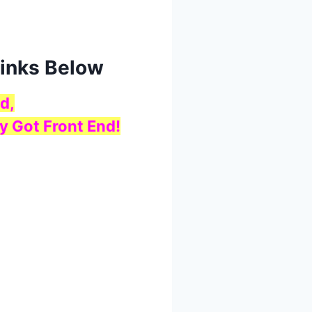
Links Below
d,
y Got Front End!