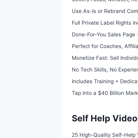
Use As-Is or Rebrand Com
Full Private Label Rights 
Done-For-You Sales Page +
Perfect for Coaches, Affil
Monetize Fast: Sell Indivi
No Tech Skills, No Experi
Includes Training + Dedic
Tap Into a $40 Billion Mark
Self Help Video
25 High-Quality Self-Help