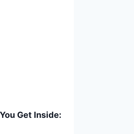
You Get Inside: