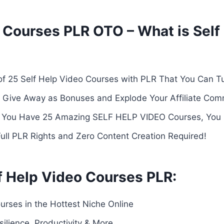
 Courses PLR OTO – What is Self
f 25 Self Help Video Courses with PLR That You Can T
 or Give Away as Bonuses and Explode Your Affiliate Com
ou Have 25 Amazing SELF HELP VIDEO Courses, You Ca
Full PLR Rights and Zero Content Creation Required!
f Help Video Courses PLR:
urses in the Hottest Niche Online
ilience, Productivity & More