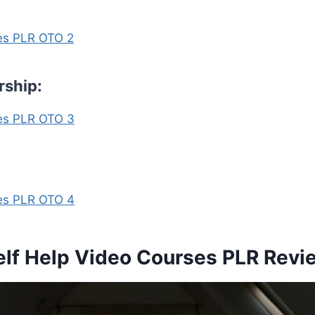
ses PLR OTO 2
rship:
ses PLR OTO 3
ses PLR OTO 4
elf Help Video Courses PLR Revi