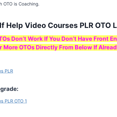
h OTO is Coaching.
elf Help Video Courses PLR OTO 
TOs Don’t Work If You Don’t Have Front En
r More OTOs Directly From Below If Alread
es PLR
pgrade:
es PLR OTO 1