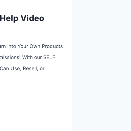
 Help Video
urn Into Your Own Products
missions! With our SELF
n Use, Resell, or