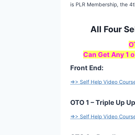
is PLR Membership, the 4t
All Four S
O
Can Get Any 1 o
Front End:
=>> Self Help Video Cours
OTO 1 – Triple Up U
=>> Self Help Video Cours