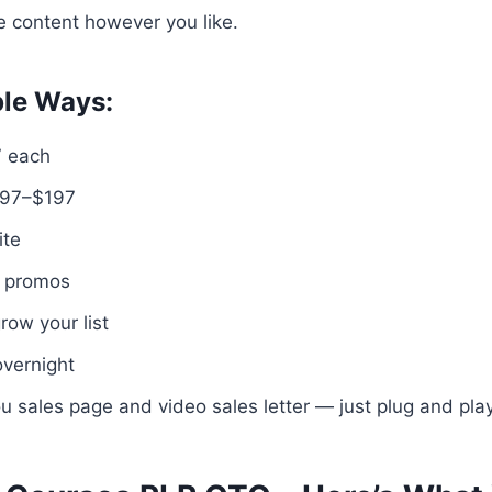
he content however you like.
ple Ways:
7 each
$97–$197
ite
e promos
row your list
overnight
u sales page and video sales letter — just plug and play