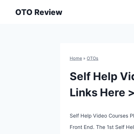
Skip
OTO Review
to
content
Home
»
OTOs
Self Help V
Links Here 
Self Help Video Courses P
Front End. The 1st Self He