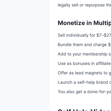
legally sell or repurpose t
Monetize in Multi
Sell individually for $7–$2
Bundle them and charge 
Add to your membership s
Use as bonuses in affiliat
Offer as lead magnets to g
Launch a self-help brand 
You also get a done-for-yo