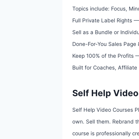
Topics include: Focus, Min
Full Private Label Rights 
Sell as a Bundle or Individu
Done-For-You Sales Page &
Keep 100% of the Profits —
Built for Coaches, Affiliat
Self Help Video
Self Help Video Courses PL
own. Sell them. Rebrand th
course is professionally c