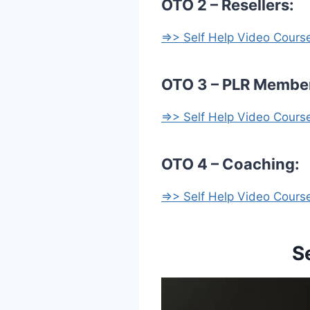
OTO 2 – Resellers:
=>> Self Help Video Cour
OTO 3 – PLR Membe
=>> Self Help Video Cour
OTO 4 – Coaching:
=>> Self Help Video Cour
S