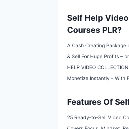
Self Help Video
Courses PLR?
A Cash Creating Package o
& Sell For Huge Profits –
HELP VIDEO COLLECTION Y
Monetize Instantly – With 
Features Of Sel
25 Ready-to-Sell Video Co
Covers Focus, Mindset, Res