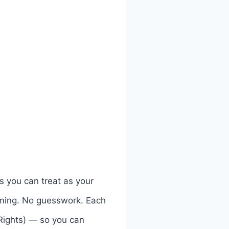
s you can treat as your
ilming. No guesswork. Each
 Rights) — so you can