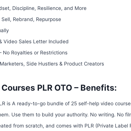
dset, Discipline, Resilience, and More
— Sell, Rebrand, Repurpose
ally
 Video Sales Letter Included
 No Royalties or Restrictions
e Marketers, Side Hustlers & Product Creators
 Courses PLR OTO – Benefits:
R is A ready-to-go bundle of 25 self-help video course
em. Use them to build your authority. No writing. No f
reated from scratch, and comes with PLR (Private Label