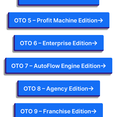
OTO 5 – Profit Machine Edition
OTO 6 – Enterprise Edition
OTO 7 – AutoFlow Engine Edition
OTO 8 – Agency Edition
OTO 9 – Franchise Edition