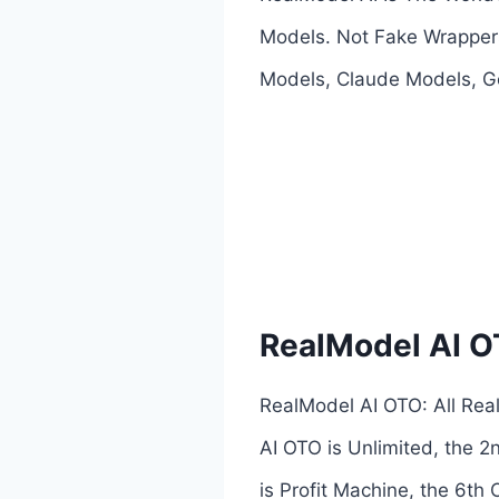
Models. Not Fake Wrappers
Models, Claude Models, Ge
RealModel AI 
RealModel AI OTO: All Rea
AI OTO is Unlimited, the 2
is Profit Machine, the 6th