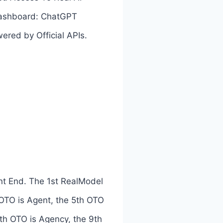
 dashboard: ChatGPT
red by Official APIs.
nt End. The 1st RealModel
 OTO is Agent, the 5th OTO
8th OTO is Agency, the 9th