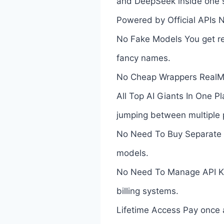
and DeepSeek inside one 
Powered by Official APIs 
No Fake Models You get rea
fancy names.
No Cheap Wrappers RealMod
All Top AI Giants In One 
jumping between multiple 
No Need To Buy Separate AI
models.
No Need To Manage API Key
billing systems.
Lifetime Access Pay once 