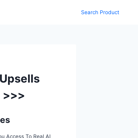
Search Product
 Upsells
e >>>
ses
ou Access To Real AI