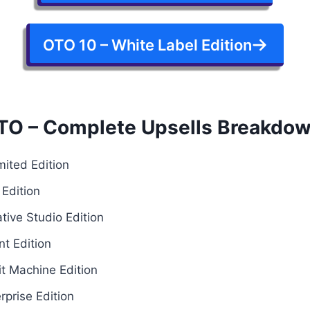
OTO 10 – White Label Edition
TO – Complete Upsells Breakdo
mited Edition
Edition
tive Studio Edition
t Edition
it Machine Edition
prise Edition