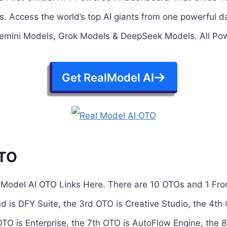
. Access the world’s top AI giants from one powerful
mini Models, Grok Models & DeepSeek Models. All Powe
Get RealModel AI
OTO
lModel AI OTO Links Here. There are 10 OTOs and 1 Fro
nd is DFY Suite, the 3rd OTO is Creative Studio, the 4th
 OTO is Enterprise, the 7th OTO is AutoFlow Engine, the 