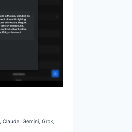
 Claude, Gemini, Grok,