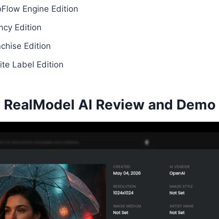
Flow Engine Edition
cy Edition
chise Edition
te Label Edition
RealModel AI Review and Demo