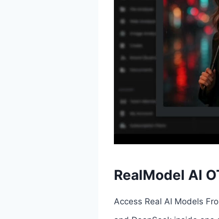
RealModel AI O
Access Real AI Models Fro