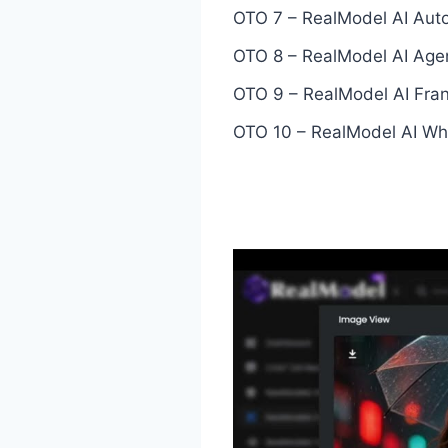
OTO 7 – RealModel AI Auto
OTO 8 – RealModel AI Agen
OTO 9 – RealModel AI Fran
OTO 10 – RealModel AI Whi