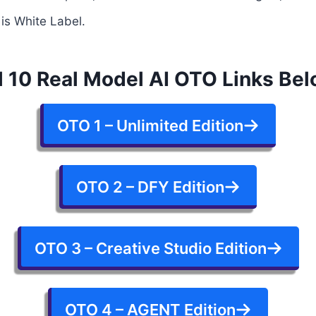
 is White Label.
l 10 Real Model AI OTO Links Be
OTO 1 – Unlimited Edition
OTO 2 – DFY Edition
OTO 3 – Creative Studio Edition
OTO 4 – AGENT Edition