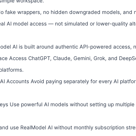
simple workspace.
No fake wrappers, no hidden downgraded models, and n
l AI model access — not simulated or lower-quality alt
el AI is built around authentic API-powered access, n
Place Access ChatGPT, Claude, Gemini, Grok, and Deep
platforms.
 Accounts Avoid paying separately for every AI platform
s Use powerful AI models without setting up multiple 
and use RealModel AI without monthly subscription stre