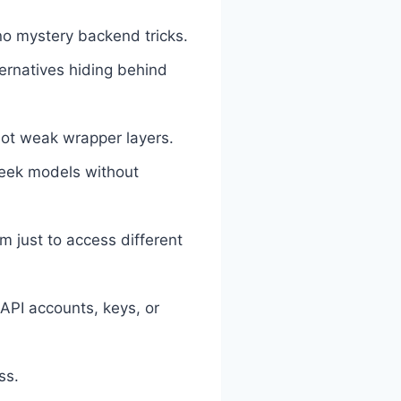
o mystery backend tricks.
ernatives hiding behind
ot weak wrapper layers.
Seek models without
 just to access different
API accounts, keys, or
ss.