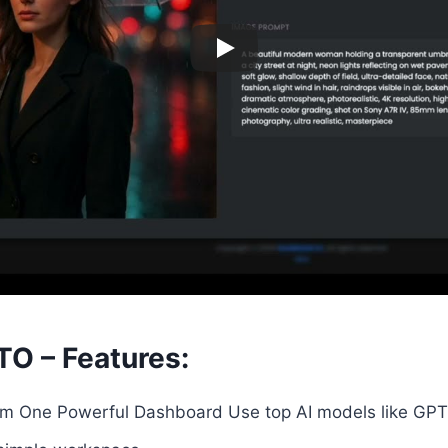
TO – Features:
m One Powerful Dashboard Use top AI models like GPT,