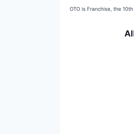
OTO is Franchise, the 10th
Al