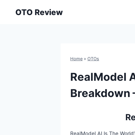
Skip
OTO Review
to
content
Home
»
OTOs
RealModel A
Breakdown –
Re
RealModel AI Is The World