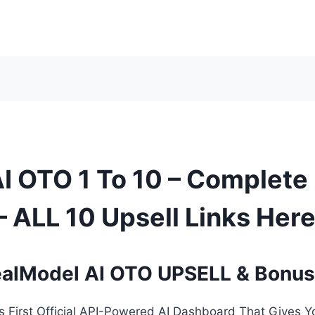
I OTO 1 To 10 – Complete
 ALL 10 Upsell Links Her
alModel AI OTO UPSELL & Bonu
’s First Official API-Powered AI Dashboard That Gives Y