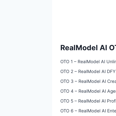
RealModel AI O
OTO 1 – RealModel AI Unli
OTO 2 – RealModel AI DFY 
OTO 3 – RealModel AI Crea
OTO 4 – RealModel AI Agen
OTO 5 – RealModel AI Prof
OTO 6 – RealModel AI Enter