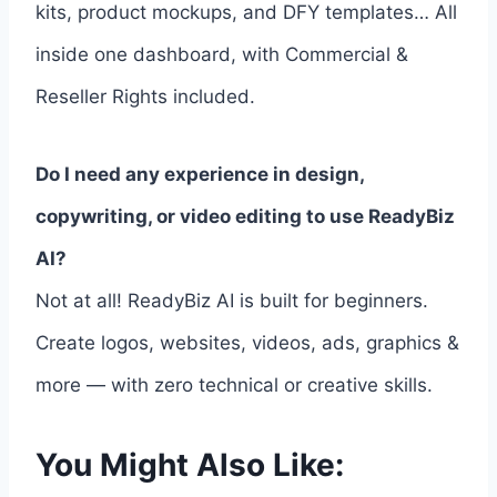
kits, product mockups, and DFY templates… All
inside one dashboard, with Commercial &
Reseller Rights included.
Do I need any experience in design,
copywriting, or video editing to use ReadyBiz
AI?
Not at all! ReadyBiz AI is built for beginners.
Create logos, websites, videos, ads, graphics &
more — with zero technical or creative skills.
You Might Also Like: