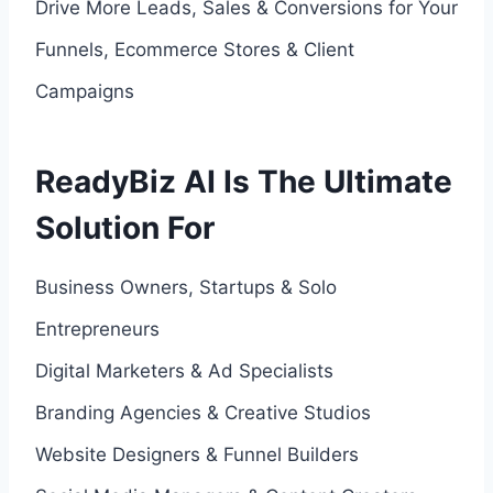
Drive More Leads, Sales & Conversions for Your
Funnels, Ecommerce Stores & Client
Campaigns
ReadyBiz AI Is The Ultimate
Solution For
Business Owners, Startups & Solo
Entrepreneurs
Digital Marketers & Ad Specialists
Branding Agencies & Creative Studios
Website Designers & Funnel Builders