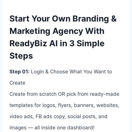
Start Your Own Branding &
Marketing Agency With
ReadyBiz AI in 3 Simple
Steps
Step 01:
Login & Choose What You Want to
Create
Create from scratch OR pick from ready-made
templates for logos, flyers, banners, websites,
video ads, FB ads copy, social posts, and
images — all inside one dashboard!