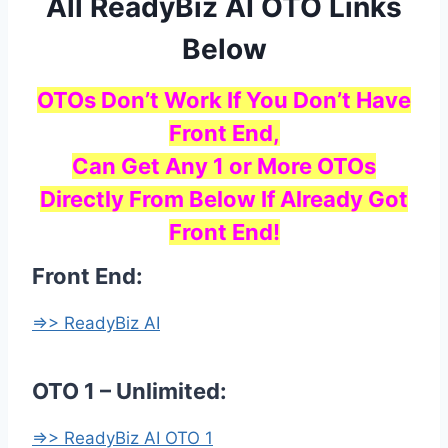
All ReadyBiz AI OTO Links
Below
OTOs Don’t Work If You Don’t Have
Front End,
Can Get Any 1 or More OTOs
Directly From Below If Already Got
Front End!
Front End:
=>> ReadyBiz AI
OTO 1 – Unlimited:
=>> ReadyBiz AI OTO 1