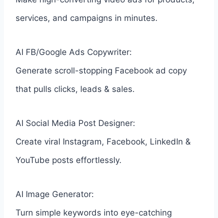
services, and campaigns in minutes.
AI FB/Google Ads Copywriter:
Generate scroll-stopping Facebook ad copy
that pulls clicks, leads & sales.
AI Social Media Post Designer:
Create viral Instagram, Facebook, LinkedIn &
YouTube posts effortlessly.
AI Image Generator:
Turn simple keywords into eye-catching