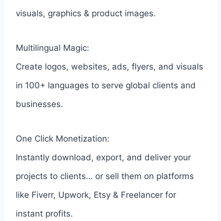
visuals, graphics & product images.
Multilingual Magic:
Create logos, websites, ads, flyers, and visuals
in 100+ languages to serve global clients and
businesses.
One Click Monetization:
Instantly download, export, and deliver your
projects to clients… or sell them on platforms
like Fiverr, Upwork, Etsy & Freelancer for
instant profits.