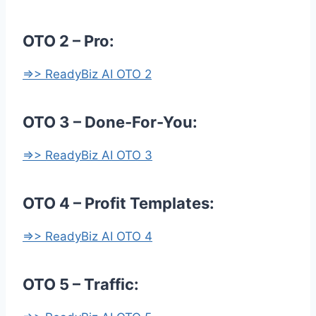
OTO 2 – Pro:
=>> ReadyBiz AI OTO 2
OTO 3 – Done-For-You:
=>> ReadyBiz AI OTO 3
OTO 4 – Profit Templates:
=>> ReadyBiz AI OTO 4
OTO 5 – Traffic: