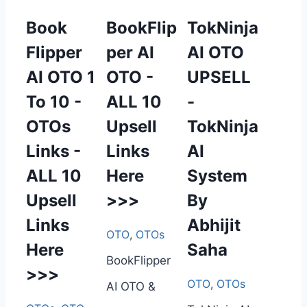
Book
BookFlip
TokNinja
Flipper
per AI
AI OTO
AI OTO 1
OTO -
UPSELL
To 10 -
ALL 10
-
OTOs
Upsell
TokNinja
Links -
Links
AI
ALL 10
Here
System
Upsell
>>>
By
Links
Abhijit
OTO
,
OTOs
Here
Saha
BookFlipper
>>>
OTO
,
OTOs
AI OTO &