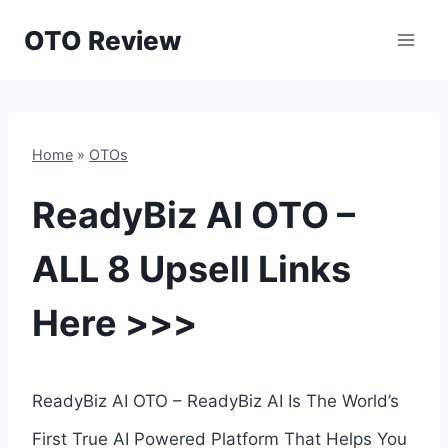
Skip
OTO Review
to
content
Home
»
OTOs
ReadyBiz AI OTO –
ALL 8 Upsell Links
Here >>>
ReadyBiz AI OTO – ReadyBiz AI Is The World’s
First True AI Powered Platform That Helps You