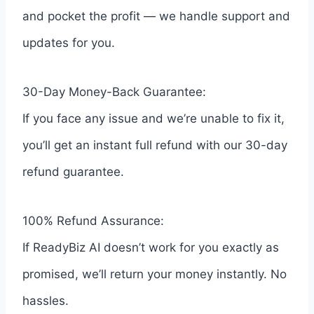
and pocket the profit — we handle support and
updates for you.
30-Day Money-Back Guarantee:
If you face any issue and we’re unable to fix it,
you’ll get an instant full refund with our 30-day
refund guarantee.
100% Refund Assurance:
If ReadyBiz AI doesn’t work for you exactly as
promised, we’ll return your money instantly. No
hassles.