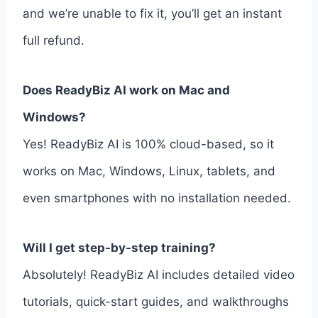
and we’re unable to fix it, you’ll get an instant
full refund.
Does ReadyBiz AI work on Mac and
Windows?
Yes! ReadyBiz AI is 100% cloud-based, so it
works on Mac, Windows, Linux, tablets, and
even smartphones with no installation needed.
Will I get step-by-step training?
Absolutely! ReadyBiz AI includes detailed video
tutorials, quick-start guides, and walkthroughs