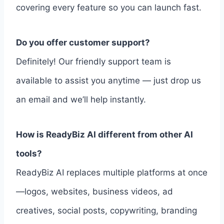
covering every feature so you can launch fast.
Do you offer customer support?
Definitely! Our friendly support team is
available to assist you anytime — just drop us
an email and we’ll help instantly.
How is ReadyBiz AI different from other AI
tools?
ReadyBiz AI replaces multiple platforms at once
—logos, websites, business videos, ad
creatives, social posts, copywriting, branding