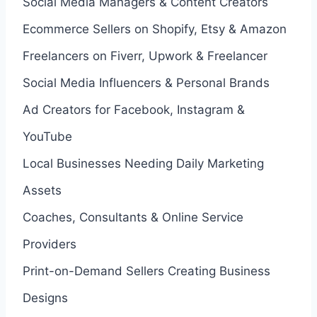
Social Media Managers & Content Creators
Ecommerce Sellers on Shopify, Etsy & Amazon
Freelancers on Fiverr, Upwork & Freelancer
Social Media Influencers & Personal Brands
Ad Creators for Facebook, Instagram &
YouTube
Local Businesses Needing Daily Marketing
Assets
Coaches, Consultants & Online Service
Providers
Print-on-Demand Sellers Creating Business
Designs