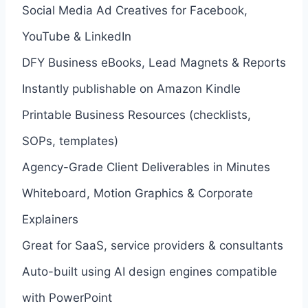
Social Media Ad Creatives for Facebook,
YouTube & LinkedIn
DFY Business eBooks, Lead Magnets & Reports
Instantly publishable on Amazon Kindle
Printable Business Resources (checklists,
SOPs, templates)
Agency-Grade Client Deliverables in Minutes
Whiteboard, Motion Graphics & Corporate
Explainers
Great for SaaS, service providers & consultants
Auto-built using AI design engines compatible
with PowerPoint