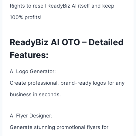
Rights to resell ReadyBiz AI itself and keep
100% profits!
ReadyBiz AI OTO – Detailed
Features:
AI Logo Generator:
Create professional, brand-ready logos for any
business in seconds.
AI Flyer Designer:
Generate stunning promotional flyers for