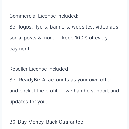
Commercial License Included:
Sell logos, flyers, banners, websites, video ads,
social posts & more — keep 100% of every
payment.
Reseller License Included:
Sell ReadyBiz AI accounts as your own offer
and pocket the profit — we handle support and
updates for you.
30-Day Money-Back Guarantee: