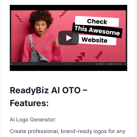
ReadyBiz AI OTO –
Features:
AI Logo Generator:
Create professional, brand-ready logos for any