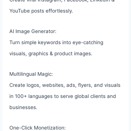
YouTube posts effortlessly.
AI Image Generator:
Turn simple keywords into eye-catching
visuals, graphics & product images.
Multilingual Magic:
Create logos, websites, ads, flyers, and visuals
in 100+ languages to serve global clients and
businesses.
One-Click Monetization: