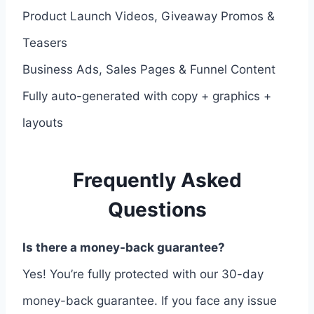
Product Launch Videos, Giveaway Promos &
Teasers
Business Ads, Sales Pages & Funnel Content
Fully auto-generated with copy + graphics +
layouts
Frequently Asked
Questions
Is there a money-back guarantee?
Yes! You’re fully protected with our 30-day
money-back guarantee. If you face any issue