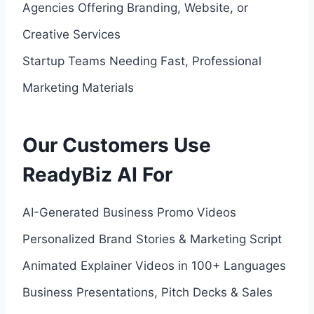
Agencies Offering Branding, Website, or
Creative Services
Startup Teams Needing Fast, Professional
Marketing Materials
Our Customers Use
ReadyBiz AI For
AI-Generated Business Promo Videos
Personalized Brand Stories & Marketing Script
Animated Explainer Videos in 100+ Languages
Business Presentations, Pitch Decks & Sales