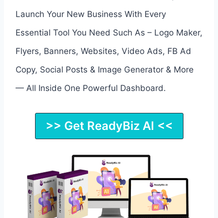
Launch Your New Business With Every
Essential Tool You Need Such As – Logo Maker,
Flyers, Banners, Websites, Video Ads, FB Ad
Copy, Social Posts & Image Generator & More
— All Inside One Powerful Dashboard.
>> Get ReadyBiz AI <<