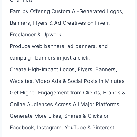
Earn by Offering Custom AI-Generated Logos,
Banners, Flyers & Ad Creatives on Fiverr,
Freelancer & Upwork
Produce web banners, ad banners, and
campaign banners in just a click.
Create High-Impact Logos, Flyers, Banners,
Websites, Video Ads & Social Posts in Minutes
Get Higher Engagement from Clients, Brands &
Online Audiences Across All Major Platforms
Generate More Likes, Shares & Clicks on
Facebook, Instagram, YouTube & Pinterest