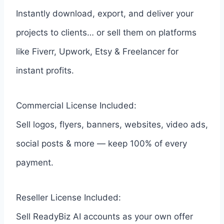
Instantly download, export, and deliver your
projects to clients… or sell them on platforms
like Fiverr, Upwork, Etsy & Freelancer for
instant profits.
Commercial License Included:
Sell logos, flyers, banners, websites, video ads,
social posts & more — keep 100% of every
payment.
Reseller License Included:
Sell ReadyBiz AI accounts as your own offer