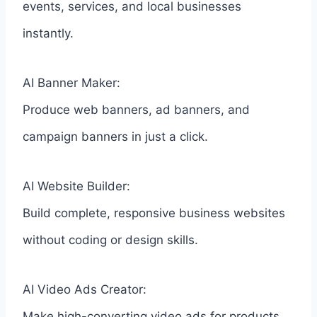
events, services, and local businesses
instantly.
AI Banner Maker:
Produce web banners, ad banners, and
campaign banners in just a click.
AI Website Builder:
Build complete, responsive business websites
without coding or design skills.
AI Video Ads Creator:
Make high-converting video ads for products,