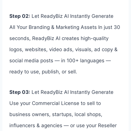
Step 02:
Let ReadyBiz AI Instantly Generate
All Your Branding & Marketing Assets In just 30
seconds, ReadyBiz AI creates high-quality
logos, websites, video ads, visuals, ad copy &
social media posts — in 100+ languages —
ready to use, publish, or sell.
Step 03:
Let ReadyBiz AI Instantly Generate
Use your Commercial License to sell to
business owners, startups, local shops,
influencers & agencies — or use your Reseller