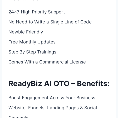
24×7 High Priority Support
No Need to Write a Single Line of Code
Newbie Friendly
Free Monthly Updates
Step By Step Trainings
Comes With a Commmercial License
ReadyBiz AI OTO – Benefits:
Boost Engagement Across Your Business
Website, Funnels, Landing Pages & Social
Channels