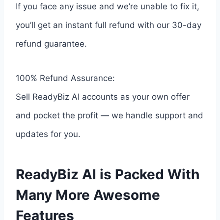
If you face any issue and we’re unable to fix it,
you’ll get an instant full refund with our 30-day
refund guarantee.
100% Refund Assurance:
Sell ReadyBiz AI accounts as your own offer
and pocket the profit — we handle support and
updates for you.
ReadyBiz AI is Packed With
Many More Awesome
Features