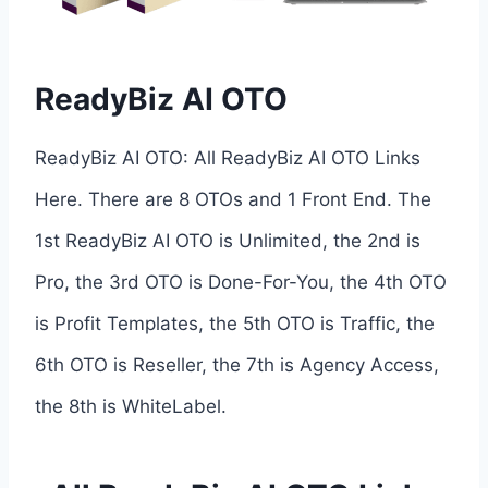
ReadyBiz AI OTO
ReadyBiz AI OTO: All ReadyBiz AI OTO Links
Here. There are 8 OTOs and 1 Front End. The
1st ReadyBiz AI OTO is Unlimited, the 2nd is
Pro, the 3rd OTO is Done-For-You, the 4th OTO
is Profit Templates, the 5th OTO is Traffic, the
6th OTO is Reseller, the 7th is Agency Access,
the 8th is WhiteLabel.