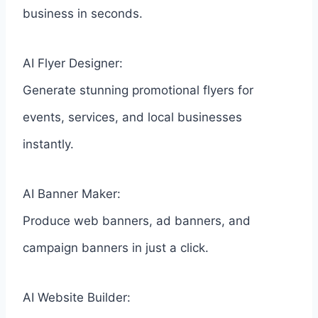
business in seconds.
AI Flyer Designer:
Generate stunning promotional flyers for
events, services, and local businesses
instantly.
AI Banner Maker:
Produce web banners, ad banners, and
campaign banners in just a click.
AI Website Builder: