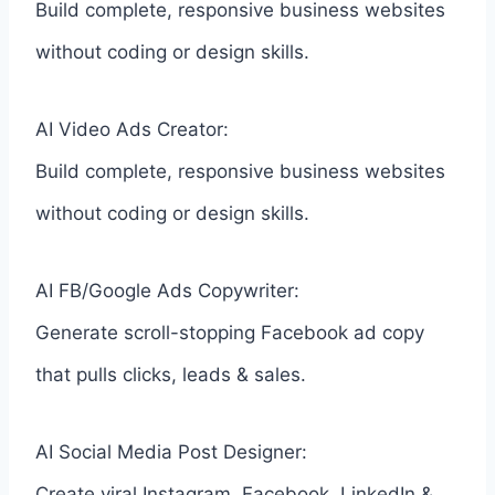
Build complete, responsive business websites
without coding or design skills.
AI Video Ads Creator:
Build complete, responsive business websites
without coding or design skills.
AI FB/Google Ads Copywriter:
Generate scroll-stopping Facebook ad copy
that pulls clicks, leads & sales.
AI Social Media Post Designer:
Create viral Instagram, Facebook, LinkedIn &