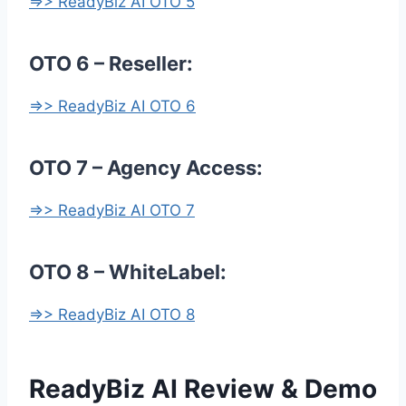
=>> ReadyBiz AI OTO 5
OTO 6 – Reseller:
=>> ReadyBiz AI OTO 6
OTO 7 – Agency Access:
=>> ReadyBiz AI OTO 7
OTO 8 – WhiteLabel:
=>> ReadyBiz AI OTO 8
ReadyBiz AI Review & Demo