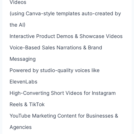
Videos
(using Canva-style templates auto-created by
the AI)
Interactive Product Demos & Showcase Videos
Voice-Based Sales Narrations & Brand
Messaging
Powered by studio-quality voices like
ElevenLabs
High-Converting Short Videos for Instagram
Reels & TikTok
YouTube Marketing Content for Businesses &
Agencies