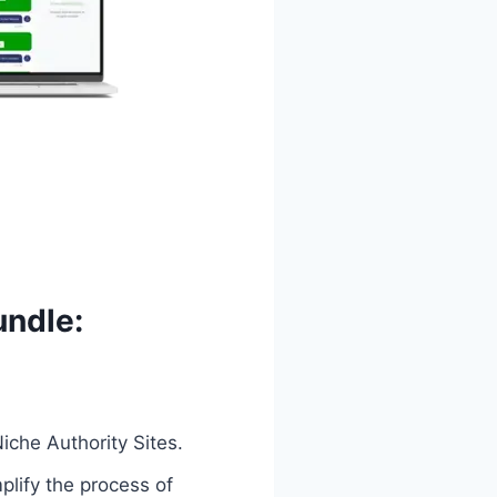
undle:
iche Authority Sites.
plify the process of