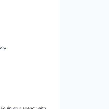
oop
 Equip your agency with