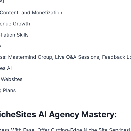
AI
 Content, and Monetization
venue Growth
ation Skills
y
ss: Mastermind Group, Live Q&A Sessions, Feedback L
es AI
 Websites
g Plans
icheSites AI Agency Mastery:
ness With Ease. Offer Cutting-Edge Niche Site Services!