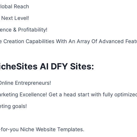
Global Reach
 Next Level!
nce & Profitability!
e Creation Capabilities With An Array Of Advanced Feat
cheSites AI DFY Sites:
Online Entrepreneurs!
rketing Excellence! Get a head start with fully optimiz
eting goals!
-for-you Niche Website Templates.