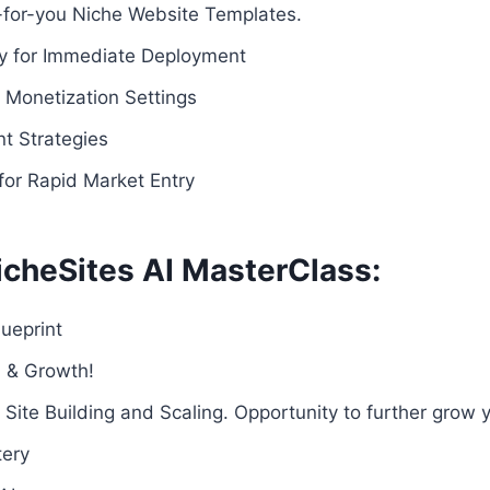
-for-you Niche Website Templates.
dy for Immediate Deployment
Monetization Settings
t Strategies
for Rapid Market Entry
icheSites AI MasterClass:
ueprint
n & Growth!
 Site Building and Scaling. Opportunity to further grow y
tery