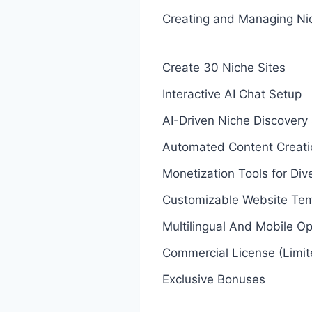
Creating and Managing Ni
Create 30 Niche Sites
Interactive AI Chat Setup
AI-Driven Niche Discovery
Automated Content Creati
Monetization Tools for Di
Customizable Website Tem
Multilingual And Mobile Op
Commercial License (Limi
Exclusive Bonuses