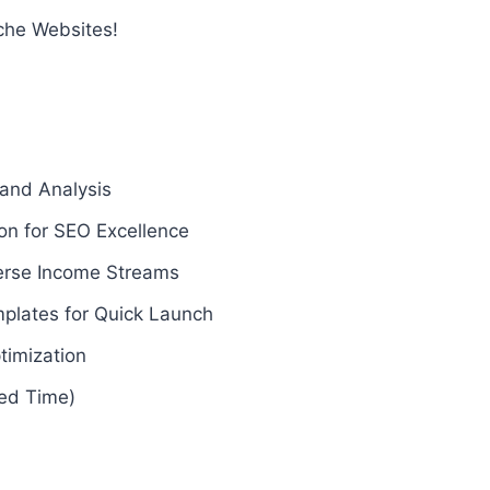
che Websites!
 and Analysis
on for SEO Excellence
verse Income Streams
plates for Quick Launch
timization
ted Time)