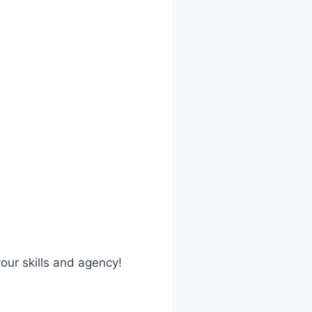
our skills and agency!