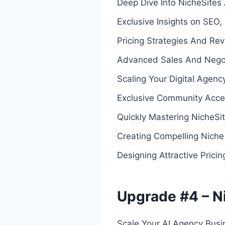
Deep Dive Into NicheSites 
Exclusive Insights on SEO,
Pricing Strategies And Re
Advanced Sales And Negoti
Scaling Your Digital Agenc
Exclusive Community Acce
Quickly Mastering NicheSit
Creating Compelling Niche
Designing Attractive Pricin
Upgrade #4 – N
Scale Your AI Agency Busi