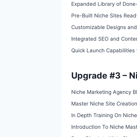
Expanded Library of Done
Pre-Built Niche Sites Rea
Customizable Designs and 
Integrated SEO and Conten
Quick Launch Capabilities 
Upgrade #3 – N
Niche Marketing Agency Bl
Master Niche Site Creatio
In Depth Training On Niche
Introduction To Niche Mas