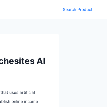
Search Product
chesites AI
hat uses artificial
tablish online income