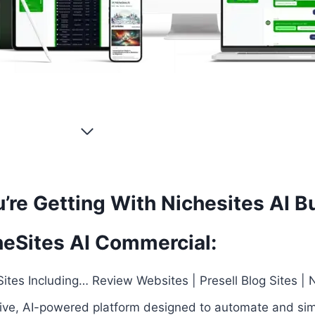
’re Getting With Nichesites AI B
heSites AI Commercial:
ites Including… Review Websites | Presell Blog Sites | N
tive, AI-powered platform designed to automate and sim