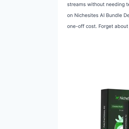
streams without needing te
on Nichesites AI Bundle De
one-off cost. Forget about