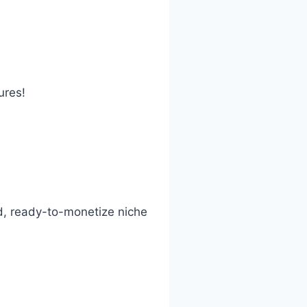
ures!
ed, ready-to-monetize niche