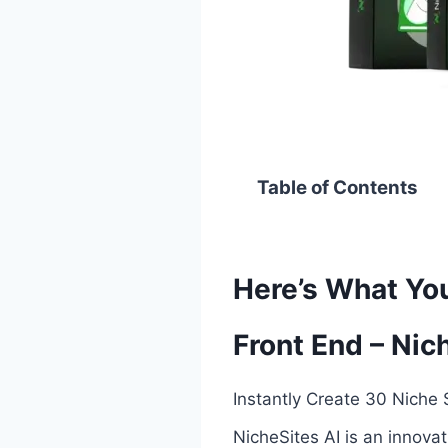
Table of Contents
Here’s What You
Front End – Nic
Instantly Create 30 Niche S
NicheSites AI is an innova