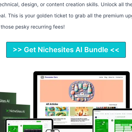
chnical, design, or content creation skills. Unlock all
al. This is your golden ticket to grab all the premium u
 those pesky recurring fees!
>> Get Nichesites AI Bundle <<