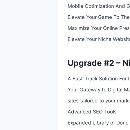
Mobile Optimization And 
Elevate Your Game To The
Maximize Your Online Prese
Elevate Your Niche Websit
Upgrade #2 – Ni
A Fast-Track Solution For 
Your Gateway to Digital Ma
sites tailored to your mark
Advanced SEO Tools
Expanded Library of Done