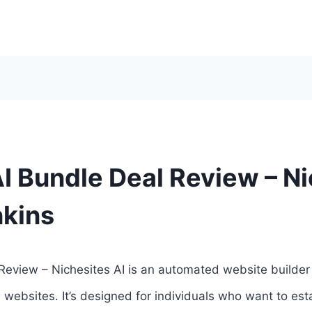
I Bundle Deal Review – Ni
nkins
Review – Nichesites AI is an automated website builder t
e websites. It’s designed for individuals who want to es