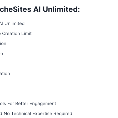
cheSites AI Unlimited:
AI Unlimited
e Creation Limit
ion
on
ation
ols For Better Engagement
nd No Technical Expertise Required