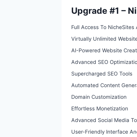
Upgrade #1 – Ni
Full Access To NicheSites 
Virtually Unlimited Websit
AI-Powered Website Creat
Advanced SEO Optimizati
Supercharged SEO Tools
Automated Content Gener
Domain Customization
Effortless Monetization
Advanced Social Media To
User-Friendly Interface A