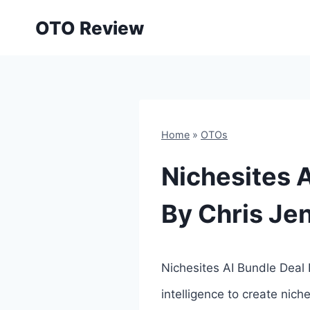
Skip
OTO Review
to
content
Home
»
OTOs
Nichesites A
By Chris Je
Nichesites AI Bundle Deal 
intelligence to create nich