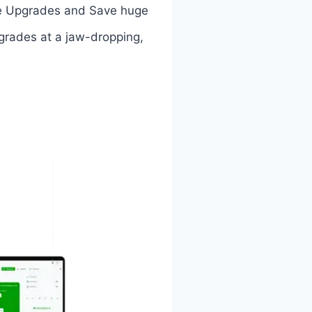
 the Upgrades and Save huge
pgrades at a jaw-dropping,