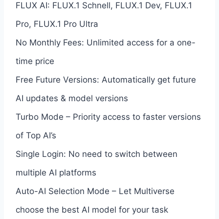
FLUX AI: FLUX.1 Schnell, FLUX.1 Dev, FLUX.1
Pro, FLUX.1 Pro Ultra
No Monthly Fees: Unlimited access for a one-
time price
Free Future Versions: Automatically get future
AI updates & model versions
Turbo Mode – Priority access to faster versions
of Top AI’s
Single Login: No need to switch between
multiple AI platforms
Auto-AI Selection Mode – Let Multiverse
choose the best AI model for your task