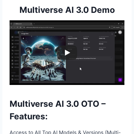
Multiverse AI 3.0 Demo
Multiverse AI 3.0 OTO –
Features:
Access to All Top AI Models & Versions (Multi-