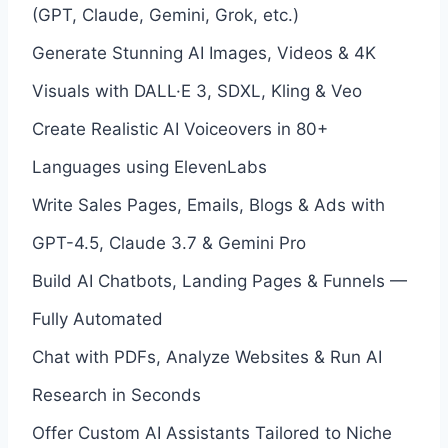
(GPT, Claude, Gemini, Grok, etc.)
Generate Stunning AI Images, Videos & 4K
Visuals with DALL·E 3, SDXL, Kling & Veo
Create Realistic AI Voiceovers in 80+
Languages using ElevenLabs
Write Sales Pages, Emails, Blogs & Ads with
GPT-4.5, Claude 3.7 & Gemini Pro
Build AI Chatbots, Landing Pages & Funnels —
Fully Automated
Chat with PDFs, Analyze Websites & Run AI
Research in Seconds
Offer Custom AI Assistants Tailored to Niche