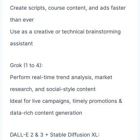
Create scripts, course content, and ads faster
than ever
Use as a creative or technical brainstorming
assistant
Grok (1 to 4):
Perform real-time trend analysis, market
research, and social-style content
Ideal for live campaigns, timely promotions &
data-rich content generation
DALL-E 2 & 3 + Stable Diffusion XL: