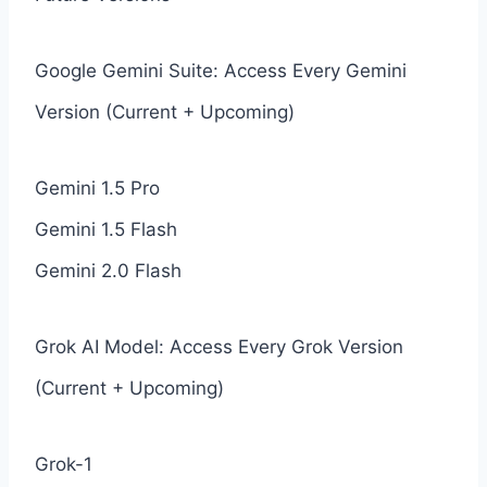
Google Gemini Suite: Access Every Gemini
Version (Current + Upcoming)
Gemini 1.5 Pro
Gemini 1.5 Flash
Gemini 2.0 Flash
Grok AI Model: Access Every Grok Version
(Current + Upcoming)
Grok-1