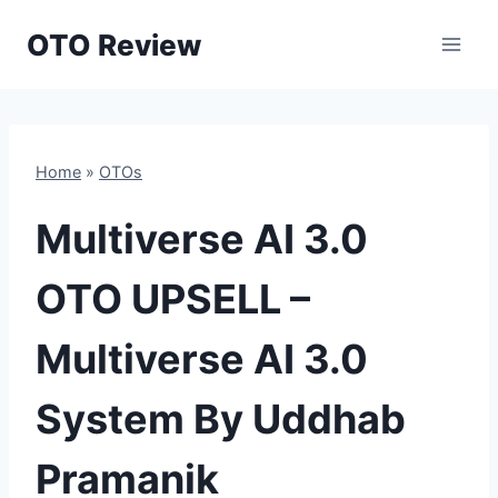
Skip
OTO Review
to
content
Home
»
OTOs
Multiverse AI 3.0
OTO UPSELL –
Multiverse AI 3.0
System By Uddhab
Pramanik