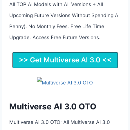
All TOP AI Models with All Versions + All
Upcoming Future Versions Without Spending A
Penny). No Monthly Fees. Free Life Time
Upgrade. Access Free Future Versions.
>> Get Multiverse AI 3.0 <<
Multiverse AI 3.0 OTO
Multiverse AI 3.0 OTO: All Multiverse AI 3.0