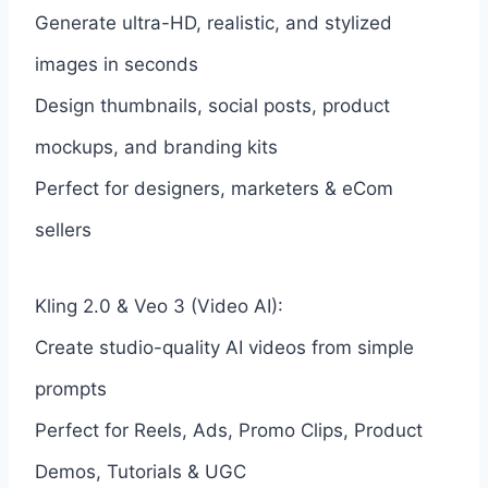
Generate ultra-HD, realistic, and stylized
images in seconds
Design thumbnails, social posts, product
mockups, and branding kits
Perfect for designers, marketers & eCom
sellers
Kling 2.0 & Veo 3 (Video AI):
Create studio-quality AI videos from simple
prompts
Perfect for Reels, Ads, Promo Clips, Product
Demos, Tutorials & UGC