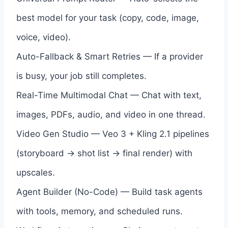
best model for your task (copy, code, image,
voice, video).
Auto-Fallback & Smart Retries — If a provider
is busy, your job still completes.
Real-Time Multimodal Chat — Chat with text,
images, PDFs, audio, and video in one thread.
Video Gen Studio — Veo 3 + Kling 2.1 pipelines
(storyboard → shot list → final render) with
upscales.
Agent Builder (No-Code) — Build task agents
with tools, memory, and scheduled runs.