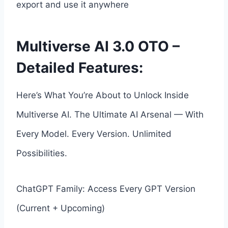
export and use it anywhere
Multiverse AI 3.0 OTO –
Detailed Features:
Here’s What You’re About to Unlock Inside
Multiverse AI. The Ultimate AI Arsenal — With
Every Model. Every Version. Unlimited
Possibilities.
ChatGPT Family: Access Every GPT Version
(Current + Upcoming)