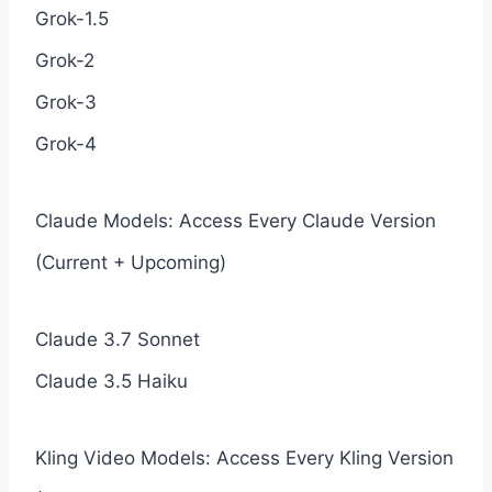
Grok-1.5
Grok-2
Grok-3
Grok-4
Claude Models: Access Every Claude Version
(Current + Upcoming)
Claude 3.7 Sonnet
Claude 3.5 Haiku
Kling Video Models: Access Every Kling Version