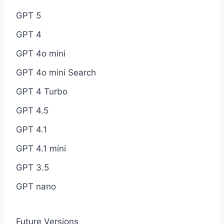
GPT 5
GPT 4
GPT 4o mini
GPT 4o mini Search
GPT 4 Turbo
GPT 4.5
GPT 4.1
GPT 4.1 mini
GPT 3.5
GPT nano
Future Versions