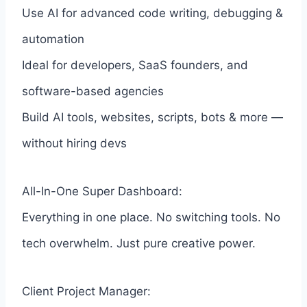
Use AI for advanced code writing, debugging &
automation
Ideal for developers, SaaS founders, and
software-based agencies
Build AI tools, websites, scripts, bots & more —
without hiring devs
All-In-One Super Dashboard:
Everything in one place. No switching tools. No
tech overwhelm. Just pure creative power.
Client Project Manager: