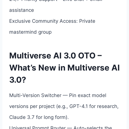
assistance
Exclusive Community Access: Private
mastermind group
Multiverse AI 3.0 OTO –
What’s New in Multiverse AI
3.0?
Multi-Version Switcher — Pin exact model
versions per project (e.g., GPT-4.1 for research,
Claude 3.7 for long form).
Universal Prompt Router — Auto-selects the