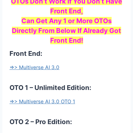
OTOs Don’t Work If You Don’t Have
Front End,
Can Get Any 1 or More OTOs
Directly From Below If Already Got
Front End!
Front End:
=>> Multiverse AI 3.0
OTO 1 – Unlimited Edition:
=>> Multiverse AI 3.0 OTO 1
OTO 2 – Pro Edition: