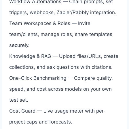
Workflow Automations — Chain prompts, set
triggers, webhooks, Zapier/Pabbly integration.
Team Workspaces & Roles — Invite
team/clients, manage roles, share templates
securely.
Knowledge & RAG — Upload files/URLs, create
collections, and ask questions with citations.
One-Click Benchmarking — Compare quality,
speed, and cost across models on your own
test set.
Cost Guard — Live usage meter with per-
project caps and forecasts.