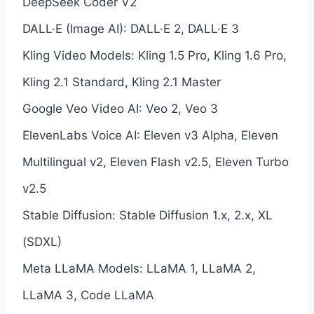
DeepSeek Coder V2
DALL·E (Image AI): DALL·E 2, DALL·E 3
Kling Video Models: Kling 1.5 Pro, Kling 1.6 Pro,
Kling 2.1 Standard, Kling 2.1 Master
Google Veo Video AI: Veo 2, Veo 3
ElevenLabs Voice AI: Eleven v3 Alpha, Eleven
Multilingual v2, Eleven Flash v2.5, Eleven Turbo
v2.5
Stable Diffusion: Stable Diffusion 1.x, 2.x, XL
(SDXL)
Meta LLaMA Models: LLaMA 1, LLaMA 2,
LLaMA 3, Code LLaMA