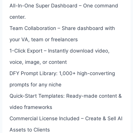
All-In-One Super Dashboard – One command
center.
Team Collaboration – Share dashboard with
your VA, team or freelancers
1-Click Export – Instantly download video,
voice, image, or content
DFY Prompt Library: 1,000+ high-converting
prompts for any niche
Quick-Start Templates: Ready-made content &
video frameworks
Commercial License Included – Create & Sell AI
Assets to Clients