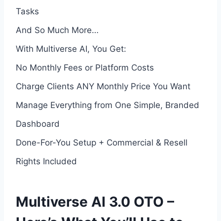
Tasks
And So Much More…
With Multiverse AI, You Get:
No Monthly Fees or Platform Costs
Charge Clients ANY Monthly Price You Want
Manage Everything from One Simple, Branded
Dashboard
Done-For-You Setup + Commercial & Resell
Rights Included
Multiverse AI 3.0 OTO –