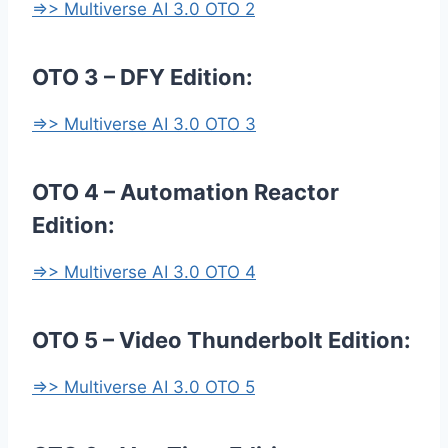
=>> Multiverse AI 3.0 OTO 2
OTO 3 – DFY Edition:
=>> Multiverse AI 3.0 OTO 3
OTO 4 – Automation Reactor
Edition:
=>> Multiverse AI 3.0 OTO 4
OTO 5 – Video Thunderbolt Edition:
=>> Multiverse AI 3.0 OTO 5