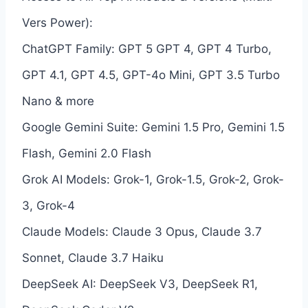
Vers Power):
ChatGPT Family: GPT 5 GPT 4, GPT 4 Turbo,
GPT 4.1, GPT 4.5, GPT-4o Mini, GPT 3.5 Turbo
Nano & more
Google Gemini Suite: Gemini 1.5 Pro, Gemini 1.5
Flash, Gemini 2.0 Flash
Grok AI Models: Grok-1, Grok-1.5, Grok-2, Grok-
3, Grok-4
Claude Models: Claude 3 Opus, Claude 3.7
Sonnet, Claude 3.7 Haiku
DeepSeek AI: DeepSeek V3, DeepSeek R1,