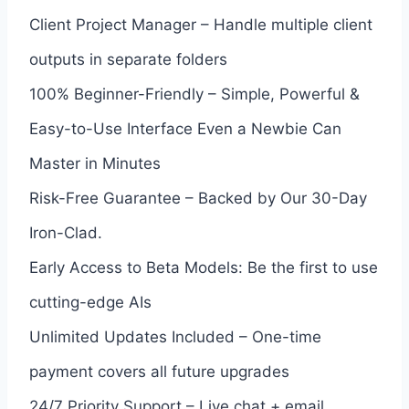
Client Project Manager – Handle multiple client
outputs in separate folders
100% Beginner-Friendly – Simple, Powerful &
Easy-to-Use Interface Even a Newbie Can
Master in Minutes
Risk-Free Guarantee – Backed by Our 30-Day
Iron-Clad.
Early Access to Beta Models: Be the first to use
cutting-edge AIs
Unlimited Updates Included – One-time
payment covers all future upgrades
24/7 Priority Support – Live chat + email