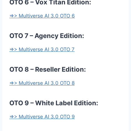
OTO 6 – Vox Titan Edition:
=>> Multiverse AI 3.0 OTO 6
OTO 7 – Agency Edition:
=>> Multiverse AI 3.0 OTO 7
OTO 8 – Reseller Edition:
=>> Multiverse AI 3.0 OTO 8
OTO 9 – White Label Edition:
=>> Multiverse AI 3.0 OTO 9