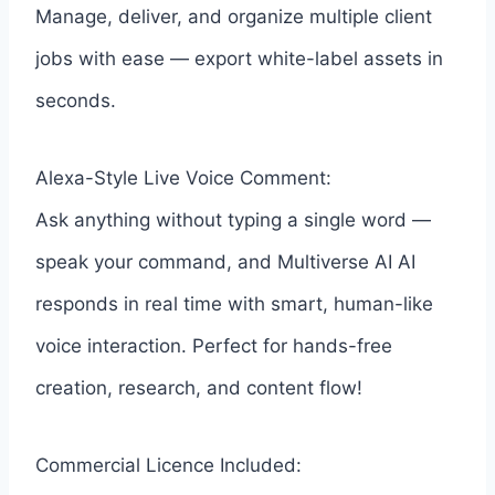
Manage, deliver, and organize multiple client
jobs with ease — export white-label assets in
seconds.
Alexa-Style Live Voice Comment:
Ask anything without typing a single word —
speak your command, and Multiverse AI AI
responds in real time with smart, human-like
voice interaction. Perfect for hands-free
creation, research, and content flow!
Commercial Licence Included: