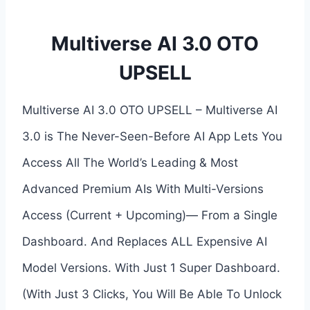
Multiverse AI 3.0 OTO
UPSELL
Multiverse AI 3.0 OTO UPSELL – Multiverse AI
3.0 is The Never-Seen-Before AI App Lets You
Access All The World’s Leading & Most
Advanced Premium AIs With Multi-Versions
Access (Current + Upcoming)— From a Single
Dashboard. And Replaces ALL Expensive AI
Model Versions. With Just 1 Super Dashboard.
(With Just 3 Clicks, You Will Be Able To Unlock