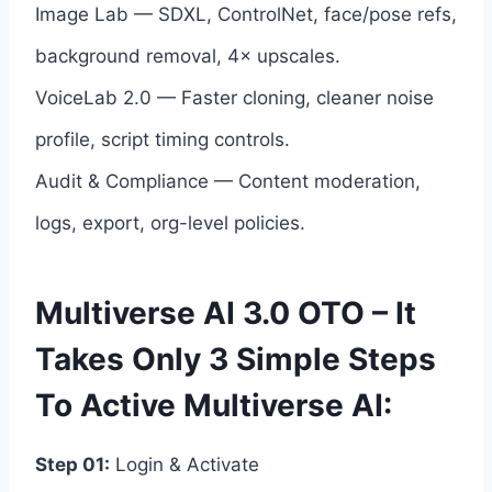
Image Lab — SDXL, ControlNet, face/pose refs,
background removal, 4× upscales.
VoiceLab 2.0 — Faster cloning, cleaner noise
profile, script timing controls.
Audit & Compliance — Content moderation,
logs, export, org-level policies.
Multiverse AI 3.0 OTO – It
Takes Only 3 Simple Steps
To Active Multiverse AI:
Step 01:
Login & Activate