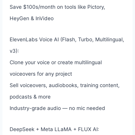
Save $100s/month on tools like Pictory,
HeyGen & InVideo
ElevenLabs Voice AI (Flash, Turbo, Multilingual,
v3):
Clone your voice or create multilingual
voiceovers for any project
Sell voiceovers, audiobooks, training content,
podcasts & more
Industry-grade audio — no mic needed
DeepSeek + Meta LLaMA + FLUX AI: