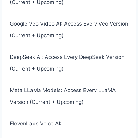
(Current + Upcoming)
Google Veo Video AI: Access Every Veo Version
(Current + Upcoming)
DeepSeek AI: Access Every DeepSeek Version
(Current + Upcoming)
Meta LLaMa Models: Access Every LLaMA
Version (Current + Upcoming)
ElevenLabs Voice AI: