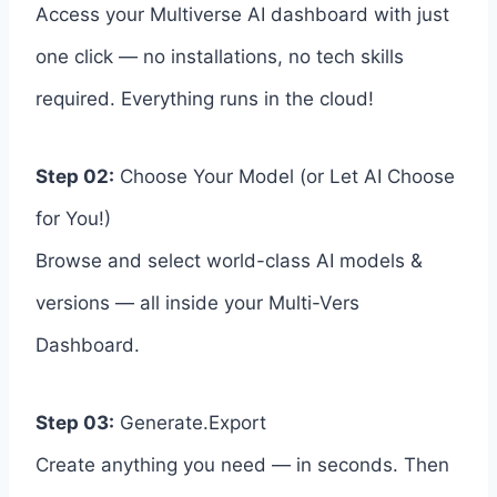
Access your Multiverse AI dashboard with just
one click — no installations, no tech skills
required. Everything runs in the cloud!
Step 02:
Choose Your Model (or Let AI Choose
for You!)
Browse and select world-class AI models &
versions — all inside your Multi-Vers
Dashboard.
Step 03:
Generate.Export
Create anything you need — in seconds. Then