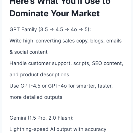
Here’s What You’ll Use to
Dominate Your Market
GPT Family (3.5 → 4.5 → 4o → 5):
Write high-converting sales copy, blogs, emails
& social content
Handle customer support, scripts, SEO content,
and product descriptions
Use GPT-4.5 or GPT-4o for smarter, faster,
more detailed outputs
Gemini (1.5 Pro, 2.0 Flash):
Lightning-speed AI output with accuracy