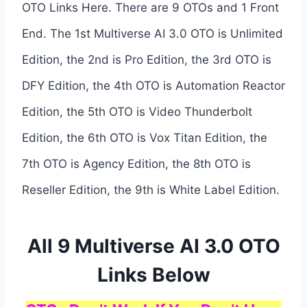
OTO Links Here. There are 9 OTOs and 1 Front
End. The 1st Multiverse AI 3.0 OTO is Unlimited
Edition, the 2nd is Pro Edition, the 3rd OTO is
DFY Edition, the 4th OTO is Automation Reactor
Edition, the 5th OTO is Video Thunderbolt
Edition, the 6th OTO is Vox Titan Edition, the
7th OTO is Agency Edition, the 8th OTO is
Reseller Edition, the 9th is White Label Edition.
All 9 Multiverse AI 3.0 OTO
Links Below