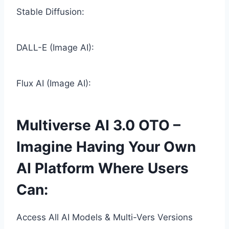
Stable Diffusion:
DALL-E (Image AI):
Flux AI (Image AI):
Multiverse AI 3.0 OTO –
Imagine Having Your Own
AI Platform Where Users
Can:
Access All AI Models & Multi-Vers Versions