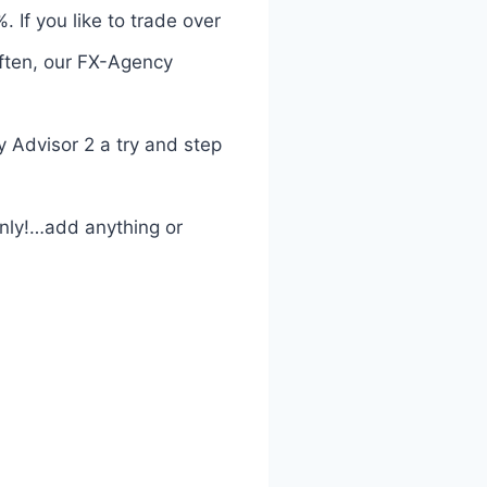
 If you like to trade over
often, our FX-Agency
 Advisor 2 a try and step
only!…add anything or