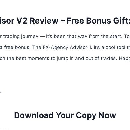
sor V2 Review – Free Bonus Gift
r trading journey — it’s been that way from the start. T
a free bonus: The FX-Agency Advisor 1. It’s a cool tool t
ch the best moments to jump in and out of trades. Happ
c
Download Your Copy Now