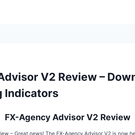
Advisor V2 Review – Dow
 Indicators
FX-Agency Advisor V2 Review
ew – Great news! The FX-Agency Advisor V2 is now here!