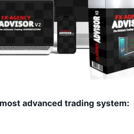
e most advanced trading system: