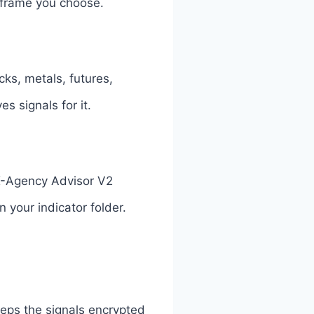
 frame you choose.
cks, metals, futures,
s signals for it.
 FX-Agency Advisor V2
 your indicator folder.
eeps the signals encrypted