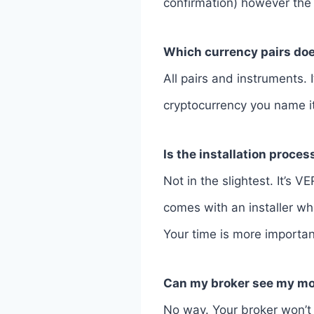
confirmation) however the
Which currency pairs doe
All pairs and instruments. 
cryptocurrency you name it.
Is the installation proce
Not in the slightest. It’s 
comes with an installer whi
Your time is more importan
Can my broker see my m
No way. Your broker won’t 