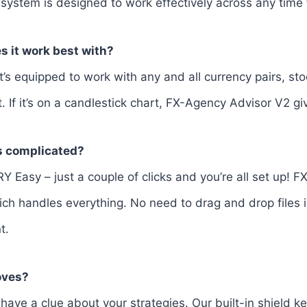
 system is designed to work effectively across any time
s it work best with?
It’s equipped to work with any and all currency pairs, sto
 If it’s on a candlestick chart, FX-Agency Advisor V2 give
ss complicated?
VERY Easy – just a couple of clicks and you’re all set up!
ch handles everything. No need to drag and drop files in
t.
oves?
have a clue about your strategies. Our built-in shield k