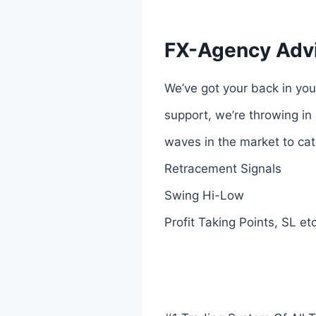
FX-Agency Advi
We’ve got your back in you
support, we’re throwing in 
waves in the market to cat
Retracement Signals
Swing Hi-Low
Profit Taking Points, SL et