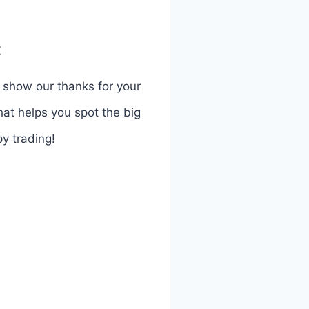
:
o show our thanks for your
hat helps you spot the big
y trading!