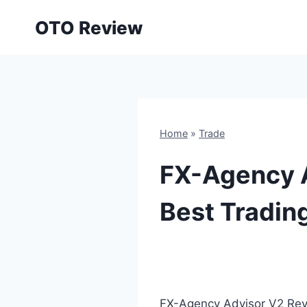
Skip
OTO Review
to
content
Home
»
Trade
FX-Agency 
Best Trading
FX-Agency Advisor V2 Revi