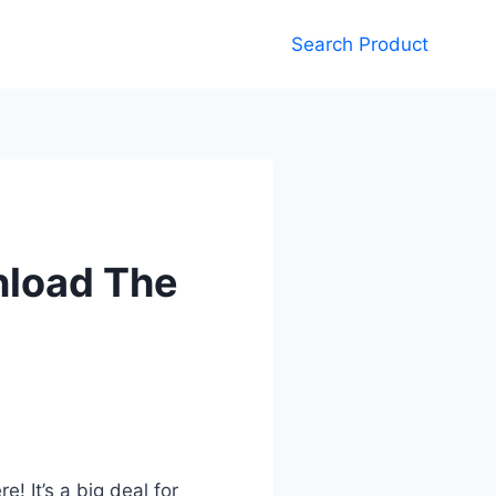
Search Product
nload The
 It’s a big deal for