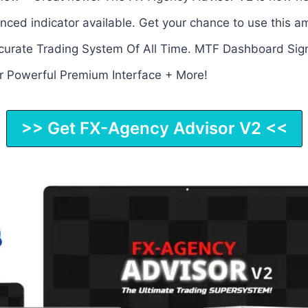
ced indicator available. Get your chance to use this a
urate Trading System Of All Time. MTF Dashboard Sign
er Powerful Premium Interface + More!
>> Get FX-Agency Advisor V2 <<