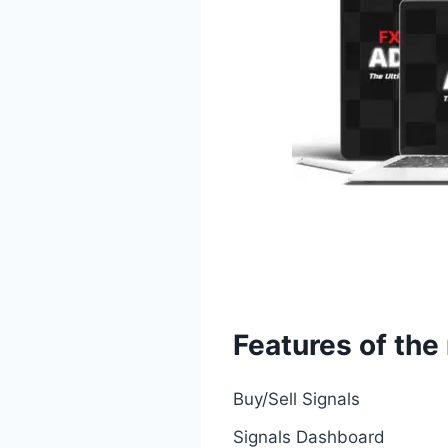
Features of th
Buy/Sell Signals
Signals Dashboard