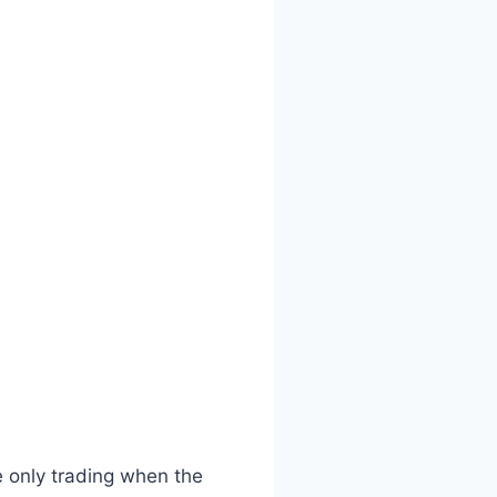
e only trading when the