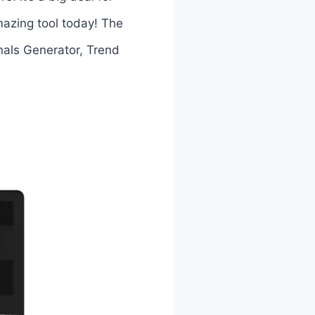
mazing tool today! The
als Generator, Trend