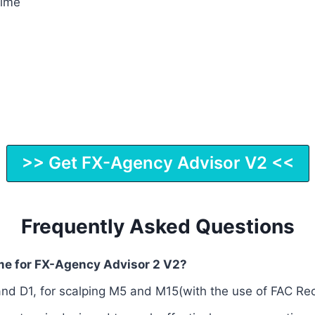
Time
>> Get FX-Agency Advisor V2 <<
Frequently Asked Questions
ame for FX-Agency Advisor 2 V2?
nd D1, for scalping M5 and M15(with the use of FAC R