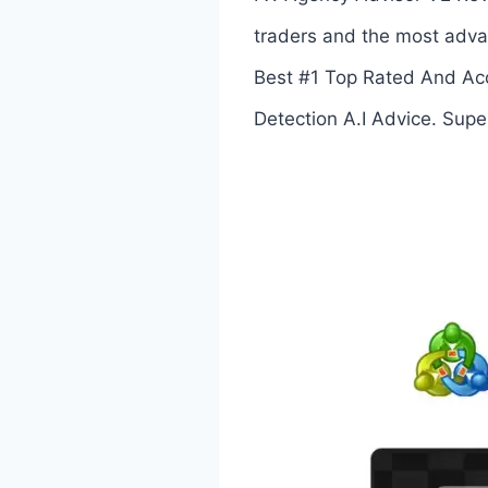
traders and the most advan
Best #1 Top Rated And Acc
Detection A.I Advice. Sup