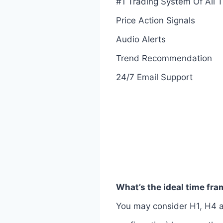
#1 Trading System Of All 
Price Action Signals
Audio Alerts
Trend Recommendation
24/7 Email Support
What’s the ideal time fr
You may consider H1, H4 a