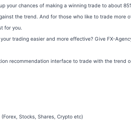
 up your chances of making a winning trade to about 85%.
gainst the trend. And for those who like to trade more 
t for you.
your trading easier and more effective? Give FX-Agency
tion recommendation interface to trade with the trend 
(Forex, Stocks, Shares, Crypto etc)