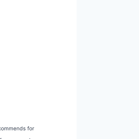
ecommends for