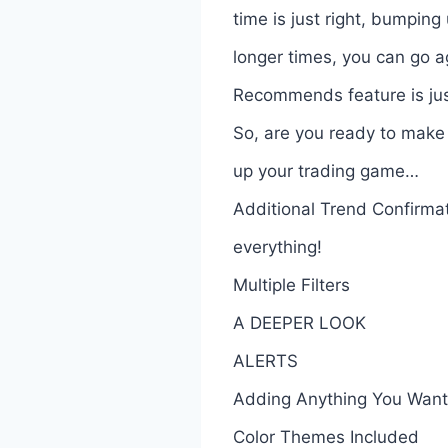
time is just right, bumping
longer times, you can go a
Recommends feature is jus
So, are you ready to make 
up your trading game…
Additional Trend Confirma
everything!
Multiple Filters
A DEEPER LOOK
ALERTS
Adding Anything You Want 
Color Themes Included