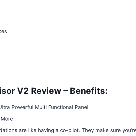
ces
sor V2 Review – Benefits:
ra Powerful Multi Functional Panel
 More
ations are like having a co-pilot. They make sure you’r