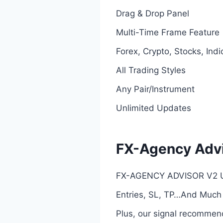
Drag & Drop Panel
Multi-Time Frame Feature
Forex, Crypto, Stocks, Indi
All Trading Styles
Any Pair/Instrument
Unlimited Updates
FX-Agency Advi
FX-AGENCY ADVISOR V2 Ult
Entries, SL, TP…And Much
Plus, our signal recommend