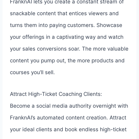
FranknAI lets you create a constant stream of
snackable content that entices viewers and
turns them into paying customers. Showcase
your offerings in a captivating way and watch
your sales conversions soar. The more valuable
content you pump out, the more products and
courses you’ll sell.
Attract High-Ticket Coaching Clients:
Become a social media authority overnight with
FranknAI’s automated content creation. Attract
your ideal clients and book endless high-ticket