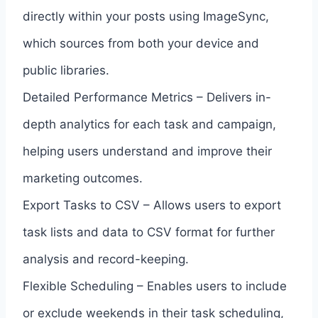
directly within your posts using ImageSync,
which sources from both your device and
public libraries.
Detailed Performance Metrics – Delivers in-
depth analytics for each task and campaign,
helping users understand and improve their
marketing outcomes.
Export Tasks to CSV – Allows users to export
task lists and data to CSV format for further
analysis and record-keeping.
Flexible Scheduling – Enables users to include
or exclude weekends in their task scheduling,