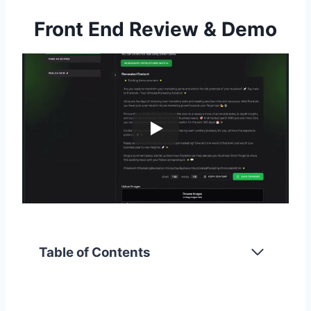
Front End Review & Demo
Table of Contents