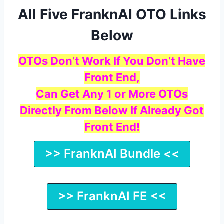
All Five FranknAI OTO Links
Below
OTOs Don’t Work If You Don’t Have
Front End,
Can Get Any 1 or More OTOs
Directly From Below If Already Got
Front End!
>> FranknAI Bundle <<
>> FranknAI FE <<