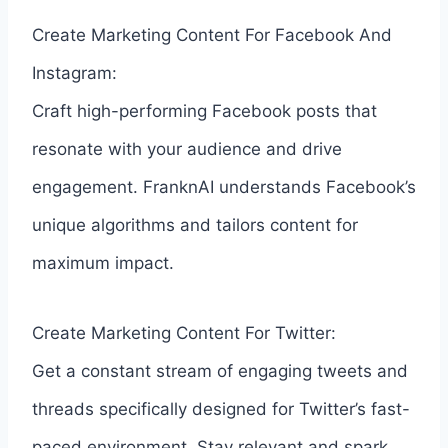
Create Marketing Content For Facebook And
Instagram:
Craft high-performing Facebook posts that
resonate with your audience and drive
engagement. FranknAI understands Facebook’s
unique algorithms and tailors content for
maximum impact.
Create Marketing Content For Twitter:
Get a constant stream of engaging tweets and
threads specifically designed for Twitter’s fast-
paced environment. Stay relevant and spark