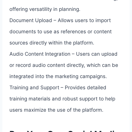
offering versatility in planning.
Document Upload – Allows users to import
documents to use as references or content
sources directly within the platform.
Audio Content Integration – Users can upload
or record audio content directly, which can be
integrated into the marketing campaigns.
Training and Support – Provides detailed
training materials and robust support to help
users maximize the use of the platform.