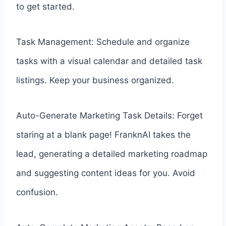
to get started.
Task Management: Schedule and organize
tasks with a visual calendar and detailed task
listings. Keep your business organized.
Auto-Generate Marketing Task Details: Forget
staring at a blank page! FranknAI takes the
lead, generating a detailed marketing roadmap
and suggesting content ideas for you. Avoid
confusion.