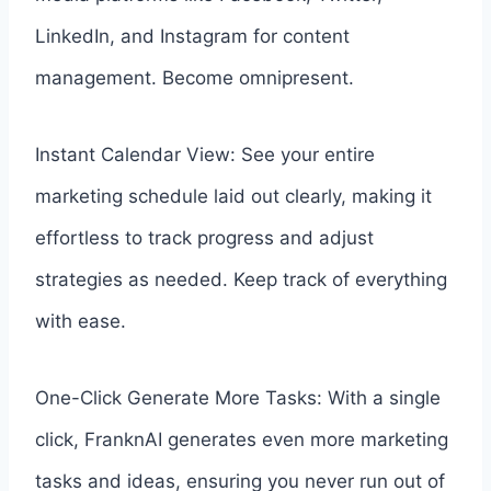
LinkedIn, and Instagram for content
management. Become omnipresent.
Instant Calendar View: See your entire
marketing schedule laid out clearly, making it
effortless to track progress and adjust
strategies as needed. Keep track of everything
with ease.
One-Click Generate More Tasks: With a single
click, FranknAI generates even more marketing
tasks and ideas, ensuring you never run out of