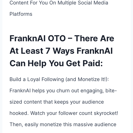
Content For You On Multiple Social Media
Platforms
FranknAI OTO – There Are
At Least 7 Ways FranknAI
Can Help You Get Paid:
Build a Loyal Following (and Monetize It!):
FranknAI helps you churn out engaging, bite-
sized content that keeps your audience
hooked. Watch your follower count skyrocket!
Then, easily monetize this massive audience