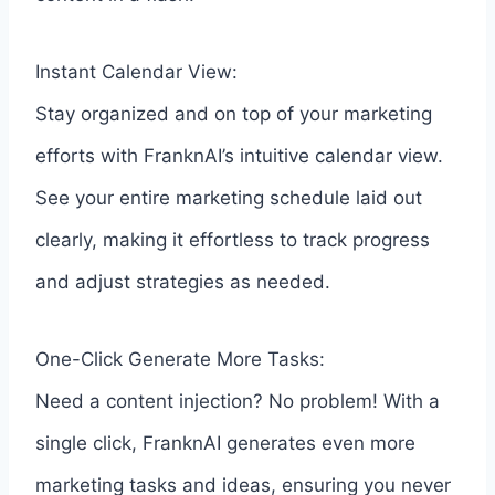
Instant Calendar View:
Stay organized and on top of your marketing
efforts with FranknAI’s intuitive calendar view.
See your entire marketing schedule laid out
clearly, making it effortless to track progress
and adjust strategies as needed.
One-Click Generate More Tasks:
Need a content injection? No problem! With a
single click, FranknAI generates even more
marketing tasks and ideas, ensuring you never