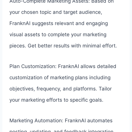
Auto-Complete Marketing Assets: Based on
your chosen topic and target audience,
FranknAI suggests relevant and engaging
visual assets to complete your marketing
pieces. Get better results with minimal effort.
Plan Customization: FranknAI allows detailed
customization of marketing plans including
objectives, frequency, and platforms. Tailor
your marketing efforts to specific goals.
Marketing Automation: FranknAI automates
posting, updating, and feedback integration