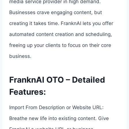
media service provider in high demand.
Businesses crave engaging content, but
creating it takes time. FranknAI lets you offer
automated content creation and scheduling,
freeing up your clients to focus on their core
business.
FranknAI OTO – Detailed
Features:
Import From Description or Website URL:
Breathe new life into existing content. Give