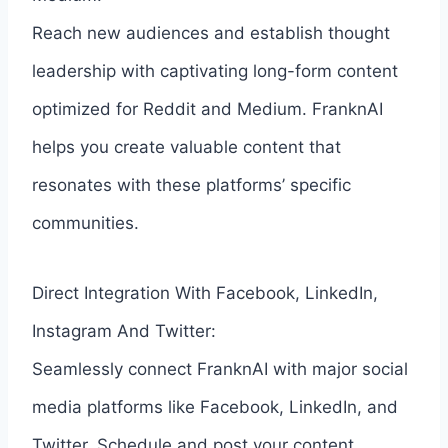
Reach new audiences and establish thought
leadership with captivating long-form content
optimized for Reddit and Medium. FranknAI
helps you create valuable content that
resonates with these platforms’ specific
communities.
Direct Integration With Facebook, LinkedIn,
Instagram And Twitter:
Seamlessly connect FranknAI with major social
media platforms like Facebook, LinkedIn, and
Twitter. Schedule and post your content