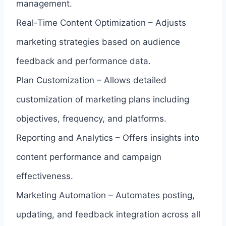
management.
Real-Time Content Optimization – Adjusts
marketing strategies based on audience
feedback and performance data.
Plan Customization – Allows detailed
customization of marketing plans including
objectives, frequency, and platforms.
Reporting and Analytics – Offers insights into
content performance and campaign
effectiveness.
Marketing Automation – Automates posting,
updating, and feedback integration across all