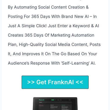
By Automating Social Content Creation &
Posting For 365 Days With Brand New AI – In
Just A Simple Click! Just Enter a Keyword & AI
Creates 365 Days Of Marketing Automation
Plan, High-Quality Social Media Content, Posts
It, And Improves It On The Go Based On Your
Audience’s Response With ‘Self-Learning’ AI.
>> Get FranknAI <<