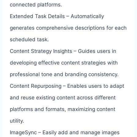
connected platforms.
Extended Task Details – Automatically
generates comprehensive descriptions for each
scheduled task.
Content Strategy Insights – Guides users in
developing effective content strategies with
professional tone and branding consistency.
Content Repurposing – Enables users to adapt
and reuse existing content across different
platforms and formats, maximizing content
utility.
ImageSync – Easily add and manage images