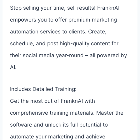
Stop selling your time, sell results! FranknAI
empowers you to offer premium marketing
automation services to clients. Create,
schedule, and post high-quality content for
their social media year-round – all powered by
AI.
Includes Detailed Training:
Get the most out of FranknAI with
comprehensive training materials. Master the
software and unlock its full potential to
automate your marketing and achieve