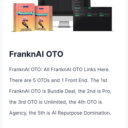
FranknAI OTO
FranknAI OTO: All FranknAI OTO Links Here.
There are 5 OTOs and 1 Front End. The 1st
FranknAI OTO is Bundle Deal, the 2nd is Pro,
the 3rd OTO is Unlimited, the 4th OTO is
Agency, the 5th is AI Repurpose Domination.