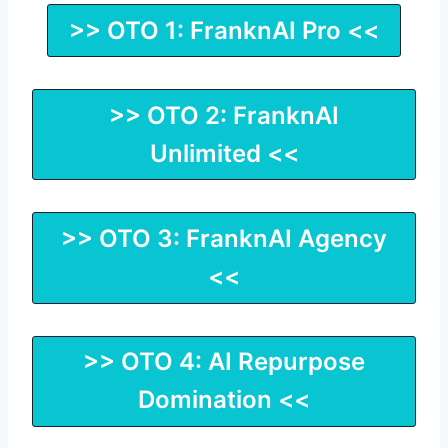
>> OTO 1: FranknAI Pro <<
>> OTO 2: FranknAI
Unlimited <<
>> OTO 3: FranknAI Agency
<<
>> OTO 4: AI Repurpose
Domination <<