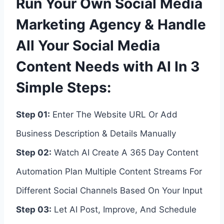
Run Your Own Social Media
Marketing Agency & Handle
All Your Social Media
Content Needs with AI In 3
Simple Steps:
Step 01:
Enter The Website URL Or Add
Business Description & Details Manually
Step 02:
Watch AI Create A 365 Day Content
Automation Plan Multiple Content Streams For
Different Social Channels Based On Your Input
Step 03:
Let AI Post, Improve, And Schedule