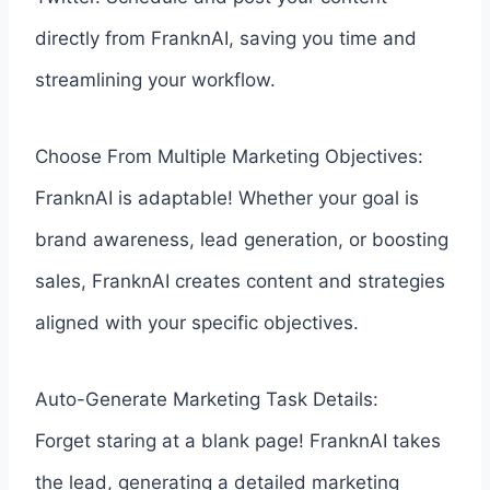
directly from FranknAI, saving you time and
streamlining your workflow.
Choose From Multiple Marketing Objectives:
FranknAI is adaptable! Whether your goal is
brand awareness, lead generation, or boosting
sales, FranknAI creates content and strategies
aligned with your specific objectives.
Auto-Generate Marketing Task Details:
Forget staring at a blank page! FranknAI takes
the lead, generating a detailed marketing