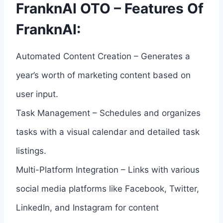
FranknAI OTO – Features Of
FranknAI:
Automated Content Creation – Generates a
year’s worth of marketing content based on
user input.
Task Management – Schedules and organizes
tasks with a visual calendar and detailed task
listings.
Multi-Platform Integration – Links with various
social media platforms like Facebook, Twitter,
LinkedIn, and Instagram for content