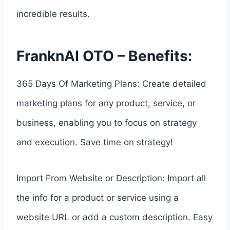
incredible results.
FranknAI OTO – Benefits:
365 Days Of Marketing Plans: Create detailed
marketing plans for any product, service, or
business, enabling you to focus on strategy
and execution. Save time on strategy!
Import From Website or Description: Import all
the info for a product or service using a
website URL or add a custom description. Easy