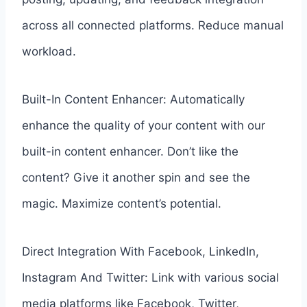
across all connected platforms. Reduce manual
workload.
Built-In Content Enhancer: Automatically
enhance the quality of your content with our
built-in content enhancer. Don’t like the
content? Give it another spin and see the
magic. Maximize content’s potential.
Direct Integration With Facebook, LinkedIn,
Instagram And Twitter: Link with various social
media platforms like Facebook, Twitter,