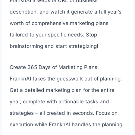
FranknAI a website URL or business
description, and watch it generate a full year’s
worth of comprehensive marketing plans
tailored to your specific needs. Stop
brainstorming and start strategizing!
Create 365 Days of Marketing Plans:
FranknAI takes the guesswork out of planning.
Get a detailed marketing plan for the entire
year, complete with actionable tasks and
strategies – all created in seconds. Focus on
execution while FranknAI handles the planning.