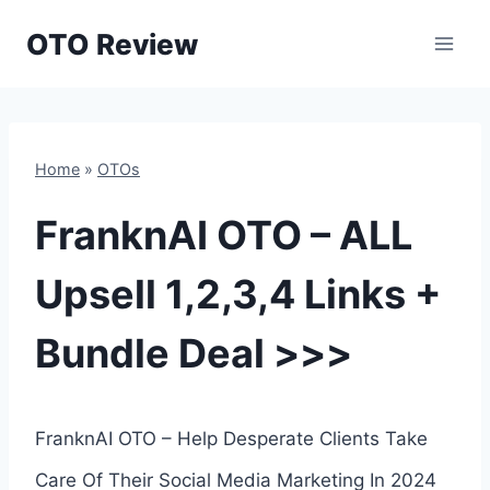
Skip
OTO Review
to
content
Home
»
OTOs
FranknAI OTO – ALL
Upsell 1,2,3,4 Links +
Bundle Deal >>>
FranknAI OTO – Help Desperate Clients Take
Care Of Their Social Media Marketing In 2024