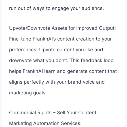
run out of ways to engage your audience.
Upvote/Downvote Assets for Improved Output:
Fine-tune FranknAI’s content creation to your
preferences! Upvote content you like and
downvote what you don’t. This feedback loop
helps FranknAI learn and generate content that
aligns perfectly with your brand voice and
marketing goals.
Commercial Rights – Sell Your Content
Marketing Automation Services: