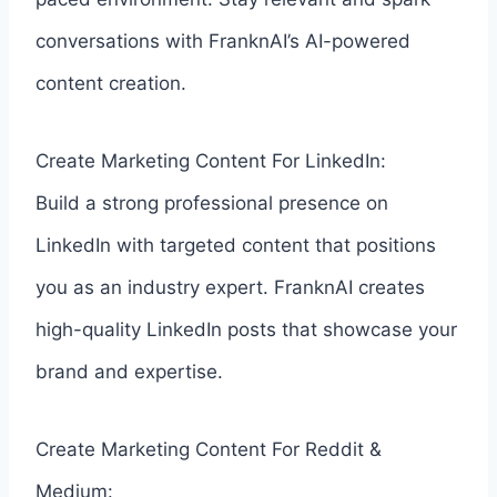
conversations with FranknAI’s AI-powered
content creation.
Create Marketing Content For LinkedIn:
Build a strong professional presence on
LinkedIn with targeted content that positions
you as an industry expert. FranknAI creates
high-quality LinkedIn posts that showcase your
brand and expertise.
Create Marketing Content For Reddit &
Medium: