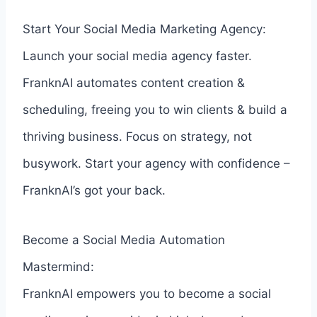
Start Your Social Media Marketing Agency:
Launch your social media agency faster.
FranknAI automates content creation &
scheduling, freeing you to win clients & build a
thriving business. Focus on strategy, not
busywork. Start your agency with confidence –
FranknAI’s got your back.
Become a Social Media Automation
Mastermind:
FranknAI empowers you to become a social