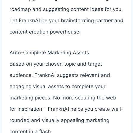
roadmap and suggesting content ideas for you.
Let FranknAI be your brainstorming partner and
content creation powerhouse.
Auto-Complete Marketing Assets:
Based on your chosen topic and target
audience, FranknAI suggests relevant and
engaging visual assets to complete your
marketing pieces. No more scouring the web
for inspiration – FranknAI helps you create well-
rounded and visually appealing marketing
content in a flash.