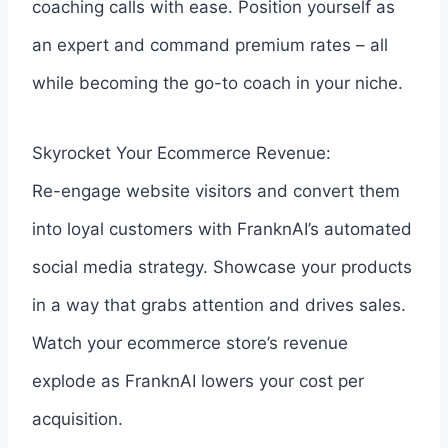
coaching calls with ease. Position yourself as
an expert and command premium rates – all
while becoming the go-to coach in your niche.
Skyrocket Your Ecommerce Revenue:
Re-engage website visitors and convert them
into loyal customers with FranknAI’s automated
social media strategy. Showcase your products
in a way that grabs attention and drives sales.
Watch your ecommerce store’s revenue
explode as FranknAI lowers your cost per
acquisition.