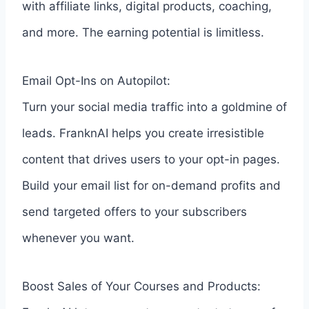
with affiliate links, digital products, coaching,
and more. The earning potential is limitless.
Email Opt-Ins on Autopilot:
Turn your social media traffic into a goldmine of
leads. FranknAI helps you create irresistible
content that drives users to your opt-in pages.
Build your email list for on-demand profits and
send targeted offers to your subscribers
whenever you want.
Boost Sales of Your Courses and Products: