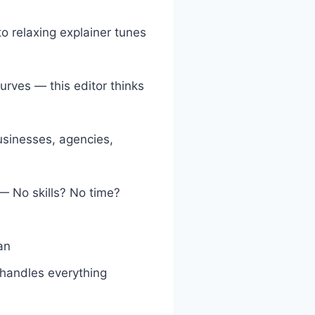
o relaxing explainer tunes
curves — this editor thinks
usinesses, agencies,
— No skills? No time?
an
 handles everything