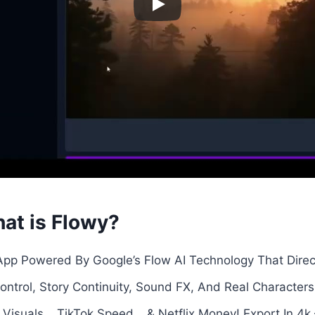
at is Flowy?
 App Powered By Google’s Flow AI Technology That Direc
trol, Story Continuity, Sound FX, And Real Character
Visuals… TikTok Speed… & Netflix Money! Export In 4k –