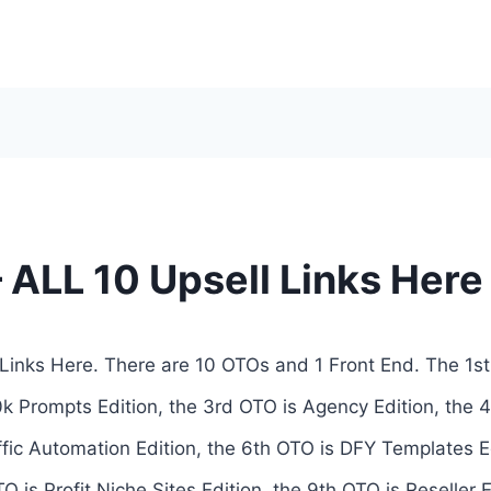
 ALL 10 Upsell Links Here
Links Here. There are 10 OTOs and 1 Front End. The 1st
0k Prompts Edition, the 3rd OTO is Agency Edition, the
affic Automation Edition, the 6th OTO is DFY Templates E
O is Profit Niche Sites Edition, the 9th OTO is Reseller E