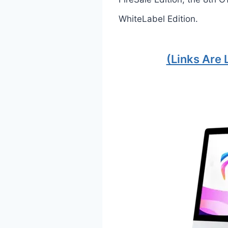
WhiteLabel Edition.
(Links Are 