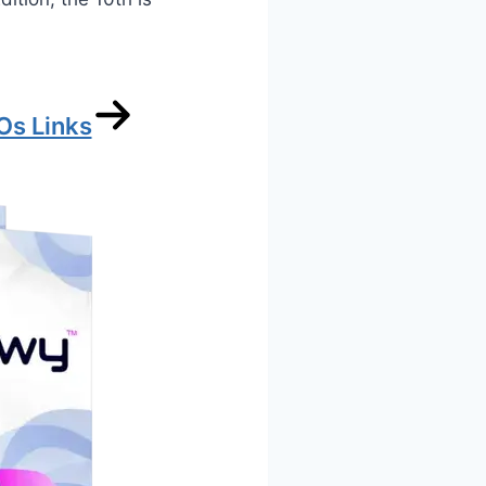
Os Links