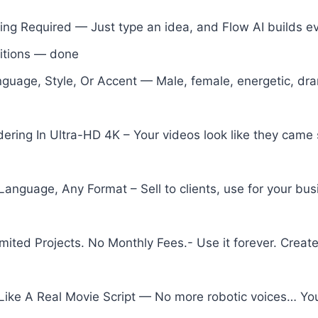
iting Required — Just type an idea, and Flow AI builds ev
sitions — done
nguage, Style, Or Accent — Male, female, energetic, d
ering In Ultra-HD 4K – Your videos look like they came s
anguage, Any Format – Sell to clients, use for your bu
mited Projects. No Monthly Fees.- Use it forever. Creat
 Like A Real Movie Script — No more robotic voices… You