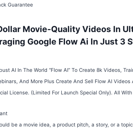
ck Guarantee
Dollar Movie-Quality Videos In U
raging Google Flow Ai In Just 3 
ust AI In The World “Flow AI” To Create 8k Videos, Train
ebinars, And More Plus Create And Sell Flow AI Video
al License. (Limited For Launch Special Only). All With 
ant
uld be a movie idea, a product pitch, a story, or a topic