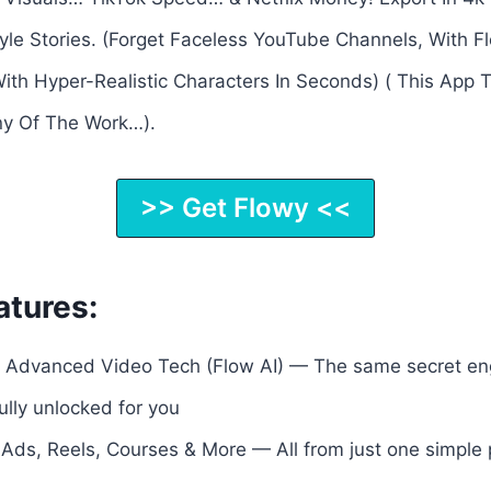
le Stories. (Forget Faceless YouTube Channels, With Fl
ith Hyper-Realistic Characters In Seconds) ( This App 
y Of The Work…).
>> Get Flowy <<
atures:
Advanced Video Tech (Flow AI) — The same secret engi
lly unlocked for you
 Ads, Reels, Courses & More — All from just one simple p