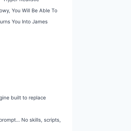
owy, You Will Be Able To
Turns You Into James
ne built to replace
rompt… No skills, scripts,