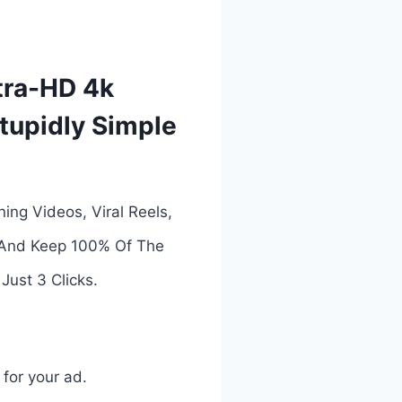
ltra-HD 4k
Stupidly Simple
ing Videos, Viral Reels,
s And Keep 100% Of The
Just 3 Clicks.
 for your ad.