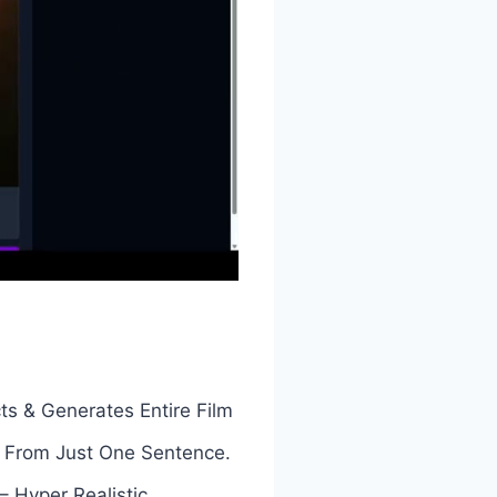
ts & Generates Entire Film
s From Just One Sentence.
 Hyper Realistic