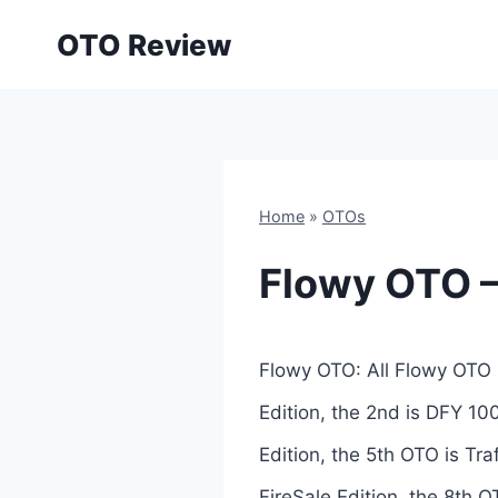
Skip
OTO Review
to
content
Home
»
OTOs
Flowy OTO –
Flowy OTO: All Flowy OTO 
Edition, the 2nd is DFY 10
Edition, the 5th OTO is Tr
FireSale Edition, the 8th OT