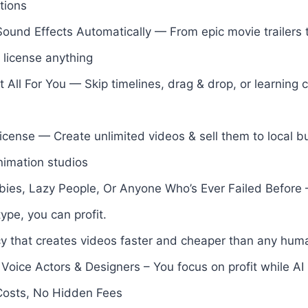
tions
und Effects Automatically — From epic movie trailers t
license anything
t All For You — Skip timelines, drag & drop, or learning 
icense — Create unlimited videos & sell them to local b
nimation studios
ies, Lazy People, Or Anyone Who’s Ever Failed Before 
type, you can profit.
 that creates videos faster and cheaper than any hum
 Voice Actors & Designers – You focus on profit while AI
Costs, No Hidden Fees