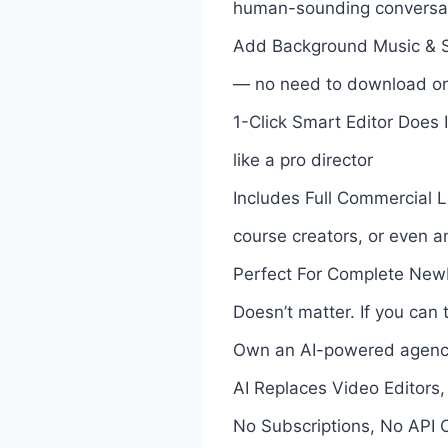
human-sounding conversa
Add Background Music & So
— no need to download or 
1-Click Smart Editor Does I
like a pro director
Includes Full Commercial L
course creators, or even a
Perfect For Complete Newb
Doesn’t matter. If you can 
Own an AI-powered agency
AI Replaces Video Editors,
No Subscriptions, No API 