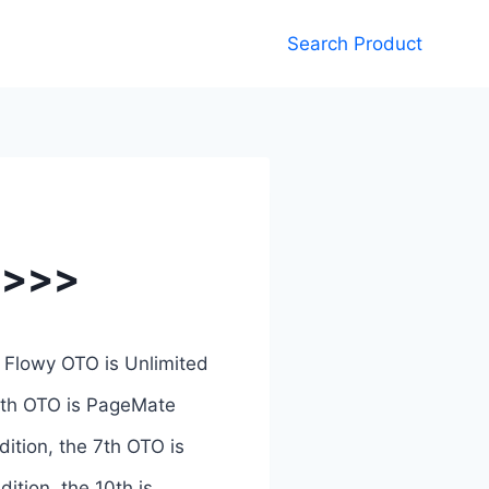
Search Product
 >>>
 Flowy OTO is Unlimited
 4th OTO is PageMate
dition, the 7th OTO is
dition, the 10th is