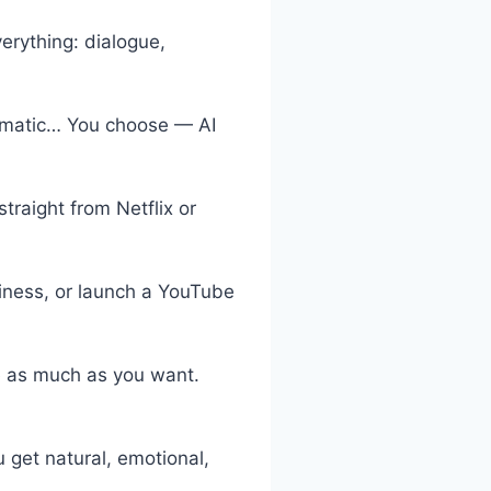
erything: dialogue,
ramatic… You choose — AI
traight from Netflix or
siness, or launch a YouTube
e as much as you want.
 get natural, emotional,