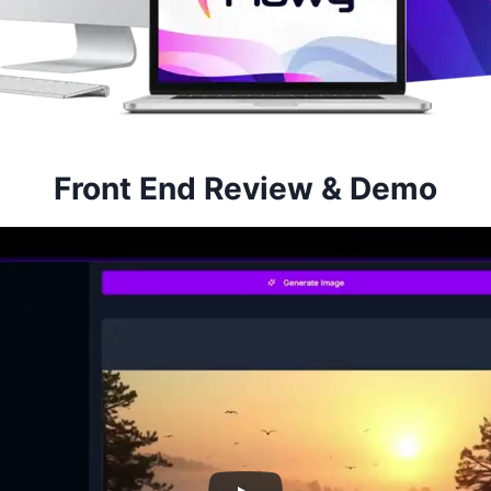
Front End Review & Demo