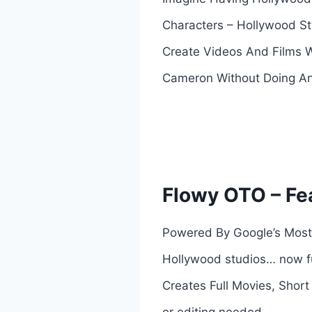
Characters – Hollywood Sty
Create Videos And Films W
Cameron Without Doing An
Flowy OTO – Fe
Powered By Google’s Most 
Hollywood studios… now fu
Creates Full Movies, Short
or editing needed