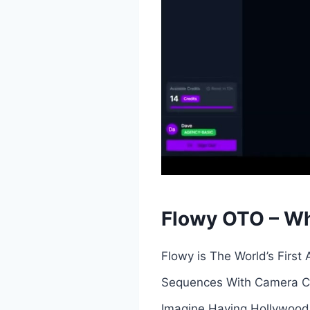
Flowy OTO – Wh
Flowy is The World’s First
Sequences With Camera Con
Imagine Having Hollywood 