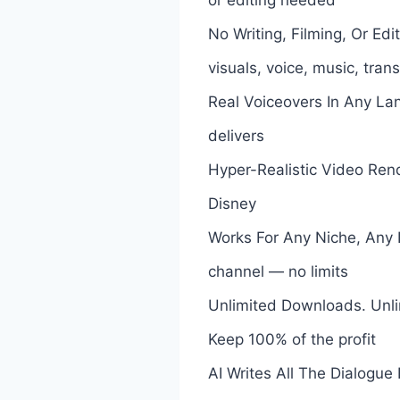
No Writing, Filming, Or Ed
visuals, voice, music, tran
Real Voiceovers In Any La
delivers
Hyper-Realistic Video Rend
Disney
Works For Any Niche, Any L
channel — no limits
Unlimited Downloads. Unli
Keep 100% of the profit
AI Writes All The Dialogue