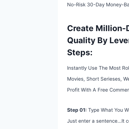
No-Risk 30-Day Money-Ba
Create Million-
Quality By Leve
Steps:
Instantly Use The Most Rob
Movies, Short Serieses, W
Profit With A Free Commerci
Step 01:
Type What You W
Just enter a sentence…It co