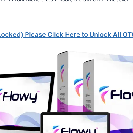
Locked) Please Click Here to Unlock All OT