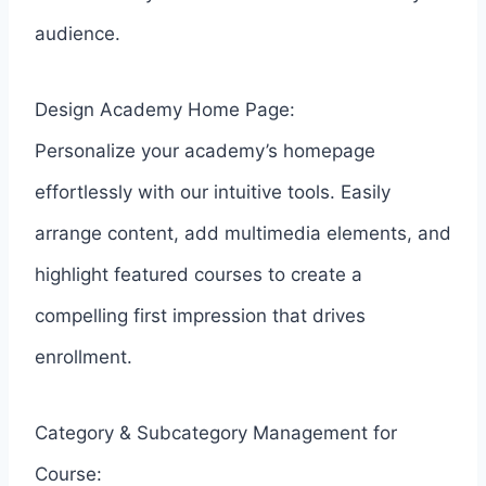
audience.
Design Academy Home Page:
Personalize your academy’s homepage
effortlessly with our intuitive tools. Easily
arrange content, add multimedia elements, and
highlight featured courses to create a
compelling first impression that drives
enrollment.
Category & Subcategory Management for
Course: