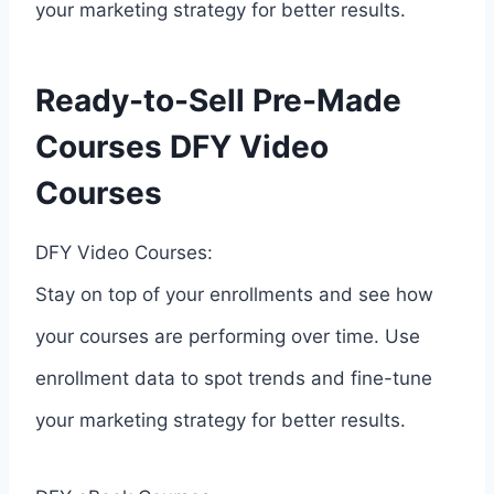
your marketing strategy for better results.
Ready-to-Sell Pre-Made
Courses DFY Video
Courses
DFY Video Courses:
Stay on top of your enrollments and see how
your courses are performing over time. Use
enrollment data to spot trends and fine-tune
your marketing strategy for better results.