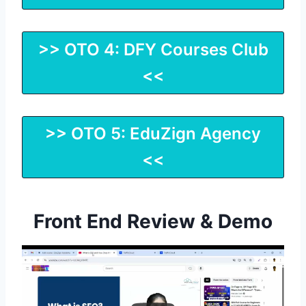
>> OTO 4: DFY Courses Club
<<
>> OTO 5: EduZign Agency
<<
Front End Review & Demo