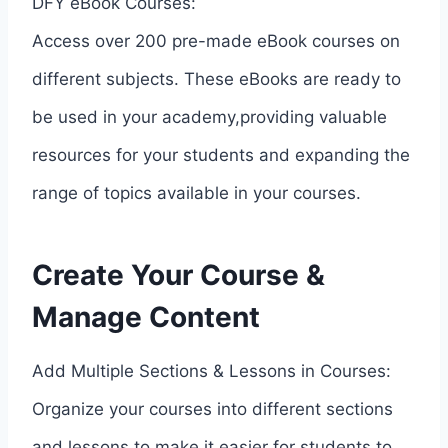
DFY eBook Courses:
Access over 200 pre-made eBook courses on
different subjects. These eBooks are ready to
be used in your academy,providing valuable
resources for your students and expanding the
range of topics available in your courses.
Create Your Course &
Manage Content
Add Multiple Sections & Lessons in Courses:
Organize your courses into different sections
and lessons to make it easier for students to