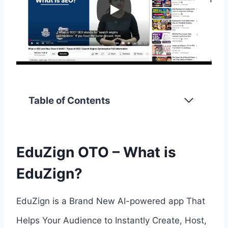
Table of Contents
EduZign OTO – What is
EduZign?
EduZign is a Brand New AI-powered app That
Helps Your Audience to Instantly Create, Host,