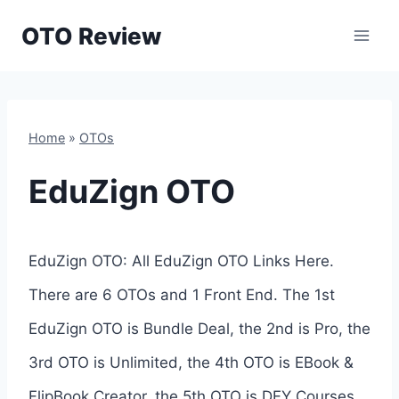
Skip
OTO Review
to
content
Home
»
OTOs
EduZign OTO
EduZign OTO: All EduZign OTO Links Here.
There are 6 OTOs and 1 Front End. The 1st
EduZign OTO is Bundle Deal, the 2nd is Pro, the
3rd OTO is Unlimited, the 4th OTO is EBook &
FlipBook Creator, the 5th OTO is DFY Courses