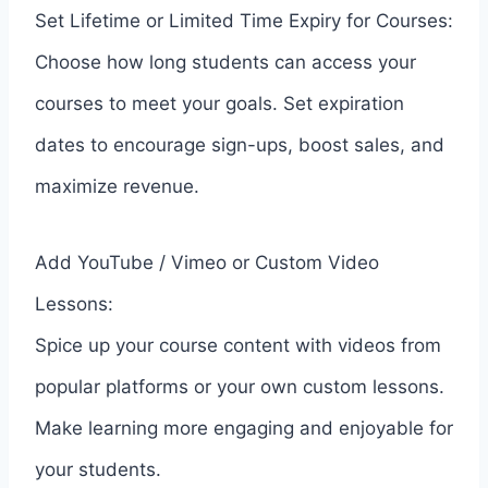
Set Lifetime or Limited Time Expiry for Courses:
Choose how long students can access your
courses to meet your goals. Set expiration
dates to encourage sign-ups, boost sales, and
maximize revenue.
Add YouTube / Vimeo or Custom Video
Lessons:
Spice up your course content with videos from
popular platforms or your own custom lessons.
Make learning more engaging and enjoyable for
your students.