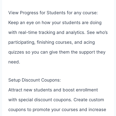
View Progress for Students for any course:
Keep an eye on how your students are doing
with real-time tracking and analytics. See who’s
participating, finishing courses, and acing
quizzes so you can give them the support they
need.
Setup Discount Coupons:
Attract new students and boost enrollment
with special discount coupons. Create custom
coupons to promote your courses and increase