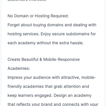
No Domain or Hosting Required:
Forget about buying domains and dealing with
hosting services. Enjoy secure subdomains for
each academy without the extra hassle.
Create Beautiful & Mobile-Responsive
Academies:
Impress your audience with attractive, mobile-
friendly academies that grab attention and
keep learners engaged. Design an academy
that reflects your brand and connects with your