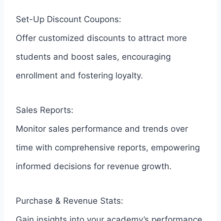
Set-Up Discount Coupons:
Offer customized discounts to attract more
students and boost sales, encouraging
enrollment and fostering loyalty.
Sales Reports:
Monitor sales performance and trends over
time with comprehensive reports, empowering
informed decisions for revenue growth.
Purchase & Revenue Stats:
Gain insights into your academy’s performance