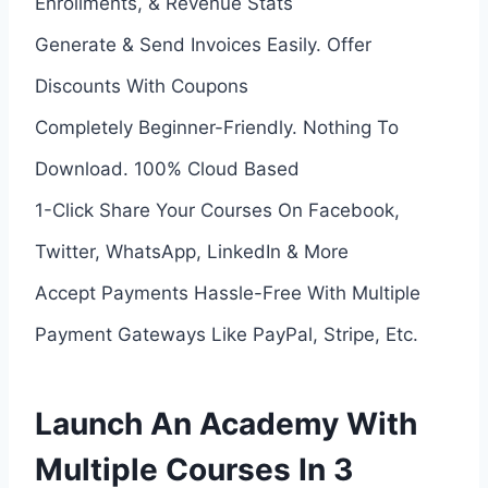
Enrollments, & Revenue Stats
Generate & Send Invoices Easily. Offer
Discounts With Coupons
Completely Beginner-Friendly. Nothing To
Download. 100% Cloud Based
1-Click Share Your Courses On Facebook,
Twitter, WhatsApp, LinkedIn & More
Accept Payments Hassle-Free With Multiple
Payment Gateways Like PayPal, Stripe, Etc.
Launch An Academy With
Multiple Courses In 3