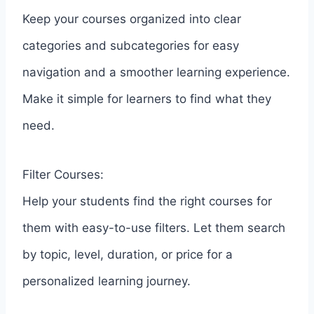
Keep your courses organized into clear
categories and subcategories for easy
navigation and a smoother learning experience.
Make it simple for learners to find what they
need.
Filter Courses:
Help your students find the right courses for
them with easy-to-use filters. Let them search
by topic, level, duration, or price for a
personalized learning journey.