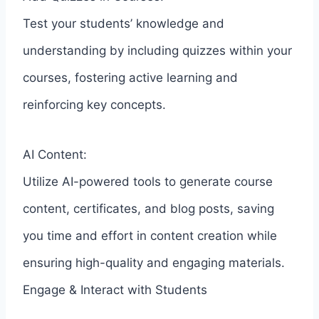
Test your students’ knowledge and
understanding by including quizzes within your
courses, fostering active learning and
reinforcing key concepts.
AI Content:
Utilize AI-powered tools to generate course
content, certificates, and blog posts, saving
you time and effort in content creation while
ensuring high-quality and engaging materials.
Engage & Interact with Students