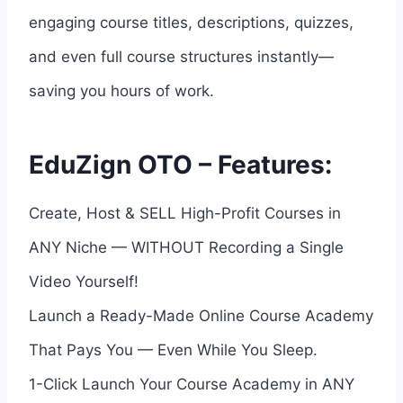
engaging course titles, descriptions, quizzes,
and even full course structures instantly—
saving you hours of work.
EduZign OTO – Features:
Create, Host & SELL High-Profit Courses in
ANY Niche — WITHOUT Recording a Single
Video Yourself!
Launch a Ready-Made Online Course Academy
That Pays You — Even While You Sleep.
1-Click Launch Your Course Academy in ANY