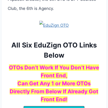
Club, the 6th is Agency.
All Six EduZign OTO Links
Below
OTOs Don’t Work If You Don’t Have
Front End,
Can Get Any 1 or More OTOs
Directly From Below If Already Got
Front End!