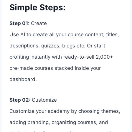
Simple Steps:
Step 01:
Create
Use AI to create all your course content, titles,
descriptions, quizzes, blogs etc. Or start
profiting instantly with ready-to-sell 2,000+
pre-made courses stacked inside your
dashboard.
Step 02:
Customize
Customize your academy by choosing themes,
adding branding, organizing courses, and