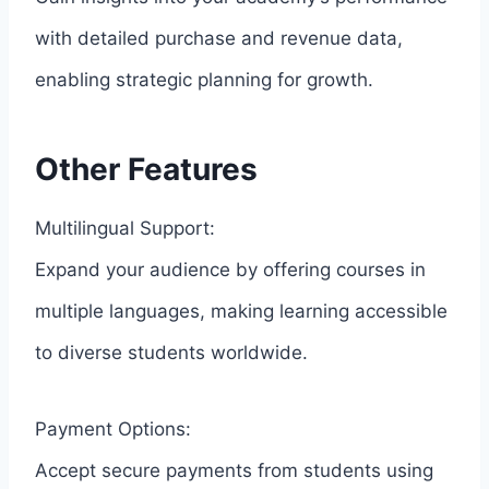
with detailed purchase and revenue data,
enabling strategic planning for growth.
Other Features
Multilingual Support:
Expand your audience by offering courses in
multiple languages, making learning accessible
to diverse students worldwide.
Payment Options:
Accept secure payments from students using