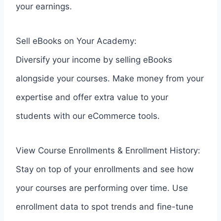
your earnings.
Sell eBooks on Your Academy:
Diversify your income by selling eBooks
alongside your courses. Make money from your
expertise and offer extra value to your
students with our eCommerce tools.
View Course Enrollments & Enrollment History:
Stay on top of your enrollments and see how
your courses are performing over time. Use
enrollment data to spot trends and fine-tune