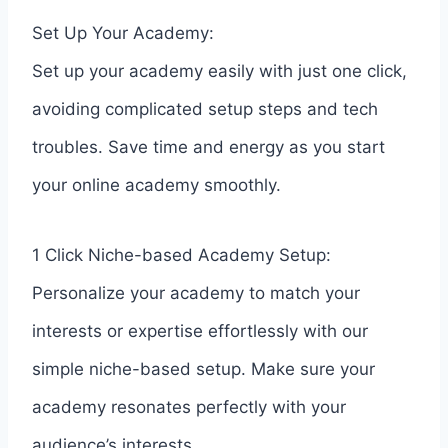
Set Up Your Academy:
Set up your academy easily with just one click,
avoiding complicated setup steps and tech
troubles. Save time and energy as you start
your online academy smoothly.
1 Click Niche-based Academy Setup:
Personalize your academy to match your
interests or expertise effortlessly with our
simple niche-based setup. Make sure your
academy resonates perfectly with your
audience’s interests.