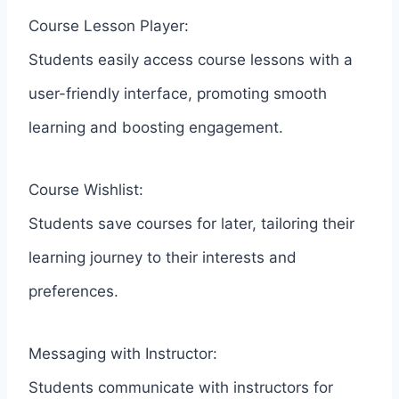
Course Lesson Player:
Students easily access course lessons with a
user-friendly interface, promoting smooth
learning and boosting engagement.
Course Wishlist:
Students save courses for later, tailoring their
learning journey to their interests and
preferences.
Messaging with Instructor:
Students communicate with instructors for