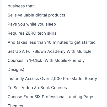
business that:
Sells valuable digital products
Pays you while you sleep
Requires ZERO tech skills
And takes less than 10 minutes to get started
Set Up A Full-Blown Academy With Multiple
Courses In 1-Click (With Mobile-Friendly
Designs)
Instantly Access Over 2,000 Pre-Made, Ready
To Sell Video & eBook Courses
Choose From SIX Professional Landing Page
Themes