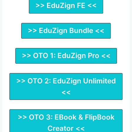
>> EduZign FE <<
>> EduZign Bundle <<
>> OTO 1: EduZign Pro <<
>> OTO 2: EduZign Unlimited
<<
>> OTO 3: EBook & FlipBook
Creator <<