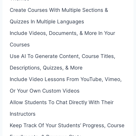
Create Courses With Multiple Sections &
Quizzes In Multiple Languages
Include Videos, Documents, & More In Your
Courses
Use AI To Generate Content, Course Titles,
Descriptions, Quizzes, & More
Include Video Lessons From YouTube, Vimeo,
Or Your Own Custom Videos
Allow Students To Chat Directly With Their
Instructors
Keep Track Of Your Students’ Progress, Course