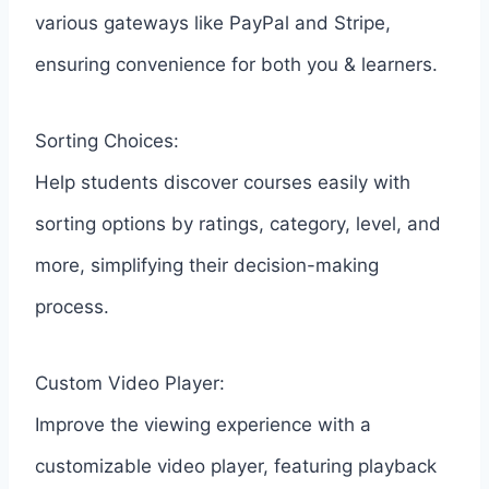
various gateways like PayPal and Stripe,
ensuring convenience for both you & learners.
Sorting Choices:
Help students discover courses easily with
sorting options by ratings, category, level, and
more, simplifying their decision-making
process.
Custom Video Player:
Improve the viewing experience with a
customizable video player, featuring playback