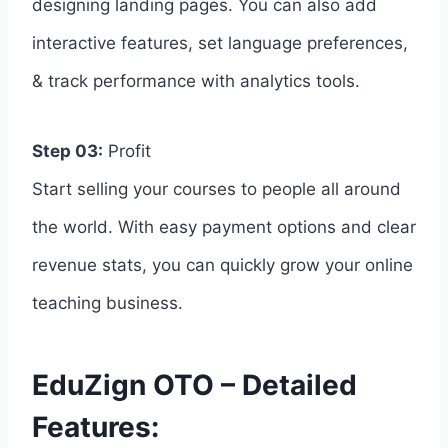
designing landing pages. You can also add
interactive features, set language preferences,
& track performance with analytics tools.
Step 03:
Profit
Start selling your courses to people all around
the world. With easy payment options and clear
revenue stats, you can quickly grow your online
teaching business.
EduZign OTO – Detailed
Features: