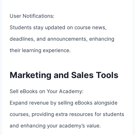
User Notifications:
Students stay updated on course news,
deadlines, and announcements, enhancing
their learning experience.
Marketing and Sales Tools
Sell eBooks on Your Academy:
Expand revenue by selling eBooks alongside
courses, providing extra resources for students
and enhancing your academy’s value.