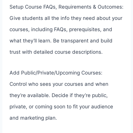
Setup Course FAQs, Requirements & Outcomes:
Give students all the info they need about your
courses, including FAQs, prerequisites, and
what they’ll learn. Be transparent and build
trust with detailed course descriptions.
Add Public/Private/Upcoming Courses:
Control who sees your courses and when
they’re available. Decide if they’re public,
private, or coming soon to fit your audience
and marketing plan.