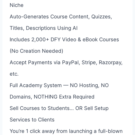
Niche
Auto-Generates Course Content, Quizzes,
Titles, Descriptions Using AI
Includes 2,000+ DFY Video & eBook Courses
(No Creation Needed)
Accept Payments via PayPal, Stripe, Razorpay,
etc.
Full Academy System — NO Hosting, NO
Domains, NOTHING Extra Required
Sell Courses to Students… OR Sell Setup
Services to Clients
You’re 1 click away from launching a full-blown