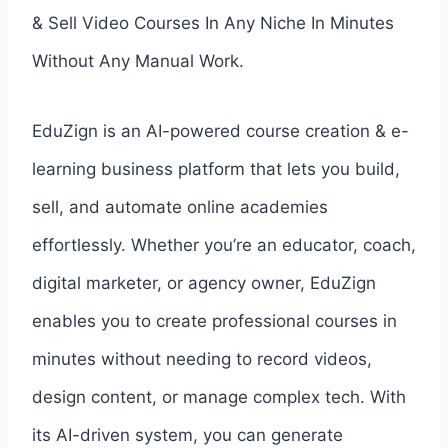
& Sell Video Courses In Any Niche In Minutes
Without Any Manual Work.
EduZign is an AI-powered course creation & e-
learning business platform that lets you build,
sell, and automate online academies
effortlessly. Whether you’re an educator, coach,
digital marketer, or agency owner, EduZign
enables you to create professional courses in
minutes without needing to record videos,
design content, or manage complex tech. With
its AI-driven system, you can generate