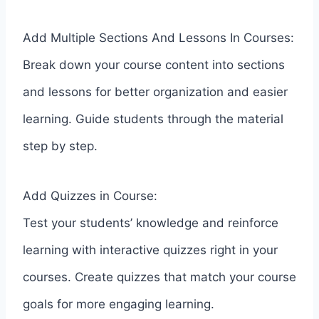
Add Multiple Sections And Lessons In Courses:
Break down your course content into sections
and lessons for better organization and easier
learning. Guide students through the material
step by step.
Add Quizzes in Course:
Test your students’ knowledge and reinforce
learning with interactive quizzes right in your
courses. Create quizzes that match your course
goals for more engaging learning.