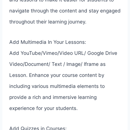
navigate through the content and stay engaged
throughout their learning journey.
Add Multimedia In Your Lessons:
Add YouTube/Vimeo/Video URL/ Google Drive
Video/Document/ Text / Image/ Iframe as
Lesson. Enhance your course content by
including various multimedia elements to
provide a rich and immersive learning
experience for your students.
Add Quizzes in Courses: