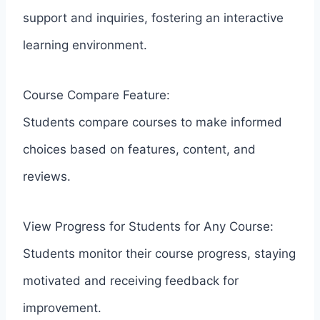
support and inquiries, fostering an interactive
learning environment.
Course Compare Feature:
Students compare courses to make informed
choices based on features, content, and
reviews.
View Progress for Students for Any Course:
Students monitor their course progress, staying
motivated and receiving feedback for
improvement.