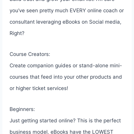
you’ve seen pretty much EVERY online coach or
consultant leveraging eBooks on Social media,
Right?
Course Creators:
Create companion guides or stand-alone mini-
courses that feed into your other products and
or higher ticket services!
Beginners:
Just getting started online? This is the perfect
business model. eBooks have the LOWEST