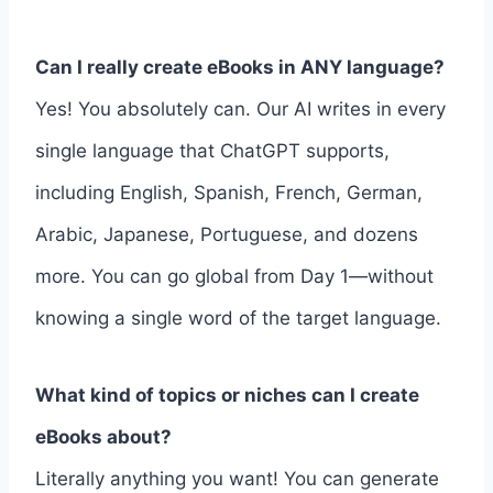
Can I really create eBooks in ANY language?
Yes! You absolutely can. Our AI writes in every
single language that ChatGPT supports,
including English, Spanish, French, German,
Arabic, Japanese, Portuguese, and dozens
more. You can go global from Day 1—without
knowing a single word of the target language.
What kind of topics or niches can I create
eBooks about?
Literally anything you want! You can generate