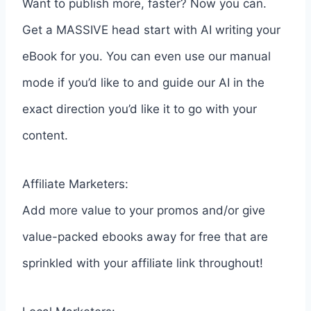
Want to publish more, faster? Now you can.
Get a MASSIVE head start with AI writing your
eBook for you. You can even use our manual
mode if you’d like to and guide our AI in the
exact direction you’d like it to go with your
content.
Affiliate Marketers:
Add more value to your promos and/or give
value-packed ebooks away for free that are
sprinkled with your affiliate link throughout!