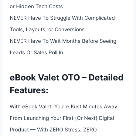
or Hidden Tech Costs
NEVER Have To Struggle With Complicated
Tools, Layouts, or Conversions
NEVER Have To Wait Months Before Seeing
Leads Or Sales Roll In
eBook Valet OTO – Detailed
Features:
With eBook Valet, You’re Kust Minutes Away
From Launching Your First (Or Next) Digital
Product — With ZERO Stress, ZERO