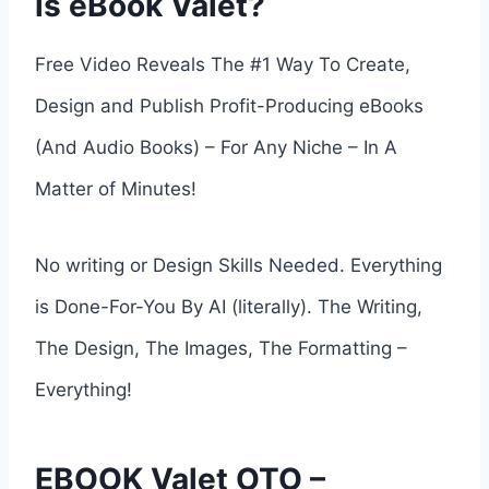
is eBook Valet?
Free Video Reveals The #1 Way To Create,
Design and Publish Profit-Producing eBooks
(And Audio Books) – For Any Niche – In A
Matter of Minutes!
No writing or Design Skills Needed. Everything
is Done-For-You By AI (literally). The Writing,
The Design, The Images, The Formatting –
Everything!
EBOOK Valet OTO –