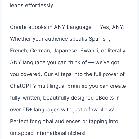
leads effortlessly.
Create eBooks in ANY Language — Yes, ANY:
Whether your audience speaks Spanish,
French, German, Japanese, Swahili, or literally
ANY language you can think of — we’ve got
you covered. Our AI taps into the full power of
ChatGPT’s multilingual brain so you can create
fully-written, beautifully designed eBooks in
over 95+ languages with just a few clicks!
Perfect for global audiences or tapping into
untapped international niches!