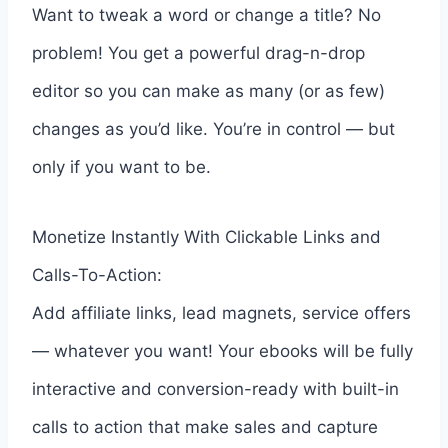
Want to tweak a word or change a title? No
problem! You get a powerful drag-n-drop
editor so you can make as many (or as few)
changes as you’d like. You’re in control — but
only if you want to be.
Monetize Instantly With Clickable Links and
Calls-To-Action:
Add affiliate links, lead magnets, service offers
— whatever you want! Your ebooks will be fully
interactive and conversion-ready with built-in
calls to action that make sales and capture