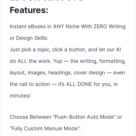
Features:
Instant eBooks in ANY Niche With ZERO Writing
or Design Skills:
Just pick a topic, click a button, and let our AI
do ALL the work. Yup — the writing, formatting,
layout, images, headings, cover design — even
the call to action — it’s ALL DONE for you, in
minutes!
Choose Between “Push-Button Auto Mode” or
“Fully Custom Manual Mode”: