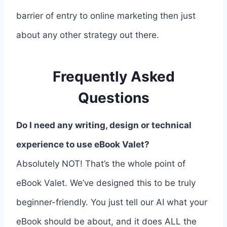
barrier of entry to online marketing then just
about any other strategy out there.
Frequently Asked
Questions
Do I need any writing, design or technical
experience to use eBook Valet?
Absolutely NOT! That’s the whole point of
eBook Valet. We’ve designed this to be truly
beginner-friendly. You just tell our AI what your
eBook should be about, and it does ALL the