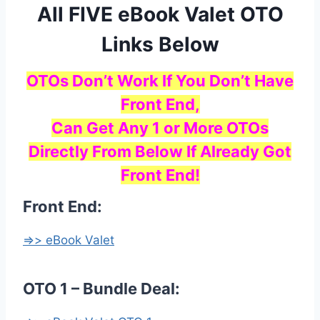
All FIVE eBook Valet OTO
Links Below
OTOs Don’t Work If You Don’t Have
Front End,
Can Get Any 1 or More OTOs
Directly From Below If Already Got
Front End!
Front End:
=>> eBook Valet
OTO 1 – Bundle Deal: