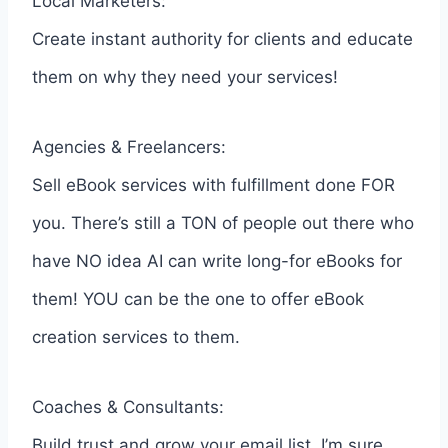
Local Marketers:
Create instant authority for clients and educate
them on why they need your services!
Agencies & Freelancers:
Sell eBook services with fulfillment done FOR
you. There’s still a TON of people out there who
have NO idea AI can write long-for eBooks for
them! YOU can be the one to offer eBook
creation services to them.
Coaches & Consultants:
Build trust and grow your email list. I’m sure