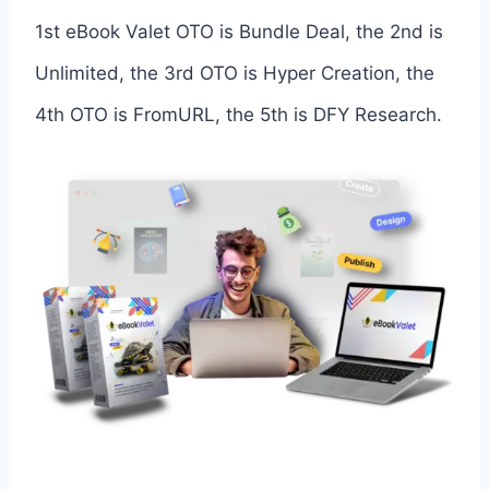
1st eBook Valet OTO is Bundle Deal, the 2nd is
Unlimited, the 3rd OTO is Hyper Creation, the
4th OTO is FromURL, the 5th is DFY Research.