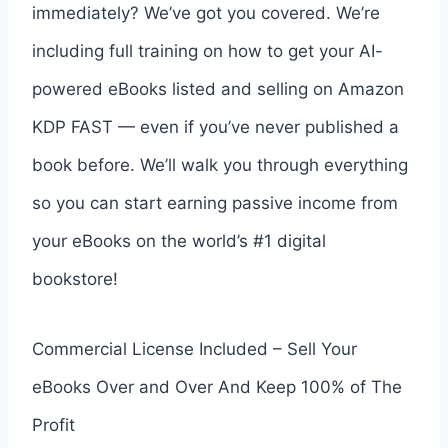
immediately? We’ve got you covered. We’re
including full training on how to get your AI-
powered eBooks listed and selling on Amazon
KDP FAST — even if you’ve never published a
book before. We’ll walk you through everything
so you can start earning passive income from
your eBooks on the world’s #1 digital
bookstore!
Commercial License Included – Sell Your
eBooks Over and Over And Keep 100% of The
Profit