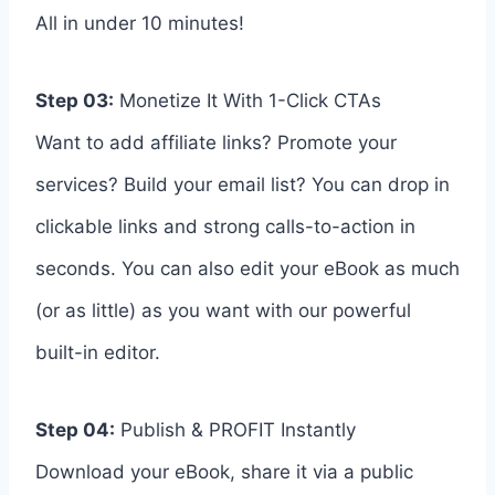
All in under 10 minutes!
Step 03:
Monetize It With 1-Click CTAs
Want to add affiliate links? Promote your
services? Build your email list? You can drop in
clickable links and strong calls-to-action in
seconds. You can also edit your eBook as much
(or as little) as you want with our powerful
built-in editor.
Step 04:
Publish & PROFIT Instantly
Download your eBook, share it via a public