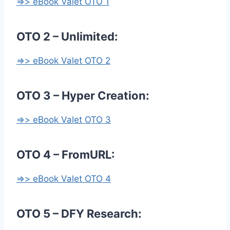
=>> eBook Valet OTO 1
OTO 2 – Unlimited:
=>> eBook Valet OTO 2
OTO 3 – Hyper Creation:
=>> eBook Valet OTO 3
OTO 4 – FromURL:
=>> eBook Valet OTO 4
OTO 5 – DFY Research: