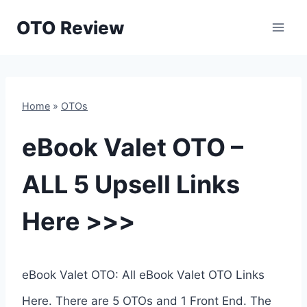
Skip
OTO Review
to
content
Home
»
OTOs
eBook Valet OTO –
ALL 5 Upsell Links
Here >>>
eBook Valet OTO: All eBook Valet OTO Links
Here. There are 5 OTOs and 1 Front End. The