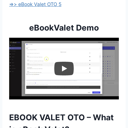
=>> eBook Valet OTO 5
eBookValet Demo
EBOOK VALET OTO – What