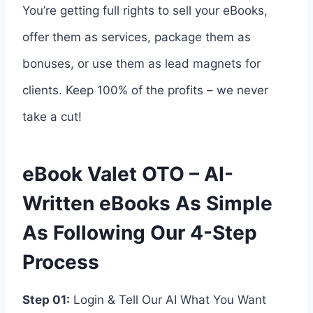
You’re getting full rights to sell your eBooks,
offer them as services, package them as
bonuses, or use them as lead magnets for
clients. Keep 100% of the profits – we never
take a cut!
eBook Valet OTO – AI-
Written eBooks As Simple
As Following Our 4-Step
Process
Step 01:
Login & Tell Our AI What You Want