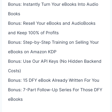
Bonus: Instantly Turn Your eBooks Into Audio
Books
Bonus: Resell Your eBooks and AudioBooks
and Keep 100% of Profits
Bonus: Step-by-Step Training on Selling Your
eBooks on Amazon KDP
Bonus: Use Our API Keys (No Hidden Backend
Costs)
Bonus: 15 DFY eBook Already Written For You
Bonus: 7-Part Follow-Up Series For Those DFY
eBooks