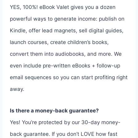
YES, 100%! eBook Valet gives you a dozen
powerful ways to generate income: publish on
Kindle, offer lead magnets, sell digital guides,
launch courses, create children’s books,
convert them into audiobooks, and more. We
even include pre-written eBooks + follow-up
email sequences so you can start profiting right
away.
Is there a money-back guarantee?
Yes! You’re protected by our 30-day money-
back guarantee. If you don’t LOVE how fast