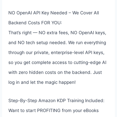
NO OpenAI API Key Needed – We Cover All
Backend Costs FOR YOU:
That’s right — NO extra fees, NO OpenAI keys,
and NO tech setup needed. We run everything
through our private, enterprise-level API keys,
so you get complete access to cutting-edge AI
with zero hidden costs on the backend. Just
log in and let the magic happen!
Step-By-Step Amazon KDP Training Included:
Want to start PROFITING from your eBooks