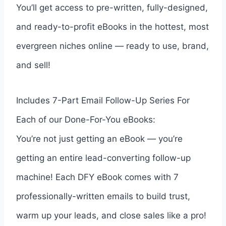
You’ll get access to pre-written, fully-designed,
and ready-to-profit eBooks in the hottest, most
evergreen niches online — ready to use, brand,
and sell!
Includes 7-Part Email Follow-Up Series For
Each of our Done-For-You eBooks:
You’re not just getting an eBook — you’re
getting an entire lead-converting follow-up
machine! Each DFY eBook comes with 7
professionally-written emails to build trust,
warm up your leads, and close sales like a pro!