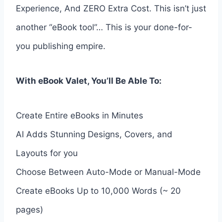
Experience, And ZERO Extra Cost. This isn’t just
another “eBook tool”… This is your done-for-
you publishing empire.
With eBook Valet, You’ll Be Able To:
Create Entire eBooks in Minutes
AI Adds Stunning Designs, Covers, and
Layouts for you
Choose Between Auto-Mode or Manual-Mode
Create eBooks Up to 10,000 Words (~ 20
pages)