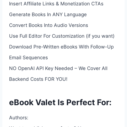
Insert Affiliate Links & Monetization CTAs
Generate Books In ANY Language
Convert Books Into Audio Versions
Use Full Editor For Customization (if you want)
Download Pre-Written eBooks With Follow-Up
Email Sequences
NO OpenAI API Key Needed – We Cover All
Backend Costs FOR YOU!
eBook Valet Is Perfect For:
Authors: