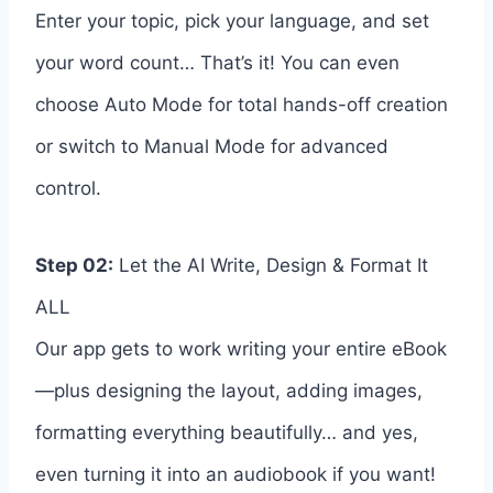
Enter your topic, pick your language, and set
your word count… That’s it! You can even
choose Auto Mode for total hands-off creation
or switch to Manual Mode for advanced
control.
Step 02:
Let the AI Write, Design & Format It
ALL
Our app gets to work writing your entire eBook
—plus designing the layout, adding images,
formatting everything beautifully… and yes,
even turning it into an audiobook if you want!