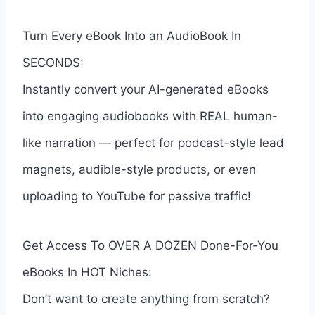
Turn Every eBook Into an AudioBook In
SECONDS:
Instantly convert your AI-generated eBooks
into engaging audiobooks with REAL human-
like narration — perfect for podcast-style lead
magnets, audible-style products, or even
uploading to YouTube for passive traffic!
Get Access To OVER A DOZEN Done-For-You
eBooks In HOT Niches:
Don’t want to create anything from scratch?