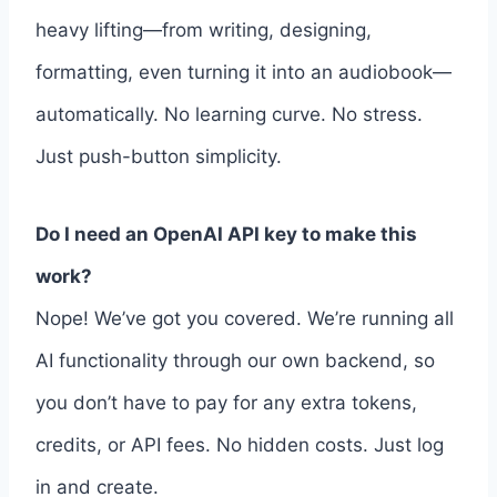
heavy lifting—from writing, designing,
formatting, even turning it into an audiobook—
automatically. No learning curve. No stress.
Just push-button simplicity.
Do I need an OpenAI API key to make this
work?
Nope! We’ve got you covered. We’re running all
AI functionality through our own backend, so
you don’t have to pay for any extra tokens,
credits, or API fees. No hidden costs. Just log
in and create.