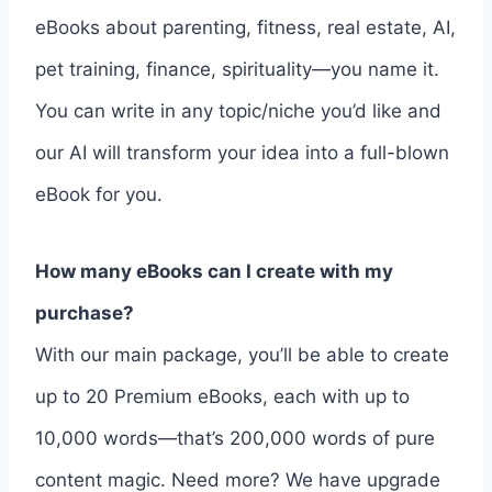
eBooks about parenting, fitness, real estate, AI,
pet training, finance, spirituality—you name it.
You can write in any topic/niche you’d like and
our AI will transform your idea into a full-blown
eBook for you.
How many eBooks can I create with my
purchase?
With our main package, you’ll be able to create
up to 20 Premium eBooks, each with up to
10,000 words—that’s 200,000 words of pure
content magic. Need more? We have upgrade