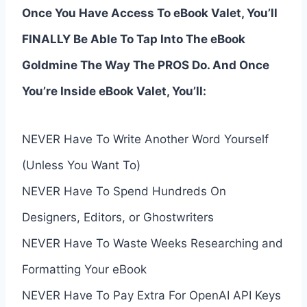
Once You Have Access To eBook Valet, You’ll
FINALLY Be Able To Tap Into The eBook
Goldmine The Way The PROS Do. And Once
You’re Inside eBook Valet, You’ll:
NEVER Have To Write Another Word Yourself
(Unless You Want To)
NEVER Have To Spend Hundreds On
Designers, Editors, or Ghostwriters
NEVER Have To Waste Weeks Researching and
Formatting Your eBook
NEVER Have To Pay Extra For OpenAI API Keys