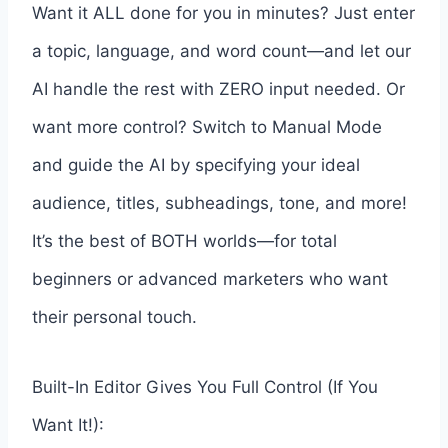
Want it ALL done for you in minutes? Just enter
a topic, language, and word count—and let our
AI handle the rest with ZERO input needed. Or
want more control? Switch to Manual Mode
and guide the AI by specifying your ideal
audience, titles, subheadings, tone, and more!
It’s the best of BOTH worlds—for total
beginners or advanced marketers who want
their personal touch.
Built-In Editor Gives You Full Control (If You
Want It!):