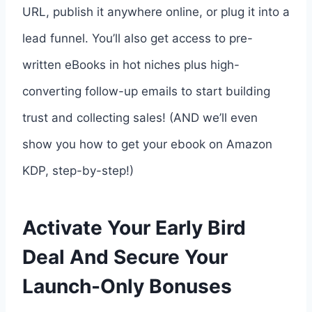
URL, publish it anywhere online, or plug it into a
lead funnel. You’ll also get access to pre-
written eBooks in hot niches plus high-
converting follow-up emails to start building
trust and collecting sales! (AND we’ll even
show you how to get your ebook on Amazon
KDP, step-by-step!)
Activate Your Early Bird
Deal And Secure Your
Launch-Only Bonuses