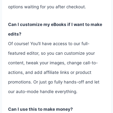
options waiting for you after checkout.
Can I customize my eBooks if I want to make
edits?
Of course! You’ll have access to our full-
featured editor, so you can customize your
content, tweak your images, change call-to-
actions, and add affiliate links or product
promotions. Or just go fully hands-off and let
our auto-mode handle everything.
Can I use this to make money?