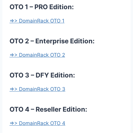
OTO 1 – PRO Edition:
=>> DomainRack OTO 1
OTO 2 – Enterprise Edition:
=>> DomainRack OTO 2
OTO 3 – DFY Edition:
=>> DomainRack OTO 3
OTO 4 – Reseller Edition:
=>> DomainRack OTO 4