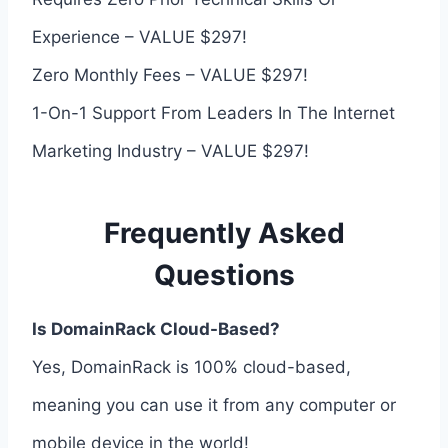
Experience – VALUE $297!
Zero Monthly Fees – VALUE $297!
1-On-1 Support From Leaders In The Internet
Marketing Industry – VALUE $297!
Frequently Asked
Questions
Is DomainRack Cloud-Based?
Yes, DomainRack is 100% cloud-based,
meaning you can use it from any computer or
mobile device in the world!