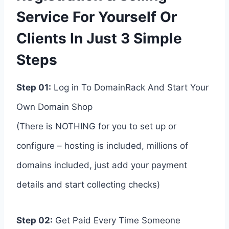
Service For Yourself Or
Clients In Just 3 Simple
Steps
Step 01:
Log in To DomainRack And Start Your
Own Domain Shop
(There is NOTHING for you to set up or
configure – hosting is included, millions of
domains included, just add your payment
details and start collecting checks)
Step 02:
Get Paid Every Time Someone