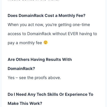
Does DomainRack Cost a Monthly Fee?
When you act now, you’re getting one-time
access to DomainRack without EVER having to
pay a monthly fee
Are Others Having Results With
DomainRack?
Yes – see the proofs above.
Do I Need Any Tech Skills Or Experience To
Make This Work?