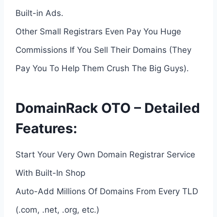
Built-in Ads.
Other Small Registrars Even Pay You Huge
Commissions If You Sell Their Domains (They
Pay You To Help Them Crush The Big Guys).
DomainRack OTO – Detailed
Features:
Start Your Very Own Domain Registrar Service
With Built-In Shop
Auto-Add Millions Of Domains From Every TLD
(.com, .net, .org, etc.)