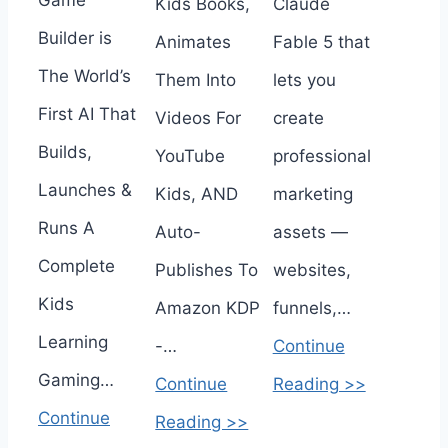
Game
Kids Books,
Claude
Builder is
Animates
Fable 5 that
The World’s
Them Into
lets you
First AI That
Videos For
create
Builds,
YouTube
professional
Launches &
Kids, AND
marketing
Runs A
Auto-
assets —
Complete
Publishes To
websites,
Kids
Amazon KDP
funnels,…
Learning
-…
Continue
Gaming…
Continue
Reading >>
Continue
Reading >>