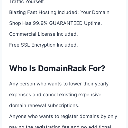
Traffic Yourself.
Blazing Fast Hosting Included: Your Domain
Shop Has 99.9% GUARANTEED Uptime.
Commercial License Included.
Free SSL Encryption Included.
Who Is DomainRack For?
Any person who wants to lower their yearly
expenses and cancel existing expensive
domain renewal subscriptions.
Anyone who wants to register domains by only
paying the registration fee and no additional