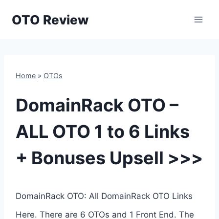
Skip
OTO Review
to
content
Home
»
OTOs
DomainRack OTO –
ALL OTO 1 to 6 Links
+ Bonuses Upsell >>>
DomainRack OTO: All DomainRack OTO Links
Here. There are 6 OTOs and 1 Front End. The