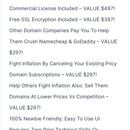
Commercial License Included – VALUE $497!
Free SSL Encryption Included – VALUE $397!
Other Domain Companies Pay You To Help
Them Crush Namecheap & GoDaddy – VALUE
$297!
Fight Inflation By Canceling Your Existing Pricy
Domain Subscriptions – VALUE $297!
Help Others Fight Inflation Also: Sell Them
Domains At Lower Prices Vs Competition –
VALUE $297!
100% Newbie Friendly: Easy To Use UI
Requires Zero Prior Technical Skills Or