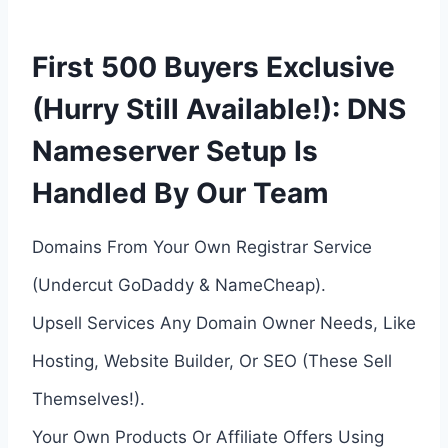
First 500 Buyers Exclusive
(Hurry Still Available!): DNS
Nameserver Setup Is
Handled By Our Team
Domains From Your Own Registrar Service
(Undercut GoDaddy & NameCheap).
Upsell Services Any Domain Owner Needs, Like
Hosting, Website Builder, Or SEO (These Sell
Themselves!).
Your Own Products Or Affiliate Offers Using