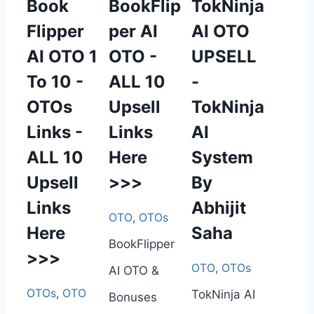
Book
BookFlip
TokNinja
Flipper
per AI
AI OTO
AI OTO 1
OTO -
UPSELL
To 10 -
ALL 10
-
OTOs
Upsell
TokNinja
Links -
Links
AI
ALL 10
Here
System
Upsell
>>>
By
Links
Abhijit
OTO
,
OTOs
Here
Saha
BookFlipper
>>>
OTO
,
OTOs
AI OTO &
OTOs
,
OTO
TokNinja AI
Bonuses