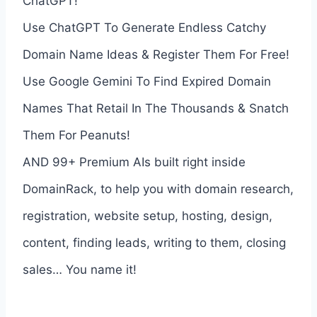
ChatGPT!
Use ChatGPT To Generate Endless Catchy
Domain Name Ideas & Register Them For Free!
Use Google Gemini To Find Expired Domain
Names That Retail In The Thousands & Snatch
Them For Peanuts!
AND 99+ Premium AIs built right inside
DomainRack, to help you with domain research,
registration, website setup, hosting, design,
content, finding leads, writing to them, closing
sales… You name it!