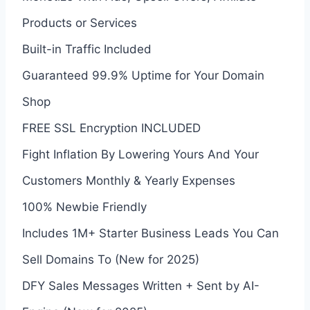
Products or Services
Built-in Traffic Included
Guaranteed 99.9% Uptime for Your Domain
Shop
FREE SSL Encryption INCLUDED
Fight Inflation By Lowering Yours And Your
Customers Monthly & Yearly Expenses
100% Newbie Friendly
Includes 1M+ Starter Business Leads You Can
Sell Domains To (New for 2025)
DFY Sales Messages Written + Sent by AI-