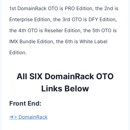
1st DomainRack OTO is PRO Edition, the 2nd is
Enterprise Edition, the 3rd OTO is DFY Edition,
the 4th OTO is Reseller Edition, the 5th OTO is
IMX Bundle Edition, the 6th is White Label
Edition.
All SIX DomainRack OTO
Links Below
Front End:
=>> DomainRack