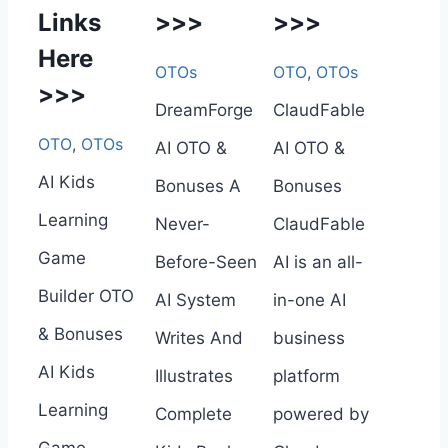
Links
>>>
>>>
Here
OTOs
OTO
,
OTOs
>>>
DreamForge
ClaudFable
OTO
,
OTOs
AI OTO &
AI OTO &
AI Kids
Bonuses A
Bonuses
Learning
Never-
ClaudFable
Game
Before-Seen
AI is an all-
Builder OTO
AI System
in-one AI
& Bonuses
Writes And
business
AI Kids
Illustrates
platform
Learning
Complete
powered by