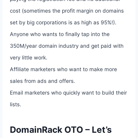
cost (sometimes the profit margin on domains
set by big corporations is as high as 95%!).
Anyone who wants to finally tap into the
350M/year domain industry and get paid with
very little work.
Affiliate marketers who want to make more
sales from ads and offers.
Email marketers who quickly want to build their
lists.
DomainRack OTO – Let’s