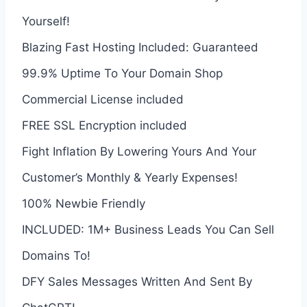
Yourself!
Blazing Fast Hosting Included: Guaranteed
99.9% Uptime To Your Domain Shop
Commercial License included
FREE SSL Encryption included
Fight Inflation By Lowering Yours And Your
Customer’s Monthly & Yearly Expenses!
100% Newbie Friendly
INCLUDED: 1M+ Business Leads You Can Sell
Domains To!
DFY Sales Messages Written And Sent By