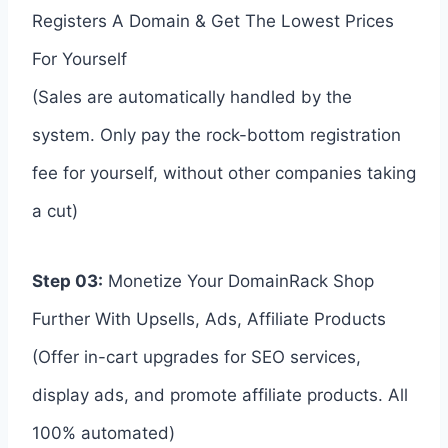
Registers A Domain & Get The Lowest Prices
For Yourself
(Sales are automatically handled by the
system. Only pay the rock-bottom registration
fee for yourself, without other companies taking
a cut)
Step 03:
Monetize Your DomainRack Shop
Further With Upsells, Ads, Affiliate Products
(Offer in-cart upgrades for SEO services,
display ads, and promote affiliate products. All
100% automated)