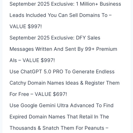
September 2025 Exclusive: 1 Million+ Business
Leads Included You Can Sell Domains To –
VALUE $997!
September 2025 Exclusive: DFY Sales
Messages Written And Sent By 99+ Premium
AIs – VALUE $997!
Use ChatGPT 5.0 PRO To Generate Endless
Catchy Domain Names Ideas & Register Them
For Free – VALUE $697!
Use Google Gemini Ultra Advanced To Find
Expired Domain Names That Retail In The
Thousands & Snatch Them For Peanuts –