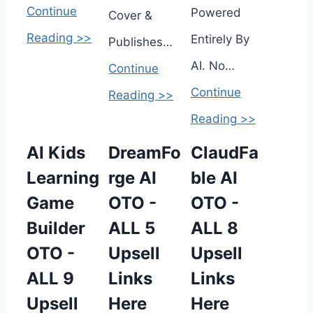
Continue
Powered
Cover &
Reading >>
Entirely By
Publishes…
AI. No…
Continue
Continue
Reading >>
Reading >>
AI Kids
DreamFo
ClaudFa
Learning
rge AI
ble AI
Game
OTO -
OTO -
Builder
ALL 5
ALL 8
OTO -
Upsell
Upsell
ALL 9
Links
Links
Upsell
Here
Here