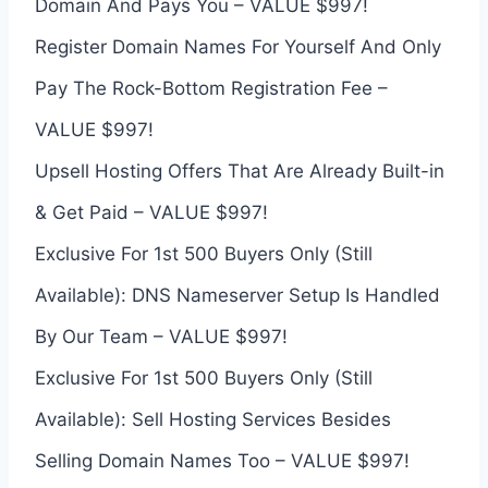
Domain And Pays You – VALUE $997!
Register Domain Names For Yourself And Only
Pay The Rock-Bottom Registration Fee –
VALUE $997!
Upsell Hosting Offers That Are Already Built-in
& Get Paid – VALUE $997!
Exclusive For 1st 500 Buyers Only (Still
Available): DNS Nameserver Setup Is Handled
By Our Team – VALUE $997!
Exclusive For 1st 500 Buyers Only (Still
Available): Sell Hosting Services Besides
Selling Domain Names Too – VALUE $997!