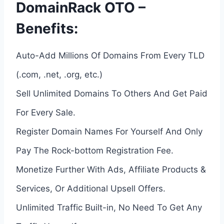
DomainRack OTO –
Benefits:
Auto-Add Millions Of Domains From Every TLD
(.com, .net, .org, etc.)
Sell Unlimited Domains To Others And Get Paid
For Every Sale.
Register Domain Names For Yourself And Only
Pay The Rock-bottom Registration Fee.
Monetize Further With Ads, Affiliate Products &
Services, Or Additional Upsell Offers.
Unlimited Traffic Built-in, No Need To Get Any