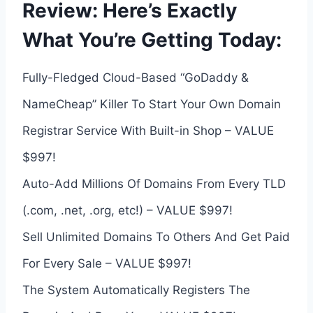
Review: Here’s Exactly
What You’re Getting Today:
Fully-Fledged Cloud-Based “GoDaddy &
NameCheap” Killer To Start Your Own Domain
Registrar Service With Built-in Shop – VALUE
$997!
Auto-Add Millions Of Domains From Every TLD
(.com, .net, .org, etc!) – VALUE $997!
Sell Unlimited Domains To Others And Get Paid
For Every Sale – VALUE $997!
The System Automatically Registers The