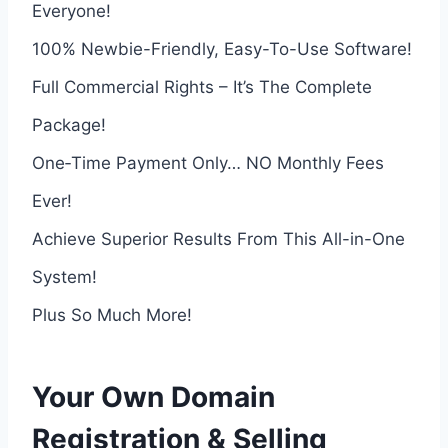
Everyone!
100% Newbie-Friendly, Easy-To-Use Software!
Full Commercial Rights – It’s The Complete
Package!
One‑Time Payment Only… NO Monthly Fees
Ever!
Achieve Superior Results From This All-in-One
System!
Plus So Much More!
Your Own Domain
Registration & Selling