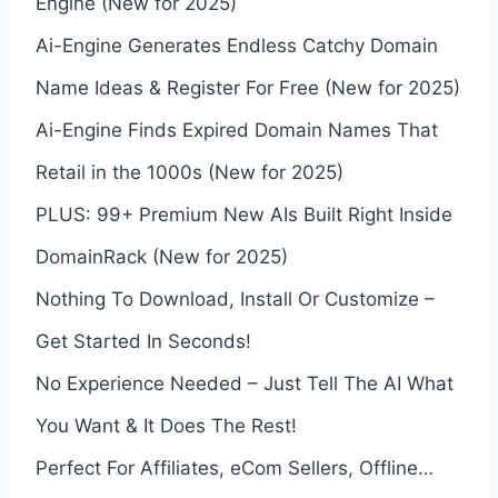
Engine (New for 2025)
Ai-Engine Generates Endless Catchy Domain
Name Ideas & Register For Free (New for 2025)
Ai-Engine Finds Expired Domain Names That
Retail in the 1000s (New for 2025)
PLUS: 99+ Premium New AIs Built Right Inside
DomainRack (New for 2025)
Nothing To Download, Install Or Customize –
Get Started In Seconds!
No Experience Needed – Just Tell The AI What
You Want & It Does The Rest!
Perfect For Affiliates, eCom Sellers, Offline…