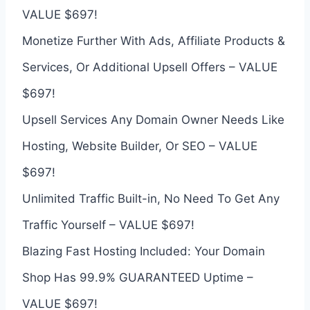
VALUE $697!
Monetize Further With Ads, Affiliate Products &
Services, Or Additional Upsell Offers – VALUE
$697!
Upsell Services Any Domain Owner Needs Like
Hosting, Website Builder, Or SEO – VALUE
$697!
Unlimited Traffic Built-in, No Need To Get Any
Traffic Yourself – VALUE $697!
Blazing Fast Hosting Included: Your Domain
Shop Has 99.9% GUARANTEED Uptime –
VALUE $697!