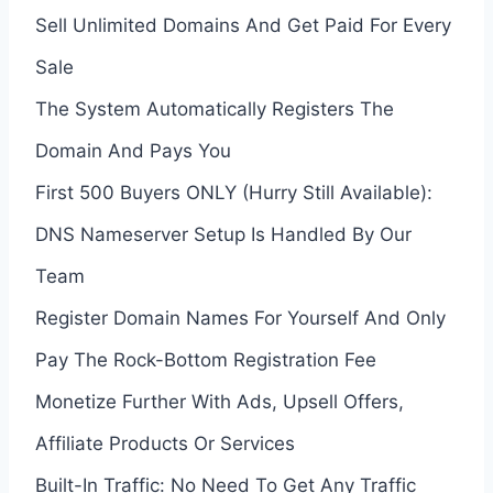
Sell Unlimited Domains And Get Paid For Every
Sale
The System Automatically Registers The
Domain And Pays You
First 500 Buyers ONLY (Hurry Still Available):
DNS Nameserver Setup Is Handled By Our
Team
Register Domain Names For Yourself And Only
Pay The Rock-Bottom Registration Fee
Monetize Further With Ads, Upsell Offers,
Affiliate Products Or Services
Built-In Traffic: No Need To Get Any Traffic