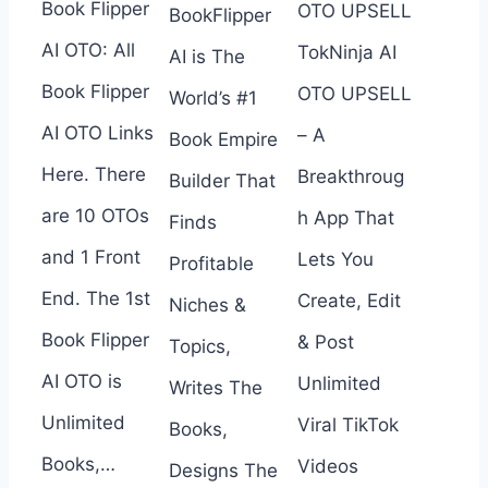
Book Flipper
OTO UPSELL
BookFlipper
AI OTO: All
TokNinja AI
AI is The
Book Flipper
OTO UPSELL
World’s #1
AI OTO Links
– A
Book Empire
Here. There
Breakthroug
Builder That
are 10 OTOs
h App That
Finds
and 1 Front
Lets You
Profitable
End. The 1st
Create, Edit
Niches &
Book Flipper
& Post
Topics,
AI OTO is
Unlimited
Writes The
Unlimited
Viral TikTok
Books,
Books,…
Videos
Designs The