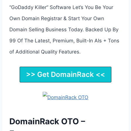
“GoDaddy Killer” Software Let’s You Be Your
Own Domain Registrar & Start Your Own
Domain Selling Business Today. Backed Up By
99 Of The Latest, Premium, Built-In AIs + Tons
of Additional Quality Features.
>> Get DomainRack <<
DomainRack OTO –