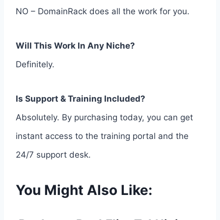
NO – DomainRack does all the work for you.
Will This Work In Any Niche?
Definitely.
Is Support & Training Included?
Absolutely. By purchasing today, you can get
instant access to the training portal and the
24/7 support desk.
You Might Also Like: