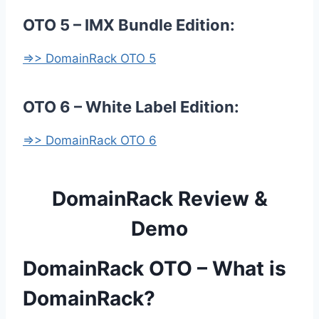
OTO 5 – IMX Bundle Edition:
=>> DomainRack OTO 5
OTO 6 – White Label Edition:
=>> DomainRack OTO 6
DomainRack Review &
Demo
DomainRack OTO – What is
DomainRack?