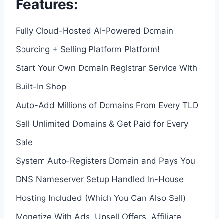
Features:
Fully Cloud-Hosted AI-Powered Domain
Sourcing + Selling Platform Platform!
Start Your Own Domain Registrar Service With
Built-In Shop
Auto-Add Millions of Domains From Every TLD
Sell Unlimited Domains & Get Paid for Every
Sale
System Auto-Registers Domain and Pays You
DNS Nameserver Setup Handled In-House
Hosting Included (Which You Can Also Sell)
Monetize With Ads, Upsell Offers, Affiliate