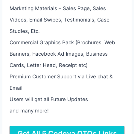
Marketing Materials – Sales Page, Sales
Videos, Email Swipes, Testimonials, Case
Studies, Etc.
Commercial Graphics Pack (Brochures, Web
Banners, Facebook Ad Images, Business
Cards, Letter Head, Receipt etc)
Premium Customer Support via Live chat &
Email
Users will get all Future Updates
and many more!
Get All 5 Codova OTOs Links