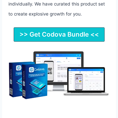
individually. We have curated this product set
to create explosive growth for you.
>> Get Codova Bundle <<