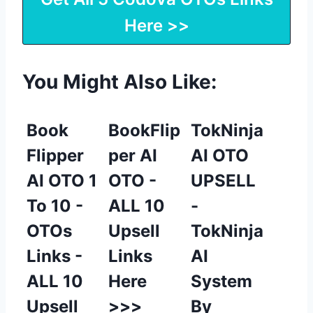
Here >>
You Might Also Like:
Book
BookFlip
TokNinja
Flipper
per AI
AI OTO
AI OTO 1
OTO -
UPSELL
To 10 -
ALL 10
-
OTOs
Upsell
TokNinja
Links -
Links
AI
ALL 10
Here
System
Upsell
>>>
By