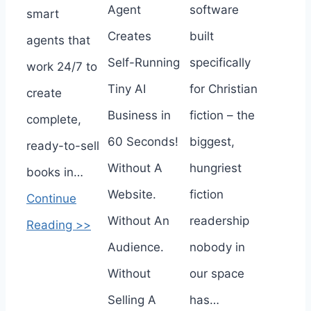
Agent
software
smart
Creates
built
agents that
Self-Running
specifically
work 24/7 to
Tiny AI
for Christian
create
Business in
fiction – the
complete,
60 Seconds!
biggest,
ready-to-sell
Without A
hungriest
books in…
Website.
fiction
Continue
Without An
readership
Reading >>
Audience.
nobody in
Without
our space
Selling A
has…