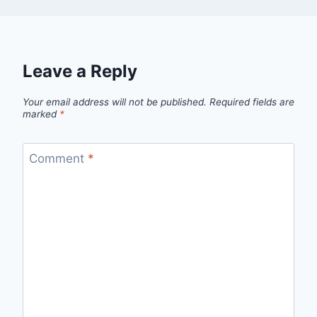
Leave a Reply
Your email address will not be published.
Required fields are
marked
*
Comment
*