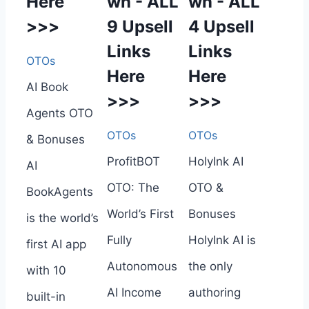
Here
wn - ALL
wn - ALL
>>>
9 Upsell
4 Upsell
Links
Links
OTOs
Here
Here
AI Book
>>>
>>>
Agents OTO
OTOs
OTOs
& Bonuses
ProfitBOT
HolyInk AI
AI
OTO: The
OTO &
BookAgents
World’s First
Bonuses
is the world’s
Fully
HolyInk AI is
first AI app
Autonomous
the only
with 10
AI Income
authoring
built-in