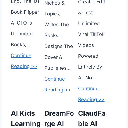
End. The 1st
Create, Edit
Niches &
Book Flipper
& Post
Topics,
AI OTO is
Unlimited
Writes The
Unlimited
Viral TikTok
Books,
Books,…
Videos
Designs The
Continue
Powered
Cover &
Reading >>
Entirely By
Publishes…
AI. No…
Continue
Continue
Reading >>
Reading >>
AI Kids
DreamFo
ClaudFa
Learning
rge AI
ble AI