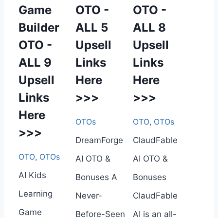
Game
OTO -
OTO -
Builder
ALL 5
ALL 8
OTO -
Upsell
Upsell
ALL 9
Links
Links
Upsell
Here
Here
Links
>>>
>>>
Here
OTOs
OTO
,
OTOs
>>>
DreamForge
ClaudFable
OTO
,
OTOs
AI OTO &
AI OTO &
AI Kids
Bonuses A
Bonuses
Learning
Never-
ClaudFable
Game
Before-Seen
AI is an all-