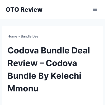
Skip
OTO Review
to
content
Home
»
Bundle Deal
Codova Bundle Deal
Review – Codova
Bundle By Kelechi
Mmonu