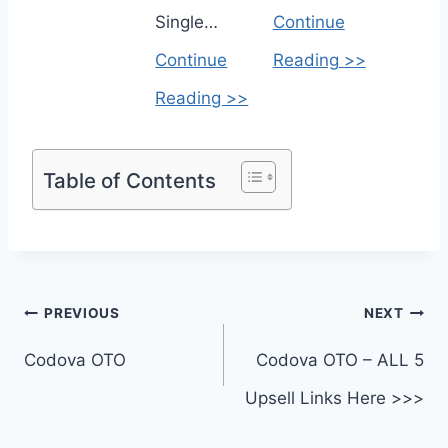
Single…
Continue
Continue
Reading >>
Reading >>
Table of Contents
Post
PREVIOUS
NEXT
navigation
Codova OTO
Codova OTO – ALL 5
Upsell Links Here >>>