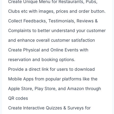
Create Unique Menu for Restaurants, Pubs,
Clubs etc with images, prices and order button.
Collect Feedbacks, Testimonials, Reviews &
Complaints to better understand your customer
and enhance overall customer satisfaction
Create Physical and Online Events with
reservation and booking options.
Provide a direct link for users to download
Mobile Apps from popular platforms like the
Apple Store, Play Store, and Amazon through
QR codes
Create Interactive Quizzes & Surveys for