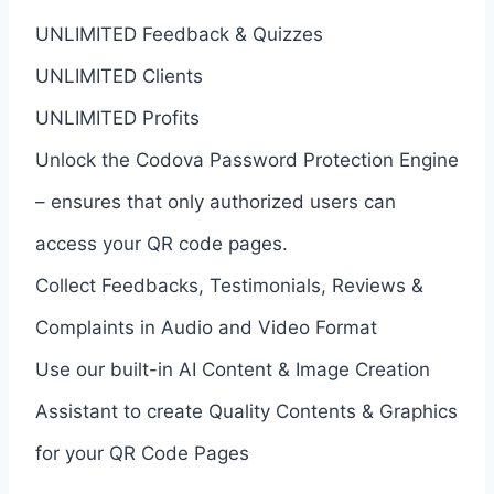
UNLIMITED Feedback & Quizzes
UNLIMITED Clients
UNLIMITED Profits
Unlock the Codova Password Protection Engine
– ensures that only authorized users can
access your QR code pages.
Collect Feedbacks, Testimonials, Reviews &
Complaints in Audio and Video Format
Use our built-in AI Content & Image Creation
Assistant to create Quality Contents & Graphics
for your QR Code Pages