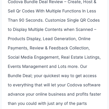
Codova Bundle Deal Review – Create, Host &
Sell Qr Codes With Multiple Functions In Less
Than 90 Seconds. Customize Single QR Codes
to Display Multiple Contents when Scanned –
Products Display, Lead Generation, Online
Payments, Review & Feedback Collection,
Social Media Engagement, Real Estate Listings,
Events Management and Lots more. Our
Bundle Deal; your quickest way to get access
to everything that will let your Codova software
advance your online business and profits faster
than you could with just any of the parts