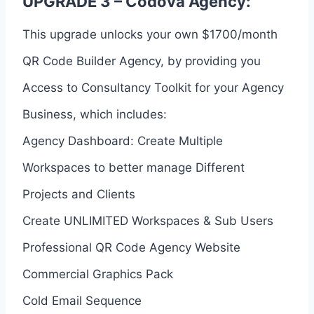
UPGRADE 3 – Codova Agency:
This upgrade unlocks your own $1700/month
QR Code Builder Agency, by providing you
Access to Consultancy Toolkit for your Agency
Business, which includes:
Agency Dashboard: Create Multiple
Workspaces to better manage Different
Projects and Clients
Create UNLIMITED Workspaces & Sub Users
Professional QR Code Agency Website
Commercial Graphics Pack
Cold Email Sequence