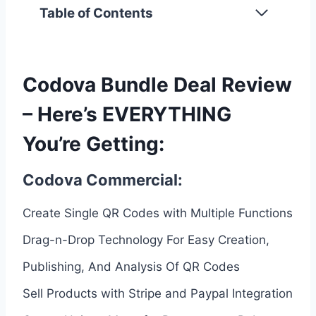
Table of Contents
Codova Bundle Deal Review
– Here’s EVERYTHING
You’re Getting:
Codova Commercial:
Create Single QR Codes with Multiple Functions
Drag-n-Drop Technology For Easy Creation,
Publishing, And Analysis Of QR Codes
Sell Products with Stripe and Paypal Integration