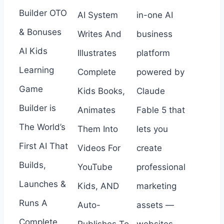
Builder OTO
AI System
in-one AI
& Bonuses
Writes And
business
AI Kids
Illustrates
platform
Learning
Complete
powered by
Game
Kids Books,
Claude
Builder is
Animates
Fable 5 that
The World’s
Them Into
lets you
First AI That
Videos For
create
Builds,
YouTube
professional
Launches &
Kids, AND
marketing
Runs A
Auto-
assets —
Complete