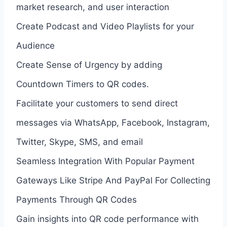
market research, and user interaction
Create Podcast and Video Playlists for your
Audience
Create Sense of Urgency by adding
Countdown Timers to QR codes.
Facilitate your customers to send direct
messages via WhatsApp, Facebook, Instagram,
Twitter, Skype, SMS, and email
Seamless Integration With Popular Payment
Gateways Like Stripe And PayPal For Collecting
Payments Through QR Codes
Gain insights into QR code performance with