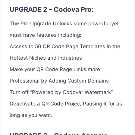
UPGRADE 2 – Codova Pro:
The Pro Upgrade Unlocks some powerful yet
must have features including:
Access to 50 QR Code Page Templates in the
Hottest Niches and Industries
Make your QR Code Page Links more
Professional by Adding Custom Domains
Turn off “Powered by Codova” Watermark”
Deactivate a QR Code Projec, Pausing it for as
long as you want.