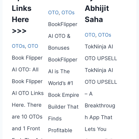
Links
Abhijit
OTO
,
OTOs
Here
Saha
BookFlipper
>>>
OTO
,
OTOs
AI OTO &
OTOs
,
OTO
TokNinja AI
Bonuses
Book Flipper
OTO UPSELL
BookFlipper
AI OTO: All
TokNinja AI
AI is The
Book Flipper
OTO UPSELL
World’s #1
AI OTO Links
– A
Book Empire
Here. There
Breakthroug
Builder That
are 10 OTOs
h App That
Finds
and 1 Front
Lets You
Profitable