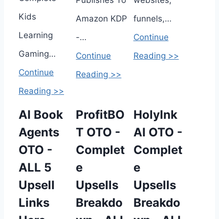
Publishes To
websites,
Kids
Amazon KDP
funnels,…
Learning
-…
Continue
Gaming…
Continue
Reading >>
Continue
Reading >>
Reading >>
AI Book
ProfitBO
HolyInk
Agents
T OTO -
AI OTO -
OTO -
Complet
Complet
ALL 5
e
e
Upsell
Upsells
Upsells
Links
Breakdo
Breakdo