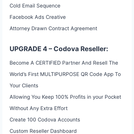
Cold Email Sequence
Facebook Ads Creative
Attorney Drawn Contract Agreement
UPGRADE 4 – Codova Reseller:
Become A CERTIFIED Partner And Resell The
World’s First MULTIPURPOSE QR Code App To
Your Clients
Allowing You Keep 100% Profits in your Pocket
Without Any Extra Effort
Create 100 Codova Accounts
Custom Reseller Dashboard