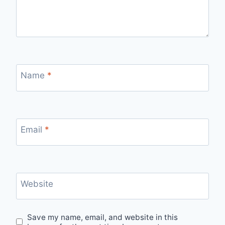
Name
*
Email
*
Website
Save my name, email, and website in this