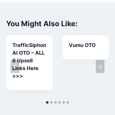
You Might Also Like:
TrafficSiphon
Vumu OTO
AI OTO – ALL
6 Upsell
Links Here
>>>