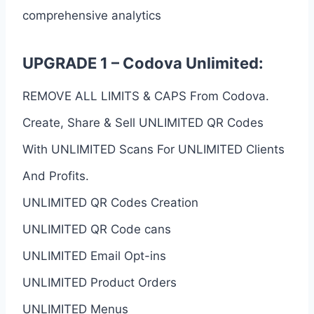
comprehensive analytics
UPGRADE 1 – Codova Unlimited:
REMOVE ALL LIMITS & CAPS From Codova.
Create, Share & Sell UNLIMITED QR Codes
With UNLIMITED Scans For UNLIMITED Clients
And Profits.
UNLIMITED QR Codes Creation
UNLIMITED QR Code cans
UNLIMITED Email Opt-ins
UNLIMITED Product Orders
UNLIMITED Menus