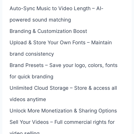
Auto-Sync Music to Video Length – AI-
powered sound matching
Branding & Customization Boost
Upload & Store Your Own Fonts – Maintain
brand consistency
Brand Presets – Save your logo, colors, fonts
for quick branding
Unlimited Cloud Storage – Store & access all
videos anytime
Unlock More Monetization & Sharing Options
Sell Your Videos – Full commercial rights for
video selling