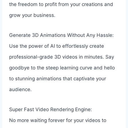
the freedom to profit from your creations and
grow your business.
Generate 3D Animations Without Any Hassle:
Use the power of AI to effortlessly create
professional-grade 3D videos in minutes. Say
goodbye to the steep learning curve and hello
to stunning animations that captivate your
audience.
Super Fast Video Rendering Engine:
No more waiting forever for your videos to