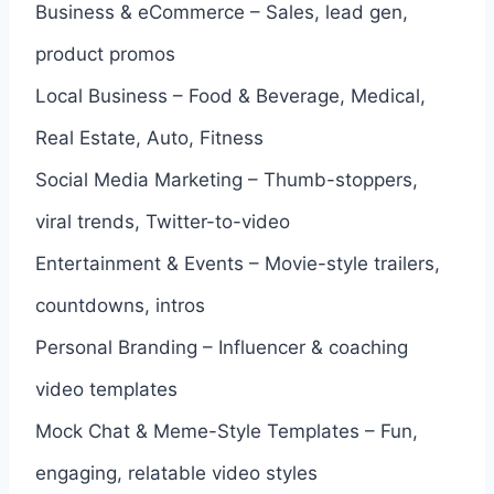
Business & eCommerce – Sales, lead gen,
product promos
Local Business – Food & Beverage, Medical,
Real Estate, Auto, Fitness
Social Media Marketing – Thumb-stoppers,
viral trends, Twitter-to-video
Entertainment & Events – Movie-style trailers,
countdowns, intros
Personal Branding – Influencer & coaching
video templates
Mock Chat & Meme-Style Templates – Fun,
engaging, relatable video styles