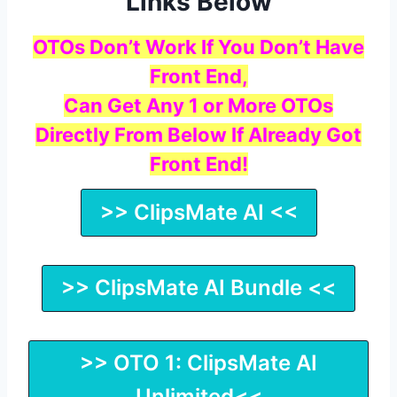
Links Below
OTOs Don’t Work If You Don’t Have
Front End,
Can Get Any 1 or More OTOs
Directly From Below If Already Got
Front End!
>> ClipsMate AI <<
>> ClipsMate AI Bundle <<
>> OTO 1: ClipsMate AI
Unlimited<<