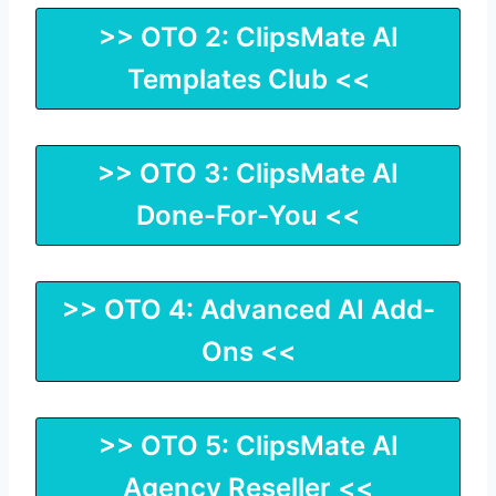
>> OTO 2: ClipsMate AI
Templates Club <<
>> OTO 3: ClipsMate AI
Done-For-You <<
>> OTO 4: Advanced AI Add-
Ons <<
>> OTO 5: ClipsMate AI
Agency Reseller <<