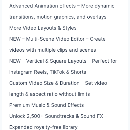
Advanced Animation Effects – More dynamic
transitions, motion graphics, and overlays
More Video Layouts & Styles
NEW – Multi-Scene Video Editor – Create
videos with multiple clips and scenes
NEW – Vertical & Square Layouts – Perfect for
Instagram Reels, TikTok & Shorts
Custom Video Size & Duration – Set video
length & aspect ratio without limits
Premium Music & Sound Effects
Unlock 2,500+ Soundtracks & Sound FX –
Expanded royalty-free library