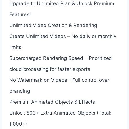
Upgrade to Unlimited Plan & Unlock Premium
Features!
Unlimited Video Creation & Rendering
Create Unlimited Videos – No daily or monthly
limits
Supercharged Rendering Speed – Prioritized
cloud processing for faster exports
No Watermark on Videos – Full control over
branding
Premium Animated Objects & Effects
Unlock 800+ Extra Animated Objects (Total:
1,000+)