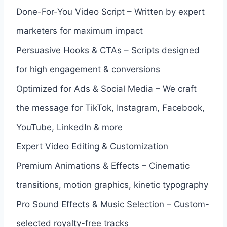
Done-For-You Video Script – Written by expert
marketers for maximum impact
Persuasive Hooks & CTAs – Scripts designed
for high engagement & conversions
Optimized for Ads & Social Media – We craft
the message for TikTok, Instagram, Facebook,
YouTube, LinkedIn & more
Expert Video Editing & Customization
Premium Animations & Effects – Cinematic
transitions, motion graphics, kinetic typography
Pro Sound Effects & Music Selection – Custom-
selected royalty-free tracks