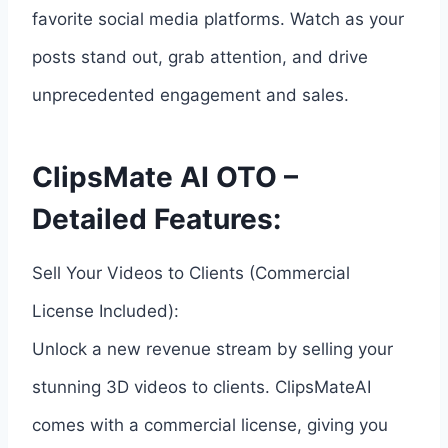
favorite social media platforms. Watch as your
posts stand out, grab attention, and drive
unprecedented engagement and sales.
ClipsMate AI OTO –
Detailed Features:
Sell Your Videos to Clients (Commercial
License Included):
Unlock a new revenue stream by selling your
stunning 3D videos to clients. ClipsMateAI
comes with a commercial license, giving you