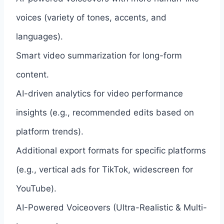
voices (variety of tones, accents, and
languages).
Smart video summarization for long-form
content.
AI-driven analytics for video performance
insights (e.g., recommended edits based on
platform trends).
Additional export formats for specific platforms
(e.g., vertical ads for TikTok, widescreen for
YouTube).
AI-Powered Voiceovers (Ultra-Realistic & Multi-