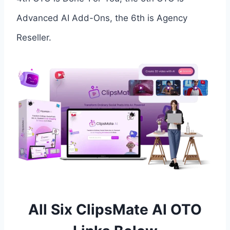
Advanced AI Add-Ons, the 6th is Agency
Reseller.
All Six ClipsMate AI OTO