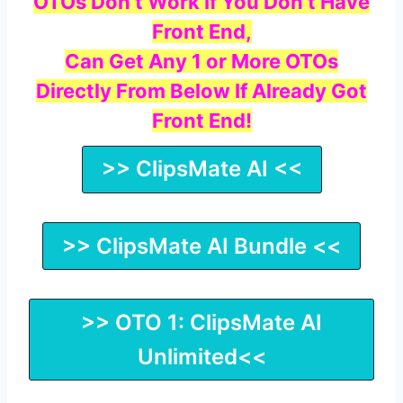
OTOs Don’t Work If You Don’t Have
Front End,
Can Get Any 1 or More OTOs
Directly From Below If Already Got
Front End!
>> ClipsMate AI <<
>> ClipsMate AI Bundle <<
>> OTO 1: ClipsMate AI
Unlimited<<