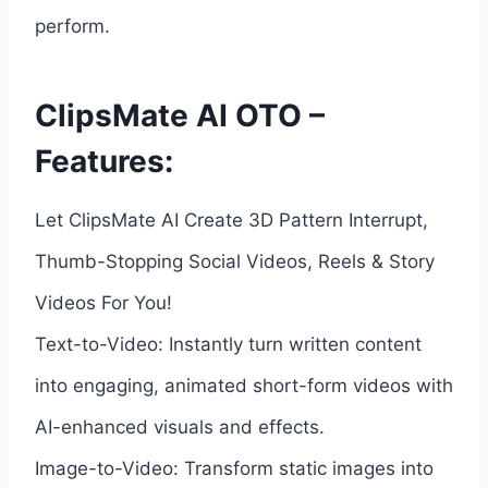
perform.
ClipsMate AI OTO –
Features:
Let ClipsMate AI Create 3D Pattern Interrupt,
Thumb-Stopping Social Videos, Reels & Story
Videos For You!
Text-to-Video: Instantly turn written content
into engaging, animated short-form videos with
AI-enhanced visuals and effects.
Image-to-Video: Transform static images into