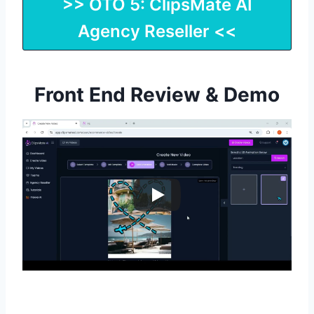
>> OTO 5: ClipsMate AI
Agency Reseller <<
Front End Review & Demo