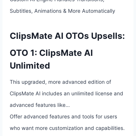
Subtitles, Animations & More Automatically
ClipsMate AI OTOs Upsells:
OTO 1: ClipsMate AI
Unlimited
This upgraded, more advanced edition of
ClipsMate AI includes an unlimited license and
advanced features like…
Offer advanced features and tools for users
who want more customization and capabilities.