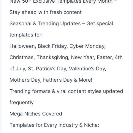
New 50+ Exclusive Templates Every Month –
Stay ahead with fresh content
Seasonal & Trending Updates – Get special
templates for:
Halloween, Black Friday, Cyber Monday,
Christmas, Thanksgiving, New Year, Easter, 4th
of July, St. Patrick’s Day, Valentine’s Day,
Mother’s Day, Father’s Day & More!
Trending formats & viral content styles updated
frequently
Mega Niches Covered
Templates for Every Industry & Niche: