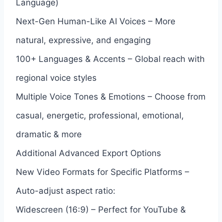
Language)
Next-Gen Human-Like AI Voices – More
natural, expressive, and engaging
100+ Languages & Accents – Global reach with
regional voice styles
Multiple Voice Tones & Emotions – Choose from
casual, energetic, professional, emotional,
dramatic & more
Additional Advanced Export Options
New Video Formats for Specific Platforms –
Auto-adjust aspect ratio:
Widescreen (16:9) – Perfect for YouTube &