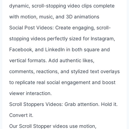
dynamic, scroll-stopping video clips complete
with motion, music, and 3D animations
Social Post Videos: Create engaging, scroll-
stopping videos perfectly sized for Instagram,
Facebook, and LinkedIn in both square and
vertical formats. Add authentic likes,
comments, reactions, and stylized text overlays
to replicate real social engagement and boost
viewer interaction.
Scroll Stoppers Videos: Grab attention. Hold it.
Convert it.
Our Scroll Stopper videos use motion,