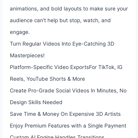
animations, and bold layouts to make sure your
audience can’t help but stop, watch, and
engage.
Turn Regular Videos Into Eye-Catching 3D
Masterpieces!
Platform-Specific Video ExportsFor TikTok, IG
Reels, YouTube Shorts & More
Create Pro-Grade Social Videos In Minutes, No
Design Skills Needed
Save Time & Money On Expensive 3D Artists
Enjoy Premium Features with a Single Payment
Custom AI Engine Handles Transitions,