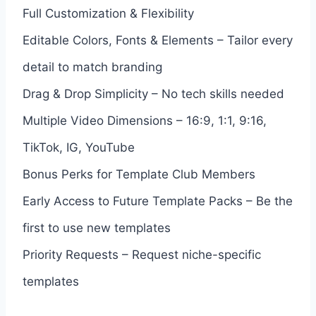
Full Customization & Flexibility
Editable Colors, Fonts & Elements – Tailor every
detail to match branding
Drag & Drop Simplicity – No tech skills needed
Multiple Video Dimensions – 16:9, 1:1, 9:16,
TikTok, IG, YouTube
Bonus Perks for Template Club Members
Early Access to Future Template Packs – Be the
first to use new templates
Priority Requests – Request niche-specific
templates