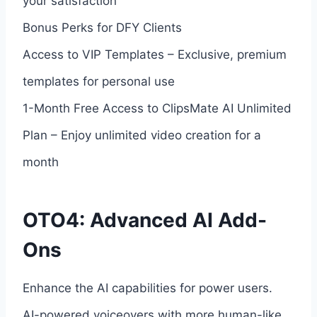
your satisfaction
Bonus Perks for DFY Clients
Access to VIP Templates – Exclusive, premium
templates for personal use
1-Month Free Access to ClipsMate AI Unlimited
Plan – Enjoy unlimited video creation for a
month
OTO4: Advanced AI Add-
Ons
Enhance the AI capabilities for power users.
AI-powered voiceovers with more human-like