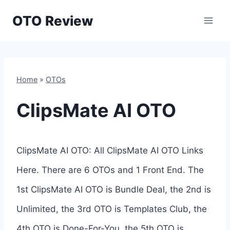
Skip
OTO Review
to
content
Home
»
OTOs
ClipsMate AI OTO
ClipsMate AI OTO: All ClipsMate AI OTO Links
Here. There are 6 OTOs and 1 Front End. The
1st ClipsMate AI OTO is Bundle Deal, the 2nd is
Unlimited, the 3rd OTO is Templates Club, the
4th OTO is Done-For-You, the 5th OTO is