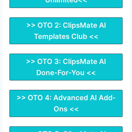
>> OTO 2: ClipsMate AI
Templates Club <<
>> OTO 3: ClipsMate AI
Done-For-You <<
>> OTO 4: Advanced AI Add-
Ons <<