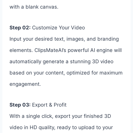
with a blank canvas.
Step 02:
Customize Your Video
Input your desired text, images, and branding
elements. ClipsMateAI’s powerful AI engine will
automatically generate a stunning 3D video
based on your content, optimized for maximum
engagement.
Step 03:
Export & Profit
With a single click, export your finished 3D
video in HD quality, ready to upload to your