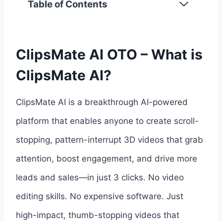
Table of Contents
ClipsMate AI OTO – What is
ClipsMate AI?
ClipsMate AI is a breakthrough AI-powered
platform that enables anyone to create scroll-
stopping, pattern-interrupt 3D videos that grab
attention, boost engagement, and drive more
leads and sales—in just 3 clicks. No video
editing skills. No expensive software. Just
high-impact, thumb-stopping videos that