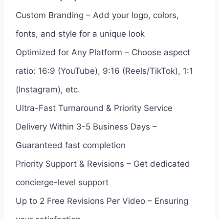
Custom Branding – Add your logo, colors,
fonts, and style for a unique look
Optimized for Any Platform – Choose aspect
ratio: 16:9 (YouTube), 9:16 (Reels/TikTok), 1:1
(Instagram), etc.
Ultra-Fast Turnaround & Priority Service
Delivery Within 3-5 Business Days –
Guaranteed fast completion
Priority Support & Revisions – Get dedicated
concierge-level support
Up to 2 Free Revisions Per Video – Ensuring