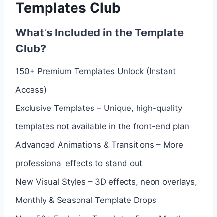
Templates Club
What’s Included in the Template
Club?
150+ Premium Templates Unlock (Instant
Access)
Exclusive Templates – Unique, high-quality
templates not available in the front-end plan
Advanced Animations & Transitions – More
professional effects to stand out
New Visual Styles – 3D effects, neon overlays,
Monthly & Seasonal Template Drops