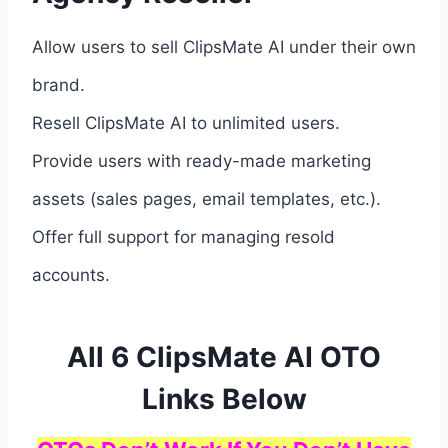
Allow users to sell ClipsMate AI under their own
brand.
Resell ClipsMate AI to unlimited users.
Provide users with ready-made marketing
assets (sales pages, email templates, etc.).
Offer full support for managing resold
accounts.
All 6 ClipsMate AI OTO
Links Below