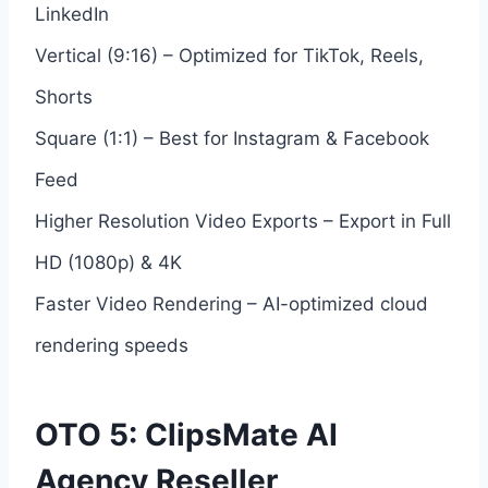
LinkedIn
Vertical (9:16) – Optimized for TikTok, Reels,
Shorts
Square (1:1) – Best for Instagram & Facebook
Feed
Higher Resolution Video Exports – Export in Full
HD (1080p) & 4K
Faster Video Rendering – AI-optimized cloud
rendering speeds
OTO 5: ClipsMate AI
Agency Reseller