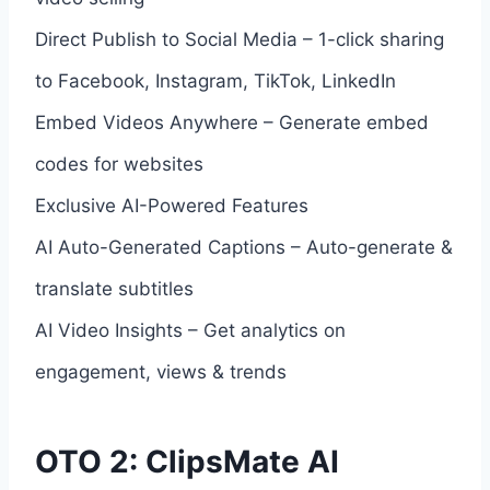
Direct Publish to Social Media – 1-click sharing
to Facebook, Instagram, TikTok, LinkedIn
Embed Videos Anywhere – Generate embed
codes for websites
Exclusive AI-Powered Features
AI Auto-Generated Captions – Auto-generate &
translate subtitles
AI Video Insights – Get analytics on
engagement, views & trends
OTO 2: ClipsMate AI