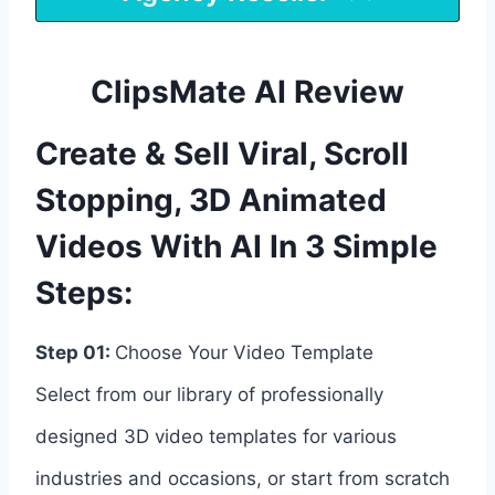
ClipsMate AI Review
Create & Sell Viral, Scroll
Stopping, 3D Animated
Videos With AI In 3 Simple
Steps:
Step 01:
Choose Your Video Template
Select from our library of professionally
designed 3D video templates for various
industries and occasions, or start from scratch