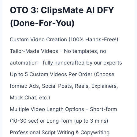
OTO 3: ClipsMate AI DFY
(Done-For-You)
Custom Video Creation (100% Hands-Free!)
Tailor-Made Videos – No templates, no
automation—fully handcrafted by our experts
Up to 5 Custom Videos Per Order (Choose
format: Ads, Social Posts, Reels, Explainers,
Mock Chat, etc.)
Multiple Video Length Options – Short-form
(10-30 sec) or Long-form (up to 3 mins)
Professional Script Writing & Copywriting