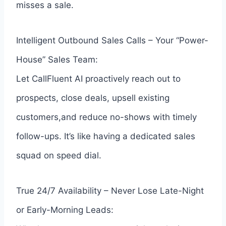
misses a sale.
Intelligent Outbound Sales Calls – Your “Power-
House” Sales Team:
Let CallFluent AI proactively reach out to
prospects, close deals, upsell existing
customers,and reduce no-shows with timely
follow-ups. It’s like having a dedicated sales
squad on speed dial.
True 24/7 Availability – Never Lose Late-Night
or Early-Morning Leads: