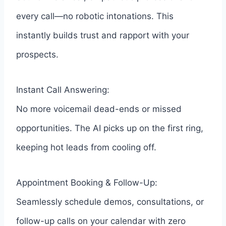
every call—no robotic intonations. This
instantly builds trust and rapport with your
prospects.
Instant Call Answering:
No more voicemail dead-ends or missed
opportunities. The AI picks up on the first ring,
keeping hot leads from cooling off.
Appointment Booking & Follow-Up:
Seamlessly schedule demos, consultations, or
follow-up calls on your calendar with zero