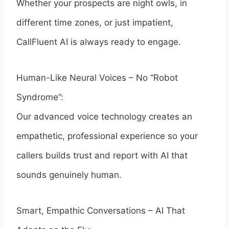
Whether your prospects are night owls, in
different time zones, or just impatient,
CallFluent AI is always ready to engage.
Human-Like Neural Voices – No “Robot
Syndrome”:
Our advanced voice technology creates an
empathetic, professional experience so your
callers builds trust and report with AI that
sounds genuinely human.
Smart, Empathic Conversations – AI That