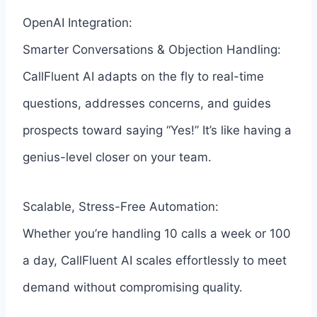
OpenAI Integration:
Smarter Conversations & Objection Handling:
CallFluent AI adapts on the fly to real-time
questions, addresses concerns, and guides
prospects toward saying “Yes!” It’s like having a
genius-level closer on your team.
Scalable, Stress-Free Automation:
Whether you’re handling 10 calls a week or 100
a day, CallFluent AI scales effortlessly to meet
demand without compromising quality.