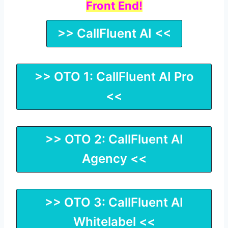
Front End!
>> CallFluent AI <<
>> OTO 1: CallFluent AI Pro
<<
>> OTO 2: CallFluent AI
Agency <<
>> OTO 3: CallFluent AI
Whitelabel <<