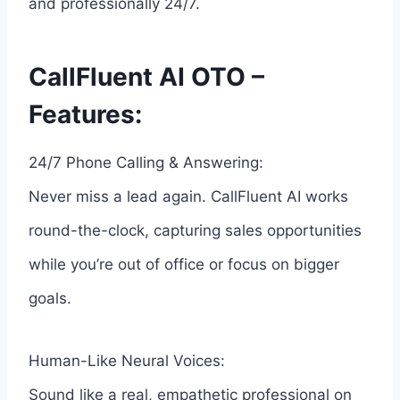
and professionally 24/7.
CallFluent AI OTO –
Features:
24/7 Phone Calling & Answering:
Never miss a lead again. CallFluent AI works
round-the-clock, capturing sales opportunities
while you’re out of office or focus on bigger
goals.
Human-Like Neural Voices:
Sound like a real, empathetic professional on