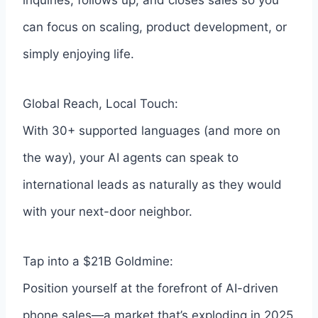
inquiries, follows up, and closes sales so you
can focus on scaling, product development, or
simply enjoying life.
Global Reach, Local Touch:
With 30+ supported languages (and more on
the way), your AI agents can speak to
international leads as naturally as they would
with your next-door neighbor.
Tap into a $21B Goldmine:
Position yourself at the forefront of AI-driven
phone sales—a market that’s exploding in 2025