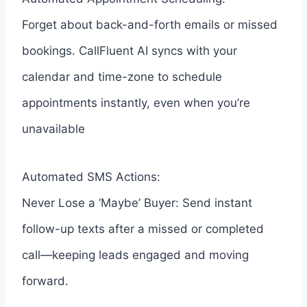
Forget about back-and-forth emails or missed
bookings. CallFluent AI syncs with your
calendar and time-zone to schedule
appointments instantly, even when you’re
unavailable
Automated SMS Actions:
Never Lose a ‘Maybe’ Buyer: Send instant
follow-up texts after a missed or completed
call—keeping leads engaged and moving
forward.