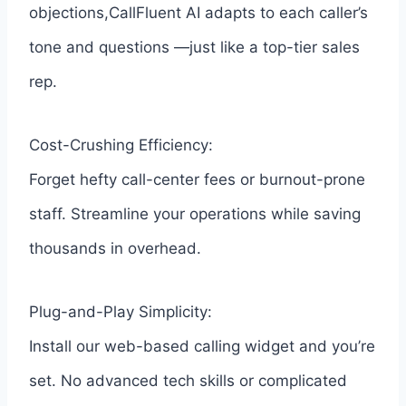
objections,CallFluent AI adapts to each caller’s
tone and questions —just like a top-tier sales
rep.
Cost-Crushing Efficiency:
Forget hefty call-center fees or burnout-prone
staff. Streamline your operations while saving
thousands in overhead.
Plug-and-Play Simplicity:
Install our web-based calling widget and you’re
set. No advanced tech skills or complicated