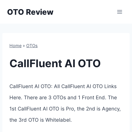
Skip
OTO Review
to
content
Home
»
OTOs
CallFluent AI OTO
CallFluent AI OTO: All CallFluent AI OTO Links
Here. There are 3 OTOs and 1 Front End. The
1st CallFluent AI OTO is Pro, the 2nd is Agency,
the 3rd OTO is Whitelabel.