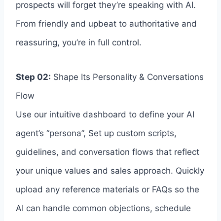
prospects will forget they’re speaking with AI.
From friendly and upbeat to authoritative and
reassuring, you’re in full control.
Step 02:
Shape Its Personality & Conversations
Flow
Use our intuitive dashboard to define your AI
agent’s “persona”, Set up custom scripts,
guidelines, and conversation flows that reflect
your unique values and sales approach. Quickly
upload any reference materials or FAQs so the
AI can handle common objections, schedule