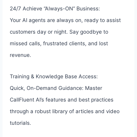
24/7 Achieve “Always-ON” Business:
Your AI agents are always on, ready to assist
customers day or night. Say goodbye to
missed calls, frustrated clients, and lost
revenue.
Training & Knowledge Base Access:
Quick, On-Demand Guidance: Master
CallFluent AI’s features and best practices
through a robust library of articles and video
tutorials.