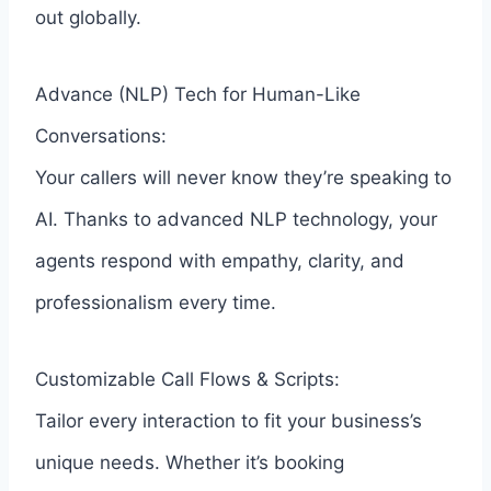
out globally.
Advance (NLP) Tech for Human-Like
Conversations:
Your callers will never know they’re speaking to
AI. Thanks to advanced NLP technology, your
agents respond with empathy, clarity, and
professionalism every time.
Customizable Call Flows & Scripts:
Tailor every interaction to fit your business’s
unique needs. Whether it’s booking