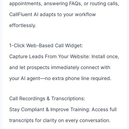
appointments, answering FAQs, or routing calls,
CallFluent AI adapts to your workflow
effortlessly.
1-Click Web-Based Call Widget:
Capture Leads From Your Website: Install once,
and let prospects immediately connect with
your AI agent—no extra phone line required.
Call Recordings & Transcriptions:
Stay Compliant & Improve Training: Access full
transcripts for clarity on every conversation.