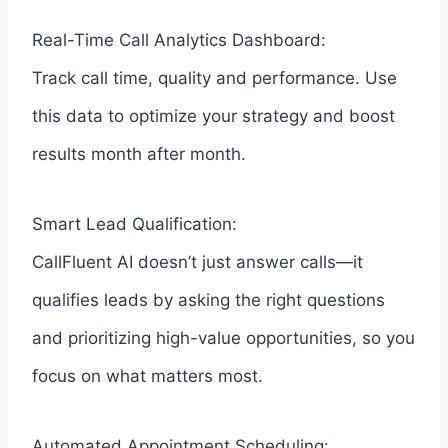
Real-Time Call Analytics Dashboard:
Track call time, quality and performance. Use
this data to optimize your strategy and boost
results month after month.
Smart Lead Qualification:
CallFluent AI doesn’t just answer calls—it
qualifies leads by asking the right questions
and prioritizing high-value opportunities, so you
focus on what matters most.
Automated Appointment Scheduling: