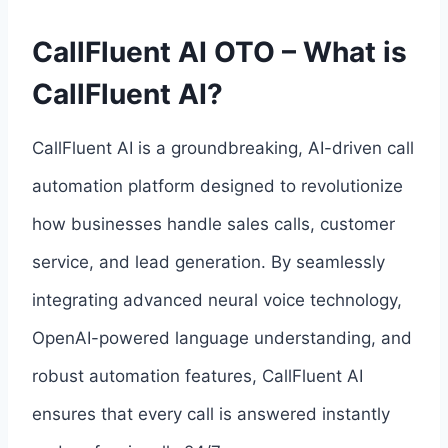
CallFluent AI OTO – What is
CallFluent AI?
CallFluent AI is a groundbreaking, AI-driven call
automation platform designed to revolutionize
how businesses handle sales calls, customer
service, and lead generation. By seamlessly
integrating advanced neural voice technology,
OpenAI-powered language understanding, and
robust automation features, CallFluent AI
ensures that every call is answered instantly