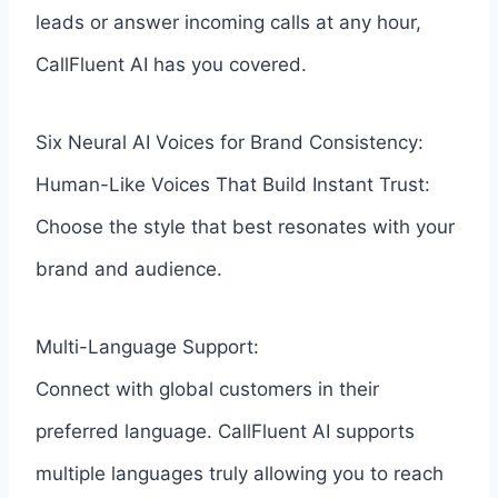
leads or answer incoming calls at any hour,
CallFluent AI has you covered.
Six Neural AI Voices for Brand Consistency:
Human-Like Voices That Build Instant Trust:
Choose the style that best resonates with your
brand and audience.
Multi-Language Support:
Connect with global customers in their
preferred language. CallFluent AI supports
multiple languages truly allowing you to reach