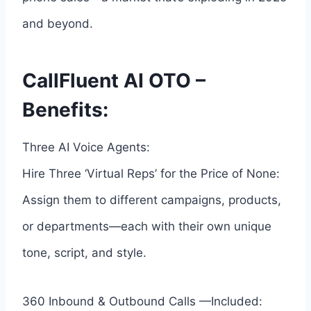
and beyond.
CallFluent AI OTO –
Benefits:
Three AI Voice Agents:
Hire Three ‘Virtual Reps’ for the Price of None:
Assign them to different campaigns, products,
or departments—each with their own unique
tone, script, and style.
360 Inbound & Outbound Calls —Included: