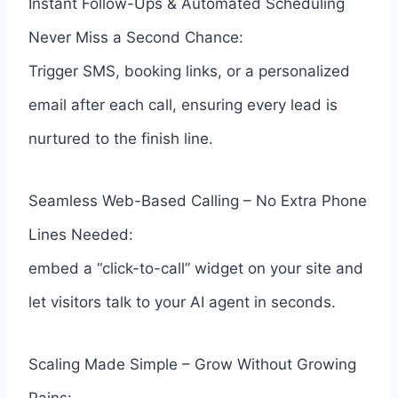
Instant Follow-Ups & Automated Scheduling
Never Miss a Second Chance:
Trigger SMS, booking links, or a personalized
email after each call, ensuring every lead is
nurtured to the finish line.
Seamless Web-Based Calling – No Extra Phone
Lines Needed:
embed a “click-to-call” widget on your site and
let visitors talk to your AI agent in seconds.
Scaling Made Simple – Grow Without Growing