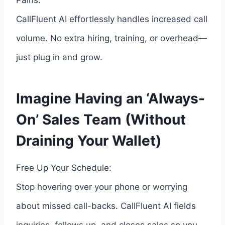
Pains:
CallFluent AI effortlessly handles increased call
volume. No extra hiring, training, or overhead—
just plug in and grow.
Imagine Having an ‘Always-
On’ Sales Team (Without
Draining Your Wallet)
Free Up Your Schedule:
Stop hovering over your phone or worrying
about missed call-backs. CallFluent AI fields