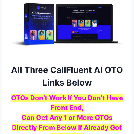
All Three CallFluent AI OTO
Links Below
OTOs Don’t Work If You Don’t Have
Front End,
Can Get Any 1 or More OTOs
Directly From Below If Already Got