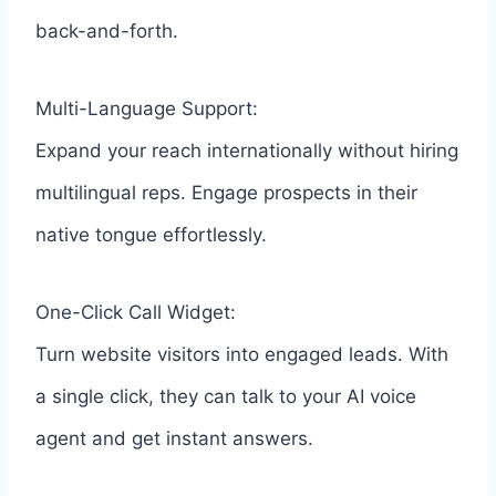
back-and-forth.
Multi-Language Support:
Expand your reach internationally without hiring
multilingual reps. Engage prospects in their
native tongue effortlessly.
One-Click Call Widget:
Turn website visitors into engaged leads. With
a single click, they can talk to your AI voice
agent and get instant answers.