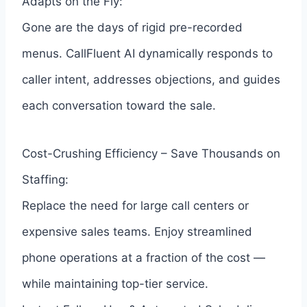
Adapts on the Fly:
Gone are the days of rigid pre-recorded
menus. CallFluent AI dynamically responds to
caller intent, addresses objections, and guides
each conversation toward the sale.
Cost-Crushing Efficiency – Save Thousands on
Staffing:
Replace the need for large call centers or
expensive sales teams. Enjoy streamlined
phone operations at a fraction of the cost —
while maintaining top-tier service.