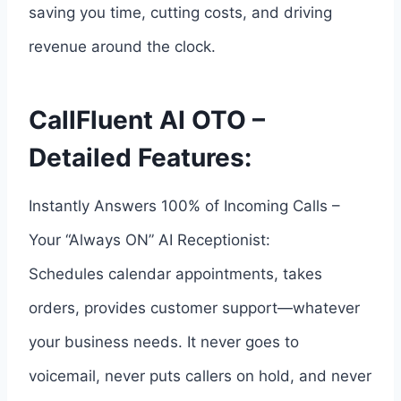
saving you time, cutting costs, and driving
revenue around the clock.
CallFluent AI OTO –
Detailed Features:
Instantly Answers 100% of Incoming Calls –
Your “Always ON” AI Receptionist:
Schedules calendar appointments, takes
orders, provides customer support—whatever
your business needs. It never goes to
voicemail, never puts callers on hold, and never