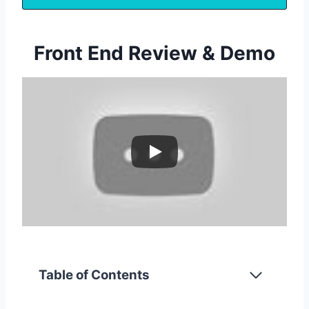
Front End Review & Demo
Table of Contents