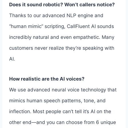
Does it sound robotic? Won’t callers notice?
Thanks to our advanced NLP engine and
“human mimic” scripting, CallFluent AI sounds
incredibly natural and even empathetic. Many
customers never realize they’re speaking with
AI.
How realistic are the AI voices?
We use advanced neural voice technology that
mimics human speech patterns, tone, and
inflection. Most people can’t tell it’s AI on the
other end—and you can choose from 6 unique