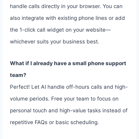
handle calls directly in your browser. You can
also integrate with existing phone lines or add
the 1-click call widget on your website—
whichever suits your business best.
What if I already have a small phone support
team?
Perfect! Let AI handle off-hours calls and high-
volume periods. Free your team to focus on
personal touch and high-value tasks instead of
repetitive FAQs or basic scheduling.