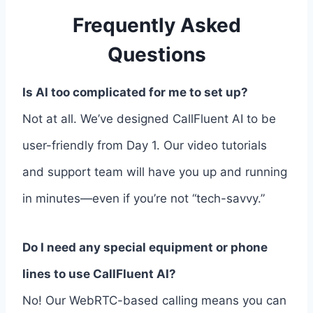
Frequently Asked
Questions
Is AI too complicated for me to set up?
Not at all. We’ve designed CallFluent AI to be
user-friendly from Day 1. Our video tutorials
and support team will have you up and running
in minutes—even if you’re not “tech-savvy.”
Do I need any special equipment or phone
lines to use CallFluent AI?
No! Our WebRTC-based calling means you can