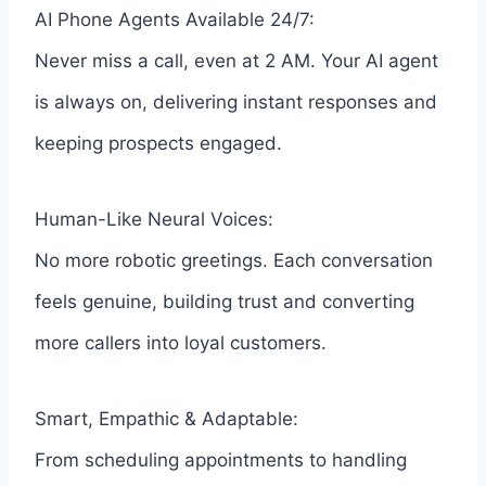
AI Phone Agents Available 24/7:
Never miss a call, even at 2 AM. Your AI agent
is always on, delivering instant responses and
keeping prospects engaged.
Human-Like Neural Voices:
No more robotic greetings. Each conversation
feels genuine, building trust and converting
more callers into loyal customers.
Smart, Empathic & Adaptable:
From scheduling appointments to handling