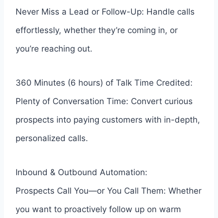
Never Miss a Lead or Follow-Up: Handle calls
effortlessly, whether they’re coming in, or
you’re reaching out.
360 Minutes (6 hours) of Talk Time Credited:
Plenty of Conversation Time: Convert curious
prospects into paying customers with in-depth,
personalized calls.
Inbound & Outbound Automation:
Prospects Call You—or You Call Them: Whether
you want to proactively follow up on warm