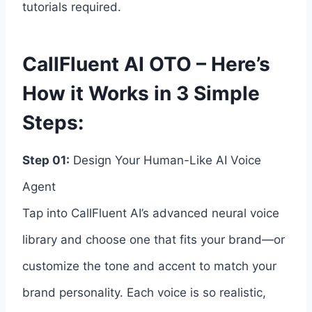
tutorials required.
CallFluent AI OTO – Here’s
How it Works in 3 Simple
Steps:
Step 01:
Design Your Human-Like AI Voice
Agent
Tap into CallFluent AI’s advanced neural voice
library and choose one that fits your brand—or
customize the tone and accent to match your
brand personality. Each voice is so realistic,