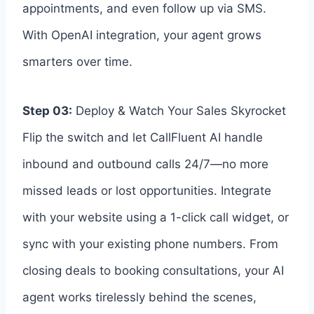
appointments, and even follow up via SMS.
With OpenAI integration, your agent grows
smarters over time.
Step 03:
Deploy & Watch Your Sales Skyrocket
Flip the switch and let CallFluent AI handle
inbound and outbound calls 24/7—no more
missed leads or lost opportunities. Integrate
with your website using a 1-click call widget, or
sync with your existing phone numbers. From
closing deals to booking consultations, your AI
agent works tirelessly behind the scenes,